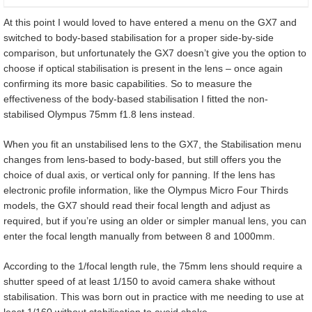
At this point I would loved to have entered a menu on the GX7 and
switched to body-based stabilisation for a proper side-by-side
comparison, but unfortunately the GX7 doesn’t give you the option to
choose if optical stabilisation is present in the lens – once again
confirming its more basic capabilities. So to measure the
effectiveness of the body-based stabilisation I fitted the non-
stabilised Olympus 75mm f1.8 lens instead.
When you fit an unstabilised lens to the GX7, the Stabilisation menu
changes from lens-based to body-based, but still offers you the
choice of dual axis, or vertical only for panning. If the lens has
electronic profile information, like the Olympus Micro Four Thirds
models, the GX7 should read their focal length and adjust as
required, but if you’re using an older or simpler manual lens, you can
enter the focal length manually from between 8 and 1000mm.
According to the 1/focal length rule, the 75mm lens should require a
shutter speed of at least 1/150 to avoid camera shake without
stabilisation. This was born out in practice with me needing to use at
least 1/160 without stabilisation to avoid shake.