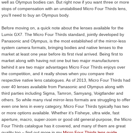
well as Olympus bodies can. But right now if you want three or more
stops of compensation with an unstabilised Micro Four Thirds lens,
you’ll need to buy an Olympus body.
Before moving on, a quick note about the lenses available for the
Lumix GX7. The Micro Four Thirds standard, jointly developed by
Panasonic and Olympus, is the most established of the mirror-less
system camera formats, bringing bodies and native lenses to the
market at least one year before its first rival arrived. Being first to
market along with having not one but two major manufacturers
behind it are two major advantages Micro Four Thirds enjoys over
the competition, and it really shows when you compare their
respective native lens catalogues. As of 2013, Micro Four Thirds had
over 40 lenses available from Panasonic and Olympus along with
third parties including Sigma, Tamron, Samyang, Voigtlander and
others. So while many rival mirror-less formats are struggling to offer
even one lens in every category, Micro Four Thirds typically has two
or more options available. Whether it’s Fisheye, ultra wide, fast
aperture, macro, super-zoom or good old general-purpose, the Micro
Four Thirds catalogue has it covered, and many of them are great
quality too – find out more in my
Micro Four Thirds lens guide
.