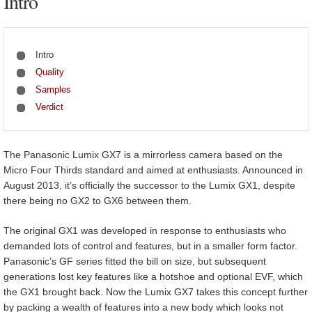
Intro
Intro
Quality
Samples
Verdict
The Panasonic Lumix GX7 is a mirrorless camera based on the
Micro Four Thirds standard and aimed at enthusiasts. Announced in
August 2013, it’s officially the successor to the Lumix GX1, despite
there being no GX2 to GX6 between them.
The original GX1 was developed in response to enthusiasts who
demanded lots of control and features, but in a smaller form factor.
Panasonic’s GF series fitted the bill on size, but subsequent
generations lost key features like a hotshoe and optional EVF, which
the GX1 brought back. Now the Lumix GX7 takes this concept further
by packing a wealth of features into a new body which looks not