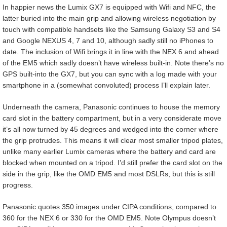
In happier news the Lumix GX7 is equipped with Wifi and NFC, the
latter buried into the main grip and allowing wireless negotiation by
touch with compatible handsets like the Samsung Galaxy S3 and S4
and Google NEXUS 4, 7 and 10, although sadly still no iPhones to
date. The inclusion of Wifi brings it in line with the NEX 6 and ahead
of the EM5 which sadly doesn’t have wireless built-in. Note there’s no
GPS built-into the GX7, but you can sync with a log made with your
smartphone in a (somewhat convoluted) process I’ll explain later.
Underneath the camera, Panasonic continues to house the memory
card slot in the battery compartment, but in a very considerate move
it’s all now turned by 45 degrees and wedged into the corner where
the grip protrudes. This means it will clear most smaller tripod plates,
unlike many earlier Lumix cameras where the battery and card are
blocked when mounted on a tripod. I’d still prefer the card slot on the
side in the grip, like the OMD EM5 and most DSLRs, but this is still
progress.
Panasonic quotes 350 images under CIPA conditions, compared to
360 for the NEX 6 or 330 for the OMD EM5. Note Olympus doesn’t