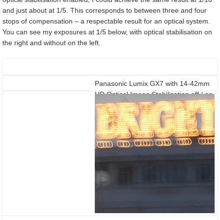
and just about at 1/5. This corresponds to between three and four
stops of compensation – a respectable result for an optical system.
You can see my exposures at 1/5 below, with optical stabilisation on
the right and without on the left.
Panasonic Lumix GX7 with 14-42mm
HD Optical Image Stabilisation off / on