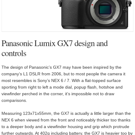
Panasonic Lumix GX7 design and
controls
The design of Panasonic’s GX7 may have been inspired by the
company’s L1 DSLR from 2006, but to most people the camera it
most resembles is Sony’s NEX 6 / 7. With a flat-topped surface
sporting from right to left a mode dial, popup flash, hotshoe and
viewfinder perched in the corner, it’s impossible not to draw
comparisons.
Measuring 123x71x55mm, the GX7 is actually a little larger than the
NEX 6 when viewed from the front and noticeably thicker too thanks
to a deeper body and a viewfinder housing and grip which protrude
further outwards. At 402g including battery, the GX7 is heavier too by