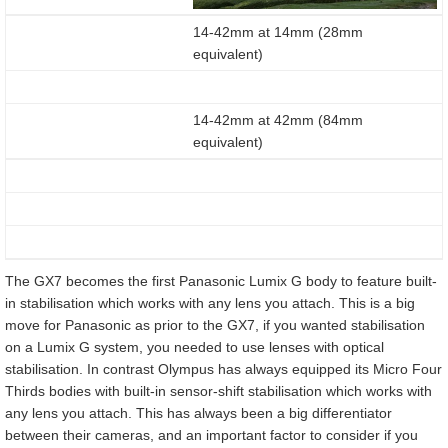
14-42mm at 14mm (28mm
equivalent)
14-42mm at 42mm (84mm
equivalent)
The GX7 becomes the first Panasonic Lumix G body to feature built-
in stabilisation which works with any lens you attach. This is a big
move for Panasonic as prior to the GX7, if you wanted stabilisation
on a Lumix G system, you needed to use lenses with optical
stabilisation. In contrast Olympus has always equipped its Micro Four
Thirds bodies with built-in sensor-shift stabilisation which works with
any lens you attach. This has always been a big differentiator
between their cameras, and an important factor to consider if you