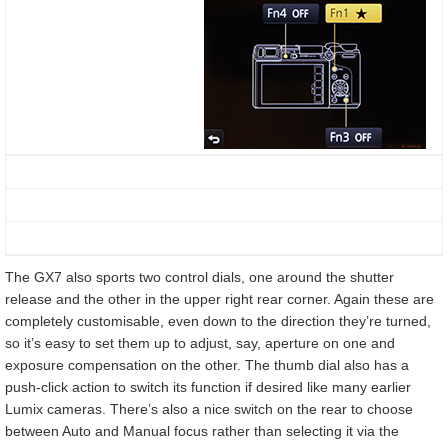
The GX7 also sports two control dials, one around the shutter
release and the other in the upper right rear corner. Again these are
completely customisable, even down to the direction they’re turned,
so it’s easy to set them up to adjust, say, aperture on one and
exposure compensation on the other. The thumb dial also has a
push-click action to switch its function if desired like many earlier
Lumix cameras. There’s also a nice switch on the rear to choose
between Auto and Manual focus rather than selecting it via the