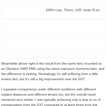
100% crop, 75mm, 1/20, body IS on
Meanwhile above right is the result from the same lens mounted on
an Olympus OMD EM5 using the same exposure moments later, and
the difference is striking. Revealingly it’s still suffering from a little
motion blur, but it’s still a big improvement over the GX7.
I repeated comparisons under different conditions with different
subject distances and different lenses too, but the overall result
remained very similar: I was typically achieving only a stop or so of
compensation from the GX7 compared to at least three from the