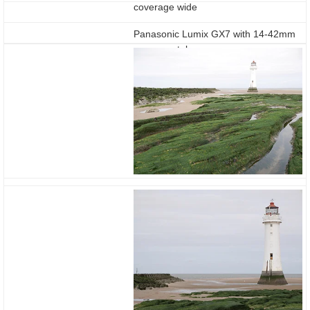
coverage wide
Panasonic Lumix GX7 with 14-42mm
coverage tele