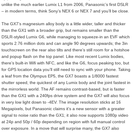
unlike the much earlier Lumix L1 from 2006, Panasonic’s first DSLR
– in modern terms, think Sony’s NEX 6 or NEX 7 and you’ll be close.
The GX7’s magnesium alloy body is a little wider, taller and thicker
than the GX1 with a broader grip, but remains smaller than the
DSLR-styled Lumix G6, while managing to squeeze-in an EVF which
sports 2.76 million dots and can angle 90 degrees upwards; the 3in
touchscreen on the rear also tilts and there’s still room for a hotshoe
and popup flash on the top panel. Like most recent Lumix bodies,
there’s built-in Wifi with NFC, and like the G6, focus peaking too, but
for GPS location data you’ll still need to sync with your phone. Taking
a leaf from the Olympus EP5, the GX7 boasts a 1/8000 fastest
shutter speed, the quickest of any Lumix body and the joint fastest in
the mirrorless world. The AF remains contrast-based, but is faster
than the GX1 with a 240fps drive system and the GX7 will also focus
in very low light down to -4EV. The image resolution sticks at 16
Megapixels, but Panasonic claims it’s a new sensor with a greater
signal to noise ratio than the GX1; it also now supports 1080p video
at 24p and 50p / 60p depending on region with full manual control
over exposure. In a move that will surprise many, the GX7 also