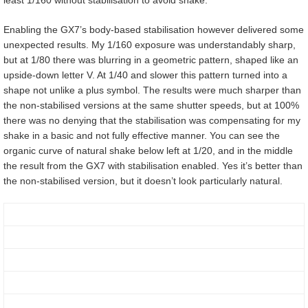
Enabling the GX7’s body-based stabilisation however delivered some
unexpected results. My 1/160 exposure was understandably sharp,
but at 1/80 there was blurring in a geometric pattern, shaped like an
upside-down letter V. At 1/40 and slower this pattern turned into a
shape not unlike a plus symbol. The results were much sharper than
the non-stabilised versions at the same shutter speeds, but at 100%
there was no denying that the stabilisation was compensating for my
shake in a basic and not fully effective manner. You can see the
organic curve of natural shake below left at 1/20, and in the middle
the result from the GX7 with stabilisation enabled. Yes it’s better than
the non-stabilised version, but it doesn’t look particularly natural.