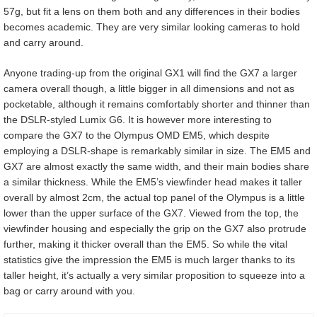
57g, but fit a lens on them both and any differences in their bodies
becomes academic. They are very similar looking cameras to hold
and carry around.
Anyone trading-up from the original GX1 will find the GX7 a larger
camera overall though, a little bigger in all dimensions and not as
pocketable, although it remains comfortably shorter and thinner than
the DSLR-styled Lumix G6. It is however more interesting to
compare the GX7 to the Olympus OMD EM5, which despite
employing a DSLR-shape is remarkably similar in size. The EM5 and
GX7 are almost exactly the same width, and their main bodies share
a similar thickness. While the EM5’s viewfinder head makes it taller
overall by almost 2cm, the actual top panel of the Olympus is a little
lower than the upper surface of the GX7. Viewed from the top, the
viewfinder housing and especially the grip on the GX7 also protrude
further, making it thicker overall than the EM5. So while the vital
statistics give the impression the EM5 is much larger thanks to its
taller height, it’s actually a very similar proposition to squeeze into a
bag or carry around with you.