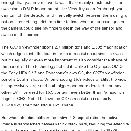
enough that you never have to wait. It’s certainly much faster than
switching a DSLR in and out of Live View. If you prefer though you
can turn off the detector and manually switch between them using a
button – something I did from time to time when an unusual grip on
the camera could see my fingers get in the way of the sensor and
switch off the screen.
The GX7’s viewfinder sports 2.7 million dots and 1.39x magnification
which edges it into the lead in terms of resolution against its rivals,
but it’s equally or even more important to also consider the shape of
the panel and the technology behind it. Unlike the Olympus OMDs,
the Sony NEX 6 / 7 and Panasonic’s own G6, the GX7’s viewfinder
panel is 16:9 in shape. When shooting 16:9 videos or stills, the view
is impressively large and both bigger and more detailed than any
other EVF I’ve used for 16:9 content, even better than Panasonic’s
flagship GH3. Note I believe the GX7’s resolution is actually
1024×768, stretched into a 16:9 shape.
But when shooting stills in the native 4:3 aspect ratio, the active
image is sandwiched between thick black bars, reducing the effective
size and resolution. The resulting image may still sport 768×768