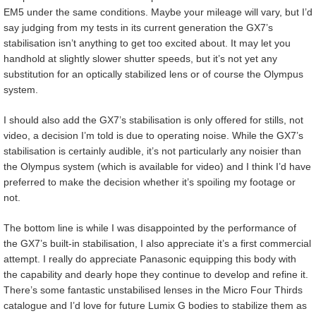
EM5 under the same conditions. Maybe your mileage will vary, but I’d
say judging from my tests in its current generation the GX7’s
stabilisation isn’t anything to get too excited about. It may let you
handhold at slightly slower shutter speeds, but it’s not yet any
substitution for an optically stabilized lens or of course the Olympus
system.
I should also add the GX7’s stabilisation is only offered for stills, not
video, a decision I’m told is due to operating noise. While the GX7’s
stabilisation is certainly audible, it’s not particularly any noisier than
the Olympus system (which is available for video) and I think I’d have
preferred to make the decision whether it’s spoiling my footage or
not.
The bottom line is while I was disappointed by the performance of
the GX7’s built-in stabilisation, I also appreciate it’s a first commercial
attempt. I really do appreciate Panasonic equipping this body with
the capability and dearly hope they continue to develop and refine it.
There’s some fantastic unstabilised lenses in the Micro Four Thirds
catalogue and I’d love for future Lumix G bodies to stabilize them as