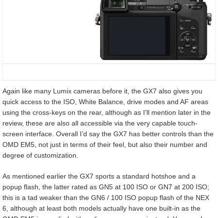
Again like many Lumix cameras before it, the GX7 also gives you
quick access to the ISO, White Balance, drive modes and AF areas
using the cross-keys on the rear, although as I’ll mention later in the
review, these are also all accessible via the very capable touch-
screen interface. Overall I’d say the GX7 has better controls than the
OMD EM5, not just in terms of their feel, but also their number and
degree of customization.
As mentioned earlier the GX7 sports a standard hotshoe and a
popup flash, the latter rated as GN5 at 100 ISO or GN7 at 200 ISO;
this is a tad weaker than the GN6 / 100 ISO popup flash of the NEX
6, although at least both models actually have one built-in as the