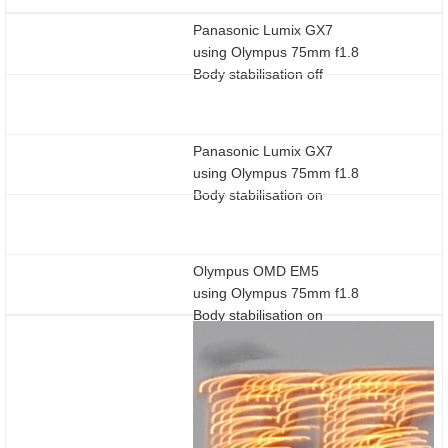
Panasonic Lumix GX7
using Olympus 75mm f1.8
Body stabilisation off
Panasonic Lumix GX7
using Olympus 75mm f1.8
Body stabilisation on
Olympus OMD EM5
using Olympus 75mm f1.8
Body stabilisation on