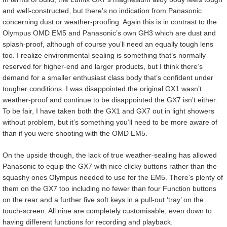
and well-constructed, but there’s no indication from Panasonic
concerning dust or weather-proofing. Again this is in contrast to the
Olympus OMD EM5 and Panasonic’s own GH3 which are dust and
splash-proof, although of course you’ll need an equally tough lens
too. I realize environmental sealing is something that’s normally
reserved for higher-end and larger products, but I think there’s
demand for a smaller enthusiast class body that’s confident under
tougher conditions. I was disappointed the original GX1 wasn’t
weather-proof and continue to be disappointed the GX7 isn’t either.
To be fair, I have taken both the GX1 and GX7 out in light showers
without problem, but it’s something you’ll need to be more aware of
than if you were shooting with the OMD EM5.
On the upside though, the lack of true weather-sealing has allowed
Panasonic to equip the GX7 with nice clicky buttons rather than the
squashy ones Olympus needed to use for the EM5. There’s plenty of
them on the GX7 too including no fewer than four Function buttons
on the rear and a further five soft keys in a pull-out ‘tray’ on the
touch-screen. All nine are completely customisable, even down to
having different functions for recording and playback.