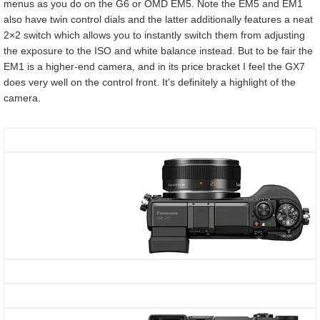
menus as you do on the G6 or OMD EM5. Note the EM5 and EM1
also have twin control dials and the latter additionally features a neat
2×2 switch which allows you to instantly switch them from adjusting
the exposure to the ISO and white balance instead. But to be fair the
EM1 is a higher-end camera, and in its price bracket I feel the GX7
does very well on the control front. It’s definitely a highlight of the
camera.