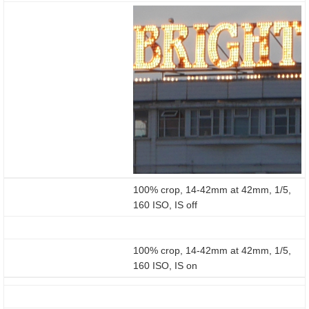
100% crop, 14-42mm at 42mm, 1/5,
160 ISO, IS off
100% crop, 14-42mm at 42mm, 1/5,
160 ISO, IS on