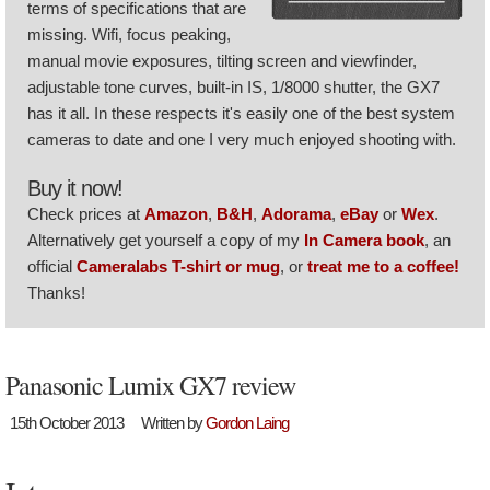
terms of specifications that are
missing. Wifi, focus peaking,
manual movie exposures, tilting screen and viewfinder,
adjustable tone curves, built-in IS, 1/8000 shutter, the GX7
has it all. In these respects it's easily one of the best system
cameras to date and one I very much enjoyed shooting with.
Buy it now!
Check prices at
Amazon
,
B&H
,
Adorama
,
eBay
or
Wex
.
Alternatively get yourself a copy of my
In Camera book
, an
official
Cameralabs T-shirt or mug
, or
treat me to a coffee!
Thanks!
Panasonic Lumix GX7 review
15th October 2013
Written by
Gordon Laing