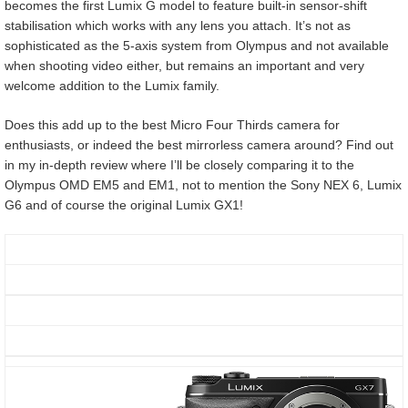
becomes the first Lumix G model to feature built-in sensor-shift
stabilisation which works with any lens you attach. It’s not as
sophisticated as the 5-axis system from Olympus and not available
when shooting video either, but remains an important and very
welcome addition to the Lumix family.
Does this add up to the best Micro Four Thirds camera for
enthusiasts, or indeed the best mirrorless camera around? Find out
in my in-depth review where I’ll be closely comparing it to the
Olympus OMD EM5 and EM1, not to mention the Sony NEX 6, Lumix
G6 and of course the original Lumix GX1!