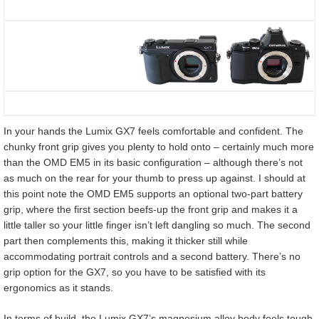
In your hands the Lumix GX7 feels comfortable and confident. The
chunky front grip gives you plenty to hold onto – certainly much more
than the OMD EM5 in its basic configuration – although there’s not
as much on the rear for your thumb to press up against. I should at
this point note the OMD EM5 supports an optional two-part battery
grip, where the first section beefs-up the front grip and makes it a
little taller so your little finger isn’t left dangling so much. The second
part then complements this, making it thicker still while
accommodating portrait controls and a second battery. There’s no
grip option for the GX7, so you have to be satisfied with its
ergonomics as it stands.
In terms of build, the Lumix GX7’s magnesium alloy body feels tough