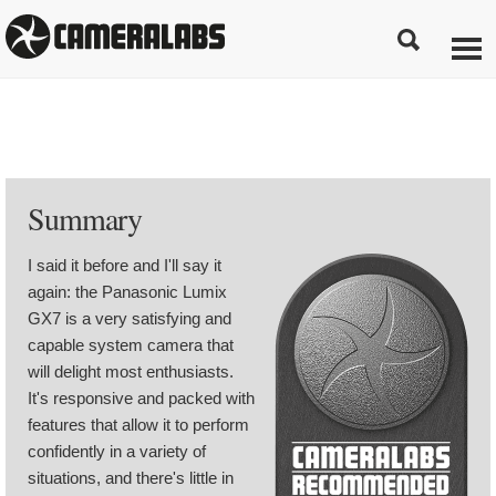
Summary
I said it before and I'll say it
again: the Panasonic Lumix
GX7 is a very satisfying and
capable system camera that
will delight most enthusiasts.
It's responsive and packed with
features that allow it to perform
confidently in a variety of
situations, and there's little in