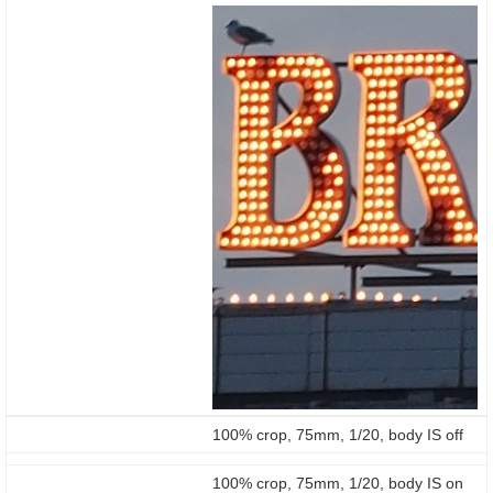
100% crop, 75mm, 1/20, body IS off
100% crop, 75mm, 1/20, body IS on