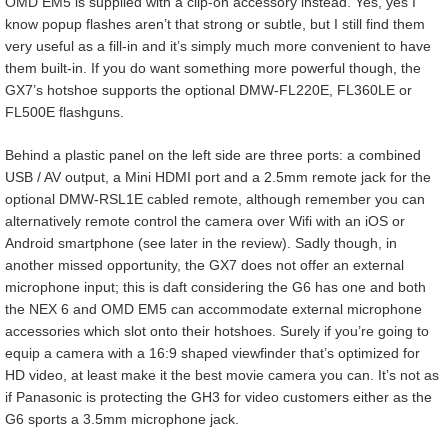
OMD EM5 is supplied with a clip-on accessory instead. Yes, yes I
know popup flashes aren’t that strong or subtle, but I still find them
very useful as a fill-in and it’s simply much more convenient to have
them built-in. If you do want something more powerful though, the
GX7’s hotshoe supports the optional DMW-FL220E, FL360LE or
FL500E flashguns.
Behind a plastic panel on the left side are three ports: a combined
USB / AV output, a Mini HDMI port and a 2.5mm remote jack for the
optional DMW-RSL1E cabled remote, although remember you can
alternatively remote control the camera over Wifi with an iOS or
Android smartphone (see later in the review). Sadly though, in
another missed opportunity, the GX7 does not offer an external
microphone input; this is daft considering the G6 has one and both
the NEX 6 and OMD EM5 can accommodate external microphone
accessories which slot onto their hotshoes. Surely if you’re going to
equip a camera with a 16:9 shaped viewfinder that’s optimized for
HD video, at least make it the best movie camera you can. It’s not as
if Panasonic is protecting the GH3 for video customers either as the
G6 sports a 3.5mm microphone jack.