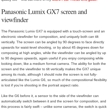
Panasonic Lumix GX7 screen and
viewfinder
The Panasonic Lumix GX7 is equipped with a touch-screen and an
electronic viewfinder for composition, and uniquely both can tilt
vertically. The screen can be angled by 90 degrees to face directly
upwards for waist-level shooting, or by about 45 degrees down for
composing at high angles, while the viewfinder can be angled by up
to 90 degrees upwards, again useful if you enjoy composing while
looking down, like a medium format camera. The ability for both the
screen and the viewfinder to tilt vertically makes the GX7 unique
among its rivals, although I should note the screen is not fully-
articulated like the Lumix G6, so much of the compositional flexibility
is lost if you’re shooting in the portrait aspect ratio.
Like the G6 before it, a sensor to the side of the viewfinder can
automatically switch between it and the screen for composition, and
this process is fairly swift – unlike some cameras, the switch is quick