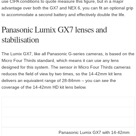
use CIPA conditions to quote measure this figure, but in a major
advantage over both the GX7 and NEX 6, you can fit an optional grip
to accommodate a second battery and effectively double the life.
Panasonic Lumix GX7 lenses and
stabilisation
The Lumix GX7, like all Panasonic G-series cameras, is based on the
Micro Four Thirds standard, which means it can use any lens
designed for this system. The sensor in Micro Four Thirds cameras
reduces the field of view by two times, so the 14-42mm kit lens
delivers an equivalent range of 28-84mm – you can see the
coverage of the 14-42mm HD kit lens below.
Panasonic Lumix GX7 with 14-42mm