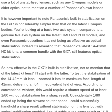
use a lot of unstabilised lenses, such as any Olympus models or
older optics, not to mention a number of Panasonic’s own lenses.
It is however important to note Panasonic’s built-in stabilisation on
the GX7 is considerably simpler than that on the latest Olympus
bodies. You’re looking at a basic two-axis system compared to a
genuine five axis system on the latest OMD and PEN models, and
even Panasonic describes it as not being as effective as optical
stabilisation. Indeed it’s revealing that Panasonic’s latest 14-42mm
HD kit lens, a common bundle with the GX7, still features optical
stabilisation.
So how effective is the GX7’s built-in stabilisation, not to mention that
of the latest kit lens? I’ll start with the latter. To test the stabilisation of
the 14-42mm kit lens, I zoomed it into its maximum focal length of
42mm, delivering an 84mm equivalent field of view. According to
conventional wisdom, this would require a shutter speed of at least
1/80 without stabilisation for a sharp result. Coincidentally 1/80
ended up being the slowest shutter speed I could successfully
handhold a sharp result without stabilisation on this lens but with
optical stabilisation enabled, I could achieve the same result at 1/10