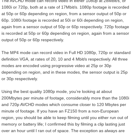
The AVCHD mode can record video in either 1080p at 28Mbit/s, or
1080i or 720p, both at a rate of 17Mbit/s. 1080p footage is recorded
at 50p or 60p depending on region, from a sensor output of 50p or
60p. 1080i footage is recorded at 50i or 60i depending on region,
again from a sensor output of 50p or 60p respectively. 720p footage
is recorded at 50p or 60p depending on region, again from a sensor
output of 50p or 60p respectively.
The MP4 mode can record video in Full HD 1080p, 720p or standard
definition VGA, at rates of 20, 10 and 4 Mbit/s respectively. All three
modes are encoded using progressive video at 25p or 30p
depending on region, and in these modes, the sensor output is 25p
or 30p respectively.
Using the best quality 1080p mode, you’re looking at about
200Mbytes per minute of footage, considerably more than the 1080i
and 720p AVCHD modes which consume closer to 120 Mbytes per
minute of footage. If you have an FZ150 from a non-European
region, you should be able to keep filming until you either run out of
memory or battery life; I confirmed this by filming a clip lasting just
over an hour until I ran out of space. The exception as always are