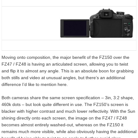
Moving onto composition, the major benefit of the FZ150 over the
FZ47 / FZ48 is having an articulated screen, allowing you to twist
and flip it to almost any angle. This is an absolute boon for grabbing
both stills and video at unusual angles, but there’s an additional
difference I’d like to mention here.
Both cameras share the same screen specification – 3in, 3:2 shape,
460k dots – but look quite different in use. The FZ150’s screen is
blacker with higher contrast and much lower reflectivity. With the Sun
shining directly onto each screen, the image on the FZ47 / FZ48
becomes almost entirely washed-out, whereas on the FZ150 it
remains much more visible, while also obviously having the additional