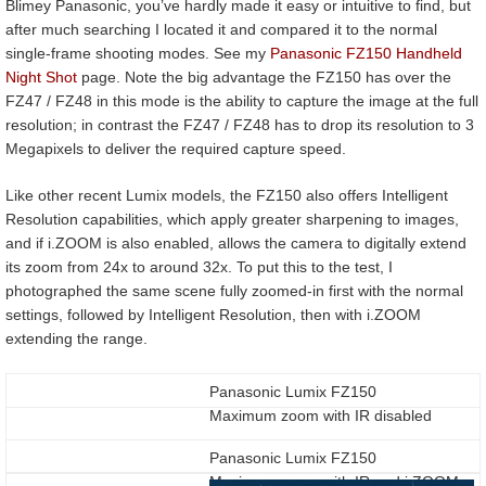
Blimey Panasonic, you’ve hardly made it easy or intuitive to find, but
after much searching I located it and compared it to the normal
single-frame shooting modes. See my
Panasonic FZ150 Handheld
Night Shot
page. Note the big advantage the FZ150 has over the
FZ47 / FZ48 in this mode is the ability to capture the image at the full
resolution; in contrast the FZ47 / FZ48 has to drop its resolution to 3
Megapixels to deliver the required capture speed.
Like other recent Lumix models, the FZ150 also offers Intelligent
Resolution capabilities, which apply greater sharpening to images,
and if i.ZOOM is also enabled, allows the camera to digitally extend
its zoom from 24x to around 32x. To put this to the test, I
photographed the same scene fully zoomed-in first with the normal
settings, followed by Intelligent Resolution, then with i.ZOOM
extending the range.
Panasonic Lumix FZ150
Maximum zoom with IR disabled
Panasonic Lumix FZ150
Maximum zoom with IR and i.ZOOM