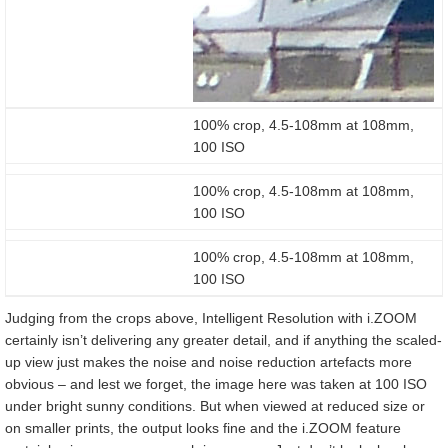
100% crop, 4.5-108mm at 108mm,
100 ISO
100% crop, 4.5-108mm at 108mm,
100 ISO
100% crop, 4.5-108mm at 108mm,
100 ISO
Judging from the crops above, Intelligent Resolution with i.ZOOM
certainly isn’t delivering any greater detail, and if anything the scaled-
up view just makes the noise and noise reduction artefacts more
obvious – and lest we forget, the image here was taken at 100 ISO
under bright sunny conditions. But when viewed at reduced size or
on smaller prints, the output looks fine and the i.ZOOM feature