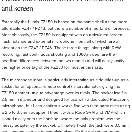
and screen
Externally the Lumix FZ150 is based on the same shell as the more
affordable FZ47 / FZ48, but there a number of important differences.
Most obviously, the FZ150 is equipped with an articulated screen,
flash hotshoe and external microphone input, all of which are all
absent on the FZ47 / FZ48. These three things, along with RAW
recording, fast continuous shooting and 1080p video, are the
headline differences between the two models and will easily justify
the higher price tag of the FZ150 for most enthusiasts.
The microphone input is particularly interesting as it doubles-up as a
socket for an optional remote control / intervalometer, giving the
FZ150 another unique advantage over its rivals. The socket itself is
2.5mm in diameter and designed for use with a dedicated Panasonic
microphone, but I can confirm it works fine with third party mics using
a 2.5 to 3.5mm adapter; I tried it with a Rode SVM and VMP which
slotted nicely onto the hotshoe, where the only problem was the
messy adapter by the socket. Ultimately I wish the jack were 3.5mm,
but it seems churlish to complain given it’s the only super-zoom