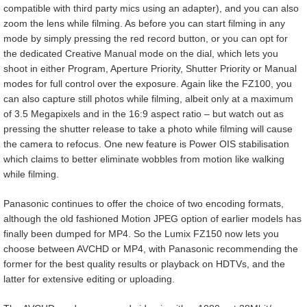
compatible with third party mics using an adapter), and you can also
zoom the lens while filming. As before you can start filming in any
mode by simply pressing the red record button, or you can opt for
the dedicated Creative Manual mode on the dial, which lets you
shoot in either Program, Aperture Priority, Shutter Priority or Manual
modes for full control over the exposure. Again like the FZ100, you
can also capture still photos while filming, albeit only at a maximum
of 3.5 Megapixels and in the 16:9 aspect ratio – but watch out as
pressing the shutter release to take a photo while filming will cause
the camera to refocus. One new feature is Power OIS stabilisation
which claims to better eliminate wobbles from motion like walking
while filming.
Panasonic continues to offer the choice of two encoding formats,
although the old fashioned Motion JPEG option of earlier models has
finally been dumped for MP4. So the Lumix FZ150 now lets you
choose between AVCHD or MP4, with Panasonic recommending the
former for the best quality results or playback on HDTVs, and the
latter for extensive editing or uploading.