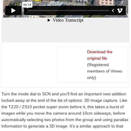
Download the
original file
(Registered
members of Vimeo
only)
Turn the mode dial to SCN and you’ll find an important new addition
tucked-away at the end of the list of options: 3D image capture. Like
the TZ20 / ZS10 pocket super-zoom before it, this takes a burst of
images while you move the camera around 10cm sideways, before
automatically selecting two photos from the group and using parallax
information to generate a 3D image. It’s a similar approach to that