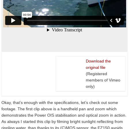
Download the
original file
(Registered
members of Vimeo
only)
Okay, that’s enough with the specifications, let’s check out some
footage. The first clip above is a handheld pan and zoom which
demonstrates the Power OIS stabilisation and optical zoom in action.
As always I started this clip by filming bright sunlight reflecting from
rippling water, than thanks to its (C)MOS sensor, the FZ150 avoids