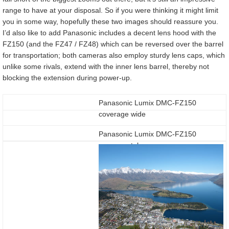
range to have at your disposal. So if you were thinking it might limit
you in some way, hopefully these two images should reassure you.
I’d also like to add Panasonic includes a decent lens hood with the
FZ150 (and the FZ47 / FZ48) which can be reversed over the barrel
for transportation; both cameras also employ sturdy lens caps, which
unlike some rivals, extend with the inner lens barrel, thereby not
blocking the extension during power-up.
Panasonic Lumix DMC-FZ150
coverage wide
Panasonic Lumix DMC-FZ150
coverage tele