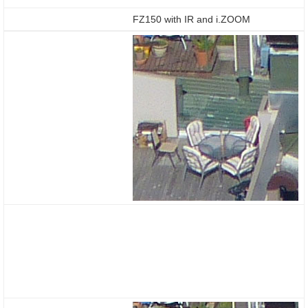
FZ150 with IR and i.ZOOM