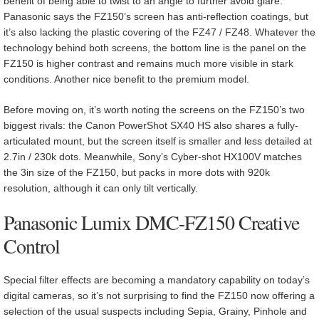
benefit of being able to twist to an angle to further avoid glare.
Panasonic says the FZ150’s screen has anti-reflection coatings, but
it’s also lacking the plastic covering of the FZ47 / FZ48. Whatever the
technology behind both screens, the bottom line is the panel on the
FZ150 is higher contrast and remains much more visible in stark
conditions. Another nice benefit to the premium model.
Before moving on, it’s worth noting the screens on the FZ150’s two
biggest rivals: the Canon PowerShot SX40 HS also shares a fully-
articulated mount, but the screen itself is smaller and less detailed at
2.7in / 230k dots. Meanwhile, Sony’s Cyber-shot HX100V matches
the 3in size of the FZ150, but packs in more dots with 920k
resolution, although it can only tilt vertically.
Panasonic Lumix DMC-FZ150 Creative
Control
Special filter effects are becoming a mandatory capability on today’s
digital cameras, so it’s not surprising to find the FZ150 now offering a
selection of the usual suspects including Sepia, Grainy, Pinhole and