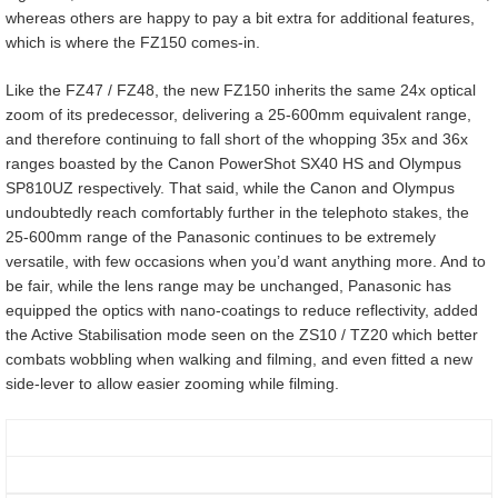
whereas others are happy to pay a bit extra for additional features,
which is where the FZ150 comes-in.
Like the FZ47 / FZ48, the new FZ150 inherits the same 24x optical
zoom of its predecessor, delivering a 25-600mm equivalent range,
and therefore continuing to fall short of the whopping 35x and 36x
ranges boasted by the Canon PowerShot SX40 HS and Olympus
SP810UZ respectively. That said, while the Canon and Olympus
undoubtedly reach comfortably further in the telephoto stakes, the
25-600mm range of the Panasonic continues to be extremely
versatile, with few occasions when you’d want anything more. And to
be fair, while the lens range may be unchanged, Panasonic has
equipped the optics with nano-coatings to reduce reflectivity, added
the Active Stabilisation mode seen on the ZS10 / TZ20 which better
combats wobbling when walking and filming, and even fitted a new
side-lever to allow easier zooming while filming.