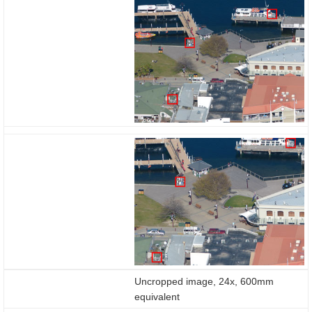
enabled
Uncropped image, 24x, 600mm
equivalent