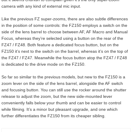
camera with any kind of external mic input.
Like the previous FZ super-zooms, there are also subtle differences
in the position of some controls: the FZ150 employs a switch on the
side of the lens barrel to choose between AF, AF Macro and Manual
Focus, whereas they’re selected using a button on the rear of the
FZ47 / FZ48. Both feature a dedicated focus button, but on the
FZ150 it’s next to the switch on the barrel, whereas it’s on the top of
the FZ47 / FZ47. Meanwhile the focus button atop the FZ47 / FZ48
is dedicated to the drive mode on the FZ150.
So far so similar to the previous models, but new to the FZ150 is a
zoom lever on the side of the lens barrel, alongside the AF switch
and focusing button. You can still use the rocker around the shutter
release to adjust the zoom, but the new side-mounted lever
conveniently falls below your thumb and can be easier to control
while filming. It’s a minor but pleasant upgrade, and one which
further differentiates the FZ150 from its cheaper sibling.