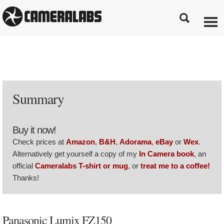
Summary
Buy it now!
Check prices at
Amazon
,
B&H
,
Adorama
,
eBay
or
Wex
.
Alternatively get yourself a copy of my
In Camera book
, an
official
Cameralabs T-shirt or mug
, or
treat me to a coffee!
Thanks!
Panasonic Lumix FZ150