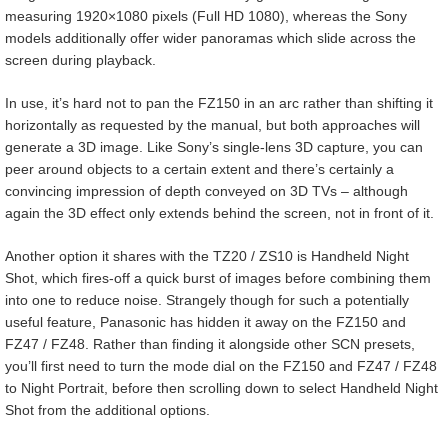
measuring 1920×1080 pixels (Full HD 1080), whereas the Sony
models additionally offer wider panoramas which slide across the
screen during playback.
In use, it’s hard not to pan the FZ150 in an arc rather than shifting it
horizontally as requested by the manual, but both approaches will
generate a 3D image. Like Sony’s single-lens 3D capture, you can
peer around objects to a certain extent and there’s certainly a
convincing impression of depth conveyed on 3D TVs – although
again the 3D effect only extends behind the screen, not in front of it.
Another option it shares with the TZ20 / ZS10 is Handheld Night
Shot, which fires-off a quick burst of images before combining them
into one to reduce noise. Strangely though for such a potentially
useful feature, Panasonic has hidden it away on the FZ150 and
FZ47 / FZ48. Rather than finding it alongside other SCN presets,
you’ll first need to turn the mode dial on the FZ150 and FZ47 / FZ48
to Night Portrait, before then scrolling down to select Handheld Night
Shot from the additional options.