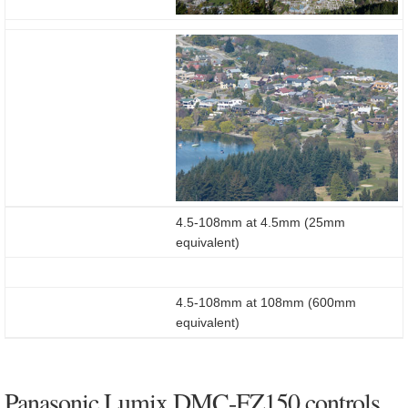
4.5-108mm at 4.5mm (25mm
equivalent)
4.5-108mm at 108mm (600mm
equivalent)
Panasonic Lumix DMC-FZ150 controls