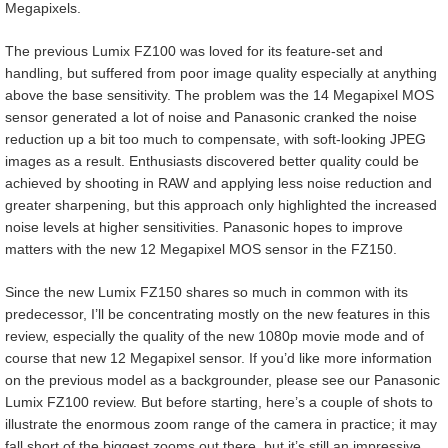
Megapixels.
The previous Lumix FZ100 was loved for its feature-set and
handling, but suffered from poor image quality especially at anything
above the base sensitivity. The problem was the 14 Megapixel MOS
sensor generated a lot of noise and Panasonic cranked the noise
reduction up a bit too much to compensate, with soft-looking JPEG
images as a result. Enthusiasts discovered better quality could be
achieved by shooting in RAW and applying less noise reduction and
greater sharpening, but this approach only highlighted the increased
noise levels at higher sensitivities. Panasonic hopes to improve
matters with the new 12 Megapixel MOS sensor in the FZ150.
Since the new Lumix FZ150 shares so much in common with its
predecessor, I’ll be concentrating mostly on the new features in this
review, especially the quality of the new 1080p movie mode and of
course that new 12 Megapixel sensor. If you’d like more information
on the previous model as a backgrounder, please see our Panasonic
Lumix FZ100 review. But before starting, here’s a couple of shots to
illustrate the enormous zoom range of the camera in practice; it may
fall short of the biggest zooms out there, but it’s still an impressive