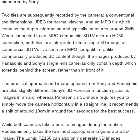
pioneered by Sony.
Two files are subsequently recorded by the camera: a conventional
two dimensional JPEG for normal viewing, and an MPO file which
contains the depth information and typically measures around 2MB.
When connected to an ‘MPO-compatible’ 3DTV over an HDMI
connection, both files are interpreted into a single 3D image; all
commercial 3DTVs I’ve seen are MPO compatible. Unlike
commercially produced 3D content though, the images produced by
Panasonic and Sony’s single lens cameras only contain depth which
extends ‘behind’ the screen, rather than in front of it.
The practical approach and image options from Sony and Panasonic
are also slightly different. Sony’s 3D Panorama function grabs its
images in an arc, whereas Panasonic’s 3D mode requires you to
simply move the camera horizontally in a straight line; it recommends
a shift of around 10cm in around four seconds for the best success.
While both cameras take a burst of images during the motion,
Panasonic only takes the two most appropriate to generate a 3D
image. The Lumix FZ150 can also only generate 3D images