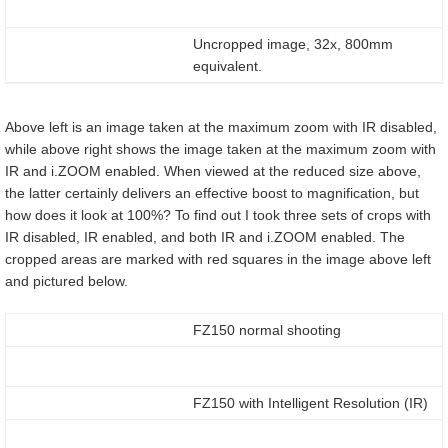
Uncropped image, 32x, 800mm
equivalent.
Above left is an image taken at the maximum zoom with IR disabled,
while above right shows the image taken at the maximum zoom with
IR and i.ZOOM enabled. When viewed at the reduced size above,
the latter certainly delivers an effective boost to magnification, but
how does it look at 100%? To find out I took three sets of crops with
IR disabled, IR enabled, and both IR and i.ZOOM enabled. The
cropped areas are marked with red squares in the image above left
and pictured below.
FZ150 normal shooting
FZ150 with Intelligent Resolution (IR)