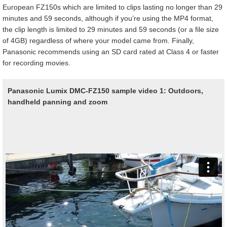
European FZ150s which are limited to clips lasting no longer than 29
minutes and 59 seconds, although if you’re using the MP4 format,
the clip length is limited to 29 minutes and 59 seconds (or a file size
of 4GB) regardless of where your model came from. Finally,
Panasonic recommends using an SD card rated at Class 4 or faster
for recording movies.
Panasonic Lumix DMC-FZ150 sample video 1: Outdoors,
handheld panning and zoom