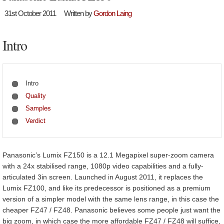
31st October 2011
Written by
Gordon Laing
Intro
Intro
Quality
Samples
Verdict
Panasonic’s Lumix FZ150 is a 12.1 Megapixel super-zoom camera
with a 24x stabilised range, 1080p video capabilities and a fully-
articulated 3in screen. Launched in August 2011, it replaces the
Lumix FZ100, and like its predecessor is positioned as a premium
version of a simpler model with the same lens range, in this case the
cheaper FZ47 / FZ48. Panasonic believes some people just want the
big zoom, in which case the more affordable FZ47 / FZ48 will suffice,