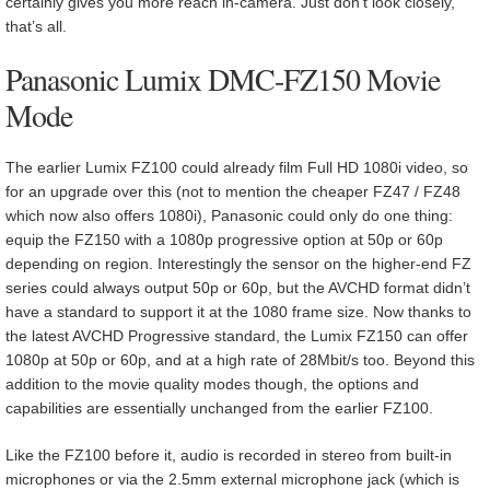
certainly gives you more reach in-camera. Just don’t look closely,
that’s all.
Panasonic Lumix DMC-FZ150 Movie
Mode
The earlier Lumix FZ100 could already film Full HD 1080i video, so
for an upgrade over this (not to mention the cheaper FZ47 / FZ48
which now also offers 1080i), Panasonic could only do one thing:
equip the FZ150 with a 1080p progressive option at 50p or 60p
depending on region. Interestingly the sensor on the higher-end FZ
series could always output 50p or 60p, but the AVCHD format didn’t
have a standard to support it at the 1080 frame size. Now thanks to
the latest AVCHD Progressive standard, the Lumix FZ150 can offer
1080p at 50p or 60p, and at a high rate of 28Mbit/s too. Beyond this
addition to the movie quality modes though, the options and
capabilities are essentially unchanged from the earlier FZ100.
Like the FZ100 before it, audio is recorded in stereo from built-in
microphones or via the 2.5mm external microphone jack (which is