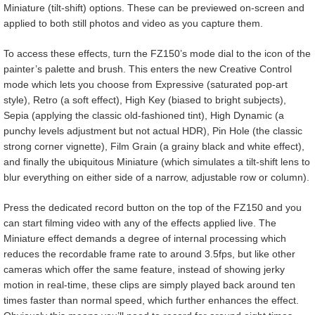
Miniature (tilt-shift) options. These can be previewed on-screen and
applied to both still photos and video as you capture them.
To access these effects, turn the FZ150’s mode dial to the icon of the
painter’s palette and brush. This enters the new Creative Control
mode which lets you choose from Expressive (saturated pop-art
style), Retro (a soft effect), High Key (biased to bright subjects),
Sepia (applying the classic old-fashioned tint), High Dynamic (a
punchy levels adjustment but not actual HDR), Pin Hole (the classic
strong corner vignette), Film Grain (a grainy black and white effect),
and finally the ubiquitous Miniature (which simulates a tilt-shift lens to
blur everything on either side of a narrow, adjustable row or column).
Press the dedicated record button on the top of the FZ150 and you
can start filming video with any of the effects applied live. The
Miniature effect demands a degree of internal processing which
reduces the recordable frame rate to around 3.5fps, but like other
cameras which offer the same feature, instead of showing jerky
motion in real-time, these clips are simply played back around ten
times faster than normal speed, which further enhances the effect.