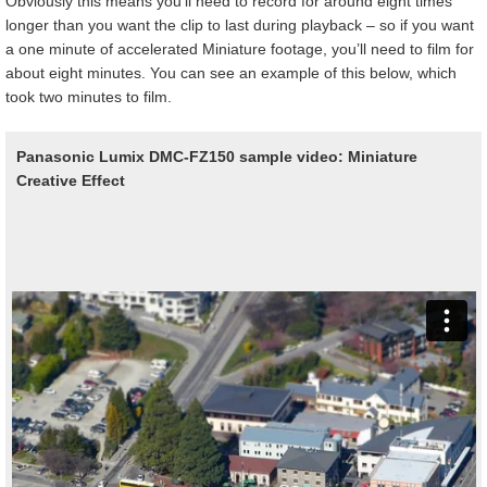
Obviously this means you’ll need to record for around eight times
longer than you want the clip to last during playback – so if you want
a one minute of accelerated Miniature footage, you’ll need to film for
about eight minutes. You can see an example of this below, which
took two minutes to film.
Panasonic Lumix DMC-FZ150 sample video: Miniature
Creative Effect