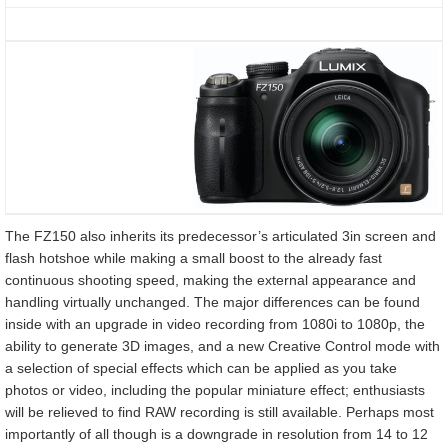
The FZ150 also inherits its predecessor’s articulated 3in screen and
flash hotshoe while making a small boost to the already fast
continuous shooting speed, making the external appearance and
handling virtually unchanged. The major differences can be found
inside with an upgrade in video recording from 1080i to 1080p, the
ability to generate 3D images, and a new Creative Control mode with
a selection of special effects which can be applied as you take
photos or video, including the popular miniature effect; enthusiasts
will be relieved to find RAW recording is still available. Perhaps most
importantly of all though is a downgrade in resolution from 14 to 12