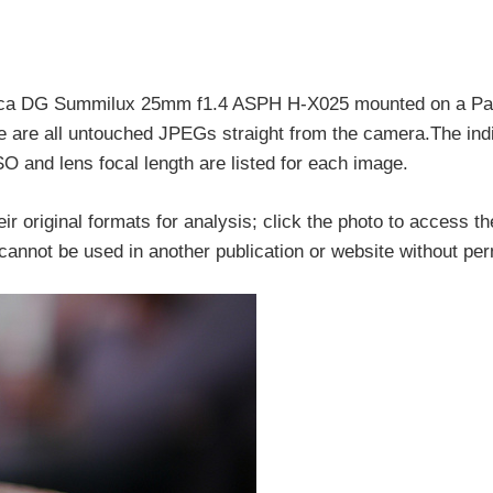
Leica DG Summilux 25mm f1.4 ASPH H-X025 mounted on a P
e all untouched JPEGs straight from the camera.The indi
SO and lens focal length are listed for each image.
ir original formats for analysis; click the photo to access the
d cannot be used in another publication or website without pe