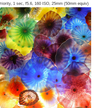
Priority, 1 sec, f5.6, 160 ISO, 25mm (50mm equiv)