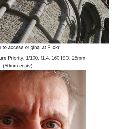
 to access original at Flickr
ure Priority, 1/100, f1.4, 160 ISO, 25mm
(50mm equiv)