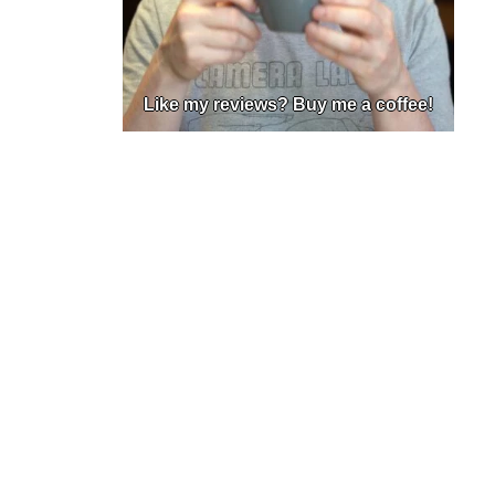
Like my reviews? Buy me a coffee!