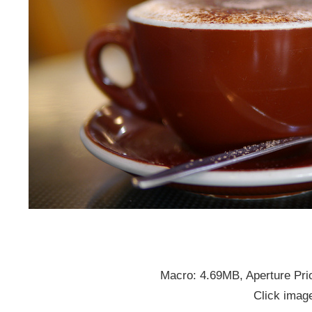
Macro: 4.69MB, Aperture Prio
Click image