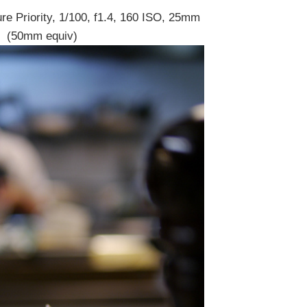
re Priority, 1/100, f1.4, 160 ISO, 25mm
(50mm equiv)