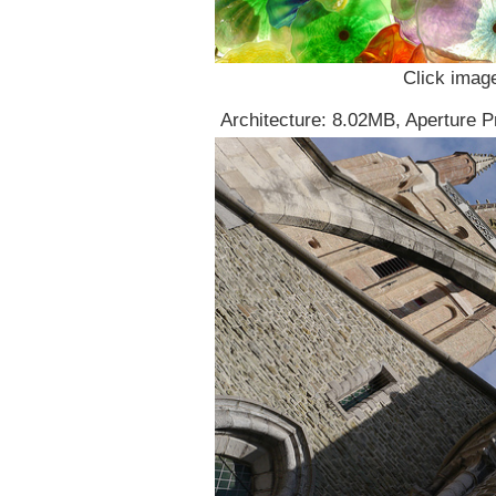
Click image
Architecture: 8.02MB, Aperture P