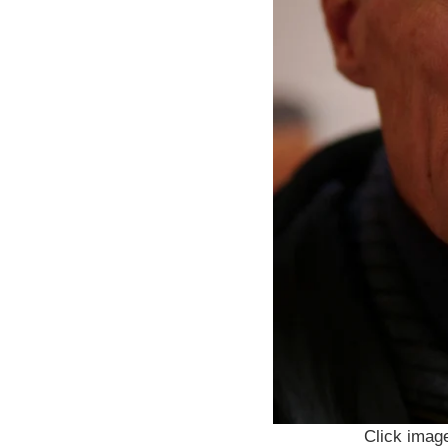
Click image