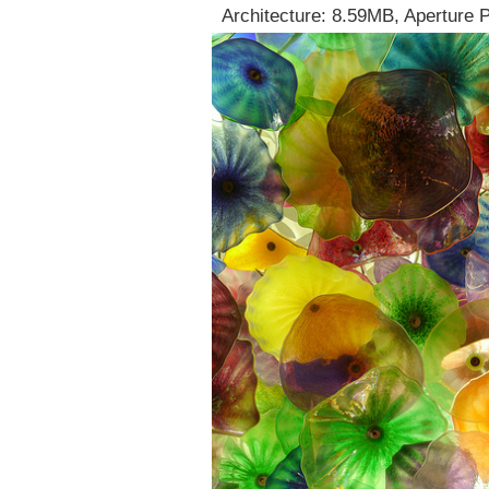
Architecture: 8.59MB, Aperture 