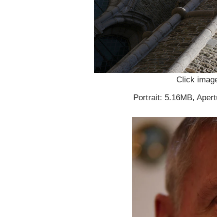
Click image
Portrait: 5.16MB, Apert