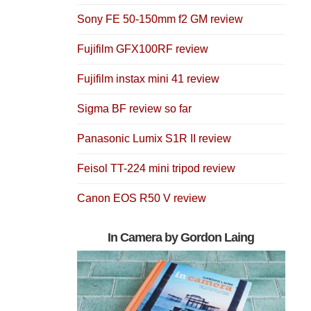
Sony FE 50-150mm f2 GM review
Fujifilm GFX100RF review
Fujifilm instax mini 41 review
Sigma BF review so far
Panasonic Lumix S1R II review
Feisol TT-224 mini tripod review
Canon EOS R50 V review
In Camera by Gordon Laing