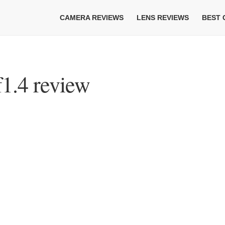
CAMERA REVIEWS
LENS REVIEWS
BEST
1.4 review