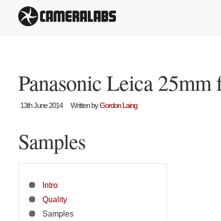
Panasonic Leica 25mm f
13th June 2014
Written by
Gordon Laing
Samples
Intro
Quality
Samples