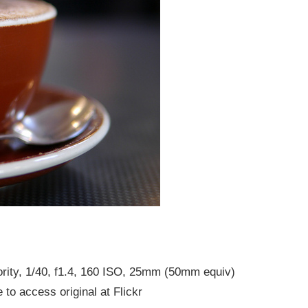
rity, 1/40, f1.4, 160 ISO, 25mm (50mm equiv)
 to access original at Flickr