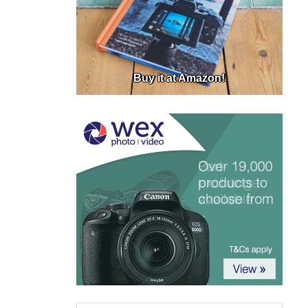
Buy it at Amazon!