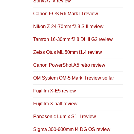
Sony A7 V review
Canon EOS R6 Mark III review
Nikon Z 24-70mm f2.8 S II review
Tamron 16-30mm f2.8 Di III G2 review
Zeiss Otus ML 50mm f1.4 review
Canon PowerShot A5 retro review
OM System OM-5 Mark II review so far
Fujifilm X-E5 review
Fujifilm X half review
Panasonic Lumix S1 II review
Sigma 300-600mm f4 DG OS review