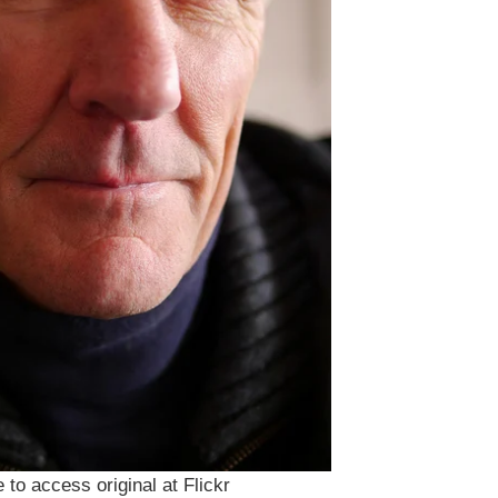
 to access original at Flickr