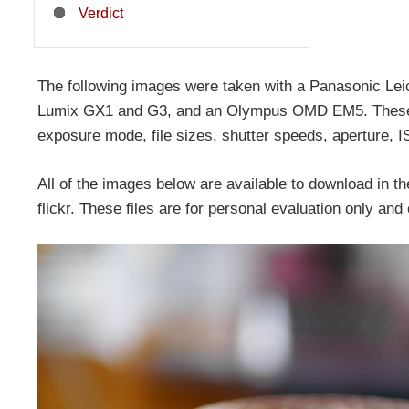
Verdict
The following images were taken with a Panasonic 
Lumix GX1 and G3, and an Olympus OMD EM5. These ar
exposure mode, file sizes, shutter speeds, aperture, I
All of the images below are available to download in the
flickr. These files are for personal evaluation only an