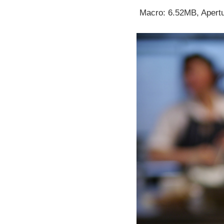
Macro: 6.52MB, Apertu