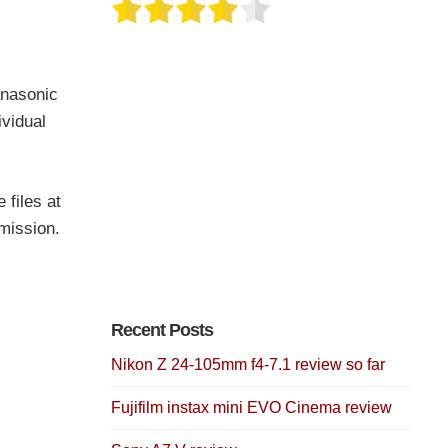
anasonic
vidual
 files at
rmission.
Recent Posts
Nikon Z 24-105mm f4-7.1 review so far
Fujifilm instax mini EVO Cinema review