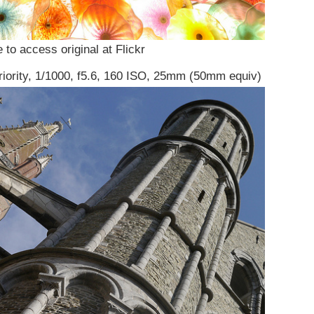
 to access original at Flickr
riority, 1/1000, f5.6, 160 ISO, 25mm (50mm equiv)