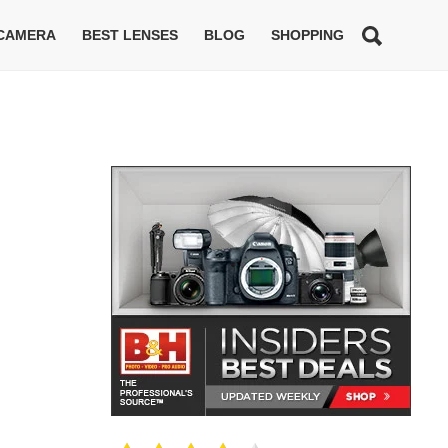
 CAMERA
BEST LENSES
BLOG
SHOPPING