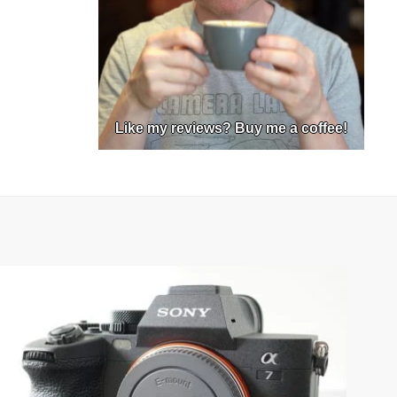
Like my reviews? Buy me a coffee!