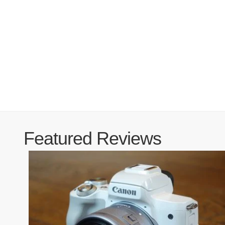
Featured Reviews