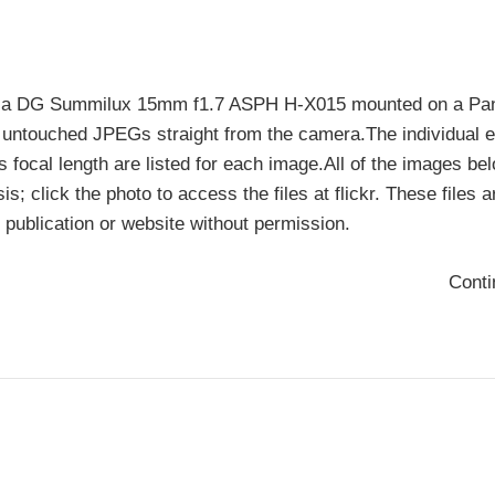
Leica DG Summilux 15mm f1.7 ASPH H-X015 mounted on a Pa
ntouched JPEGs straight from the camera.The individual 
s focal length are listed for each image.All of the images be
is; click the photo to access the files at flickr. These files a
 publication or website without permission.
Cont