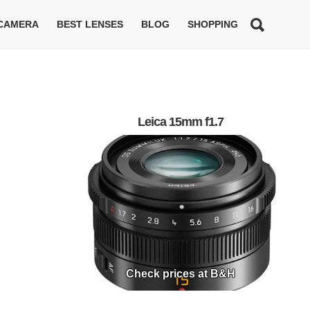
 CAMERA
BEST LENSES
BLOG
SHOPPING
Leica 15mm f1.7
Check prices at B&H