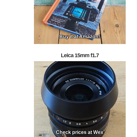
Buy it at Amazon!
Leica 15mm f1.7
Check prices at Wex