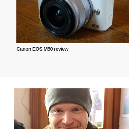
Canon EOS M50 review