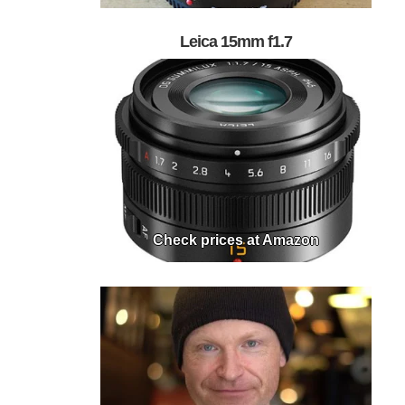
Leica 15mm f1.7
Check prices at Amazon