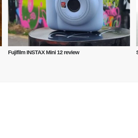
Fujifilm INSTAX Mini 12 review