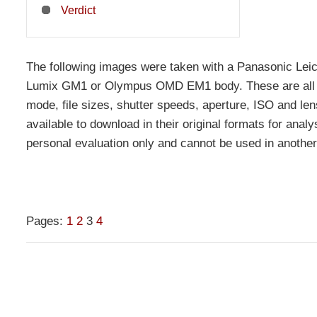
Verdict
The following images were taken with a Panasonic 
Lumix GM1 or Olympus OMD EM1 body. These are all u
mode, file sizes, shutter speeds, aperture, ISO and len
available to download in their original formats for analys
personal evaluation only and cannot be used in another
Pages:
1
2
3
4