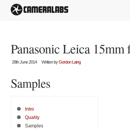
Panasonic Leica 15mm f
28th June 2014
Written by
Gordon Laing
Samples
Intro
Quality
Samples