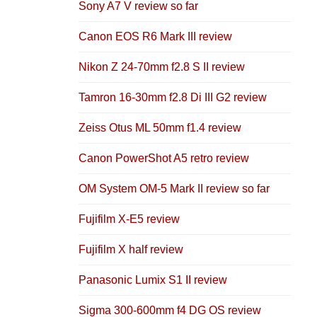
Sony A7 V review so far
Canon EOS R6 Mark III review
Nikon Z 24-70mm f2.8 S II review
Tamron 16-30mm f2.8 Di III G2 review
Zeiss Otus ML 50mm f1.4 review
Canon PowerShot A5 retro review
OM System OM-5 Mark II review so far
Fujifilm X-E5 review
Fujifilm X half review
Panasonic Lumix S1 II review
Sigma 300-600mm f4 DG OS review