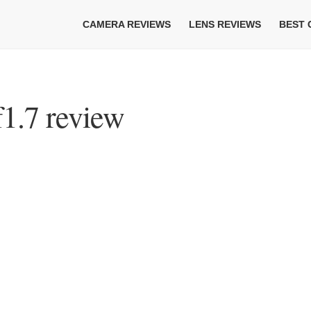
CAMERA REVIEWS
LENS REVIEWS
BEST
1.7 review