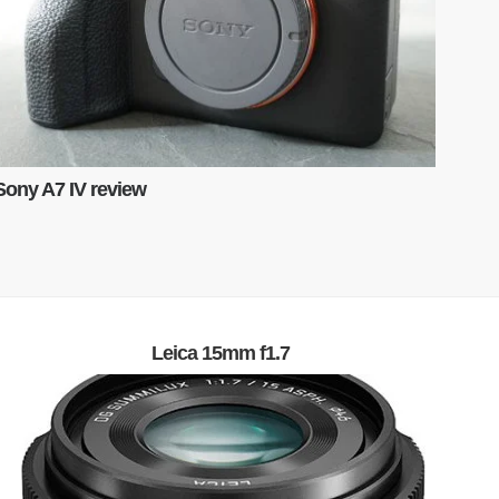
Sony A7 IV review
Leica 15mm f1.7