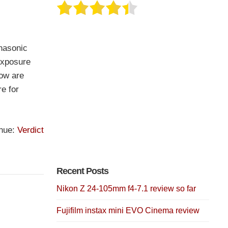
nasonic
exposure
low are
re for
inue:
Verdict
Recent Posts
Nikon Z 24-105mm f4-7.1 review so far
Fujifilm instax mini EVO Cinema review