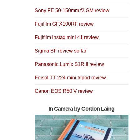
Sony FE 50-150mm f2 GM review
Fujifilm GFX100RF review
Fujifilm instax mini 41 review
Sigma BF review so far
Panasonic Lumix S1R II review
Feisol TT-224 mini tripod review
Canon EOS R50 V review
In Camera by Gordon Laing