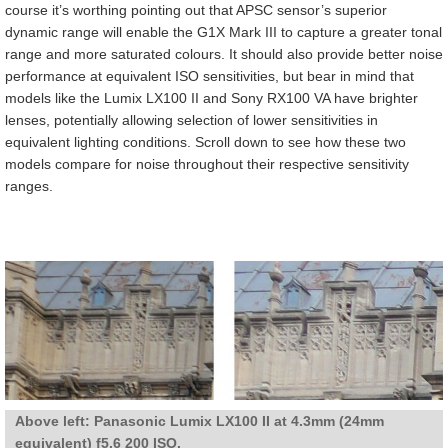
course it’s worthing pointing out that APSC sensor’s superior
dynamic range will enable the G1X Mark III to capture a greater tonal
range and more saturated colours. It should also provide better noise
performance at equivalent ISO sensitivities, but bear in mind that
models like the Lumix LX100 II and Sony RX100 VA have brighter
lenses, potentially allowing selection of lower sensitivities in
equivalent lighting conditions. Scroll down to see how these two
models compare for noise throughout their respective sensitivity
ranges.
Above left: Panasonic Lumix LX100 II at 4.3mm (24mm
equivalent) f5.6 200 ISO.