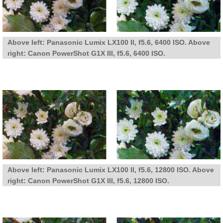
Above left: Panasonic Lumix LX100 II, f5.6, 6400 ISO. Above
right: Canon PowerShot G1X III, f5.6, 6400 ISO.
Above left: Panasonic Lumix LX100 II, f5.6, 12800 ISO. Above
right: Canon PowerShot G1X III, f5.6, 12800 ISO.