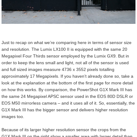
Just to recap on what we’re comparing here in terms of sensor size
and resolution. The Lumix LX100 II is equipped with the same 20
Megapixel Four Thirds sensor employed by the Lumix GX9. But in
order to keep the lens small and light, not all of the sensor is used
and full sized images measure 4736 x 3552 pixels totalling
approximately 17 Megapixels. If you haven’t already done so, take a
look at the explanation at the bottom of the first page for more detail
on how this works. By comparison, the PowerShot G1X Mark III has
the same 24 Megapixel APSC sensor used in the EOS 80D DSLR or
EOS M50 mirrorless camera – and it uses all of it. So, essentially, the
G1X Mark III has the bigger sensor and delivers higher resolution
images too.
Because of its larger higher resolution sensor the crops from the
G1X Mark III on the right show a smaller area with larger detail than