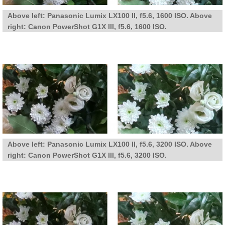
Above left: Panasonic Lumix LX100 II, f5.6, 1600 ISO. Above
right: Canon PowerShot G1X III, f5.6, 1600 ISO.
Above left: Panasonic Lumix LX100 II, f5.6, 3200 ISO. Above
right: Canon PowerShot G1X III, f5.6, 3200 ISO.