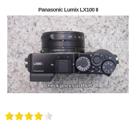
Panasonic Lumix LX100 II
Check prices at B&H