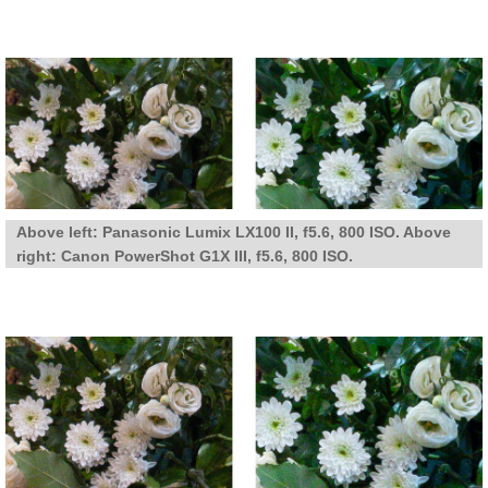
Above left: Panasonic Lumix LX100 II, f5.6, 800 ISO. Above
right: Canon PowerShot G1X III, f5.6, 800 ISO.