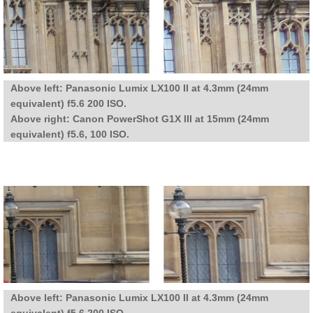
Above left: Panasonic Lumix LX100 II at 4.3mm (24mm
equivalent) f5.6 200 ISO.
Above right: Canon PowerShot G1X III at 15mm (24mm
equivalent) f5.6, 100 ISO.
Above left: Panasonic Lumix LX100 II at 4.3mm (24mm
equivalent) f5.6 200 ISO.