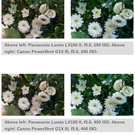
Above left: Panasonic Lumix LX100 II, f5.6, 200 ISO. Above
right: Canon PowerShot G1X III, f5.6, 200 ISO.
Above left: Panasonic Lumix LX100 II, f5.6, 400 ISO. Above
right: Canon PowerShot G1X III, f5.6, 400 ISO.