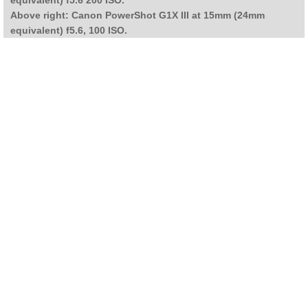
Above right: Canon PowerShot G1X III at 15mm (24mm
equivalent) f5.6, 100 ISO.