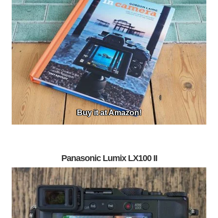
Buy it at Amazon!
Panasonic Lumix LX100 II