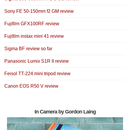
Sony FE 50-150mm f2 GM review
Fujifilm GFX100RF review
Fujifilm instax mini 41 review
Sigma BF review so far
Panasonic Lumix S1R II review
Feisol TT-224 mini tripod review
Canon EOS R50 V review
In Camera by Gordon Laing