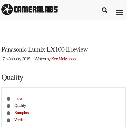
Panasonic Lumix LX100 II review
7th January 2019
Written by
Ken McMahon
Quality
Intro
Quality
Samples
Verdict