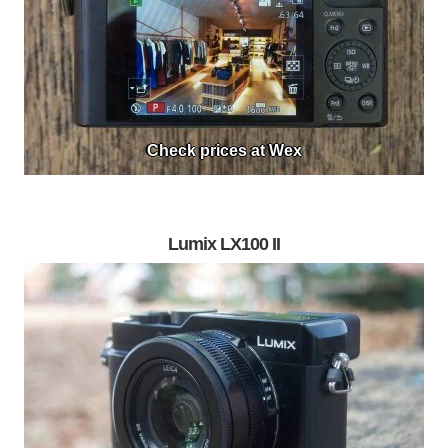
Check prices at Wex
Lumix LX100 II