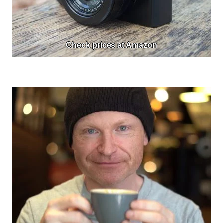
Check prices at Amazon