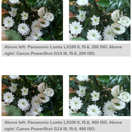
Above left: Panasonic Lumix LX100 II, f5.6, 200 ISO. Above
right: Canon PowerShot G1X III, f5.6, 200 ISO.
Above left: Panasonic Lumix LX100 II, f5.6, 400 ISO. Above
right: Canon PowerShot G1X III, f5.6, 400 ISO.