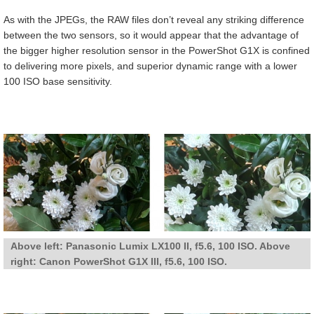
As with the JPEGs, the RAW files don’t reveal any striking difference
between the two sensors, so it would appear that the advantage of
the bigger higher resolution sensor in the PowerShot G1X is confined
to delivering more pixels, and superior dynamic range with a lower
100 ISO base sensitivity.
Above left: Panasonic Lumix LX100 II, f5.6, 100 ISO. Above
right: Canon PowerShot G1X III, f5.6, 100 ISO.