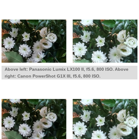
Above left: Panasonic Lumix LX100 II, f5.6, 800 ISO. Above
right: Canon PowerShot G1X III, f5.6, 800 ISO.