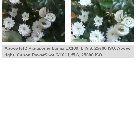
Above left: Panasonic Lumix LX100 II, f5.6, 25600 ISO. Above
right: Canon PowerShot G1X III, f5.6, 25600 ISO.