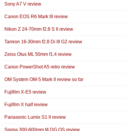
Sony A7 V review
Canon EOS R6 Mark III review
Nikon Z 24-70mm f2.8 S II review
Tamron 16-30mm f2.8 Di III G2 review
Zeiss Otus ML 50mm f1.4 review
Canon PowerShot A5 retro review
OM System OM-5 Mark II review so far
Fujifilm X-E5 review
Fujifilm X half review
Panasonic Lumix S1 II review
Sigma 300-600mm f4 DG OS review