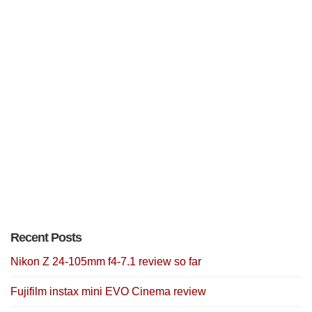
Recent Posts
Nikon Z 24-105mm f4-7.1 review so far
Fujifilm instax mini EVO Cinema review