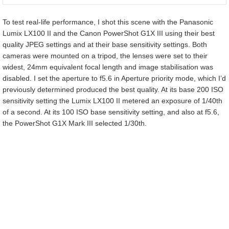
To test real-life performance, I shot this scene with the Panasonic
Lumix LX100 II and the Canon PowerShot G1X III using their best
quality JPEG settings and at their base sensitivity settings. Both
cameras were mounted on a tripod, the lenses were set to their
widest, 24mm equivalent focal length and image stabilisation was
disabled. I set the aperture to f5.6 in Aperture priority mode, which I’d
previously determined produced the best quality. At its base 200 ISO
sensitivity setting the Lumix LX100 II metered an exposure of 1/40th
of a second. At its 100 ISO base sensitivity setting, and also at f5.6,
the PowerShot G1X Mark III selected 1/30th.