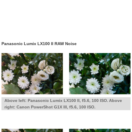
Panasonic Lumix LX100 II RAW Noise
Above left: Panasonic Lumix LX100 II, f5.6, 100 ISO. Above
right: Canon PowerShot G1X III, f5.6, 100 ISO.