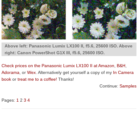
Above left: Panasonic Lumix LX100 II, f5.6, 25600 ISO. Above
right: Canon PowerShot G1X III, f5.6, 25600 ISO.
Check prices on the Panasonic Lumix LX100 II at Amazon
,
B&H
,
Adorama
, or
Wex
. Alternatively get yourself a copy of my
In Camera
book
or
treat me to a coffee!
Thanks!
Continue:
Samples
Pages:
1
2
3
4