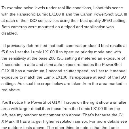
To examine noise levels under real-life conditions, I shot this scene
with the Panasonic Lumix LX100 II and the Canon PowerShot G1X III
at each of their ISO sensitivities using their best quality JPEG setting.
Both cameras were mounted on a tripod and stabilisation was
disabled.
I’d previously determined that both cameras produced best results at
f5.6 so I set the Lumix LX100 II to Aperture priority mode and with
the sensitivity at the base 200 ISO setting it metered an exposure of
4 seconds. In auto and semi auto exposure modes the PowerShot
G1X III has a maximum 1 second shutter speed, so I set to it manual
exposure to match the Lumix LX100 II’s exposure at each of the ISO
settings. As usual the crops below are taken from the area marked in
red above.
You’ll notice the PowerShot G1X III crops on the right show a smaller
area with larger detail than those from the Lumix LX100 III on the
left, see my outdoor test comparison above. That’s because the G1
X Mark III has a larger higher resolution sensor. For more details see
my outdoor tests above. The other thing to note is that the Lumix