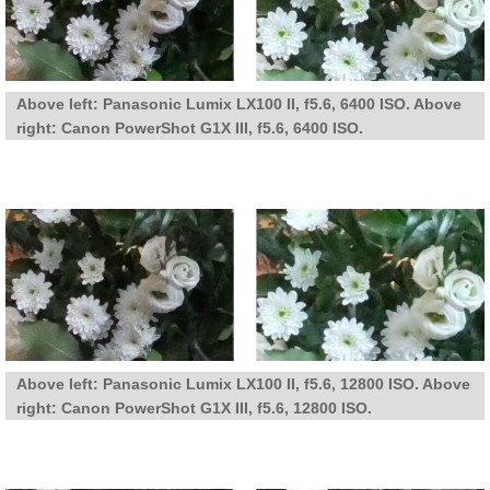
Above left: Panasonic Lumix LX100 II, f5.6, 6400 ISO. Above
right: Canon PowerShot G1X III, f5.6, 6400 ISO.
Above left: Panasonic Lumix LX100 II, f5.6, 12800 ISO. Above
right: Canon PowerShot G1X III, f5.6, 12800 ISO.