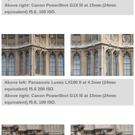
Above right: Canon PowerShot G1X III at 15mm (24mm
equivalent) f5.6, 100 ISO.
Above left: Panasonic Lumix LX100 II at 4.3mm (24mm
equivalent) f5.6 200 ISO.
Above right: Canon PowerShot G1X III at 15mm (24mm
equivalent) f5.6, 100 ISO.