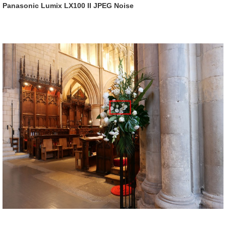
Panasonic Lumix LX100 II JPEG Noise