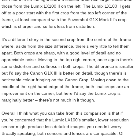
those from the Lumix LX100 II on the left. The Lumix LX100 II gets
off to a poor start with the first crop from the top left corner of the
frame, at least compared with the Powershot G1X Mark III’s crop
which is sharper and suffers less from distortion.
It’s a different story in the second crop from the centre of the frame
where, aside from the size difference, there’s very little to tell them
apart. Both crops are sharp, with a good level of detail and no
appreciable noise. Moving to the top right corner, once again there’s
some distortion and softness in both crops. The difference is smaller,
but I’d say the Canon G1X III is better on detail, though there’s is
noticeable colour fringing on the Canon Crop. Moving down to the
middle of the right hand edge of the frame, both final crops are an
improvement on the corner, but here I’d say the Lumix crop is
marginally better – there’s not much in it though.
Overall I think what you can take from this comparison is that if
you’re concerned that the Lumix LX100’s smaller, lower resolution
sensor might produce less detailed images, you needn’t worry.
Broadly speaking, both sensors and lenses are comparable. Of