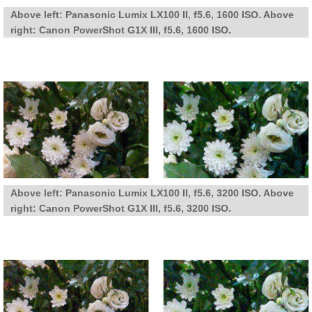
Above left: Panasonic Lumix LX100 II, f5.6, 1600 ISO. Above
right: Canon PowerShot G1X III, f5.6, 1600 ISO.
Above left: Panasonic Lumix LX100 II, f5.6, 3200 ISO. Above
right: Canon PowerShot G1X III, f5.6, 3200 ISO.