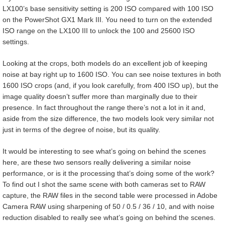
LX100’s base sensitivity setting is 200 ISO compared with 100 ISO
on the PowerShot GX1 Mark III. You need to turn on the extended
ISO range on the LX100 III to unlock the 100 and 25600 ISO
settings.
Looking at the crops, both models do an excellent job of keeping
noise at bay right up to 1600 ISO. You can see noise textures in both
1600 ISO crops (and, if you look carefully, from 400 ISO up), but the
image quality doesn’t suffer more than marginally due to their
presence. In fact throughout the range there’s not a lot in it and,
aside from the size difference, the two models look very similar not
just in terms of the degree of noise, but its quality.
It would be interesting to see what’s going on behind the scenes
here, are these two sensors really delivering a similar noise
performance, or is it the processing that’s doing some of the work?
To find out I shot the same scene with both cameras set to RAW
capture, the RAW files in the second table were processed in Adobe
Camera RAW using sharpening of 50 / 0.5 / 36 / 10, and with noise
reduction disabled to really see what’s going on behind the scenes.