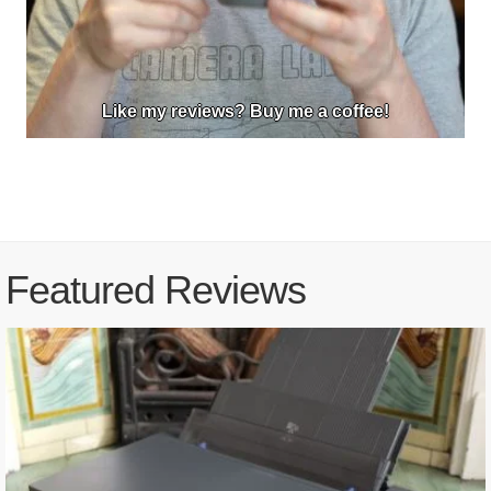
Like my reviews? Buy me a coffee!
Featured Reviews