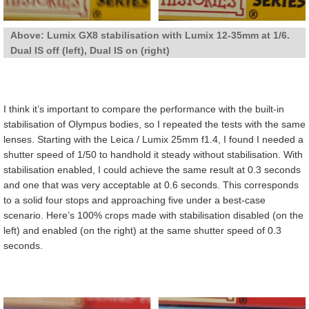
Above: Lumix GX8 stabilisation with Lumix 12-35mm at 1/6.
Dual IS off (left), Dual IS on (right)
I think it’s important to compare the performance with the built-in
stabilisation of Olympus bodies, so I repeated the tests with the same
lenses. Starting with the Leica / Lumix 25mm f1.4, I found I needed a
shutter speed of 1/50 to handhold it steady without stabilisation. With
stabilisation enabled, I could achieve the same result at 0.3 seconds
and one that was very acceptable at 0.6 seconds. This corresponds
to a solid four stops and approaching five under a best-case
scenario. Here’s 100% crops made with stabilisation disabled (on the
left) and enabled (on the right) at the same shutter speed of 0.3
seconds.