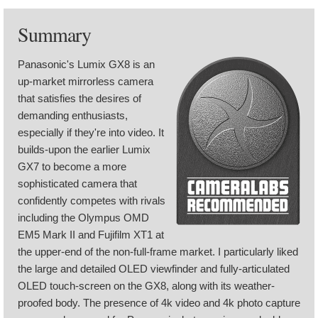
Summary
Panasonic's Lumix GX8 is an
up-market mirrorless camera
that satisfies the desires of
demanding enthusiasts,
especially if they're into video. It
builds-upon the earlier Lumix
GX7 to become a more
sophisticated camera that
confidently competes with rivals
including the Olympus OMD
EM5 Mark II and Fujifilm XT1 at
the upper-end of the non-full-frame market. I particularly liked
the large and detailed OLED viewfinder and fully-articulated
OLED touch-screen on the GX8, along with its weather-
proofed body. The presence of 4k video and 4k photo capture