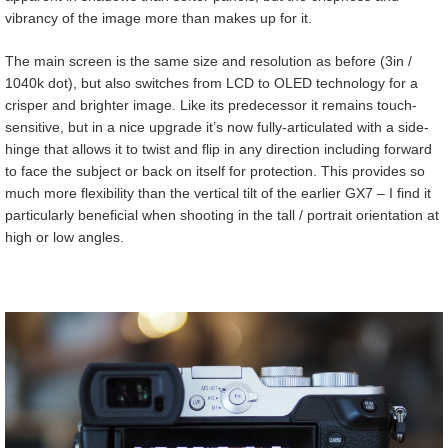
vibrancy of the image more than makes up for it.
The main screen is the same size and resolution as before (3in /
1040k dot), but also switches from LCD to OLED technology for a
crisper and brighter image. Like its predecessor it remains touch-
sensitive, but in a nice upgrade it’s now fully-articulated with a side-
hinge that allows it to twist and flip in any direction including forward
to face the subject or back on itself for protection. This provides so
much more flexibility than the vertical tilt of the earlier GX7 – I find it
particularly beneficial when shooting in the tall / portrait orientation at
high or low angles.