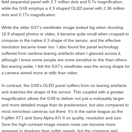
field sequential panel with 2.7 million dots and 0.7x magnification,
while the GX8 employs a 4:3 shaped OLED panel with 2.36 million
dots and 0.77x magnification.
While the older GX7’s viewfinder image looked big when shooting
16:9 shaped photos or video, it became quite small when cropped to
compose in the native 4:3 shape of the sensor, and the effective
resolution became lower too. I also found the panel technology
suffered from rainbow tearing artefacts when I glanced across it,
although I know some people are more sensitive to this than others.
But tearing aside, I felt the GX7’s viewfinder was the wrong shape for
a camera aimed more at stills than video.
In contrast, the GX8’s OLED panel suffers from no tearing artefacts
and matches the shape of the sensor. This coupled with a greater
magnification allows the GX8 to deliver not just a noticeably larger
and more detailed image than its predecessor, but also compared to
most mirrorless cameras out there. It’s in the same league as the
Fujifilm XT1 and Sony Alpha A7r II on quality, resolution and size.
Sure the high contrast image means noise can become more
apparent in shadows than softer panels, but the crispness and