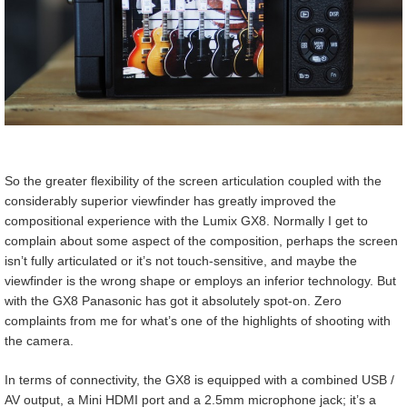
So the greater flexibility of the screen articulation coupled with the
considerably superior viewfinder has greatly improved the
compositional experience with the Lumix GX8. Normally I get to
complain about some aspect of the composition, perhaps the screen
isn’t fully articulated or it’s not touch-sensitive, and maybe the
viewfinder is the wrong shape or employs an inferior technology. But
with the GX8 Panasonic has got it absolutely spot-on. Zero
complaints from me for what’s one of the highlights of shooting with
the camera.
In terms of connectivity, the GX8 is equipped with a combined USB /
AV output, a Mini HDMI port and a 2.5mm microphone jack; it’s a