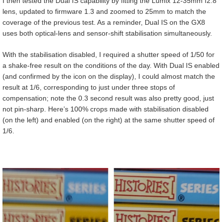
I then tested the Dual IS capability by fitting the Lumix 12-35mm f2.8
lens, updated to firmware 1.3 and zoomed to 25mm to match the
coverage of the previous test. As a reminder, Dual IS on the GX8
uses both optical-lens and sensor-shift stabilisation simultaneously.
With the stabilisation disabled, I required a shutter speed of 1/50 for
a shake-free result on the conditions of the day. With Dual IS enabled
(and confirmed by the icon on the display), I could almost match the
result at 1/6, corresponding to just under three stops of
compensation; note the 0.3 second result was also pretty good, just
not pin-sharp. Here’s 100% crops made with stabilisation disabled
(on the left) and enabled (on the right) at the same shutter speed of
1/6.