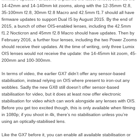
14-42mm and 14-140mm kit zooms, along with the 12-35mm f2.8,
35-100mm f2.8, 30mm f2.8 Macro and 42.5mm f1.7 should all have
firmware updates to support Dual IS by August 2015. By the end of
2015, a bunch of other OIS-enabled lenses, including the 42.5mm
f1.2 Nocticron and 45mm f2.8 Macro should have updates. Then by
February 2016, a further four lenses, including the two Power Zooms
should receive their updates. At the time of writing, only three Lumix
OIS lenses would not receive the update: the 14-45mm kit zoom, 45-
200mm and 100-300mm.
In terms of video, the earlier GX7 didn’t offer any sensor-based
stabilisation, instead relying on OIS where present to iron-out any
wobbles. Sadly the new GX8 still doesn’t offer sensor-based
stabilisation for video, but it does at least now offer electronic
stabilisation for video which can work alongside any lenses with OIS.
Before you get too excited though, this is only available when filming
in 1080p; if you shoot in 4k, there’s no stabilisation unless you’re
using an optically-stabilised lens.
Like the GX7 before it, you can enable all available stabilisation or