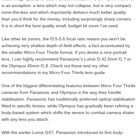
is an exception: a lens which may not collapse, but is very compact
none-the-less and which importantly delivers much better quality
than you’d think for the money, including surprisingly sharp corners.
It is in short the best quality small, budget kit zoom I’ve used.
Like other kit zooms, the f3.5-5.6 focal ratio means you won’t be
achieving very shallow depth-of-field effects, a fact accentuated by
the smaller Micro Four Thirds format. If you desire a nice portrait
lens, I can highly recommend Panasonic’s Lumix G 42.5mm f1.7 or
the Olympus 45mm f1.8. Check out these and my other
recommendations in my Micro Four Thirds lens guide.
One of the biggest differentiating features between Micro Four Thirds
cameras from Panasonic and Olympus is the way they handle
stabilisation. Panasonic has traditionally preferred optical stabilisation
fitted in specific lenses, while Olympus has gradually been refining a
body-based system which shifts the sensor to combat camera shake
with any lens you attach.
With the earlier Lumix GX7, Panasonic introduced its first body-