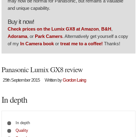
may now be normal for Panasonic, but remains a valuable
and unique capability.
Buy it now!
Check prices on the Lumix GX8 at Amazon
,
B&H
,
Adorama
, or
Park Camers
. Alternatively get yourself a copy
of my
In Camera book
or
treat me to a coffee!
Thanks!
Panasonic Lumix GX8 review
29th September 2015
Written by
Gordon Laing
In depth
In depth
Quality