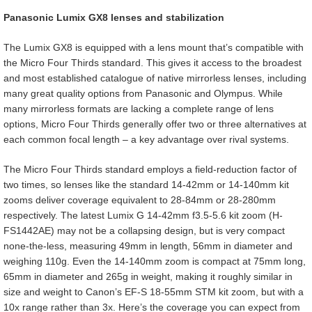
Panasonic Lumix GX8 lenses and stabilization
The Lumix GX8 is equipped with a lens mount that’s compatible with
the Micro Four Thirds standard. This gives it access to the broadest
and most established catalogue of native mirrorless lenses, including
many great quality options from Panasonic and Olympus. While
many mirrorless formats are lacking a complete range of lens
options, Micro Four Thirds generally offer two or three alternatives at
each common focal length – a key advantage over rival systems.
The Micro Four Thirds standard employs a field-reduction factor of
two times, so lenses like the standard 14-42mm or 14-140mm kit
zooms deliver coverage equivalent to 28-84mm or 28-280mm
respectively. The latest Lumix G 14-42mm f3.5-5.6 kit zoom (H-
FS1442AE) may not be a collapsing design, but is very compact
none-the-less, measuring 49mm in length, 56mm in diameter and
weighing 110g. Even the 14-140mm zoom is compact at 75mm long,
65mm in diameter and 265g in weight, making it roughly similar in
size and weight to Canon’s EF-S 18-55mm STM kit zoom, but with a
10x range rather than 3x. Here’s the coverage you can expect from