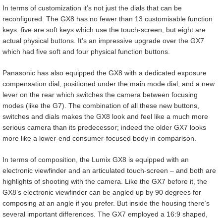
In terms of customization it’s not just the dials that can be
reconfigured. The GX8 has no fewer than 13 customisable function
keys: five are soft keys which use the touch-screen, but eight are
actual physical buttons. It’s an impressive upgrade over the GX7
which had five soft and four physical function buttons.
Panasonic has also equipped the GX8 with a dedicated exposure
compensation dial, positioned under the main mode dial, and a new
lever on the rear which switches the camera between focusing
modes (like the G7). The combination of all these new buttons,
switches and dials makes the GX8 look and feel like a much more
serious camera than its predecessor; indeed the older GX7 looks
more like a lower-end consumer-focused body in comparison.
In terms of composition, the Lumix GX8 is equipped with an
electronic viewfinder and an articulated touch-screen – and both are
highlights of shooting with the camera. Like the GX7 before it, the
GX8’s electronic viewfinder can be angled up by 90 degrees for
composing at an angle if you prefer. But inside the housing there’s
several important differences. The GX7 employed a 16:9 shaped,