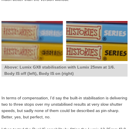
Above: Lumix GX8 stabilisation with Lumix 25mm at 1/6.
Body IS off (left), Body IS on (right)
In terms of compensation, I’d say the built-in stabilisation is delivering
two to three stops over my unstabilised results at very slow shutter
speeds, but sadly none of them could be described as pin-sharp.
Better, yes, but perfect, no.