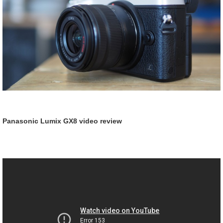
Panasonic Lumix GX8 video review