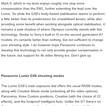
Mark II, which in my tests enjoys roughly one stop more
compensation than the EM1, further extending the lead over the
Lumix. So while the GX8’s body-based stabilisation seems to perform
a little better than its predecessor for unstabilised lenses, while also
providing some benefit when working alongside optical stabilisation, it
remains a pale shadow of where Olympus currently stands with this
technology. Similar to Sony’s built-in IS on the second generation A7
models, it’s certainly better than nothing, but not sufficient to change
your shooting style. I do however hope Panasonic continues to
develop this technology to not only provide greater compensation in
the future, but support for 4k video filming too. Don’t give up.
Panasonic Lumix GX8 shooting modes
The Lumix GX8’s main exposure dial offers the usual PASM modes,
along with Creative Movie mode (unlocking all the video options),
Panorama, three Custom positions, Creative (with the choice of 22
effects), and the foolproof Intelligent Auto. Unlike the G7 there’s no