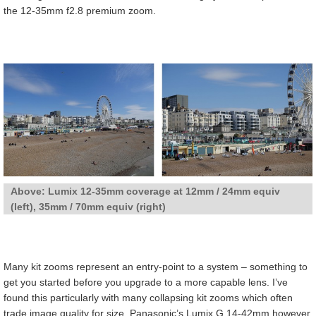
the 12-35mm f2.8 premium zoom.
Above: Lumix 12-35mm coverage at 12mm / 24mm equiv
(left), 35mm / 70mm equiv (right)
Many kit zooms represent an entry-point to a system – something to
get you started before you upgrade to a more capable lens. I’ve
found this particularly with many collapsing kit zooms which often
trade image quality for size. Panasonic’s Lumix G 14-42mm however