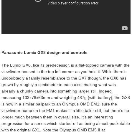
Panasonic Lumix GX8 design and controls
The Lumix GX8, like its predecessor, is a flat-topped camera with the
viewfinder housed in the top left corner as you hold it. While there’s
undoubtedly a family resemblance to the GX7 though, the GX8 has
grown by roughly a centimeter in each axis, making what was
already a chunky camera into something larger still. Indeed
measuring 133x78x63mm and weighing 487g (with battery), the GX8
is now in a similar ballpark to an Olympus OMD EM1; sure the
viewfinder hump on the EM1 makes it a little taller still, but there’s no
longer much between them in overall size. It’s an interesting
progression for a series which started-off as being almost pocketable
with the original GX1. Note the Olympus OMD EM5 II at