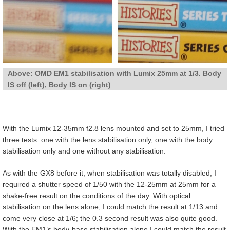
Above: OMD EM1 stabilisation with Lumix 25mm at 1/3. Body
IS off (left), Body IS on (right)
With the Lumix 12-35mm f2.8 lens mounted and set to 25mm, I tried
three tests: one with the lens stabilisation only, one with the body
stabilisation only and one without any stabilisation.
As with the GX8 before it, when stabilisation was totally disabled, I
required a shutter speed of 1/50 with the 12-25mm at 25mm for a
shake-free result on the conditions of the day. With optical
stabilisation on the lens alone, I could match the result at 1/13 and
come very close at 1/6; the 0.3 second result was also quite good.
With the EM1’s body-base stabilisation alone I could match the result