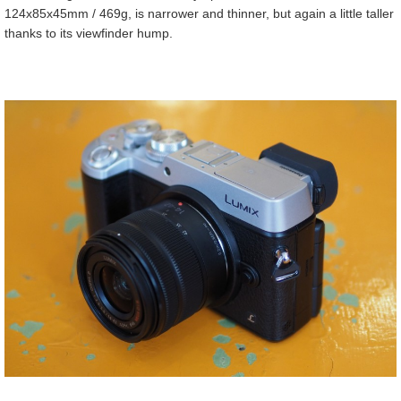
124x85x45mm / 469g, is narrower and thinner, but again a little taller
thanks to its viewfinder hump.