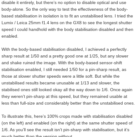
disable it entirely, but there’s no option to disable optical and use
body-alone. So the only way to test the effectiveness of the body-
based stabilisation in isolation is to fit an unstabilised lens. I tried the
Lumix / Leica 25mm f1.4 lens on the GX8 to see the longest shutter
speed I could handhold with the body stabilisation disabled and then
enabled.
With the body-based stabilisation disabled, I achieved a perfectly
sharp result at 1/50 and a pretty good one at 1/25, but any slower
and shake ruined the image. With the body-based sensor-shift
stabilisation enabled, I still needed 1/50 for a pin-sharp result, as
those at slower shutter speeds were a little soft. But while the
unstabilised results became unusable at 1/13 and slower, the
stabilised ones still looked okay all the way down to 1/6. Once again
they weren’t pin-sharp at this speed, but they remained usable at
less than full-size and considerably better than the unstabilised ones.
To illustrate this, here’s 100% crops made with stabilisation disabled
(on the left) and enabled (on the right) at the same shutter speed of
1/6. As you’ll see the result isn’t pin-sharp with stabilisation, but it’s
much better than the version without.