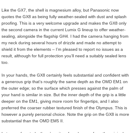
Like the GX7, the shell is magnesium alloy, but Panasonic now
quotes the GX8 as being fully weather-sealed with dust and splash
proofing. This is a very welcome upgrade and makes the GX8 only
the second camera in the current Lumix G lineup to offer weather-
sealing, alongside the flagship GH4. I had the camera hanging from
my neck during several hours of drizzle and made no attempt to
shield it from the elements – I’m pleased to report no issues as a
result, although for full protection you’ll need a suitably sealed lens
too.
In your hands, the GX8 certainly feels substantial and confident with
a generous grip that’s roughly the same depth as the OMD EM1 on
the outer edge; so the surface which presses against the palm of
your hand is similar in size. But the inner depth of the grip is a little
deeper on the EM1, giving more room for fingertips, and I also
preferred the coarser rubber textured finish of the Olympus. This is
however a purely personal choice. Note the grip on the GX8 is more
substantial than the OMD EM5 II.