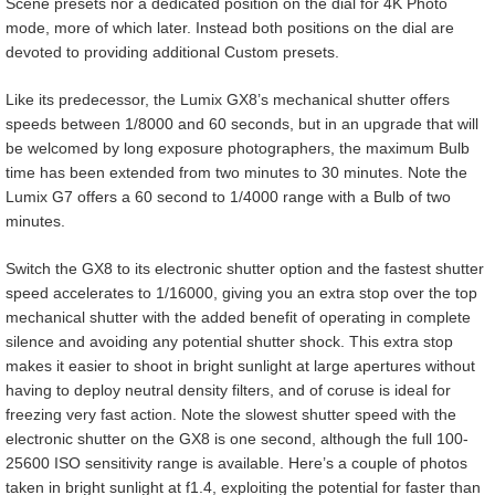
Scene presets nor a dedicated position on the dial for 4K Photo
mode, more of which later. Instead both positions on the dial are
devoted to providing additional Custom presets.
Like its predecessor, the Lumix GX8’s mechanical shutter offers
speeds between 1/8000 and 60 seconds, but in an upgrade that will
be welcomed by long exposure photographers, the maximum Bulb
time has been extended from two minutes to 30 minutes. Note the
Lumix G7 offers a 60 second to 1/4000 range with a Bulb of two
minutes.
Switch the GX8 to its electronic shutter option and the fastest shutter
speed accelerates to 1/16000, giving you an extra stop over the top
mechanical shutter with the added benefit of operating in complete
silence and avoiding any potential shutter shock. This extra stop
makes it easier to shoot in bright sunlight at large apertures without
having to deploy neutral density filters, and of coruse is ideal for
freezing very fast action. Note the slowest shutter speed with the
electronic shutter on the GX8 is one second, although the full 100-
25600 ISO sensitivity range is available. Here’s a couple of photos
taken in bright sunlight at f1.4, exploiting the potential for faster than