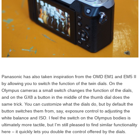
Panasonic has also taken inspiration from the OMD EM1 and EM5 II
by allowing you to switch the function of the twin dials. On the
Olympus cameras a small switch changes the function of the dials,
and on the GX8 a button in the middle of the thumb dial does the
same trick. You can customize what the dials do, but by default the
button switches them from, say, exposure control to adjusting the
white balance and ISO. I feel the switch on the Olympus bodies is
ultimately more tactile, but I’m still pleased to find similar functionality
here – it quickly lets you double the control offered by the dials.