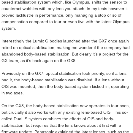
based stabilisation system which, like Olympus, shifts the sensor to
counteract wobbles with any lens you attach. In my tests however it
proved lacklustre in performance, only managing a stop or so of
compensation compared to four or even five with the latest Olympus
system.
Interestingly the Lumix G bodies launched after the GX7 once again
relied on optical stabilisation, making me wonder if the company had
abandoned body-based stabilisation. But clearly it’s a project for the
GX team, as it’s back again on the GX8.
Previously on the GX7, optical stabilisation took priority, so if a lens
had it, the body-based stabilisation was disabled. If a lens without
OIS was mounted, then the body-based system kicked-in, operating
in two axes.
On the GX8, the body-based stabilisation now operates in four axes,
but crucially it also works with any existing lens-based OIS. This so-
called Dual IS system combines the efforts of OIS and body-
stabilisation, but requires that the lens knows about it first with a
firmware update. Panasonic explained the latest lenses, such as the