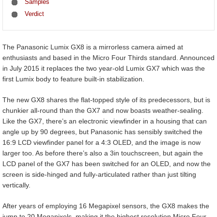
Samples
Verdict
The Panasonic Lumix GX8 is a mirrorless camera aimed at
enthusiasts and based in the Micro Four Thirds standard. Announced
in July 2015 it replaces the two year-old Lumix GX7 which was the
first Lumix body to feature built-in stabilization.
The new GX8 shares the flat-topped style of its predecessors, but is
chunkier all-round than the GX7 and now boasts weather-sealing.
Like the GX7, there’s an electronic viewfinder in a housing that can
angle up by 90 degrees, but Panasonic has sensibly switched the
16:9 LCD viewfinder panel for a 4:3 OLED, and the image is now
larger too. As before there’s also a 3in touchscreen, but again the
LCD panel of the GX7 has been switched for an OLED, and now the
screen is side-hinged and fully-articulated rather than just tilting
vertically.
After years of employing 16 Megapixel sensors, the GX8 makes the
jump to 20 Megapixels, making it the highest resolution Micro Four