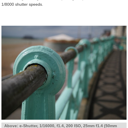
1/8000 shutter speeds.
Above:
e-Shutter, 1/16000, f1.4, 200 ISO, 25mm f1.4 (50mm