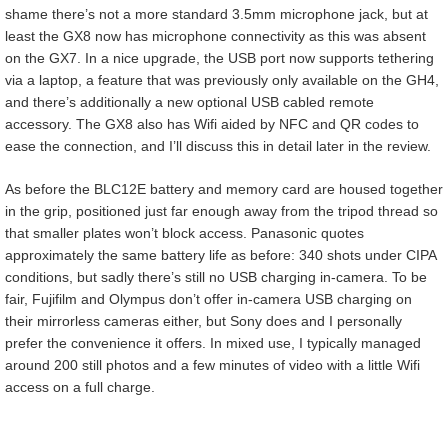
shame there’s not a more standard 3.5mm microphone jack, but at
least the GX8 now has microphone connectivity as this was absent
on the GX7. In a nice upgrade, the USB port now supports tethering
via a laptop, a feature that was previously only available on the GH4,
and there’s additionally a new optional USB cabled remote
accessory. The GX8 also has Wifi aided by NFC and QR codes to
ease the connection, and I’ll discuss this in detail later in the review.
As before the BLC12E battery and memory card are housed together
in the grip, positioned just far enough away from the tripod thread so
that smaller plates won’t block access. Panasonic quotes
approximately the same battery life as before: 340 shots under CIPA
conditions, but sadly there’s still no USB charging in-camera. To be
fair, Fujifilm and Olympus don’t offer in-camera USB charging on
their mirrorless cameras either, but Sony does and I personally
prefer the convenience it offers. In mixed use, I typically managed
around 200 still photos and a few minutes of video with a little Wifi
access on a full charge.