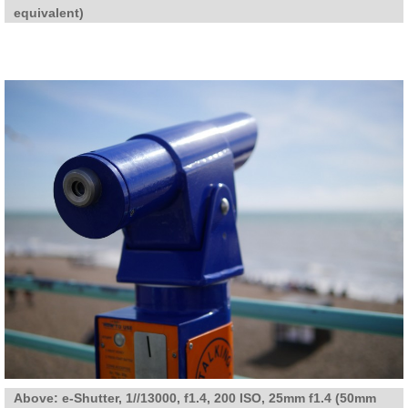
equivalent)
Above: e-Shutter, 1//13000, f1.4, 200 ISO, 25mm f1.4 (50mm