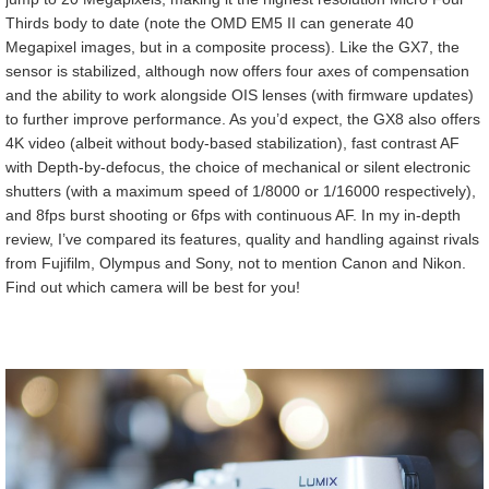
Thirds body to date (note the OMD EM5 II can generate 40
Megapixel images, but in a composite process). Like the GX7, the
sensor is stabilized, although now offers four axes of compensation
and the ability to work alongside OIS lenses (with firmware updates)
to further improve performance. As you’d expect, the GX8 also offers
4K video (albeit without body-based stabilization), fast contrast AF
with Depth-by-defocus, the choice of mechanical or silent electronic
shutters (with a maximum speed of 1/8000 or 1/16000 respectively),
and 8fps burst shooting or 6fps with continuous AF.
In my in-depth
review, I’ve compared its features, quality and handling against rivals
from Fujifilm, Olympus and Sony, not to mention Canon and Nikon.
Find out which camera will be best for you!