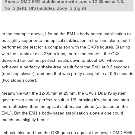
Above: OMD EM1 stabilisation with Lumix 12-35mm at 1/3.
No IS (left), OIS (middle), Body IS (right)
In the example above, I found the EM1’s body-based stabilisation to
be slightly superior to the optical stabilisation in the lens alone, but I
performed the test for a comparison with the GX8’s figures. Starting
with the Lumix / Leica 25mm lens, there’s no contest: the GX8
delivered fair but not perfect results down to about 1/6, whereas I
achieved a perfectly shake-free result from the EM1 at 0.3 seconds
(one stop slower), and one that was pretty acceptable at 0.6 seconds
(two stops slower).
Meanwhile with the 12-35mm at 25mm, the GX8’s Dual IS system
gave me an almost perfect result at 1/6, proving it’s about one stop
more effective than the optical stabilisation alone (as tested on the
EM1). But the EM1’s body-based stabilisation alone alone could
match and slightly beat it.
I should also add that the GX8 goes up against the newer OMD EM5