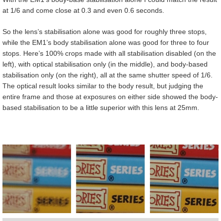
at 1/6 and come close at 0.3 and even 0.6 seconds.
So the lens’s stabilisation alone was good for roughly three stops,
while the EM1’s body stabilisation alone was good for three to four
stops. Here’s 100% crops made with all stabilisation disabled (on the
left), with optical stabilisation only (in the middle), and body-based
stabilisation only (on the right), all at the same shutter speed of 1/6.
The optical result looks similar to the body result, but judging the
entire frame and those at exposures on either side showed the body-
based stabilisation to be a little superior with this lens at 25mm.