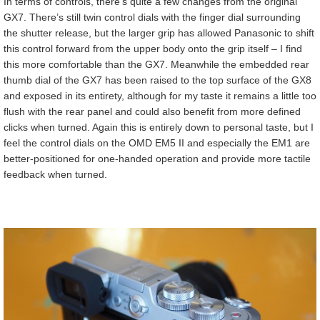
In terms of controls, there’s quite a few changes from the original
GX7. There’s still twin control dials with the finger dial surrounding
the shutter release, but the larger grip has allowed Panasonic to shift
this control forward from the upper body onto the grip itself – I find
this more comfortable than the GX7. Meanwhile the embedded rear
thumb dial of the GX7 has been raised to the top surface of the GX8
and exposed in its entirety, although for my taste it remains a little too
flush with the rear panel and could also benefit from more defined
clicks when turned. Again this is entirely down to personal taste, but I
feel the control dials on the OMD EM5 II and especially the EM1 are
better-positioned for one-handed operation and provide more tactile
feedback when turned.