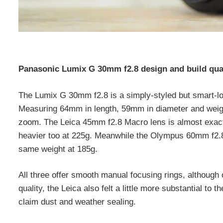
Panasonic Lumix G 30mm f2.8 design and build qua
The Lumix G 30mm f2.8 is a simply-styled but smart-lo
Measuring 64mm in length, 59mm in diameter and weighing
zoom. The Leica 45mm f2.8 Macro lens is almost exactl
heavier too at 225g. Meanwhile the Olympus 60mm f2.8 
same weight at 185g.
All three offer smooth manual focusing rings, although 
quality, the Leica also felt a little more substantial t
claim dust and weather sealing.