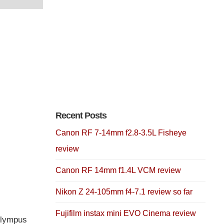
Recent Posts
Canon RF 7-14mm f2.8-3.5L Fisheye
review
Canon RF 14mm f1.4L VCM review
Nikon Z 24-105mm f4-7.1 review so far
Fujifilm instax mini EVO Cinema review
Olympus