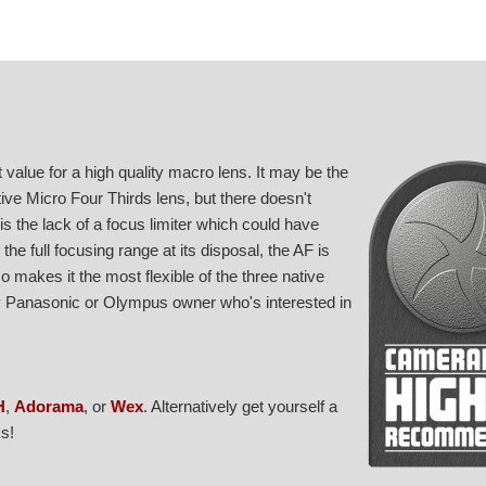
alue for a high quality macro lens. It may be the
ive Micro Four Thirds lens, but there doesn't
s the lack of a focus limiter which could have
e full focusing range at its disposal, the AF is
 makes it the most flexible of the three native
ny Panasonic or Olympus owner who's interested in
H
,
Adorama
, or
Wex
. Alternatively get yourself a
s!