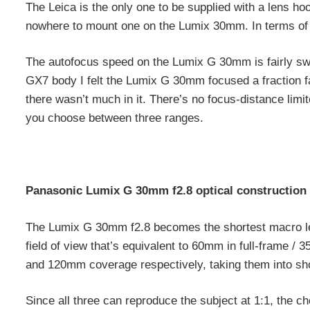
The Leica is the only one to be supplied with a lens ho
nowhere to mount one on the Lumix 30mm. In terms of f
The autofocus speed on the Lumix G 30mm is fairly swi
GX7 body I felt the Lumix G 30mm focused a fraction 
there wasn’t much in it. There’s no focus-distance limi
you choose between three ranges.
Panasonic Lumix G 30mm f2.8 optical construction
The Lumix G 30mm f2.8 becomes the shortest macro lens
field of view that’s equivalent to 60mm in full-frame
and 120mm coverage respectively, taking them into shor
Since all three can reproduce the subject at 1:1, the c