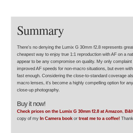
Summary
There's no denying the Lumix G 30mm f2.8 represents great v
cheapest way to enjoy true 1:1 reproduction with AF on a nat
appear to be any compromise on quality. My only complaint i
improved AF speeds for non-macro situations, but even with th
fast enough. Considering the close-to-standard coverage also
macro lenses, it's become a highly compelling option for a
close-up photography.
Buy it now!
Check prices on the Lumix G 30mm f2.8 at Amazon
,
B&
copy of my
In Camera book
or
treat me to a coffee!
Thank