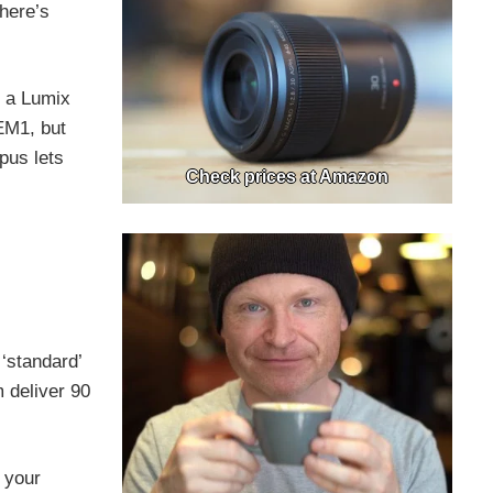
there’s
n a Lumix
EM1, but
pus lets
Check prices at Amazon
‘standard’
 deliver 90
o your