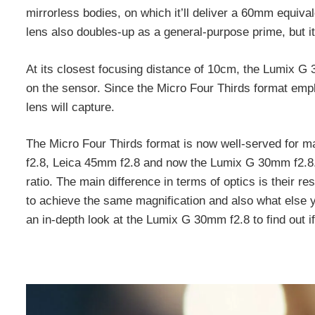
mirrorless bodies, on which it’ll deliver a 60mm equiva
lens also doubles-up as a general-purpose prime, but it
At its closest focusing distance of 10cm, the Lumix G 3
on the sensor. Since the Micro Four Thirds format em
lens will capture.
The Micro Four Thirds format is now well-served for 
f2.8, Leica 45mm f2.8 and now the Lumix G 30mm f2.8. 
ratio. The main difference in terms of optics is their r
to achieve the same magnification and also what else yo
an in-depth look at the Lumix G 30mm f2.8 to find out if 