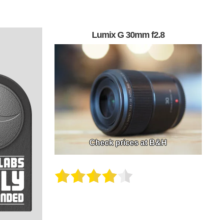
Lumix G 30mm f2.8
Check prices at B&H