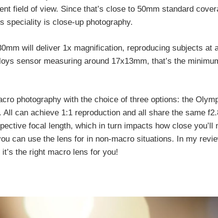
lent field of view. Since that’s close to 50mm standard cover
s speciality is close-up photography.
0mm will deliver 1x magnification, reproducing subjects at 
ploys sensor measuring around 17x13mm, that’s the minimum
macro photography with the choice of three options: the Ol
All can achieve 1:1 reproduction and all share the same f2.
espective focal length, which in turn impacts how close you’ll
u can use the lens for in non-macro situations. In my review,
it’s the right macro lens for you!