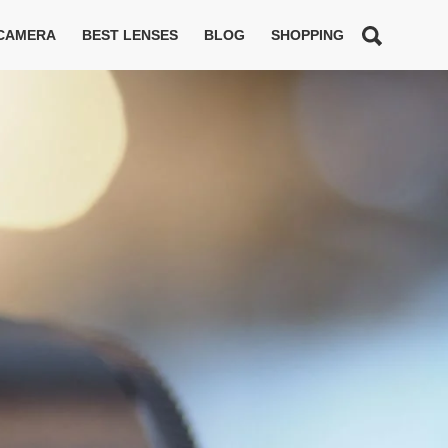
 CAMERA
BEST LENSES
BLOG
SHOPPING