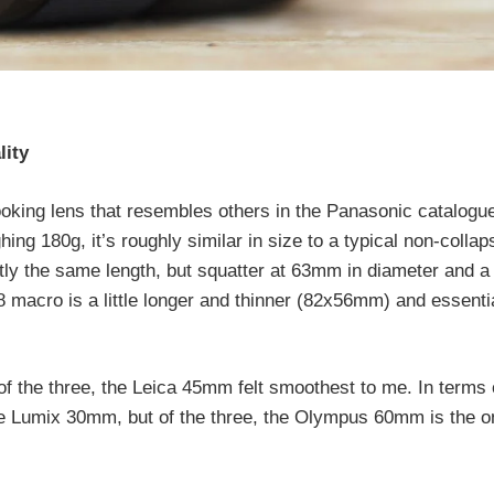
lity
oking lens that resembles others in the Panasonic catalogu
 180g, it’s roughly similar in size to a typical non-collaps
y the same length, but squatter at 63mm in diameter and a l
macro is a little longer and thinner (82x56mm) and essentia
of the three, the Leica 45mm felt smoothest to me. In terms 
o the Lumix 30mm, but of the three, the Olympus 60mm is the o