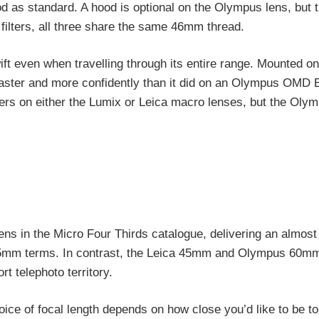
od as standard. A hood is optional on the Olympus lens, but 
ilters, all three share the same 46mm thread.
ft even when travelling through its entire range. Mounted o
faster and more confidently than it did on an Olympus OMD 
ters on either the Lumix or Leica macro lenses, but the Olym
 in the Micro Four Thirds catalogue, delivering an almost 
 / 35mm terms. In contrast, the Leica 45mm and Olympus 60mm
t telephoto territory.
hoice of focal length depends on how close you’d like to be t