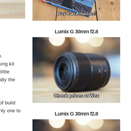
Buy it at Amazon!
Lumix G 30mm f2.8
e.
ing kit
ittle
lly the
Check prices at Wex
of build
nly one to
Lumix G 30mm f2.8