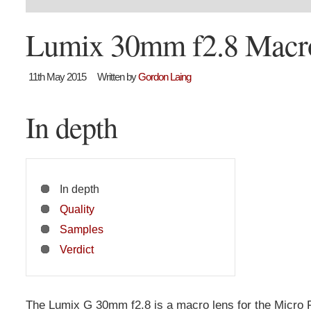
Lumix 30mm f2.8 Macr
11th May 2015
Written by
Gordon Laing
In depth
In depth
Quality
Samples
Verdict
The Lumix G 30mm f2.8 is a macro lens for the Micro 