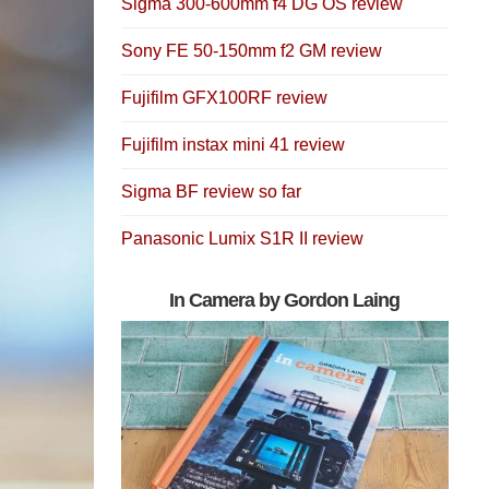
Sigma 300-600mm f4 DG OS review
Sony FE 50-150mm f2 GM review
Fujifilm GFX100RF review
Fujifilm instax mini 41 review
Sigma BF review so far
Panasonic Lumix S1R II review
In Camera by Gordon Laing