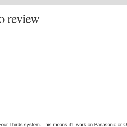
o review
Four Thirds system. This means it’ll work on Panasonic or 