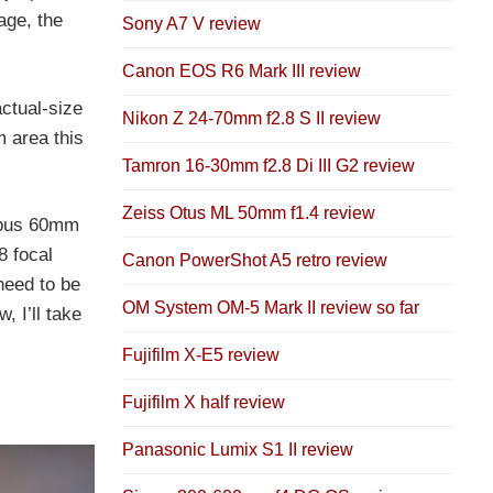
age, the
Sony A7 V review
Canon EOS R6 Mark III review
actual-size
Nikon Z 24-70mm f2.8 S II review
 area this
Tamron 16-30mm f2.8 Di III G2 review
Zeiss Otus ML 50mm f1.4 review
ympus 60mm
8 focal
Canon PowerShot A5 retro review
 need to be
OM System OM-5 Mark II review so far
 I’ll take
Fujifilm X-E5 review
Fujifilm X half review
Panasonic Lumix S1 II review