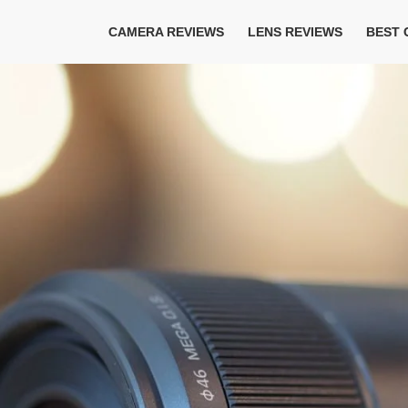
CAMERA REVIEWS
LENS REVIEWS
BEST