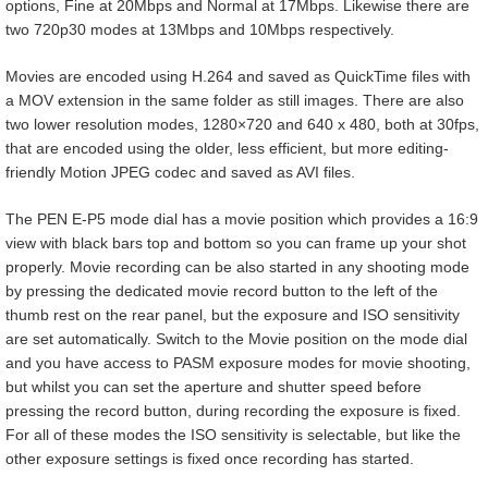
options, Fine at 20Mbps and Normal at 17Mbps. Likewise there are
two 720p30 modes at 13Mbps and 10Mbps respectively.
Movies are encoded using H.264 and saved as QuickTime files with
a MOV extension in the same folder as still images. There are also
two lower resolution modes, 1280×720 and 640 x 480, both at 30fps,
that are encoded using the older, less efficient, but more editing-
friendly Motion JPEG codec and saved as AVI files.
The PEN E-P5 mode dial has a movie position which provides a 16:9
view with black bars top and bottom so you can frame up your shot
properly. Movie recording can be also started in any shooting mode
by pressing the dedicated movie record button to the left of the
thumb rest on the rear panel, but the exposure and ISO sensitivity
are set automatically. Switch to the Movie position on the mode dial
and you have access to PASM exposure modes for movie shooting,
but whilst you can set the aperture and shutter speed before
pressing the record button, during recording the exposure is fixed.
For all of these modes the ISO sensitivity is selectable, but like the
other exposure settings is fixed once recording has started.