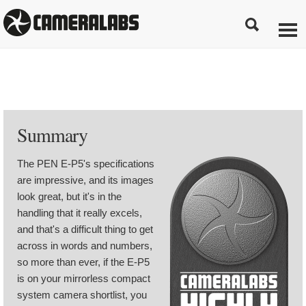
Summary
The PEN E-P5's specifications
are impressive, and its images
look great, but it's in the
handling that it really excels,
and that's a difficult thing to get
across in words and numbers,
so more than ever, if the E-P5
is on your mirrorless compact
system camera shortlist, you