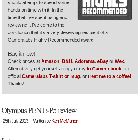
should attempt to spend some
hands on time with it. In the
time that I've spent using and
reviewing it I've come to the
conclusion that it's a very deserving recipient of a
Cameralabs Highly Recommended award.
Buy it now!
Check prices at
Amazon
,
B&H
,
Adorama
,
eBay
or
Wex
.
Alternatively get yourself a copy of my
In Camera book
, an
official
Cameralabs T-shirt or mug
, or
treat me to a coffee!
Thanks!
Olympus PEN E-P5 review
25th July 2013
Written by
Ken McMahon