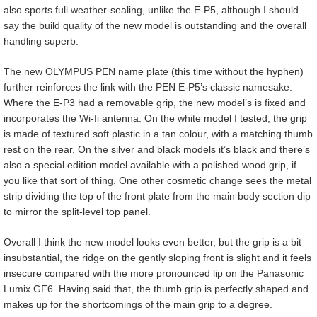
also sports full weather-sealing, unlike the E-P5, although I should
say the build quality of the new model is outstanding and the overall
handling superb.
The new OLYMPUS PEN name plate (this time without the hyphen)
further reinforces the link with the PEN E-P5’s classic namesake.
Where the E-P3 had a removable grip, the new model’s is fixed and
incorporates the Wi-fi antenna. On the white model I tested, the grip
is made of textured soft plastic in a tan colour, with a matching thumb
rest on the rear. On the silver and black models it’s black and there’s
also a special edition model available with a polished wood grip, if
you like that sort of thing. One other cosmetic change sees the metal
strip dividing the top of the front plate from the main body section dip
to mirror the split-level top panel.
Overall I think the new model looks even better, but the grip is a bit
insubstantial, the ridge on the gently sloping front is slight and it feels
insecure compared with the more pronounced lip on the Panasonic
Lumix GF6. Having said that, the thumb grip is perfectly shaped and
makes up for the shortcomings of the main grip to a degree.