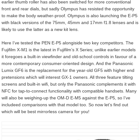
earlier thumb roller has also been switched for more conventional
front and rear dials, but sadly Olympus has resisted the opportunity
to make the body weather-proof. Olympus is also launching the E-P5
with black versions of the 75mm, 45mm and 17mm f1.8 lenses and is
likely to use the latter as a new kit lens.
Here I’ve tested the PEN E-P5 alongiside two key competitors. The
Fujifilm X-M1 is the latest in Fujifilm’s X Series; unlike earlier models
it foregoes a built-in viewfinder and old-school controls in favour of a
more contemporary consumer-oriented design. And the Panasonic
Lumix GF6 is the replacement for the year-old GF5 with higher end
pretensions which will interest GX-1 owners. All three feature tilting
screens and built-in wifi, but only the Panasonic complements it with
NFC for tap-to-connect functionality with compatible handsets. Many
will also be weighing-up the OM-D E-M5 against the E-P5, so I’ve
includeed comparisons with that model too. So now let’s find out
which will be best mirrorless camera for you!