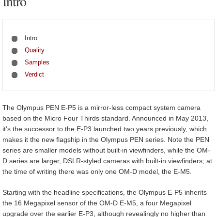
Intro
Intro
Quality
Samples
Verdict
The Olympus PEN E-P5 is a mirror-less compact system camera
based on the Micro Four Thirds standard. Announced in May 2013,
it’s the successor to the E-P3 launched two years previously, which
makes it the new flagship in the Olympus PEN series. Note the PEN
series are smaller models without built-in viewfinders, while the OM-
D series are larger, DSLR-styled cameras with built-in viewfinders; at
the time of writing there was only one OM-D model, the E-M5.
Starting with the headline specifications, the Olympus E-P5 inherits
the 16 Megapixel sensor of the OM-D E-M5, a four Megapixel
upgrade over the earlier E-P3, although revealingly no higher than