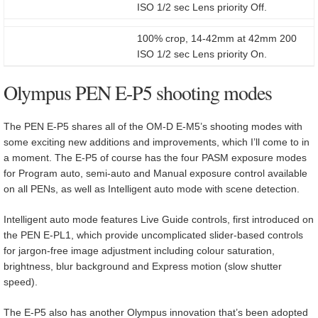
ISO 1/2 sec Lens priority Off.
100% crop, 14-42mm at 42mm 200
ISO 1/2 sec Lens priority On.
Olympus PEN E-P5 shooting modes
The PEN E-P5 shares all of the OM-D E-M5’s shooting modes with
some exciting new additions and improvements, which I’ll come to in
a moment. The E-P5 of course has the four PASM exposure modes
for Program auto, semi-auto and Manual exposure control available
on all PENs, as well as Intelligent auto mode with scene detection.
Intelligent auto mode features Live Guide controls, first introduced on
the PEN E-PL1, which provide uncomplicated slider-based controls
for jargon-free image adjustment including colour saturation,
brightness, blur background and Express motion (slow shutter
speed).
The E-P5 also has another Olympus innovation that’s been adopted