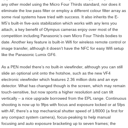
any other model using the Micro Four Thirds standard, nor does it
eliminate the low pass filter or employ a different colour filter array as
some rival systems have tried with success. It also inherits the E-
M5’s built-in five-axis stabilization which works with any lens you
attach, a key benefit of Olympus cameras enjoy over most of the
competition including Panasonic’s own Micro Four Thirds bodies to
date. Another key feature is built-in Wifi for wireless remote control or
image transfer, although it doesn’t have the NFC for easy Wifi setup
like the Panasonic Lumix GF6.
As a PEN model there’s no built-in viewfinder, although you can still
slide an optional unit onto the hotshoe, such as the new VF4
electronic viewfinder which features 2.36 million dots and an eye
detector. What has changed though is the screen, which may remain
touch-sensitive, but now sports a higher resolution and can tilt
vertically – a nice upgrade borrowed from the EPL range. Continuous
shooting is now up to 9fps with focus and exposure locked or at 5fps
with AF, there’s a top mechanical shutter speed of 1/8000 (a first for
any compact system camera), focus-peaking to help manual
focusing and auto exposure bracketing up to seven frames; the