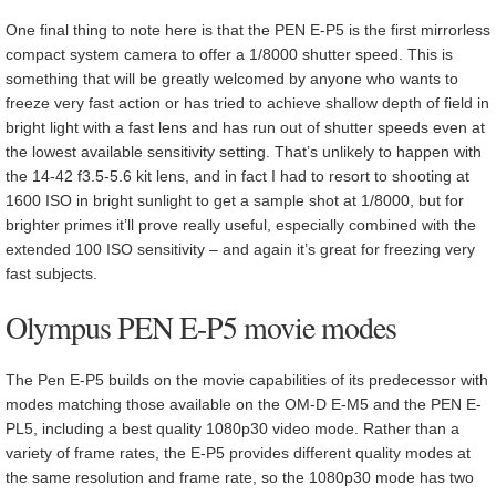
One final thing to note here is that the PEN E-P5 is the first mirrorless
compact system camera to offer a 1/8000 shutter speed. This is
something that will be greatly welcomed by anyone who wants to
freeze very fast action or has tried to achieve shallow depth of field in
bright light with a fast lens and has run out of shutter speeds even at
the lowest available sensitivity setting. That’s unlikely to happen with
the 14-42 f3.5-5.6 kit lens, and in fact I had to resort to shooting at
1600 ISO in bright sunlight to get a sample shot at 1/8000, but for
brighter primes it’ll prove really useful, especially combined with the
extended 100 ISO sensitivity – and again it’s great for freezing very
fast subjects.
Olympus PEN E-P5 movie modes
The Pen E-P5 builds on the movie capabilities of its predecessor with
modes matching those available on the OM-D E-M5 and the PEN E-
PL5, including a best quality 1080p30 video mode. Rather than a
variety of frame rates, the E-P5 provides different quality modes at
the same resolution and frame rate, so the 1080p30 mode has two