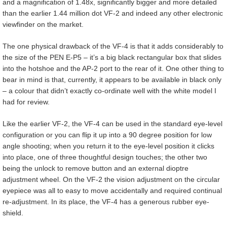
and a magnification of 1.48x, significantly bigger and more detailed
than the earlier 1.44 million dot VF-2 and indeed any other electronic
viewfinder on the market.
The one physical drawback of the VF-4 is that it adds considerably to
the size of the PEN E-P5 – it’s a big black rectangular box that slides
into the hotshoe and the AP-2 port to the rear of it. One other thing to
bear in mind is that, currently, it appears to be available in black only
– a colour that didn’t exactly co-ordinate well with the white model I
had for review.
Like the earlier VF-2, the VF-4 can be used in the standard eye-level
configuration or you can flip it up into a 90 degree position for low
angle shooting; when you return it to the eye-level position it clicks
into place, one of three thoughtful design touches; the other two
being the unlock to remove button and an external dioptre
adjustment wheel. On the VF-2 the vision adjustment on the circular
eyepiece was all to easy to move accidentally and required continual
re-adjustment. In its place, the VF-4 has a generous rubber eye-
shield.