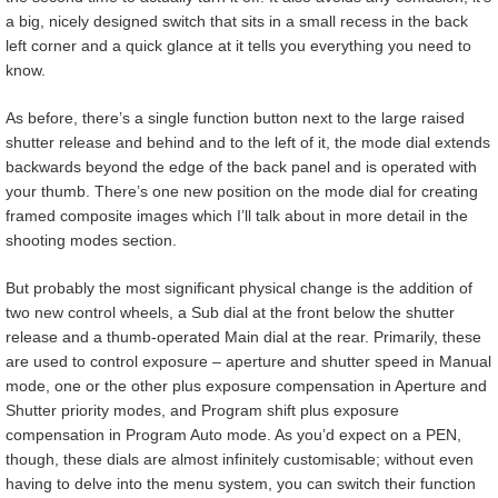
a big, nicely designed switch that sits in a small recess in the back
left corner and a quick glance at it tells you everything you need to
know.
As before, there’s a single function button next to the large raised
shutter release and behind and to the left of it, the mode dial extends
backwards beyond the edge of the back panel and is operated with
your thumb. There’s one new position on the mode dial for creating
framed composite images which I’ll talk about in more detail in the
shooting modes section.
But probably the most significant physical change is the addition of
two new control wheels, a Sub dial at the front below the shutter
release and a thumb-operated Main dial at the rear. Primarily, these
are used to control exposure – aperture and shutter speed in Manual
mode, one or the other plus exposure compensation in Aperture and
Shutter priority modes, and Program shift plus exposure
compensation in Program Auto mode. As you’d expect on a PEN,
though, these dials are almost infinitely customisable; without even
having to delve into the menu system, you can switch their function