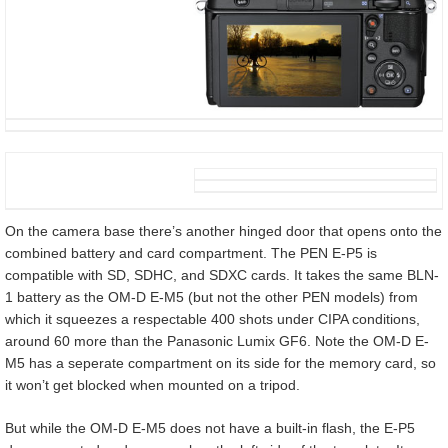
On the camera base there’s another hinged door that opens onto the
combined battery and card compartment. The PEN E-P5 is
compatible with SD, SDHC, and SDXC cards. It takes the same BLN-
1 battery as the OM-D E-M5 (but not the other PEN models) from
which it squeezes a respectable 400 shots under CIPA conditions,
around 60 more than the Panasonic Lumix GF6. Note the OM-D E-
M5 has a seperate compartment on its side for the memory card, so
it won’t get blocked when mounted on a tripod.
But while the OM-D E-M5 does not have a built-in flash, the E-P5