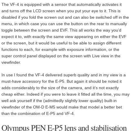
The VF-4 is equipped with a sensor that automatically activates it
and turns off the LCD screen when you put your eye to it. This is
disabled if you fold the screen out and can also be switched off in the
menu, in which case you can use the button on the rear to manually
toggle between the screen and EVF. This all works the way you’d
expect it to, with exactly the same view appearing on either the EVF
or the screen, but it would be useful to be able to assign different
functions to each, for example with exposure information, or the
super control panel displayed on the screen with Live view in the
viewfinder.
In use I found the VF-4 delivered superb quality and in my view is a
must-have accessory for the E-P5. But again it should be noted it
adds considerably to the size of the camera, and it’s not exactly
cheap either. Indeed if you were to leave it fitted all the time, you may
well ask yourself if the (admittedly slightly lower quality) built-in
viewfinder of the OM-D E-M5 would make that model a better bet
than the combination of E-P5 and VF-4.
Olympus PEN E-P5 lens and stabilisation