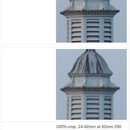
stabilisation body vs
lens
100% crop, 14-42mm at 42mm 200