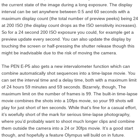
the current state of the image during a long exposure. The display
interval can be set anywhere between 0.5 and 60 seconds with a
maximum display count (the total number of preview peeks) being 24
at 200 ISO (the display count drops as the ISO sensitivity increases).
So for a 24 second 200 ISO exposure you could, for example get a
preview update every second. You can also update the display by
touching the screen or half-pressing the shutter release though this
might be inadvisable due to the risk of moving the camera.
The PEN E-P5 also gets a new intervalometer function which can
combine automatically shot sequences into a time-lapse movie. You
can set the interval time and a delay time, both with a maximum limit
of 24 hours 59 minutes and 59 seconds. Bizarrely, though, The
maximum limit on the number of frames is 99. The built-in time-lapse
movie combines the shots into a 10fps movie, so your 99 shots will
play for just short of ten seconds. While that’s fine for a casual effort,
it’s woefully short of the mark for serious time-lapse photography,
where you’d probably want to shoot much longer clips and combine
them outside the camera into a 24 or 30fps movie. It’s a good start
though, and hopefully a feature Olympus will build on in future.