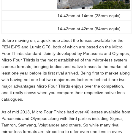
14-42mm at 14mm (28mm equiv)
14-42mm at 42mm (84mm equiv)
Before moving on, a quick note about the lenses available for the
PEN E-P5 and Lumix GF6, both of which are based on the Micro
Four Thirds standard. Jointly developed by Panasonic and Olympus,
Micro Four Thirds is the most established of the mirror-less system
camera formats, bringing bodies and native lenses to the market at
least one year before its first rival arrived. Being first to market along
with having not one but two major manufacturers behind it are two
major advantages Micro Four Thirds enjoys over the competition,
and it really shows when you compare their respective native lens
catalogues.
As of mid 2013, Micro Four Thirds had over 40 lenses available from
Panasonic and Olympus along with third parties including Sigma,
Tamron, Samyang, Voigtlander and others. So while many rival
mirror-less formats are struggling to offer even one lens in every