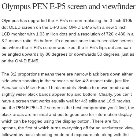
Olympus PEN E-P5 screen and viewfinder
Olympus has upgraded the E-P5’s screen replacing the 3 inch 610k
dot OLED screen on the E-P3 and OM-D E-M5 with a new 3 inch
LCD monitor with 1.03 million dots and a resolution of 720 x 480 in a
3:2 aspect ratio. As before, it’s a capacitance touch-sensitive screen
but where the E-P3’s screen was fixed, the E-P5’s flips out and can
be angled upwards by 80 degrees or downwards 50 degrees, just as
on the OM-D E-M5.
The 3:2 proportions means there are narrow black bars down either
side when shooting in the sensor’s native 4:3 aspect ratio, just like
Panasonic’s Micro Four Thirds models. Switch to movie mode and
slightly wider black bands appear top and bottom. Clearly, you can’t
have a screen that works equally well for 4:3 stills and 16:9 movies,
but the PEN E-P5’s 3:2 screen is the best compromise you’ll find, the
black areas are minimal and put to good use for information display
which can be toggled using the display button. There are four
options, the first of which turns everything off for an uncluttered view,
followed by basic shooting mode and exposure info along with the