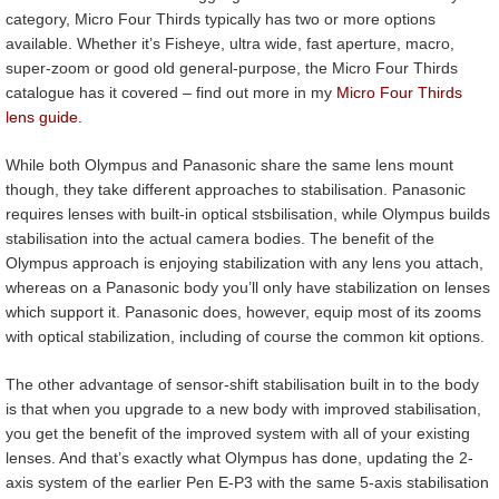
category, Micro Four Thirds typically has two or more options
available. Whether it’s Fisheye, ultra wide, fast aperture, macro,
super-zoom or good old general-purpose, the Micro Four Thirds
catalogue has it covered – find out more in my
Micro Four Thirds
lens guide
.
While both Olympus and Panasonic share the same lens mount
though, they take different approaches to stabilisation. Panasonic
requires lenses with built-in optical stsbilisation, while Olympus builds
stabilisation into the actual camera bodies. The benefit of the
Olympus approach is enjoying stabilization with any lens you attach,
whereas on a Panasonic body you’ll only have stabilization on lenses
which support it. Panasonic does, however, equip most of its zooms
with optical stabilization, including of course the common kit options.
The other advantage of sensor-shift stabilisation built in to the body
is that when you upgrade to a new body with improved stabilisation,
you get the benefit of the improved system with all of your existing
lenses. And that’s exactly what Olympus has done, updating the 2-
axis system of the earlier Pen E-P3 with the same 5-axis stabilisation