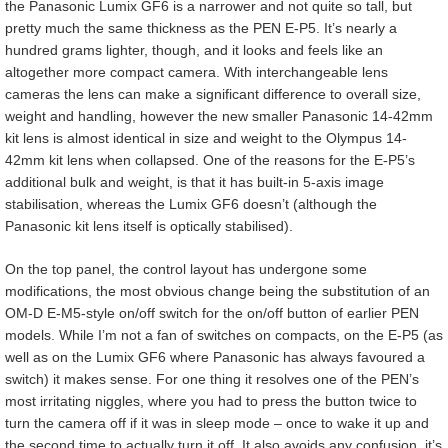
the Panasonic Lumix GF6 is a narrower and not quite so tall, but
pretty much the same thickness as the PEN E-P5. It’s nearly a
hundred grams lighter, though, and it looks and feels like an
altogether more compact camera. With interchangeable lens
cameras the lens can make a significant difference to overall size,
weight and handling, however the new smaller Panasonic 14-42mm
kit lens is almost identical in size and weight to the Olympus 14-
42mm kit lens when collapsed. One of the reasons for the E-P5’s
additional bulk and weight, is that it has built-in 5-axis image
stabilisation, whereas the Lumix GF6 doesn’t (although the
Panasonic kit lens itself is optically stabilised).
On the top panel, the control layout has undergone some
modifications, the most obvious change being the substitution of an
OM-D E-M5-style on/off switch for the on/off button of earlier PEN
models. While I’m not a fan of switches on compacts, on the E-P5 (as
well as on the Lumix GF6 where Panasonic has always favoured a
switch) it makes sense. For one thing it resolves one of the PEN’s
most irritating niggles, where you had to press the button twice to
turn the camera off if it was in sleep mode – once to wake it up and
the second time to actually turn it off. It also avoids any confusion, it’s