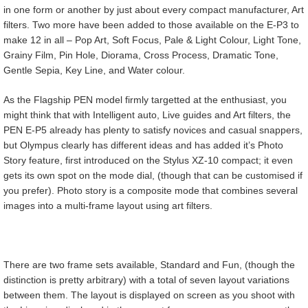
in one form or another by just about every compact manufacturer, Art
filters. Two more have been added to those available on the E-P3 to
make 12 in all – Pop Art, Soft Focus, Pale & Light Colour, Light Tone,
Grainy Film, Pin Hole, Diorama, Cross Process, Dramatic Tone,
Gentle Sepia, Key Line, and Water colour.
As the Flagship PEN model firmly targetted at the enthusiast, you
might think that with Intelligent auto, Live guides and Art filters, the
PEN E-P5 already has plenty to satisfy novices and casual snappers,
but Olympus clearly has different ideas and has added it’s Photo
Story feature, first introduced on the Stylus XZ-10 compact; it even
gets its own spot on the mode dial, (though that can be customised if
you prefer). Photo story is a composite mode that combines several
images into a multi-frame layout using art filters.
There are two frame sets available, Standard and Fun, (though the
distinction is pretty arbitrary) with a total of seven layout variations
between them. The layout is displayed on screen as you shoot with