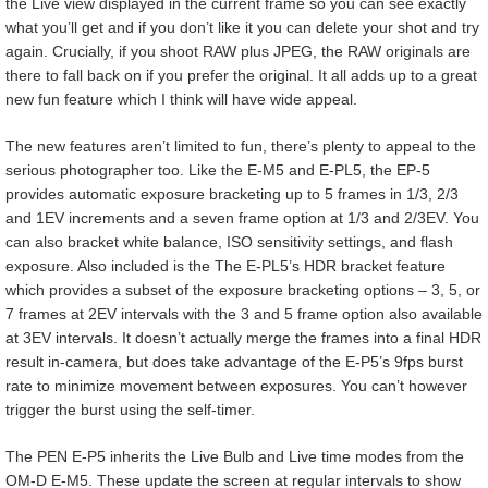
the Live view displayed in the current frame so you can see exactly
what you’ll get and if you don’t like it you can delete your shot and try
again. Crucially, if you shoot RAW plus JPEG, the RAW originals are
there to fall back on if you prefer the original. It all adds up to a great
new fun feature which I think will have wide appeal.
The new features aren’t limited to fun, there’s plenty to appeal to the
serious photographer too. Like the E-M5 and E-PL5, the EP-5
provides automatic exposure bracketing up to 5 frames in 1/3, 2/3
and 1EV increments and a seven frame option at 1/3 and 2/3EV. You
can also bracket white balance, ISO sensitivity settings, and flash
exposure. Also included is the The E-PL5’s HDR bracket feature
which provides a subset of the exposure bracketing options – 3, 5, or
7 frames at 2EV intervals with the 3 and 5 frame option also available
at 3EV intervals. It doesn’t actually merge the frames into a final HDR
result in-camera, but does take advantage of the E-P5’s 9fps burst
rate to minimize movement between exposures. You can’t however
trigger the burst using the self-timer.
The PEN E-P5 inherits the Live Bulb and Live time modes from the
OM-D E-M5. These update the screen at regular intervals to show