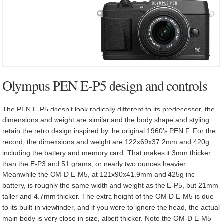
Olympus PEN E-P5 design and controls
The PEN E-P5 doesn’t look radically different to its predecessor, the
dimensions and weight are similar and the body shape and styling
retain the retro design inspired by the original 1960’s PEN F. For the
record, the dimensions and weight are 122x69x37.2mm and 420g
including the battery and memory card. That makes it 3mm thicker
than the E-P3 and 51 grams, or nearly two ounces heavier.
Meanwhile the OM-D E-M5, at 121x90x41.9mm and 425g inc
battery, is roughly the same width and weight as the E-P5, but 21mm
taller and 4.7mm thicker. The extra height of the OM-D E-M5 is due
to its built-in viewfinder, and if you were to ignore the head, the actual
main body is very close in size, albeit thicker. Note the OM-D E-M5