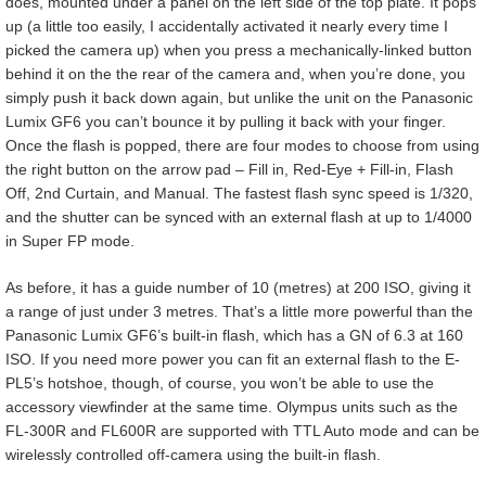
does, mounted under a panel on the left side of the top plate. It pops
up (a little too easily, I accidentally activated it nearly every time I
picked the camera up) when you press a mechanically-linked button
behind it on the the rear of the camera and, when you’re done, you
simply push it back down again, but unlike the unit on the Panasonic
Lumix GF6 you can’t bounce it by pulling it back with your finger.
Once the flash is popped, there are four modes to choose from using
the right button on the arrow pad – Fill in, Red-Eye + Fill-in, Flash
Off, 2nd Curtain, and Manual. The fastest flash sync speed is 1/320,
and the shutter can be synced with an external flash at up to 1/4000
in Super FP mode.
As before, it has a guide number of 10 (metres) at 200 ISO, giving it
a range of just under 3 metres. That’s a little more powerful than the
Panasonic Lumix GF6’s built-in flash, which has a GN of 6.3 at 160
ISO. If you need more power you can fit an external flash to the E-
PL5’s hotshoe, though, of course, you won’t be able to use the
accessory viewfinder at the same time. Olympus units such as the
FL-300R and FL600R are supported with TTL Auto mode and can be
wirelessly controlled off-camera using the built-in flash.