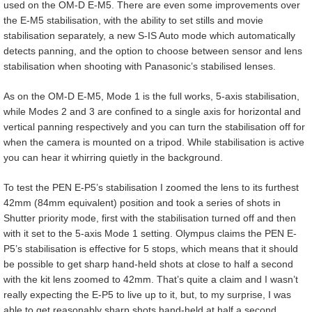
used on the OM-D E-M5. There are even some improvements over
the E-M5 stabilisation, with the ability to set stills and movie
stabilisation separately, a new S-IS Auto mode which automatically
detects panning, and the option to choose between sensor and lens
stabilisation when shooting with Panasonic’s stabilised lenses.
As on the OM-D E-M5, Mode 1 is the full works, 5-axis stabilisation,
while Modes 2 and 3 are confined to a single axis for horizontal and
vertical panning respectively and you can turn the stabilisation off for
when the camera is mounted on a tripod. While stabilisation is active
you can hear it whirring quietly in the background.
To test the PEN E-P5’s stabilisation I zoomed the lens to its furthest
42mm (84mm equivalent) position and took a series of shots in
Shutter priority mode, first with the stabilisation turned off and then
with it set to the 5-axis Mode 1 setting. Olympus claims the PEN E-
P5’s stabilisation is effective for 5 stops, which means that it should
be possible to get sharp hand-held shots at close to half a second
with the kit lens zoomed to 42mm. That’s quite a claim and I wasn’t
really expecting the E-P5 to live up to it, but, to my surprise, I was
able to get reasonably sharp shots hand-held at half a second.