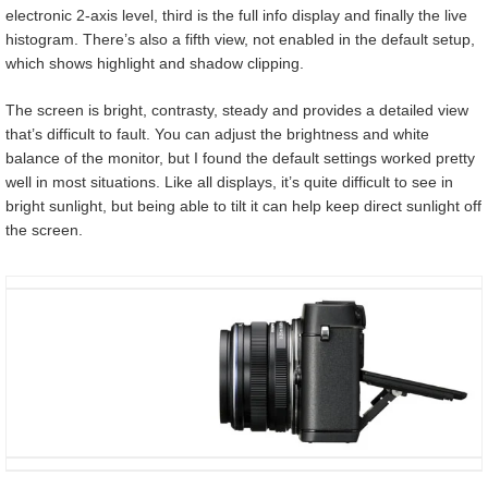
electronic 2-axis level, third is the full info display and finally the live
histogram. There’s also a fifth view, not enabled in the default setup,
which shows highlight and shadow clipping.
The screen is bright, contrasty, steady and provides a detailed view
that’s difficult to fault. You can adjust the brightness and white
balance of the monitor, but I found the default settings worked pretty
well in most situations. Like all displays, it’s quite difficult to see in
bright sunlight, but being able to tilt it can help keep direct sunlight off
the screen.