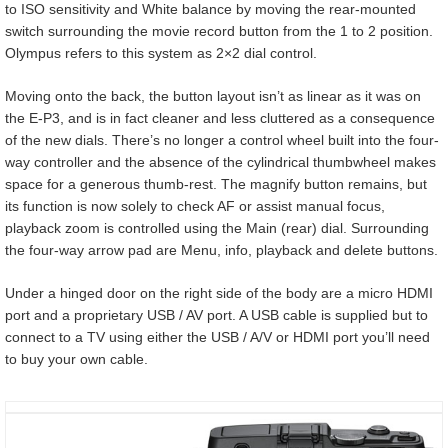
to ISO sensitivity and White balance by moving the rear-mounted
switch surrounding the movie record button from the 1 to 2 position.
Olympus refers to this system as 2×2 dial control.
Moving onto the back, the button layout isn’t as linear as it was on
the E-P3, and is in fact cleaner and less cluttered as a consequence
of the new dials. There’s no longer a control wheel built into the four-
way controller and the absence of the cylindrical thumbwheel makes
space for a generous thumb-rest. The magnify button remains, but
its function is now solely to check AF or assist manual focus,
playback zoom is controlled using the Main (rear) dial. Surrounding
the four-way arrow pad are Menu, info, playback and delete buttons.
Under a hinged door on the right side of the body are a micro HDMI
port and a proprietary USB / AV port. A USB cable is supplied but to
connect to a TV using either the USB / A/V or HDMI port you’ll need
to buy your own cable.