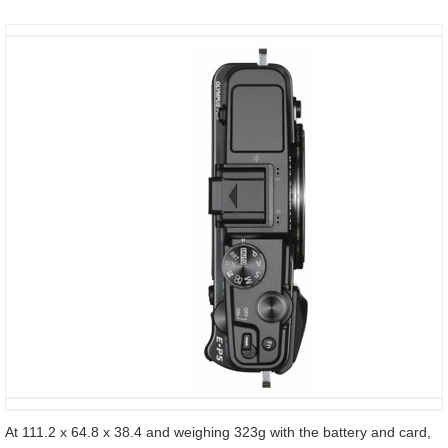
At 111.2 x 64.8 x 38.4 and weighing 323g with the battery and card,