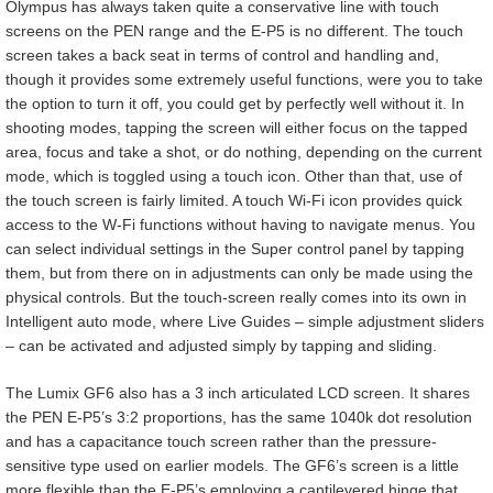
Olympus has always taken quite a conservative line with touch
screens on the PEN range and the E-P5 is no different. The touch
screen takes a back seat in terms of control and handling and,
though it provides some extremely useful functions, were you to take
the option to turn it off, you could get by perfectly well without it. In
shooting modes, tapping the screen will either focus on the tapped
area, focus and take a shot, or do nothing, depending on the current
mode, which is toggled using a touch icon. Other than that, use of
the touch screen is fairly limited. A touch Wi-Fi icon provides quick
access to the W-Fi functions without having to navigate menus. You
can select individual settings in the Super control panel by tapping
them, but from there on in adjustments can only be made using the
physical controls. But the touch-screen really comes into its own in
Intelligent auto mode, where Live Guides – simple adjustment sliders
– can be activated and adjusted simply by tapping and sliding.
The Lumix GF6 also has a 3 inch articulated LCD screen. It shares
the PEN E-P5’s 3:2 proportions, has the same 1040k dot resolution
and has a capacitance touch screen rather than the pressure-
sensitive type used on earlier models. The GF6’s screen is a little
more flexible than the E-P5’s employing a cantilevered hinge that