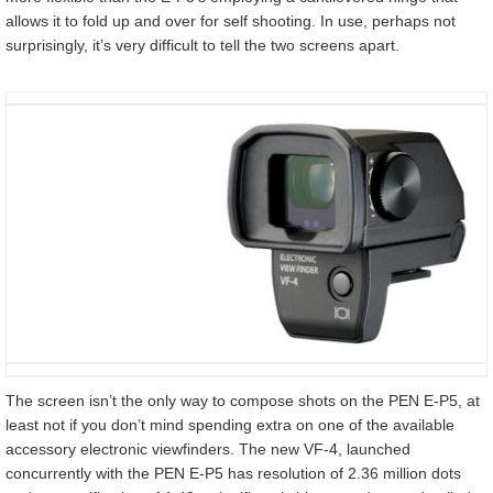
allows it to fold up and over for self shooting. In use, perhaps not
surprisingly, it’s very difficult to tell the two screens apart.
The screen isn’t the only way to compose shots on the PEN E-P5, at
least not if you don’t mind spending extra on one of the available
accessory electronic viewfinders. The new VF-4, launched
concurrently with the PEN E-P5 has resolution of 2.36 million dots