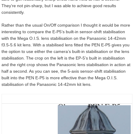
They’re not pin-sharp, but I was able to achieve good results
consistently.
Rather than the usual On/Off comparison I thought it would be more
interesting to compare the E-P5’s built-in sensor-shift stabilisation
with the Mega O.I.S. lens stabilisation on the Panasonic 14-42mm
f3.5-5.6 kit lens. With a stabilised lens fitted the PEN E-P5 gives you
the option to use either the camera’s built-in stabilisation or the lens
stabilisation. The crop on the left is the EP-5’s built in stabilisation
and the right crop shows the Panasonic lens stabilisation in action at
half a second. As you can see, the 5-axis sensor-shift stabilisation
built into the PEN E-P5 is more effective than the Mega O.I.S.
stabilisation of the Panasonic 14-42mm kit lens.
Olympus PEN E-P5
with Lumix G Vario
14-42mm f3.5-5.6