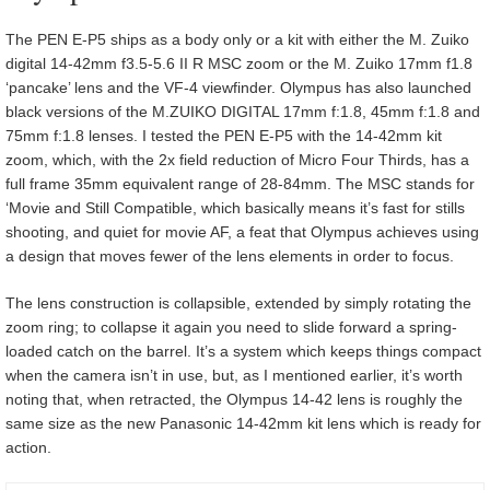
The PEN E-P5 ships as a body only or a kit with either the M. Zuiko
digital 14-42mm f3.5-5.6 II R MSC zoom or the M. Zuiko 17mm f1.8
‘pancake’ lens and the VF-4 viewfinder. Olympus has also launched
black versions of the M.ZUIKO DIGITAL 17mm f:1.8, 45mm f:1.8 and
75mm f:1.8 lenses. I tested the PEN E-P5 with the 14-42mm kit
zoom, which, with the 2x field reduction of Micro Four Thirds, has a
full frame 35mm equivalent range of 28-84mm. The MSC stands for
‘Movie and Still Compatible, which basically means it’s fast for stills
shooting, and quiet for movie AF, a feat that Olympus achieves using
a design that moves fewer of the lens elements in order to focus.
The lens construction is collapsible, extended by simply rotating the
zoom ring; to collapse it again you need to slide forward a spring-
loaded catch on the barrel. It’s a system which keeps things compact
when the camera isn’t in use, but, as I mentioned earlier, it’s worth
noting that, when retracted, the Olympus 14-42 lens is roughly the
same size as the new Panasonic 14-42mm kit lens which is ready for
action.