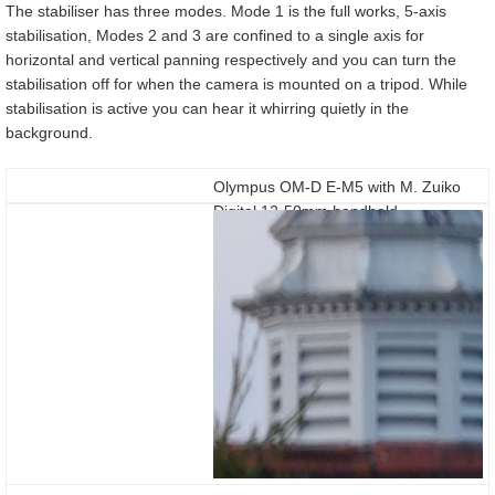
The stabiliser has three modes. Mode 1 is the full works, 5-axis
stabilisation, Modes 2 and 3 are confined to a single axis for
horizontal and vertical panning respectively and you can turn the
stabilisation off for when the camera is mounted on a tripod. While
stabilisation is active you can hear it whirring quietly in the
background.
Olympus OM-D E-M5 with M. Zuiko
Digital 12-50mm handheld