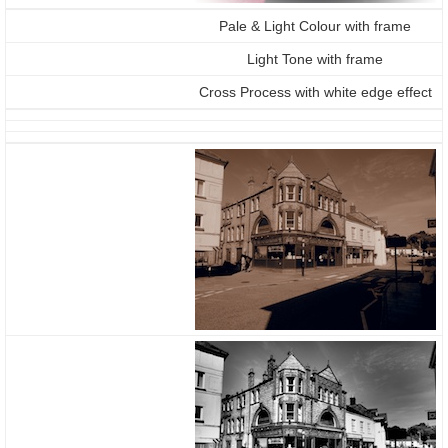
Pale & Light Colour with frame
Light Tone with frame
Cross Process with white edge effect