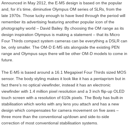
Announced in May 2012, the E-M5 design is based on the popular
and, for it’s time, diminutive Olympus OM series of SLRs, from the
late 1970s. Those lucky enough to have lived through the period will
remember its advertising featuring another popular icon of the
photography world – David Bailey. By choosing the OM range as its
design inspiration Olympus is making a statement – that its Micro
Four Thirds compact system cameras can be everything a DSLR can
be, only smaller. The OM-D E-M5 sits alongside the existing PEN
range and Olympus says there will be other OM-D models to come in
future.
The E-M5 is based around a 16.1 Megapixel Four Thirds sized MOS
sensor. The body styling makes it look like it has a pentaprism but in
fact there’s no optical viewfinder, instead it has an electronic
viewfinder with 1.4 million pixel resolution and a 3 inch flip-up OLED
touch screen with a resolution of 610k pixels. The Body has built-in
stabilisation which works with any lens you attach and has a new
design which compensates for camera movement on five axes –
three more than the conventional up/down and side-to-side
correction of most conventional stabilisation systems.