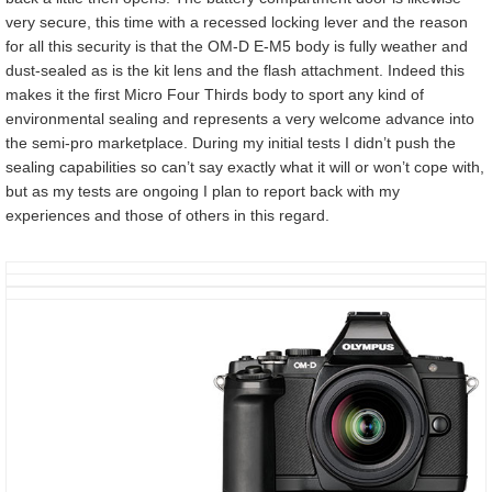
very secure, this time with a recessed locking lever and the reason
for all this security is that the OM-D E-M5 body is fully weather and
dust-sealed as is the kit lens and the flash attachment. Indeed this
makes it the first Micro Four Thirds body to sport any kind of
environmental sealing and represents a very welcome advance into
the semi-pro marketplace. During my initial tests I didn’t push the
sealing capabilities so can’t say exactly what it will or won’t cope with,
but as my tests are ongoing I plan to report back with my
experiences and those of others in this regard.