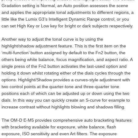
Gradation setting is Normal, an Auto position assesses the scene
and applies the appropriate tonal adjustments to different regions, a
little like the Lumix G3’s Intelligent Dynamic Range control, or you
can set High Key or Low key for bright or dark subjects respectively.
Another way to adjust the tonal curve is by using the
highlight/shadow adjustment feature. This is the first item on the
‘multi-function’ button assigned by default to the Fn2 button, the
others being white balance, focus magnification, and aspect ratio. A
single press of the Fn2 button activates the last-used option and
holding it down whilst rotating either of the dials cycles through the
options. Highlight/Shadow provides a curves-style adjustment with
two control points at the quarter-tone and three-quarter tone
positions each of which can be adjusted up or down using the two
dials. In this way you can quickly create an S-curve for example to
increase contrast without highlights blowing and shadows filling.
The OM-D E-M5 provides comprehensive auto bracketing features
with bracketing available for exposure, white balance, flash
exposure, ISO sensitivity and even Art filters. The exposure