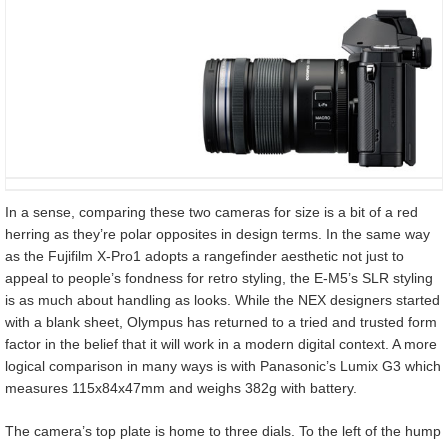
In a sense, comparing these two cameras for size is a bit of a red
herring as they’re polar opposites in design terms. In the same way
as the Fujifilm X-Pro1 adopts a rangefinder aesthetic not just to
appeal to people’s fondness for retro styling, the E-M5’s SLR styling
is as much about handling as looks. While the NEX designers started
with a blank sheet, Olympus has returned to a tried and trusted form
factor in the belief that it will work in a modern digital context. A more
logical comparison in many ways is with Panasonic’s Lumix G3 which
measures 115x84x47mm and weighs 382g with battery.
The camera’s top plate is home to three dials. To the left of the hump