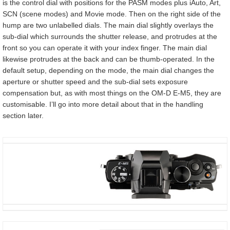
is the control dial with positions for the PASM modes plus iAuto, Art,
SCN (scene modes) and Movie mode. Then on the right side of the
hump are two unlabelled dials. The main dial slightly overlays the
sub-dial which surrounds the shutter release, and protrudes at the
front so you can operate it with your index finger. The main dial
likewise protrudes at the back and can be thumb-operated. In the
default setup, depending on the mode, the main dial changes the
aperture or shutter speed and the sub-dial sets exposure
compensation but, as with most things on the OM-D E-M5, they are
customisable. I’ll go into more detail about that in the handling
section later.