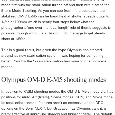
mode first with the stabilisation turned off and then with it set to the
5-axis Mode 1 setting. As you can see from the crops above the
stabilised OM-D E-M5 can be hand held at shutter speeds down to
1/8th at 100mm which is nearly four stops below what the
photographer’s ‘one over the focal length’ rule of thumb suggests is
possible, though without stabilisation I did manage to get steady
shots at 1/50th.
This is a good result, but given the hype Olympus has created
around it’s new stabilisation system I was hoping for something
better. Possibly the 5-axis stabilisation has more to offer in movie
modes.
Olympus OM-D E-M5 shooting modes
In addition to PASM shooting modes the OM-D E-M5’s mode dial has
positions for iAuto, Art (filters), Scene modes (SCN) and Movie mode.
Its tonal enhancement features aren’t as extensive as the DRO
options on the Sony NEX-7, but Gradation, as Olympus calls it, is
pretty effective at improving shadow and highlight detail. The default