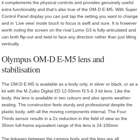
it complements the physical controls and provides genuinely useful
extra functionality and that’s also true of the OM-D E-M5. With Super
Control Panel display you can just tap the setting you want to change
and in ‘Live view’ mode touch to focus is swift and sure. It is however
worth noting the screen on the rival Lumix G3 is fully-articulated and
can both flip-out and twist to face any direction rather than just tilting
vertically.
Olympus OM-D E-M5 lens and
stabilisation
The OM-D E-M5 is available as a body only, in silver or black, or as a
kit with the M.Zuiko Digital ED 12-50mm f3.5-6.3 kit lens. Like the
body, this lens is available in two colours and also sports weather-
sealing. The construction feels sturdy and professional despite the
plastic body, with all the moving components internal. The Four
Thirds sensor results in a 2x reduction in the field of view so the
35mm full-frame equivalent range of this lens is 24-100mm
The linkages between the camera body and the lens are all