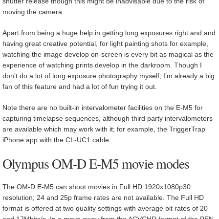
shutter release though this might be inadvisable due to the risk of
moving the camera.
Apart from being a huge help in getting long exposures right and and
having great creative potential, for light painting shots for example,
watching the image develop on-screen is every bit as magical as the
experience of watching prints develop in the darkroom. Though I
don’t do a lot of long exposure photography myself, I’m already a big
fan of this feature and had a lot of fun trying it out.
Note there are no built-in intervalometer facilities on the E-M5 for
capturing timelapse sequences, although third party intervalometers
are available which may work with it; for example, the TriggerTrap
iPhone app with the CL-UC1 cable.
Olympus OM-D E-M5 movie modes
The OM-D E-M5 can shoot movies in Full HD 1920x1080p30
resolution; 24 and 25p frame rates are not available. The Full HD
format is offered at two quality settings with average bit rates of 20
and 17Mbits/s. In a move away from the ACVCHD format of the PEN