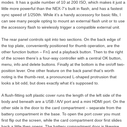
modes. It has a guide number of 10 at 200 ISO, which makes it just a
little more powerful than the NEX-7’s built in flash, and has a fastest
sync speed of 1/250th. While it’s a handy accessory for basic fills, I
can see many people opting to mount an external flash unit or to use
the accessory flash to wirelessly trigger a compatible external unit.
The rear panel controls spit into two sections. On the back edge of
the top plate, conveniently positioned for thumb operation, are the
other function button – Fn1 and a playback button. Then to the right
of the screen there’s a four-way controller with a central OK button,
menu, info and delete buttons. Finally at the bottom is the on/off two-
position lever. One other feature on the back panel that’s worth
noting is the thumb-rest, a pronounced L-shaped protrusion that
looks a bit odd, but does exactly what it’s supposed to.
A flush-fitting soft plastic cover runs the length of the left side of the
body and beneath are a USB / A/V port and a mini HDMI port. On the
other side is the door to the card compartment – separate from the
battery compartment in the base. To open the port cover you must
first flip out the screen, while the card compartment door first slides
back a little then opens. The battery compartment door is likewise