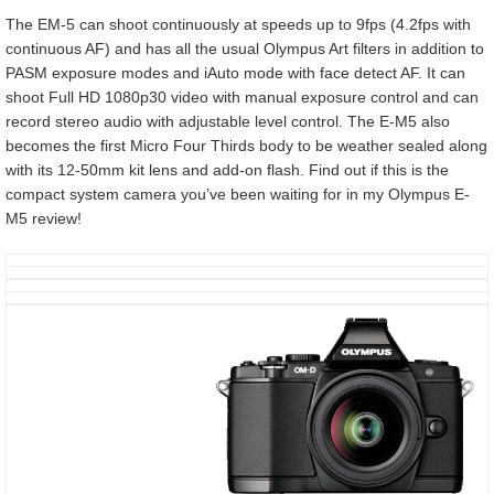
The EM-5 can shoot continuously at speeds up to 9fps (4.2fps with
continuous AF) and has all the usual Olympus Art filters in addition to
PASM exposure modes and iAuto mode with face detect AF. It can
shoot Full HD 1080p30 video with manual exposure control and can
record stereo audio with adjustable level control. The E-M5 also
becomes the first Micro Four Thirds body to be weather sealed along
with its 12-50mm kit lens and add-on flash. Find out if this is the
compact system camera you’ve been waiting for in my Olympus E-
M5 review!