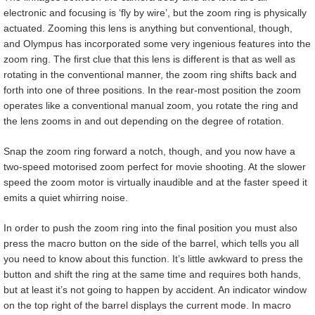
electronic and focusing is ‘fly by wire’, but the zoom ring is physically
actuated. Zooming this lens is anything but conventional, though,
and Olympus has incorporated some very ingenious features into the
zoom ring. The first clue that this lens is different is that as well as
rotating in the conventional manner, the zoom ring shifts back and
forth into one of three positions. In the rear-most position the zoom
operates like a conventional manual zoom, you rotate the ring and
the lens zooms in and out depending on the degree of rotation.
Snap the zoom ring forward a notch, though, and you now have a
two-speed motorised zoom perfect for movie shooting. At the slower
speed the zoom motor is virtually inaudible and at the faster speed it
emits a quiet whirring noise.
In order to push the zoom ring into the final position you must also
press the macro button on the side of the barrel, which tells you all
you need to know about this function. It’s little awkward to press the
button and shift the ring at the same time and requires both hands,
but at least it’s not going to happen by accident. An indicator window
on the top right of the barrel displays the current mode. In macro