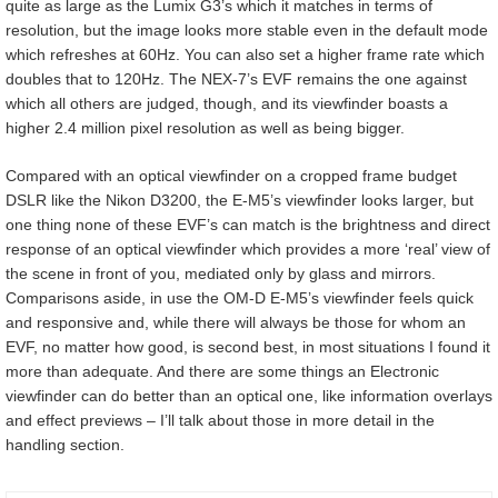
quite as large as the Lumix G3’s which it matches in terms of
resolution, but the image looks more stable even in the default mode
which refreshes at 60Hz. You can also set a higher frame rate which
doubles that to 120Hz. The NEX-7’s EVF remains the one against
which all others are judged, though, and its viewfinder boasts a
higher 2.4 million pixel resolution as well as being bigger.
Compared with an optical viewfinder on a cropped frame budget
DSLR like the Nikon D3200, the E-M5’s viewfinder looks larger, but
one thing none of these EVF’s can match is the brightness and direct
response of an optical viewfinder which provides a more ‘real’ view of
the scene in front of you, mediated only by glass and mirrors.
Comparisons aside, in use the OM-D E-M5’s viewfinder feels quick
and responsive and, while there will always be those for whom an
EVF, no matter how good, is second best, in most situations I found it
more than adequate. And there are some things an Electronic
viewfinder can do better than an optical one, like information overlays
and effect previews – I’ll talk about those in more detail in the
handling section.