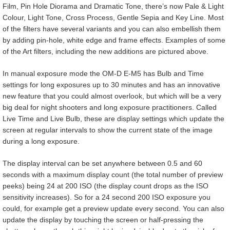
Film, Pin Hole Diorama and Dramatic Tone, there’s now Pale & Light
Colour, Light Tone, Cross Process, Gentle Sepia and Key Line. Most
of the filters have several variants and you can also embellish them
by adding pin-hole, white edge and frame effects. Examples of some
of the Art filters, including the new additions are pictured above.
In manual exposure mode the OM-D E-M5 has Bulb and Time
settings for long exposures up to 30 minutes and has an innovative
new feature that you could almost overlook, but which will be a very
big deal for night shooters and long exposure practitioners. Called
Live Time and Live Bulb, these are display settings which update the
screen at regular intervals to show the current state of the image
during a long exposure.
The display interval can be set anywhere between 0.5 and 60
seconds with a maximum display count (the total number of preview
peeks) being 24 at 200 ISO (the display count drops as the ISO
sensitivity increases). So for a 24 second 200 ISO exposure you
could, for example get a preview update every second. You can also
update the display by touching the screen or half-pressing the