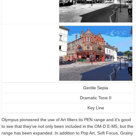
Gentle Sepia
Dramatic Tone II
Key Line
Olympus pioneered the use of Art filters its PEN range and it’s good
to see that they’ve not only been included in the OM-D E-M5, but the
range has been expanded. In addition to Pop Art, Soft Focus, Grainy