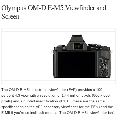
Olympus OM-D E-M5 Viewfinder and
Screen
The OM-D E-M5’s electronic viewfinder (EVF) provides a 100
percent 4:3 view with a resolution of 1.44 million pixels (800 x 600
pixels) and a quoted magnification of 1.15, these are the same
specifications as the VF2 accessory viewfinder for the PEN (and the
E-M5 if you’re so inclined) models. The OM-D E-M5’s viewfinder isn’t