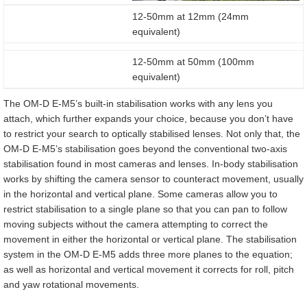
12-50mm at 12mm (24mm
equivalent)
12-50mm at 50mm (100mm
equivalent)
The OM-D E-M5’s built-in stabilisation works with any lens you
attach, which further expands your choice, because you don’t have
to restrict your search to optically stabilised lenses. Not only that, the
OM-D E-M5’s stabilisation goes beyond the conventional two-axis
stabilisation found in most cameras and lenses. In-body stabilisation
works by shifting the camera sensor to counteract movement, usually
in the horizontal and vertical plane. Some cameras allow you to
restrict stabilisation to a single plane so that you can pan to follow
moving subjects without the camera attempting to correct the
movement in either the horizontal or vertical plane. The stabilisation
system in the OM-D E-M5 adds three more planes to the equation;
as well as horizontal and vertical movement it corrects for roll, pitch
and yaw rotational movements.