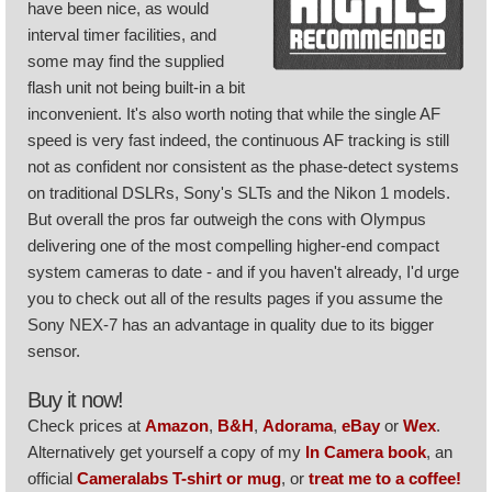
have been nice, as would
interval timer facilities, and
some may find the supplied
flash unit not being built-in a bit
inconvenient. It's also worth noting that while the single AF
speed is very fast indeed, the continuous AF tracking is still
not as confident nor consistent as the phase-detect systems
on traditional DSLRs, Sony's SLTs and the Nikon 1 models.
But overall the pros far outweigh the cons with Olympus
delivering one of the most compelling higher-end compact
system cameras to date - and if you haven't already, I'd urge
you to check out all of the results pages if you assume the
Sony NEX-7 has an advantage in quality due to its bigger
sensor.
Buy it now!
Check prices at
Amazon
,
B&H
,
Adorama
,
eBay
or
Wex
.
Alternatively get yourself a copy of my
In Camera book
, an
official
Cameralabs T-shirt or mug
, or
treat me to a coffee!