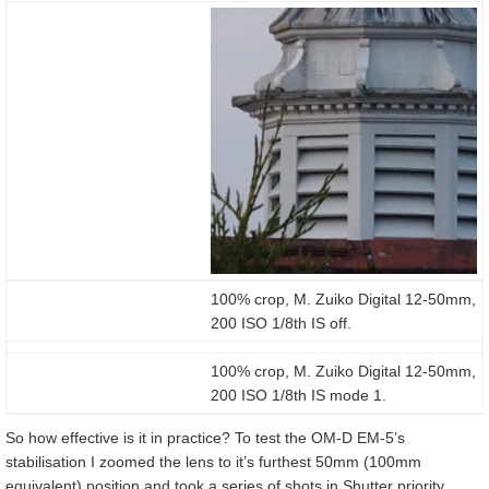
100% crop, M. Zuiko Digital 12-50mm,
200 ISO 1/8th IS off.
100% crop, M. Zuiko Digital 12-50mm,
200 ISO 1/8th IS mode 1.
So how effective is it in practice? To test the OM-D EM-5’s
stabilisation I zoomed the lens to it’s furthest 50mm (100mm
equivalent) position and took a series of shots in Shutter priority