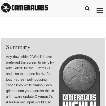
Summary
Any downsides? Well I'd have
preferred the screen to be fully-
articulated like the Lumix G3
and also to support its rival's
touch-screen pull-focusing
capabilities while filming video
(please can you address this in
a firmware update Olympus?).
A built-in mic input would also