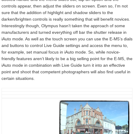
controls appear, then adjust the sliders on screen. Even so, I’m not
sure that the addition of highlight and shadow sliders to the
darken/brighten controls is really something that will benefit novices.
Interestingly though, Olympus hasn’t taken the approach of some
manufacturers and turned everything off bar the shutter release in
iAuto mode. As well as the touch screen you can use the E-M5’s dials
and buttons to control Live Guide settings and access the menu to,
for example, set manual focus in iAuto mode. So, while novice-
friendly features aren’t likely to be a big selling point for the E-M5, the
iAuto mode in combination with Live Guide turn it into an effective
point and shoot that competent photographers will also find useful in
certain situations.