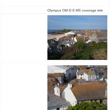
Olympus OM-D E-M5 coverage tele