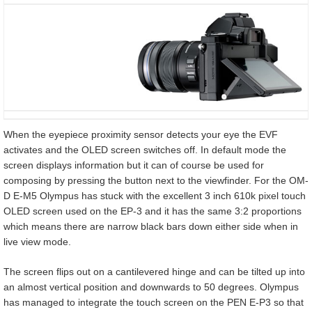
When the eyepiece proximity sensor detects your eye the EVF
activates and the OLED screen switches off. In default mode the
screen displays information but it can of course be used for
composing by pressing the button next to the viewfinder. For the OM-
D E-M5 Olympus has stuck with the excellent 3 inch 610k pixel touch
OLED screen used on the EP-3 and it has the same 3:2 proportions
which means there are narrow black bars down either side when in
live view mode.
The screen flips out on a cantilevered hinge and can be tilted up into
an almost vertical position and downwards to 50 degrees. Olympus
has managed to integrate the touch screen on the PEN E-P3 so that