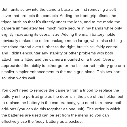
Both units screw into the camera base after first removing a soft
cover that protects the contacts. Adding the front grip offsets the
tripod bush so that it’s directly under the lens, and to me made the
camera immediately feel much more secure in my hands while only
slightly increasing its overall size. Adding the main battery holder
obviously makes the entire package much laregr, while also shifting
the tripod thread even further to the right, but it’s still fairly central
and I didn’t encounter any stability or other problems with both
attachments fitted and the camera mounted on a tripod. Overall I
appreciated the ability to either go for the full portrait battery grip or a
smaller simpler enhancement to the main grip alone. This two-part
solution works well.
You don’t need to remove the camera from a tripod to replace the
battery in the portrait grip as the door is in the side of the holder, but
to replace the battery in the camera body, you need to remove both
add-ons (you can do this together as one unit). The order in which
the batteries are used can be set from the menu so you can
effectively use the ‘body’ battery as a backup.