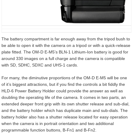
The battery compartment is far enough away from the tripod bush to
be able to open it with the camera on a tripod or with a quick-release
plate fitted. The OM-D E-M5’s BLN-1 Lithium-Ion battery is good for
around 330 images on a full charge and the camera is compatible
with SD, SDHC, SDXC and UHS-1 cards.
For many, the diminutive proportions of the OM-D E-M5 will be one
of it’s biggest attractions, but if you find the controls a bit fiddly the
HLD-6 Power Battery Holder could provide the answer as well as
doubling the operating life of the camera. It comes in two parts, an
extended deeper front grip with its own shutter release and sub-dial,
and the battery holder which has duplicate main and sub-dials. The
battery holder also has a shutter release located for easy operation
when the camera is in portrait orientation and two additional
programmable function buttons, B-Fn1 and B-Fn2.