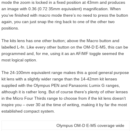
mode the zoom is locked in a fixed position at 43mm and produces
an image with 0.36 (0.72 35mm equivalent) magnification. When
you’ve finished with macro mode there’s no need to press the button
again, you can just snap the ring back to one of the other two
positions.
The kits lens has one other button; above the Macro button and
labelled L-fn. Like every other button on the OM-D E-M5, this can be
programmed and, for me, using it as an AF/MF toggle seemed the
most logical option.
The 24-100mm equivalent range makes this a good general purpose
kit lens with a slightly wider range than the 14-42mm kit lenses
supplied with the Olympus PEN and Panasonic Lumix G ranges,
although it is rather long. But of course there’s plenty of other lenses
in the Micro Four Thirds range to choose from if the kit lens doesn’t
inspire you – over 30 at the time of writing, making it by far the most
established compact system.
Olympus OM-D E-M5 coverage wide