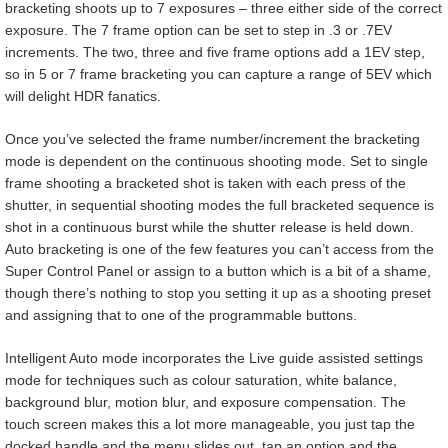
bracketing shoots up to 7 exposures – three either side of the correct
exposure. The 7 frame option can be set to step in .3 or .7EV
increments. The two, three and five frame options add a 1EV step,
so in 5 or 7 frame bracketing you can capture a range of 5EV which
will delight HDR fanatics.
Once you’ve selected the frame number/increment the bracketing
mode is dependent on the continuous shooting mode. Set to single
frame shooting a bracketed shot is taken with each press of the
shutter, in sequential shooting modes the full bracketed sequence is
shot in a continuous burst while the shutter release is held down.
Auto bracketing is one of the few features you can’t access from the
Super Control Panel or assign to a button which is a bit of a shame,
though there’s nothing to stop you setting it up as a shooting preset
and assigning that to one of the programmable buttons.
Intelligent Auto mode incorporates the Live guide assisted settings
mode for techniques such as colour saturation, white balance,
background blur, motion blur, and exposure compensation. The
touch screen makes this a lot more manageable, you just tap the
docked handle and the menu slides out, tap an option and the