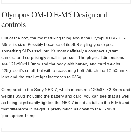
Olympus OM-D E-M5 Design and
controls
Out of the box, the most striking thing about the Olympus OM-D E-
M5 is its size. Possibly because of its SLR styling you expect
something SLR-sized, but it’s most definitely a compact system
camera and surprisingly small in person. The physical dimensions
are 121x90x41.9mm and the body with battery and card weighs
425g, so it’s small, but with a reassuring heft. Attach the 12-50mm kit
lens and the total weight increases to 636g.
Compared to the Sony NEX-7, which measures 120x67x42.6mm and
weighs 350g including the battery and card, you can see that as well
as being significantly lighter, the NEX-7 is not as tall as the E-M5 and
that difference in height is pretty much all down to the E-M5’s
‘pentaprism’ hump.