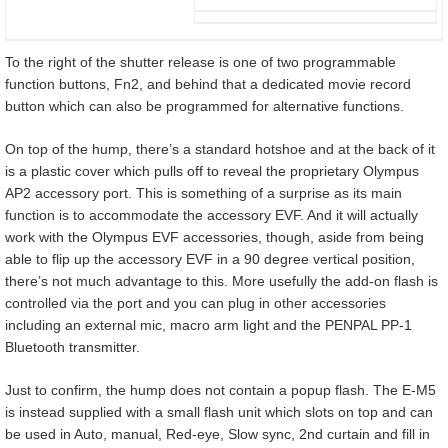
To the right of the shutter release is one of two programmable
function buttons, Fn2, and behind that a dedicated movie record
button which can also be programmed for alternative functions.
On top of the hump, there’s a standard hotshoe and at the back of it
is a plastic cover which pulls off to reveal the proprietary Olympus
AP2 accessory port. This is something of a surprise as its main
function is to accommodate the accessory EVF. And it will actually
work with the Olympus EVF accessories, though, aside from being
able to flip up the accessory EVF in a 90 degree vertical position,
there’s not much advantage to this. More usefully the add-on flash is
controlled via the port and you can plug in other accessories
including an external mic, macro arm light and the PENPAL PP-1
Bluetooth transmitter.
Just to confirm, the hump does not contain a popup flash. The E-M5
is instead supplied with a small flash unit which slots on top and can
be used in Auto, manual, Red-eye, Slow sync, 2nd curtain and fill in