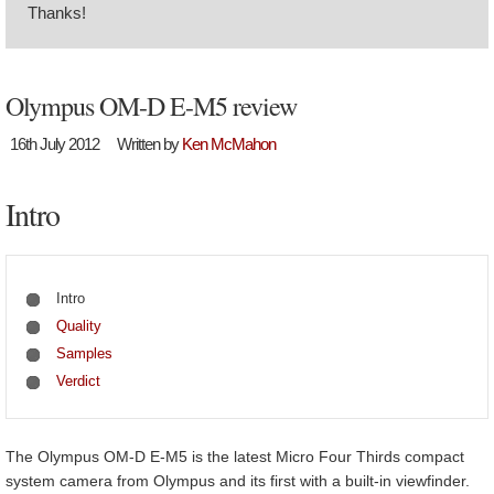
Thanks!
Olympus OM-D E-M5 review
16th July 2012
Written by
Ken McMahon
Intro
Intro
Quality
Samples
Verdict
The Olympus OM-D E-M5 is the latest Micro Four Thirds compact
system camera from Olympus and its first with a built-in viewfinder.