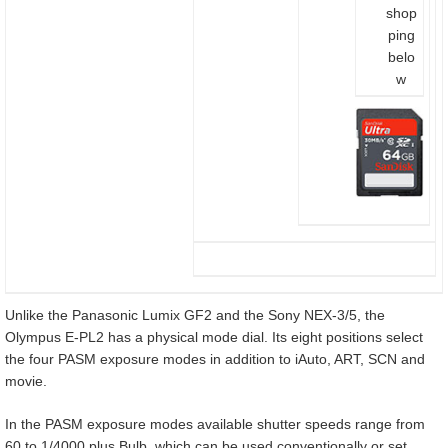
shop
ping
belo
w
Unlike the Panasonic Lumix GF2 and the Sony NEX-3/5, the
Olympus E-PL2 has a physical mode dial. Its eight positions select
the four PASM exposure modes in addition to iAuto, ART, SCN and
movie.
In the PASM exposure modes available shutter speeds range from
60 to 1/4000 plus Bulb, which can be used conventionally or set