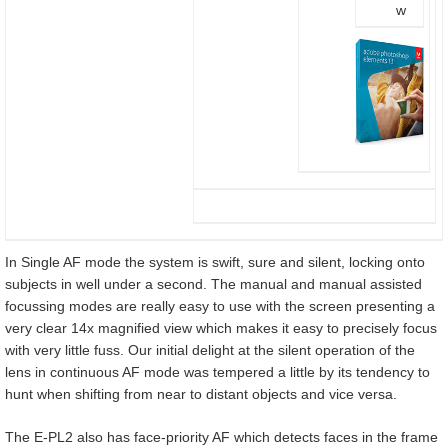
w
In Single AF mode the system is swift, sure and silent, locking onto
subjects in well under a second. The manual and manual assisted
focussing modes are really easy to use with the screen presenting a
very clear 14x magnified view which makes it easy to precisely focus
with very little fuss. Our initial delight at the silent operation of the
lens in continuous AF mode was tempered a little by its tendency to
hunt when shifting from near to distant objects and vice versa.
The E-PL2 also has face-priority AF which detects faces in the frame