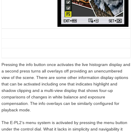
Pressing the info button once activates the live histogram display and
a second press turns all overlays off providing an unencumbered
view of the scene. There are some other information display options
that can be activated including one that indicates highlight and
shadow clipping and a multi-view display that shows four-up
comparisons of changes in white balance and exposure
compensation. The info overlays can be similarly configured for
playback mode.
The E-PL2’s menu system is activated by pressing the menu button
under the control dial. What it lacks in simplicity and navigability it