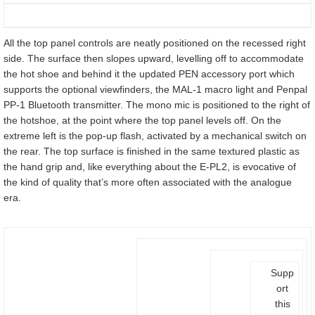
All the top panel controls are neatly positioned on the recessed right
side. The surface then slopes upward, levelling off to accommodate
the hot shoe and behind it the updated PEN accessory port which
supports the optional viewfinders, the MAL-1 macro light and Penpal
PP-1 Bluetooth transmitter. The mono mic is positioned to the right of
the hotshoe, at the point where the top panel levels off. On the
extreme left is the pop-up flash, activated by a mechanical switch on
the rear. The top surface is finished in the same textured plastic as
the hand grip and, like everything about the E-PL2, is evocative of
the kind of quality that’s more often associated with the analogue
era.
Supp
ort
this