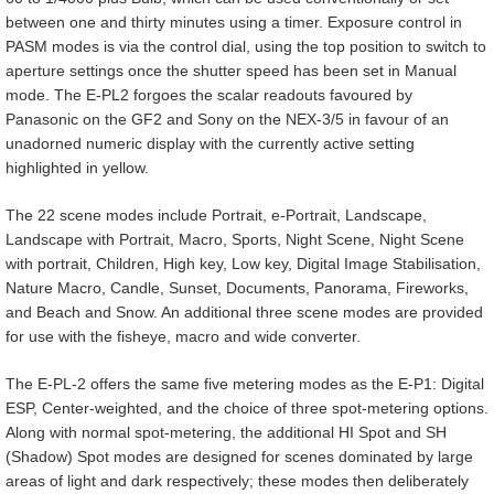
between one and thirty minutes using a timer. Exposure control in
PASM modes is via the control dial, using the top position to switch to
aperture settings once the shutter speed has been set in Manual
mode. The E-PL2 forgoes the scalar readouts favoured by
Panasonic on the GF2 and Sony on the NEX-3/5 in favour of an
unadorned numeric display with the currently active setting
highlighted in yellow.
The 22 scene modes include Portrait, e-Portrait, Landscape,
Landscape with Portrait, Macro, Sports, Night Scene, Night Scene
with portrait, Children, High key, Low key, Digital Image Stabilisation,
Nature Macro, Candle, Sunset, Documents, Panorama, Fireworks,
and Beach and Snow. An additional three scene modes are provided
for use with the fisheye, macro and wide converter.
The E-PL-2 offers the same five metering modes as the E-P1: Digital
ESP, Center-weighted, and the choice of three spot-metering options.
Along with normal spot-metering, the additional HI Spot and SH
(Shadow) Spot modes are designed for scenes dominated by large
areas of light and dark respectively; these modes then deliberately