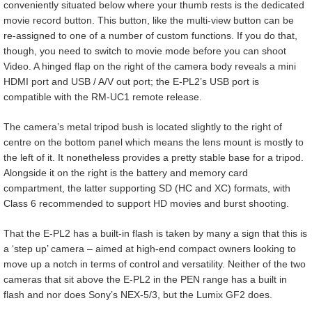
conveniently situated below where your thumb rests is the dedicated
movie record button. This button, like the multi-view button can be
re-assigned to one of a number of custom functions. If you do that,
though, you need to switch to movie mode before you can shoot
Video. A hinged flap on the right of the camera body reveals a mini
HDMI port and USB / A/V out port; the E-PL2’s USB port is
compatible with the RM-UC1 remote release.
The camera’s metal tripod bush is located slightly to the right of
centre on the bottom panel which means the lens mount is mostly to
the left of it. It nonetheless provides a pretty stable base for a tripod.
Alongside it on the right is the battery and memory card
compartment, the latter supporting SD (HC and XC) formats, with
Class 6 recommended to support HD movies and burst shooting.
That the E-PL2 has a built-in flash is taken by many a sign that this is
a ‘step up’ camera – aimed at high-end compact owners looking to
move up a notch in terms of control and versatility. Neither of the two
cameras that sit above the E-PL2 in the PEN range has a built in
flash and nor does Sony’s NEX-5/3, but the Lumix GF2 does.