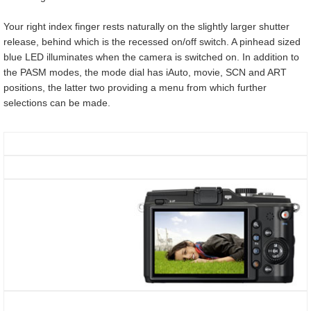
Your right index finger rests naturally on the slightly larger shutter
release, behind which is the recessed on/off switch. A pinhead sized
blue LED illuminates when the camera is switched on. In addition to
the PASM modes, the mode dial has iAuto, movie, SCN and ART
positions, the latter two providing a menu from which further
selections can be made.