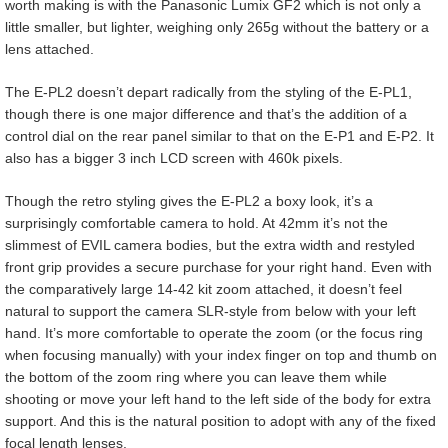
worth making is with the Panasonic Lumix GF2 which is not only a
little smaller, but lighter, weighing only 265g without the battery or a
lens attached.
The E-PL2 doesn’t depart radically from the styling of the E-PL1,
though there is one major difference and that’s the addition of a
control dial on the rear panel similar to that on the E-P1 and E-P2. It
also has a bigger 3 inch LCD screen with 460k pixels.
Though the retro styling gives the E-PL2 a boxy look, it’s a
surprisingly comfortable camera to hold. At 42mm it’s not the
slimmest of EVIL camera bodies, but the extra width and restyled
front grip provides a secure purchase for your right hand. Even with
the comparatively large 14-42 kit zoom attached, it doesn’t feel
natural to support the camera SLR-style from below with your left
hand. It’s more comfortable to operate the zoom (or the focus ring
when focusing manually) with your index finger on top and thumb on
the bottom of the zoom ring where you can leave them while
shooting or move your left hand to the left side of the body for extra
support. And this is the natural position to adopt with any of the fixed
focal length lenses.