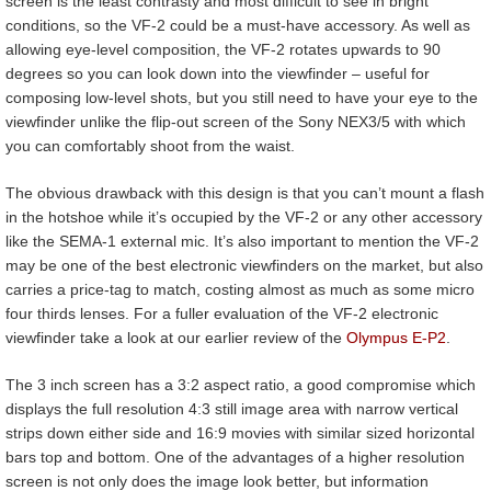
screen is the least contrasty and most difficult to see in bright
conditions, so the VF-2 could be a must-have accessory. As well as
allowing eye-level composition, the VF-2 rotates upwards to 90
degrees so you can look down into the viewfinder – useful for
composing low-level shots, but you still need to have your eye to the
viewfinder unlike the flip-out screen of the Sony NEX3/5 with which
you can comfortably shoot from the waist.
The obvious drawback with this design is that you can’t mount a flash
in the hotshoe while it’s occupied by the VF-2 or any other accessory
like the SEMA-1 external mic. It’s also important to mention the VF-2
may be one of the best electronic viewfinders on the market, but also
carries a price-tag to match, costing almost as much as some micro
four thirds lenses. For a fuller evaluation of the VF-2 electronic
viewfinder take a look at our earlier review of the
Olympus E-P2
.
The 3 inch screen has a 3:2 aspect ratio, a good compromise which
displays the full resolution 4:3 still image area with narrow vertical
strips down either side and 16:9 movies with similar sized horizontal
bars top and bottom. One of the advantages of a higher resolution
screen is not only does the image look better, but information