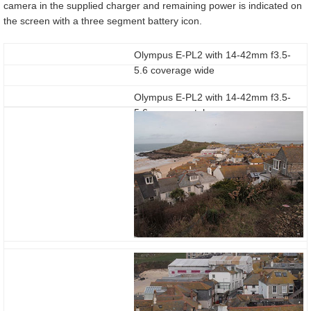
camera in the supplied charger and remaining power is indicated on
the screen with a three segment battery icon.
Olympus E-PL2 with 14-42mm f3.5-
5.6 coverage wide
Olympus E-PL2 with 14-42mm f3.5-
5.6 coverage tele