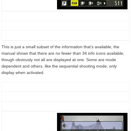
This is just a small subset of the information that’s available, the
manual shows that there are no fewer than 34 info icons available,
though obviously not all are displayed at one. Some are mode
dependent and others, like the sequential shooting mode, only
display when activated.