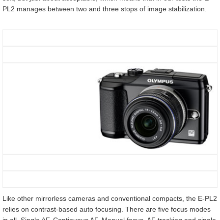
PL2 manages between two and three stops of image stabilization.
Like other mirrorless cameras and conventional compacts, the E-PL2
relies on contrast-based auto focusing. There are five focus modes
in all. Single AF, Continuous AF, Manual focus, AF tracking and single