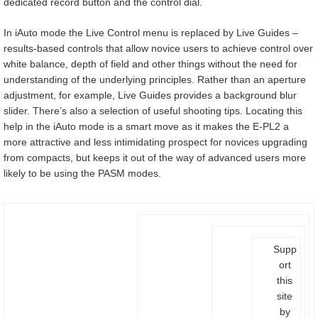
dedicated record button and the control dial.
In iAuto mode the Live Control menu is replaced by Live Guides –
results-based controls that allow novice users to achieve control over
white balance, depth of field and other things without the need for
understanding of the underlying principles. Rather than an aperture
adjustment, for example, Live Guides provides a background blur
slider. There’s also a selection of useful shooting tips. Locating this
help in the iAuto mode is a smart move as it makes the E-PL2 a
more attractive and less intimidating prospect for novices upgrading
from compacts, but keeps it out of the way of advanced users more
likely to be using the PASM modes.
Supp
ort
this
site
by