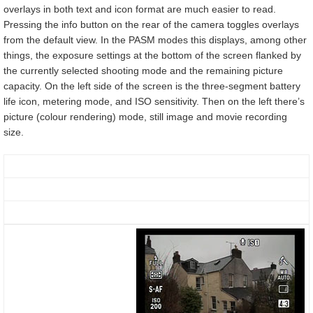
overlays in both text and icon format are much easier to read.
Pressing the info button on the rear of the camera toggles overlays
from the default view. In the PASM modes this displays, among other
things, the exposure settings at the bottom of the screen flanked by
the currently selected shooting mode and the remaining picture
capacity. On the left side of the screen is the three-segment battery
life icon, metering mode, and ISO sensitivity. Then on the left there’s
picture (colour rendering) mode, still image and movie recording
size.