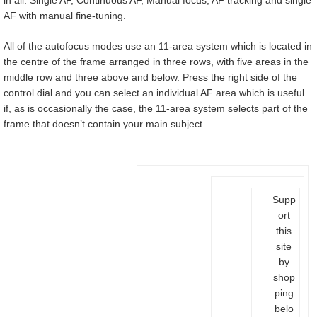
AF with manual fine-tuning.
All of the autofocus modes use an 11-area system which is located in
the centre of the frame arranged in three rows, with five areas in the
middle row and three above and below. Press the right side of the
control dial and you can select an individual AF area which is useful
if, as is occasionally the case, the 11-area system selects part of the
frame that doesn’t contain your main subject.
Supp
ort
this
site
by
shop
ping
belo