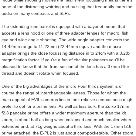
none of the distracting whirring and buzzing that frequently mars the
audio on many compacts and SLRs.
The extending lens barrel is equipped with a bayonet mount that
accepts a lens hood or one of three adapter lenses for macro, fish
eye and wide angle shooting. The wide angle adapter converts the
14-42mm range to 11-22mm (22-44mm equiv.) and the macro
adapter brings the close focussing distance in to 24cm with a 0.28x
magnification factor. If you’re a fan of circular polarisers you’ll be
pleased to know that the front section of the lens has a 37mm filter
thread and doesn’t rotate when focused.
One of the big advantages of the micro Four thirds system is of
course the range of interchangeable lenses. Those for whom the
main appeal of EVIL cameras lies in their relative compactness might
prefer to opt for a prime lens. As well as less bulk, the Zuiko 17mm
f2.8 pancake prime offers a wider maximum aperture than the kit
zoom, is about half as long when collapsed and much smaller when
extended and, at 71g weighs about a third less. With the 17mm f2.8
prime attached, the E-PL2 is just about coat-pocketable. Other zoom