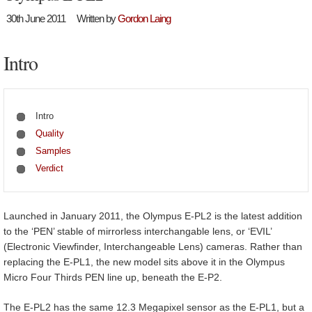
30th June 2011
Written by
Gordon Laing
Intro
Intro
Quality
Samples
Verdict
Launched in January 2011, the Olympus E-PL2 is the latest addition
to the ‘PEN’ stable of mirrorless interchangable lens, or ‘EVIL’
(Electronic Viewfinder, Interchangeable Lens) cameras. Rather than
replacing the E-PL1, the new model sits above it in the Olympus
Micro Four Thirds PEN line up, beneath the E-P2.
The E-PL2 has the same 12.3 Megapixel sensor as the E-PL1, but a