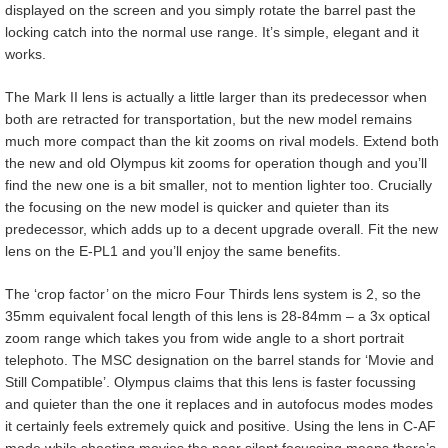
displayed on the screen and you simply rotate the barrel past the
locking catch into the normal use range. It’s simple, elegant and it
works.
The Mark II lens is actually a little larger than its predecessor when
both are retracted for transportation, but the new model remains
much more compact than the kit zooms on rival models. Extend both
the new and old Olympus kit zooms for operation though and you’ll
find the new one is a bit smaller, not to mention lighter too. Crucially
the focusing on the new model is quicker and quieter than its
predecessor, which adds up to a decent upgrade overall. Fit the new
lens on the E-PL1 and you’ll enjoy the same benefits.
The ‘crop factor’ on the micro Four Thirds lens system is 2, so the
35mm equivalent focal length of this lens is 28-84mm – a 3x optical
zoom range which takes you from wide angle to a short portrait
telephoto. The MSC designation on the barrel stands for ‘Movie and
Still Compatible’. Olympus claims that this lens is faster focussing
and quieter than the one it replaces and in autofocus modes modes
it certainly feels extremely quick and positive. Using the lens in C-AF
mode while shooting movies the near silent focussing means there’s