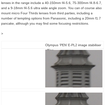
lenses in the range include a 40-150mm f4-5.6, 75-300mm f4.8-6.7,
and a 9-18mm f4-5.6 ultra wide angle zoom. You can of course also
mount micro Four Thirds lenses from third parties, including a
number of tempting options from Panasonic, including a 20mm f1.7
pancake, although you may find some focusing restrictions.
>
Olympus ‘PEN’ E-PL2 image stabiliser
off/on