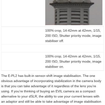
100% crop, 14-42mm at 42mm, 1/15,
200 ISO, Shutter priority mode, image
stabiliser off.
100% crop, 14-42mm at 42mm, 1/15,
200 ISO, Shutter priority mode, image
stabiliser on.
The E-PL2 has built-in sensor-shift image stabilisation. The one
obvious advantage of incorporating stabilization in the camera body
is that you can take advantage of it regardless of the lens you’re
using. If you’re thinking of buying an EVIL camera as a compact
alternative to your dSLR, the ability to use your current lenses with
an adaptor and still be able to take advantage of image stabilisation