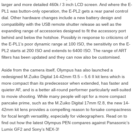
larger and more detailed 460k / 3 inch LCD screen. And where the E-
PL1 was button-only operation, the E-PL2 gets a rear panel control
dial. Other hardware changes include a new battery design and
compatibility with the USB remote shutter release as well as the
expanding range of accessories designed to fit the accessory port
behind and below the hotshoe. Possibly in response to criticisms of
the E-PL1’s poor dynamic range at 100 ISO, the sensitivity on the E-
PL2 starts at 200 ISO and extends to 6400 ISO. The range of ART
filters has been updated and they can now also be customised.
Aside from the camera itself, Olympus has also launched a
redesigned M.Zuiko Digital 14-42mm f3.5 – 5.6 II kit lens which is
more compact than its predecessor when extended, has faster and
quieter AF, and is a better all-round performer particularly well-suited
to movie shooting. While many people will opt for a more compact
pancake prime, such as the M.Zuiko Digital 17mm f2.8, the new 14-
42mm kit lens provides a compelling reason to forsake compactness
for focal length versatility, especially for videographers. Read on to
find out how the latest Olympus PEN compares against Panasonic’s
Lumix GF2 and Sony’s NEX-3!