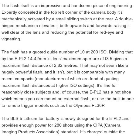
The flash itself is an impressive and handsome piece of engineering.
Expertly concealed in the top left corner of the camera body it’s
mechanically activated by a small sliding switch at the rear. A double-
hinged mechanism elevates it both upwards and forwards raising it
well clear of the lens and reducing the potential for red-eye and
vignetting.
The flash has a quoted guide number of 10 at 200 ISO. Dividing that
by the E-PL2 14-42mm kit lens’ maximum aperture of f3.5 gives a
maximum flash distance of 2.82 metres. That may not seem like a
hugely powerful flash, and it isn’t, but it is comparable with many
recent compacts (manufacturers of which are fond of quoting
maximum flash distances at higher ISO settings). It’s fine for
reasonably close subjects and, of course, the E-PL2 has a hot shoe
which means you can mount an external flash, or use the built-in one
to remote trigger models such as the Olympus FL36R
The BLS-5 Lithium Ion battery is newly designed for the E-PL2 and
provides enough power for 280 shots using the CIPA (Camera
Imaging Products Association) standard. It’s charged outside the