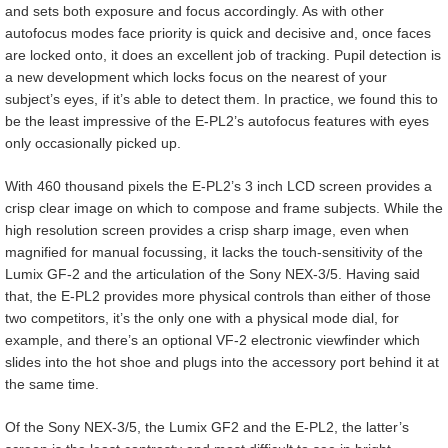
and sets both exposure and focus accordingly. As with other
autofocus modes face priority is quick and decisive and, once faces
are locked onto, it does an excellent job of tracking. Pupil detection is
a new development which locks focus on the nearest of your
subject’s eyes, if it’s able to detect them. In practice, we found this to
be the least impressive of the E-PL2’s autofocus features with eyes
only occasionally picked up.
With 460 thousand pixels the E-PL2’s 3 inch LCD screen provides a
crisp clear image on which to compose and frame subjects. While the
high resolution screen provides a crisp sharp image, even when
magnified for manual focussing, it lacks the touch-sensitivity of the
Lumix GF-2 and the articulation of the Sony NEX-3/5. Having said
that, the E-PL2 provides more physical controls than either of those
two competitors, it’s the only one with a physical mode dial, for
example, and there’s an optional VF-2 electronic viewfinder which
slides into the hot shoe and plugs into the accessory port behind it at
the same time.
Of the Sony NEX-3/5, the Lumix GF2 and the E-PL2, the latter’s