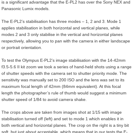
is a significant advantage that the E-PL2 has over the Sony NEX and
Panasonic Lumix models.
The E-PL2’s stabilisation has three modes – 1, 2 and 3. Mode 1
applies stabilisation in both horizontal and vertical planes, while
modes 2 and 3 only stabilise in the vertical and horizontal planes
respectively, allowing you to pan with the camera in either landscape
or portrait orientation.
To test the Olympus E-PL2’s image stabilisation with the 14-42mm
f3.5-5.6 II kit zoom we took a series of hand-held shots using a range
of shutter speeds with the camera set to shutter priority mode. The
sensitivity was manually set to 200 ISO and the lens was set to its
maximum focal length of 42mm (84mm equivalent). At this focal
length the photographer’s rule of thumb would suggest a minimum
shutter speed of 1/84 to avoid camera shake.
The crops above are taken from images shot at 1/15 with image
stabilisation turned off (left) and set to mode 1 which enables it in
both vertical and horizontal planes. The crop on the right is a tiny bit
soft, but just about acceptable, which means that in our tests the E-