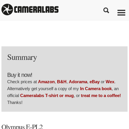
Summary
Buy it now!
Check prices at
Amazon
,
B&H
,
Adorama
,
eBay
or
Wex
.
Alternatively get yourself a copy of my
In Camera book
, an
official
Cameralabs T-shirt or mug
, or
treat me to a coffee!
Thanks!
Olympus E-PL2