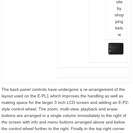
site
by
shop
ping
belo
w
The back panel controls have undergone a re-arrangement of the
layout used on the E-PL1 which improves the handling as well as
making space for the larger 3 inch LCD screen and adding an E-P2-
style control wheel. The zoom, multi-view, playback and erase
buttons are arranged in a single column immediately to the right of
the screen with info and menu buttons arranged above and below
the control wheel further to the right. Finally in the top right corner