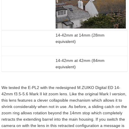
14-42mm at 14mm (28mm
equivalent)
14-42mm at 42mm (84mm
equivalent)
We tested the E-PL2 with the redesigned M.ZUIKO Digital ED 14-
42mm f3.5-5.6 Mark II kit zoom lens. Like the original Mark I version,
this lens features a clever collapsible mechanism which allows it to
shrink considerably when not in use. As before, a sliding catch on the
zoom ring allows rotation beyond the 14mm stop which completely
retracts the extending barrel into the main housing. If you switch the
camera on with the lens in this retracted configuration a message is