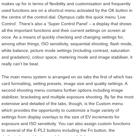
makes up for in terms of flexibility and customisation and frequently
used functions are on a shortcut menu activated by the OK button in
the centre of the control dial. Olympus calls this quick menu ‘Live
Control’. There’s also a ‘Super Control Panel’ – a display that shows
all the important functions and their current settings on screen at
once. As a means of quickly checking and changing settings for,
among other things, ISO sensitivity, sequential shooting, flash mode,
white balance, picture mode settings (including contrast, saturation
and gradation), colour space, metering mode and image stabiliser, it
really can’t be beat.
The main menu system is arranged on six tabs the first of which has
card formatting, setting presets, image size and quality settings. A
second shooting menu contains further options including image
stabilizer, bracketing and multiple exposure shooting. By far the most
extensive and detailed of the tabs, though, is the Custom menu
which provides the opportunity to customize a huge variety of
settings from display overlays to the size of EV increments for
exposure and ISO sensitivity. You can also assign custom functions
to several of the E-PL2 buttons including the Fn button, the