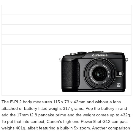
The E-PL2 body measures 115 x 73 x 42mm and without a lens
attached or battery fitted weighs 317 grams. Pop the battery in and
add the 17mm f2.8 pancake prime and the weight comes up to 432g.
To put that into context, Canon’s high end PowerShot G12 compact
weighs 401g, albeit featuring a built-in 5x zoom. Another comparison