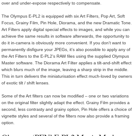
over and under-expose respectively to compensate.
The Olympus E-PL2 is equipped with six Art Filters, Pop Art, Soft
Focus, Grainy Film, Pin Hole, Diorama, and the new Dramatic Tone.
Art Filters apply digital special effects to images, and while you can
achieve the same results in software afterwards, the opportunity to
do it in-camera is obviously more convenient. If you don’t want to
permanently disfigure your JPEGs, it’s also possible to apply any of
the Art Filters to the E-PL2’s RAW files using the supplied Olympus
Master software. The Diorama Art Filter applies a tilt-and-shift effect
which blurs much of the image, leaving a sharp strip in the middle.
This in turn delivers the miniaturisation effect much-loved by owners
of exotic tilt / shift lenses.
Some of the Art filters can now be modified – one or two variations
on the original filter slightly adapt the effect. Grainy Film provides a
second, less contrasty and grainy option, Pin Hole offers a choice of
vignette styles and several of the filters now also provide a framing
option.