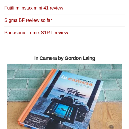
Fujifilm instax mini 41 review
Sigma BF review so far
Panasonic Lumix S1R II review
In Camera by Gordon Laing