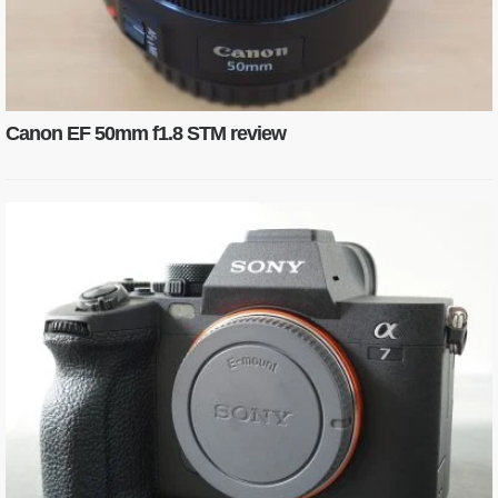
Canon EF 50mm f1.8 STM review