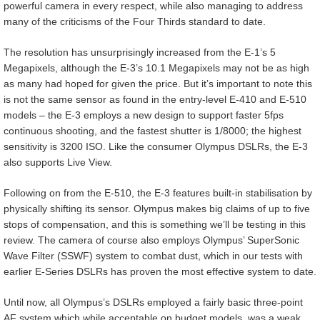
powerful camera in every respect, while also managing to address
many of the criticisms of the Four Thirds standard to date.
The resolution has unsurprisingly increased from the E-1’s 5
Megapixels, although the E-3’s 10.1 Megapixels may not be as high
as many had hoped for given the price. But it’s important to note this
is not the same sensor as found in the entry-level E-410 and E-510
models – the E-3 employs a new design to support faster 5fps
continuous shooting, and the fastest shutter is 1/8000; the highest
sensitivity is 3200 ISO. Like the consumer Olympus DSLRs, the E-3
also supports Live View.
Following on from the E-510, the E-3 features built-in stabilisation by
physically shifting its sensor. Olympus makes big claims of up to five
stops of compensation, and this is something we’ll be testing in this
review. The camera of course also employs Olympus’ SuperSonic
Wave Filter (SSWF) system to combat dust, which in our tests with
earlier E-Series DSLRs has proven the most effective system to date.
Until now, all Olympus’s DSLRs employed a fairly basic three-point
AF system which while acceptable on budget models, was a weak