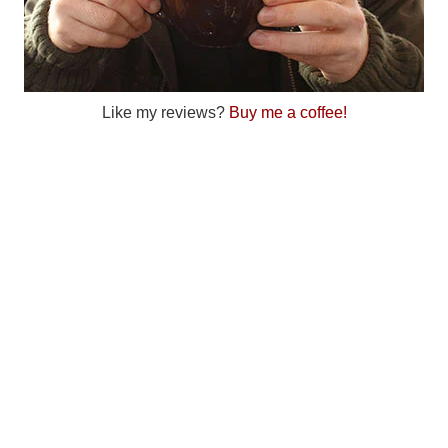
Like my reviews?
Buy me a coffee!