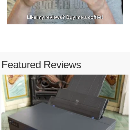
Like my reviews? Buy me a coffee!
Featured Reviews