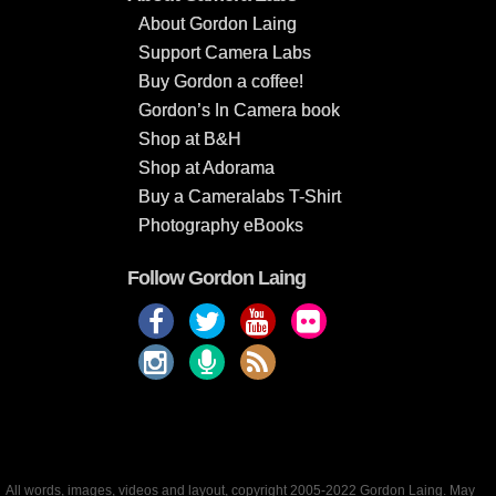
About Gordon Laing
Support Camera Labs
Buy Gordon a coffee!
Gordon’s In Camera book
Shop at B&H
Shop at Adorama
Buy a Cameralabs T-Shirt
Photography eBooks
Follow Gordon Laing
All words, images, videos and layout, copyright 2005-2022 Gordon Laing. May