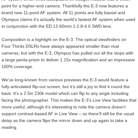
point for a higher-end camera. Thankfully the E-3 now features a
brand new 11-point AF system. All 11 points are fully biaxial and
Olympus claims it’s actually the world’s fastest AF system when used
in conjunction with the ED 12-60mm 1:2.8-4.0 SWD lens.
Composition is a highlight on the E-3. The optical viewfinders on
Four Thirds DSLRs have always appeared smaller than rival
cameras, but with the E-3, Olympus has pulled out all the stops with
a large penta-prism to deliver 1.15x magnification and an impressive
100% coverage.
We’ve long-known from various previews the E-3 would feature a
fully-articulated flip-out screen, but it’s still a joy to find it round the
back. It’s a 2.5in 230k model which can flip to any angle including
facing the photographer. This makes the E-3’s Live View facilities that
more useful, although it’s interesting to note the camera doesn’t
support contrast-based AF in Live View – so there’ll still be the usual
delay as the camera flips the mirror down and up again to take a
reading.