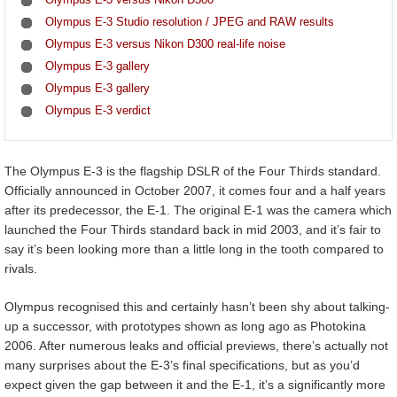
Olympus E-3 Studio resolution / JPEG and RAW results
Olympus E-3 versus Nikon D300 real-life noise
Olympus E-3 gallery
Olympus E-3 gallery
Olympus E-3 verdict
The Olympus E-3 is the flagship DSLR of the Four Thirds standard.
Officially announced in October 2007, it comes four and a half years
after its predecessor, the E-1. The original E-1 was the camera which
launched the Four Thirds standard back in mid 2003, and it’s fair to
say it’s been looking more than a little long in the tooth compared to
rivals.
Olympus recognised this and certainly hasn’t been shy about talking-
up a successor, with prototypes shown as long ago as Photokina
2006. After numerous leaks and official previews, there’s actually not
many surprises about the E-3’s final specifications, but as you’d
expect given the gap between it and the E-1, it’s a significantly more