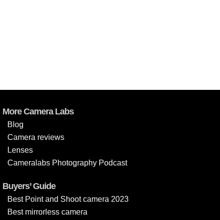
More Camera Labs
Blog
Camera reviews
Lenses
Cameralabs Photography Podcast
Buyers’ Guide
Best Point and Shoot camera 2023
Best mirrorless camera