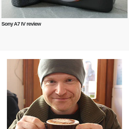
Sony A7 IV review