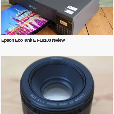
Epson EcoTank ET-18100 review