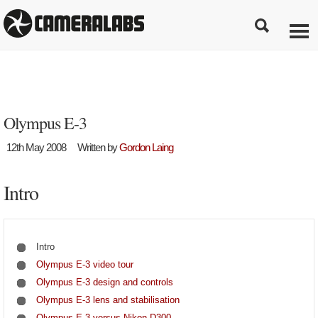
Olympus E-3
12th May 2008
Written by
Gordon Laing
Intro
Intro
Olympus E-3 video tour
Olympus E-3 design and controls
Olympus E-3 lens and stabilisation
Olympus E-3 versus Nikon D300