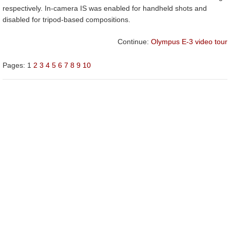
respectively. In-camera IS was enabled for handheld shots and
disabled for tripod-based compositions.
Continue:
Olympus E-3 video tour
Pages:
1
2
3
4
5
6
7
8
9
10