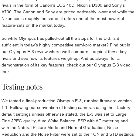
rivals in the form of Canon’s EOS 40D, Nikon’s D300 and Sony’s
A700. The Canon and Sony are priced noticeably lower and while the
Nikon costs roughly the same, it offers one of the most powerful
feature-sets on the market today.
So while Olympus has pulled-out all the stops for the E-3, is it
sufficient in today’s highly competitive semi-pro market? Find out in
our Olympus E-3 review where we’ll compare it against these key
rivals and see how its features weigh-up. And as always, for a
demonstration of its key features, check out our Olympus E-3 video
tour.
Testing notes
We tested a final-production Olympus E-3, running firmware version
1.1. Following our convention of testing cameras using their factory
default settings unless otherwise stated, the E-3 was set to Large
Fine JPEG quality, Auto White Balance, ESP with AF metering and
with the Natural Picture Mode and Normal Graduation; Noise
Reduction and the Noise Filter were set to their ON and STD settings