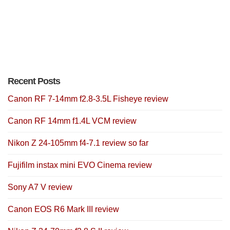
Recent Posts
Canon RF 7-14mm f2.8-3.5L Fisheye review
Canon RF 14mm f1.4L VCM review
Nikon Z 24-105mm f4-7.1 review so far
Fujifilm instax mini EVO Cinema review
Sony A7 V review
Canon EOS R6 Mark III review