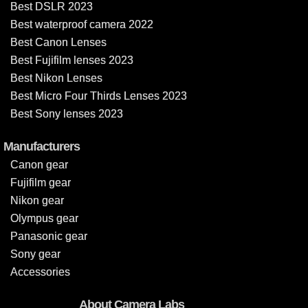
Best DSLR 2023
Best waterproof camera 2022
Best Canon Lenses
Best Fujifilm lenses 2023
Best Nikon Lenses
Best Micro Four Thirds Lenses 2023
Best Sony lenses 2023
Manufacturers
Canon gear
Fujifilm gear
Nikon gear
Olympus gear
Panasonic gear
Sony gear
Accessories
About Camera Labs