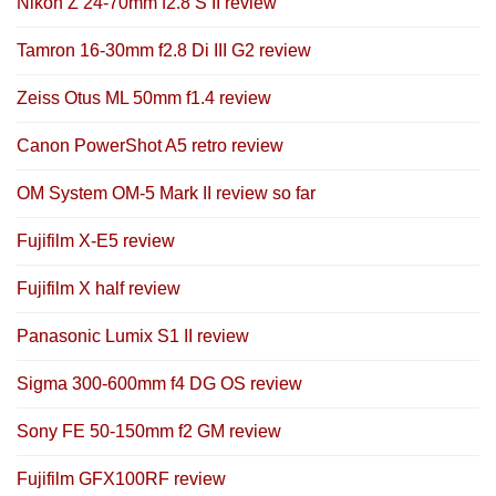
Nikon Z 24-70mm f2.8 S II review
Tamron 16-30mm f2.8 Di III G2 review
Zeiss Otus ML 50mm f1.4 review
Canon PowerShot A5 retro review
OM System OM-5 Mark II review so far
Fujifilm X-E5 review
Fujifilm X half review
Panasonic Lumix S1 II review
Sigma 300-600mm f4 DG OS review
Sony FE 50-150mm f2 GM review
Fujifilm GFX100RF review