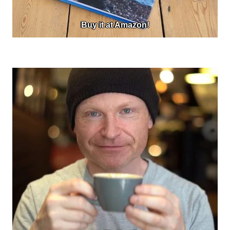
Buy it at Amazon!