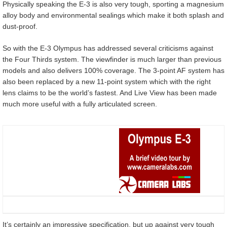
Physically speaking the E-3 is also very tough, sporting a magnesium
alloy body and environmental sealings which make it both splash and
dust-proof.
So with the E-3 Olympus has addressed several criticisms against
the Four Thirds system. The viewfinder is much larger than previous
models and also delivers 100% coverage. The 3-point AF system has
also been replaced by a new 11-point system which with the right
lens claims to be the world’s fastest. And Live View has been made
much more useful with a fully articulated screen.
It’s certainly an impressive specification, but up against very tough