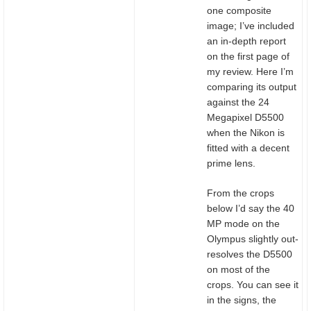
one composite
image; I’ve included
an in-depth report
on the first page of
my review. Here I’m
comparing its output
against the 24
Megapixel D5500
when the Nikon is
fitted with a decent
prime lens.
From the crops
below I’d say the 40
MP mode on the
Olympus slightly out-
resolves the D5500
on most of the
crops. You can see it
in the signs, the