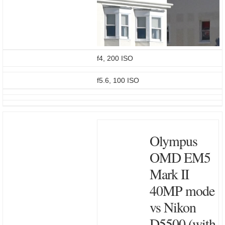
f4, 200 ISO
f5.6, 100 ISO
Olympus
OMD EM5
Mark II
40MP mode
vs Nikon
D5500 (with