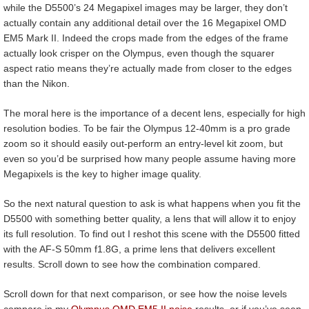
while the D5500’s 24 Megapixel images may be larger, they don’t
actually contain any additional detail over the 16 Megapixel OMD
EM5 Mark II. Indeed the crops made from the edges of the frame
actually look crisper on the Olympus, even though the squarer
aspect ratio means they’re actually made from closer to the edges
than the Nikon.
The moral here is the importance of a decent lens, especially for high
resolution bodies. To be fair the Olympus 12-40mm is a pro grade
zoom so it should easily out-perform an entry-level kit zoom, but
even so you’d be surprised how many people assume having more
Megapixels is the key to higher image quality.
So the next natural question to ask is what happens when you fit the
D5500 with something better quality, a lens that will allow it to enjoy
its full resolution. To find out I reshot this scene with the D5500 fitted
with the AF-S 50mm f1.8G, a prime lens that delivers excellent
results. Scroll down to see how the combination compared.
Scroll down for that next comparison, or see how the noise levels
compare in my
Olympus OMD EM5 II noise
results, or if you’ve seen