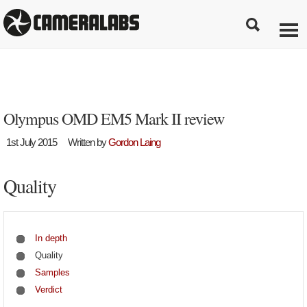
Olympus OMD EM5 Mark II review
1st July 2015
Written by
Gordon Laing
Quality
In depth
Quality
Samples
Verdict