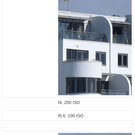
f4, 200 ISO
f5.6, 100 ISO