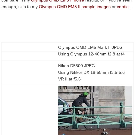
enough, skip to my
Olympus OMD EM5 II sample images
or
verdict
.
Olympus OMD EM5 Mark II JPEG
Using Olympus 12-40mm f2.8 at f4
Nikon D5500 JPEG
Using Nikkor DX 18-55mm f3.5-5.6
VR II at f5.6