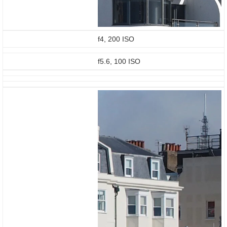
f4, 200 ISO
f5.6, 100 ISO