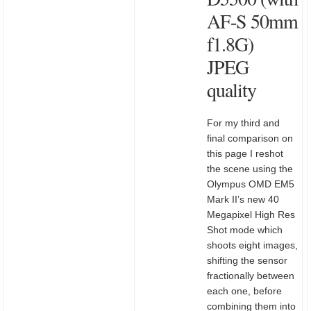
AF-S 50mm
f1.8G)
JPEG
quality
For my third and
final comparison on
this page I reshot
the scene using the
Olympus OMD EM5
Mark II’s new 40
Megapixel High Res
Shot mode which
shoots eight images,
shifting the sensor
fractionally between
each one, before
combining them into