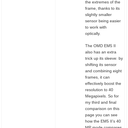
the extremes of the
frame, thanks to its
slightly smaller
sensor being easier
to work with
optically.
The OMD EM5 II
also has an extra
trick up its sleeve: by
shifting its sensor
and combining eight
frames, it can
effectively boost the
resolution to 40
Megapixels. So for
my third and final
comparison on this
page you can see
how the EM5 II’s 40
MP mode compares