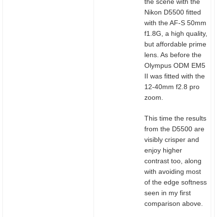
the scene with the
Nikon D5500 fitted
with the AF-S 50mm
f1.8G, a high quality,
but affordable prime
lens. As before the
Olympus ODM EM5
II was fitted with the
12-40mm f2.8 pro
zoom.
This time the results
from the D5500 are
visibly crisper and
enjoy higher
contrast too, along
with avoiding most
of the edge softness
seen in my first
comparison above.