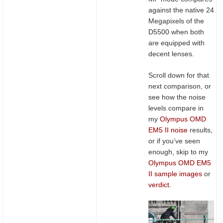
against the native 24
Megapixels of the
D5500 when both
are equipped with
decent lenses.
Scroll down for that
next comparison, or
see how the noise
levels compare in
my
Olympus OMD
EM5 II noise
results,
or if you’ve seen
enough, skip to my
Olympus OMD EM5
II sample images
or
verdict
.