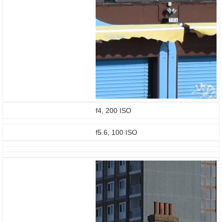
f4, 200 ISO
f5.6, 100 ISO