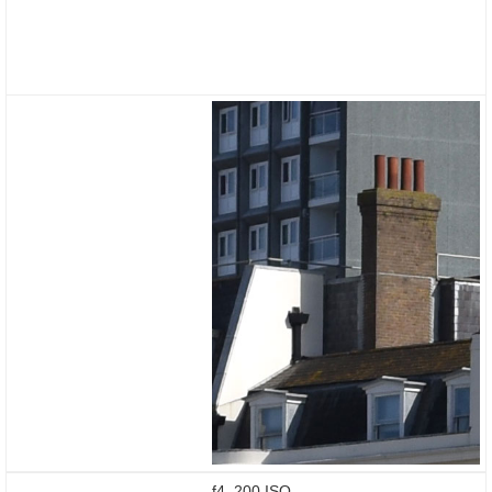
f4, 200 ISO