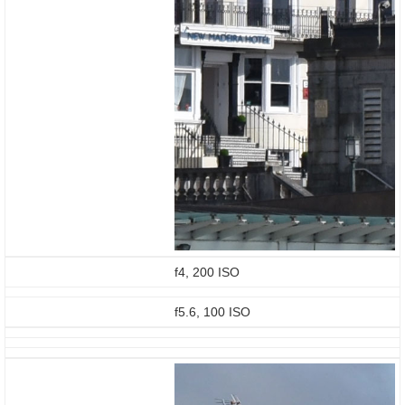
f4, 200 ISO
f5.6, 100 ISO