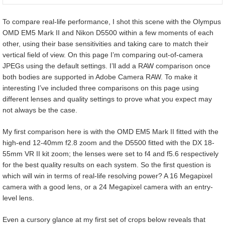
To compare real-life performance, I shot this scene with the Olympus
OMD EM5 Mark II and Nikon D5500 within a few moments of each
other, using their base sensitivities and taking care to match their
vertical field of view. On this page I’m comparing out-of-camera
JPEGs using the default settings. I’ll add a RAW comparison once
both bodies are supported in Adobe Camera RAW. To make it
interesting I’ve included three comparisons on this page using
different lenses and quality settings to prove what you expect may
not always be the case.
My first comparison here is with the OMD EM5 Mark II fitted with the
high-end 12-40mm f2.8 zoom and the D5500 fitted with the DX 18-
55mm VR II kit zoom; the lenses were set to f4 and f5.6 respectively
for the best quality results on each system. So the first question is
which will win in terms of real-life resolving power? A 16 Megapixel
camera with a good lens, or a 24 Megapixel camera with an entry-
level lens.
Even a cursory glance at my first set of crops below reveals that