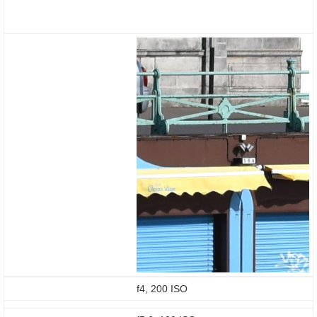
f4, 200 ISO