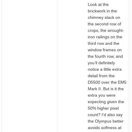
Look at the
brickwork in the
chimney stack on
the second row of
crops, the wrought-
iron railings on the
third row and the
window frames on
the fourth row, and
you’ll definitely
notice a little extra
detail from the
D5500 over the EM5
Mark II. But is it the
extra you were
expecting given the
50% higher pixel
count? I’d also say
the Olympus better
avoids softness at