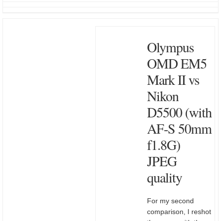
Olympus
OMD EM5
Mark II vs
Nikon
D5500 (with
AF-S 50mm
f1.8G)
JPEG
quality
For my second
comparison, I reshot