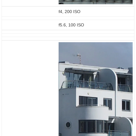
f4, 200 ISO
f5.6, 100 ISO