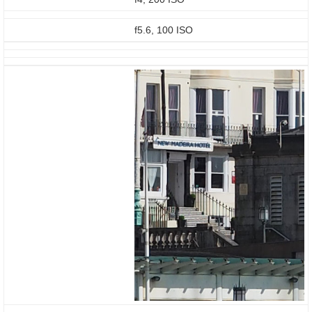
f5.6, 100 ISO