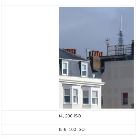
f4, 200 ISO
f5.6, 100 ISO