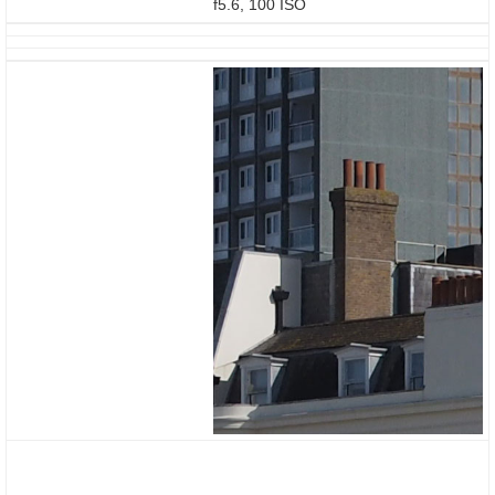
f5.6, 100 ISO