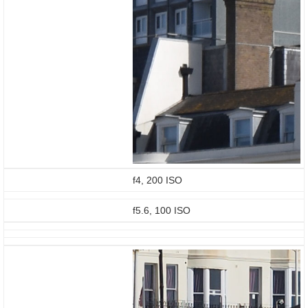
f4, 200 ISO
f5.6, 100 ISO