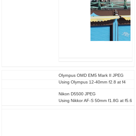
Olympus OMD EM5 Mark II JPEG
Using Olympus 12-40mm f2.8 at f4
Nikon D5500 JPEG
Using Nikkor AF-S 50mm f1.8G at f5.6