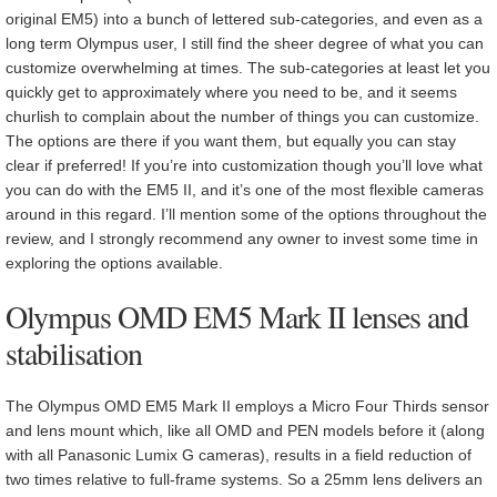
original EM5) into a bunch of lettered sub-categories, and even as a
long term Olympus user, I still find the sheer degree of what you can
customize overwhelming at times. The sub-categories at least let you
quickly get to approximately where you need to be, and it seems
churlish to complain about the number of things you can customize.
The options are there if you want them, but equally you can stay
clear if preferred! If you’re into customization though you’ll love what
you can do with the EM5 II, and it’s one of the most flexible cameras
around in this regard. I’ll mention some of the options throughout the
review, and I strongly recommend any owner to invest some time in
exploring the options available.
Olympus OMD EM5 Mark II lenses and
stabilisation
The Olympus OMD EM5 Mark II employs a Micro Four Thirds sensor
and lens mount which, like all OMD and PEN models before it (along
with all Panasonic Lumix G cameras), results in a field reduction of
two times relative to full-frame systems. So a 25mm lens delivers an