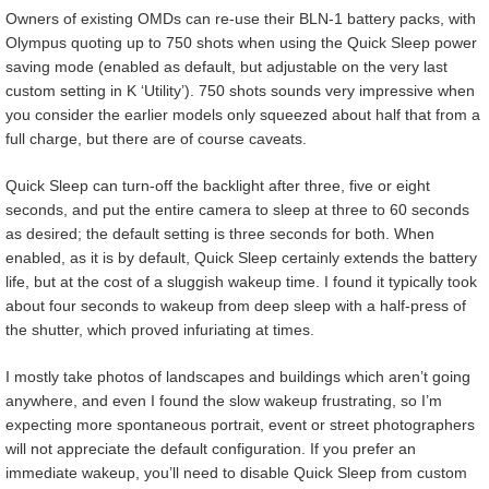
Owners of existing OMDs can re-use their BLN-1 battery packs, with
Olympus quoting up to 750 shots when using the Quick Sleep power
saving mode (enabled as default, but adjustable on the very last
custom setting in K ‘Utility’). 750 shots sounds very impressive when
you consider the earlier models only squeezed about half that from a
full charge, but there are of course caveats.
Quick Sleep can turn-off the backlight after three, five or eight
seconds, and put the entire camera to sleep at three to 60 seconds
as desired; the default setting is three seconds for both. When
enabled, as it is by default, Quick Sleep certainly extends the battery
life, but at the cost of a sluggish wakeup time. I found it typically took
about four seconds to wakeup from deep sleep with a half-press of
the shutter, which proved infuriating at times.
I mostly take photos of landscapes and buildings which aren’t going
anywhere, and even I found the slow wakeup frustrating, so I’m
expecting more spontaneous portrait, event or street photographers
will not appreciate the default configuration. If you prefer an
immediate wakeup, you’ll need to disable Quick Sleep from custom