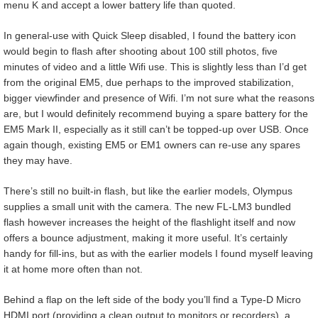
menu K and accept a lower battery life than quoted.
In general-use with Quick Sleep disabled, I found the battery icon
would begin to flash after shooting about 100 still photos, five
minutes of video and a little Wifi use. This is slightly less than I’d get
from the original EM5, due perhaps to the improved stabilization,
bigger viewfinder and presence of Wifi. I’m not sure what the reasons
are, but I would definitely recommend buying a spare battery for the
EM5 Mark II, especially as it still can’t be topped-up over USB. Once
again though, existing EM5 or EM1 owners can re-use any spares
they may have.
There’s still no built-in flash, but like the earlier models, Olympus
supplies a small unit with the camera. The new FL-LM3 bundled
flash however increases the height of the flashlight itself and now
offers a bounce adjustment, making it more useful. It’s certainly
handy for fill-ins, but as with the earlier models I found myself leaving
it at home more often than not.
Behind a flap on the left side of the body you’ll find a Type-D Micro
HDMI port (providing a clean output to monitors or recorders), a