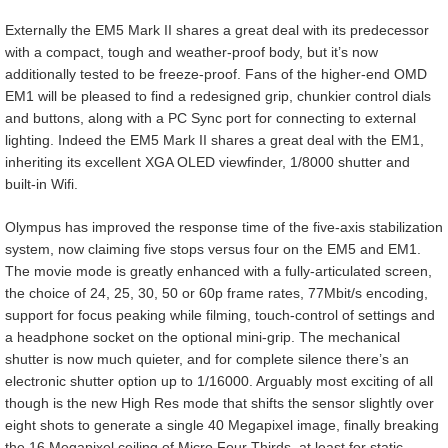
Externally the EM5 Mark II shares a great deal with its predecessor
with a compact, tough and weather-proof body, but it’s now
additionally tested to be freeze-proof. Fans of the higher-end OMD
EM1 will be pleased to find a redesigned grip, chunkier control dials
and buttons, along with a PC Sync port for connecting to external
lighting. Indeed the EM5 Mark II shares a great deal with the EM1,
inheriting its excellent XGA OLED viewfinder, 1/8000 shutter and
built-in Wifi.
Olympus has improved the response time of the five-axis stabilization
system, now claiming five stops versus four on the EM5 and EM1.
The movie mode is greatly enhanced with a fully-articulated screen,
the choice of 24, 25, 30, 50 or 60p frame rates, 77Mbit/s encoding,
support for focus peaking while filming, touch-control of settings and
a headphone socket on the optional mini-grip. The mechanical
shutter is now much quieter, and for complete silence there’s an
electronic shutter option up to 1/16000. Arguably most exciting of all
though is the new High Res mode that shifts the sensor slightly over
eight shots to generate a single 40 Megapixel image, finally breaking
the 16 Megapixel ceiling of Micro Four Thirds, at least for static