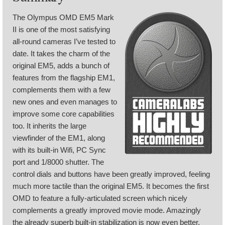
The Olympus OMD EM5 Mark
II is one of the most satisfying
all-round cameras I’ve tested to
date. It takes the charm of the
original EM5, adds a bunch of
features from the flagship EM1,
complements them with a few
new ones and even manages to
improve some core capabilities
too. It inherits the large
viewfinder of the EM1, along
with its built-in Wifi, PC Sync
port and 1/8000 shutter. The
control dials and buttons have been greatly improved, feeling
much more tactile than the original EM5. It becomes the first
OMD to feature a fully-articulated screen which nicely
complements a greatly improved movie mode. Amazingly
the already superb built-in stabilization is now even better,