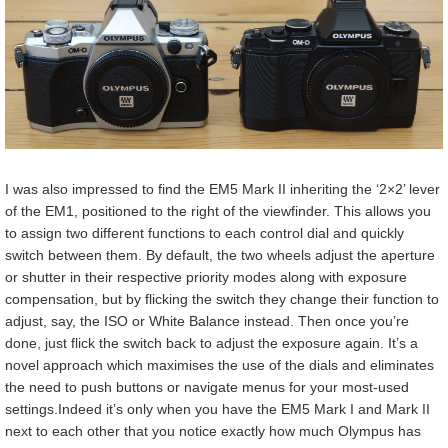
I was also impressed to find the EM5 Mark II inheriting the ‘2×2’ lever
of the EM1, positioned to the right of the viewfinder. This allows you
to assign two different functions to each control dial and quickly
switch between them. By default, the two wheels adjust the aperture
or shutter in their respective priority modes along with exposure
compensation, but by flicking the switch they change their function to
adjust, say, the ISO or White Balance instead. Then once you’re
done, just flick the switch back to adjust the exposure again. It’s a
novel approach which maximises the use of the dials and eliminates
the need to push buttons or navigate menus for your most-used
settings.Indeed it’s only when you have the EM5 Mark I and Mark II
next to each other that you notice exactly how much Olympus has