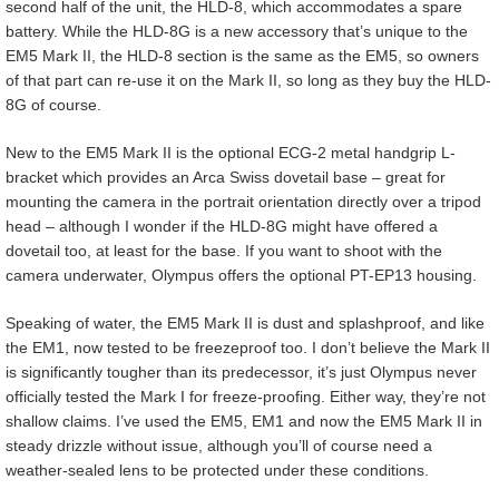
second half of the unit, the HLD-8, which accommodates a spare
battery. While the HLD-8G is a new accessory that’s unique to the
EM5 Mark II, the HLD-8 section is the same as the EM5, so owners
of that part can re-use it on the Mark II, so long as they buy the HLD-
8G of course.
New to the EM5 Mark II is the optional ECG-2 metal handgrip L-
bracket which provides an Arca Swiss dovetail base – great for
mounting the camera in the portrait orientation directly over a tripod
head – although I wonder if the HLD-8G might have offered a
dovetail too, at least for the base. If you want to shoot with the
camera underwater, Olympus offers the optional PT-EP13 housing.
Speaking of water, the EM5 Mark II is dust and splashproof, and like
the EM1, now tested to be freezeproof too. I don’t believe the Mark II
is significantly tougher than its predecessor, it’s just Olympus never
officially tested the Mark I for freeze-proofing. Either way, they’re not
shallow claims. I’ve used the EM5, EM1 and now the EM5 Mark II in
steady drizzle without issue, although you’ll of course need a
weather-sealed lens to be protected under these conditions.