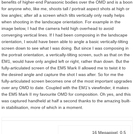
benefits of higher-end Panasonic bodies over the OMD and is a boon
for anyone who, like me, shoots tall / portrait aspect shots at high or
low angles; after all a screen which tilts vertically only really helps
when shooting in the landscape orientation. For example in the
image below, I had the camera held high overhead to avoid
converging vertical lines. If I had been composing in the landscape
orientation, I would have been able to angle a basic vertically-tilting
screen down to see what I was doing. But since I was composing in
the portrait orientation, a vertically-tilting screen, such as that on the
EM1, would have only angled left or right, rather than down. But the
fully-articulated screen of the EM5 Mark II allowed me to twist it to
the desired angle and capture the shot I was after. So for me the
fully-articulated screen becomes one of the most important upgrades
over any OMD to date. Coupled with the EM1’s viewfinder, it makes
the EM5 Mark II my favourite OMD for composition. Oh yes, and this
was captured handheld at half a second thanks to the amazing built-
in stabilisation, more of which in a moment.
16 Megapixel, 0.5