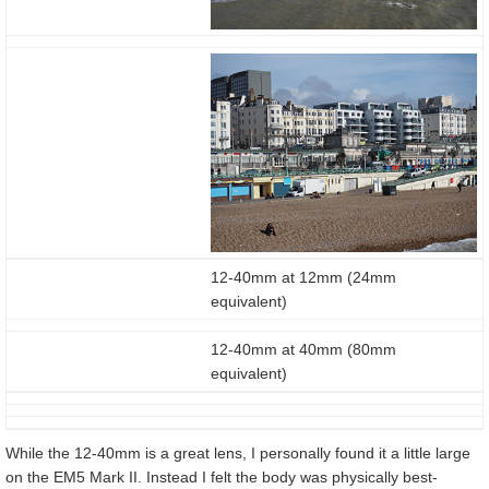
12-40mm at 12mm (24mm
equivalent)
12-40mm at 40mm (80mm
equivalent)
While the 12-40mm is a great lens, I personally found it a little large
on the EM5 Mark II. Instead I felt the body was physically best-