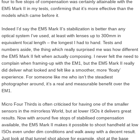
four to five stops of compensation was certainly attainable with the
EM5 Mark II in my tests, confirming that it’s more effective than the
models which came before it.
Indeed I’d say the EM5 Mark II’s stabilization is better than any
optical system I’ve used, at least with lenses up to 300mm in
equivalent focal length – the longest I had to hand. Tests and
numbers aside, the thing which really surprised me was how different
the EM5 Mark II felt when actually composing. I never felt the need to
complain when framing-up with the EM1, but the EM5 Mark II really
did deliver what looked and felt like a smoother, more ‘floaty’
experience. For someone like me who isn’t the steadiest
photographer around, it’s a real and measurable benefit over the
EM1.
Micro Four Thirds is often criticised for having one of the smaller
sensors in the mirrorless World, but at lower ISOs it delivers great
results. Now with around five stops of stabilised compensation
available, the EM5 Mark II makes it possible to shoot handheld at low
ISOs even under dim conditions and walk away with a decent result.
Just look at that tunnel shot above for example, shot at the base