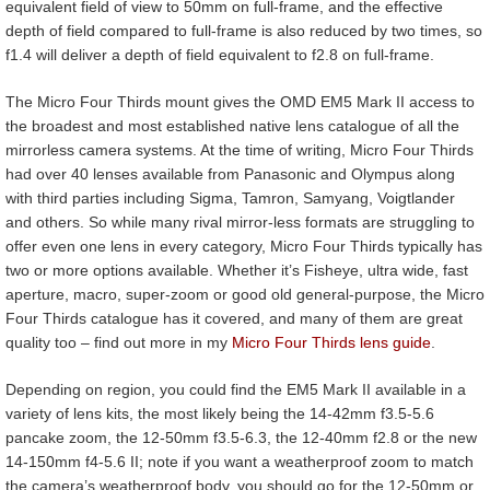
equivalent field of view to 50mm on full-frame, and the effective
depth of field compared to full-frame is also reduced by two times, so
f1.4 will deliver a depth of field equivalent to f2.8 on full-frame.
The Micro Four Thirds mount gives the OMD EM5 Mark II access to
the broadest and most established native lens catalogue of all the
mirrorless camera systems. At the time of writing, Micro Four Thirds
had over 40 lenses available from Panasonic and Olympus along
with third parties including Sigma, Tamron, Samyang, Voigtlander
and others. So while many rival mirror-less formats are struggling to
offer even one lens in every category, Micro Four Thirds typically has
two or more options available. Whether it’s Fisheye, ultra wide, fast
aperture, macro, super-zoom or good old general-purpose, the Micro
Four Thirds catalogue has it covered, and many of them are great
quality too – find out more in my
Micro Four Thirds lens guide
.
Depending on region, you could find the EM5 Mark II available in a
variety of lens kits, the most likely being the 14-42mm f3.5-5.6
pancake zoom, the 12-50mm f3.5-6.3, the 12-40mm f2.8 or the new
14-150mm f4-5.6 II; note if you want a weatherproof zoom to match
the camera’s weatherproof body, you should go for the 12-50mm or