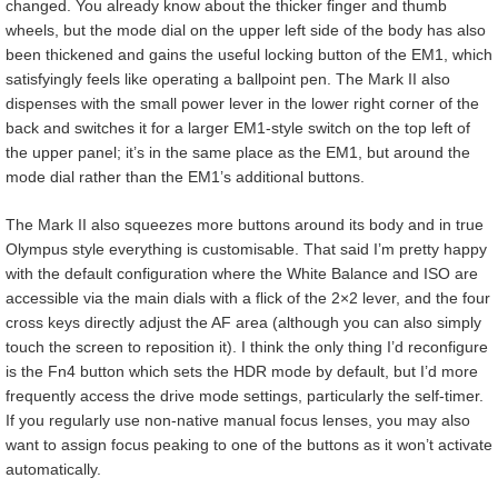
changed. You already know about the thicker finger and thumb
wheels, but the mode dial on the upper left side of the body has also
been thickened and gains the useful locking button of the EM1, which
satisfyingly feels like operating a ballpoint pen. The Mark II also
dispenses with the small power lever in the lower right corner of the
back and switches it for a larger EM1-style switch on the top left of
the upper panel; it’s in the same place as the EM1, but around the
mode dial rather than the EM1’s additional buttons.
The Mark II also squeezes more buttons around its body and in true
Olympus style everything is customisable. That said I’m pretty happy
with the default configuration where the White Balance and ISO are
accessible via the main dials with a flick of the 2×2 lever, and the four
cross keys directly adjust the AF area (although you can also simply
touch the screen to reposition it). I think the only thing I’d reconfigure
is the Fn4 button which sets the HDR mode by default, but I’d more
frequently access the drive mode settings, particularly the self-timer.
If you regularly use non-native manual focus lenses, you may also
want to assign focus peaking to one of the buttons as it won’t activate
automatically.