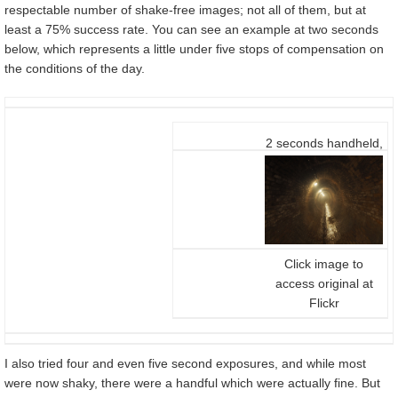
respectable number of shake-free images; not all of them, but at
least a 75% success rate. You can see an example at two seconds
below, which represents a little under five stops of compensation on
the conditions of the day.
2 seconds handheld,
f5.6, 200 ISO, 12-
40mm at 12mm
(24mm equiv)
Click image to
access original at
Flickr
I also tried four and even five second exposures, and while most
were now shaky, there were a handful which were actually fine. But