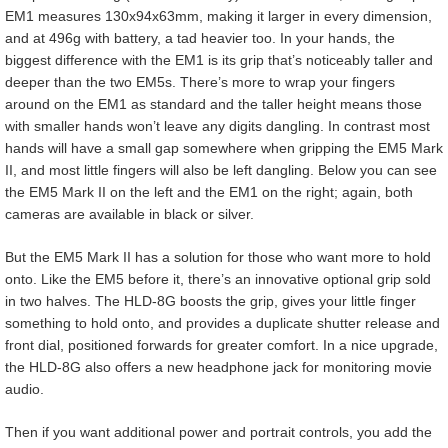
EM1 measures 130x94x63mm, making it larger in every dimension,
and at 496g with battery, a tad heavier too. In your hands, the
biggest difference with the EM1 is its grip that’s noticeably taller and
deeper than the two EM5s. There’s more to wrap your fingers
around on the EM1 as standard and the taller height means those
with smaller hands won’t leave any digits dangling. In contrast most
hands will have a small gap somewhere when gripping the EM5 Mark
II, and most little fingers will also be left dangling. Below you can see
the EM5 Mark II on the left and the EM1 on the right; again, both
cameras are available in black or silver.
But the EM5 Mark II has a solution for those who want more to hold
onto. Like the EM5 before it, there’s an innovative optional grip sold
in two halves. The HLD-8G boosts the grip, gives your little finger
something to hold onto, and provides a duplicate shutter release and
front dial, positioned forwards for greater comfort. In a nice upgrade,
the HLD-8G also offers a new headphone jack for monitoring movie
audio.
Then if you want additional power and portrait controls, you add the