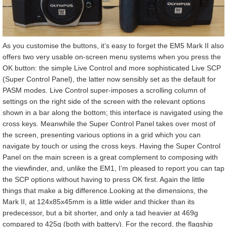
As you customise the buttons, it’s easy to forget the EM5 Mark II also
offers two very usable on-screen menu systems when you press the
OK button: the simple Live Control and more sophisticated Live SCP
(Super Control Panel), the latter now sensibly set as the default for
PASM modes. Live Control super-imposes a scrolling column of
settings on the right side of the screen with the relevant options
shown in a bar along the bottom; this interface is navigated using the
cross keys. Meanwhile the Super Control Panel takes over most of
the screen, presenting various options in a grid which you can
navigate by touch or using the cross keys. Having the Super Control
Panel on the main screen is a great complement to composing with
the viewfinder, and, unlike the EM1, I’m pleased to report you can tap
the SCP options without having to press OK first. Again the little
things that make a big difference.Looking at the dimensions, the
Mark II, at 124x85x45mm is a little wider and thicker than its
predecessor, but a bit shorter, and only a tad heavier at 469g
compared to 425g (both with battery). For the record, the flagship