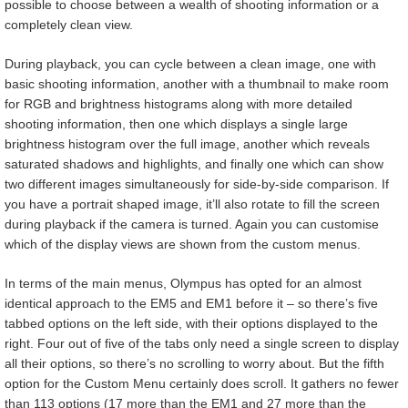
possible to choose between a wealth of shooting information or a
completely clean view.
During playback, you can cycle between a clean image, one with
basic shooting information, another with a thumbnail to make room
for RGB and brightness histograms along with more detailed
shooting information, then one which displays a single large
brightness histogram over the full image, another which reveals
saturated shadows and highlights, and finally one which can show
two different images simultaneously for side-by-side comparison. If
you have a portrait shaped image, it’ll also rotate to fill the screen
during playback if the camera is turned. Again you can customise
which of the display views are shown from the custom menus.
In terms of the main menus, Olympus has opted for an almost
identical approach to the EM5 and EM1 before it – so there’s five
tabbed options on the left side, with their options displayed to the
right. Four out of five of the tabs only need a single screen to display
all their options, so there’s no scrolling to worry about. But the fifth
option for the Custom Menu certainly does scroll. It gathers no fewer
than 113 options (17 more than the EM1 and 27 more than the