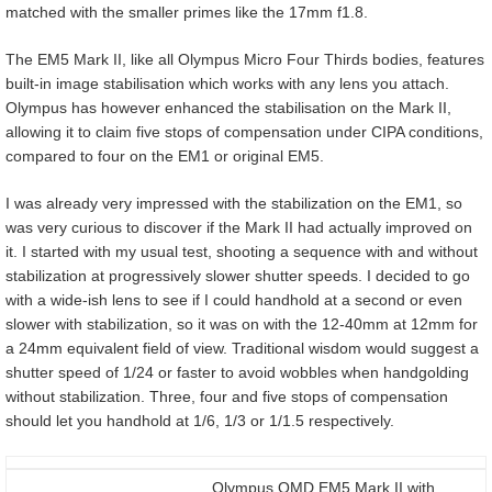
matched with the smaller primes like the 17mm f1.8.
The EM5 Mark II, like all Olympus Micro Four Thirds bodies, features
built-in image stabilisation which works with any lens you attach.
Olympus has however enhanced the stabilisation on the Mark II,
allowing it to claim five stops of compensation under CIPA conditions,
compared to four on the EM1 or original EM5.
I was already very impressed with the stabilization on the EM1, so
was very curious to discover if the Mark II had actually improved on
it. I started with my usual test, shooting a sequence with and without
stabilization at progressively slower shutter speeds. I decided to go
with a wide-ish lens to see if I could handhold at a second or even
slower with stabilization, so it was on with the 12-40mm at 12mm for
a 24mm equivalent field of view. Traditional wisdom would suggest a
shutter speed of 1/24 or faster to avoid wobbles when handgolding
without stabilization. Three, four and five stops of compensation
should let you handhold at 1/6, 1/3 or 1/1.5 respectively.
Olympus OMD EM5 Mark II with