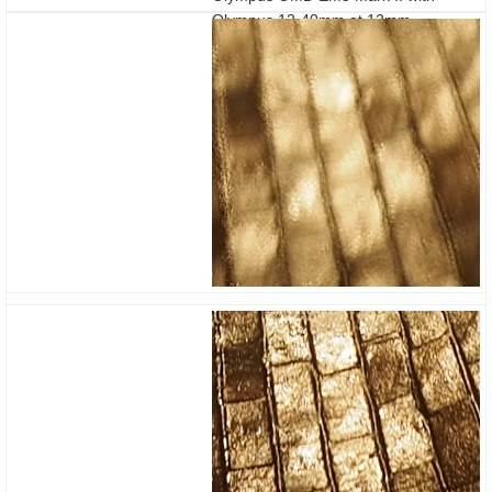
Olympus 12-40mm at 12mm
Stabilisation off / on