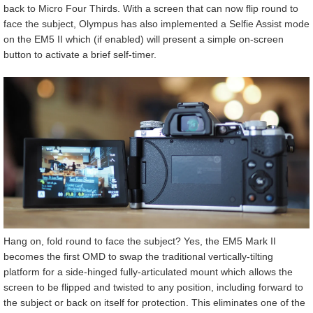
back to Micro Four Thirds. With a screen that can now flip round to
face the subject, Olympus has also implemented a Selfie Assist mode
on the EM5 II which (if enabled) will present a simple on-screen
button to activate a brief self-timer.
Hang on, fold round to face the subject? Yes, the EM5 Mark II
becomes the first OMD to swap the traditional vertically-tilting
platform for a side-hinged fully-articulated mount which allows the
screen to be flipped and twisted to any position, including forward to
the subject or back on itself for protection. This eliminates one of the