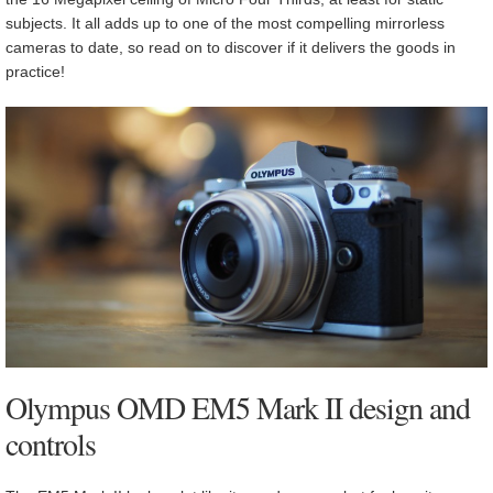
subjects. It all adds up to one of the most compelling mirrorless
cameras to date, so read on to discover if it delivers the goods in
practice!
Olympus OMD EM5 Mark II design and
controls