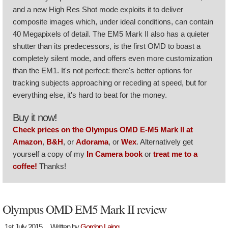
and a new High Res Shot mode exploits it to deliver
composite images which, under ideal conditions, can contain
40 Megapixels of detail. The EM5 Mark II also has a quieter
shutter than its predecessors, is the first OMD to boast a
completely silent mode, and offers even more customization
than the EM1. It's not perfect: there's better options for
tracking subjects approaching or receding at speed, but for
everything else, it's hard to beat for the money.
Buy it now!
Check prices on the Olympus OMD E-M5 Mark II at
Amazon
,
B&H
, or
Adorama
, or
Wex
. Alternatively get
yourself a copy of my
In Camera book
or
treat me to a
coffee!
Thanks!
Olympus OMD EM5 Mark II review
1st July 2015
Written by
Gordon Laing