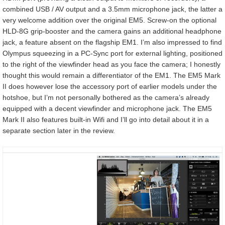
combined USB / AV output and a 3.5mm microphone jack, the latter a
very welcome addition over the original EM5. Screw-on the optional
HLD-8G grip-booster and the camera gains an additional headphone
jack, a feature absent on the flagship EM1. I’m also impressed to find
Olympus squeezing in a PC-Sync port for external lighting, positioned
to the right of the viewfinder head as you face the camera; I honestly
thought this would remain a differentiator of the EM1. The EM5 Mark
II does however lose the accessory port of earlier models under the
hotshoe, but I’m not personally bothered as the camera’s already
equipped with a decent viewfinder and microphone jack. The EM5
Mark II also features built-in Wifi and I’ll go into detail about it in a
separate section later in the review.