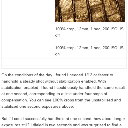
100% crop, 12mm, 1 sec, 200 ISO, IS
off
100% crop, 12mm, 1 sec, 200 ISO, IS
on
On the conditions of the day I found I needed 1/12 or faster to
handhold a steady shot without stabilization enabled. With
stabilization enabled, I found I could easily handhold the same result
at one second, corresponding to a little under four stops of
compensation. You can see 100% crops from the unstabilised and
stabilized one second exposures above.
But if I could successfully handhold at one second, how about longer
exposures still? I dialed in two seconds and was surprised to find a