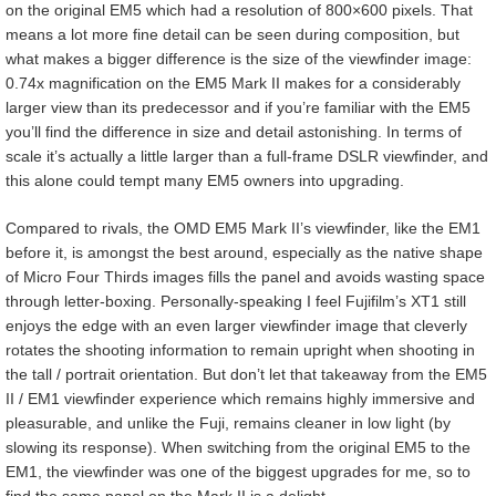
on the original EM5 which had a resolution of 800×600 pixels. That
means a lot more fine detail can be seen during composition, but
what makes a bigger difference is the size of the viewfinder image:
0.74x magnification on the EM5 Mark II makes for a considerably
larger view than its predecessor and if you’re familiar with the EM5
you’ll find the difference in size and detail astonishing. In terms of
scale it’s actually a little larger than a full-frame DSLR viewfinder, and
this alone could tempt many EM5 owners into upgrading.
Compared to rivals, the OMD EM5 Mark II’s viewfinder, like the EM1
before it, is amongst the best around, especially as the native shape
of Micro Four Thirds images fills the panel and avoids wasting space
through letter-boxing. Personally-speaking I feel Fujifilm’s XT1 still
enjoys the edge with an even larger viewfinder image that cleverly
rotates the shooting information to remain upright when shooting in
the tall / portrait orientation. But don’t let that takeaway from the EM5
II / EM1 viewfinder experience which remains highly immersive and
pleasurable, and unlike the Fuji, remains cleaner in low light (by
slowing its response). When switching from the original EM5 to the
EM1, the viewfinder was one of the biggest upgrades for me, so to
find the same panel on the Mark II is a delight.