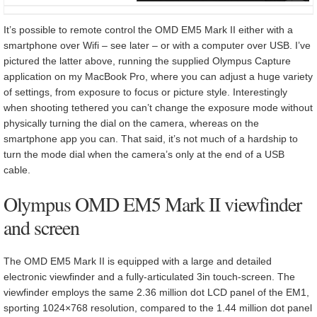
It’s possible to remote control the OMD EM5 Mark II either with a
smartphone over Wifi – see later – or with a computer over USB. I’ve
pictured the latter above, running the supplied Olympus Capture
application on my MacBook Pro, where you can adjust a huge variety
of settings, from exposure to focus or picture style. Interestingly
when shooting tethered you can’t change the exposure mode without
physically turning the dial on the camera, whereas on the
smartphone app you can. That said, it’s not much of a hardship to
turn the mode dial when the camera’s only at the end of a USB
cable.
Olympus OMD EM5 Mark II viewfinder
and screen
The OMD EM5 Mark II is equipped with a large and detailed
electronic viewfinder and a fully-articulated 3in touch-screen. The
viewfinder employs the same 2.36 million dot LCD panel of the EM1,
sporting 1024×768 resolution, compared to the 1.44 million dot panel