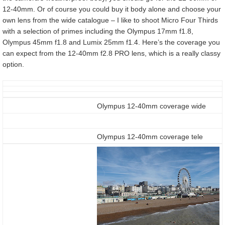
12-40mm. Or of course you could buy it body alone and choose your
own lens from the wide catalogue – I like to shoot Micro Four Thirds
with a selection of primes including the Olympus 17mm f1.8,
Olympus 45mm f1.8 and Lumix 25mm f1.4. Here’s the coverage you
can expect from the 12-40mm f2.8 PRO lens, which is a really classy
option.
Olympus 12-40mm coverage wide
Olympus 12-40mm coverage tele