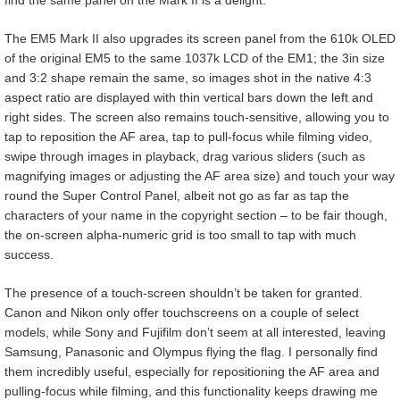
The EM5 Mark II also upgrades its screen panel from the 610k OLED
of the original EM5 to the same 1037k LCD of the EM1; the 3in size
and 3:2 shape remain the same, so images shot in the native 4:3
aspect ratio are displayed with thin vertical bars down the left and
right sides. The screen also remains touch-sensitive, allowing you to
tap to reposition the AF area, tap to pull-focus while filming video,
swipe through images in playback, drag various sliders (such as
magnifying images or adjusting the AF area size) and touch your way
round the Super Control Panel, albeit not go as far as tap the
characters of your name in the copyright section – to be fair though,
the on-screen alpha-numeric grid is too small to tap with much
success.
The presence of a touch-screen shouldn’t be taken for granted.
Canon and Nikon only offer touchscreens on a couple of select
models, while Sony and Fujifilm don’t seem at all interested, leaving
Samsung, Panasonic and Olympus flying the flag. I personally find
them incredibly useful, especially for repositioning the AF area and
pulling-focus while filming, and this functionality keeps drawing me