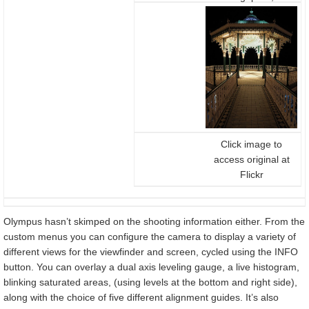
secs, f4, 200 ISO,
12-40mm at 12mm
(24mm equiv)
Click image to
access original at
Flickr
Olympus hasn’t skimped on the shooting information either. From the
custom menus you can configure the camera to display a variety of
different views for the viewfinder and screen, cycled using the INFO
button. You can overlay a dual axis leveling gauge, a live histogram,
blinking saturated areas, (using levels at the bottom and right side),
along with the choice of five different alignment guides. It’s also