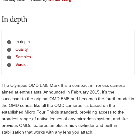
In depth
In depth
Quality
Samples
Verdict
The Olympus OMD EM5 Mark II is a compact mirrorless camera
aimed at enthusiasts. Announced in February 2015, it’s the
successor to the original OMD EM5 and becomes the fourth model in
the OMD series; like all the OMD cameras it’s based on the
established Micro Four Thirds standard, providing access to the
broadest range of native lenses of any mirrorless system, and like
previous OMDs features an electronic viewfinder and built-in
stabilization that works with any lens you attach.