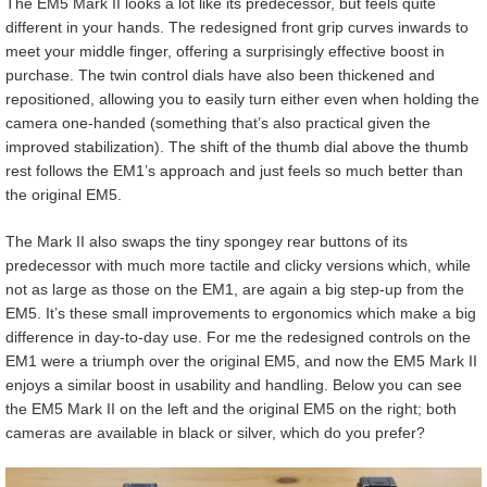
The EM5 Mark II looks a lot like its predecessor, but feels quite
different in your hands. The redesigned front grip curves inwards to
meet your middle finger, offering a surprisingly effective boost in
purchase. The twin control dials have also been thickened and
repositioned, allowing you to easily turn either even when holding the
camera one-handed (something that’s also practical given the
improved stabilization). The shift of the thumb dial above the thumb
rest follows the EM1’s approach and just feels so much better than
the original EM5.
The Mark II also swaps the tiny spongey rear buttons of its
predecessor with much more tactile and clicky versions which, while
not as large as those on the EM1, are again a big step-up from the
EM5. It’s these small improvements to ergonomics which make a big
difference in day-to-day use. For me the redesigned controls on the
EM1 were a triumph over the original EM5, and now the EM5 Mark II
enjoys a similar boost in usability and handling. Below you can see
the EM5 Mark II on the left and the original EM5 on the right; both
cameras are available in black or silver, which do you prefer?