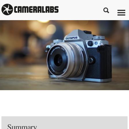
Summary