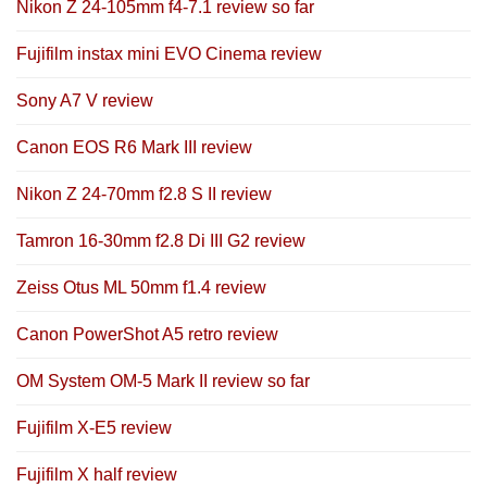
Nikon Z 24-105mm f4-7.1 review so far
Fujifilm instax mini EVO Cinema review
Sony A7 V review
Canon EOS R6 Mark III review
Nikon Z 24-70mm f2.8 S II review
Tamron 16-30mm f2.8 Di III G2 review
Zeiss Otus ML 50mm f1.4 review
Canon PowerShot A5 retro review
OM System OM-5 Mark II review so far
Fujifilm X-E5 review
Fujifilm X half review