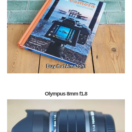
Buy it at Amazon!
Olympus 8mm f1.8