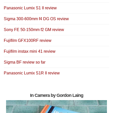
Panasonic Lumix S1 II review
Sigma 300-600mm f4 DG OS review
Sony FE 50-150mm f2 GM review
Fujifilm GFX100RF review
Fujifilm instax mini 41 review
Sigma BF review so far
Panasonic Lumix S1R II review
In Camera by Gordon Laing