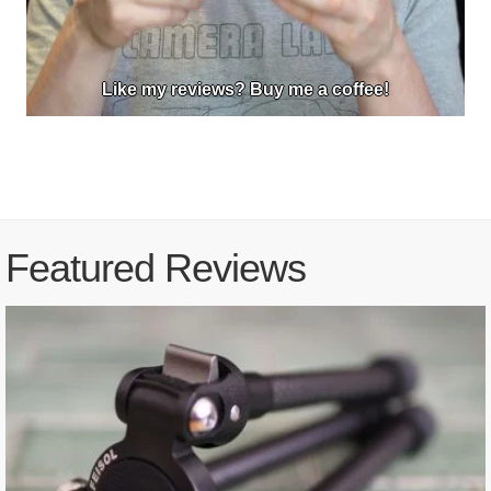
Like my reviews? Buy me a coffee!
Featured Reviews