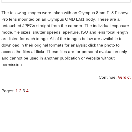
The following images were taken with an Olympus 8mm f1.8 Fisheye
Pro lens mounted on an Olympus OMD EM1 body. These are all
untouched JPEGs straight from the camera. The individual exposure
mode, file sizes, shutter speeds, aperture, ISO and lens focal length
are listed for each image. All of the images below are available to
download in their original formats for analysis; click the photo to
access the files at flickr. These files are for personal evaluation only
and cannot be used in another publication or website without
permission.
Continue:
Verdict
Pages:
1
2
3
4