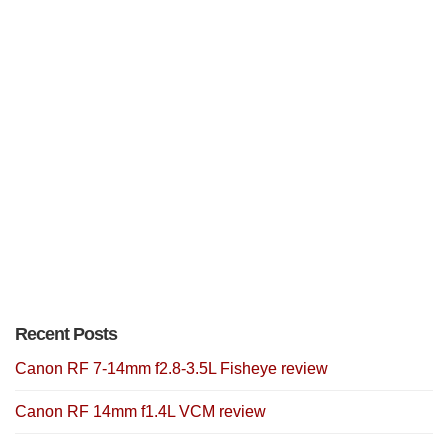
Recent Posts
Canon RF 7-14mm f2.8-3.5L Fisheye review
Canon RF 14mm f1.4L VCM review