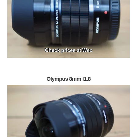
Check prices at Wex
Olympus 8mm f1.8