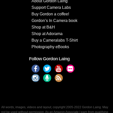
About Gordon Laing
Support Camera Labs
Buy Gordon a coffee!
Gordon’s In Camera book
Shop at B&H
Shop at Adorama
Buy a Cameralabs T-Shirt
Photography eBooks
Follow Gordon Laing
All words, images, videos and layout, copyright 2005-2022 Gordon Laing. May
not be used without permission. As an Amazon Associate I earn from qualifying