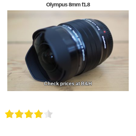
Olympus 8mm f1.8
Check prices at B&H