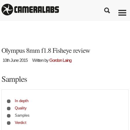
Olympus 8mm f1.8 Fisheye review
10th June 2015
Written by
Gordon Laing
Samples
In depth
Quality
Samples
Verdict