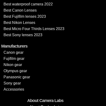
Best waterproof camera 2022
Best Canon Lenses
Best Fujifilm lenses 2023
Best Nikon Lenses
Best Micro Four Thirds Lenses 2023
Best Sony lenses 2023
Manufacturers
Canon gear
Fujifilm gear
Nikon gear
Olympus gear
Panasonic gear
Sony gear
Accessories
About Camera Labs