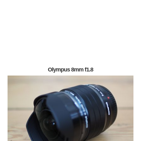
Olympus 8mm f1.8