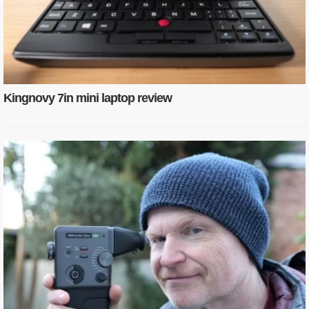
Kingnovy 7in mini laptop review