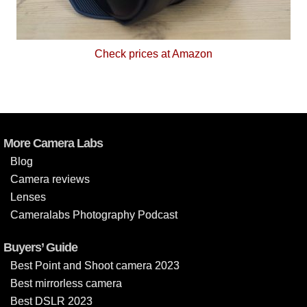
Check prices at Amazon
More Camera Labs
Blog
Camera reviews
Lenses
Cameralabs Photography Podcast
Buyers’ Guide
Best Point and Shoot camera 2023
Best mirrorless camera
Best DSLR 2023