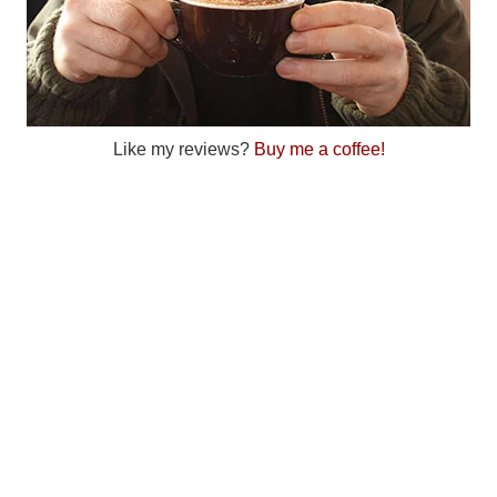
Like my reviews?
Buy me a coffee!