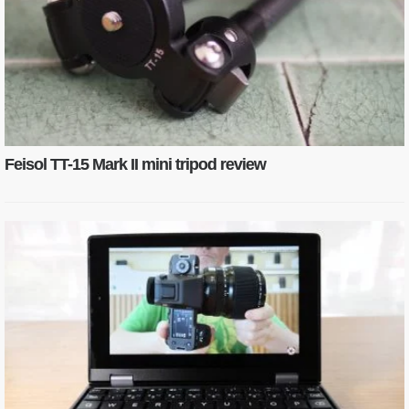
Feisol TT-15 Mark II mini tripod review