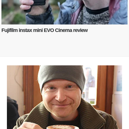
Fujifilm instax mini EVO Cinema review