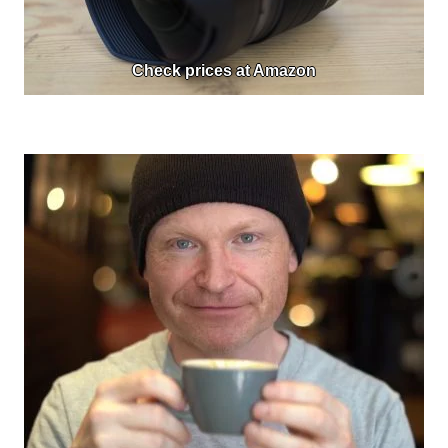
Check prices at Amazon