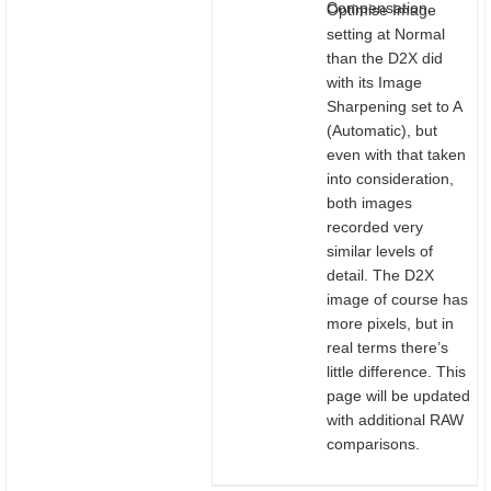
Compensation.
Optimise Image
setting at Normal
than the D2X did
with its Image
Sharpening set to A
(Automatic), but
even with that taken
into consideration,
both images
recorded very
similar levels of
detail. The D2X
image of course has
more pixels, but in
real terms there’s
little difference. This
page will be updated
with additional RAW
comparisons.