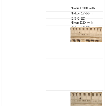
Nikon D200 with
Nikkor 17-55mm
f2.8 G ED
Nikon D2X with
Nikkor 17-55mm
f2.8 G ED