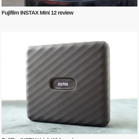
Fujifilm INSTAX Mini 12 review