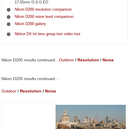
17-55mm f2.8 G ED
Nikon D200 resolution comparison
Nikon D200 noise level comparison
Nikon D200 gallery
Nikkor DX kit lens group test video tour
Nikon D200 results continued…
Outdoor
/
Resolution
/
Noise
Nikon D200 results continued…
Outdoor
/
Resolution
/
Noise