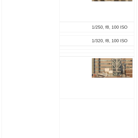
1/250, f8, 100 ISO
1/320, f8, 100 ISO