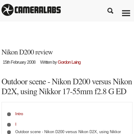
Nikon D200 review
15th February 2008
Written by
Gordon Laing
Outdoor scene - Nikon D200 versus Nikon
D2X, using Nikkor 17-55mm f2.8 G ED
Intro
I
Outdoor scene - Nikon D200 versus Nikon D2X, using Nikkor