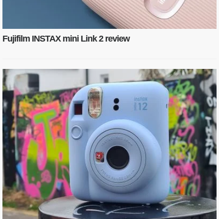
Fujifilm INSTAX mini Link 2 review