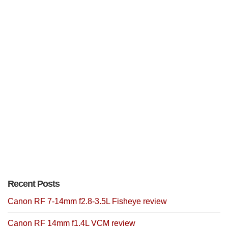
Recent Posts
Canon RF 7-14mm f2.8-3.5L Fisheye review
Canon RF 14mm f1.4L VCM review