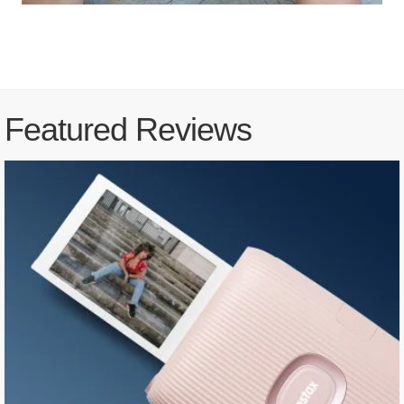
Featured Reviews