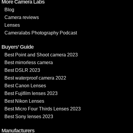
More Camera Labs
Blog
Camera reviews
Lenses
Cameralabs Photography Podcast
Buyers’ Guide
Best Point and Shoot camera 2023
Best mirrorless camera
Best DSLR 2023
Best waterproof camera 2022
Best Canon Lenses
Best Fujifilm lenses 2023
Best Nikon Lenses
Best Micro Four Thirds Lenses 2023
Best Sony lenses 2023
Manufacturers