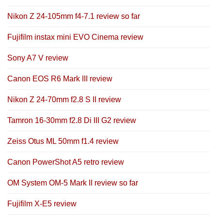
Nikon Z 24-105mm f4-7.1 review so far
Fujifilm instax mini EVO Cinema review
Sony A7 V review
Canon EOS R6 Mark III review
Nikon Z 24-70mm f2.8 S II review
Tamron 16-30mm f2.8 Di III G2 review
Zeiss Otus ML 50mm f1.4 review
Canon PowerShot A5 retro review
OM System OM-5 Mark II review so far
Fujifilm X-E5 review