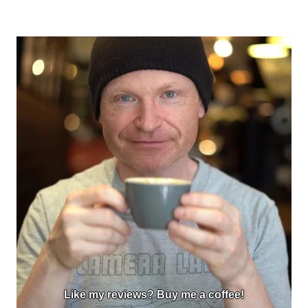
Like my reviews? Buy me a coffee!