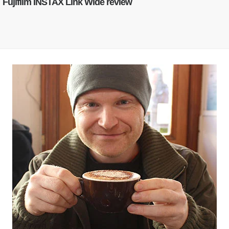
Fujifilm INSTAX Link Wide review