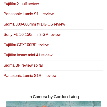
Fujifilm X half review
Panasonic Lumix S1 II review
Sigma 300-600mm f4 DG OS review
Sony FE 50-150mm f2 GM review
Fujifilm GFX100RF review
Fujifilm instax mini 41 review
Sigma BF review so far
Panasonic Lumix S1R II review
In Camera by Gordon Laing