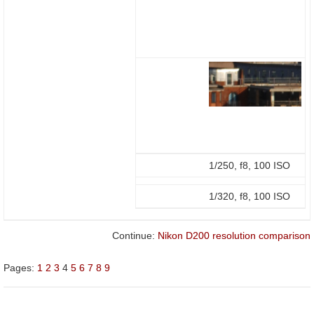
1/250, f8, 100 ISO
1/320, f8, 100 ISO
Continue:
Nikon D200 resolution comparison
Pages:
1
2
3
4
5
6
7
8
9