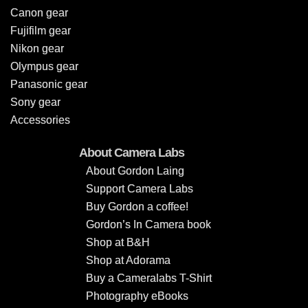
Canon gear
Fujifilm gear
Nikon gear
Olympus gear
Panasonic gear
Sony gear
Accessories
About Camera Labs
About Gordon Laing
Support Camera Labs
Buy Gordon a coffee!
Gordon’s In Camera book
Shop at B&H
Shop at Adorama
Buy a Cameralabs T-Shirt
Photography eBooks