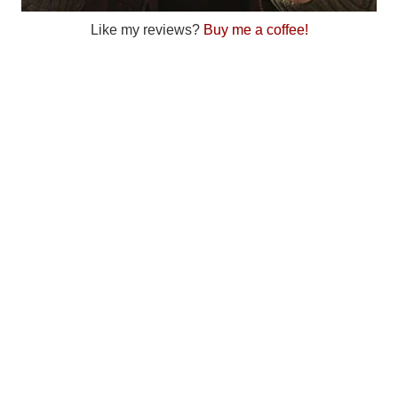
Like my reviews?
Buy me a coffee!