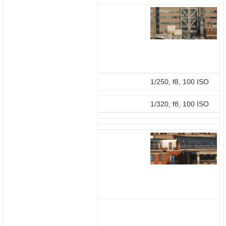
1/250, f8, 100 ISO
1/320, f8, 100 ISO