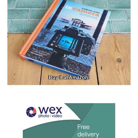
Buy it at Amazon!