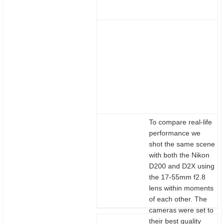
To compare real-life
performance we
shot the same scene
with both the Nikon
D200 and D2X using
the 17-55mm f2.8
lens within moments
of each other. The
cameras were set to
their best quality