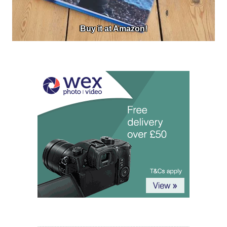
Buy it at Amazon!