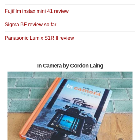
Fujifilm instax mini 41 review
Sigma BF review so far
Panasonic Lumix S1R II review
In Camera by Gordon Laing