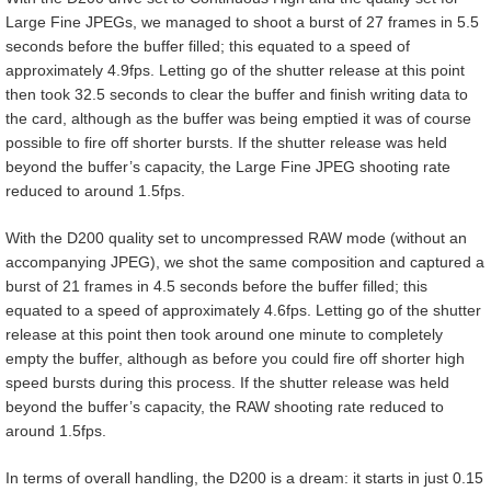
Large Fine JPEGs, we managed to shoot a burst of 27 frames in 5.5
seconds before the buffer filled; this equated to a speed of
approximately 4.9fps. Letting go of the shutter release at this point
then took 32.5 seconds to clear the buffer and finish writing data to
the card, although as the buffer was being emptied it was of course
possible to fire off shorter bursts. If the shutter release was held
beyond the buffer’s capacity, the Large Fine JPEG shooting rate
reduced to around 1.5fps.
With the D200 quality set to uncompressed RAW mode (without an
accompanying JPEG), we shot the same composition and captured a
burst of 21 frames in 4.5 seconds before the buffer filled; this
equated to a speed of approximately 4.6fps. Letting go of the shutter
release at this point then took around one minute to completely
empty the buffer, although as before you could fire off shorter high
speed bursts during this process. If the shutter release was held
beyond the buffer’s capacity, the RAW shooting rate reduced to
around 1.5fps.
In terms of overall handling, the D200 is a dream: it starts in just 0.15