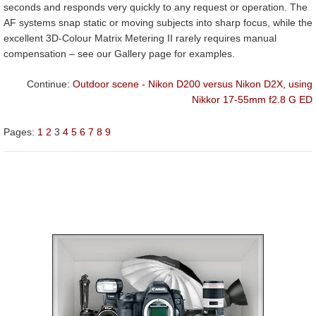
seconds and responds very quickly to any request or operation. The
AF systems snap static or moving subjects into sharp focus, while the
excellent 3D-Colour Matrix Metering II rarely requires manual
compensation – see our Gallery page for examples.
Continue:
Outdoor scene - Nikon D200 versus Nikon D2X, using
Nikkor 17-55mm f2.8 G ED
Pages:
1
2
3
4
5
6
7
8
9