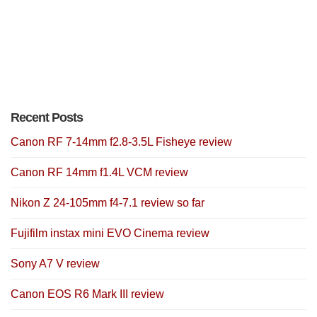
Recent Posts
Canon RF 7-14mm f2.8-3.5L Fisheye review
Canon RF 14mm f1.4L VCM review
Nikon Z 24-105mm f4-7.1 review so far
Fujifilm instax mini EVO Cinema review
Sony A7 V review
Canon EOS R6 Mark III review