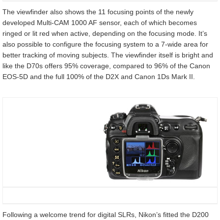
The viewfinder also shows the 11 focusing points of the newly
developed Multi-CAM 1000 AF sensor, each of which becomes
ringed or lit red when active, depending on the focusing mode. It’s
also possible to configure the focusing system to a 7-wide area for
better tracking of moving subjects. The viewfinder itself is bright and
like the D70s offers 95% coverage, compared to 96% of the Canon
EOS-5D and the full 100% of the D2X and Canon 1Ds Mark II.
Following a welcome trend for digital SLRs, Nikon’s fitted the D200