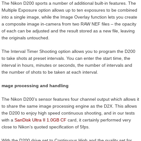
The Nikon D200 sports a number of additional built-in features. The
Multiple Exposure option allows up to ten exposures to be combined
into a single image, while the Image Overlay function lets you create
a composite image in-camera from two RAW NEF files – the opacity
of each can be adjusted and the result stored as a new file, leaving
the originals untouched.
The Interval Timer Shooting option allows you to program the D200
to take shots at preset intervals. You can enter the start time, the
interval in hours, minutes or seconds, the number of intervals and
the number of shots to be taken at each interval.
mage processing and handling
The Nikon D200’s sensor features four channel output which allows it
to share the same image processing engine as the D2X. This allows
the D200 to enjoy high speed continuous shooting, and in our tests
with a
SanDisk Ultra II 1.0GB CF
card, it certainly performed very
close to Nikon’s quoted specification of 5fps.
With the D200 drive set to Continuous High and the quality set for