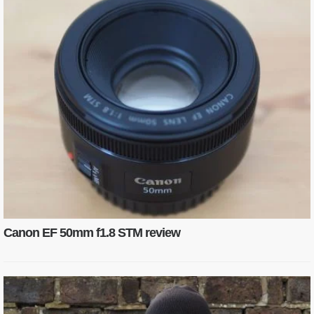
Canon EF 50mm f1.8 STM review