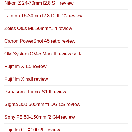
Nikon Z 24-70mm f2.8 S II review
Tamron 16-30mm f2.8 Di III G2 review
Zeiss Otus ML 50mm f1.4 review
Canon PowerShot A5 retro review
OM System OM-5 Mark II review so far
Fujifilm X-E5 review
Fujifilm X half review
Panasonic Lumix S1 II review
Sigma 300-600mm f4 DG OS review
Sony FE 50-150mm f2 GM review
Fujifilm GFX100RF review