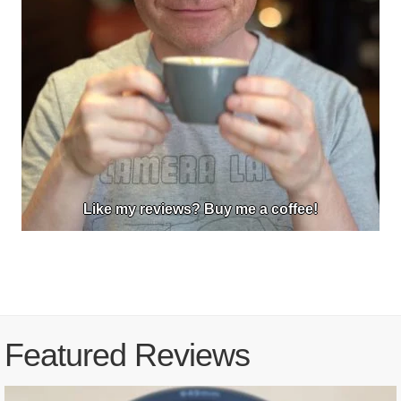
Like my reviews? Buy me a coffee!
Featured Reviews