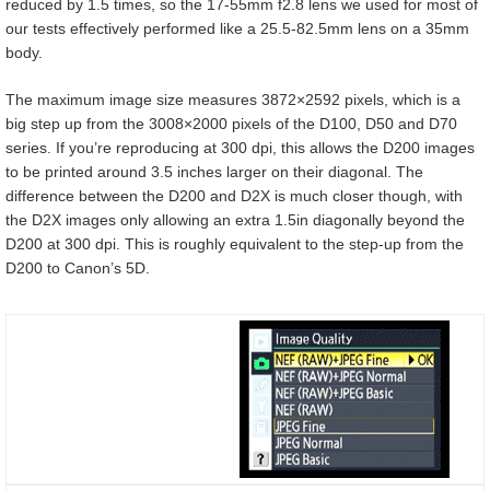
reduced by 1.5 times, so the 17-55mm f2.8 lens we used for most of
our tests effectively performed like a 25.5-82.5mm lens on a 35mm
body.
The maximum image size measures 3872×2592 pixels, which is a
big step up from the 3008×2000 pixels of the D100, D50 and D70
series. If you’re reproducing at 300 dpi, this allows the D200 images
to be printed around 3.5 inches larger on their diagonal. The
difference between the D200 and D2X is much closer though, with
the D2X images only allowing an extra 1.5in diagonally beyond the
D200 at 300 dpi. This is roughly equivalent to the step-up from the
D200 to Canon’s 5D.