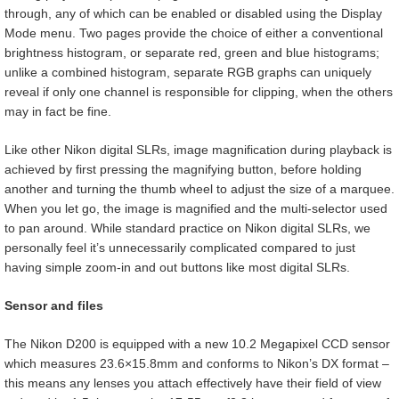
through, any of which can be enabled or disabled using the Display
Mode menu. Two pages provide the choice of either a conventional
brightness histogram, or separate red, green and blue histograms;
unlike a combined histogram, separate RGB graphs can uniquely
reveal if only one channel is responsible for clipping, when the others
may in fact be fine.
Like other Nikon digital SLRs, image magnification during playback is
achieved by first pressing the magnifying button, before holding
another and turning the thumb wheel to adjust the size of a marquee.
When you let go, the image is magnified and the multi-selector used
to pan around. While standard practice on Nikon digital SLRs, we
personally feel it’s unnecessarily complicated compared to just
having simple zoom-in and out buttons like most digital SLRs.
Sensor and files
The Nikon D200 is equipped with a new 10.2 Megapixel CCD sensor
which measures 23.6×15.8mm and conforms to Nikon’s DX format –
this means any lenses you attach effectively have their field of view