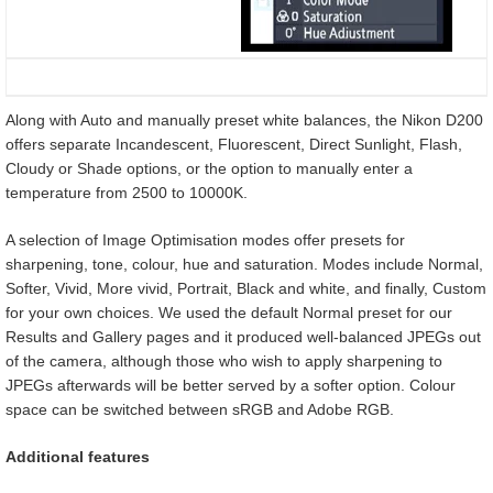
Along with Auto and manually preset white balances, the Nikon D200
offers separate Incandescent, Fluorescent, Direct Sunlight, Flash,
Cloudy or Shade options, or the option to manually enter a
temperature from 2500 to 10000K.
A selection of Image Optimisation modes offer presets for
sharpening, tone, colour, hue and saturation. Modes include Normal,
Softer, Vivid, More vivid, Portrait, Black and white, and finally, Custom
for your own choices. We used the default Normal preset for our
Results and Gallery pages and it produced well-balanced JPEGs out
of the camera, although those who wish to apply sharpening to
JPEGs afterwards will be better served by a softer option. Colour
space can be switched between sRGB and Adobe RGB.
Additional features