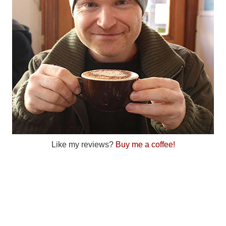
Like my reviews?
Buy me a coffee!