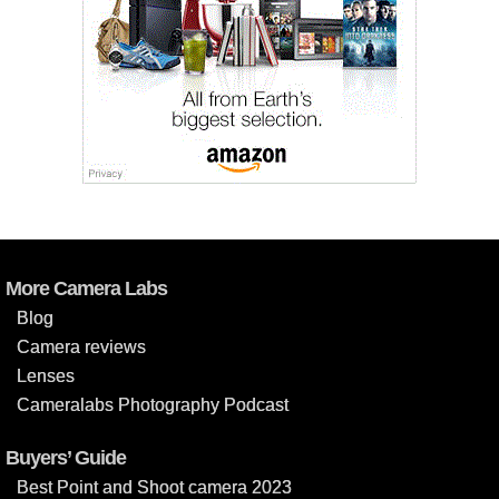
More Camera Labs
Blog
Camera reviews
Lenses
Cameralabs Photography Podcast
Buyers’ Guide
Best Point and Shoot camera 2023