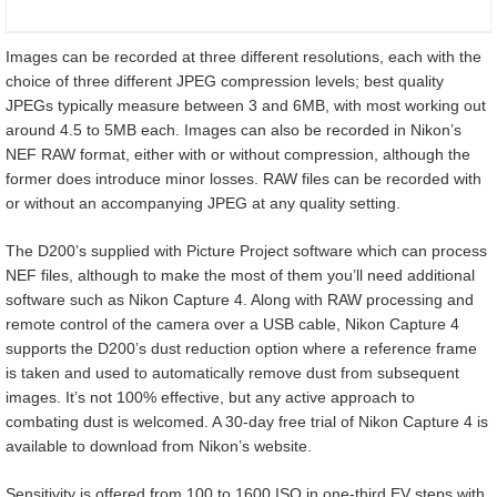
Images can be recorded at three different resolutions, each with the
choice of three different JPEG compression levels; best quality
JPEGs typically measure between 3 and 6MB, with most working out
around 4.5 to 5MB each. Images can also be recorded in Nikon’s
NEF RAW format, either with or without compression, although the
former does introduce minor losses. RAW files can be recorded with
or without an accompanying JPEG at any quality setting.
The D200’s supplied with Picture Project software which can process
NEF files, although to make the most of them you’ll need additional
software such as Nikon Capture 4. Along with RAW processing and
remote control of the camera over a USB cable, Nikon Capture 4
supports the D200’s dust reduction option where a reference frame
is taken and used to automatically remove dust from subsequent
images. It’s not 100% effective, but any active approach to
combating dust is welcomed. A 30-day free trial of Nikon Capture 4 is
available to download from Nikon’s website.
Sensitivity is offered from 100 to 1600 ISO in one-third EV steps with