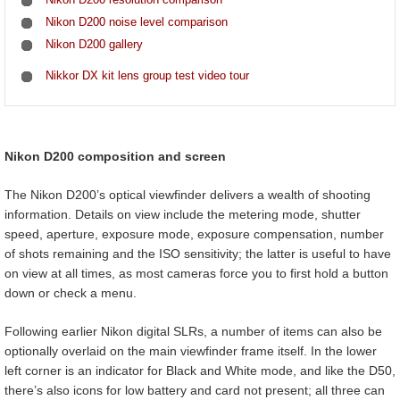
Nikon D200 noise level comparison
Nikon D200 gallery
Nikkor DX kit lens group test video tour
Nikon D200 composition and screen
The Nikon D200’s optical viewfinder delivers a wealth of shooting
information. Details on view include the metering mode, shutter
speed, aperture, exposure mode, exposure compensation, number
of shots remaining and the ISO sensitivity; the latter is useful to have
on view at all times, as most cameras force you to first hold a button
down or check a menu.
Following earlier Nikon digital SLRs, a number of items can also be
optionally overlaid on the main viewfinder frame itself. In the lower
left corner is an indicator for Black and White mode, and like the D50,
there’s also icons for low battery and card not present; all three can