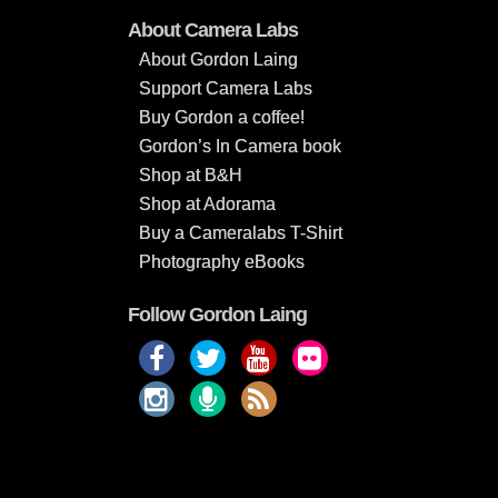
About Camera Labs
About Gordon Laing
Support Camera Labs
Buy Gordon a coffee!
Gordon’s In Camera book
Shop at B&H
Shop at Adorama
Buy a Cameralabs T-Shirt
Photography eBooks
Follow Gordon Laing