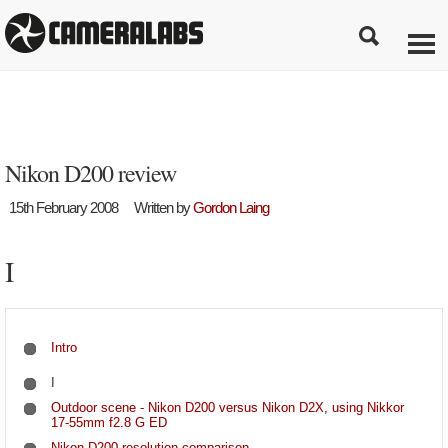
Nikon D200 review
15th February 2008
Written by
Gordon Laing
I
Intro
I
Outdoor scene - Nikon D200 versus Nikon D2X, using Nikkor
17-55mm f2.8 G ED
Nikon D200 resolution comparison