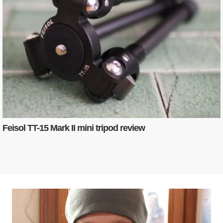
Feisol TT-15 Mark II mini tripod review