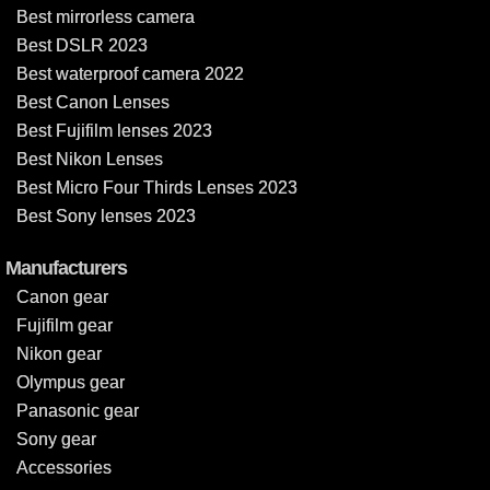
Best mirrorless camera
Best DSLR 2023
Best waterproof camera 2022
Best Canon Lenses
Best Fujifilm lenses 2023
Best Nikon Lenses
Best Micro Four Thirds Lenses 2023
Best Sony lenses 2023
Manufacturers
Canon gear
Fujifilm gear
Nikon gear
Olympus gear
Panasonic gear
Sony gear
Accessories