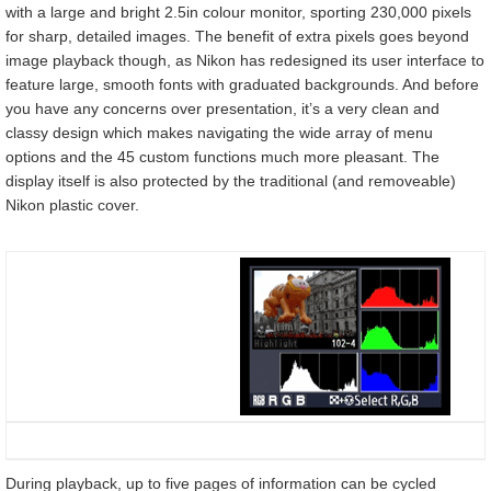
with a large and bright 2.5in colour monitor, sporting 230,000 pixels
for sharp, detailed images. The benefit of extra pixels goes beyond
image playback though, as Nikon has redesigned its user interface to
feature large, smooth fonts with graduated backgrounds. And before
you have any concerns over presentation, it’s a very clean and
classy design which makes navigating the wide array of menu
options and the 45 custom functions much more pleasant. The
display itself is also protected by the traditional (and removeable)
Nikon plastic cover.
During playback, up to five pages of information can be cycled