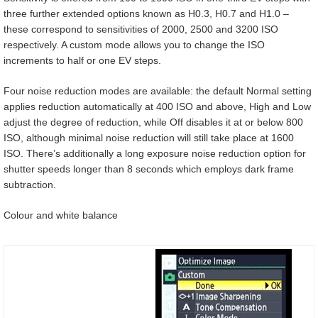
three further extended options known as H0.3, H0.7 and H1.0 –
these correspond to sensitivities of 2000, 2500 and 3200 ISO
respectively. A custom mode allows you to change the ISO
increments to half or one EV steps.
Four noise reduction modes are available: the default Normal setting
applies reduction automatically at 400 ISO and above, High and Low
adjust the degree of reduction, while Off disables it at or below 800
ISO, although minimal noise reduction will still take place at 1600
ISO. There’s additionally a long exposure noise reduction option for
shutter speeds longer than 8 seconds which employs dark frame
subtraction.
Colour and white balance