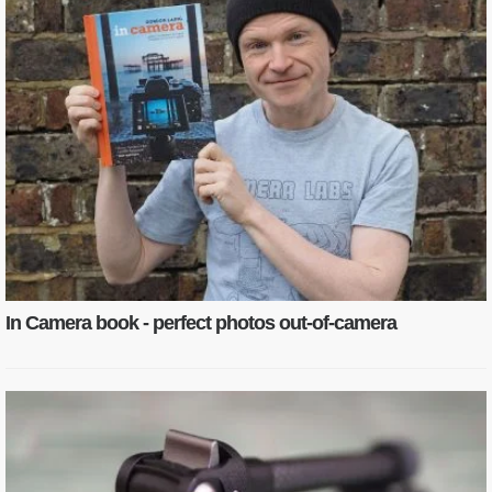
In Camera book - perfect photos out-of-camera