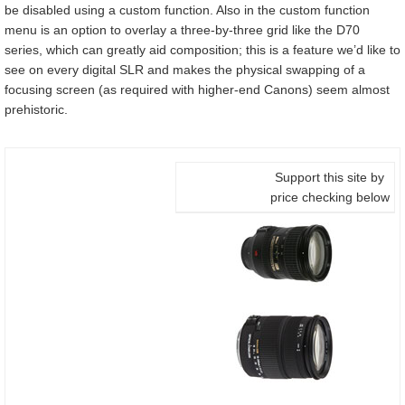
be disabled using a custom function. Also in the custom function
menu is an option to overlay a three-by-three grid like the D70
series, which can greatly aid composition; this is a feature we’d like to
see on every digital SLR and makes the physical swapping of a
focusing screen (as required with higher-end Canons) seem almost
prehistoric.
Support this site by
price checking below