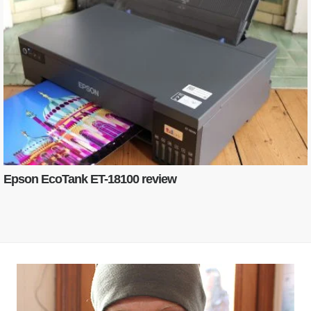
Epson EcoTank ET-18100 review