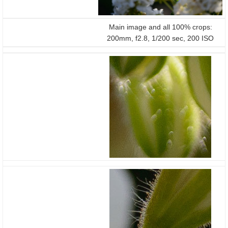
Main image and all 100% crops:
200mm, f2.8, 1/200 sec, 200 ISO