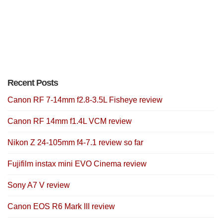
Recent Posts
Canon RF 7-14mm f2.8-3.5L Fisheye review
Canon RF 14mm f1.4L VCM review
Nikon Z 24-105mm f4-7.1 review so far
Fujifilm instax mini EVO Cinema review
Sony A7 V review
Canon EOS R6 Mark III review