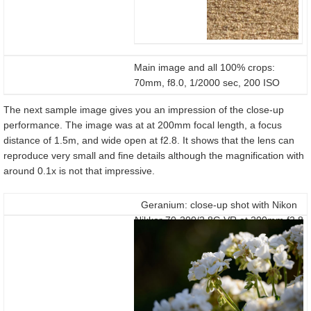
Main image and all 100% crops:
70mm, f8.0, 1/2000 sec, 200 ISO
The next sample image gives you an impression of the close-up
performance. The image was at at 200mm focal length, a focus
distance of 1.5m, and wide open at f2.8. It shows that the lens can
reproduce very small and fine details although the magnification with
around 0.1x is not that impressive.
Geranium: close-up shot with Nikon
Nikkor 70-200/2.8G VR at 200mm f2.8
on a D800