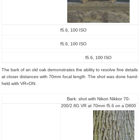
f5.6, 100 ISO
f5.6, 100 ISO
f5.6, 100 ISO
The bark of an old oak demonstrates the ability to resolve fine details
at closer distances with 70mm focal length. The shot was done hand-
held with VR=ON.
Bark: shot with Nikon Nikkor 70-
200/2.8G VR at 70mm f5.6 on a D800