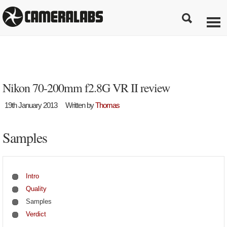
Nikon 70-200mm f2.8G VR II review
19th January 2013
Written by
Thomas
Samples
Intro
Quality
Samples
Verdict