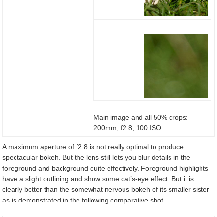
Main image and all 50% crops:
200mm, f2.8, 100 ISO
A maximum aperture of f2.8 is not really optimal to produce
spectacular bokeh. But the lens still lets you blur details in the
foreground and background quite effectively. Foreground highlights
have a slight outlining and show some cat’s-eye effect. But it is
clearly better than the somewhat nervous bokeh of its smaller sister
as is demonstrated in the following comparative shot.