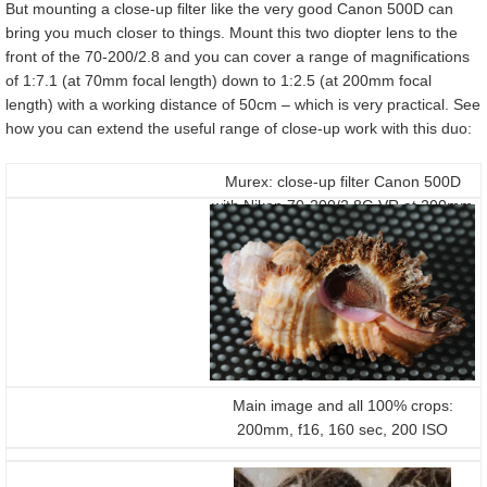
But mounting a close-up filter like the very good Canon 500D can
bring you much closer to things. Mount this two diopter lens to the
front of the 70-200/2.8 and you can cover a range of magnifications
of 1:7.1 (at 70mm focal length) down to 1:2.5 (at 200mm focal
length) with a working distance of 50cm – which is very practical. See
how you can extend the useful range of close-up work with this duo:
Murex: close-up filter Canon 500D
with Nikon 70-200/2.8G VR at 200mm
f16 on a D300
Main image and all 100% crops:
200mm, f16, 160 sec, 200 ISO