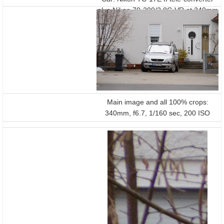
plus Nikon 70-200/2.8G VR at 340mm
f6.7 on a D800
Main image and all 100% crops:
340mm, f6.7, 1/160 sec, 200 ISO