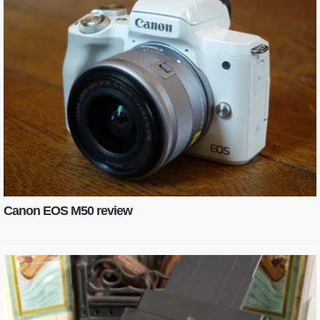
Canon EOS M50 review