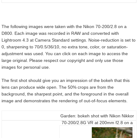
The following images were taken with the Nikon 70-200/2.8 on a
D800. Each image was recorded in RAW and converted with
Lightroom 4.3 at Camera Standard settings. Noise-reduction is set to
0, sharpening to 70/0.5/36/10, no extra tone, color, or saturation-
adjustment was used. You can click on each image to access the
large original. Please respect our copyright and only use those
images for personal use.
The first shot should give you an impression of the bokeh that this
lens can produce wide open. The 50% crops are from the
background, the sharpest point, and the foreground in the overall
image and demonstrates the rendering of out-of-focus elements.
Garden: bokeh shot with Nikon Nikkor
70-200/2.8G VR at 200mm f2.8 on a
D800