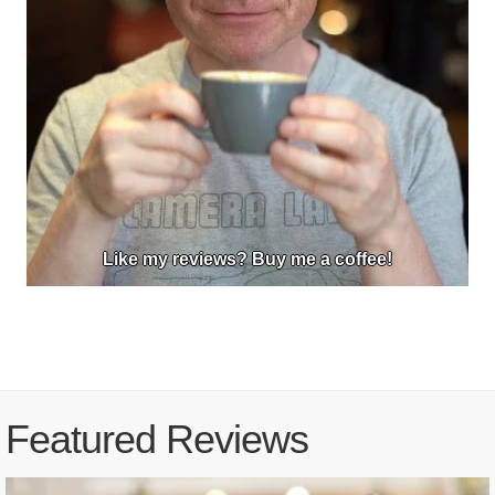
Like my reviews? Buy me a coffee!
Featured Reviews