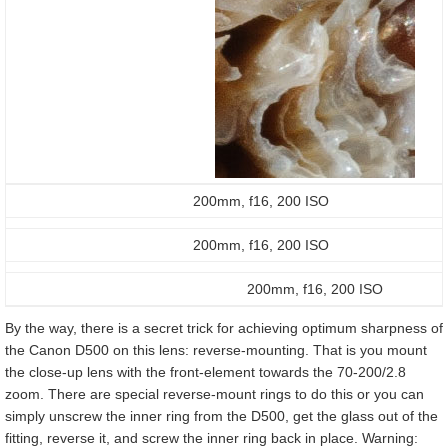
200mm, f16, 200 ISO
200mm, f16, 200 ISO
200mm, f16, 200 ISO
By the way, there is a secret trick for achieving optimum sharpness of
the Canon D500 on this lens: reverse-mounting. That is you mount
the close-up lens with the front-element towards the 70-200/2.8
zoom. There are special reverse-mount rings to do this or you can
simply unscrew the inner ring from the D500, get the glass out of the
fitting, reverse it, and screw the inner ring back in place. Warning: