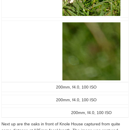
200mm, f4.0, 100 ISO
200mm, f4.0, 100 ISO
200mm, f4.0, 100 ISO
Next up are the oaks in front of Knole House captured from quite