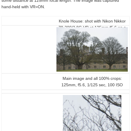
some distance at 125mm focal length. The image was captured
hand-held with VR=ON.
Knole House: shot with Nikon Nikkor
70-200/2.8G VR at 125mm f5.6 on a
D800
Main image and all 100% crops:
125mm, f5.6, 1/125 sec, 100 ISO