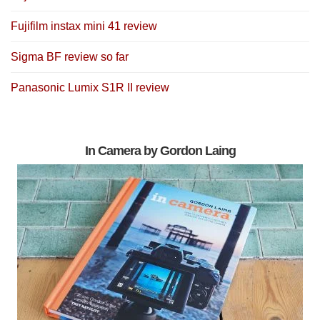
Fujifilm instax mini 41 review
Sigma BF review so far
Panasonic Lumix S1R II review
In Camera by Gordon Laing