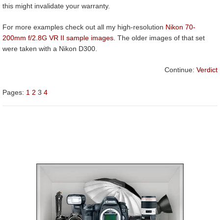
this might invalidate your warranty.
For more examples check out all my high-resolution
Nikon 70-
200mm f/2.8G VR II sample images
. The older images of that set
were taken with a Nikon D300.
Continue:
Verdict
Pages:
1
2
3
4