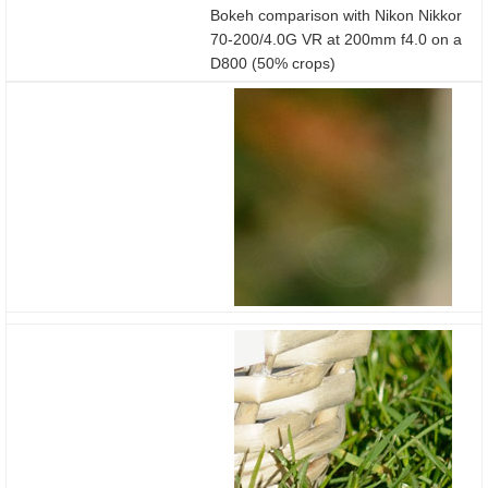
Bokeh comparison with Nikon Nikkor
70-200/4.0G VR at 200mm f4.0 on a
D800 (50% crops)