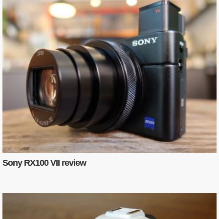
Sony RX100 VII review