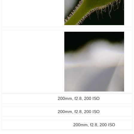
200mm, f2.8, 200 ISO
200mm, f2.8, 200 ISO
200mm, f2.8, 200 ISO