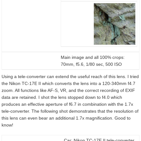
Main image and all 100% crops:
70mm, f5.6, 1/80 sec, 500 ISO
Using a tele-converter can extend the useful reach of this lens. I tried
the Nikon TC-17E II which converts the lens into a 120-340mm f4.7
zoom. All functions like AF-S, VR, and the correct recording of EXIF
data are retained. I shot the lens stopped down to f4.0 which
produces an effective aperture of f6.7 in combination with the 1.7x
tele-converter. The following shot demonstrates that the resolution of
this lens can even bear an additional 1.7x magnification. Good to
know!
Car: Nikon TC-17E II tele-converter