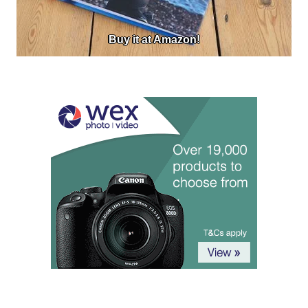
Buy it at Amazon!