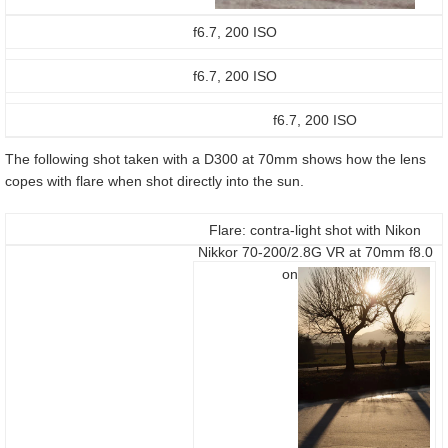
f6.7, 200 ISO
f6.7, 200 ISO
f6.7, 200 ISO
The following shot taken with a D300 at 70mm shows how the lens
copes with flare when shot directly into the sun.
Flare: contra-light shot with Nikon
Nikkor 70-200/2.8G VR at 70mm f8.0
on a D300