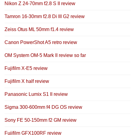
Nikon Z 24-70mm f2.8 S II review
Tamron 16-30mm f2.8 Di III G2 review
Zeiss Otus ML 50mm f1.4 review
Canon PowerShot A5 retro review
OM System OM-5 Mark II review so far
Fujifilm X-E5 review
Fujifilm X half review
Panasonic Lumix S1 II review
Sigma 300-600mm f4 DG OS review
Sony FE 50-150mm f2 GM review
Fujifilm GFX100RF review