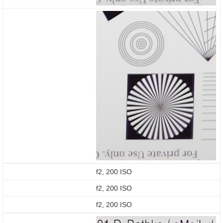
f2, 200 ISO
f2, 200 ISO
f2, 200 ISO