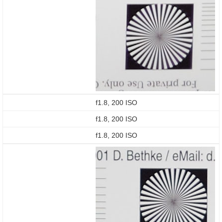
f1.8, 200 ISO
f1.8, 200 ISO
f1.8, 200 ISO