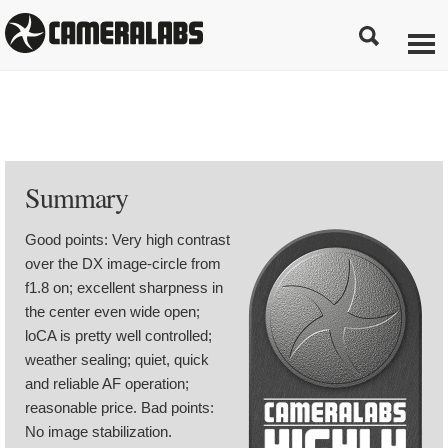
Summary
Good points: Very high contrast
over the DX image-circle from
f1.8 on; excellent sharpness in
the center even wide open;
loCA is pretty well controlled;
weather sealing; quiet, quick
and reliable AF operation;
reasonable price. Bad points:
No image stabilization.