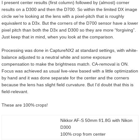
I present center results (first column) followed by (almost) corner
results on a D300 and then the D700. So within the limited DX image
circle we’re looking at the lens with a pixel-pitch that is roughly
equivalent to a D3x. But the corners of the D700 sensor have a lower
pixel pitch than both the D3x and D300 so they are more “forgiving”.
Just keep that in mind, when you look at the comparison.
Processing was done in CaptureNX2 at standard settings, with white-
balance adjusted to a neutral white and some exposure
compensation to make the brightness match. CA-removal is ON.
Focus was achieved as usual live-view based with a little optimization
by hand and it was done separate for the center and the corners
because the lens has slight field curvature. But I’d doubt that this is
field-relevant.
These are 100% crops!
Nikkor AF-S 50mm f/1.8G with Nikon
D300
100% crop from center