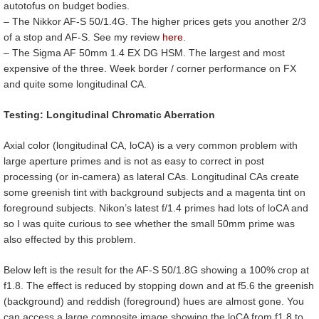
autotofus on budget bodies.
– The Nikkor AF-S 50/1.4G. The higher prices gets you another 2/3
of a stop and AF-S. See my review
here
.
– The Sigma AF 50mm 1.4 EX DG HSM. The largest and most
expensive of the three. Week border / corner performance on FX
and quite some longitudinal CA.
Testing: Longitudinal Chromatic Aberration
Axial color (longitudinal CA, loCA) is a very common problem with
large aperture primes and is not as easy to correct in post
processing (or in-camera) as lateral CAs. Longitudinal CAs create
some greenish tint with background subjects and a magenta tint on
foreground subjects. Nikon’s latest f/1.4 primes had lots of loCA and
so I was quite curious to see whether the small 50mm prime was
also effected by this problem.
Below left is the result for the AF-S 50/1.8G showing a 100% crop at
f1.8. The effect is reduced by stopping down and at f5.6 the greenish
(background) and reddish (foreground) hues are almost gone. You
can access a large composite image showing the loCA from f1.8 to