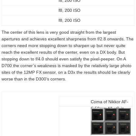
f8, 200 ISO
f8, 200 ISO
f8, 200 ISO
The center of this lens is very good straight from the largest
apertures and achieves excellent sharpness from f/2.8 onwards. The
corners need more stopping down to sharpen up but never quite
reach the excellent results of the center, even on a DX body. But
stopping down to f/4.0 should even satisfy the pixel-peeper. On A
D700 the corner’s weakness is masked by the relatively large photo
sites of the 12MP FX sensor, on a D3x the results should be clearly
worse than in the D300’s corners.
Coma of Nikkor AF-
S 50mm f/1.xG in
the corners of a
Nikon D300