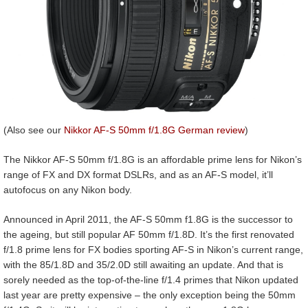
(Also see our
Nikkor AF-S 50mm f/1.8G German review
)
The Nikkor AF-S 50mm f/1.8G is an affordable prime lens for Nikon’s
range of FX and DX format DSLRs, and as an AF-S model, it’ll
autofocus on any Nikon body.
Announced in April 2011, the AF-S 50mm f1.8G is the successor to
the ageing, but still popular AF 50mm f/1.8D. It’s the first renovated
f/1.8 prime lens for FX bodies sporting AF-S in Nikon’s current range,
with the 85/1.8D and 35/2.0D still awaiting an update. And that is
sorely needed as the top-of-the-line f/1.4 primes that Nikon updated
last year are pretty expensive – the only exception being the 50mm