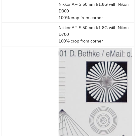
Nikkor AF-S 50mm f/1.8G with Nikon
D300
100% crop from corner
Nikkor AF-S 50mm f/1.8G with Nikon
D700
100% crop from corner