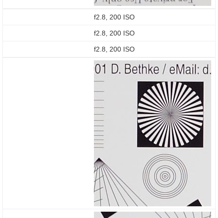
f2.8, 200 ISO
f2.8, 200 ISO
f2.8, 200 ISO