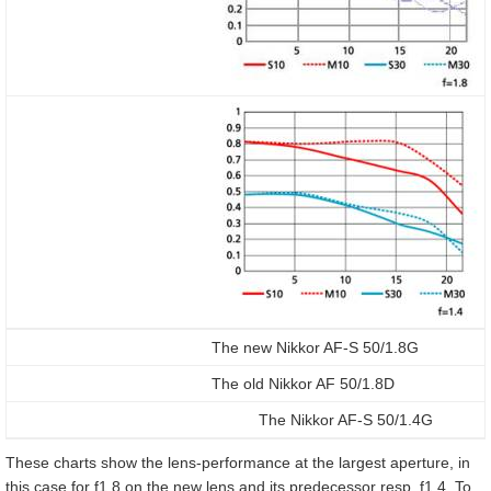
The new Nikkor AF-S 50/1.8G
The old Nikkor AF 50/1.8D
The Nikkor AF-S 50/1.4G
These charts show the lens-performance at the largest aperture, in
this case for f1.8 on the new lens and its predecessor resp. f1.4. To