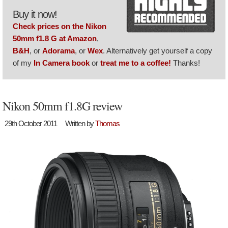
Buy it now!
Check prices on the Nikon
50mm f1.8 G at Amazon
,
B&H
, or
Adorama
, or
Wex
. Alternatively get yourself a copy
of my
In Camera book
or
treat me to a coffee!
Thanks!
Nikon 50mm f1.8G review
29th October 2011
Written by
Thomas