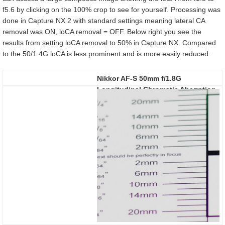
f5.6 by clicking on the 100% crop to see for yourself. Processing was
done in Capture NX 2 with standard settings meaning lateral CA
removal was ON, loCA removal = OFF. Below right you see the
results from setting loCA removal to 50% in Capture NX. Compared
to the 50/1.4G loCA is less prominent and is more easily reduced.
Nikkor AF-S 50mm f/1.8G
Longitudinal Chromatic Aberration
(loCA)