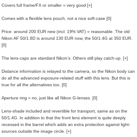
Covers full frame/FX or smaller = very good [+]
Comes with a flexible lens pouch, not a nice soft-case [0]
Price: around 200 EUR new (incl. 19% VAT) = reasonable. The old
Nikon AF 50/1.8D is around 130 EUR now, the 50/1.4G at 350 EUR.
[0]
The lens-caps are standard Nikon’s. Others still play catch-up. [+]
Distance information is relayed to the camera, so the Nikon body can
do all the advanced exposure-related stuff with this lens. But this is
true for all the alternatives too. [0]
Aperture ring = no, just like all Nikon G-lenses. [0]
Lens-shade included and revertible for transport, same as on the
50/1.4G. In addition to that the front lens element is quite deeply
recessed in the barrel which adds an extra protection against light-
sources outside the image circle. [+]