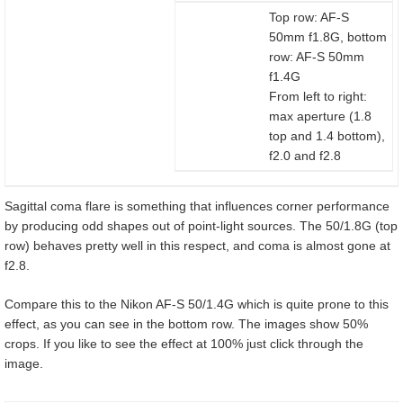
Top row: AF-S
50mm f1.8G, bottom
row: AF-S 50mm
f1.4G
From left to right:
max aperture (1.8
top and 1.4 bottom),
f2.0 and f2.8
Sagittal coma flare is something that influences corner performance
by producing odd shapes out of point-light sources. The 50/1.8G (top
row) behaves pretty well in this respect, and coma is almost gone at
f2.8.
Compare this to the Nikon AF-S 50/1.4G which is quite prone to this
effect, as you can see in the bottom row. The images show 50%
crops. If you like to see the effect at 100% just click through the
image.