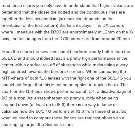
read these charts you only have to understand that higher values are
better and that the closer the dotted and the continuous lines are
together the less astigmatism (= resolution depends on the
orientation of the test-pattern) the lens displays. The DX-corners
where I measure with the D300 are approximately at 12mm on the X-
axis, the test-images from the D700 corner are from around 20 mm.
From the charts the new lens should perform clearly better than the
50/1.8D and should indeed reach a pretty high performance in the
center with a gradual roll-off of sharpness while maintaining a very
high contrast towards the borders / corners. When comparing the
MTF-charts of both f1.8 lenses with the right one of the 50/1.4G you
should not forget that this is not on an apples-to-apples basis: The
chart for the f1.4-lens shows performance at f1.4, a disadvantage of
2/3 of a stop. As lenses sharpen up pretty quickly when being
stopped down (at least up to f5.6) there is no way to know or
calculate how the 50/1.4G performs at f/1.8 from these charts. So
what we need to compare these lenses are real test-shots with a
challenging target, the Siemens-stars.