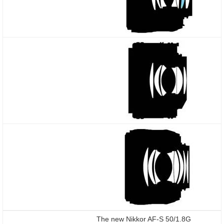
The new Nikkor AF-S 50/1.8G