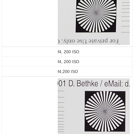
f4, 200 ISO
f4, 200 ISO
f4,200 ISO