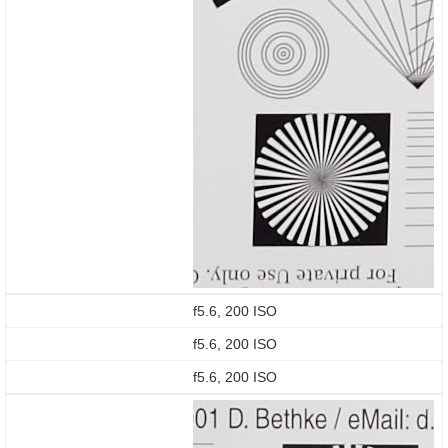
f5.6, 200 ISO
f5.6, 200 ISO
f5.6, 200 ISO