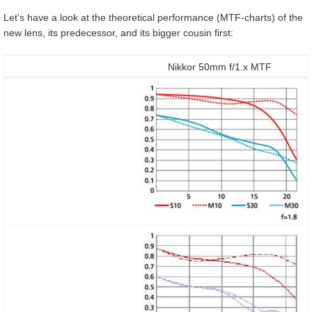
Let’s have a look at the theoretical performance (MTF-charts) of the
new lens, its predecessor, and its bigger cousin first:
Nikkor 50mm f/1.x MTF