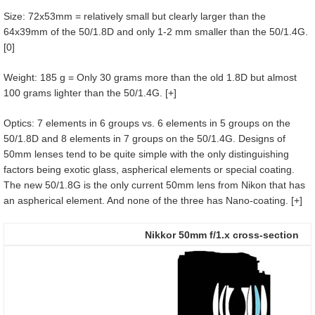
Size: 72x53mm = relatively small but clearly larger than the
64x39mm of the 50/1.8D and only 1-2 mm smaller than the 50/1.4G.
[0]
Weight: 185 g = Only 30 grams more than the old 1.8D but almost
100 grams lighter than the 50/1.4G. [+]
Optics: 7 elements in 6 groups vs. 6 elements in 5 groups on the
50/1.8D and 8 elements in 7 groups on the 50/1.4G. Designs of
50mm lenses tend to be quite simple with the only distinguishing
factors being exotic glass, aspherical elements or special coating.
The new 50/1.8G is the only current 50mm lens from Nikon that has
an aspherical element. And none of the three has Nano-coating. [+]
Nikkor 50mm f/1.x cross-section