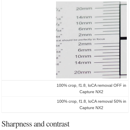
100% crop, f1.8, loCA removal OFF in
Capture NX2
100% crop, f1.8, loCA removal 50% in
Capture NX2
Sharpness and contrast