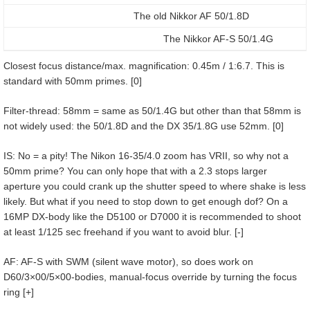
The old Nikkor AF 50/1.8D
The Nikkor AF-S 50/1.4G
Closest focus distance/max. magnification: 0.45m / 1:6.7. This is
standard with 50mm primes. [0]
Filter-thread: 58mm = same as 50/1.4G but other than that 58mm is
not widely used: the 50/1.8D and the DX 35/1.8G use 52mm. [0]
IS: No = a pity! The Nikon 16-35/4.0 zoom has VRII, so why not a
50mm prime? You can only hope that with a 2.3 stops larger
aperture you could crank up the shutter speed to where shake is less
likely. But what if you need to stop down to get enough dof? On a
16MP DX-body like the D5100 or D7000 it is recommended to shoot
at least 1/125 sec freehand if you want to avoid blur. [-]
AF: AF-S with SWM (silent wave motor), so does work on
D60/3×00/5×00-bodies, manual-focus override by turning the focus
ring [+]