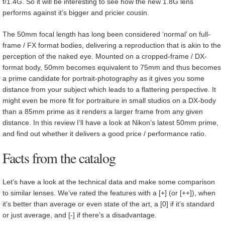
f/1.4G. So it will be interesting to see how the new 1.8G lens
performs against it’s bigger and pricier cousin.
The 50mm focal length has long been considered ‘normal’ on full-
frame / FX format bodies, delivering a reproduction that is akin to the
perception of the naked eye. Mounted on a cropped-frame / DX-
format body, 50mm becomes equivalent to 75mm and thus becomes
a prime candidate for portrait-photography as it gives you some
distance from your subject which leads to a flattering perspective. It
might even be more fit for portraiture in small studios on a DX-body
than a 85mm prime as it renders a larger frame from any given
distance. In this review I’ll have a look at Nikon’s latest 50mm prime,
and find out whether it delivers a good price / performance ratio.
Facts from the catalog
Let’s have a look at the technical data and make some comparison
to similar lenses. We’ve rated the features with a [+] (or [++]), when
it’s better than average or even state of the art, a [0] if it’s standard
or just average, and [-] if there’s a disadvantage.