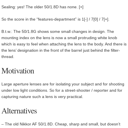
Sealing: yes! The older 50/1.8D has none. [+]
So the score in the “features-department” is 1[-] / 7[0] / 7[+].
B.t.w.: The 50/1.8G shows some small changes in design. The
mounting index on the lens is now a small protruding white knob
which is easy to feel when attaching the lens to the body. And there is
the lens’ designation in the front of the barrel just behind the filter-
thread.
Motivation
Large aperture lenses are for isolating your subject and for shooting
under low light conditions. So for a street-shooter / reporter and for
capturing nature such a lens is very practical.
Alternatives
– The old Nikkor AF 50/1.8D. Cheap, sharp and small, but doesn’t