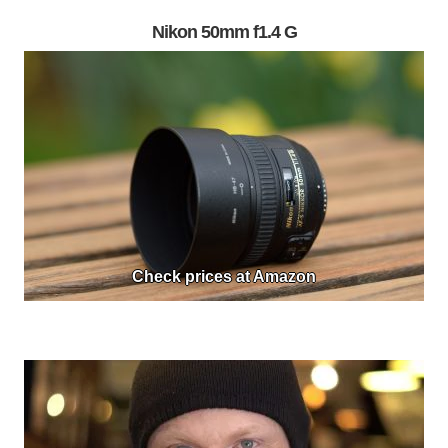
Nikon 50mm f1.4 G
Check prices at Amazon