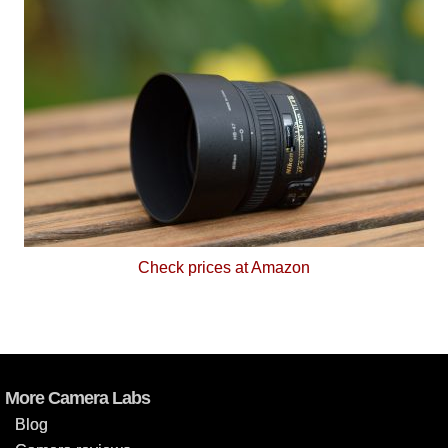
Check prices at Amazon
More Camera Labs
Blog