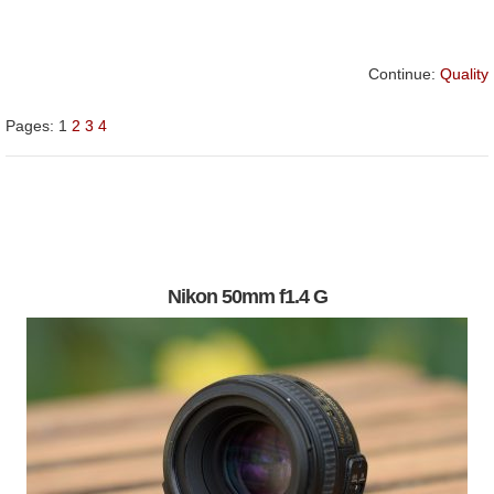
Continue:
Quality
Pages:
1
2
3
4
Nikon 50mm f1.4 G