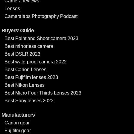
Camera reviews
Lenses
Cameralabs Photography Podcast
Buyers’ Guide
Best Point and Shoot camera 2023
Best mirrorless camera
Best DSLR 2023
Best waterproof camera 2022
Best Canon Lenses
Best Fujifilm lenses 2023
Best Nikon Lenses
Best Micro Four Thirds Lenses 2023
Best Sony lenses 2023
Manufacturers
Canon gear
Fujifilm gear