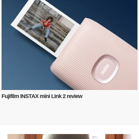
Fujifilm INSTAX mini Link 2 review