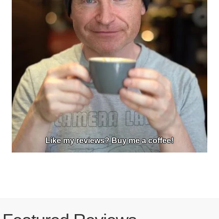
Like my reviews? Buy me a coffee!