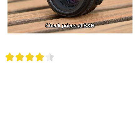
Check prices at B&H