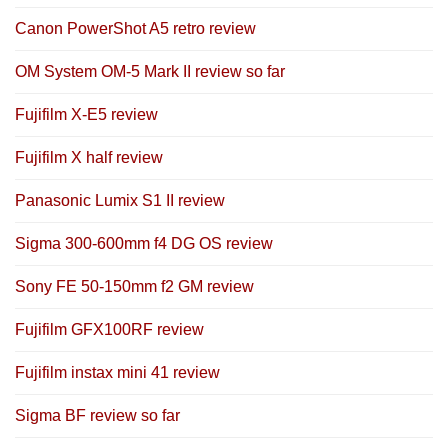
Canon PowerShot A5 retro review
OM System OM-5 Mark II review so far
Fujifilm X-E5 review
Fujifilm X half review
Panasonic Lumix S1 II review
Sigma 300-600mm f4 DG OS review
Sony FE 50-150mm f2 GM review
Fujifilm GFX100RF review
Fujifilm instax mini 41 review
Sigma BF review so far