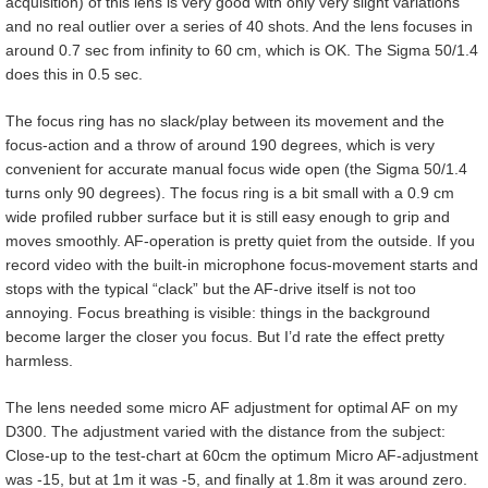
acquisition) of this lens is very good with only very slight variations
and no real outlier over a series of 40 shots. And the lens focuses in
around 0.7 sec from infinity to 60 cm, which is OK. The Sigma 50/1.4
does this in 0.5 sec.
The focus ring has no slack/play between its movement and the
focus-action and a throw of around 190 degrees, which is very
convenient for accurate manual focus wide open (the Sigma 50/1.4
turns only 90 degrees). The focus ring is a bit small with a 0.9 cm
wide profiled rubber surface but it is still easy enough to grip and
moves smoothly. AF-operation is pretty quiet from the outside. If you
record video with the built-in microphone focus-movement starts and
stops with the typical “clack” but the AF-drive itself is not too
annoying. Focus breathing is visible: things in the background
become larger the closer you focus. But I’d rate the effect pretty
harmless.
The lens needed some micro AF adjustment for optimal AF on my
D300. The adjustment varied with the distance from the subject:
Close-up to the test-chart at 60cm the optimum Micro AF-adjustment
was -15, but at 1m it was -5, and finally at 1.8m it was around zero.