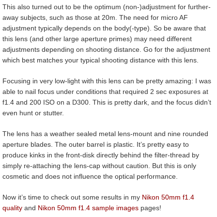
This also turned out to be the optimum (non-)adjustment for further-
away subjects, such as those at 20m. The need for micro AF
adjustment typically depends on the body(-type). So be aware that
this lens (and other large aperture primes) may need different
adjustments depending on shooting distance. Go for the adjustment
which best matches your typical shooting distance with this lens.
Focusing in very low-light with this lens can be pretty amazing: I was
able to nail focus under conditions that required 2 sec exposures at
f1.4 and 200 ISO on a D300. This is pretty dark, and the focus didn’t
even hunt or stutter.
The lens has a weather sealed metal lens-mount and nine rounded
aperture blades. The outer barrel is plastic. It’s pretty easy to
produce kinks in the front-disk directly behind the filter-thread by
simply re-attaching the lens-cap without caution. But this is only
cosmetic and does not influence the optical performance.
Now it’s time to check out some results in my
Nikon 50mm f1.4
quality
and
Nikon 50mm f1.4 sample images
pages!