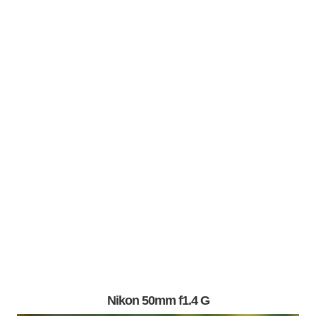
Nikon 50mm f1.4 G