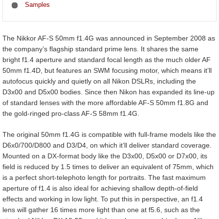
Samples
The Nikkor AF-S 50mm f1.4G was announced in September 2008 as
the company’s flagship standard prime lens. It shares the same
bright f1.4 aperture and standard focal length as the much older AF
50mm f1.4D, but features an SWM focusing motor, which means it’ll
autofocus quickly and quietly on all Nikon DSLRs, including the
D3x00 and D5x00 bodies. Since then Nikon has expanded its line-up
of standard lenses with the more affordable AF-S 50mm f1.8G and
the gold-ringed pro-class AF-S 58mm f1.4G.
The original 50mm f1.4G is compatible with full-frame models like the
D6x0/700/D800 and D3/D4, on which it’ll deliver standard coverage.
Mounted on a DX-format body like the D3x00, D5x00 or D7x00, its
field is reduced by 1.5 times to deliver an equivalent of 75mm, which
is a perfect short-telephoto length for portraits. The fast maximum
aperture of f1.4 is also ideal for achieving shallow depth-of-field
effects and working in low light. To put this in perspective, an f1.4
lens will gather 16 times more light than one at f5.6, such as the