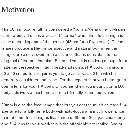
Motivation
The 50mm focal length is considered a “normal”-lens on a full-frame
camera-body. Lenses are called “normal” when their focal length is
close to the diagonal of the sensor (43mm for a FX-sensor). These
lenses produce a life-like perspective and natural look when the
images are also viewed from a distance that is equivalent to the
diagonal of the print/monitor. But mind you: it is not long enough for a
flattering perspective in tight head-shots on an FX body. Framing a
60 x 40 cm portrait requires you to go as close as 0.8m which is
generally considered too close. For that type of shot you better get a
85mm lens for your FX body. Of course when you mount it on a DX
body it delivers a much more portrait-friendly 75mm equivalent.
50mm is also the focal length that lets you get the much coveted f1.4
aperture for a full-frame body with auto-focus at a much lower price
than at other focal lengths like 35mm or 85mm. So if you chose only
one f1.4 lens for your work this is the affordable alternative. And at