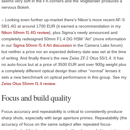
seems very soft in the FX-corners and the Voigtlander produces a
nervous Bokeh.
– Looking even further up-market there’s Nikon’s more recent AF-S
58/1.4G at around 1700 EUR (it earned a recommendation in my
Nikon 58mm f1.4G review
), plus Sigma’s newly announced and
completely redesigned 50mm F1.4 DG HSM “Art” (more information
in our
Sigma 50mm f1.4 Art discussion
in the Camera Labs forum)
but neither a price nor an expected delivery date was set at the time
of writing. And finally there’s the new Zeiss ZF.2 Otus 55/1.4. It has
no auto-focus but at a price of 3500 EUR and over 900g weight plus
a completely different optical design than other “normal” lenses it
sets a new benchmark on optical performance in this group. See my
Zeiss Otus 55mm f1.4 review
.
Focus and build quality
Focus accuracy and repeatability is critical to consistently produce
sharp shots, especially with large aperture primes. Repeatability (the
accuracy of focus on the same subject after repeated focus-