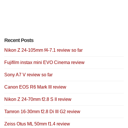
Recent Posts
Nikon Z 24-105mm f4-7.1 review so far
Fujifilm instax mini EVO Cinema review
Sony A7 V review so far
Canon EOS R6 Mark III review
Nikon Z 24-70mm f2.8 S II review
Tamron 16-30mm f2.8 Di III G2 review
Zeiss Otus ML 50mm f1.4 review