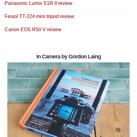
Panasonic Lumix S1R II review
Feisol TT-224 mini tripod review
Canon EOS R50 V review
In Camera by Gordon Laing