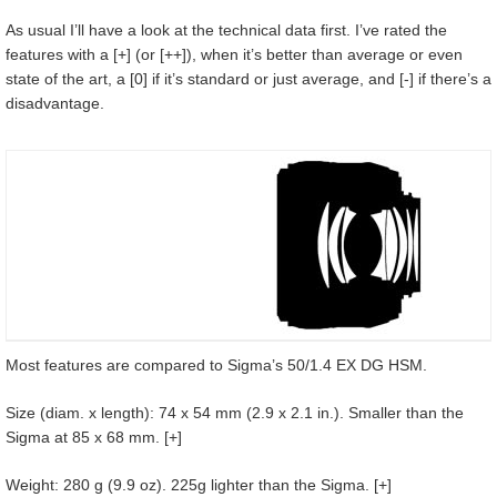
As usual I’ll have a look at the technical data first. I’ve rated the
features with a [+] (or [++]), when it’s better than average or even
state of the art, a [0] if it’s standard or just average, and [-] if there’s a
disadvantage.
Most features are compared to Sigma’s 50/1.4 EX DG HSM.
Size (diam. x length): 74 x 54 mm (2.9 x 2.1 in.). Smaller than the
Sigma at 85 x 68 mm. [+]
Weight: 280 g (9.9 oz). 225g lighter than the Sigma. [+]