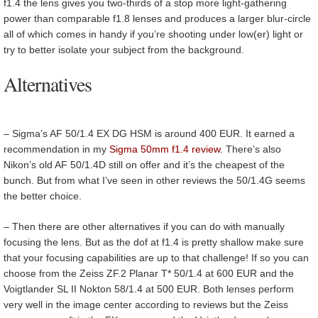
f1.4 the lens gives you two-thirds of a stop more light-gathering
power than comparable f1.8 lenses and produces a larger blur-circle
all of which comes in handy if you’re shooting under low(er) light or
try to better isolate your subject from the background.
Alternatives
–
Sigma’s AF 50/1.4 EX DG HSM is around 400 EUR. It earned a
recommendation in my
Sigma 50mm f1.4 review
. There’s also
Nikon’s old AF 50/1.4D still on offer and it’s the cheapest of the
bunch. But from what I’ve seen in other reviews the 50/1.4G seems
the better choice.
– Then there are other alternatives if you can do with manually
focusing the lens. But as the dof at f1.4 is pretty shallow make sure
that your focusing capabilities are up to that challenge! If so you can
choose from the Zeiss ZF.2 Planar T* 50/1.4 at 600 EUR and the
Voigtlander SL II Nokton 58/1.4 at 500 EUR. Both lenses perform
very well in the image center according to reviews but the Zeiss