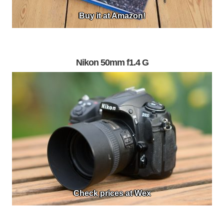
Buy it at Amazon!
Nikon 50mm f1.4 G
Check prices at Wex