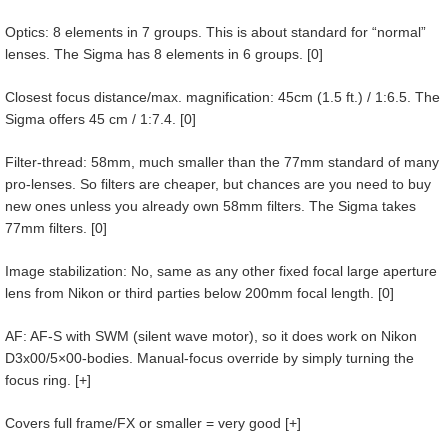
Optics: 8 elements in 7 groups. This is about standard for “normal”
lenses. The Sigma has 8 elements in 6 groups. [0]
Closest focus distance/max. magnification: 45cm (1.5 ft.) / 1:6.5. The
Sigma offers 45 cm / 1:7.4. [0]
Filter-thread: 58mm, much smaller than the 77mm standard of many
pro-lenses. So filters are cheaper, but chances are you need to buy
new ones unless you already own 58mm filters. The Sigma takes
77mm filters. [0]
Image stabilization: No, same as any other fixed focal large aperture
lens from Nikon or third parties below 200mm focal length. [0]
AF: AF-S with SWM (silent wave motor), so it does work on Nikon
D3x00/5×00-bodies. Manual-focus override by simply turning the
focus ring. [+]
Covers full frame/FX or smaller = very good [+]