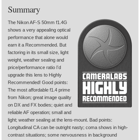
Summary
The Nikon AF-S 50mm f1.4G
shows a very appealing optical
performance that alone would
earn it a Recommended. But
factoring in its small size, light
weight, weather sealing and
price/performance ratio I'd
upgrade this lens to Highly
Recommended! Good points:
The most affordable f1.4 prime
from Nikon; great image quality
on DX and FX bodies; quiet and
reliable AF operation; small and
light; weather sealing at the lens-mount. Bad points:
Longitudinal CA can be outright nasty; coma shows in high-
contrast situations; some nervousness in background