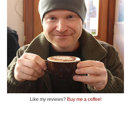
Like my reviews?
Buy me a coffee!