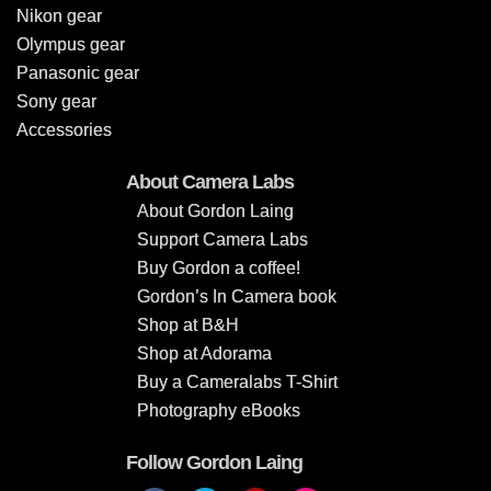
Nikon gear
Olympus gear
Panasonic gear
Sony gear
Accessories
About Camera Labs
About Gordon Laing
Support Camera Labs
Buy Gordon a coffee!
Gordon’s In Camera book
Shop at B&H
Shop at Adorama
Buy a Cameralabs T-Shirt
Photography eBooks
Follow Gordon Laing