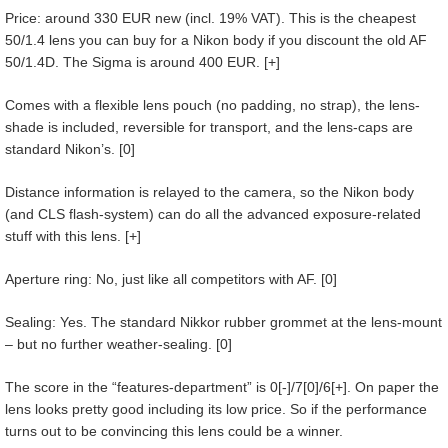
Price: around 330 EUR new (incl. 19% VAT). This is the cheapest
50/1.4 lens you can buy for a Nikon body if you discount the old AF
50/1.4D. The Sigma is around 400 EUR. [+]
Comes with a flexible lens pouch (no padding, no strap), the lens-
shade is included, reversible for transport, and the lens-caps are
standard Nikon’s. [0]
Distance information is relayed to the camera, so the Nikon body
(and CLS flash-system) can do all the advanced exposure-related
stuff with this lens. [+]
Aperture ring: No, just like all competitors with AF. [0]
Sealing: Yes. The standard Nikkor rubber grommet at the lens-mount
– but no further weather-sealing. [0]
The score in the “features-department” is 0[-]/7[0]/6[+]. On paper the
lens looks pretty good including its low price. So if the performance
turns out to be convincing this lens could be a winner.