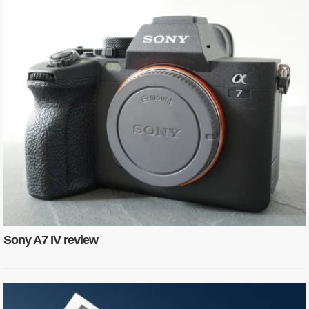
Sony A7 IV review