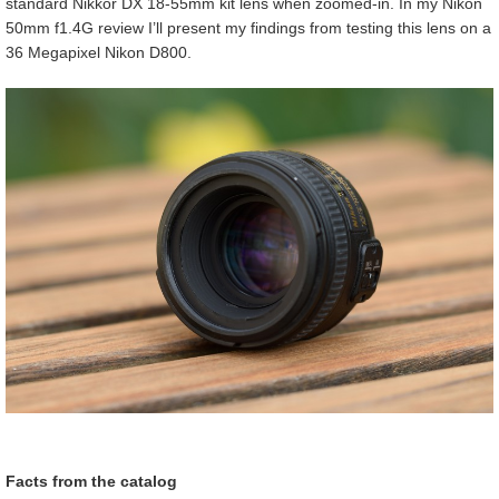
standard Nikkor DX 18-55mm kit lens when zoomed-in. In my Nikon
50mm f1.4G review I’ll present my findings from testing this lens on a
36 Megapixel Nikon D800.
Facts from the catalog