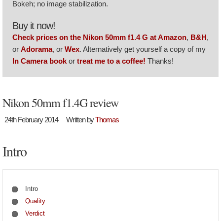
Bokeh; no image stabilization.
Buy it now!
Check prices on the Nikon 50mm f1.4 G at Amazon
,
B&H
,
or
Adorama
, or
Wex
. Alternatively get yourself a copy of my
In Camera book
or
treat me to a coffee!
Thanks!
Nikon 50mm f1.4G review
24th February 2014
Written by
Thomas
Intro
Intro
Quality
Verdict