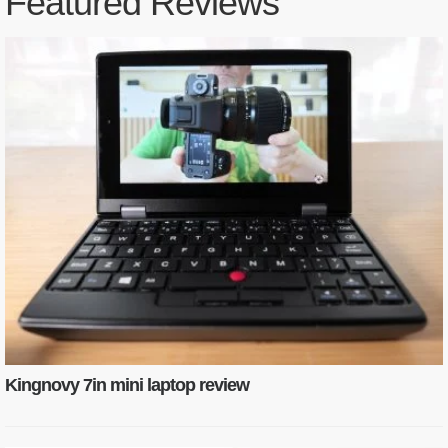
Featured Reviews
Kingnovy 7in mini laptop review