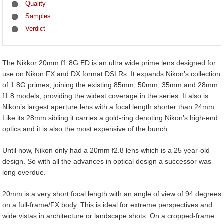
Quality
Samples
Verdict
The Nikkor 20mm f1.8G ED is an ultra wide prime lens designed for
use on Nikon FX and DX format DSLRs. It expands Nikon’s collection
of 1.8G primes, joining the existing 85mm, 50mm, 35mm and 28mm
f1.8 models, providing the widest coverage in the series. It also is
Nikon’s largest aperture lens with a focal length shorter than 24mm.
Like its 28mm sibling it carries a gold-ring denoting Nikon’s high-end
optics and it is also the most expensive of the bunch.
Until now, Nikon only had a 20mm f2.8 lens which is a 25 year-old
design. So with all the advances in optical design a successor was
long overdue.
20mm is a very short focal length with an angle of view of 94 degrees
on a full-frame/FX body. This is ideal for extreme perspectives and
wide vistas in architecture or landscape shots. On a cropped-frame