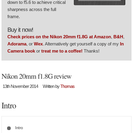
down to f5.6 to achieve critical
sharpness across the full
frame.
Buy it now!
Check prices on the Nikon 20mm f1.8G at Amazon
,
B&H
,
Adorama
, or
Wex
. Alternatively get yourself a copy of my
In
Camera book
or
treat me to a coffee!
Thanks!
Nikon 20mm f1.8G review
13th November 2014
Written by
Thomas
Intro
Intro