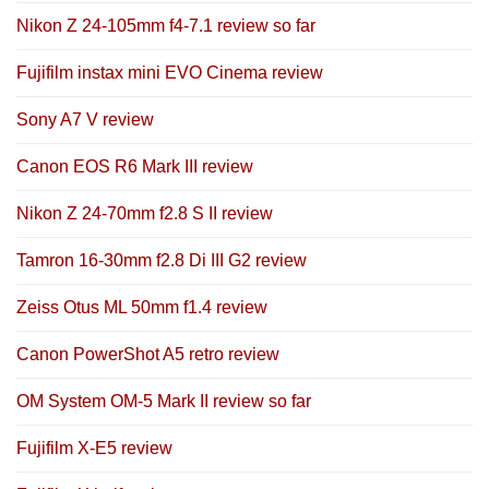
Nikon Z 24-105mm f4-7.1 review so far
Fujifilm instax mini EVO Cinema review
Sony A7 V review
Canon EOS R6 Mark III review
Nikon Z 24-70mm f2.8 S II review
Tamron 16-30mm f2.8 Di III G2 review
Zeiss Otus ML 50mm f1.4 review
Canon PowerShot A5 retro review
OM System OM-5 Mark II review so far
Fujifilm X-E5 review