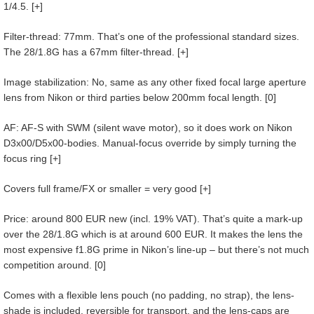
1/4.5. [+]
Filter-thread: 77mm. That’s one of the professional standard sizes.
The 28/1.8G has a 67mm filter-thread. [+]
Image stabilization: No, same as any other fixed focal large aperture
lens from Nikon or third parties below 200mm focal length. [0]
AF: AF-S with SWM (silent wave motor), so it does work on Nikon
D3x00/D5x00-bodies. Manual-focus override by simply turning the
focus ring [+]
Covers full frame/FX or smaller = very good [+]
Price: around 800 EUR new (incl. 19% VAT). That’s quite a mark-up
over the 28/1.8G which is at around 600 EUR. It makes the lens the
most expensive f1.8G prime in Nikon’s line-up – but there’s not much
competition around. [0]
Comes with a flexible lens pouch (no padding, no strap), the lens-
shade is included, reversible for transport, and the lens-caps are