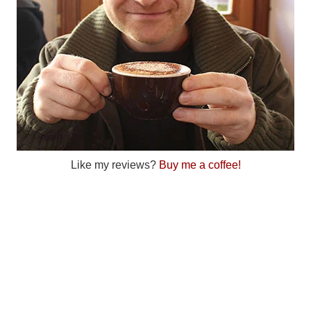
Like my reviews?
Buy me a coffee!