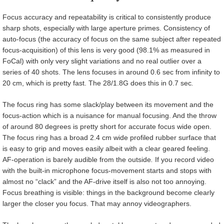
Focus accuracy and repeatability is critical to consistently produce
sharp shots, especially with large aperture primes. Consistency of
auto-focus (the accuracy of focus on the same subject after repeated
focus-acquisition) of this lens is very good (98.1% as measured in
FoCal) with only very slight variations and no real outlier over a
series of 40 shots. The lens focuses in around 0.6 sec from infinity to
20 cm, which is pretty fast. The 28/1.8G does this in 0.7 sec
.
The focus ring has some slack/play between its movement and the
focus-action which is a nuisance for manual focusing. And the throw
of around 80 degrees is pretty short for accurate focus wide open.
The focus ring has a broad 2.4 cm wide profiled rubber surface that
is easy to grip and moves easily albeit with a clear geared feeling.
AF-operation is barely audible from the outside
.
If you record video
with the built-in microphone focus-movement starts and stops with
almost no “clack” and the AF-drive itself is also not too annoying.
Focus breathing is visible: things in the background become clearly
larger the closer you focus. That may annoy videographers.