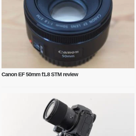
Canon EF 50mm f1.8 STM review