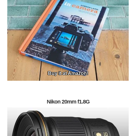
Buy it at Amazon!
Nikon 20mm f1.8G