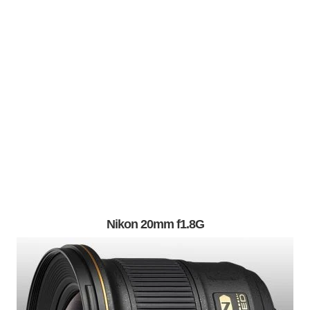
Nikon 20mm f1.8G