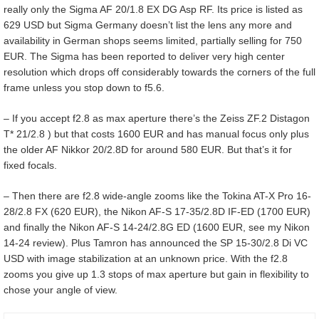
really only the Sigma AF 20/1.8 EX DG Asp RF. Its price is listed as
629 USD but Sigma Germany doesn’t list the lens any more and
availability in German shops seems limited, partially selling for 750
EUR. The Sigma has been reported to deliver very high center
resolution which drops off considerably towards the corners of the full
frame unless you stop down to f5.6.
– If you accept f2.8 as max aperture there’s the Zeiss ZF.2 Distagon
T* 21/2.8 ) but that costs 1600 EUR and has manual focus only plus
the older AF Nikkor 20/2.8D for around 580 EUR. But that’s it for
fixed focals.
– Then there are f2.8 wide-angle zooms like the Tokina AT-X Pro 16-
28/2.8 FX (620 EUR), the Nikon AF-S 17-35/2.8D IF-ED (1700 EUR)
and finally the Nikon AF-S 14-24/2.8G ED (1600 EUR, see my Nikon
14-24 review). Plus Tamron has announced the SP 15-30/2.8 Di VC
USD with image stabilization at an unknown price. With the f2.8
zooms you give up 1.3 stops of max aperture but gain in flexibility to
chose your angle of view.