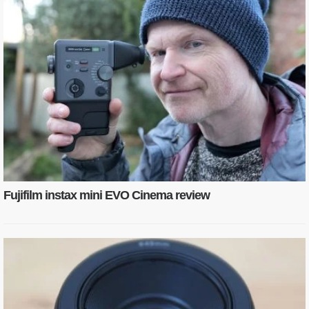
Fujifilm instax mini EVO Cinema review