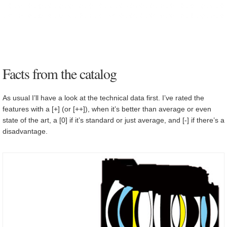
Facts from the catalog
As usual I’ll have a look at the technical data first. I’ve rated the
features with a [+] (or [++]), when it’s better than average or even
state of the art, a [0] if it’s standard or just average, and [-] if there’s a
disadvantage.