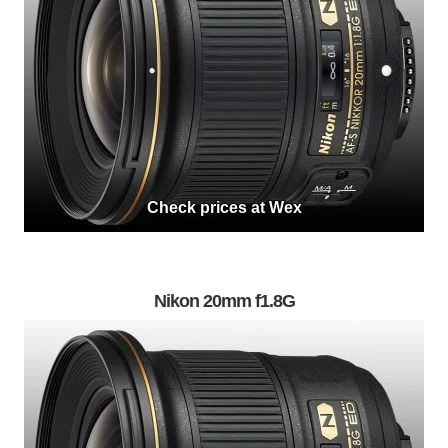
Check prices at Wex
Nikon 20mm f1.8G