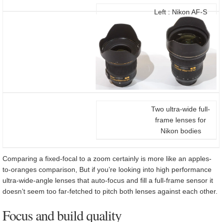
Left : Nikon AF-S
20/1.8G, right: Nikon
AF-S 14-24/2.8G
Two ultra-wide full-
frame lenses for
Nikon bodies
Comparing a fixed-focal to a zoom certainly is more like an apples-
to-oranges comparison, But if you’re looking into high performance
ultra-wide-angle lenses that auto-focus and fill a full-frame sensor it
doesn’t seem too far-fetched to pitch both lenses against each other.
Focus and build quality