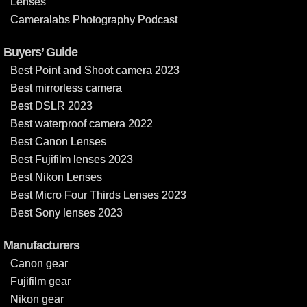
Lenses
Cameralabs Photography Podcast
Buyers’ Guide
Best Point and Shoot camera 2023
Best mirrorless camera
Best DSLR 2023
Best waterproof camera 2022
Best Canon Lenses
Best Fujifilm lenses 2023
Best Nikon Lenses
Best Micro Four Thirds Lenses 2023
Best Sony lenses 2023
Manufacturers
Canon gear
Fujifilm gear
Nikon gear