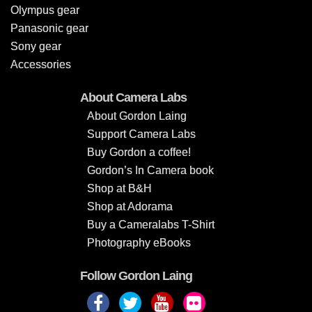
Olympus gear
Panasonic gear
Sony gear
Accessories
About Camera Labs
About Gordon Laing
Support Camera Labs
Buy Gordon a coffee!
Gordon’s In Camera book
Shop at B&H
Shop at Adorama
Buy a Cameralabs T-Shirt
Photography eBooks
Follow Gordon Laing