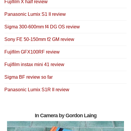
Fujifilm X half review
Panasonic Lumix S1 II review
Sigma 300-600mm f4 DG OS review
Sony FE 50-150mm f2 GM review
Fujifilm GFX100RF review
Fujifilm instax mini 41 review
Sigma BF review so far
Panasonic Lumix S1R II review
In Camera by Gordon Laing