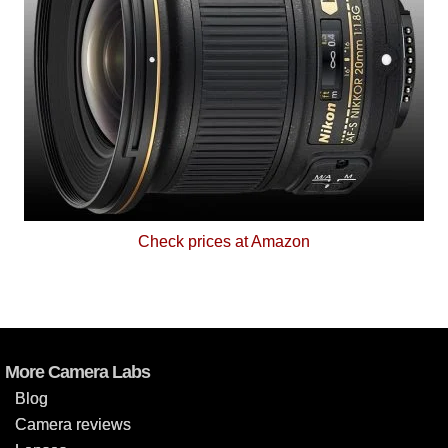
Check prices at Amazon
More Camera Labs
Blog
Camera reviews