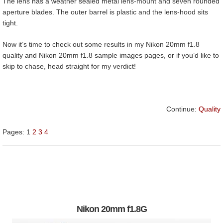
The lens has a weather sealed metal lens-mount and seven rounded
aperture blades. The outer barrel is plastic and the lens-hood sits
tight.
Now it’s time to check out some results in my Nikon 20mm f1.8
quality and Nikon 20mm f1.8 sample images pages, or if you’d like to
skip to chase, head straight for my verdict!
Continue:
Quality
Pages:
1
2
3
4
Nikon 20mm f1.8G