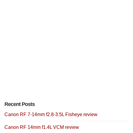
Recent Posts
Canon RF 7-14mm f2.8-3.5L Fisheye review
Canon RF 14mm f1.4L VCM review