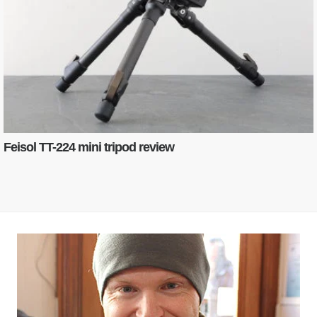
Feisol TT-224 mini tripod review