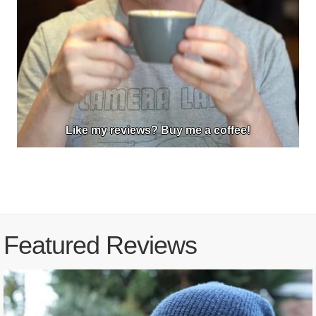
Like my reviews? Buy me a coffee!
Featured Reviews