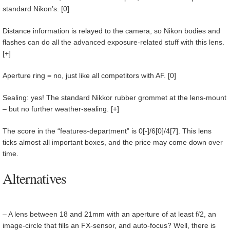
standard Nikon’s. [0]
Distance information is relayed to the camera, so Nikon bodies and
flashes can do all the advanced exposure-related stuff with this lens.
[+]
Aperture ring = no, just like all competitors with AF. [0]
Sealing: yes! The standard Nikkor rubber grommet at the lens-mount
– but no further weather-sealing. [+]
The score in the “features-department” is 0[-]/6[0]/4[7]. This lens
ticks almost all important boxes, and the price may come down over
time.
Alternatives
–
A lens between 18 and 21mm with an aperture of at least f/2, an
image-circle that fills an FX-sensor, and auto-focus? Well, there is