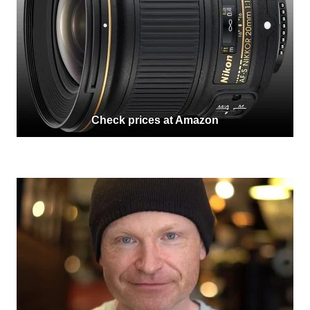
Check prices at Amazon