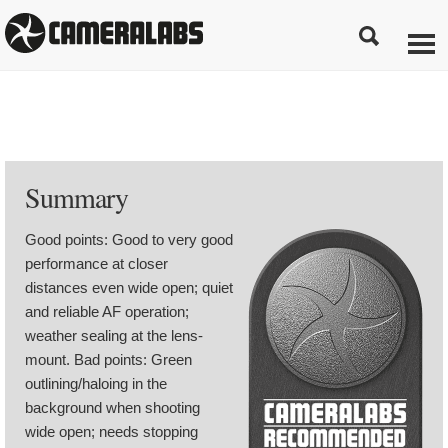
Summary
Good points: Good to very good
performance at closer
distances even wide open; quiet
and reliable AF operation;
weather sealing at the lens-
mount. Bad points: Green
outlining/haloing in the
background when shooting
wide open; needs stopping