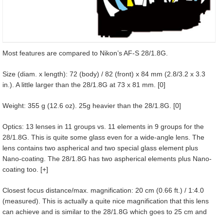
Most features are compared to Nikon’s AF-S 28/1.8G.
Size (diam. x length): 72 (body) / 82 (front) x 84 mm (2.8/3.2 x 3.3
in.). A little larger than the 28/1.8G at 73 x 81 mm. [0]
Weight: 355 g (12.6 oz). 25g heavier than the 28/1.8G. [0]
Optics: 13 lenses in 11 groups vs. 11 elements in 9 groups for the
28/1.8G. This is quite some glass even for a wide-angle lens. The
lens contains two aspherical and two special glass element plus
Nano-coating. The 28/1.8G has two aspherical elements plus Nano-
coating too. [+]
Closest focus distance/max. magnification: 20 cm (0.66 ft.) / 1:4.0
(measured). This is actually a quite nice magnification that this lens
can achieve and is similar to the 28/1.8G which goes to 25 cm and