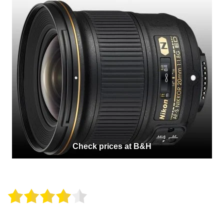
Check prices at B&H