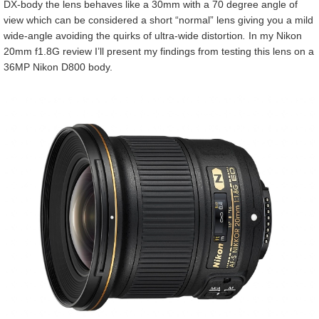
DX-body the lens behaves like a 30mm with a 70 degree angle of
view which can be considered a short “normal” lens giving you a mild
wide-angle avoiding the quirks of ultra-wide distortion
.
In my Nikon
20mm f1.8G review I’ll present my findings from testing this lens on a
36MP Nikon D800 body.