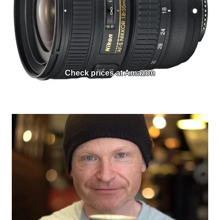
Check prices at Amazon