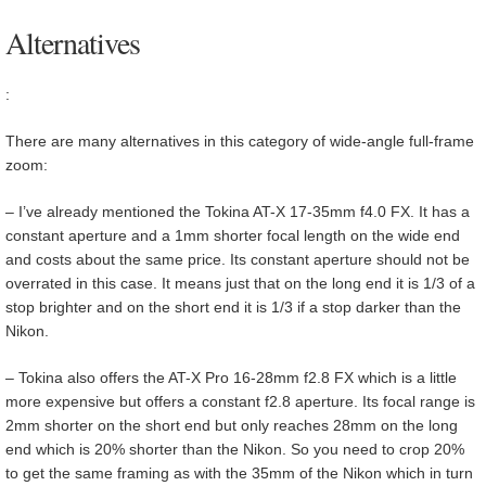
Alternatives
:
There are many alternatives in this category of wide-angle full-frame
zoom:
– I’ve already mentioned the Tokina AT-X 17-35mm f4.0 FX. It has a
constant aperture and a 1mm shorter focal length on the wide end
and costs about the same price. Its constant aperture should not be
overrated in this case. It means just that on the long end it is 1/3 of a
stop brighter and on the short end it is 1/3 if a stop darker than the
Nikon.
– Tokina also offers the AT-X Pro 16-28mm f2.8 FX which is a little
more expensive but offers a constant f2.8 aperture. Its focal range is
2mm shorter on the short end but only reaches 28mm on the long
end which is 20% shorter than the Nikon. So you need to crop 20%
to get the same framing as with the 35mm of the Nikon which in turn