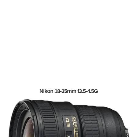
Nikon 18-35mm f3.5-4.5G