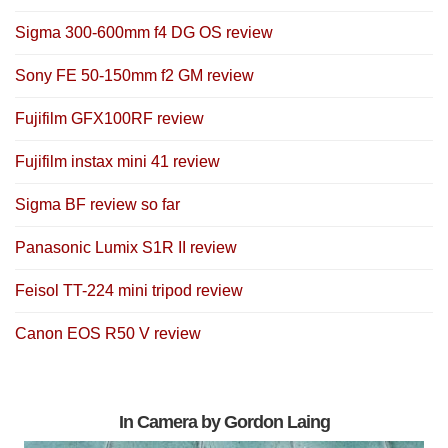
Sigma 300-600mm f4 DG OS review
Sony FE 50-150mm f2 GM review
Fujifilm GFX100RF review
Fujifilm instax mini 41 review
Sigma BF review so far
Panasonic Lumix S1R II review
Feisol TT-224 mini tripod review
Canon EOS R50 V review
In Camera by Gordon Laing