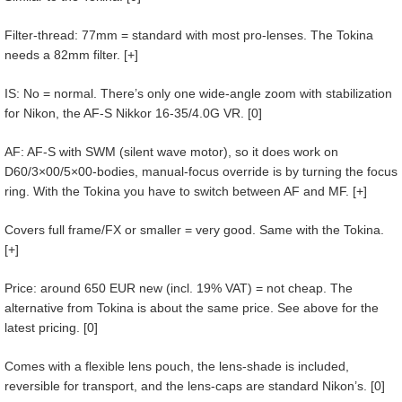
Filter-thread: 77mm = standard with most pro-lenses. The Tokina
needs a 82mm filter. [+]
IS: No = normal. There’s only one wide-angle zoom with stabilization
for Nikon, the AF-S Nikkor 16-35/4.0G VR. [0]
AF: AF-S with SWM (silent wave motor), so it does work on
D60/3×00/5×00-bodies, manual-focus override is by turning the focus
ring. With the Tokina you have to switch between AF and MF. [+]
Covers full frame/FX or smaller = very good. Same with the Tokina.
[+]
Price: around 650 EUR new (incl. 19% VAT) = not cheap. The
alternative from Tokina is about the same price. See above for the
latest pricing. [0]
Comes with a flexible lens pouch, the lens-shade is included,
reversible for transport, and the lens-caps are standard Nikon’s. [0]