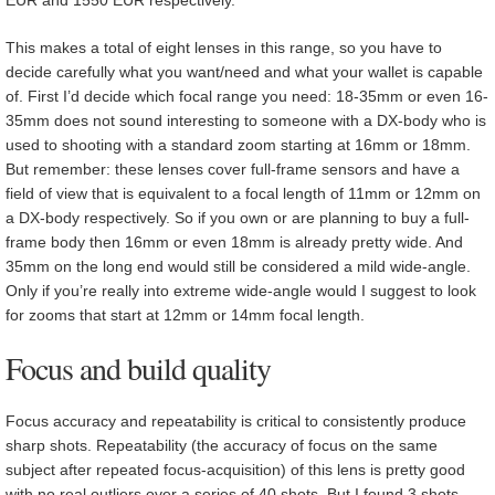
EUR and 1550 EUR respectively.
This makes a total of eight lenses in this range, so you have to
decide carefully what you want/need and what your wallet is capable
of. First I’d decide which focal range you need: 18-35mm or even 16-
35mm does not sound interesting to someone with a DX-body who is
used to shooting with a standard zoom starting at 16mm or 18mm.
But remember: these lenses cover full-frame sensors and have a
field of view that is equivalent to a focal length of 11mm or 12mm on
a DX-body respectively. So if you own or are planning to buy a full-
frame body then 16mm or even 18mm is already pretty wide. And
35mm on the long end would still be considered a mild wide-angle.
Only if you’re really into extreme wide-angle would I suggest to look
for zooms that start at 12mm or 14mm focal length.
Focus and build quality
Focus accuracy and repeatability is critical to consistently produce
sharp shots. Repeatability (the accuracy of focus on the same
subject after repeated focus-acquisition) of this lens is pretty good
with no real outliers over a series of 40 shots. But I found 3 shots