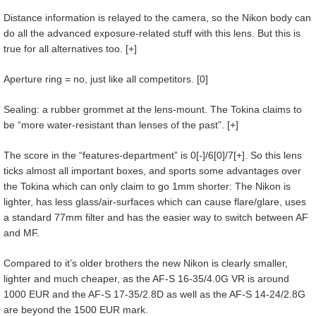
Distance information is relayed to the camera, so the Nikon body can
do all the advanced exposure-related stuff with this lens. But this is
true for all alternatives too. [+]
Aperture ring = no, just like all competitors. [0]
Sealing: a rubber grommet at the lens-mount. The Tokina claims to
be “more water-resistant than lenses of the past”. [+]
The score in the “features-department” is 0[-]/6[0]/7[+]. So this lens
ticks almost all important boxes, and sports some advantages over
the Tokina which can only claim to go 1mm shorter: The Nikon is
lighter, has less glass/air-surfaces which can cause flare/glare, uses
a standard 77mm filter and has the easier way to switch between AF
and MF.
Compared to it’s older brothers the new Nikon is clearly smaller,
lighter and much cheaper, as the AF-S 16-35/4.0G VR is around
1000 EUR and the AF-S 17-35/2.8D as well as the AF-S 14-24/2.8G
are beyond the 1500 EUR mark.