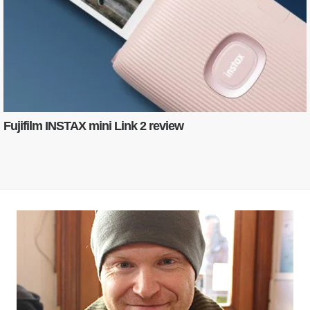
Fujifilm INSTAX mini Link 2 review