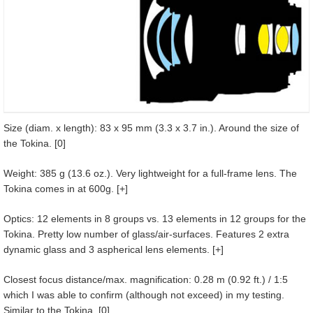
Size (diam. x length): 83 x 95 mm (3.3 x 3.7 in.). Around the size of
the Tokina. [0]
Weight: 385 g (13.6 oz.). Very lightweight for a full-frame lens. The
Tokina comes in at 600g. [+]
Optics: 12 elements in 8 groups vs. 13 elements in 12 groups for the
Tokina. Pretty low number of glass/air-surfaces. Features 2 extra
dynamic glass and 3 aspherical lens elements. [+]
Closest focus distance/max. magnification: 0.28 m (0.92 ft.) / 1:5
which I was able to confirm (although not exceed) in my testing.
Similar to the Tokina. [0]