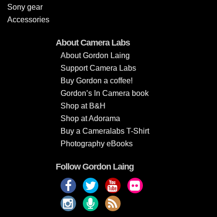
Sony gear
Accessories
About Camera Labs
About Gordon Laing
Support Camera Labs
Buy Gordon a coffee!
Gordon’s In Camera book
Shop at B&H
Shop at Adorama
Buy a Cameralabs T-Shirt
Photography eBooks
Follow Gordon Laing