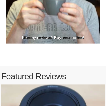
Like my reviews? Buy me a coffee!
Featured Reviews