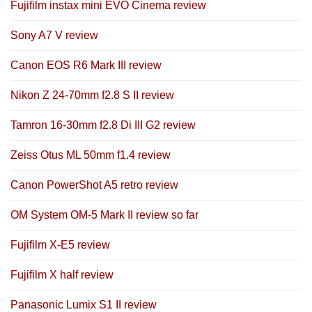
Fujifilm instax mini EVO Cinema review
Sony A7 V review
Canon EOS R6 Mark III review
Nikon Z 24-70mm f2.8 S II review
Tamron 16-30mm f2.8 Di III G2 review
Zeiss Otus ML 50mm f1.4 review
Canon PowerShot A5 retro review
OM System OM-5 Mark II review so far
Fujifilm X-E5 review
Fujifilm X half review
Panasonic Lumix S1 II review