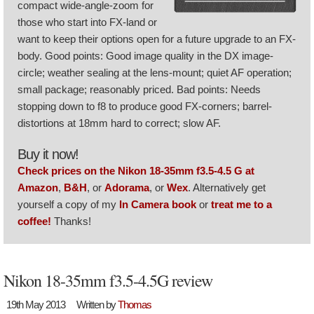
compact wide-angle-zoom for
those who start into FX-land or
want to keep their options open for a future upgrade to an FX-
body. Good points: Good image quality in the DX image-
circle; weather sealing at the lens-mount; quiet AF operation;
small package; reasonably priced. Bad points: Needs
stopping down to f8 to produce good FX-corners; barrel-
distortions at 18mm hard to correct; slow AF.
Buy it now!
Check prices on the Nikon 18-35mm f3.5-4.5 G at
Amazon
,
B&H
, or
Adorama
, or
Wex
. Alternatively get
yourself a copy of my
In Camera book
or
treat me to a
coffee!
Thanks!
Nikon 18-35mm f3.5-4.5G review
19th May 2013
Written by
Thomas