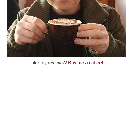
Like my reviews?
Buy me a coffee!