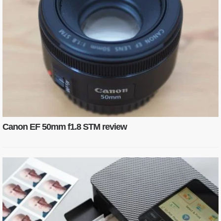
Canon EF 50mm f1.8 STM review