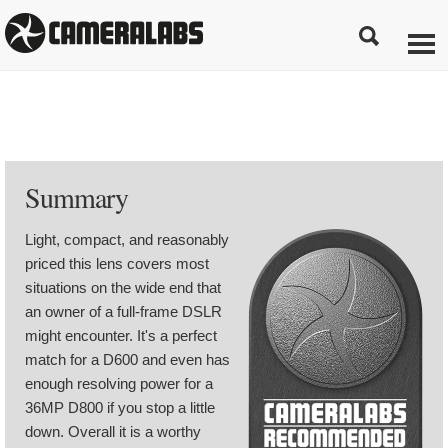
Summary
Light, compact, and reasonably
priced this lens covers most
situations on the wide end that
an owner of a full-frame DSLR
might encounter. It's a perfect
match for a D600 and even has
enough resolving power for a
36MP D800 if you stop a little
down. Overall it is a worthy