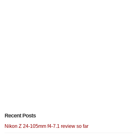
Recent Posts
Nikon Z 24-105mm f4-7.1 review so far