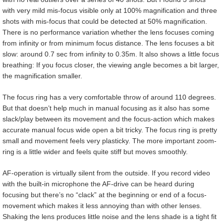
with very mild mis-focus visible only at 100% magnification and three
shots with mis-focus that could be detected at 50% magnification.
There is no performance variation whether the lens focuses coming
from infinity or from minimum focus distance. The lens focuses a bit
slow: around 0.7 sec from infinity to 0.35m. It also shows a little focus
breathing: If you focus closer, the viewing angle becomes a bit larger,
the magnification smaller.
The focus ring has a very comfortable throw of around 110 degrees.
But that doesn’t help much in manual focusing as it also has some
slack/play between its movement and the focus-action which makes
accurate manual focus wide open a bit tricky. The focus ring is pretty
small and movement feels very plasticky. The more important zoom-
ring is a little wider and feels quite stiff but moves smoothly.
AF-operation is virtually silent from the outside. If you record video
with the built-in microphone the AF-drive can be heard during
focusing but there’s no “clack” at the beginning or end of a focus-
movement which makes it less annoying than with other lenses.
Shaking the lens produces little noise and the lens shade is a tight fit