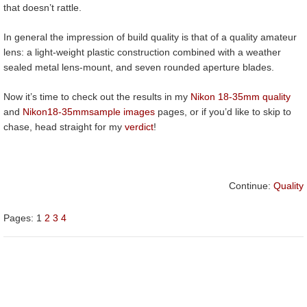
that doesn’t rattle.
In general the impression of build quality is that of a quality amateur
lens: a light-weight plastic construction combined with a weather
sealed metal lens-mount, and seven rounded aperture blades.
Now it’s time to check out the results in my
Nikon 18-35mm quality
and
Nikon
18-35mm
sample images
pages, or if you’d like to skip to
chase, head straight for my
verdict
!
Continue:
Quality
Pages:
1
2
3
4