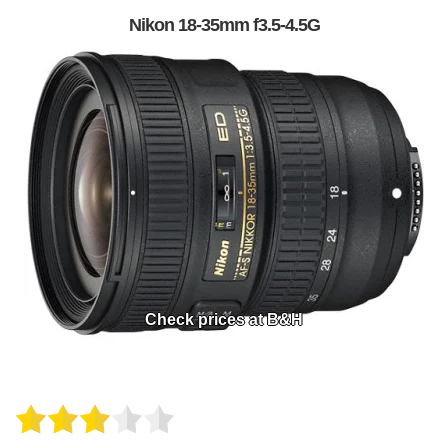
Nikon 18-35mm f3.5-4.5G
Check prices at B&H