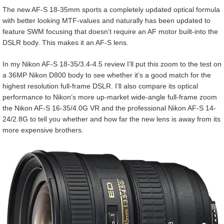
The new AF-S 18-35mm sports a completely updated optical formula
with better looking MTF-values and naturally has been updated to
feature SWM focusing that doesn’t require an AF motor built-into the
DSLR body. This makes it an AF-S lens.
In my Nikon AF-S 18-35/3.4-4.5 review I’ll put this zoom to the test on
a 36MP Nikon D800 body to see whether it’s a good match for the
highest resolution full-frame DSLR. I’ll also compare its optical
performance to Nikon’s more up-market wide-angle full-frame zoom
the Nikon AF-S 16-35/4.0G VR and the professional Nikon AF-S 14-
24/2.8G to tell you whether and how far the new lens is away from its
more expensive brothers.