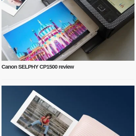
Canon SELPHY CP1500 review