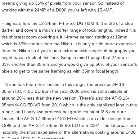
means giving up 36% of pixels from your sensor. So instead of
working with the 24MP of a D600 you’re left with 15.4MP.
– Sigma offers the 12-24mm F4,5-5,6 DG HSM II. It is 2/3 of a stop
darker and covers a much shorter range of focal lengths. Indeed it is
the shortest zoom covering a full-frame sensor starting at 12mm
which is 33% shorter than the Nikon. It is only a little more expensive
than the Nikon so if you’re into extreme wide-angle photography you
might have a look at this lens. Keep in mind though that 24mm is
33% shorter than 35mm and you would give up 56% of your sensor’s
pixels to get to the same framing as with 35mm focal length.
– Nikon has four other lenses in this range: the previous AF 18-
35mm f3.5-4.5D ED from the year 2000 which is still available at
around 20% less than the new version. There’s also the AF-S 16-
35mm f4.0G ED VR from 2010 which is the only stabilized lens in this
range, and finally two professional grade constant f2.8 aperture
lenses: the AF-S 17-35mm f2.8D ED which is an older design from
1999 and the AF-S 14-24mm f2.8G ED from 2007. The latterpair are
naturally the most expensive of the alternatives costing around 1400