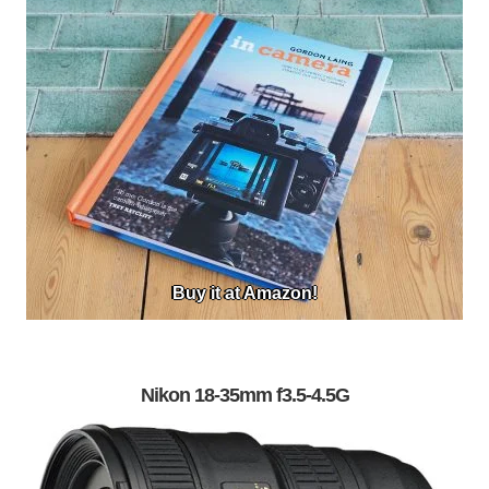
Buy it at Amazon!
Nikon 18-35mm f3.5-4.5G