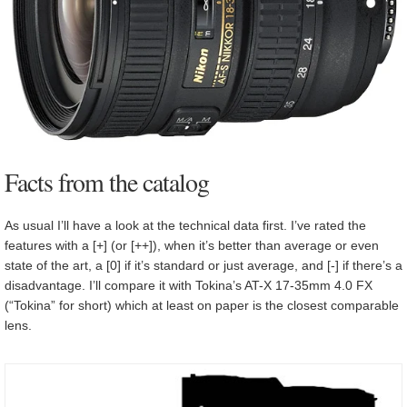
Facts from the catalog
As usual I’ll have a look at the technical data first. I’ve rated the
features with a [+] (or [++]), when it’s better than average or even
state of the art, a [0] if it’s standard or just average, and [-] if there’s a
disadvantage. I’ll compare it with Tokina’s AT-X 17-35mm 4.0 FX
(“Tokina” for short) which at least on paper is the closest comparable
lens.