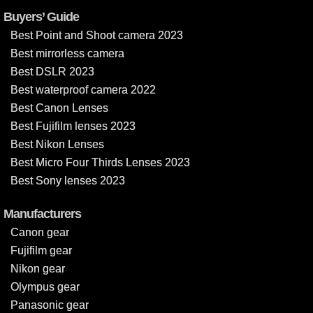
Buyers’ Guide
Best Point and Shoot camera 2023
Best mirrorless camera
Best DSLR 2023
Best waterproof camera 2022
Best Canon Lenses
Best Fujifilm lenses 2023
Best Nikon Lenses
Best Micro Four Thirds Lenses 2023
Best Sony lenses 2023
Manufacturers
Canon gear
Fujifilm gear
Nikon gear
Olympus gear
Panasonic gear