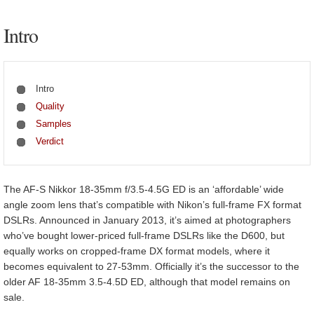
Intro
Intro
Quality
Samples
Verdict
The AF-S Nikkor 18-35mm f/3.5-4.5G ED is an ‘affordable’ wide
angle zoom lens that’s compatible with Nikon’s full-frame FX format
DSLRs. Announced in January 2013, it’s aimed at photographers
who’ve bought lower-priced full-frame DSLRs like the D600, but
equally works on cropped-frame DX format models, where it
becomes equivalent to 27-53mm. Officially it’s the successor to the
older AF 18-35mm 3.5-4.5D ED, although that model remains on
sale.