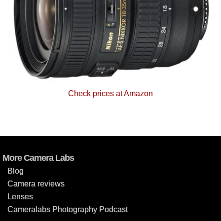
Check prices at Amazon
More Camera Labs
Blog
Camera reviews
Lenses
Cameralabs Photography Podcast