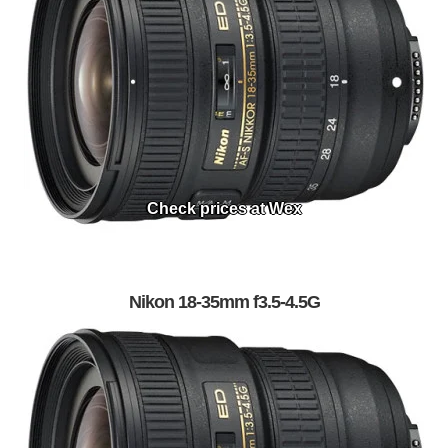
Check prices at Wex
Nikon 18-35mm f3.5-4.5G