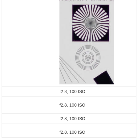
f2.8, 100 ISO
f2.8, 100 ISO
f2.8, 100 ISO
f2.8, 100 ISO