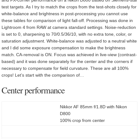
test targets. As I try to match the crops from the test-shots closely for
white-balance and brightness in post-processing you cannot use
these tables for comparison of light fall-off. Processing was done in
Lightroom 4 from RAW at camera standard settings. Noise-reduction
is set to 0, sharpening to 70/0.5/36/10, with no extra tone, color, or
saturation adjustment. White-balance was adjusted to a neutral white
and I did some exposure compensation to make the brightness
match. CA-removal is ON. Focus was achieved in live-view (contrast-
based) and it was done separately for the center and the corners if
necessary to compensate for field curvature. These are all 100%
crops! Let’s start with the comparison of…
Center performance
Nikkor AF 85mm f/1.8D with Nikon
D800
100% crop from center