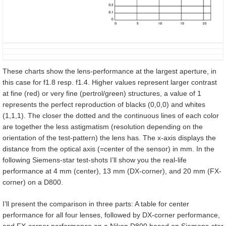
These charts show the lens-performance at the largest aperture, in
this case for f1.8 resp. f1.4. Higher values represent larger contrast
at fine (red) or very fine (pertrol/green) structures, a value of 1
represents the perfect reproduction of blacks (0,0,0) and whites
(1,1,1). The closer the dotted and the continuous lines of each color
are together the less astigmatism (resolution depending on the
orientation of the test-pattern) the lens has. The x-axis displays the
distance from the optical axis (=center of the sensor) in mm. In the
following Siemens-star test-shots I’ll show you the real-life
performance at 4 mm (center), 13 mm (DX-corner), and 20 mm (FX-
corner) on a D800.
I’ll present the comparison in three parts: A table for center
performance for all four lenses, followed by DX-corner performance,
and FX-corner performance on a Nikon D800 based on Siemens-star