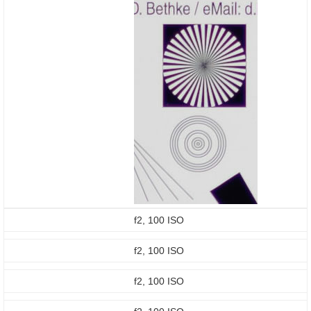
f2, 100 ISO
f2, 100 ISO
f2, 100 ISO