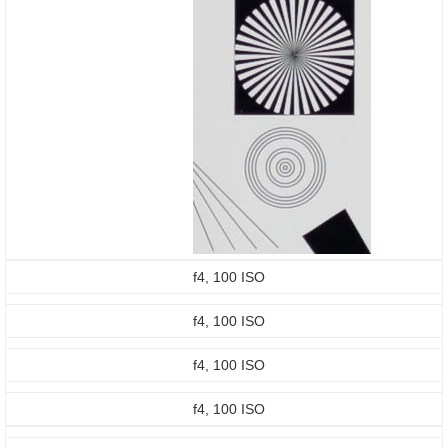
f4, 100 ISO
f4, 100 ISO
f4, 100 ISO
f4, 100 ISO