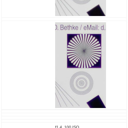
f1.4, 100 ISO