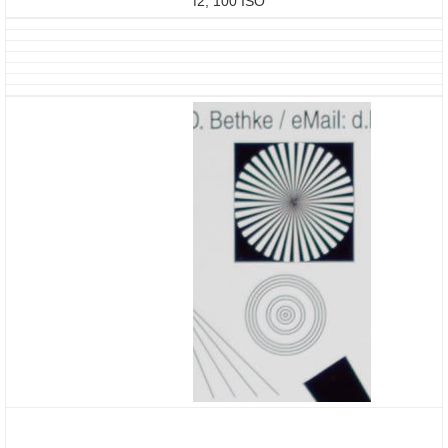
f2, 100 ISO