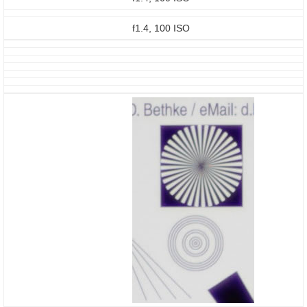
f1.4, 100 ISO