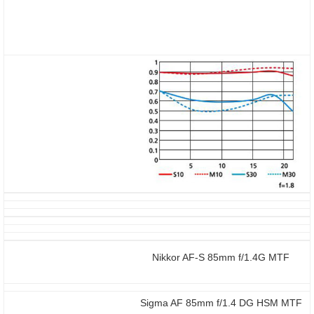
Nikkor AF-S 85mm f/1.4G MTF
Sigma AF 85mm f/1.4 DG HSM MTF