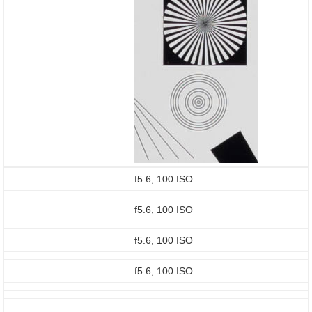
f5.6, 100 ISO
f5.6, 100 ISO
f5.6, 100 ISO
f5.6, 100 ISO