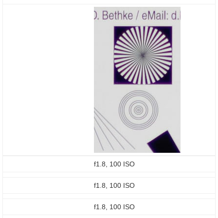
f1.8, 100 ISO
f1.8, 100 ISO
f1.8, 100 ISO