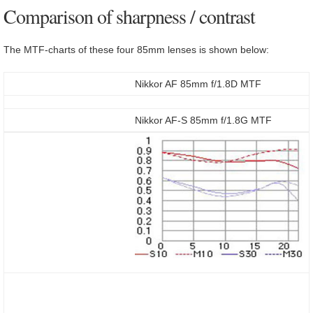
Comparison of sharpness / contrast
The MTF-charts of these four 85mm lenses is shown below:
Nikkor AF 85mm f/1.8D MTF
Nikkor AF-S 85mm f/1.8G MTF