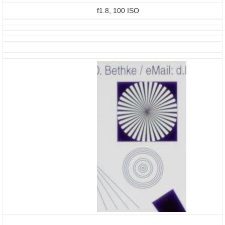
f1.8, 100 ISO