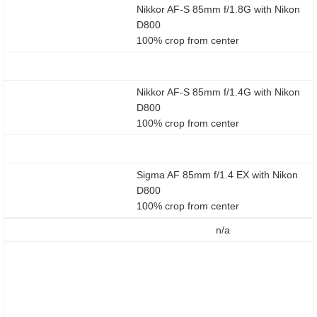
Nikkor AF-S 85mm f/1.8G with Nikon
D800
100% crop from center
Nikkor AF-S 85mm f/1.4G with Nikon
D800
100% crop from center
Sigma AF 85mm f/1.4 EX with Nikon
D800
100% crop from center
n/a