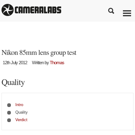
Nikon 85mm lens group test
12th July 2012
Written by
Thomas
Quality
Intro
Quality
Verdict