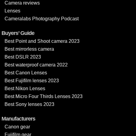
Camera reviews
Lenses
Cameralabs Photography Podcast
Buyers’ Guide
Best Point and Shoot camera 2023
Best mirrorless camera
Best DSLR 2023
Best waterproof camera 2022
Best Canon Lenses
Best Fujifilm lenses 2023
Best Nikon Lenses
Best Micro Four Thirds Lenses 2023
Best Sony lenses 2023
Manufacturers
Canon gear
Fujifilm gear