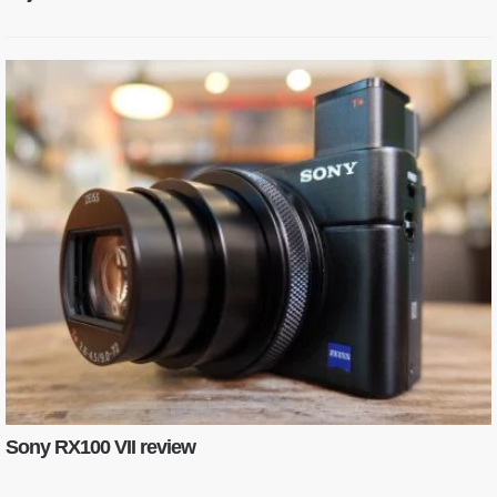
Sony RX100 VII review