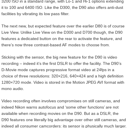
3200 ISO in a standard range, with Lo-1 and Hi-1 options extending
it to 100 and 6400 ISO. Like the D300, the D90 also offers anti-dust
facilities by vibrating its low pass filter.
The next new, but expected feature over the earlier D80 is of course
Live View. Unlike Live View on the D300 and D700 though, the D90
features a dedicated button on the rear to activate the feature, and
there’s now three contrast-based AF modes to choose from.
Sticking with the sensor, the big new feature for the D90 is video
recording – indeed it’s the first DSLR to offer the facility. The D90’s
D-Movie mode captures progressive format video at 24fps in a
choice of three resolutions: 320×216, 640×424 and a high definition
1280×720 mode. Video is stored in the Motion JPEG AVI format with
mono audio.
Video recording often involves compromises on still cameras, and
indeed Nikon warns autofocus and ‘some other functions’ are not
available when recording movies on the D90. But as a DSLR, the
D90 features one literally big advantage over other still cameras, and
indeed all consumer camcorders: its sensor is physically much larger.