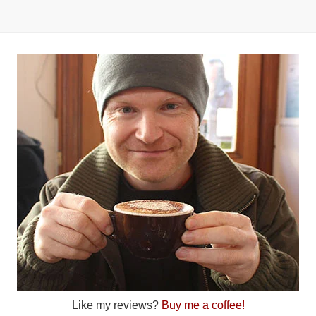
Like my reviews?
Buy me a coffee!