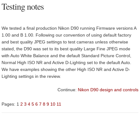
Testing notes
We tested a final production Nikon D90 running Firmware versions A
1.00 and B 1.00. Following our convention of using default factory
and best quality JPEG settings to test cameras unless otherwise
stated, the D90 was set to its best quality Large Fine JPEG mode
with Auto White Balance and the default Standard Picture Control,
Normal High ISO NR and Active D-Lighting set to the default Auto.
We have examples showing the other High ISO NR and Active D-
Lighting settings in the review.
Continue:
Nikon D90 design and controls
Pages:
1
2
3
4
5
6
7
8
9
10
11