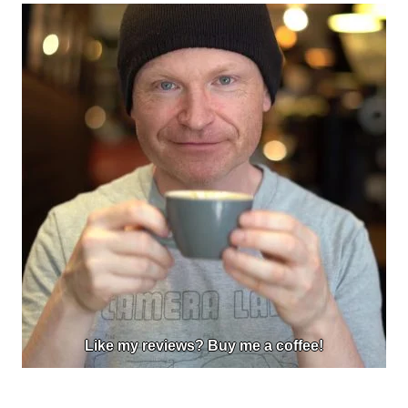
Like my reviews? Buy me a coffee!