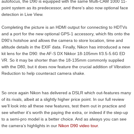
autofocus, the D90 is equipped with the same Multi-CAM 1000 11-
point system as its predecessor, and there’s also now optional face
detection in Live View.
Completing the picture is an HDMI output for connecting to HDTVs
and a port for the new optional GPS-1 accessory, which fits onto the
D90’s hotshoe and allows the camera to store location, time and
altitude details in the EXIF data. Finally, Nikon has introduced a new
kit lens for the D90: the AF-S DX Nikkor 18-105mm f/3.5-5.6G ED
VR. So it may be shorter than the 18-135mm commonly supplied
with the D80, but it does now feature the crucial addition of Vibration
Reduction to help counteract camera shake.
So once again Nikon has delivered a DSLR which out-features many
of its rivals, albeit at a slightly higher price point. In our full review
we’ll look into all these new features, test them out in practice and
see whether it’s worth the paying the extra, or indeed if the step-up
to a semi-pro model is a better choice. And as always you can see
the camera’s highlights in our
Nikon D90 video tour
.