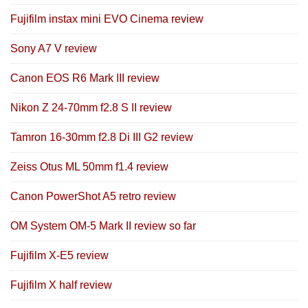
Fujifilm instax mini EVO Cinema review
Sony A7 V review
Canon EOS R6 Mark III review
Nikon Z 24-70mm f2.8 S II review
Tamron 16-30mm f2.8 Di III G2 review
Zeiss Otus ML 50mm f1.4 review
Canon PowerShot A5 retro review
OM System OM-5 Mark II review so far
Fujifilm X-E5 review
Fujifilm X half review