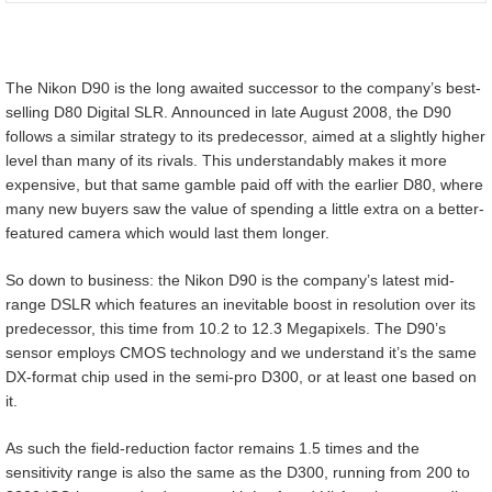
The Nikon D90 is the long awaited successor to the company’s best-
selling D80 Digital SLR. Announced in late August 2008, the D90
follows a similar strategy to its predecessor, aimed at a slightly higher
level than many of its rivals. This understandably makes it more
expensive, but that same gamble paid off with the earlier D80, where
many new buyers saw the value of spending a little extra on a better-
featured camera which would last them longer.
So down to business: the Nikon D90 is the company’s latest mid-
range DSLR which features an inevitable boost in resolution over its
predecessor, this time from 10.2 to 12.3 Megapixels. The D90’s
sensor employs CMOS technology and we understand it’s the same
DX-format chip used in the semi-pro D300, or at least one based on
it.
As such the field-reduction factor remains 1.5 times and the
sensitivity range is also the same as the D300, running from 200 to