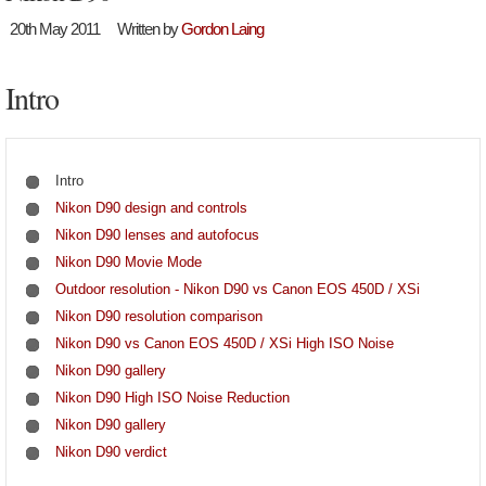
20th May 2011
Written by
Gordon Laing
Intro
Intro
Nikon D90 design and controls
Nikon D90 lenses and autofocus
Nikon D90 Movie Mode
Outdoor resolution - Nikon D90 vs Canon EOS 450D / XSi
Nikon D90 resolution comparison
Nikon D90 vs Canon EOS 450D / XSi High ISO Noise
Nikon D90 gallery
Nikon D90 High ISO Noise Reduction
Nikon D90 gallery
Nikon D90 verdict