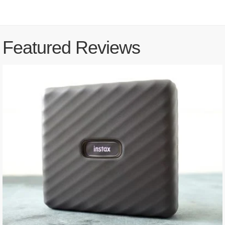
Featured Reviews