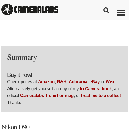
Summary
Buy it now!
Check prices at
Amazon
,
B&H
,
Adorama
,
eBay
or
Wex
.
Alternatively get yourself a copy of my
In Camera book
, an
official
Cameralabs T-shirt or mug
, or
treat me to a coffee!
Thanks!
Nikon D90