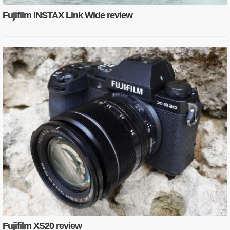
Fujifilm INSTAX Link Wide review
Fujifilm XS20 review