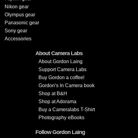
Nikon gear
Olympus gear
Panasonic gear
Sony gear
Accessories
About Camera Labs
About Gordon Laing
Support Camera Labs
Buy Gordon a coffee!
Gordon’s In Camera book
Shop at B&H
Shop at Adorama
Buy a Cameralabs T-Shirt
Photography eBooks
Follow Gordon Laing