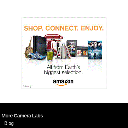
More Camera Labs
Blog