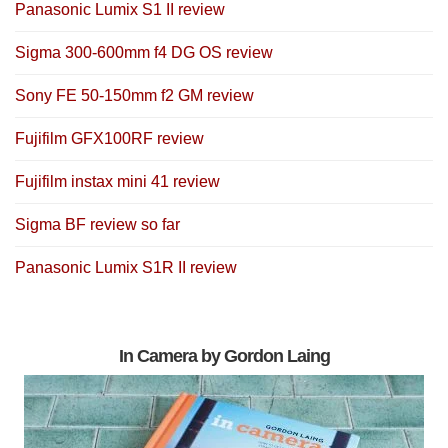
Panasonic Lumix S1 II review
Sigma 300-600mm f4 DG OS review
Sony FE 50-150mm f2 GM review
Fujifilm GFX100RF review
Fujifilm instax mini 41 review
Sigma BF review so far
Panasonic Lumix S1R II review
In Camera by Gordon Laing