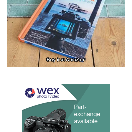
Buy it at Amazon!