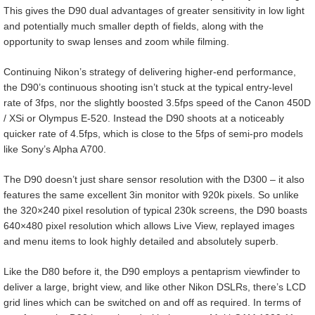
This gives the D90 dual advantages of greater sensitivity in low light
and potentially much smaller depth of fields, along with the
opportunity to swap lenses and zoom while filming.
Continuing Nikon’s strategy of delivering higher-end performance,
the D90’s continuous shooting isn’t stuck at the typical entry-level
rate of 3fps, nor the slightly boosted 3.5fps speed of the Canon 450D
/ XSi or Olympus E-520. Instead the D90 shoots at a noticeably
quicker rate of 4.5fps, which is close to the 5fps of semi-pro models
like Sony’s Alpha A700.
The D90 doesn’t just share sensor resolution with the D300 – it also
features the same excellent 3in monitor with 920k pixels. So unlike
the 320×240 pixel resolution of typical 230k screens, the D90 boasts
640×480 pixel resolution which allows Live View, replayed images
and menu items to look highly detailed and absolutely superb.
Like the D80 before it, the D90 employs a pentaprism viewfinder to
deliver a large, bright view, and like other Nikon DSLRs, there’s LCD
grid lines which can be switched on and off as required. In terms of