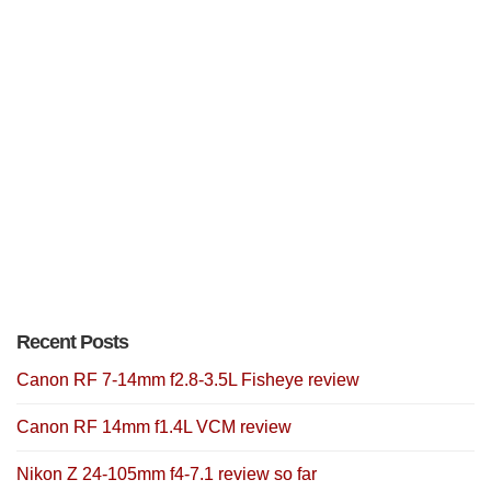
Recent Posts
Canon RF 7-14mm f2.8-3.5L Fisheye review
Canon RF 14mm f1.4L VCM review
Nikon Z 24-105mm f4-7.1 review so far