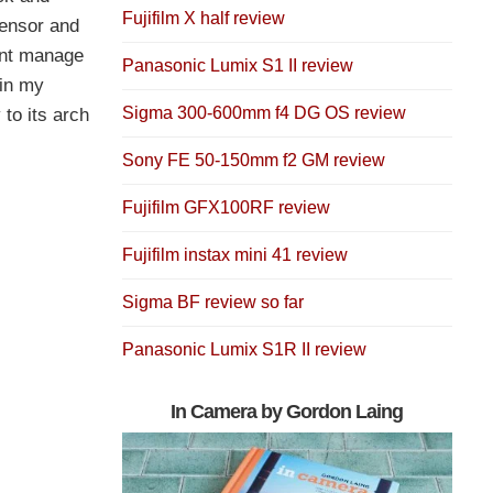
Fujifilm X half review
sensor and
want manage
Panasonic Lumix S1 II review
 in my
Sigma 300-600mm f4 DG OS review
 to its arch
Sony FE 50-150mm f2 GM review
Fujifilm GFX100RF review
Fujifilm instax mini 41 review
Sigma BF review so far
Panasonic Lumix S1R II review
In Camera by Gordon Laing