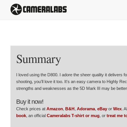
Summary
I loved using the D800. I adore the sheer quality it delivers for
shooting, you'll love it too. It's an easy camera to Highly R
strengths and weaknesses as the 5D Mark III may be better 
Buy it now!
Check prices at
Amazon
,
B&H
,
Adorama
,
eBay
or
Wex
. 
book
, an official
Cameralabs T-shirt or mug
, or
treat me t