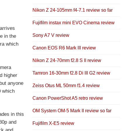
Nikon Z 24-105mm f4-7.1 review so far
Fujifilm instax mini EVO Cinema review
arrives
Sony A7 V review
e in the
era which
Canon EOS R6 Mark III review
Nikon Z 24-70mm f2.8 S II review
amera
Tamron 16-30mm f2.8 Di III G2 review
d higher
 but anyone
Zeiss Otus ML 50mm f1.4 review
0 which
Canon PowerShot A5 retro review
OM System OM-5 Mark II review so far
des in this
080p and
Fujifilm X-E5 review
ck and