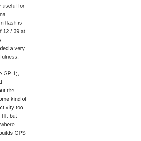
 useful for
nal
n flash is
 12 / 39 at
s
ided a very
efulness.
he GP-1),
d
but the
ome kind of
tivity too
III, but
a where
 builds GPS