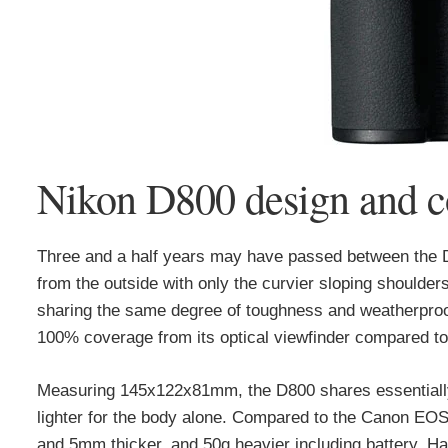
Nikon D800 design and c
Three and a half years may have passed between the D80
from the outside with only the curvier sloping should
sharing the same degree of toughness and weatherproo
100% coverage from its optical viewfinder compared to
Measuring 145x122x81mm, the D800 shares essentiall
lighter for the body alone. Compared to the Canon EOS
and 5mm thicker, and 50g heavier including battery. Han