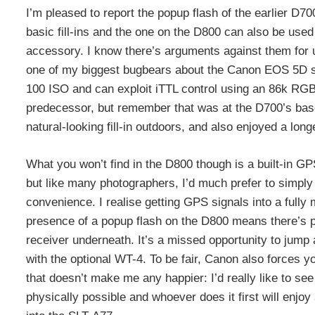
I’m pleased to report the popup flash of the earlier D70
basic fill-ins and the one on the D800 can also be used 
accessory. I know there’s arguments against them for ult
one of my biggest bugbears about the Canon EOS 5D se
100 ISO and can exploit iTTL control using an 86k RGB
predecessor, but remember that was at the D700’s base
natural-looking fill-in outdoors, and also enjoyed a lo
What you won’t find in the D800 though is a built-in GP
but like many photographers, I’d much prefer to simply h
convenience. I realise getting GPS signals into a fully 
presence of a popup flash on the D800 means there’s 
receiver underneath. It’s a missed opportunity to jump 
with the optional WT-4. To be fair, Canon also forces 
that doesn’t make me any happier: I’d really like to s
physically possible and whoever does it first will enj