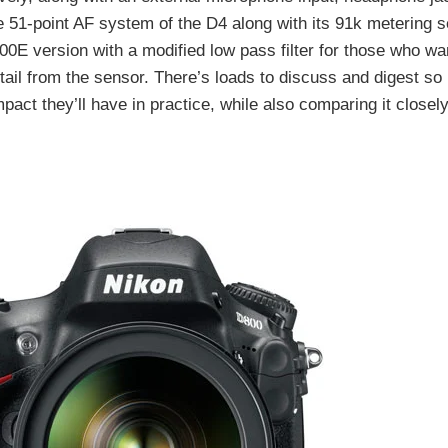
 51-point AF system of the D4 along with its 91k metering 
D800E version with a modified low pass filter for those who 
ail from the sensor. There’s loads to discuss and digest so
mpact they’ll have in practice, while also comparing it closely