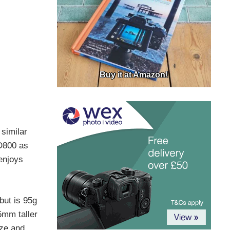
Buy it at Amazon!
 similar
 D800 as
enjoys
ut is 95g
5mm taller
ize and