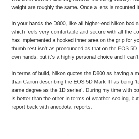
weight are roughly the same. Once a lens is mounted it’
In your hands the D800, like all higher-end Nikon bodie
which feels very comfortable and secure with all the co
has implemented a hooked inner area on the grip for you
thumb rest isn’t as pronounced as that on the EOS 5D Mark
own hands, but it’s a highly personal choice and I can’
In terms of build, Nikon quotes the D800 as having a mo
than Canon describing the EOS 5D Mark III as being ‘to
same degree as the 1D series’. During my time with bot
is better than the other in terms of weather-sealing, b
report back with anecdotal reports.