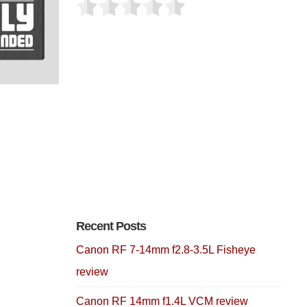
Recent Posts
Canon RF 7-14mm f2.8-3.5L Fisheye
review
Canon RF 14mm f1.4L VCM review