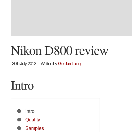
Nikon D800 review
30th July 2012
Written by
Gordon Laing
Intro
Intro
Quality
Samples