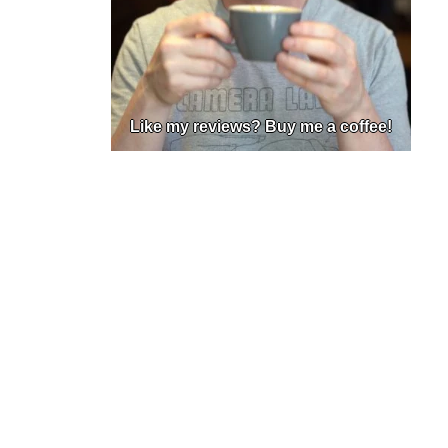
Like my reviews? Buy me a coffee!