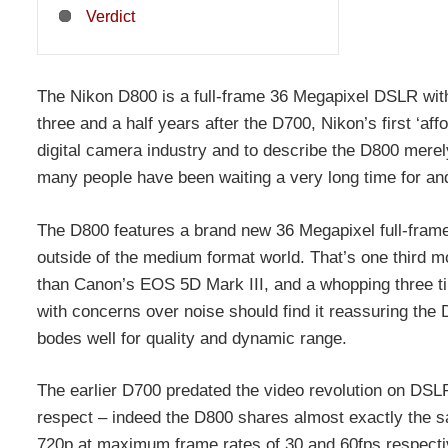
Verdict
The Nikon D800 is a full-frame 36 Megapixel DSLR with 
three and a half years after the D700, Nikon’s first ‘aff
digital camera industry and to describe the D800 merely
many people have been waiting a very long time for and
The D800 features a brand new 36 Megapixel full-frame
outside of the medium format world. That’s one third mo
than Canon’s EOS 5D Mark III, and a whopping three tim
with concerns over noise should find it reassuring the
bodes well for quality and dynamic range.
The earlier D700 predated the video revolution on DSLRs
respect – indeed the D800 shares almost exactly the 
720p at maximum frame rates of 30 and 60fps respectiv