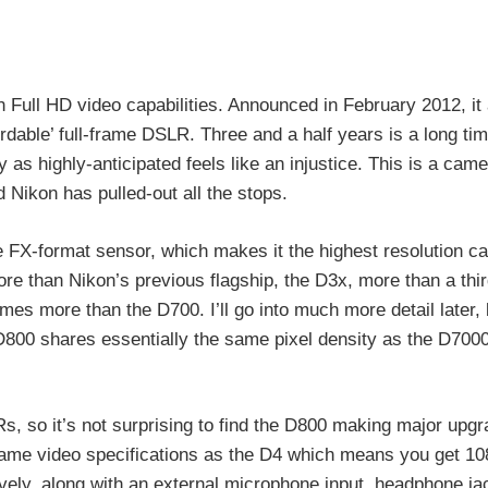
Full HD video capabilities. Announced in February 2012, it 
ordable’ full-frame DSLR. Three and a half years is a long tim
 as highly-anticipated feels like an injustice. This is a cam
 Nikon has pulled-out all the stops.
 FX-format sensor, which makes it the highest resolution c
re than Nikon’s previous flagship, the D3x, more than a thir
es more than the D700. I’ll go into much more detail later,
 D800 shares essentially the same pixel density as the D700
, so it’s not surprising to find the D800 making major upgra
same video specifications as the D4 which means you get 1
ely, along with an external microphone input, headphone ja