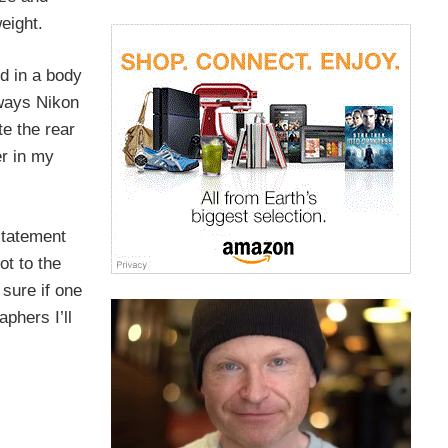
eight.
ed in a body
lways Nikon
te the rear
er in my
statement
ot to the
sure if one
phers I’ll