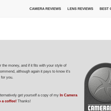
CAMERA REVIEWS
LENS REVIEWS
BEST
 the money, and if it fits with your style of
ecommend, although again it pays to know it's
for you.
Alternatively get yourself a copy of my
In Camera
o a coffee!
Thanks!