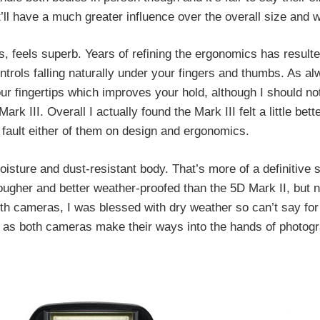
ll have a much greater influence over the overall size and w
s, feels superb. Years of refining the ergonomics has result
ntrols falling naturally under your fingers and thumbs. As a
r fingertips which improves your hold, although I should no
 III. Overall I actually found the Mark III felt a little bett
t fault either of them on design and ergonomics.
isture and dust-resistant body. That’s more of a definitive 
ugher and better weather-proofed than the 5D Mark II, but n
h cameras, I was blessed with dry weather so can’t say for 
ut as both cameras make their ways into the hands of photogra