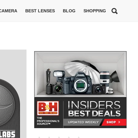
 CAMERA
BEST LENSES
BLOG
SHOPPING