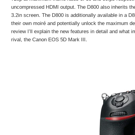
uncompressed HDMI output. The D800 also inherits the
3.2in screen. The D800 is additionally available in a 
their own moiré and potentially unlock the maximum det
review I’ll explain the new features in detail and what i
rival, the Canon EOS 5D Mark III.