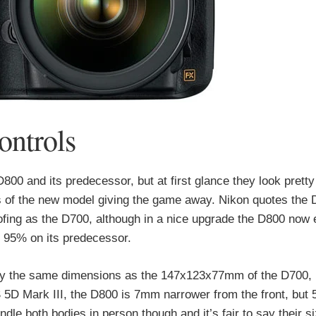
ontrols
0 and its predecessor, but at first glance they look pretty
ers of the new model giving the game away. Nikon quotes the
fing as the D700, although in a nice upgrade the D800 now 
 95% on its predecessor.
y the same dimensions as the 147x123x77mm of the D700, b
 5D Mark III, the D800 is 7mm narrower from the front, but 
dle both bodies in person though and it’s fair to say their s