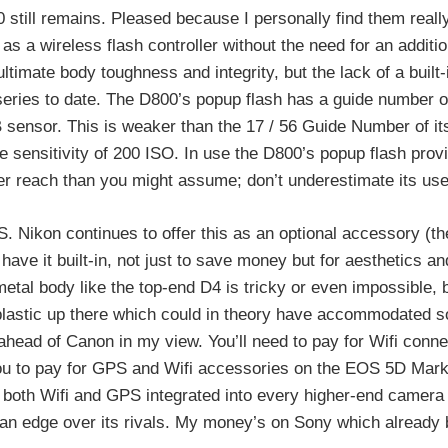
0 still remains. Pleased because I personally find them really
as a wireless flash controller without the need for an additio
imate body toughness and integrity, but the lack of a built-i
ries to date. The D800’s popup flash has a guide number of
 sensor. This is weaker than the 17 / 56 Guide Number of it
 sensitivity of 200 ISO. In use the D800’s popup flash prov
nger reach than you might assume; don’t underestimate its us
S. Nikon continues to offer this as an optional accessory (t
ave it built-in, not just to save money but for aesthetics an
metal body like the top-end D4 is tricky or even impossible, 
plastic up there which could in theory have accommodated s
ahead of Canon in my view. You’ll need to pay for Wifi connec
you to pay for GPS and Wifi accessories on the EOS 5D Mark 
ee both Wifi and GPS integrated into every higher-end camer
oy an edge over its rivals. My money’s on Sony which already