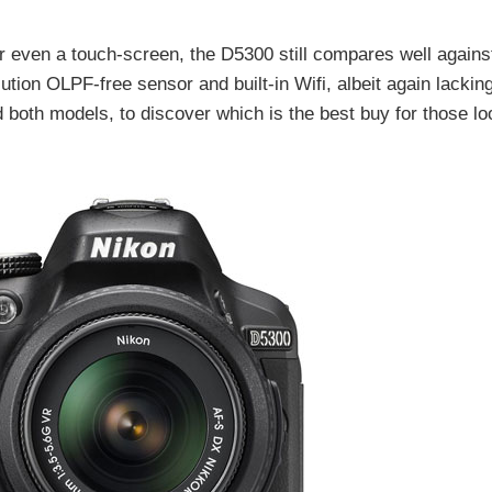
 even a touch-screen, the D5300 still compares well against
ution OLPF-free sensor and built-in Wifi, albeit again lackin
both models, to discover which is the best buy for those lo