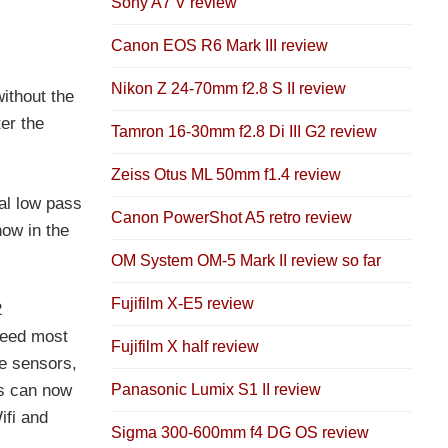
Sony A7 V review
Canon EOS R6 Mark III review
Nikon Z 24-70mm f2.8 S II review
ithout the
er the
Tamron 16-30mm f2.8 Di III G2 review
Zeiss Otus ML 50mm f1.4 review
al low pass
Canon PowerShot A5 retro review
now in the
OM System OM-5 Mark II review so far
Fujifilm X-E5 review
2
deed most
Fujifilm X half review
e sensors,
Panasonic Lumix S1 II review
es can now
ifi and
Sigma 300-600mm f4 DG OS review