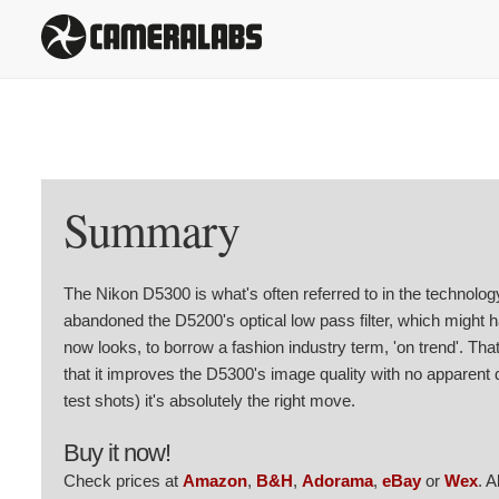
Summary
The Nikon D5300 is what's often referred to in the technolog
abandoned the D5200's optical low pass filter, which might 
now looks, to borrow a fashion industry term, 'on trend'. That
that it improves the D5300's image quality with no apparent
test shots) it's absolutely the right move.
Buy it now!
Check prices at
Amazon
,
B&H
,
Adorama
,
eBay
or
Wex
. 