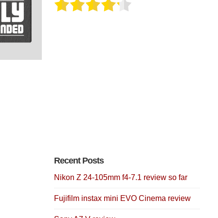
Recent Posts
Nikon Z 24-105mm f4-7.1 review so far
Fujifilm instax mini EVO Cinema review