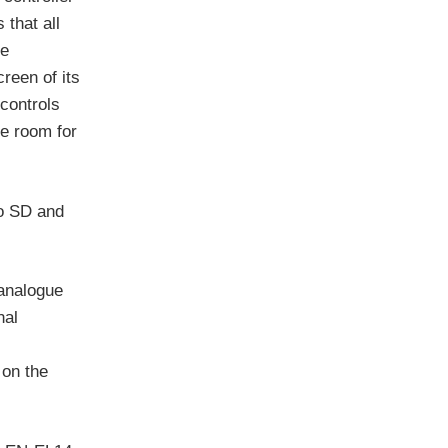
 that all
re
reen of its
 controls
ke room for
to SD and
 analogue
nal
 on the