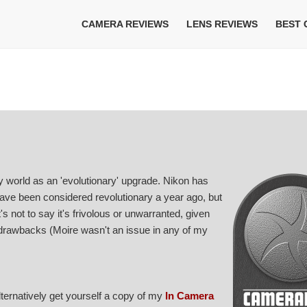
CAMERA REVIEWS
LENS REVIEWS
BEST
y world as an 'evolutionary' upgrade. Nikon has
have been considered revolutionary a year ago, but
's not to say it's frivolous or unwarranted, given
 drawbacks (Moire wasn't an issue in any of my
Alternatively get yourself a copy of my
In Camera