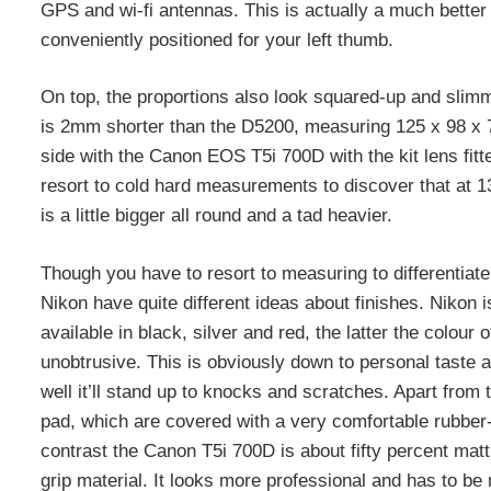
GPS and wi-fi antennas. This is actually a much better sp
conveniently positioned for your left thumb.
On top, the proportions also look squared-up and slim
is 2mm shorter than the D5200, measuring 125 x 98 x 76
side with the Canon EOS T5i 700D with the kit lens fitted
resort to cold hard measurements to discover that at 1
is a little bigger all round and a tad heavier.
Though you have to resort to measuring to differentiate
Nikon have quite different ideas about finishes. Nikon i
available in black, silver and red, the latter the colou
unobtrusive. This is obviously down to personal taste a
well it’ll stand up to knocks and scratches. Apart from 
pad, which are covered with a very comfortable rubber-l
contrast the Canon T5i 700D is about fifty percent matt b
grip material. It looks more professional and has to be