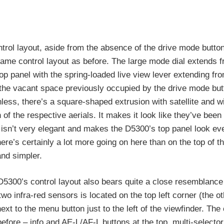
ntrol layout, aside from the absence of the drive mode button
ame control layout as before. The large mode dial extends f
top panel with the spring-loaded live view lever extending fro
is the vacant space previously occupied by the drive mode bu
nless, there’s a square-shaped extrusion with satellite and wi
n of the respective aerials. It makes it look like they’ve been
ly isn’t very elegant and makes the D5300’s top panel look ev
here’s certainly a lot more going on here than on the top of 
and simpler.
5300’s control layout also bears quite a close resemblance 
wo infra-red sensors is located on the top left corner (the ot
 next to the menu button just to the left of the viewfinder. The
before – info and AE-L/AF-L buttons at the top, multi-selector