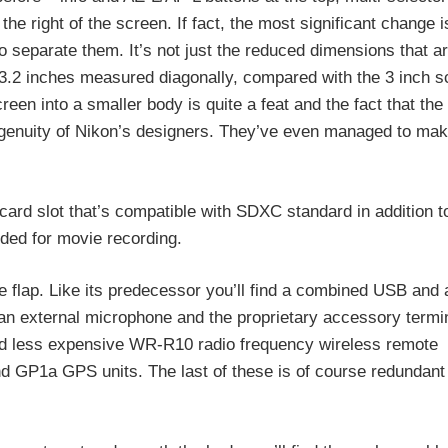
e right of the screen. If fact, the most significant change is
to separate them. It’s not just the reduced dimensions that a
 3.2 inches measured diagonally, compared with the 3 inch sc
reen into a smaller body is quite a feat and the fact that the
d ingenuity of Nikon’s designers. They’ve even managed to ma
 card slot that’s compatible with SDXC standard in addition 
ded for movie recording.
rge flap. Like its predecessor you’ll find a combined USB and
an external microphone and the proprietary accessory termi
nd less expensive WR-R10 radio frequency wireless remote
 GP1a GPS units. The last of these is of course redundant