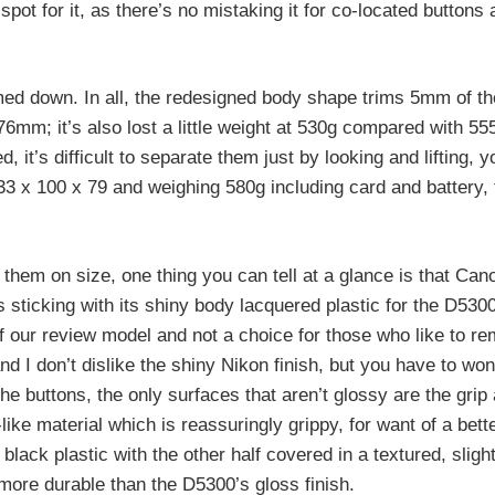
ot for it, as there’s no mistaking it for co-located buttons a
med down. In all, the redesigned body shape trims 5mm of th
mm; it’s also lost a little weight at 530g compared with 55
, it’s difficult to separate them just by looking and lifting, 
33 x 100 x 79 and weighing 580g including card and battery,
 them on size, one thing you can tell at a glance is that Can
s sticking with its shiny body lacquered plastic for the D530
r of our review model and not a choice for those who like to r
nd I don’t dislike the shiny Nikon finish, but you have to wo
the buttons, the only surfaces that aren’t glossy are the gri
ike material which is reassuringly grippy, for want of a bett
lack plastic with the other half covered in a textured, slight
 more durable than the D5300’s gloss finish.