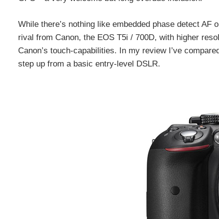
While there’s nothing like embedded phase detect AF or
rival from Canon, the EOS T5i / 700D, with higher resol
Canon’s touch-capabilities. In my review I’ve compared 
step up from a basic entry-level DSLR.