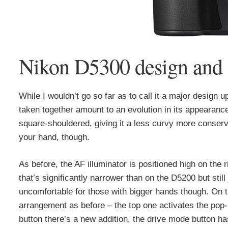
Nikon D5300 design and 
While I wouldn’t go so far as to call it a major design
taken together amount to an evolution in its appearanc
square-shouldered, giving it a less curvy more conserv
your hand, though.
As before, the AF illuminator is positioned high on the 
that’s significantly narrower than on the D5200 but sti
uncomfortable for those with bigger hands though. On t
arrangement as before – the top one activates the pop
button there’s a new addition, the drive mode button h