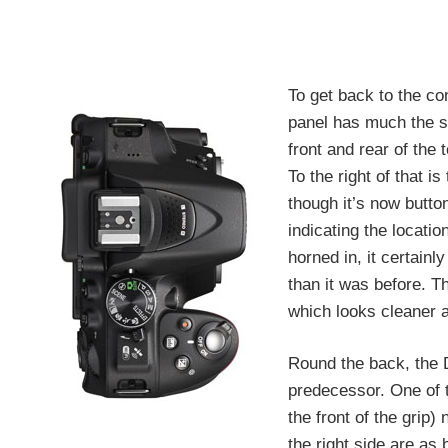
To get back to the co
panel has much the s
front and rear of the 
To the right of that 
though it’s now butto
indicating the locatio
horned in, it certain
than it was before. T
which looks cleaner 
Round the back, the D
predecessor. One of t
the front of the grip)
the right side are as 