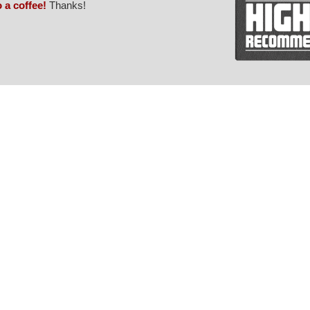
o a coffee!
Thanks!