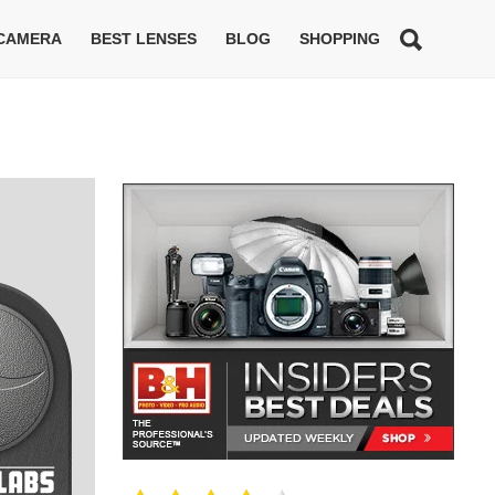
 CAMERA
BEST LENSES
BLOG
SHOPPING