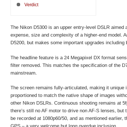
Verdict
The Nikon D5300 is an upper entry-level DSLR aimed at
expense, size and complexity of a higher-end model. An
D5200, but makes some important upgrades including be
The headline feature is a 24 Megapixel DX format senso
filter removed. This matches the specification of the D
mainstream.
The screen remains fully-articulated, making it unique
proportioned to match the native shape of images witho
other Nikon DSLRs. Continuous shooting remains at 5fp
there’s still no AF motor to drive non AF-S lenses, but
be recorded at 1080p60/50, and as mentioned earlier, t
GPS – a very welcome but long overdue inclusion.