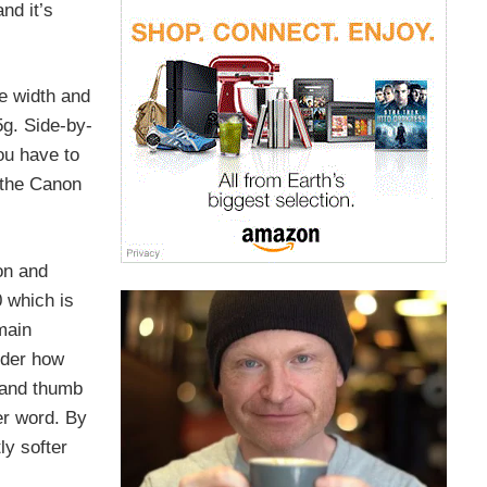
nd it’s
e width and
5g. Side-by-
you have to
 the Canon
on and
0 which is
emain
nder how
p and thumb
er word. By
ly softer