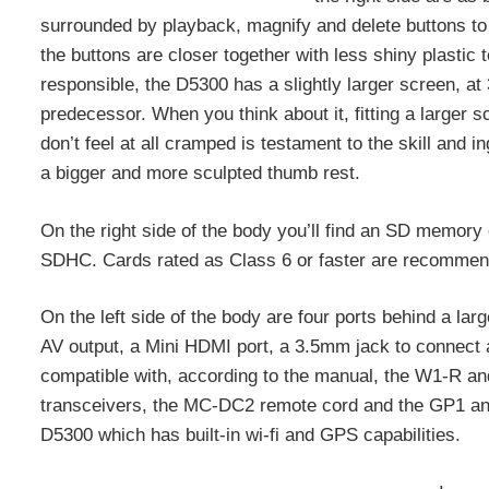
surrounded by playback, magnify and delete buttons to th
the buttons are closer together with less shiny plastic 
responsible, the D5300 has a slightly larger screen, at
predecessor. When you think about it, fitting a larger sc
don’t feel at all cramped is testament to the skill an
a bigger and more sculpted thumb rest.
On the right side of the body you’ll find an SD memory
SDHC. Cards rated as Class 6 or faster are recommen
On the left side of the body are four ports behind a la
AV output, a Mini HDMI port, a 3.5mm jack to connect 
compatible with, according to the manual, the W1-R a
transceivers, the MC-DC2 remote cord and the GP1 and
D5300 which has built-in wi-fi and GPS capabilities.