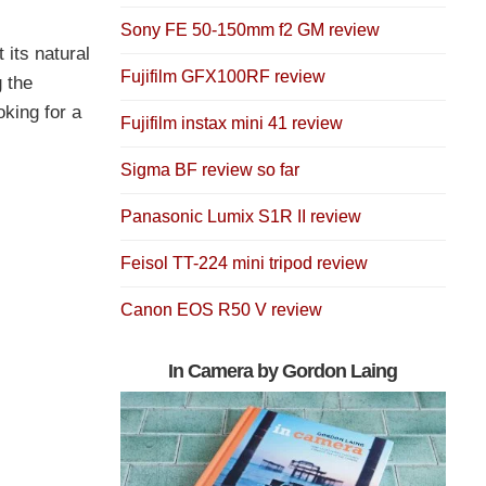
Sony FE 50-150mm f2 GM review
 its natural
Fujifilm GFX100RF review
g the
oking for a
Fujifilm instax mini 41 review
Sigma BF review so far
Panasonic Lumix S1R II review
Feisol TT-224 mini tripod review
Canon EOS R50 V review
In Camera by Gordon Laing