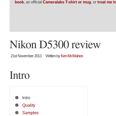
book
, an official
Cameralabs T-shirt or mug
, or
treat me t
Nikon D5300 review
21st November 2013
Written by
Ken McMahon
Intro
Intro
Quality
Samples