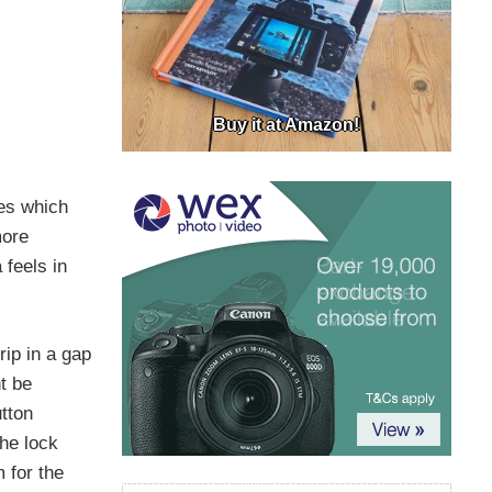
Buy it at Amazon!
ges which
more
 feels in
rip in a gap
t be
tton
he lock
 for the