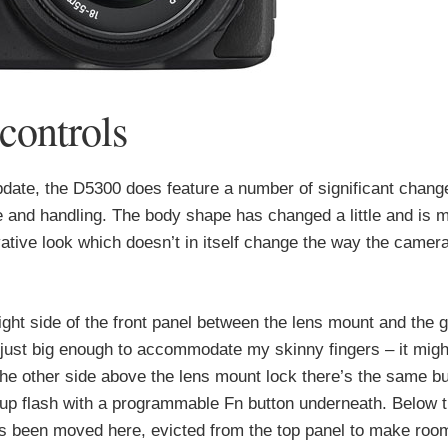
controls
 update, the D5300 does feature a number of significant chan
e and handling. The body shape has changed a little and is 
ative look which doesn’t in itself change the way the camera
right side of the front panel between the lens mount and the g
ll just big enough to accommodate my skinny fingers – it migh
he other side above the lens mount lock there’s the same bu
-up flash with a programmable Fn button underneath. Below t
as been moved here, evicted from the top panel to make room