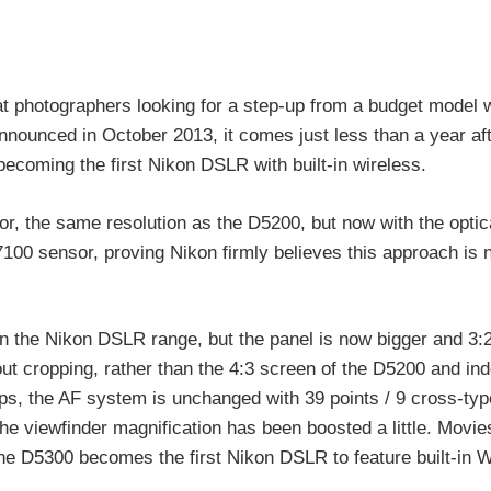
 photographers looking for a step-up from a budget model w
nounced in October 2013, it comes just less than a year aft
coming the first Nikon DSLR with built-in wireless.
r, the same resolution as the D5200, but now with the optic
7100 sensor, proving Nikon firmly believes this approach is 
 in the Nikon DSLR range, but the panel is now bigger and 3:
ut cropping, rather than the 4:3 screen of the D5200 and in
s, the AF system is unchanged with 39 points / 9 cross-typ
 the viewfinder magnification has been boosted a little. Movi
he D5300 becomes the first Nikon DSLR to feature built-in W