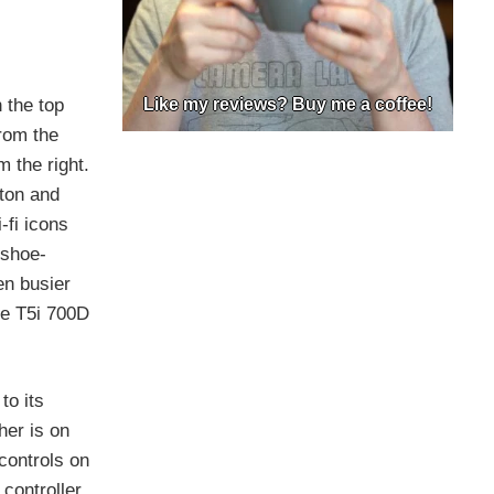
 the top
Like my reviews? Buy me a coffee!
rom the
m the right.
tton and
-fi icons
 shoe-
en busier
the T5i 700D
to its
her is on
 controls on
 controller