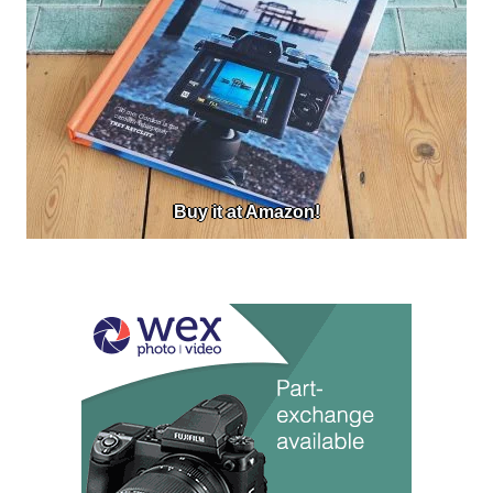
Buy it at Amazon!