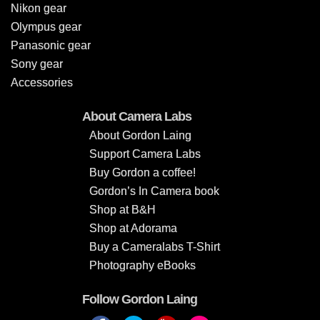
Nikon gear
Olympus gear
Panasonic gear
Sony gear
Accessories
About Camera Labs
About Gordon Laing
Support Camera Labs
Buy Gordon a coffee!
Gordon’s In Camera book
Shop at B&H
Shop at Adorama
Buy a Cameralabs T-Shirt
Photography eBooks
Follow Gordon Laing