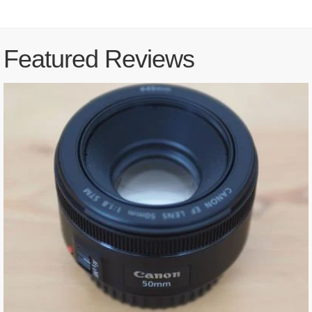
Featured Reviews