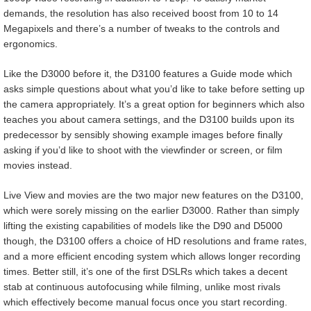
demands, the resolution has also received boost from 10 to 14
Megapixels and there’s a number of tweaks to the controls and
ergonomics.
Like the D3000 before it, the D3100 features a Guide mode which
asks simple questions about what you’d like to take before setting up
the camera appropriately. It’s a great option for beginners which also
teaches you about camera settings, and the D3100 builds upon its
predecessor by sensibly showing example images before finally
asking if you’d like to shoot with the viewfinder or screen, or film
movies instead.
Live View and movies are the two major new features on the D3100,
which were sorely missing on the earlier D3000. Rather than simply
lifting the existing capabilities of models like the D90 and D5000
though, the D3100 offers a choice of HD resolutions and frame rates,
and a more efficient encoding system which allows longer recording
times. Better still, it’s one of the first DSLRs which takes a decent
stab at continuous autofocusing while filming, unlike most rivals
which effectively become manual focus once you start recording.