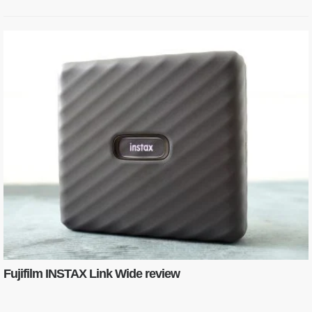
Fujifilm INSTAX Link Wide review