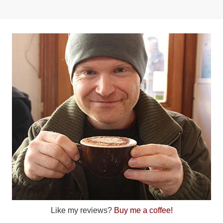
Like my reviews?
Buy me a coffee!