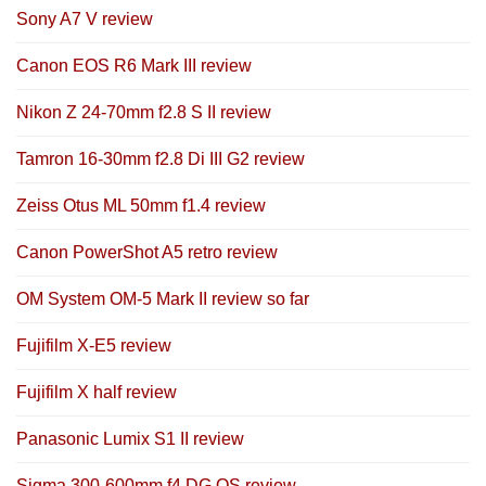
Sony A7 V review
Canon EOS R6 Mark III review
Nikon Z 24-70mm f2.8 S II review
Tamron 16-30mm f2.8 Di III G2 review
Zeiss Otus ML 50mm f1.4 review
Canon PowerShot A5 retro review
OM System OM-5 Mark II review so far
Fujifilm X-E5 review
Fujifilm X half review
Panasonic Lumix S1 II review
Sigma 300-600mm f4 DG OS review