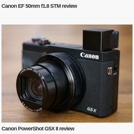
Canon EF 50mm f1.8 STM review
Canon PowerShot G5X II review