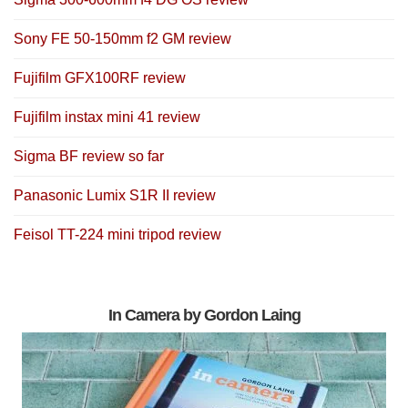
Sony FE 50-150mm f2 GM review
Fujifilm GFX100RF review
Fujifilm instax mini 41 review
Sigma BF review so far
Panasonic Lumix S1R II review
Feisol TT-224 mini tripod review
In Camera by Gordon Laing