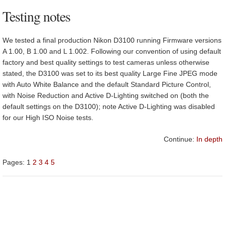
Testing notes
We tested a final production Nikon D3100 running Firmware versions
A 1.00, B 1.00 and L 1.002. Following our convention of using default
factory and best quality settings to test cameras unless otherwise
stated, the D3100 was set to its best quality Large Fine JPEG mode
with Auto White Balance and the default Standard Picture Control,
with Noise Reduction and Active D-Lighting switched on (both the
default settings on the D3100); note Active D-Lighting was disabled
for our High ISO Noise tests.
Continue:
In depth
Pages:
1
2
3
4
5