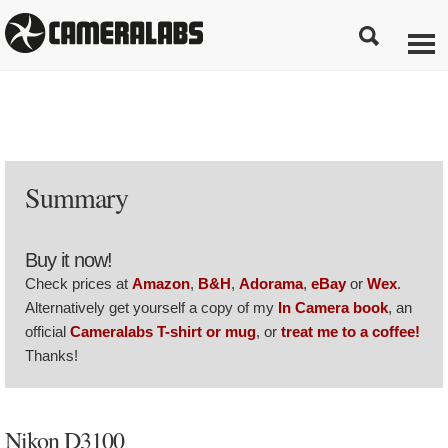
Summary
Buy it now!
Check prices at
Amazon
,
B&H
,
Adorama
,
eBay
or
Wex
.
Alternatively get yourself a copy of my
In Camera book
, an
official
Cameralabs T-shirt or mug
, or
treat me to a coffee!
Thanks!
Nikon D3100