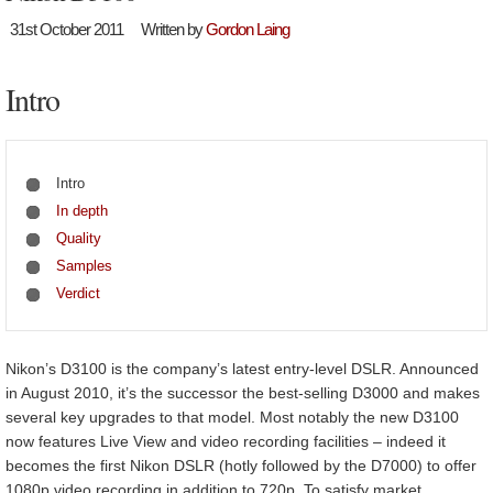
31st October 2011
Written by
Gordon Laing
Intro
Intro
In depth
Quality
Samples
Verdict
Nikon’s D3100 is the company’s latest entry-level DSLR. Announced
in August 2010, it’s the successor the best-selling D3000 and makes
several key upgrades to that model. Most notably the new D3100
now features Live View and video recording facilities – indeed it
becomes the first Nikon DSLR (hotly followed by the D7000) to offer
1080p video recording in addition to 720p. To satisfy market