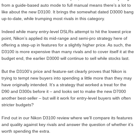
from a guide-based auto mode to full manual means there’s a lot to
like about the new D3100. It brings the somewhat dated D3000 bang
up-to-date, while trumping most rivals in this category.
Indeed while many entry-level DSLRs attempt to hit the lowest price
point, Nikon’s applied its mid-range and semi-pro strategy here of
offering a step-up in features for a slightly higher price. As such, the
D3100 is more expensive than many rivals and to cover itself it at the
budget end, the earlier D3000 will continue to sell while stocks last.
But the D3100’s price and feature-set clearly proves that Nikon is
trying to tempt new buyers into spending a little more than they may
have originally intended. It’s a strategy that worked a treat for the
D90 and D300s before it – and looks set to make the new D7000
another best-seller – but will it work for entry-level buyers with often
stricter budgets?
Find out in our Nikon D3100 review where we’ll compare its features
and quality against key rivals and answer the question of whether it’s
worth spending the extra.