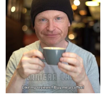
Like my reviews? Buy me a coffee!