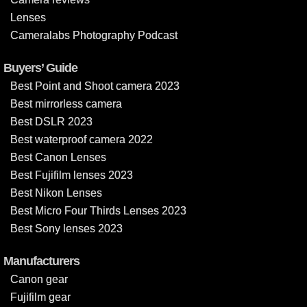
Lenses
Cameralabs Photography Podcast
Buyers’ Guide
Best Point and Shoot camera 2023
Best mirrorless camera
Best DSLR 2023
Best waterproof camera 2022
Best Canon Lenses
Best Fujifilm lenses 2023
Best Nikon Lenses
Best Micro Four Thirds Lenses 2023
Best Sony lenses 2023
Manufacturers
Canon gear
Fujifilm gear