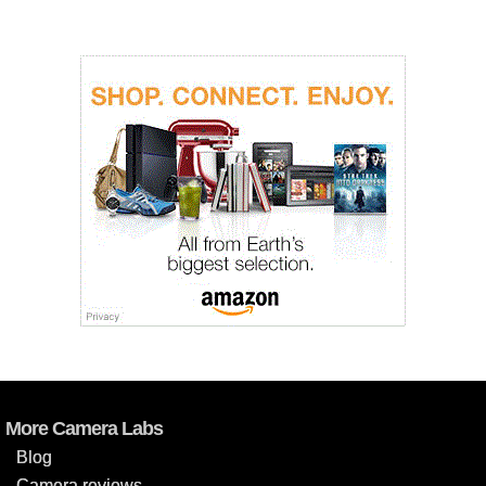
More Camera Labs
Blog
Camera reviews