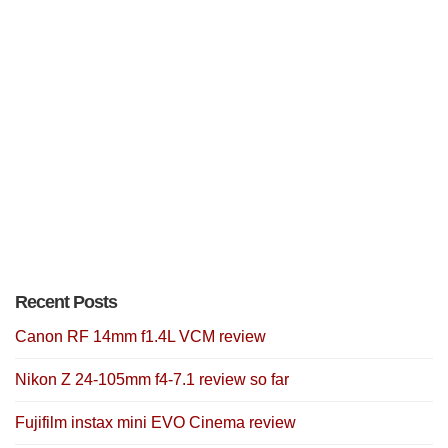
Recent Posts
Canon RF 14mm f1.4L VCM review
Nikon Z 24-105mm f4-7.1 review so far
Fujifilm instax mini EVO Cinema review