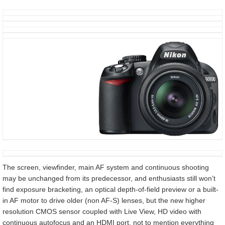
The screen, viewfinder, main AF system and continuous shooting
may be unchanged from its predecessor, and enthusiasts still won’t
find exposure bracketing, an optical depth-of-field preview or a built-
in AF motor to drive older (non AF-S) lenses, but the new higher
resolution CMOS sensor coupled with Live View, HD video with
continuous autofocus and an HDMI port, not to mention everything