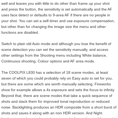
well and leaves you with little to do other than frame up your shot
and press the button, the sensitivity is set automatically and the AF
uses face detect or defaults to 9-area AF if there are no people in
your shot. You can set a self-timer and use exposure compensation,
but other than for changing the image size the menu and other
functions are disabled.
Switch to plain old Auto mode and although you lose the benefit of
scene detection you can set the sensitivity manually, and access
other settings from the Shooting menu including White balance,
Continuous shooting, Colour options and AF area mode.
The COOLPIX L830 has a selection of 18 scene modes, at least
seven of which you could probably rely on Easy auto to set for you,
but there are some which are worth manually selecting. Fireworks
show for example allows a 4s exposure and sets the focus to infinity.
Beyond that, there are scene modes that take a quick sequence of
shots and stack them for improved tonal reproduction or reduced
noise. Backlighting produces an HDR composite from a short burst of
shots and saves it along with an non HDR version. And Night