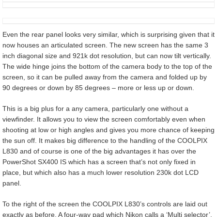
Even the rear panel looks very similar, which is surprising given that it
now houses an articulated screen. The new screen has the same 3
inch diagonal size and 921k dot resolution, but can now tilt vertically.
The wide hinge joins the bottom of the camera body to the top of the
screen, so it can be pulled away from the camera and folded up by
90 degrees or down by 85 degrees – more or less up or down.
This is a big plus for a any camera, particularly one without a
viewfinder. It allows you to view the screen comfortably even when
shooting at low or high angles and gives you more chance of keeping
the sun off. It makes big difference to the handling of the COOLPIX
L830 and of course is one of the big advantages it has over the
PowerShot SX400 IS which has a screen that’s not only fixed in
place, but which also has a much lower resolution 230k dot LCD
panel.
To the right of the screen the COOLPIX L830’s controls are laid out
exactly as before. A four-way pad which Nikon calls a ‘Multi selector’,