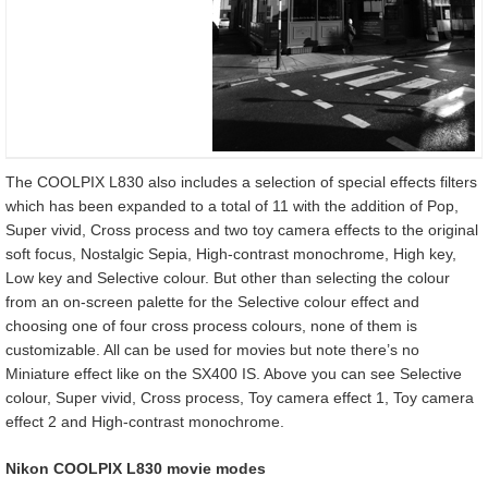
The COOLPIX L830 also includes a selection of special effects filters
which has been expanded to a total of 11 with the addition of Pop,
Super vivid, Cross process and two toy camera effects to the original
soft focus, Nostalgic Sepia, High-contrast monochrome, High key,
Low key and Selective colour. But other than selecting the colour
from an on-screen palette for the Selective colour effect and
choosing one of four cross process colours, none of them is
customizable. All can be used for movies but note there’s no
Miniature effect like on the SX400 IS. Above you can see Selective
colour, Super vivid, Cross process, Toy camera effect 1, Toy camera
effect 2 and High-contrast monochrome.
Nikon COOLPIX L830 movie modes