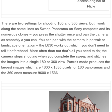
access original at
Flickr
There are two settings for shooting 180 and 360 views. Both work
along the same lines as Sweep Panorama on Sony compacts and its
numerous clones – you press the shutter once and pan the camera
as smoothly a you can. You can pan with the camera in portrait or
landscape orientation – the L830 works out which, you don’t need to
tell it beforehand. More often than not that’s all you need to do; the
camera stops shooting when you complete the sweep and stitches
the images into a single 180 or 360 view. Portrait mode produces the
largest images which are 4800 x 1536 pixels for 180 panoramas and
the 360 ones measure 9600 x 1536.