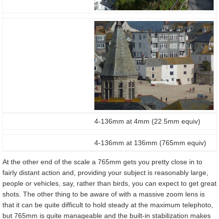
4-136mm at 4mm (22.5mm equiv)
4-136mm at 136mm (765mm equiv)
At the other end of the scale a 765mm gets you pretty close in to
fairly distant action and, providing your subject is reasonably large,
people or vehicles, say, rather than birds, you can expect to get great
shots. The other thing to be aware of with a massive zoom lens is
that it can be quite difficult to hold steady at the maximum telephoto,
but 765mm is quite manageable and the built-in stabilization makes