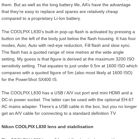
them. But as well as the long battery life, AA’s have the advantage
that they’re easy to replace and spares are relatively cheap
compared to a proprietary Li-Ion battery.
The COOLPIX L830’s built-in pop-up flash is activated by pressing a
button on the left of the body just below the flash housing. It has four
modes, Auto, Auto with red-eye reduction, Fill flash and slow sync.
The flash has a quoted range of nine metres at the wide angle
setting. My guess is that figure is derived at the maximum 3200 ISO
sensitivity setting. That equates to just under 6.5m at 1600 ISO which
compares with a quoted figure of 5m (also most likely at 1600 ISO)
for the PowerShot SX400 IS.
The COOLPIX L830 has a USB / A/V out port and mini HDMI and a
DC-in power socket. The latter can be used with the optional EH-67
AC mains adapter. There’s a USB cable in the box, but you no longer
get an A/V cable for connecting to a standard definition TV.
Nikon COOLPIX L830 lens and stabilisation