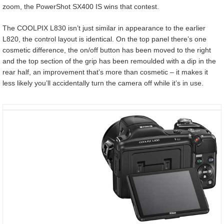
zoom, the PowerShot SX400 IS wins that contest.
The COOLPIX L830 isn’t just similar in appearance to the earlier
L820, the control layout is identical. On the top panel there’s one
cosmetic difference, the on/off button has been moved to the right
and the top section of the grip has been remoulded with a dip in the
rear half, an improvement that’s more than cosmetic – it makes it
less likely you’ll accidentally turn the camera off while it’s in use.