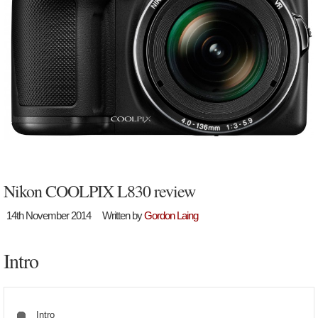
Nikon COOLPIX L830 review
14th November 2014
Written by
Gordon Laing
Intro
Intro