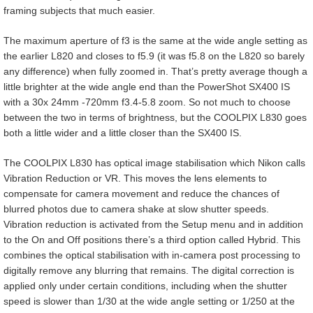
framing subjects that much easier.
The maximum aperture of f3 is the same at the wide angle setting as
the earlier L820 and closes to f5.9 (it was f5.8 on the L820 so barely
any difference) when fully zoomed in. That’s pretty average though a
little brighter at the wide angle end than the PowerShot SX400 IS
with a 30x 24mm -720mm f3.4-5.8 zoom. So not much to choose
between the two in terms of brightness, but the COOLPIX L830 goes
both a little wider and a little closer than the SX400 IS.
The COOLPIX L830 has optical image stabilisation which Nikon calls
Vibration Reduction or VR. This moves the lens elements to
compensate for camera movement and reduce the chances of
blurred photos due to camera shake at slow shutter speeds.
Vibration reduction is activated from the Setup menu and in addition
to the On and Off positions there’s a third option called Hybrid. This
combines the optical stabilisation with in-camera post processing to
digitally remove any blurring that remains. The digital correction is
applied only under certain conditions, including when the shutter
speed is slower than 1/30 at the wide angle setting or 1/250 at the