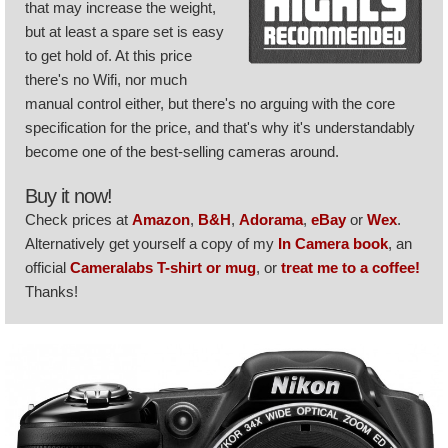
that may increase the weight,
but at least a spare set is easy
to get hold of. At this price
there's no Wifi, nor much
manual control either, but there's no arguing with the core
specification for the price, and that's why it's understandably
become one of the best-selling cameras around.
Buy it now!
Check prices at
Amazon
,
B&H
,
Adorama
,
eBay
or
Wex
.
Alternatively get yourself a copy of my
In Camera book
, an
official
Cameralabs T-shirt or mug
, or
treat me to a coffee!
Thanks!