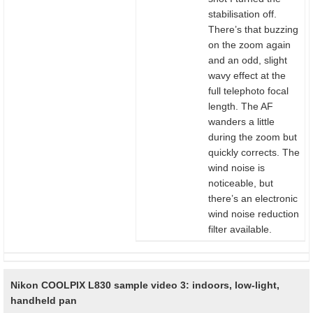
stabilisation off.
There’s that buzzing
on the zoom again
and an odd, slight
wavy effect at the
full telephoto focal
length. The AF
wanders a little
during the zoom but
quickly corrects. The
wind noise is
noticeable, but
there’s an electronic
wind noise reduction
filter available.
Nikon COOLPIX L830 sample video 3: indoors, low-light,
handheld pan