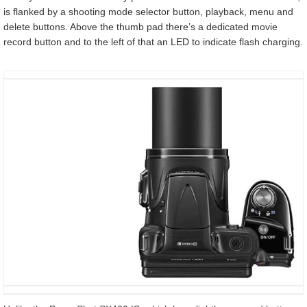
is flanked by a shooting mode selector button, playback, menu and
delete buttons. Above the thumb pad there’s a dedicated movie
record button and to the left of that an LED to indicate flash charging.