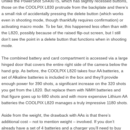
Unlike the PowerShot SX400 IS, which has slightly recessed buttons,
those on the COOLPIX L830 protrude from the backplate and there’s
a small risk of accidentally pressing the delete button (which works
even in shooting mode, though thankfully requires confirmation) or
activating macro mode. To be fair, this happened less often than with
the L820, possibly because of the raised flip-out screen, but I still
don’t see the point in a delete button that functions when in shooting
mode.
The combined battery and card compartment is accessed via a large
hinged door that covers the entire right side of the camera below the
hand grip. As before, the COOLPIX L820 takes four AA batteries, a
set of Alkaline batteries is included in the box and they’ll provide
enough power for 390 shots, a significant increase on the 320 shots
you get from the L820. But replace them with NiMH batteries and
that figure goes up to 680 shots and with more expensive Lithium AA
batteries the COOLPIX L820 manages a truly impressive 1180 shots.
Aside from the weight, the drawback with AAs is that there’s
additional cost – not to mention weight – involved. If you don’t
already have a set of 4 batteries and a charger you’ll need to buy