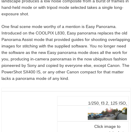
landscape produces a low noise composite from a burst of frames in
hand-held mode or with tripod mode selected takes a single long-
exposure shot.
One final scene mode worthy of a mention is Easy Panorama.
Introduced on the COOLPIX L830, Easy panorama replaces the old
Panorama Assist mode that provided guides for shooting overlapping
images for stitching with the supplied software. You no longer need
the software as the new Easy panorama mode does all the work for
you, producing in-camera panoramas in the now ubiquitous fashion
pioneered by Sony and copied by everyone else, except Canon. The
PowerShot SX400 IS, or any other Canon compact for that matter
lacks a panorama mode of any kind.
1/250, f3.2, 125 ISO,
4-136mm at 5.1mm
(28mm equivalent)
Click image to