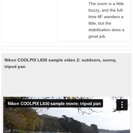
The zoom is a little
buzzy, and the full-
time AF wanders a
little, but the
stabilization does a
great job.
Nikon COOLPIX L830 sample video 2: outdoors, sunny,
tripod pan