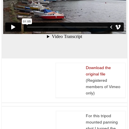
Download the
original file
(Registered
members of Vimeo
only)
For this tripod
mounted panning
shot I turned the