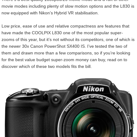
movie modes including plenty of slow motion options and the L830 is
now equipped with Nikon’s Hybrid VR stabilisation.
Low price, ease of use and relative compactness are features that
have made the COOLPIX L830 one of the most popular super-
zooms of this year, but it’s not without its competitors, one of which is
the newer 30x Canon PowerShot SX400 IS. I’ve tested the two of
them and drawn more than a few comparisons, so if you’re looking
for the best value budget super-zoom money can buy, read on to
discover which of these two models fits the bill.