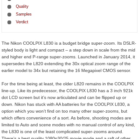
Quality
Samples
Verdict
The Nikon COOLPIX L830 is a budget bridge super-zoom. Its DSLR-
styled body is light and compact – a step down in scale from the mid
and higher end P-range super-zooms. Launched in January 2014, it
supersedes the L820 extending the 30x optical zoom range of the
earlier model to 34x but retaining the 16 Megapixel CMOS sensor.
For the time being at least, the older L820 remains in the COOLPIX
line-up. Like its predecessor, the COOLPIX L830 has a 3 inch 921k
dot LCD screen but it’s now articulated and can be flipped up or
down. Nikon has stuck with AA batteries for the COOLPIX L830, a
option which you won’t find on too many other super-zooms, but
which offers convenience of a sort. As before, shooting modes are
limited to Auto and scene modes with no manual control of any kind,
the L830 is one of the least complicated super-zooms around.
There’s a best quality 1080p30/25 movie mode and a raft of other