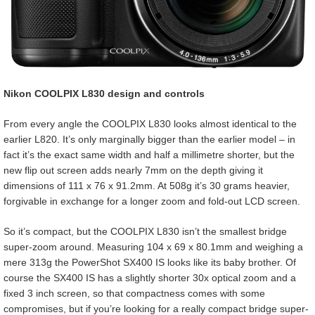
Nikon COOLPIX L830 design and controls
From every angle the COOLPIX L830 looks almost identical to the
earlier L820. It’s only marginally bigger than the earlier model – in
fact it’s the exact same width and half a millimetre shorter, but the
new flip out screen adds nearly 7mm on the depth giving it
dimensions of 111 x 76 x 91.2mm. At 508g it’s 30 grams heavier,
forgivable in exchange for a longer zoom and fold-out LCD screen.
So it’s compact, but the COOLPIX L830 isn’t the smallest bridge
super-zoom around. Measuring 104 x 69 x 80.1mm and weighing a
mere 313g the PowerShot SX400 IS looks like its baby brother. Of
course the SX400 IS has a slightly shorter 30x optical zoom and a
fixed 3 inch screen, so that compactness comes with some
compromises, but if you’re looking for a really compact bridge super-