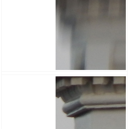
Reduction