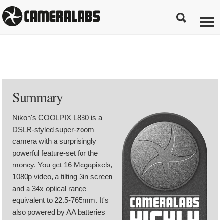
Summary
Nikon's COOLPIX L830 is a
DSLR-styled super-zoom
camera with a surprisingly
powerful feature-set for the
money. You get 16 Megapixels,
1080p video, a tilting 3in screen
and a 34x optical range
equivalent to 22.5-765mm. It's
also powered by AA batteries