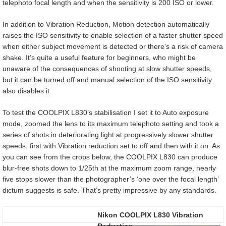
telephoto focal length and when the sensitivity is 200 ISO or lower.
In addition to Vibration Reduction, Motion detection automatically
raises the ISO sensitivity to enable selection of a faster shutter speed
when either subject movement is detected or there’s a risk of camera
shake. It’s quite a useful feature for beginners, who might be
unaware of the consequences of shooting at slow shutter speeds,
but it can be turned off and manual selection of the ISO sensitivity
also disables it.
To test the COOLPIX L830’s stabilisation I set it to Auto exposure
mode, zoomed the lens to its maximum telephoto setting and took a
series of shots in deteriorating light at progressively slower shutter
speeds, first with Vibration reduction set to off and then with it on. As
you can see from the crops below, the COOLPIX L830 can produce
blur-free shots down to 1/25th at the maximum zoom range, nearly
five stops slower than the photographer’s ‘one over the focal length’
dictum suggests is safe. That’s pretty impressive by any standards.
Nikon COOLPIX L830 Vibration