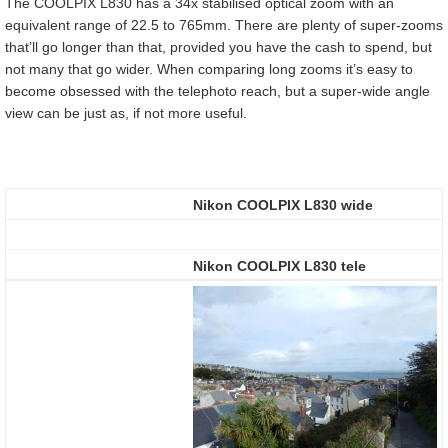
The COOLPIX L830 has a 34x stabilised optical zoom with an
equivalent range of 22.5 to 765mm. There are plenty of super-zooms
that’ll go longer than that, provided you have the cash to spend, but
not many that go wider. When comparing long zooms it’s easy to
become obsessed with the telephoto reach, but a super-wide angle
view can be just as, if not more useful.
Nikon COOLPIX L830 wide
Nikon COOLPIX L830 tele