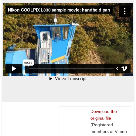
Download the
original file
(Registered
members of Vimeo