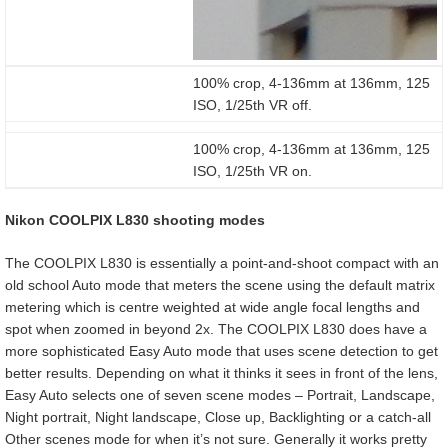
100% crop, 4-136mm at 136mm, 125
ISO, 1/25th VR off.
100% crop, 4-136mm at 136mm, 125
ISO, 1/25th VR on.
Nikon COOLPIX L830 shooting modes
The COOLPIX L830 is essentially a point-and-shoot compact with an
old school Auto mode that meters the scene using the default matrix
metering which is centre weighted at wide angle focal lengths and
spot when zoomed in beyond 2x. The COOLPIX L830 does have a
more sophisticated Easy Auto mode that uses scene detection to get
better results. Depending on what it thinks it sees in front of the lens,
Easy Auto selects one of seven scene modes – Portrait, Landscape,
Night portrait, Night landscape, Close up, Backlighting or a catch-all
Other scenes mode for when it’s not sure. Generally it works pretty