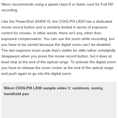
Nikon recommends using a speed class 6 or faster card for Full HD
recording.
Like the PowerShot SX400 IS, the COOLPIX L820 has a dedicated
movie record button and is similarly limited in terms of exposure
control for movies, in other words, there isn’t any, other than
exposure compensation. You can use the zoom while recording, but
you have to be careful because the digital zoom can’t be disabled.
The two-segment zoom scale that’s visible for stills rather unhelpfully
disappears when you press the movie record button, but it does at
least stop at the end of the optical range. To activate the digital zoom
you have to release the zoom rocker at the end of the optical range
and push again to go into the digital zoom.
Nikon COOLPIX L830 sample video 1: outdoors, sunny,
handheld pan