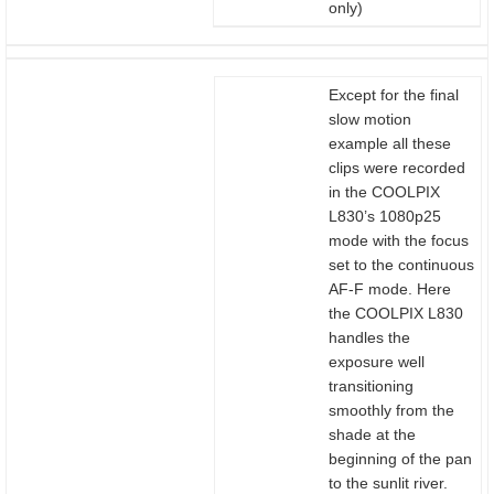
only)
Except for the final
slow motion
example all these
clips were recorded
in the COOLPIX
L830’s 1080p25
mode with the focus
set to the continuous
AF-F mode. Here
the COOLPIX L830
handles the
exposure well
transitioning
smoothly from the
shade at the
beginning of the pan
to the sunlit river.