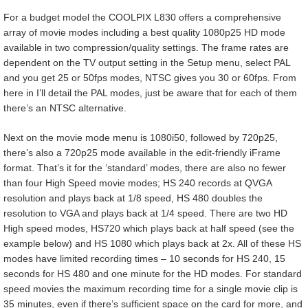
For a budget model the COOLPIX L830 offers a comprehensive
array of movie modes including a best quality 1080p25 HD mode
available in two compression/quality settings. The frame rates are
dependent on the TV output setting in the Setup menu, select PAL
and you get 25 or 50fps modes, NTSC gives you 30 or 60fps. From
here in I’ll detail the PAL modes, just be aware that for each of them
there’s an NTSC alternative.
Next on the movie mode menu is 1080i50, followed by 720p25,
there’s also a 720p25 mode available in the edit-friendly iFrame
format. That’s it for the ‘standard’ modes, there are also no fewer
than four High Speed movie modes; HS 240 records at QVGA
resolution and plays back at 1/8 speed, HS 480 doubles the
resolution to VGA and plays back at 1/4 speed. There are two HD
High speed modes, HS720 which plays back at half speed (see the
example below) and HS 1080 which plays back at 2x. All of these HS
modes have limited recording times – 10 seconds for HS 240, 15
seconds for HS 480 and one minute for the HD modes. For standard
speed movies the maximum recording time for a single movie clip is
35 minutes, even if there’s sufficient space on the card for more, and