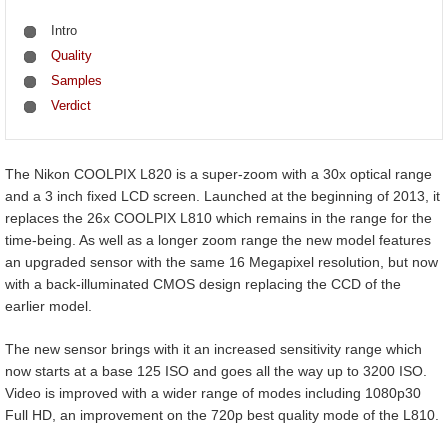
Intro
Quality
Samples
Verdict
The Nikon COOLPIX L820 is a super-zoom with a 30x optical range
and a 3 inch fixed LCD screen. Launched at the beginning of 2013, it
replaces the 26x COOLPIX L810 which remains in the range for the
time-being. As well as a longer zoom range the new model features
an upgraded sensor with the same 16 Megapixel resolution, but now
with a back-illuminated CMOS design replacing the CCD of the
earlier model.
The new sensor brings with it an increased sensitivity range which
now starts at a base 125 ISO and goes all the way up to 3200 ISO.
Video is improved with a wider range of modes including 1080p30
Full HD, an improvement on the 720p best quality mode of the L810.