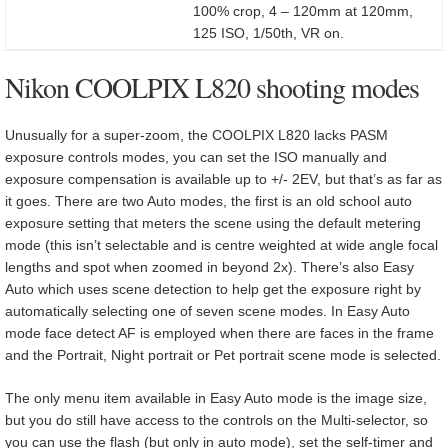
100% crop, 4 – 120mm at 120mm,
125 ISO, 1/50th, VR on.
Nikon COOLPIX L820 shooting modes
Unusually for a super-zoom, the COOLPIX L820 lacks PASM
exposure controls modes, you can set the ISO manually and
exposure compensation is available up to +/- 2EV, but that’s as far as
it goes. There are two Auto modes, the first is an old school auto
exposure setting that meters the scene using the default metering
mode (this isn’t selectable and is centre weighted at wide angle focal
lengths and spot when zoomed in beyond 2x). There’s also Easy
Auto which uses scene detection to help get the exposure right by
automatically selecting one of seven scene modes. In Easy Auto
mode face detect AF is employed when there are faces in the frame
and the Portrait, Night portrait or Pet portrait scene mode is selected.
The only menu item available in Easy Auto mode is the image size,
but you do still have access to the controls on the Multi-selector, so
you can use the flash (but only in auto mode), set the self-timer and