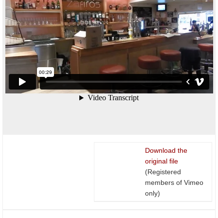
Download the
original file
(Registered
members of Vimeo
only)