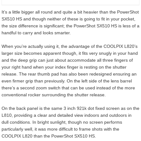
It’s a little bigger all round and quite a bit heavier than the PowerShot
SX510 HS and though neither of these is going to fit in your pocket,
the size difference is significant; the PowerShot SX510 HS is less of a
handful to carry and looks smarter.
When you’re actually using it, the advantage of the COOLPIX L820’s
larger size becomes apparent though, it fits very snugly in your hand
and the deep grip can just about accommodate all three fingers of
your right hand when your index finger is resting on the shutter
release. The rear thumb pad has also been redesigned ensuring an
even firmer grip than previously. On the left side of the lens barrel
there’s a second zoom switch that can be used instead of the more
conventional rocker surrounding the shutter release.
On the back panel is the same 3 inch 921k dot fixed screen as on the
L810, providing a clear and detailed view indoors and outdoors in
dull conditions. In bright sunlight, though no screen performs
particularly well, it was more difficult to frame shots with the
COOLPIX L820 than the PowerShot SX510 HS.