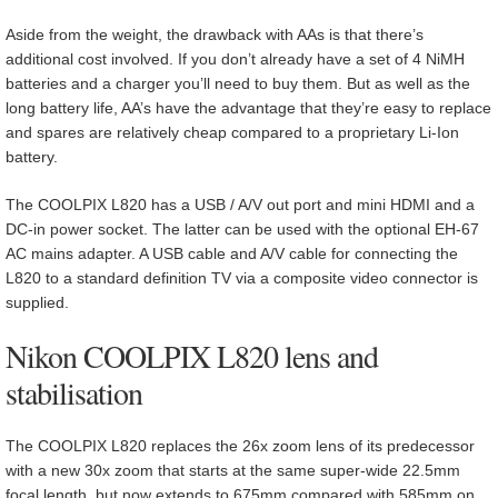
Aside from the weight, the drawback with AAs is that there’s
additional cost involved. If you don’t already have a set of 4 NiMH
batteries and a charger you’ll need to buy them. But as well as the
long battery life, AA’s have the advantage that they’re easy to replace
and spares are relatively cheap compared to a proprietary Li-Ion
battery.
The COOLPIX L820 has a USB / A/V out port and mini HDMI and a
DC-in power socket. The latter can be used with the optional EH-67
AC mains adapter. A USB cable and A/V cable for connecting the
L820 to a standard definition TV via a composite video connector is
supplied.
Nikon COOLPIX L820 lens and
stabilisation
The COOLPIX L820 replaces the 26x zoom lens of its predecessor
with a new 30x zoom that starts at the same super-wide 22.5mm
focal length, but now extends to 675mm compared with 585mm on