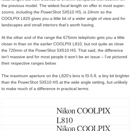
the previous model. The widest focal length on offer in most super-
zooms, including the PowerShot SX510 HS, is 24mm so the
COOLPIX L820 gives you a little bit of a wider angle of view and for
landscapes and small interiors that’s worth having.
At the other end of the range the 675mm telephoto gets you a little
closer in than on the earlier COOLPIX L810, but not quite as close
the 720mm of the PowerShot SX510 HS. That said, the difference
isn’t massive and for most people it won’t be an issue – I’ve pictured
their respective ranges below.
The maximum aperture on the L820’s lens is f3-5.8, a tiny bit brighter
than the PowerShot SX510 HS at the wide angle setting, but unlikely
to make much of a difference in practical terms.
Nikon COOLPIX
L810
Nikon COOLPIX