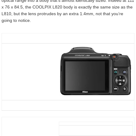
optical range into a body that’s almost identically sized. Indeed at 111
x 76 x 84.5, the COOLPIX L820 body is exactly the same size as the
L810, but the lens protrudes by an extra 1.4mm, not that you’re
going to notice.