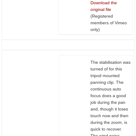
Download the
original file
(Registered
members of Vimeo
only)
The stabilisation was
turned of for this
tripod mounted
panning clip. The
continuous auto
focus does a good
job during the pan
and, though it loses
touch now and then
during the zoom, is
quick to recover.
The wind noise