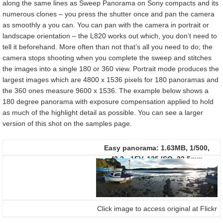
along the same lines as Sweep Panorama on Sony compacts and its
numerous clones – you press the shutter once and pan the camera
as smoothly a you can. You can pan with the camera in portrait or
landscape orientation – the L820 works out which, you don’t need to
tell it beforehand. More often than not that’s all you need to do; the
camera stops shooting when you complete the sweep and stitches
the images into a single 180 or 360 view. Portrait mode produces the
largest images which are 4800 x 1536 pixels for 180 panoramas and
the 360 ones measure 9600 x 1536. The example below shows a
180 degree panorama with exposure compensation applied to hold
as much of the highlight detail as possible. You can see a larger
version of this shot on the samples page.
Easy panorama:
1.63MB, 1/500,
f3.2, -1EV, 125 ISO, 22.5mm
Click image to access original at Flickr