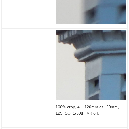
100% crop, 4 – 120mm at 120mm,
125 ISO, 1/50th, VR off.