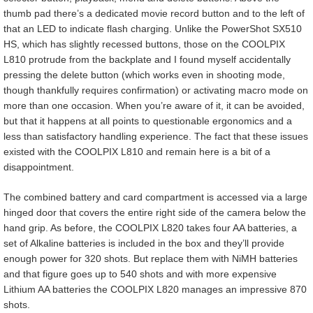
thumb pad there’s a dedicated movie record button and to the left of
that an LED to indicate flash charging. Unlike the PowerShot SX510
HS, which has slightly recessed buttons, those on the COOLPIX
L810 protrude from the backplate and I found myself accidentally
pressing the delete button (which works even in shooting mode,
though thankfully requires confirmation) or activating macro mode on
more than one occasion. When you’re aware of it, it can be avoided,
but that it happens at all points to questionable ergonomics and a
less than satisfactory handling experience. The fact that these issues
existed with the COOLPIX L810 and remain here is a bit of a
disappointment.
The combined battery and card compartment is accessed via a large
hinged door that covers the entire right side of the camera below the
hand grip. As before, the COOLPIX L820 takes four AA batteries, a
set of Alkaline batteries is included in the box and they’ll provide
enough power for 320 shots. But replace them with NiMH batteries
and that figure goes up to 540 shots and with more expensive
Lithium AA batteries the COOLPIX L820 manages an impressive 870
shots.