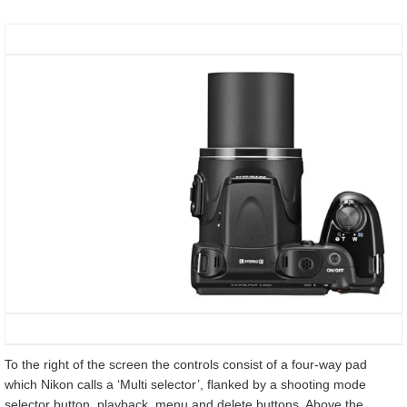
To the right of the screen the controls consist of a four-way pad
which Nikon calls a ‘Multi selector’, flanked by a shooting mode
selector button, playback, menu and delete buttons. Above the