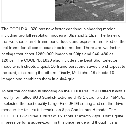
The COOLPIX L820 has new faster continuous shooting modes
including two full resolution modes at 8fps and 2.1fps. The faster of
the two shoots an 6-frame burst, focus and exposure are fixed on the
first frame for all continuous shooitng modes. There are two faster
settings that shoot 1280×960 images at 60fps and 640×480 at
120fps. The COOLPIX L820 also includes the Best Shot Selector
mode which shoots a quick 10-frame burst and saves the sharpest to
the card, discarding the others. Finally, Multi-shot 16 shoots 16
images and combines them in a 4×4 grid.
To test the continuous shooting on the COOLPIX L820 I fitted it with a
freshly formatted 8GB Sandisk Extreme UHS-1 card rated at 45Mb/s.
I selected the best quality Large Fine JPEG setting and set the drive
mode to the fastest full resolution 8fps Continuous H mode. The
COOLPIX L820 fired a burst of six shots at exactly 8fps. That’s quite
impressive for a super-zoom in this price range and though it’s a