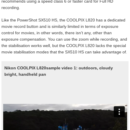
recommends using a speed class 6 or faster card for Full HD
recording.
Like the PowerShot SX510 HS, the COOLPIX L820 has a dedicated
movie record button and is similarly limited in terms of exposure
control for movies, in other words, there isn’t any, other than
exposure compensation. You can use the zoom while recording, and
the stabilisation works well, but the COOLPIX L820 lacks the special
movie stabilisation modes that the SX510 HS can take advantage of.
Nikon COOLPIX L820
sample video 1: outdoors, cloudy
bright, handheld pan