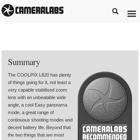
Summary
The COOLPIX L820 has plenty
of things going for it, not least a
very capable stabilised zoom
lens with an unbeatable wide
angle, a cool Easy panorama
mode, a great range of
continuous shooting modes and
decent battery life. Beyond that
the two things that are most