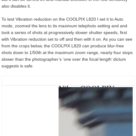
also disables it.
To test Vibration reduction on the COOLPIX L820 I set it to Auto
mode, zoomed the lens to its maximum telephoto setting and and
took a series of shots at progressively slower shutter speeds, first
with Vibration reduction set to off and then with it on. As you can see
from the crops below, the COOLPIX L820 can produce blur-free
shots down to 1/50th at the maximum zoom range, nearly four stops
slower than the photographer’s ‘one over the focal length’ dictum
suggests is safe.
Nikon COOLPIX
L820 Vibration
reduction On/Off