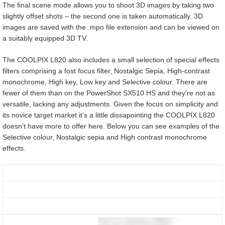
The final scene mode allows you to shoot 3D images by taking two
slightly offset shots – the second one is taken automatically. 3D
images are saved with the .mpo file extension and can be viewed on
a suitably equipped 3D TV.
The COOLPIX L820 also includes a small selection of special effects
filters comprising a fost focus filter, Nostalgic Sepia, High-contrast
monochrome, High key, Low key and Selective colour. There are
fewer of them than on the PowerShot SX510 HS and they’re not as
versatile, lacking any adjustments. Given the focus on simplicity and
its novice target market it’s a little dissapointing the COOLPIX L820
doesn’t have more to offer here. Below you can see examples of the
Selective colour, Nostalgic sepia and High contrast monochrome
effects.