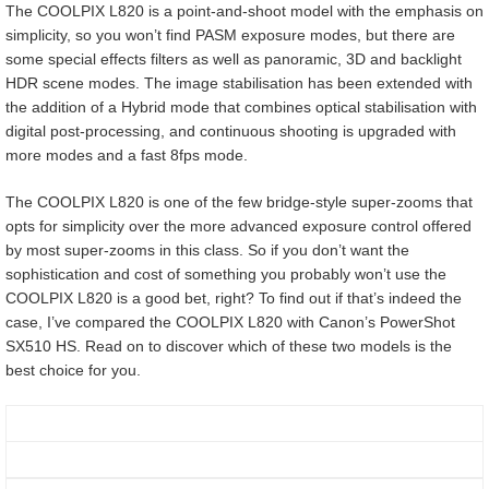
The COOLPIX L820 is a point-and-shoot model with the emphasis on
simplicity, so you won’t find PASM exposure modes, but there are
some special effects filters as well as panoramic, 3D and backlight
HDR scene modes. The image stabilisation has been extended with
the addition of a Hybrid mode that combines optical stabilisation with
digital post-processing, and continuous shooting is upgraded with
more modes and a fast 8fps mode.
The COOLPIX L820 is one of the few bridge-style super-zooms that
opts for simplicity over the more advanced exposure control offered
by most super-zooms in this class. So if you don’t want the
sophistication and cost of something you probably won’t use the
COOLPIX L820 is a good bet, right? To find out if that’s indeed the
case, I’ve compared the COOLPIX L820 with Canon’s PowerShot
SX510 HS. Read on to discover which of these two models is the
best choice for you.