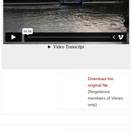
Download the
original file
(Registered
members of Vimeo
only)