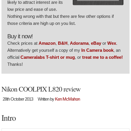
likely to attract interest are its
low price and ease of use.
Nothing wrong with that but there are few other options if
those criteria are high up on you list.
Buy it now!
Check prices at
Amazon
,
B&H
,
Adorama
,
eBay
or
Wex
.
Alternatively get yourself a copy of my
In Camera book
, an
official
Cameralabs T-shirt or mug
, or
treat me to a coffee!
Thanks!
Nikon COOLPIX L820 review
28th October 2013
Written by
Ken McMahon
Intro