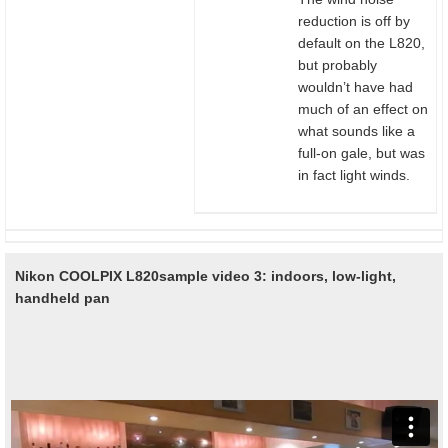
reduction is off by
default on the L820,
but probably
wouldn’t have had
much of an effect on
what sounds like a
full-on gale, but was
in fact light winds.
Nikon COOLPIX L820
sample video 3: indoors, low-light,
handheld pan