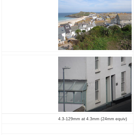
4.3-129mm at 4.3mm (24mm equiv)