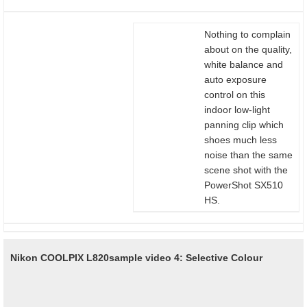
Nothing to complain
about on the quality,
white balance and
auto exposure
control on this
indoor low-light
panning clip which
shoes much less
noise than the same
scene shot with the
PowerShot SX510
HS.
Nikon COOLPIX L820
sample video 4: Selective Colour