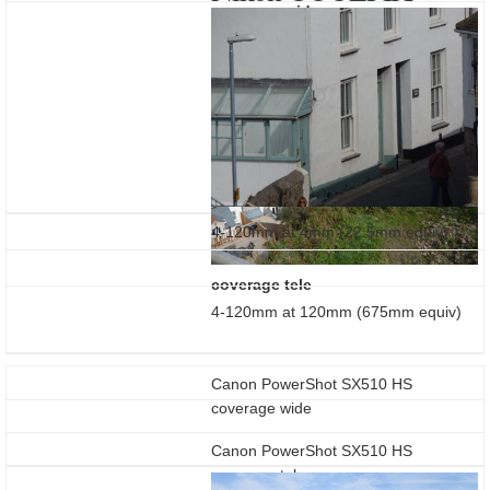
coverage wide
L810
4-120mm at 4mm (22.5mm equiv)
coverage tele
4-120mm at 120mm (675mm equiv)
Canon PowerShot SX510 HS
coverage wide
Canon PowerShot SX510 HS
coverage tele