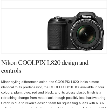
Nikon COOLPIX L820 design and
controls
Minor styling differences aside, the COOLPIX L820 looks almost
identical to its predecessor, the COOLPIX L810. It’s available in four
colours, plum, blue, red and black, and its glossy plastic finish is a
refreshing change from matt black though possibly less hardwearing.
Credit is due to Nikon’s design team for squeezing a lens with a 30x