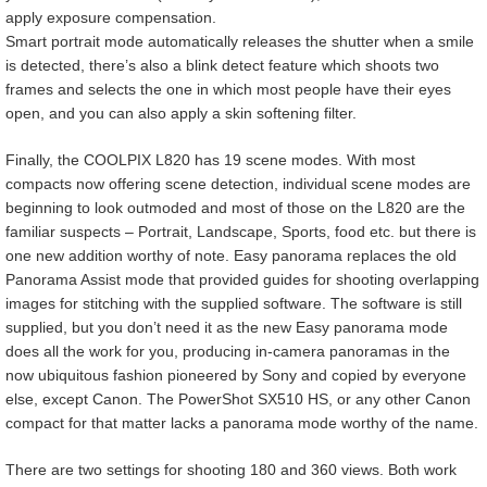
apply exposure compensation.
Smart portrait mode automatically releases the shutter when a smile
is detected, there’s also a blink detect feature which shoots two
frames and selects the one in which most people have their eyes
open, and you can also apply a skin softening filter.
Finally, the COOLPIX L820 has 19 scene modes. With most
compacts now offering scene detection, individual scene modes are
beginning to look outmoded and most of those on the L820 are the
familiar suspects – Portrait, Landscape, Sports, food etc. but there is
one new addition worthy of note. Easy panorama replaces the old
Panorama Assist mode that provided guides for shooting overlapping
images for stitching with the supplied software. The software is still
supplied, but you don’t need it as the new Easy panorama mode
does all the work for you, producing in-camera panoramas in the
now ubiquitous fashion pioneered by Sony and copied by everyone
else, except Canon. The PowerShot SX510 HS, or any other Canon
compact for that matter lacks a panorama mode worthy of the name.
There are two settings for shooting 180 and 360 views. Both work