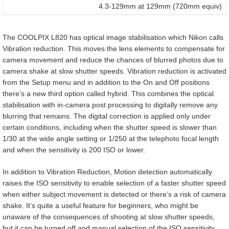
4.3-129mm at 129mm (720mm equiv)
The COOLPIX L820 has optical image stabilisation which Nikon calls
Vibration reduction. This moves the lens elements to compensate for
camera movement and reduce the chances of blurred photos due to
camera shake at slow shutter speeds. Vibration reduction is activated
from the Setup menu and in addition to the On and Off positions
there’s a new third option called hybrid. This combines the optical
stabilisation with in-camera post processing to digitally remove any
blurring that remains. The digital correction is applied only under
certain conditions, including when the shutter speed is slower than
1/30 at the wide angle setting or 1/250 at the telephoto focal length
and when the sensitivity is 200 ISO or lower.
In addition to Vibration Reduction, Motion detection automatically
raises the ISO sensitivity to enable selection of a faster shutter speed
when either subject movement is detected or there’s a risk of camera
shake. It’s quite a useful feature for beginners, who might be
unaware of the consequences of shooting at slow shutter speeds,
but it can be turned off and manual selection of the ISO sensitivity