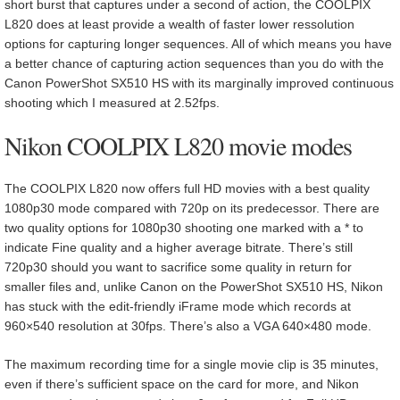
short burst that captures under a second of action, the COOLPIX
L820 does at least provide a wealth of faster lower ressolution
options for capturing longer sequences. All of which means you have
a better chance of capturing action sequences than you do with the
Canon PowerShot SX510 HS with its marginally improved continuous
shooting which I measured at 2.52fps.
Nikon COOLPIX L820 movie modes
The COOLPIX L820 now offers full HD movies with a best quality
1080p30 mode compared with 720p on its predecessor. There are
two quality options for 1080p30 shooting one marked with a * to
indicate Fine quality and a higher average bitrate. There’s still
720p30 should you want to sacrifice some quality in return for
smaller files and, unlike Canon on the PowerShot SX510 HS, Nikon
has stuck with the edit-friendly iFrame mode which records at
960×540 resolution at 30fps. There’s also a VGA 640×480 mode.
The maximum recording time for a single movie clip is 35 minutes,
even if there’s sufficient space on the card for more, and Nikon