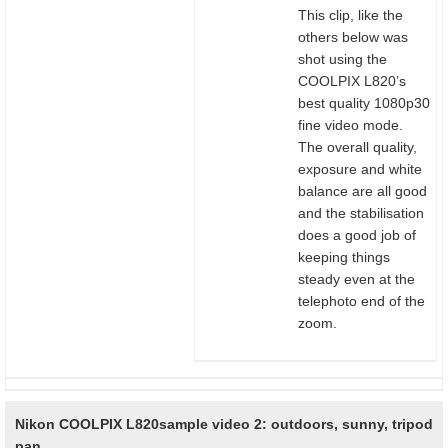
This clip, like the
others below was
shot using the
COOLPIX L820’s
best quality 1080p30
fine video mode.
The overall quality,
exposure and white
balance are all good
and the stabilisation
does a good job of
keeping things
steady even at the
telephoto end of the
zoom.
Nikon COOLPIX L820
sample video 2: outdoors, sunny, tripod
pan