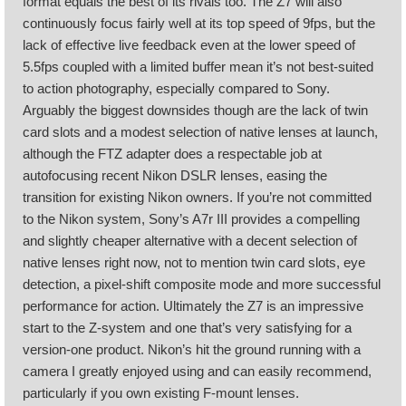
format equals the best of its rivals too. The Z7 will also
continuously focus fairly well at its top speed of 9fps, but the
lack of effective live feedback even at the lower speed of
5.5fps coupled with a limited buffer mean it’s not best-suited
to action photography, especially compared to Sony.
Arguably the biggest downsides though are the lack of twin
card slots and a modest selection of native lenses at launch,
although the FTZ adapter does a respectable job at
autofocusing recent Nikon DSLR lenses, easing the
transition for existing Nikon owners. If you’re not committed
to the Nikon system, Sony’s A7r III provides a compelling
and slightly cheaper alternative with a decent selection of
native lenses right now, not to mention twin card slots, eye
detection, a pixel-shift composite mode and more successful
performance for action. Ultimately the Z7 is an impressive
start to the Z-system and one that’s very satisfying for a
version-one product. Nikon’s hit the ground running with a
camera I greatly enjoyed using and can easily recommend,
particularly if you own existing F-mount lenses.