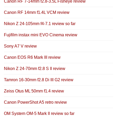
Canon RF 7-14mm f2.8-3.5L Fisheye review
Canon RF 14mm f1.4L VCM review
Nikon Z 24-105mm f4-7.1 review so far
Fujifilm instax mini EVO Cinema review
Sony A7 V review
Canon EOS R6 Mark III review
Nikon Z 24-70mm f2.8 S II review
Tamron 16-30mm f2.8 Di III G2 review
Zeiss Otus ML 50mm f1.4 review
Canon PowerShot A5 retro review
OM System OM-5 Mark II review so far