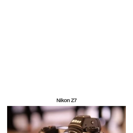
Nikon Z7