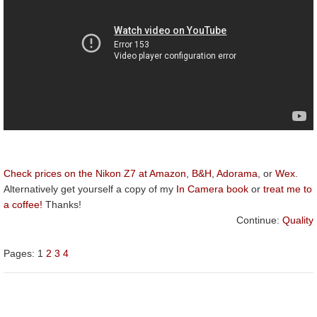
Check prices on the Nikon Z7 at Amazon
,
B&H
,
Adorama
, or
Wex
.
Alternatively get yourself a copy of my
In Camera book
or
treat me to
a coffee!
Thanks!
Continue:
Quality
Pages:
1
2
3
4