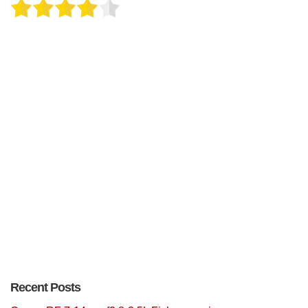
Recent Posts