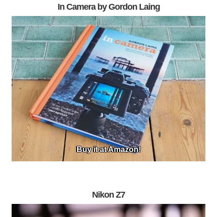
In Camera by Gordon Laing
Buy it at Amazon!
Nikon Z7