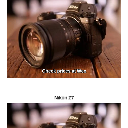
Check prices at Wex
Nikon Z7