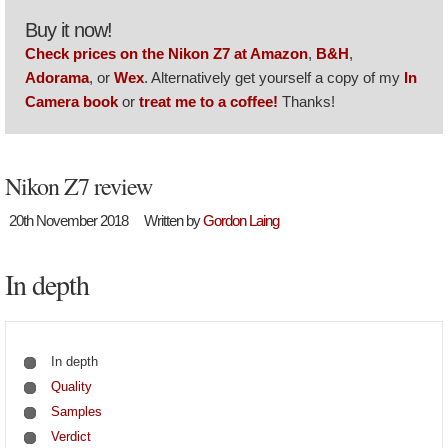
Buy it now!
Check prices on the Nikon Z7 at Amazon
,
B&H
,
Adorama
, or
Wex
. Alternatively get yourself a copy of my
In
Camera book
or
treat me to a coffee!
Thanks!
Nikon Z7 review
20th November 2018
Written by
Gordon Laing
In depth
In depth
Quality
Samples
Verdict