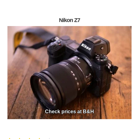
Nikon Z7
Check prices at B&H