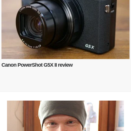
Canon PowerShot G5X II review