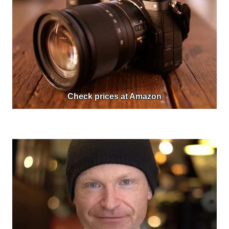
Check prices at Amazon