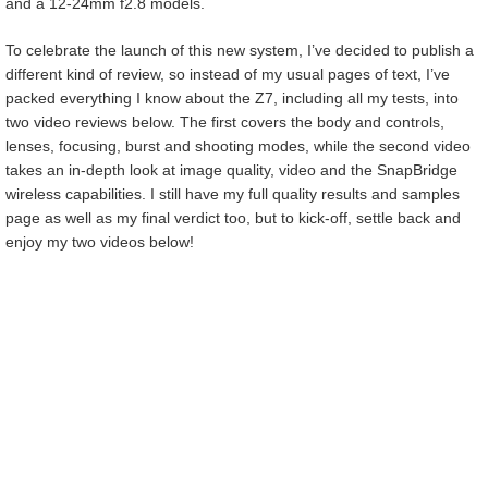
and a 12-24mm f2.8 models.
To celebrate the launch of this new system, I’ve decided to publish a
different kind of review, so instead of my usual pages of text, I’ve
packed everything I know about the Z7, including all my tests, into
two video reviews below. The first covers the body and controls,
lenses, focusing, burst and shooting modes, while the second video
takes an in-depth look at image quality, video and the SnapBridge
wireless capabilities. I still have my full quality results and samples
page as well as my final verdict too, but to kick-off, settle back and
enjoy my two videos below!