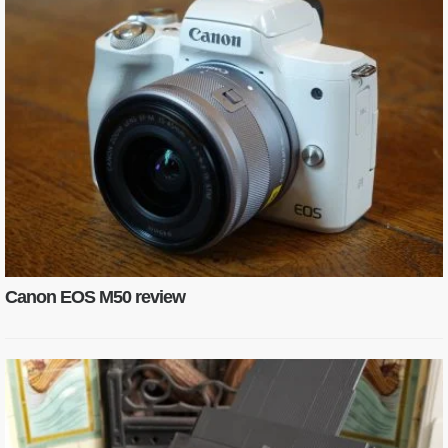
Canon EOS M50 review