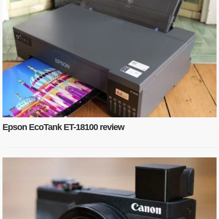
Epson EcoTank ET-18100 review