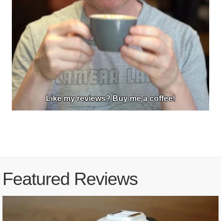
Like my reviews? Buy me a coffee!
Featured Reviews