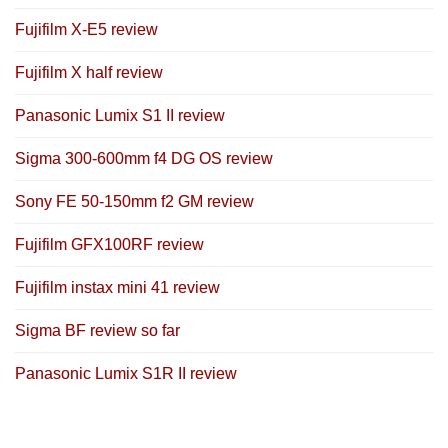
Fujifilm X-E5 review
Fujifilm X half review
Panasonic Lumix S1 II review
Sigma 300-600mm f4 DG OS review
Sony FE 50-150mm f2 GM review
Fujifilm GFX100RF review
Fujifilm instax mini 41 review
Sigma BF review so far
Panasonic Lumix S1R II review