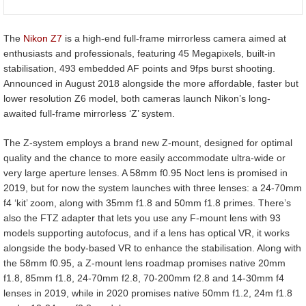
The
Nikon Z7
is a high-end full-frame mirrorless camera aimed at
enthusiasts and professionals, featuring 45 Megapixels, built-in
stabilisation, 493 embedded AF points and 9fps burst shooting.
Announced in August 2018 alongside the more affordable, faster but
lower resolution Z6 model, both cameras launch Nikon’s long-
awaited full-frame mirrorless ‘Z’ system.
The Z-system employs a brand new Z-mount, designed for optimal
quality and the chance to more easily accommodate ultra-wide or
very large aperture lenses. A 58mm f0.95 Noct lens is promised in
2019, but for now the system launches with three lenses: a 24-70mm
f4 ‘kit’ zoom, along with 35mm f1.8 and 50mm f1.8 primes. There’s
also the FTZ adapter that lets you use any F-mount lens with 93
models supporting autofocus, and if a lens has optical VR, it works
alongside the body-based VR to enhance the stabilisation. Along with
the 58mm f0.95, a Z-mount lens roadmap promises native 20mm
f1.8, 85mm f1.8, 24-70mm f2.8, 70-200mm f2.8 and 14-30mm f4
lenses in 2019, while in 2020 promises native 50mm f1.2, 24m f1.8