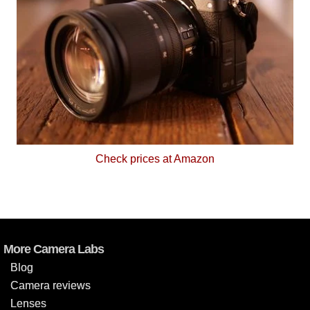
Check prices at Amazon
More Camera Labs
Blog
Camera reviews
Lenses