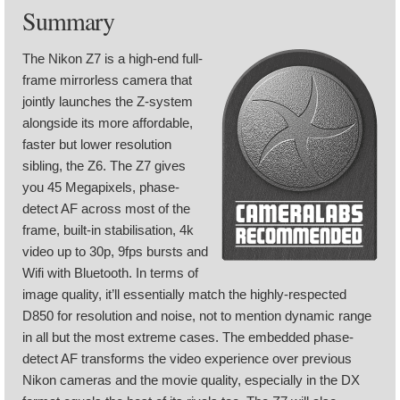
Summary
The Nikon Z7 is a high-end full-
frame mirrorless camera that
jointly launches the Z-system
alongside its more affordable,
faster but lower resolution
sibling, the Z6. The Z7 gives
you 45 Megapixels, phase-
detect AF across most of the
frame, built-in stabilisation, 4k
video up to 30p, 9fps bursts and
Wifi with Bluetooth. In terms of
image quality, it’ll essentially match the highly-respected
D850 for resolution and noise, not to mention dynamic range
in all but the most extreme cases. The embedded phase-
detect AF transforms the video experience over previous
Nikon cameras and the movie quality, especially in the DX