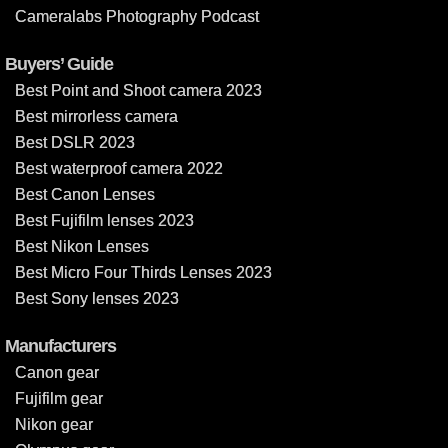
Cameralabs Photography Podcast
Buyers’ Guide
Best Point and Shoot camera 2023
Best mirrorless camera
Best DSLR 2023
Best waterproof camera 2022
Best Canon Lenses
Best Fujifilm lenses 2023
Best Nikon Lenses
Best Micro Four Thirds Lenses 2023
Best Sony lenses 2023
Manufacturers
Canon gear
Fujifilm gear
Nikon gear