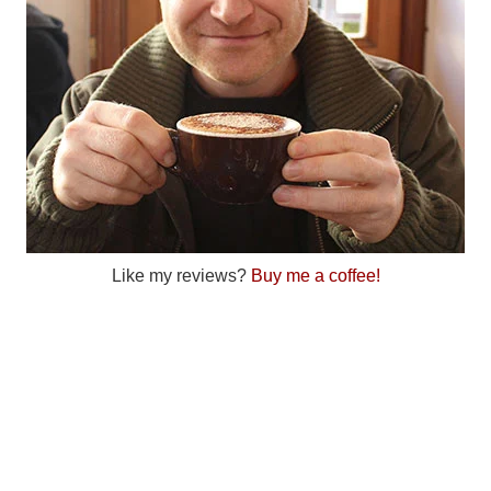
Like my reviews?
Buy me a coffee!