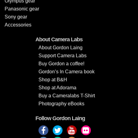
Olympus gear
Panasonic gear
Sony gear
Accessories
About Camera Labs
About Gordon Laing
Support Camera Labs
Buy Gordon a coffee!
Gordon’s In Camera book
Shop at B&H
Shop at Adorama
Buy a Cameralabs T-Shirt
Photography eBooks
Follow Gordon Laing