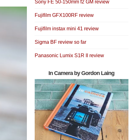
Sony FE 50-150mm f2 GM review
Fujifilm GFX100RF review
Fujifilm instax mini 41 review
Sigma BF review so far
Panasonic Lumix S1R II review
In Camera by Gordon Laing