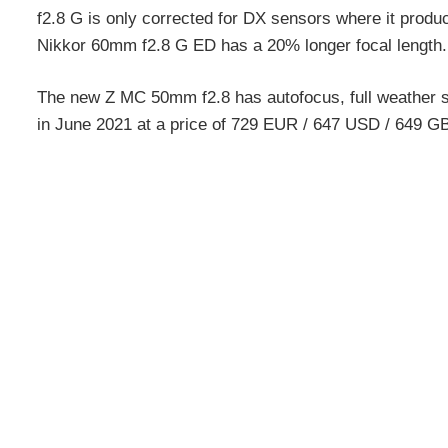
f2.8 G is only corrected for DX sensors where it produ
Nikkor 60mm f2.8 G ED has a 20% longer focal length.
The new Z MC 50mm f2.8 has autofocus, full weather sea
in June 2021 at a price of 729 EUR / 647 USD / 649 G