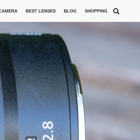
 CAMERA
BEST LENSES
BLOG
SHOPPING