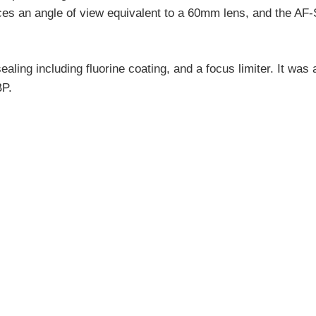
ces an angle of view equivalent to a 60mm lens, and the AF-
ling including fluorine coating, and a focus limiter. It wa
BP.