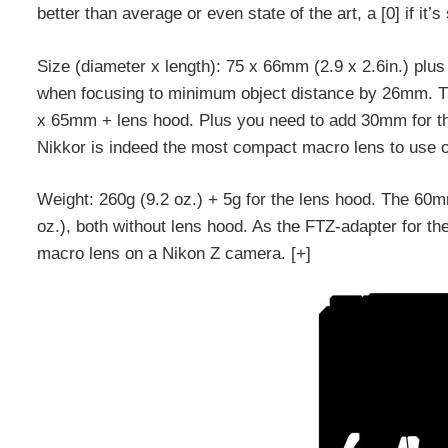
better than average or even state of the art, a [0] if it’
Size (diameter x length): 75 x 66mm (2.9 x 2.6in.) pl
when focusing to minimum object distance by 26mm. 
x 65mm + lens hood. Plus you need to add 30mm for th
Nikkor is indeed the most compact macro lens to use 
Weight: 260g (9.2 oz.) + 5g for the lens hood. The 60
oz.), both without lens hood. As the FTZ-adapter for th
macro lens on a Nikon Z camera. [+]