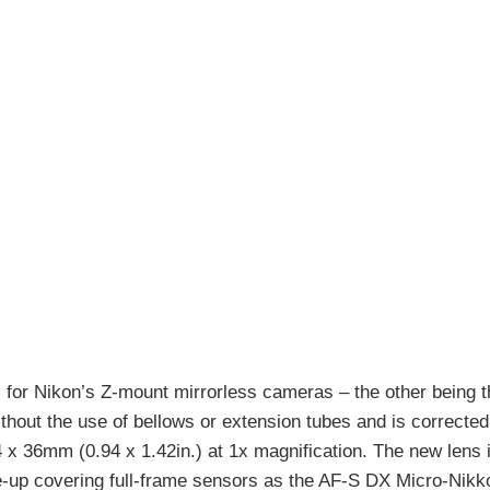
for Nikon’s Z-mount mirrorless cameras – the other being 
ithout the use of bellows or extension tubes and is corrected f
24 x 36mm (0.94 x 1.42in.) at 1x magnification. The new lens 
ne-up covering full-frame sensors as the AF-S DX Micro-Nik