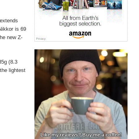
 extends
ikkor is 69
The new Z-
35g (8.3
the lightest
Like my reviews? Buy me a coffee!