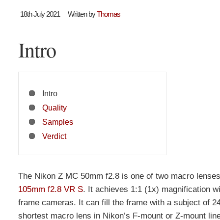
18th July 2021
Written by
Thomas
Intro
Intro
Quality
Samples
Verdict
The Nikon Z MC 50mm f2.8 is one of two macro lenses 
105mm f2.8 VR S
. It achieves 1:1 (1x) magnification w
frame cameras. It can fill the frame with a subject of 
shortest macro lens in Nikon’s F-mount or Z-mount li