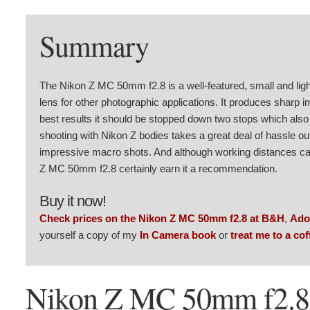
Summary
The Nikon Z MC 50mm f2.8 is a well-featured, small and lig
lens for other photographic applications. It produces sharp im
best results it should be stopped down two stops which also 
shooting with Nikon Z bodies takes a great deal of hassle out
impressive macro shots. And although working distances can 
Z MC 50mm f2.8 certainly earn it a recommendation.
Buy it now!
Check prices on the Nikon Z MC 50mm f2.8 at B&H
,
Ado
yourself a copy of my
In Camera book
or
treat me to a cof
Nikon Z MC 50mm f2.8