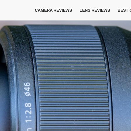
CAMERA REVIEWS
LENS REVIEWS
BEST