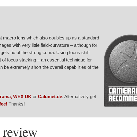
ht macro lens which also doubles up as a standard
ages with very little field-curvature – although for
gets rid of the strong coma. Using focus shift
 of focus stacking – an essential technique for
be extremely short the overall capabilities of the
rama
,
WEX UK
or
Calumet.de
. Alternatively get
fee!
Thanks!
 review