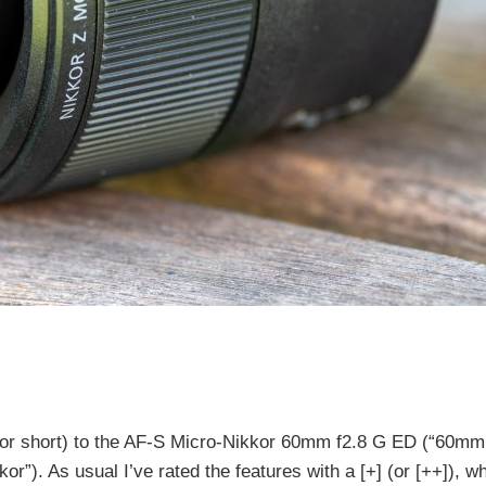
or short) to the AF-S Micro-Nikkor 60mm f2.8 G ED (“60mm
. As usual I’ve rated the features with a [+] (or [++]), wh