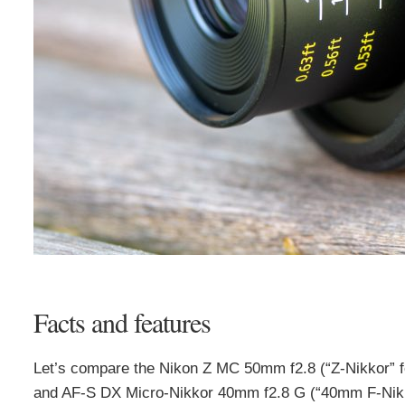
Facts and features
Let’s compare the Nikon Z MC 50mm f2.8 (“Z-Nikkor” f
and AF-S DX Micro-Nikkor 40mm f2.8 G (“40mm F-Nikkor”)