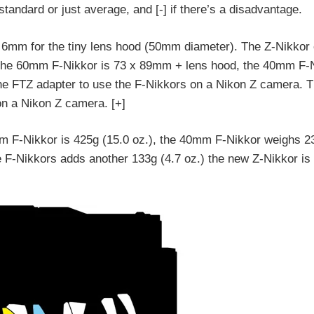
s standard or just average, and [-] if there’s a disadvantage.
us 6mm for the tiny lens hood (50mm diameter). The Z-Nikkor
The 60mm F-Nikkor is 73 x 89mm + lens hood, the 40mm F-N
e FTZ adapter to use the F-Nikkors on a Nikon Z camera. 
on a Nikon Z camera. [+]
mm F-Nikkor is 425g (15.0 oz.), the 40mm F-Nikkor weighs 2
e F-Nikkors adds another 133g (4.7 oz.) the new Z-Nikkor is 