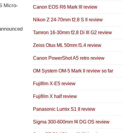
S Micro-
Canon EOS R6 Mark III review
Nikon Z 24-70mm f2.8 S II review
s announced
Tamron 16-30mm f2.8 Di III G2 review
Zeiss Otus ML 50mm f1.4 review
Canon PowerShot A5 retro review
OM System OM-5 Mark II review so far
Fujifilm X-E5 review
Fujifilm X half review
Panasonic Lumix S1 II review
Sigma 300-600mm f4 DG OS review