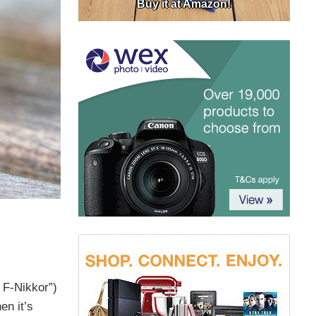
Buy it at Amazon!
 F-Nikkor”)
en it’s