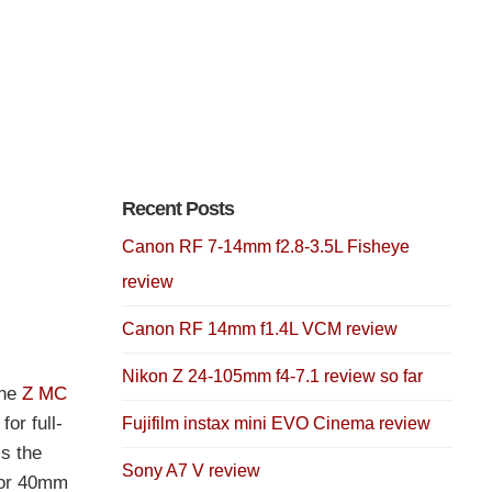
Recent Posts
Canon RF 7-14mm f2.8-3.5L Fisheye
review
Canon RF 14mm f1.4L VCM review
Nikon Z 24-105mm f4-7.1 review so far
the
Z MC
or full-
Fujifilm instax mini EVO Cinema review
is the
Sony A7 V review
kor 40mm