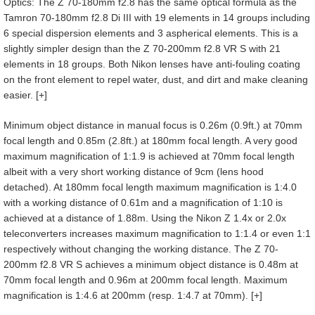
Optics: The Z 70-180mm f2.8 has the same optical formula as the
Tamron 70-180mm f2.8 Di III with 19 elements in 14 groups including
6 special dispersion elements and 3 aspherical elements. This is a
slightly simpler design than the Z 70-200mm f2.8 VR S with 21
elements in 18 groups. Both Nikon lenses have anti-fouling coating
on the front element to repel water, dust, and dirt and make cleaning
easier. [+]
Minimum object distance in manual focus is 0.26m (0.9ft.) at 70mm
focal length and 0.85m (2.8ft.) at 180mm focal length. A very good
maximum magnification of 1:1.9 is achieved at 70mm focal length
albeit with a very short working distance of 9cm (lens hood
detached). At 180mm focal length maximum magnification is 1:4.0
with a working distance of 0.61m and a magnification of 1:10 is
achieved at a distance of 1.88m. Using the Nikon Z 1.4x or 2.0x
teleconverters increases maximum magnification to 1:1.4 or even 1:1
respectively without changing the working distance. The Z 70-
200mm f2.8 VR S achieves a minimum object distance is 0.48m at
70mm focal length and 0.96m at 200mm focal length. Maximum
magnification is 1:4.6 at 200mm (resp. 1:4.7 at 70mm). [+]