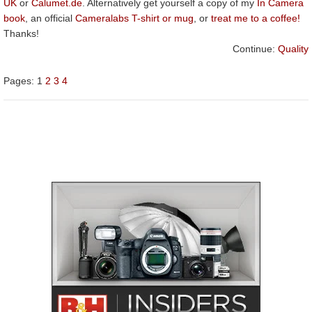
UK
or
Calumet.de
. Alternatively get yourself a copy of my
In Camera
book
, an official
Cameralabs T-shirt or mug
, or
treat me to a coffee!
Thanks!
Continue:
Quality
Pages:
1
2
3
4