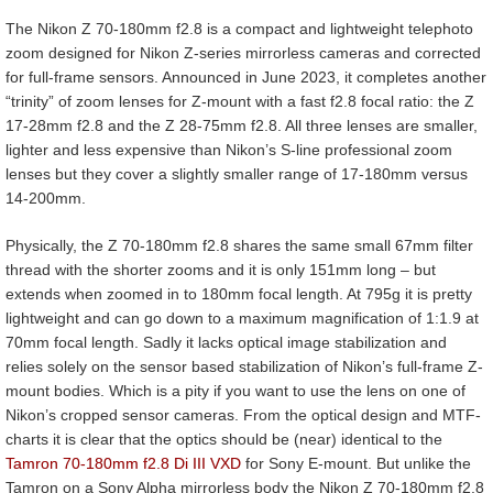
The Nikon Z 70-180mm f2.8 is a compact and lightweight telephoto
zoom designed for Nikon Z-series mirrorless cameras and corrected
for full-frame sensors. Announced in June 2023, it completes another
“trinity” of zoom lenses for Z-mount with a fast f2.8 focal ratio: the Z
17-28mm f2.8 and the Z 28-75mm f2.8. All three lenses are smaller,
lighter and less expensive than Nikon’s S-line professional zoom
lenses but they cover a slightly smaller range of 17-180mm versus
14-200mm.
Physically, the Z 70-180mm f2.8 shares the same small 67mm filter
thread with the shorter zooms and it is only 151mm long – but
extends when zoomed in to 180mm focal length. At 795g it is pretty
lightweight and can go down to a maximum magnification of 1:1.9 at
70mm focal length. Sadly it lacks optical image stabilization and
relies solely on the sensor based stabilization of Nikon’s full-frame Z-
mount bodies. Which is a pity if you want to use the lens on one of
Nikon’s cropped sensor cameras. From the optical design and MTF-
charts it is clear that the optics should be (near) identical to the
Tamron 70-180mm f2.8 Di III VXD
for Sony E-mount. But unlike the
Tamron on a Sony Alpha mirrorless body the Nikon Z 70-180mm f2.8