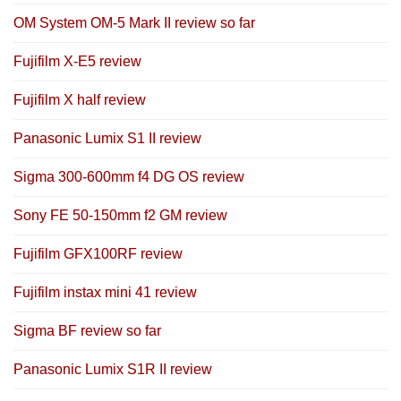
OM System OM-5 Mark II review so far
Fujifilm X-E5 review
Fujifilm X half review
Panasonic Lumix S1 II review
Sigma 300-600mm f4 DG OS review
Sony FE 50-150mm f2 GM review
Fujifilm GFX100RF review
Fujifilm instax mini 41 review
Sigma BF review so far
Panasonic Lumix S1R II review