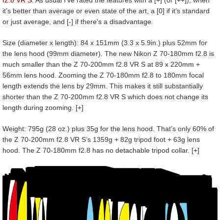
it’s better than average or even state of the art, a [0] if it’s standard
or just average, and [-] if there’s a disadvantage.
Size (diameter x length): 84 x 151mm (3.3 x 5.9in.) plus 52mm for
the lens hood (99mm diameter). The new Nikon Z 70-180mm f2.8 is
much smaller than the Z 70-200mm f2.8 VR S at 89 x 220mm +
56mm lens hood. Zooming the Z 70-180mm f2.8 to 180mm focal
length extends the lens by 29mm. This makes it still substantially
shorter than the Z 70-200mm f2.8 VR S which does not change its
length during zooming. [+]
Weight: 795g (28 oz.) plus 35g for the lens hood. That’s only 60% of
the Z 70-200mm f2.8 VR S’s 1359g + 82g tripod foot + 63g lens
hood. The Z 70-180mm f2.8 has no detachable tripod collar. [+]