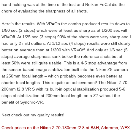
hand-holding was at the time of the test and Reikan FoCal did the
chore of evaluating the sharpness of all shots.
Here’s the results: With VR=On the combo produced results down to
1/50 sec (2 stops) which were at least as sharp as at 1/200 sec with
VR=Off. At 1/25 sec (3 stops) 90% of the shots were very sharp and I
had only 2 mild outliers. At 1/12 sec (4 stops) results were still clearly
better on average than at 1/200 with VR=Off. And only at 1/6 sec (5
stops) average sharpness sank below the reference shots but at
least 50% were still quite usable. This is a 4-5 stop advantage from
the sensor-based image stabilization built into the Nikon Z8 camera
at 250mm focal length – which probably becomes even better at
shorter focal lengths. This is quite an achievement! The Nikon Z 70-
200mm f2.8 VR S with its built-in optical stabilization produced 5-6
stops of stabilization at 200mm focal length on a Z7 without the
benefit of Synchro-VR.
Next check out my quality results!
Check prices on the Nikon Z 70-180mm f2.8 at B&H
,
Adorama
,
WEX