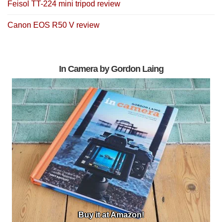
Feisol TT-224 mini tripod review
Canon EOS R50 V review
In Camera by Gordon Laing
Buy it at Amazon!