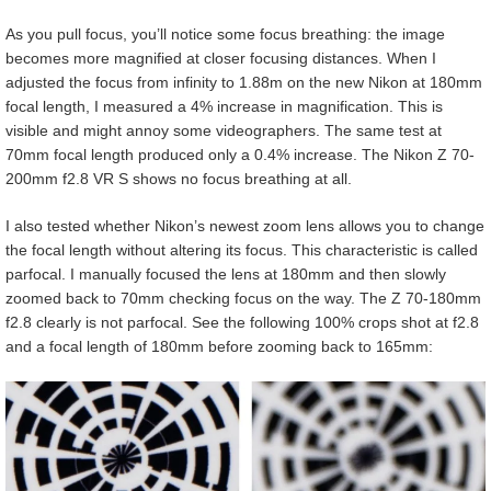
As you pull focus, you’ll notice some focus breathing: the image
becomes more magnified at closer focusing distances. When I
adjusted the focus from infinity to 1.88m on the new Nikon at 180mm
focal length, I measured a 4% increase in magnification. This is
visible and might annoy some videographers. The same test at
70mm focal length produced only a 0.4% increase. The Nikon Z 70-
200mm f2.8 VR S shows no focus breathing at all.
I also tested whether Nikon’s newest zoom lens allows you to change
the focal length without altering its focus. This characteristic is called
parfocal. I manually focused the lens at 180mm and then slowly
zoomed back to 70mm checking focus on the way. The Z 70-180mm
f2.8 clearly is not parfocal. See the following 100% crops shot at f2.8
and a focal length of 180mm before zooming back to 165mm: