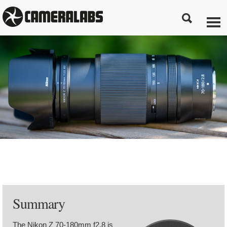
Summary
The Nikon Z 70-180mm f2.8 is