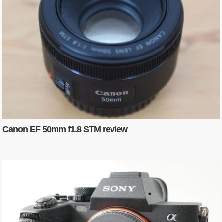
Canon EF 50mm f1.8 STM review