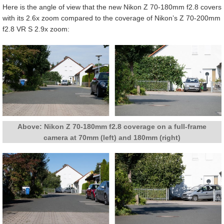
Here is the angle of view that the new Nikon Z 70-180mm f2.8 covers
with its 2.6x zoom compared to the coverage of Nikon’s Z 70-200mm
f2.8 VR S 2.9x zoom:
Above: Nikon Z 70-180mm f2.8 coverage on a full-frame
camera at 70mm (left) and 180mm (right)