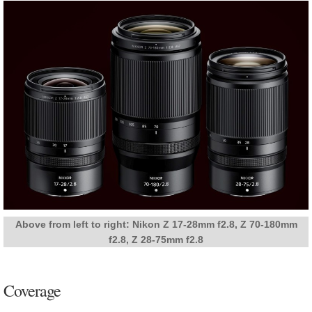
Above from left to right: Nikon Z 17-28mm f2.8, Z 70-180mm
f2.8, Z 28-75mm f2.8
Coverage