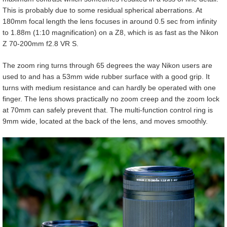
This is probably due to some residual spherical aberrations. At
180mm focal length the lens focuses in around 0.5 sec from infinity
to 1.88m (1:10 magnification) on a Z8, which is as fast as the Nikon
Z 70-200mm f2.8 VR S.
The zoom ring turns through 65 degrees the way Nikon users are
used to and has a 53mm wide rubber surface with a good grip. It
turns with medium resistance and can hardly be operated with one
finger. The lens shows practically no zoom creep and the zoom lock
at 70mm can safely prevent that. The multi-function control ring is
9mm wide, located at the back of the lens, and moves smoothly.