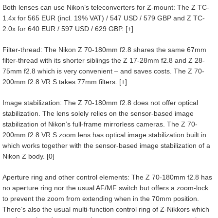
Both lenses can use Nikon’s teleconverters for Z-mount: The Z TC-
1.4x for 565 EUR (incl. 19% VAT) / 547 USD / 579 GBP and Z TC-
2.0x for 640 EUR / 597 USD / 629 GBP. [+]
Filter-thread: The Nikon Z 70-180mm f2.8 shares the same 67mm
filter-thread with its shorter siblings the Z 17-28mm f2.8 and Z 28-
75mm f2.8 which is very convenient – and saves costs. The Z 70-
200mm f2.8 VR S takes 77mm filters. [+]
Image stabilization: The Z 70-180mm f2.8 does not offer optical
stabilization. The lens solely relies on the sensor-based image
stabilization of Nikon’s full-frame mirrorless cameras. The Z 70-
200mm f2.8 VR S zoom lens has optical image stabilization built in
which works together with the sensor-based image stabilization of a
Nikon Z body. [0]
Aperture ring and other control elements: The Z 70-180mm f2.8 has
no aperture ring nor the usual AF/MF switch but offers a zoom-lock
to prevent the zoom from extending when in the 70mm position.
There’s also the usual multi-function control ring of Z-Nikkors which