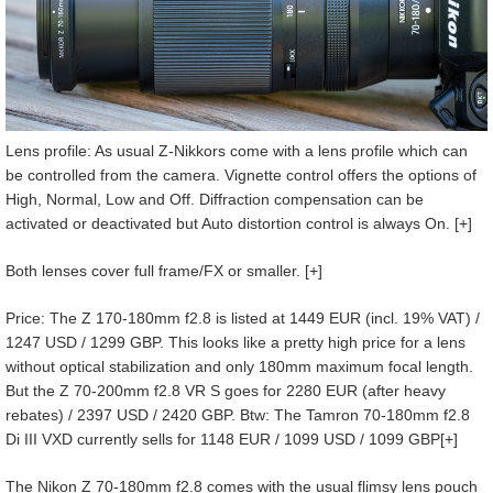
Lens profile: As usual Z-Nikkors come with a lens profile which can
be controlled from the camera. Vignette control offers the options of
High, Normal, Low and Off. Diffraction compensation can be
activated or deactivated but Auto distortion control is always On. [+]
Both lenses cover full frame/FX or smaller. [+]
Price: The Z 170-180mm f2.8 is listed at 1449 EUR (incl. 19% VAT) /
1247 USD / 1299 GBP. This looks like a pretty high price for a lens
without optical stabilization and only 180mm maximum focal length.
But the Z 70-200mm f2.8 VR S goes for 2280 EUR (after heavy
rebates) / 2397 USD / 2420 GBP. Btw: The Tamron 70-180mm f2.8
Di III VXD currently sells for 1148 EUR / 1099 USD / 1099 GBP[+]
The Nikon Z 70-180mm f2.8 comes with the usual flimsy lens pouch