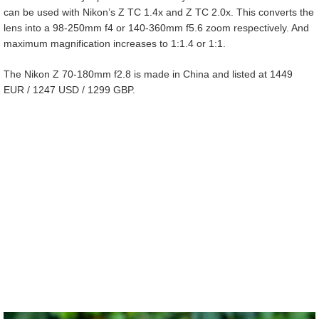
can be used with Nikon’s Z TC 1.4x and Z TC 2.0x. This converts the
lens into a 98-250mm f4 or 140-360mm f5.6 zoom respectively. And
maximum magnification increases to 1:1.4 or 1:1.
The Nikon Z 70-180mm f2.8 is made in China and listed at 1449
EUR / 1247 USD / 1299 GBP.