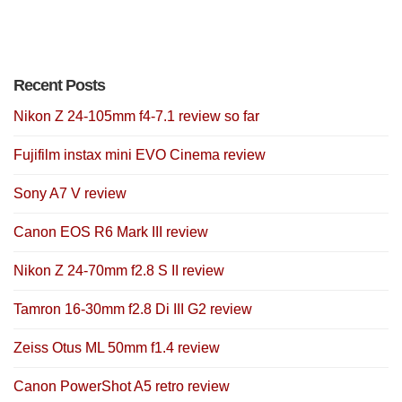
Recent Posts
Nikon Z 24-105mm f4-7.1 review so far
Fujifilm instax mini EVO Cinema review
Sony A7 V review
Canon EOS R6 Mark III review
Nikon Z 24-70mm f2.8 S II review
Tamron 16-30mm f2.8 Di III G2 review
Zeiss Otus ML 50mm f1.4 review
Canon PowerShot A5 retro review