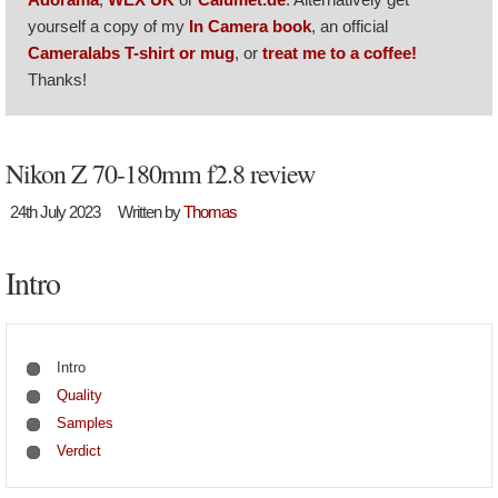
yourself a copy of my
In Camera book
, an official
Cameralabs T-shirt or mug
, or
treat me to a coffee!
Thanks!
Nikon Z 70-180mm f2.8 review
24th July 2023
Written by
Thomas
Intro
Intro
Quality
Samples
Verdict