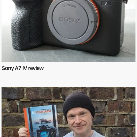
Sony A7 IV review