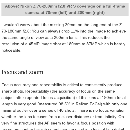
Above: Nikon Z 70-200mm f2.8 VR S coverage on a full-frame
camera at 70mm (left) and 200mm (right)
I wouldn’t worry about the missing 20mm on the long end of the Z
70-180mm f2.8: You can always crop 11% into the image to achieve
the same angle of view as a 200mm lens. This reduces the
resolution of a 45MP image shot at 180mm to 37MP which is hardly
noticeable.
Focus and zoom
Focus accuracy and repeatability is critical to consistently produce
sharp shots. Repeatability (the accuracy of focus on the same
subject after repeated focus-acquisition) of this lens at 180mm focal
length is very good (measured 98.5% in Reikan FoCal) with only one
minimal outlier over a series of 40 shots. There is no focus variation
whether the lens focuses from a closer distance or from infinity. On
very fine structures the AF seem to favor a focus position with
maximum contrast which sometimes resulted in a loss of fine detail.