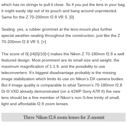
which has no strings to pull it close. So if you put the lens in your bag
it might easily slip out of its pouch and bang around unprotected.
Same for the Z 70-200mm f2.8 VR S. [0]
Sealing: yes, a rubber grommet at the lens-mount plus further
special weather-sealing throughout the construction, just like the Z
70-200mm f2.8 VR S. [+]
The score of 0[-]/4[0]/10[+] makes the Nikon Z 70-180mm f2.8 a well
featured design: Most prominent are its small size and weight, the
maximum magnification of 1:1.9, and the possibility to use
teleconverters. It’s biggest disadvantage probably is the missing
image stabilization which limits its use on Nikon’s DX camera bodies.
But if image quality is comparable to what Tamron’s 70-180mm f2.8
Di III VXD already demonstrated (on a 42MP Sony A7R II) the new
lens should be a fine member of Nikon’s non-S-line trinity of small,
light and affordable f2.8 zoom lenses.
Three Nikon f2.8 zoom lenses for Z-mount