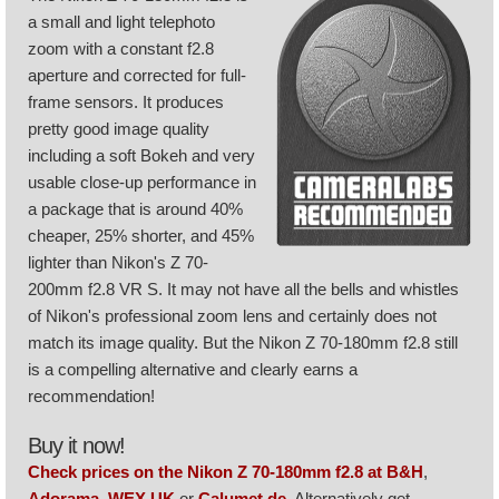
a small and light telephoto
zoom with a constant f2.8
aperture and corrected for full-
frame sensors. It produces
pretty good image quality
including a soft Bokeh and very
usable close-up performance in
a package that is around 40%
cheaper, 25% shorter, and 45%
lighter than Nikon's Z 70-
200mm f2.8 VR S. It may not have all the bells and whistles
of Nikon's professional zoom lens and certainly does not
match its image quality. But the Nikon Z 70-180mm f2.8 still
is a compelling alternative and clearly earns a
recommendation!
Buy it now!
Check prices on the Nikon Z 70-180mm f2.8 at B&H
,
Adorama
,
WEX UK
or
Calumet.de
. Alternatively get