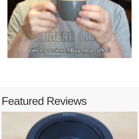
Like my reviews? Buy me a coffee!
Featured Reviews