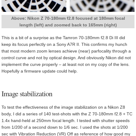
Above: Nikon Z 70-180mm f2.8 focused at 180mm focal
length (left) and zoomed back to 165mm (right)
This is a bit of a surprise as the Tamron 70-180mm f2.8 Di III did
keep its focus perfectly on a Sony A7R II. This confirms my hunch
that most modern zoom lenses achieve (near) parfocality through a
control curve and not by optical design. And obviously Nikon did not
implement the curve properly – at least not on my copy of the lens.
Hopefully a firmware update could help.
Image stabilization
To test the effectiveness of the image stabilization on a Nikon Z8
body, I did a series of 140 test-shots with the Z 70-180mm f2.8 + TC
1.4x hand-held at 250mm focal length. I tested with shutter speeds
from 1/200 of a second down to 1/6 sec. I used the shots at 1/200
sec with Vibration Reduction (VR) Off as reference of how good my