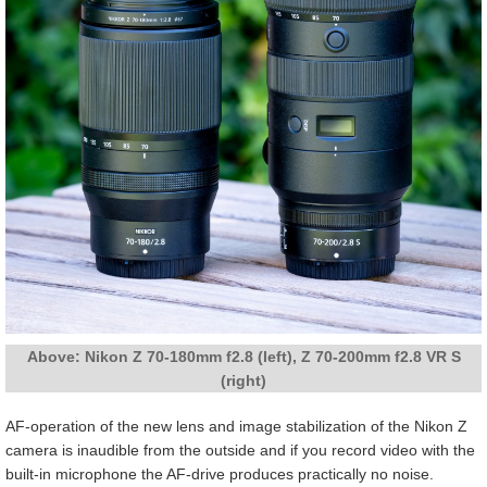
Above: Nikon Z 70-180mm f2.8 (left), Z 70-200mm f2.8 VR S
(right)
AF-operation of the new lens and image stabilization of the Nikon Z
camera is inaudible from the outside and if you record video with the
built-in microphone the AF-drive produces practically no noise.