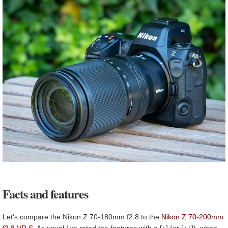
Facts and features
Let’s compare the Nikon Z 70-180mm f2.8 to the
Nikon Z 70-200mm
f2.8 VR S
. As usual I’ve rated the features with a [+] (or [++]), when