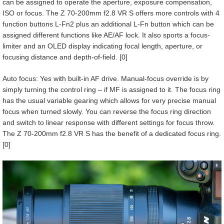
can be assigned to operate the aperture, exposure compensation,
ISO or focus. The Z 70-200mm f2.8 VR S offers more controls with 4
function buttons L-Fn2 plus an additional L-Fn button which can be
assigned different functions like AE/AF lock. It also sports a focus-
limiter and an OLED display indicating focal length, aperture, or
focusing distance and depth-of-field. [0]
Auto focus: Yes with built-in AF drive. Manual-focus override is by
simply turning the control ring – if MF is assigned to it. The focus ring
has the usual variable gearing which allows for very precise manual
focus when turned slowly. You can reverse the focus ring direction
and switch to linear response with different settings for focus throw.
The Z 70-200mm f2.8 VR S has the benefit of a dedicated focus ring.
[0]