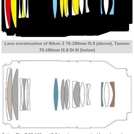
Lens construction of Nikon Z 70-180mm f2.8 (above), Tamron
70-180mm f2.8 Di III (below)