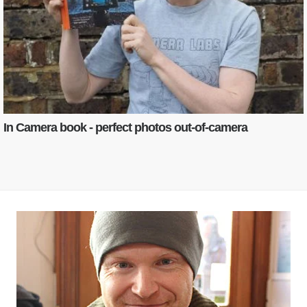
In Camera book - perfect photos out-of-camera