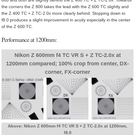
the corners the Z 800 takes the lead with the Z 600 TC slightly and
the Z 400 TC + Z TC-2.0x more clearly behind. Stopping down to
f8.0 produces a slight improvement in acuity especially in the center
of the Z 600 TC.
Performance at 1200mm:
Nikon Z 600mm f4 TC VR S + Z TC-2.0x at
1200mm compared; 100% crop from center, DX-
corner, FX-corner
Above: Nikon Z 600mm f4 TC VR S + Z TC-2.0x at 1200mm,
f8.0