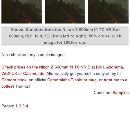
Above: Sunstars from the Nikon Z 600mm f4 TC VR S at
600mm, f5.6, f8.0, f11 (from left to right), 50% crops; click
image for 100% crops
Next check out my sample images!
Check prices on the Nikon Z 600mm f4 TC VR S at B&H
,
Adorama
,
WEX UK
or
Calumet.de
. Alternatively get yourself a copy of my
In
Camera book
, an official
Cameralabs T-shirt or mug
, or
treat me to a
coffee!
Thanks!
Continue:
Samples
Pages:
1
2
3
4