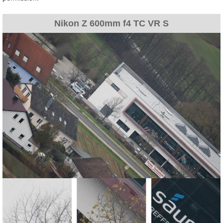
Nikon Z 600mm f4 TC VR S