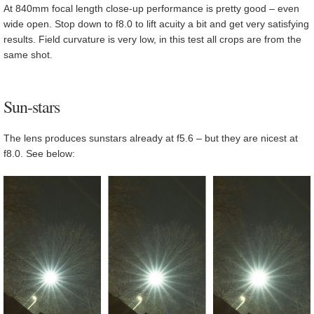
At 840mm focal length close-up performance is pretty good – even
wide open. Stop down to f8.0 to lift acuity a bit and get very satisfying
results. Field curvature is very low, in this test all crops are from the
same shot.
Sun-stars
The lens produces sunstars already at f5.6 – but they are nicest at
f8.0. See below: