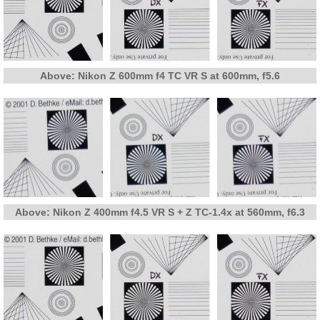
Above: Nikon Z 600mm f4 TC VR S at 600mm, f5.6
Above: Nikon Z 400mm f4.5 VR S + Z TC-1.4x at 560mm, f6.3