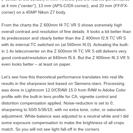
at 4 mm (“center”), 13 mm (APS-C/DX-corner), and 20 mm (FF/FX-
corner) on a 45MP Nikon Z7 body.
From the charts the Z 600mm f4 TC VR S shows extremely high
overall contrast and resolution of fine details. It looks a bit better than
its predecessor and clearly better than the Z 400mm f2.8 TC VR S
with its internal TC switched on (at 560mm f4.0). Activating the built-
in 1.4x teleconverter on the Z 600mm f4 TC VR S still delivers very
good contrast/resolution at 840mm f5.6. But the Z 800mm f6.3 VR S
even looks better – at least on paper.
Let’s see how this theoretical performance translates into real life
results in the sharpness test based on Siemens-stars. Processing
was done in Lightroom 12.0/CRAW 15.0 from RAW to Adobe Color
profile with the built-in lens profile for CA, vignette control and
distortion compensation applied. Noise-reduction is set to 0,
sharpening to 50/0.5/36/10, with no extra tone, color, or saturation
adjustment. White-balance was adjusted to a neutral white and I did
some exposure compensation to make the brightness of all crops
match. So you will not see light fall-off in the corners.