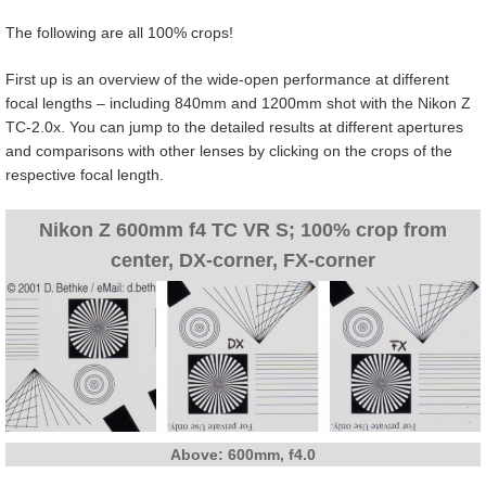
The following are all 100% crops!
First up is an overview of the wide-open performance at different
focal lengths – including 840mm and 1200mm shot with the Nikon Z
TC-2.0x. You can jump to the detailed results at different apertures
and comparisons with other lenses by clicking on the crops of the
respective focal length.
Nikon Z 600mm f4 TC VR S; 100% crop from
center, DX-corner, FX-corner
Above: 600mm, f4.0