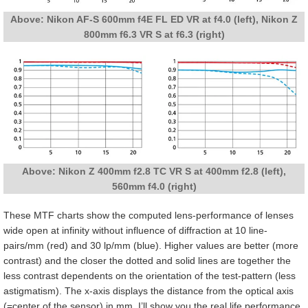
Above: Nikon AF-S 600mm f4E FL ED VR at f4.0 (left), Nikon Z
800mm f6.3 VR S at f6.3 (right)
Above: Nikon Z 400mm f2.8 TC VR S at 400mm f2.8 (left),
560mm f4.0 (right)
These MTF charts show the computed lens-performance of lenses
wide open at infinity without influence of diffraction at 10 line-
pairs/mm (red) and 30 lp/mm (blue). Higher values are better (more
contrast) and the closer the dotted and solid lines are together the
less contrast dependents on the orientation of the test-pattern (less
astigmatism). The x-axis displays the distance from the optical axis
(=center of the sensor) in mm. I’ll show you the real life performance