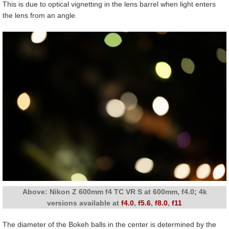
This is due to optical vignetting in the lens barrel when light enters
the lens from an angle.
Above: Nikon Z 600mm f4 TC VR S at 600mm, f4.0; 4k
versions available at
f4.0
,
f5.6
,
f8.0
,
f11
The diameter of the Bokeh balls in the center is determined by the