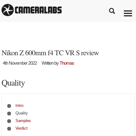
Nikon Z 600mm f4 TC VR S review
4th November 2022
Written by
Thomas
Quality
Intro
Quality
Samples
Verdict