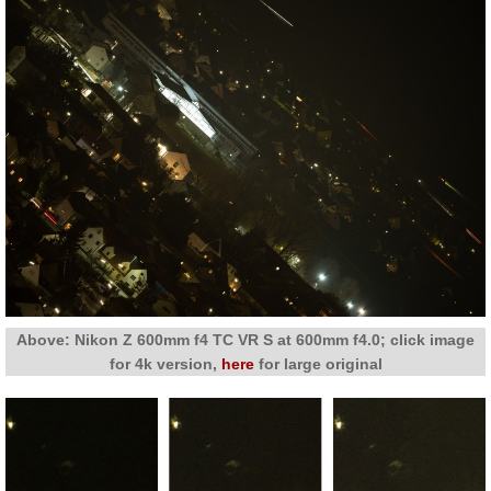
Above: Nikon Z 600mm f4 TC VR S at 600mm f4.0; click image
for 4k version,
here
for large original