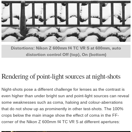
Distortions: Nikon Z 600mm f4 TC VR S at 600mm, auto
distortion control Off (top), On (bottom)
Rendering of point-light sources at night-shots
Night-shots pose a different challenge for lenses as the contrast is
even higher than under bright sun and point-light sources can reveal
some weaknesses such as coma, haloing and colour-aberrations
that do not show up as prominently in other test-shots. The 100%
crops below the main image show the effect of coma in the FF-
corner of the Nikon Z 600mm f4 TC VR S at different apertures: