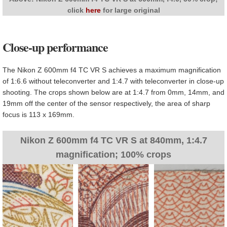
click
here
for large original
Close-up performance
The Nikon Z 600mm f4 TC VR S achieves a maximum magnification
of 1:6.6 without teleconverter and 1:4.7 with teleconverter in close-up
shooting. The crops shown below are at 1:4.7 from 0mm, 14mm, and
19mm off the center of the sensor respectively, the area of sharp
focus is 113 x 169mm.
Nikon Z 600mm f4 TC VR S at 840mm, 1:4.7
magnification; 100% crops