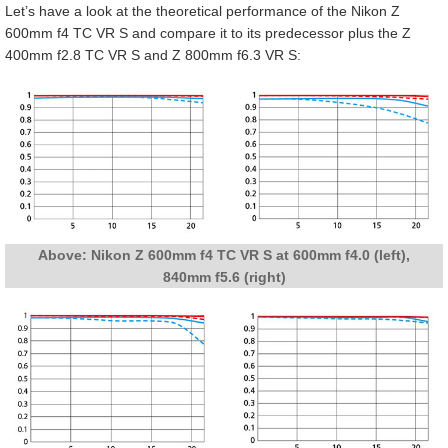
Let’s have a look at the theoretical performance of the Nikon Z
600mm f4 TC VR S and compare it to its predecessor plus the Z
400mm f2.8 TC VR S and Z 800mm f6.3 VR S:
Above: Nikon Z 600mm f4 TC VR S at 600mm f4.0 (left),
840mm f5.6 (right)