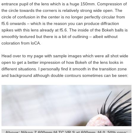
entrance pupil of the lens which is a huge 150mm. Compression of
the circle towards the corners is relatively strong wide open. The
circle of confusion in the center is no longer perfectly circular from
f5.6 onwards – which is the reason you can produce diffraction
spikes with this lens already at f5.6. The inside of the Bokeh balls is
smoothly textured but there is a bit of outlining – albeit without
coloration from loCA.
Head over to my page with sample images which were all shot wide
open to get a better impression of how Bokeh of the lens looks in
different situations. I personally find it smooth in the transition zone
and background although double contours sometimes can be seen:
Above: Nikon Z 600mm f4 TC VR S at 600mm, f4.0, 50% crop;