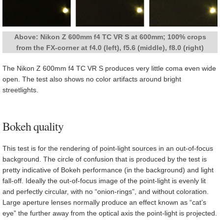
Above: Nikon Z 600mm f4 TC VR S at 600mm; 100% crops
from the FX-corner at f4.0 (left), f5.6 (middle), f8.0 (right)
The Nikon Z 600mm f4 TC VR S produces very little coma even wide
open. The test also shows no color artifacts around bright
streetlights.
Bokeh quality
This test is for the rendering of point-light sources in an out-of-focus
background. The circle of confusion that is produced by the test is
pretty indicative of Bokeh performance (in the background) and light
fall-off. Ideally the out-of-focus image of the point-light is evenly lit
and perfectly circular, with no “onion-rings”, and without coloration.
Large aperture lenses normally produce an effect known as “cat’s
eye” the further away from the optical axis the point-light is projected.