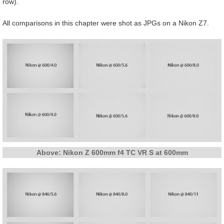
row).
All comparisons in this chapter were shot as JPGs on a Nikon Z7.
Above: Nikon Z 600mm f4 TC VR S at 600mm