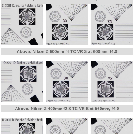
Above: Nikon Z 600mm f4 TC VR S at 600mm, f4.0
Above: Nikon Z 400mm f2.8 TC VR S at 560mm, f4.0