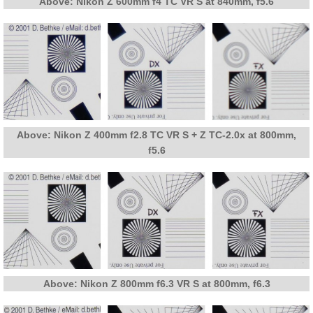
Above: Nikon Z 600mm f4 TC VR S at 840mm, f5.6
Above: Nikon Z 400mm f2.8 TC VR S + Z TC-2.0x at 800mm,
f5.6
Above: Nikon Z 800mm f6.3 VR S at 800mm, f6.3