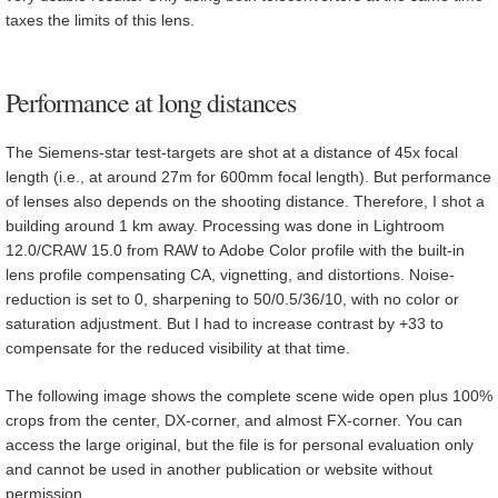
taxes the limits of this lens.
Performance at long distances
The Siemens-star test-targets are shot at a distance of 45x focal
length (i.e., at around 27m for 600mm focal length). But performance
of lenses also depends on the shooting distance. Therefore, I shot a
building around 1 km away. Processing was done in Lightroom
12.0/CRAW 15.0 from RAW to Adobe Color profile with the built-in
lens profile compensating CA, vignetting, and distortions. Noise-
reduction is set to 0, sharpening to 50/0.5/36/10, with no color or
saturation adjustment. But I had to increase contrast by +33 to
compensate for the reduced visibility at that time.
The following image shows the complete scene wide open plus 100%
crops from the center, DX-corner, and almost FX-corner. You can
access the large original, but the file is for personal evaluation only
and cannot be used in another publication or website without
permission.