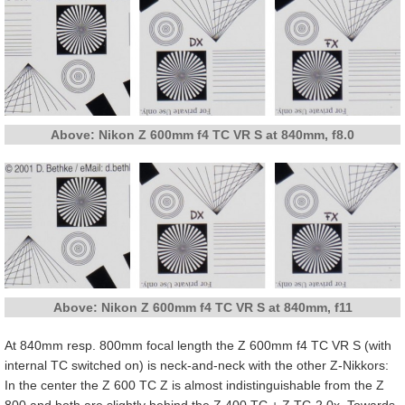
Above: Nikon Z 600mm f4 TC VR S at 840mm, f8.0
Above: Nikon Z 600mm f4 TC VR S at 840mm, f11
At 840mm resp. 800mm focal length the Z 600mm f4 TC VR S (with
internal TC switched on) is neck-and-neck with the other Z-Nikkors:
In the center the Z 600 TC Z is almost indistinguishable from the Z
800 and both are slightly behind the Z 400 TC + Z TC-2.0x. Towards