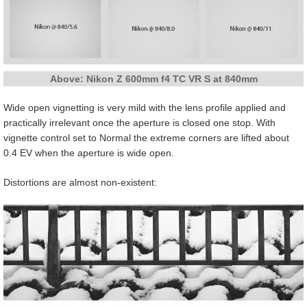
Above: Nikon Z 600mm f4 TC VR S at 840mm
Wide open vignetting is very mild with the lens profile applied and
practically irrelevant once the aperture is closed one stop. With
vignette control set to Normal the extreme corners are lifted about
0.4 EV when the aperture is wide open.
Distortions are almost non-existent: