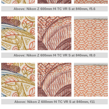
Above: Nikon Z 600mm f4 TC VR S at 840mm, f5.6
Above: Nikon Z 600mm f4 TC VR S at 840mm, f8.0
Above: Nikon Z 600mm f4 TC VR S at 840mm, f11