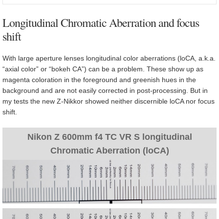
Longitudinal Chromatic Aberration and focus
shift
With large aperture lenses longitudinal color aberrations (loCA, a.k.a.
“axial color” or “bokeh CA”) can be a problem. These show up as
magenta coloration in the foreground and greenish hues in the
background and are not easily corrected in post-processing. But in
my tests the new Z-Nikkor showed neither discernible loCA nor focus
shift.
Nikon Z 600mm f4 TC VR S longitudinal
Chromatic Aberration (loCA)