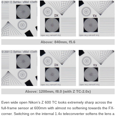
Above: 840mm, f5.6
Above: 1200mm, f8.0 (with Z TC-2.0x)
Even wide open Nikon’s Z 600 TC looks extremely sharp across the
full-frame sensor at 600mm with almost no softening towards the FX-
corner. Switching on the internal 1.4x teleconverter softens the lens a