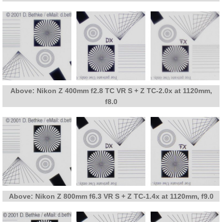
Above: Nikon Z 400mm f2.8 TC VR S + Z TC-2.0x at 1120mm,
f8.0
Above: Nikon Z 800mm f6.3 VR S + Z TC-1.4x at 1120mm, f9.0