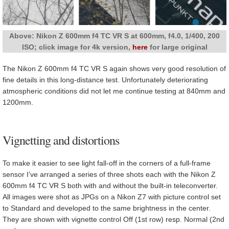
Above: Nikon Z 600mm f4 TC VR S at 600mm, f4.0, 1/400, 200
ISO; click image for 4k version,
here
for large original
The Nikon Z 600mm f4 TC VR S again shows very good resolution of
fine details in this long-distance test. Unfortunately deteriorating
atmospheric conditions did not let me continue testing at 840mm and
1200mm.
Vignetting and distortions
To make it easier to see light fall-off in the corners of a full-frame
sensor I’ve arranged a series of three shots each with the Nikon Z
600mm f4 TC VR S both with and without the built-in teleconverter.
All images were shot as JPGs on a Nikon Z7 with picture control set
to Standard and developed to the same brightness in the center.
They are shown with vignette control Off (1st row) resp. Normal (2nd