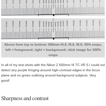
Above from top to bottom: 600mm f4.0, f5.6, f8.0; 45% crops,
left = foreground, right = background; click image for 100%
crops
In all of my test-shots with the Nikon Z 600mm f4 TC VR S I could not
detect any purple fringing around high-contrast edges in the focus
plane and no green outlining around background subjects. Very
good!
Sharpness and contrast