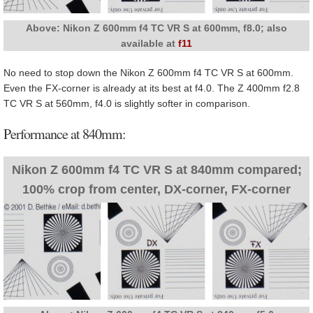
Above: Nikon Z 600mm f4 TC VR S at 600mm, f8.0; also
available at
f11
No need to stop down the Nikon Z 600mm f4 TC VR S at 600mm.
Even the FX-corner is already at its best at f4.0. The Z 400mm f2.8
TC VR S at 560mm, f4.0 is slightly softer in comparison.
Performance at 840mm:
Nikon Z 600mm f4 TC VR S at 840mm compared;
100% crop from center, DX-corner, FX-corner