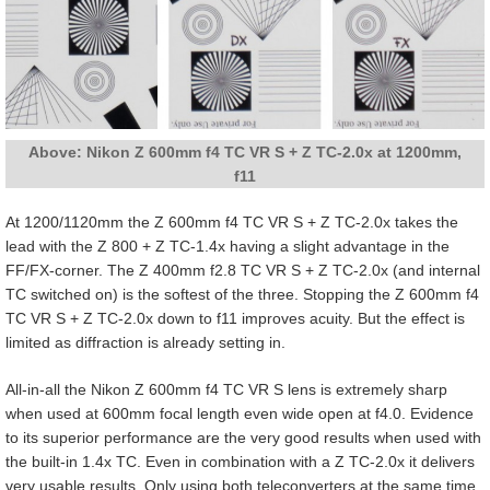
Above: Nikon Z 600mm f4 TC VR S + Z TC-2.0x at 1200mm,
f11
At 1200/1120mm the Z 600mm f4 TC VR S + Z TC-2.0x takes the
lead with the Z 800 + Z TC-1.4x having a slight advantage in the
FF/FX-corner. The Z 400mm f2.8 TC VR S + Z TC-2.0x (and internal
TC switched on) is the softest of the three. Stopping the Z 600mm f4
TC VR S + Z TC-2.0x down to f11 improves acuity. But the effect is
limited as diffraction is already setting in.
All-in-all the Nikon Z 600mm f4 TC VR S lens is extremely sharp
when used at 600mm focal length even wide open at f4.0. Evidence
to its superior performance are the very good results when used with
the built-in 1.4x TC. Even in combination with a Z TC-2.0x it delivers
very usable results. Only using both teleconverters at the same time