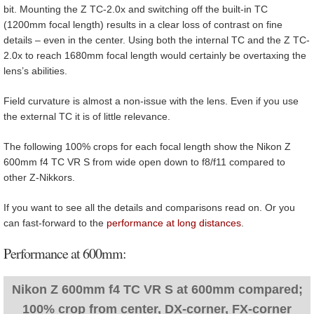
bit. Mounting the Z TC-2.0x and switching off the built-in TC
(1200mm focal length) results in a clear loss of contrast on fine
details – even in the center. Using both the internal TC and the Z TC-
2.0x to reach 1680mm focal length would certainly be overtaxing the
lens’s abilities.
Field curvature is almost a non-issue with the lens. Even if you use
the external TC it is of little relevance.
The following 100% crops for each focal length show the Nikon Z
600mm f4 TC VR S from wide open down to f8/f11 compared to
other Z-Nikkors.
If you want to see all the details and comparisons read on. Or you
can fast-forward to the
performance at long distances
.
Performance at 600mm:
Nikon Z 600mm f4 TC VR S at 600mm compared;
100% crop from center, DX-corner, FX-corner