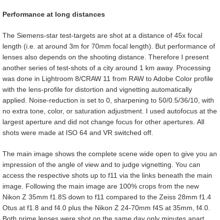
Performance at long distances
The Siemens-star test-targets are shot at a distance of 45x focal
length (i.e. at around 3m for 70mm focal length). But performance of
lenses also depends on the shooting distance. Therefore I present
another series of test-shots of a city around 1 km away. Processing
was done in Lightroom 8/CRAW 11 from RAW to Adobe Color profile
with the lens-profile for distortion and vignetting automatically
applied. Noise-reduction is set to 0, sharpening to 50/0.5/36/10, with
no extra tone, color, or saturation adjustment. I used autofocus at the
largest aperture and did not change focus for other apertures. All
shots were made at ISO 64 and VR switched off.
The main image shows the complete scene wide open to give you an
impression of the angle of view and to judge vignetting. You can
access the respective shots up to f11 via the links beneath the main
image. Following the main image are 100% crops from the new
Nikon Z 35mm f1.8S down to f11 compared to the Zeiss 28mm f1.4
Otus at f1.8 and f4.0 plus the Nikon Z 24-70mm f4S at 35mm, f4.0.
Both prime lenses were shot on the same day only minutes apart.