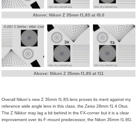
Above: Nikon Z 35mm f1.8S at f8.0
Above: Nikon Z 35mm f1.8S at f11
Overall Nikon’s new Z 35mm f1.8S lens proves its merit against my
reference wide angle lens in this class, the Zeiss 28mm f1.4 Otus.
The Z Nikkor may lag a bit behind in the FX-corner but it is a clear
improvement over its F-mount predecessor, the Nikon 35mm f1.8G.