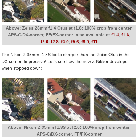
Above: Zeiss 28mm f1.4 Otus at f1.8; 100% crop from center,
APS-C/DX-corner, FF/FX-corner; also available at
f1.4
,
f1.6
,
f2.0
,
f2.8
,
f4.0
,
f5.6
,
f8.0
,
f11
The Nikon Z 35mm f1.8S looks sharper than the Zeiss Otus in the
DX-corner. Impressive! Let’s see how the new Z Nikkor develops
when stopped down:
Above: Nikon Z 35mm f1.8S at f2.0; 100% crop from center,
APS-C/DX-corner, FF/FX-corner