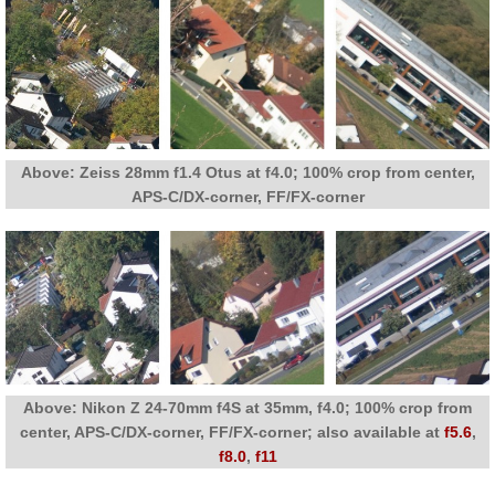
Above: Zeiss 28mm f1.4 Otus at f4.0; 100% crop from center,
APS-C/DX-corner, FF/FX-corner
Above: Nikon Z 24-70mm f4S at 35mm, f4.0; 100% crop from
center, APS-C/DX-corner, FF/FX-corner; also available at
f5.6
,
f8.0
,
f11