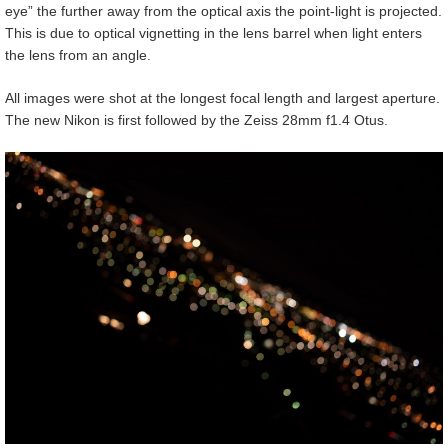
eye” the further away from the optical axis the point-light is projected.
This is due to optical vignetting in the lens barrel when light enters
the lens from an angle.
All images were shot at the longest focal length and largest aperture.
The new Nikon is first followed by the Zeiss 28mm f1.4 Otus.