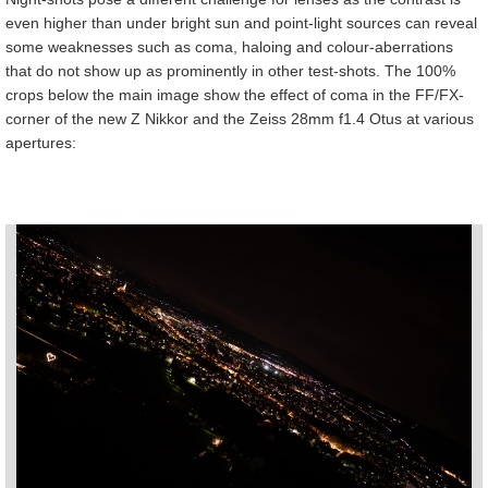
even higher than under bright sun and point-light sources can reveal
some weaknesses such as coma, haloing and colour-aberrations
that do not show up as prominently in other test-shots. The 100%
crops below the main image show the effect of coma in the FF/FX-
corner of the new Z Nikkor and the Zeiss 28mm f1.4 Otus at various
apertures: