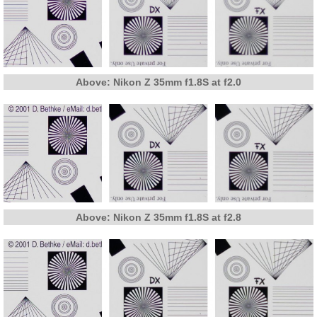
Above: Nikon Z 35mm f1.8S at f2.0
Above: Nikon Z 35mm f1.8S at f2.8