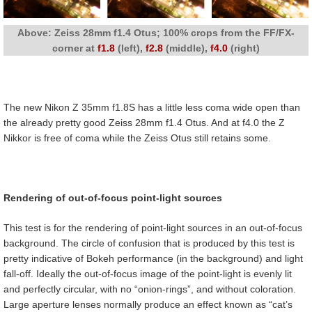
Above: Zeiss 28mm f1.4 Otus; 100% crops from the FF/FX-
corner at
f1.8
(left),
f2.8
(middle),
f4.0
(right)
The new Nikon Z 35mm f1.8S has a little less coma wide open than
the already pretty good Zeiss 28mm f1.4 Otus. And at f4.0 the Z
Nikkor is free of coma while the Zeiss Otus still retains some.
Rendering of out-of-focus point-light sources
This test is for the rendering of point-light sources in an out-of-focus
background. The circle of confusion that is produced by this test is
pretty indicative of Bokeh performance (in the background) and light
fall-off. Ideally the out-of-focus image of the point-light is evenly lit
and perfectly circular, with no “onion-rings”, and without coloration.
Large aperture lenses normally produce an effect known as “cat’s