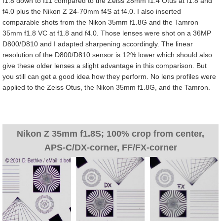
f1.8 down to f11 compared to the Zeiss 28mm f1.4 Otus at f1.8 and
f4.0 plus the Nikon Z 24-70mm f4S at f4.0. I also inserted
comparable shots from the Nikon 35mm f1.8G and the Tamron
35mm f1.8 VC at f1.8 and f4.0. Those lenses were shot on a 36MP
D800/D810 and I adapted sharpening accordingly. The linear
resolution of the D800/D810 sensor is 12% lower which should also
give these older lenses a slight advantage in this comparison. But
you still can get a good idea how they perform. No lens profiles were
applied to the Zeiss Otus, the Nikon 35mm f1.8G, and the Tamron.
Nikon Z 35mm f1.8S; 100% crop from center,
APS-C/DX-corner, FF/FX-corner