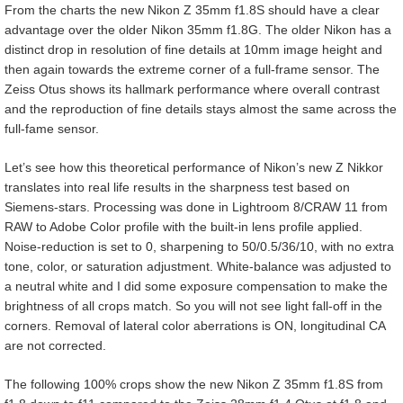
From the charts the new Nikon Z 35mm f1.8S should have a clear
advantage over the older Nikon 35mm f1.8G. The older Nikon has a
distinct drop in resolution of fine details at 10mm image height and
then again towards the extreme corner of a full-frame sensor. The
Zeiss Otus shows its hallmark performance where overall contrast
and the reproduction of fine details stays almost the same across the
full-fame sensor.
Let’s see how this theoretical performance of Nikon’s new Z Nikkor
translates into real life results in the sharpness test based on
Siemens-stars. Processing was done in Lightroom 8/CRAW 11 from
RAW to Adobe Color profile with the built-in lens profile applied.
Noise-reduction is set to 0, sharpening to 50/0.5/36/10, with no extra
tone, color, or saturation adjustment. White-balance was adjusted to
a neutral white and I did some exposure compensation to make the
brightness of all crops match. So you will not see light fall-off in the
corners. Removal of lateral color aberrations is ON, longitudinal CA
are not corrected.
The following 100% crops show the new Nikon Z 35mm f1.8S from