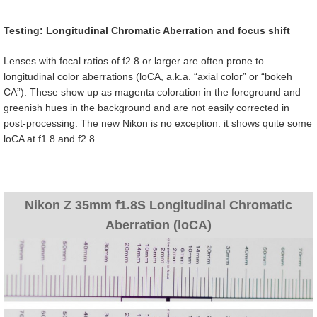
Testing: Longitudinal Chromatic Aberration and focus shift
Lenses with focal ratios of f2.8 or larger are often prone to
longitudinal color aberrations (loCA, a.k.a. “axial color” or “bokeh
CA”). These show up as magenta coloration in the foreground and
greenish hues in the background and are not easily corrected in
post-processing. The new Nikon is no exception: it shows quite some
loCA at f1.8 and f2.8.
Nikon Z 35mm f1.8S Longitudinal Chromatic
Aberration (loCA)