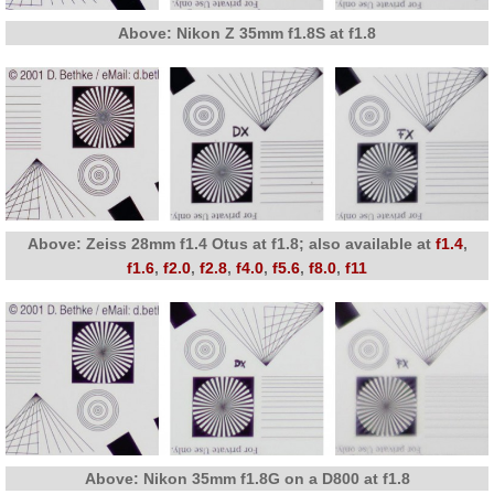
Above: Nikon Z 35mm f1.8S at f1.8
Above: Zeiss 28mm f1.4 Otus at f1.8; also available at
f1.4
,
f1.6
,
f2.0
,
f2.8
,
f4.0
,
f5.6
,
f8.0
,
f11
Above: Nikon 35mm f1.8G on a D800 at f1.8