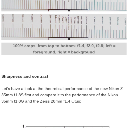
100% crops, from top to bottom: f1.4, f2.0, f2.8; left =
foreground, right = background
Sharpness and contrast
Let’s have a look at the theoretical performance of the new Nikon Z
35mm f1.8S first and compare it to the performance of the Nikon
35mm f1.8G and the Zeiss 28mm f1.4 Otus: