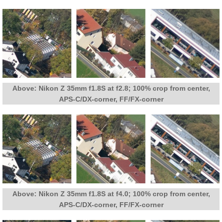
Above: Nikon Z 35mm f1.8S at f2.8; 100% crop from center,
APS-C/DX-corner, FF/FX-corner
Above: Nikon Z 35mm f1.8S at f4.0; 100% crop from center,
APS-C/DX-corner, FF/FX-corner