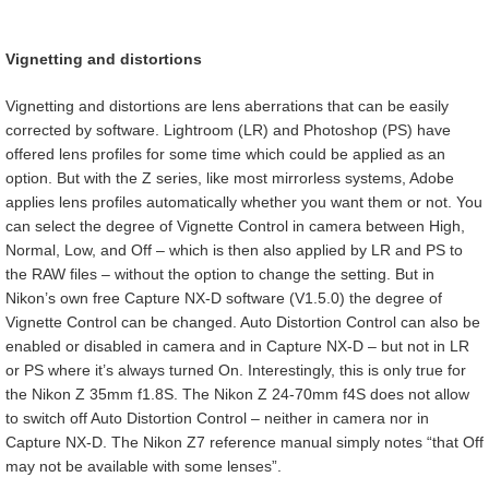
Vignetting and distortions
Vignetting and distortions are lens aberrations that can be easily
corrected by software. Lightroom (LR) and Photoshop (PS) have
offered lens profiles for some time which could be applied as an
option. But with the Z series, like most mirrorless systems, Adobe
applies lens profiles automatically whether you want them or not. You
can select the degree of Vignette Control in camera between High,
Normal, Low, and Off – which is then also applied by LR and PS to
the RAW files – without the option to change the setting. But in
Nikon’s own free Capture NX-D software (V1.5.0) the degree of
Vignette Control can be changed. Auto Distortion Control can also be
enabled or disabled in camera and in Capture NX-D – but not in LR
or PS where it’s always turned On. Interestingly, this is only true for
the Nikon Z 35mm f1.8S. The Nikon Z 24-70mm f4S does not allow
to switch off Auto Distortion Control – neither in camera nor in
Capture NX-D. The Nikon Z7 reference manual simply notes “that Off
may not be available with some lenses”.