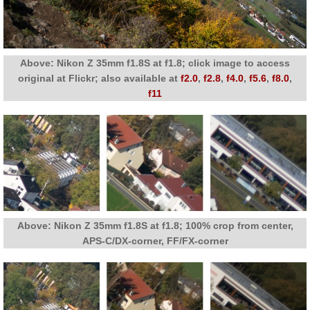
Above: Nikon Z 35mm f1.8S at f1.8; click image to access
original at Flickr; also available at
f2.0
,
f2.8
,
f4.0
,
f5.6
,
f8.0
,
f11
Above: Nikon Z 35mm f1.8S at f1.8; 100% crop from center,
APS-C/DX-corner, FF/FX-corner