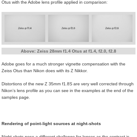
Otus with the Adobe lens profile applied in comparison:
Above: Zeiss 28mm f1.4 Otus at f1.4, f2.0, f2.8
Adobe goes for a much stronger vignette compensation with the
Zeiss Otus than Nikon does with its Z Nikkor.
Distortions of the new Z 35mm f1.8S are very well corrected through
Nikon’s lens profile as you can see in the examples at the end of the
samples page.
Rendering of point-light sources at night-shots
Night-shots pose a different challenge for lenses as the contrast is