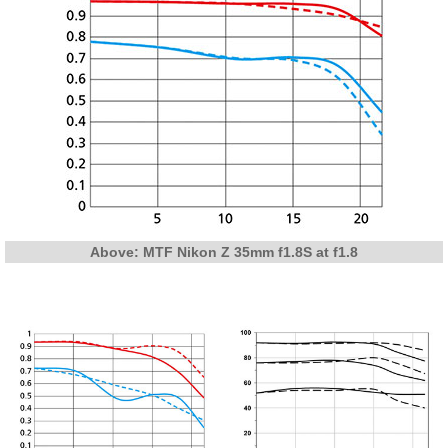
Above: MTF Nikon Z 35mm f1.8S at f1.8