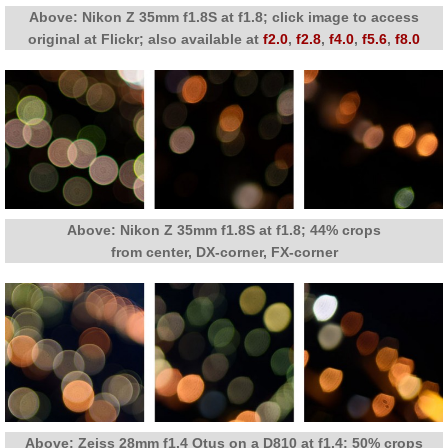
Above: Nikon Z 35mm f1.8S at f1.8; click image to access
original at Flickr; also available at
f2.0
,
f2.8
,
f4.0
,
f5.6
,
f8.0
Above: Nikon Z 35mm f1.8S at f1.8; 44% crops
from center, DX-corner, FX-corner
Above: Zeiss 28mm f1.4 Otus on a D810 at f1.4; 50% crops