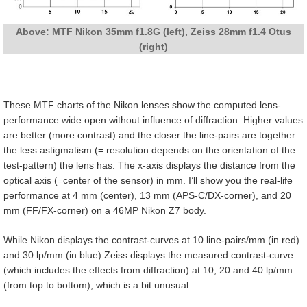
Above: MTF Nikon 35mm f1.8G (left), Zeiss 28mm f1.4 Otus
(right)
These MTF charts of the Nikon lenses show the computed lens-
performance wide open without influence of diffraction. Higher values
are better (more contrast) and the closer the line-pairs are together
the less astigmatism (= resolution depends on the orientation of the
test-pattern) the lens has. The x-axis displays the distance from the
optical axis (=center of the sensor) in mm. I’ll show you the real-life
performance at 4 mm (center), 13 mm (APS-C/DX-corner), and 20
mm (FF/FX-corner) on a 46MP Nikon Z7 body.
While Nikon displays the contrast-curves at 10 line-pairs/mm (in red)
and 30 lp/mm (in blue) Zeiss displays the measured contrast-curve
(which includes the effects from diffraction) at 10, 20 and 40 lp/mm
(from top to bottom), which is a bit unusual.