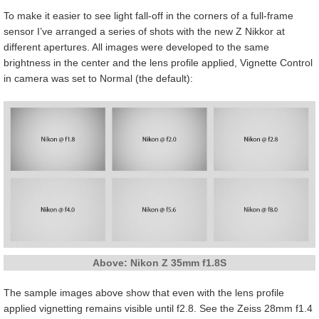
To make it easier to see light fall-off in the corners of a full-frame
sensor I’ve arranged a series of shots with the new Z Nikkor at
different apertures. All images were developed to the same
brightness in the center and the lens profile applied, Vignette Control
in camera was set to Normal (the default):
Above: Nikon Z 35mm f1.8S
The sample images above show that even with the lens profile
applied vignetting remains visible until f2.8. See the Zeiss 28mm f1.4