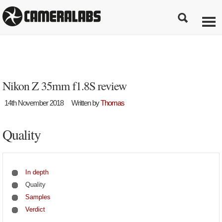
Nikon Z 35mm f1.8S review
14th November 2018
Written by
Thomas
Quality
In depth
Quality
Samples
Verdict