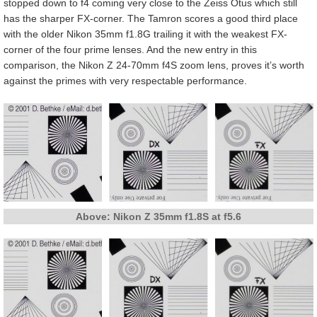
stopped down to f4 coming very close to the Zeiss Otus which still
has the sharper FX-corner. The Tamron scores a good third place
with the older Nikon 35mm f1.8G trailing it with the weakest FX-
corner of the four prime lenses. And the new entry in this
comparison, the Nikon Z 24-70mm f4S zoom lens, proves it’s worth
against the primes with very respectable performance.
Above: Nikon Z 35mm f1.8S at f5.6