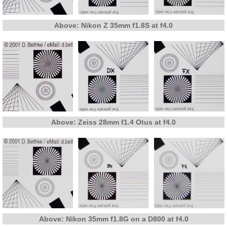
Above: Nikon Z 35mm f1.8S at f4.0
Above: Zeiss 28mm f1.4 Otus at f4.0
Above: Nikon 35mm f1.8G on a D800 at f4.0