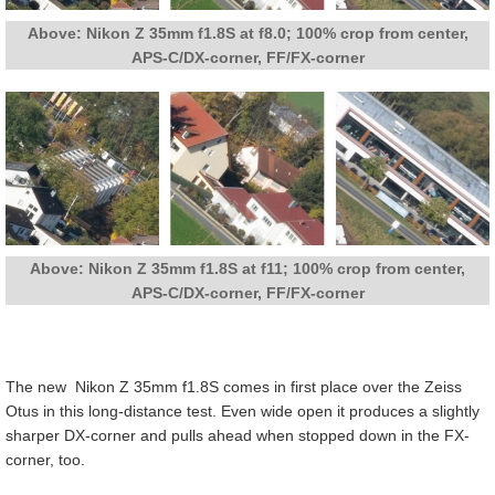
Above: Nikon Z 35mm f1.8S at f8.0; 100% crop from center,
APS-C/DX-corner, FF/FX-corner
Above: Nikon Z 35mm f1.8S at f11; 100% crop from center,
APS-C/DX-corner, FF/FX-corner
The new Nikon Z 35mm f1.8S comes in first place over the Zeiss
Otus in this long-distance test. Even wide open it produces a slightly
sharper DX-corner and pulls ahead when stopped down in the FX-
corner, too.