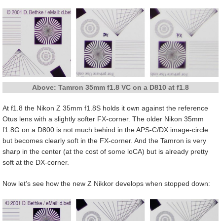
Above: Tamron 35mm f1.8 VC on a D810 at f1.8
At f1.8 the Nikon Z 35mm f1.8S holds it own against the reference
Otus lens with a slightly softer FX-corner. The older Nikon 35mm
f1.8G on a D800 is not much behind in the APS-C/DX image-circle
but becomes clearly soft in the FX-corner. And the Tamron is very
sharp in the center (at the cost of some loCA) but is already pretty
soft at the DX-corner.
Now let’s see how the new Z Nikkor develops when stopped down: