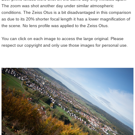
The zoom was shot another day under similar atmospheric
conditions. The Zeiss Otus is a bit disadvantaged in this comparison
as due to its 20% shorter focal length it has a lower magnification of
the scene. No lens profile was applied to the Zeiss Otus.
You can click on each image to access the large original. Please
respect our copyright and only use those images for personal use.