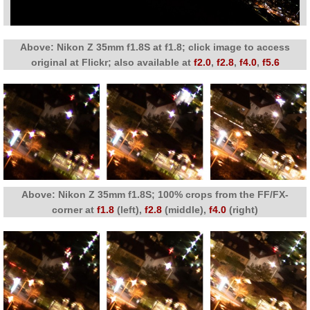
Above: Nikon Z 35mm f1.8S at f1.8; click image to access
original at Flickr; also available at
f2.0
,
f2.8
,
f4.0
,
f5.6
Above: Nikon Z 35mm f1.8S; 100% crops from the FF/FX-
corner at
f1.8
(left),
f2.8
(middle),
f4.0
(right)