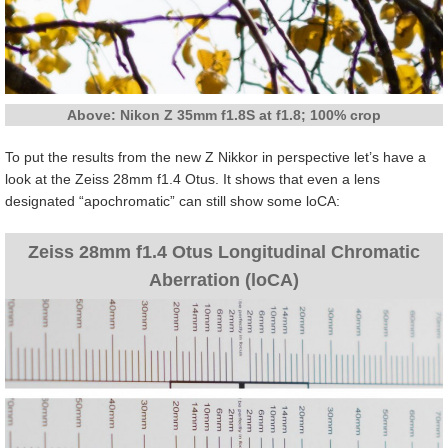
Above: Nikon Z 35mm f1.8S at f1.8; 100% crop
To put the results from the new Z Nikkor in perspective let’s have a
look at the Zeiss 28mm f1.4 Otus. It shows that even a lens
designated “apochromatic” can still show some loCA:
Zeiss 28mm f1.4 Otus Longitudinal Chromatic
Aberration (loCA)