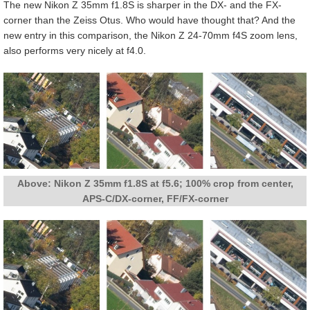
The new Nikon Z 35mm f1.8S is sharper in the DX- and the FX-
corner than the Zeiss Otus. Who would have thought that? And the
new entry in this comparison, the Nikon Z 24-70mm f4S zoom lens,
also performs very nicely at f4.0.
Above: Nikon Z 35mm f1.8S at f5.6; 100% crop from center,
APS-C/DX-corner, FF/FX-corner