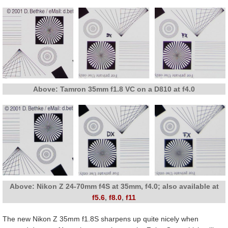
Above: Tamron 35mm f1.8 VC on a D810 at f4.0
Above: Nikon Z 24-70mm f4S at 35mm, f4.0; also available at
f5.6
,
f8.0
,
f11
The new Nikon Z 35mm f1.8S sharpens up quite nicely when