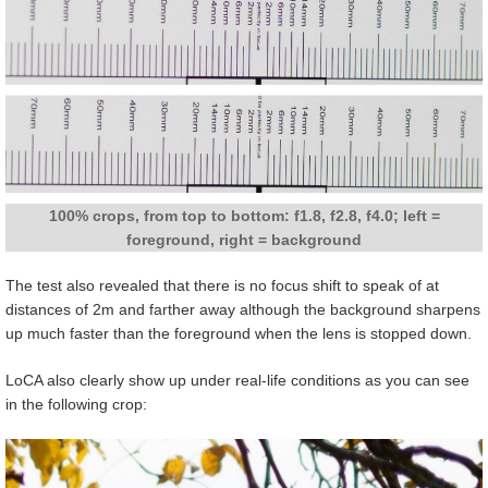
100% crops, from top to bottom: f1.8, f2.8, f4.0; left =
foreground, right = background
The test also revealed that there is no focus shift to speak of at
distances of 2m and farther away although the background sharpens
up much faster than the foreground when the lens is stopped down.
LoCA also clearly show up under real-life conditions as you can see
in the following crop: