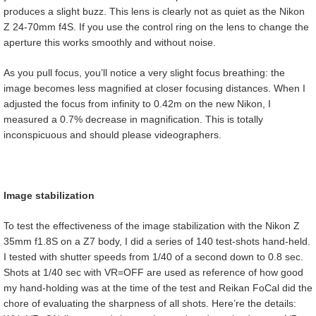
produces a slight buzz. This lens is clearly not as quiet as the Nikon
Z 24-70mm f4S. If you use the control ring on the lens to change the
aperture this works smoothly and without noise.
As you pull focus, you’ll notice a very slight focus breathing: the
image becomes less magnified at closer focusing distances. When I
adjusted the focus from infinity to 0.42m on the new Nikon, I
measured a 0.7% decrease in magnification. This is totally
inconspicuous and should please videographers.
Image stabilization
To test the effectiveness of the image stabilization with the Nikon Z
35mm f1.8S on a Z7 body, I did a series of 140 test-shots hand-held.
I tested with shutter speeds from 1/40 of a second down to 0.8 sec.
Shots at 1/40 sec with VR=OFF are used as reference of how good
my hand-holding was at the time of the test and Reikan FoCal did the
chore of evaluating the sharpness of all shots. Here’re the details: