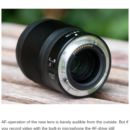
AF-operation of the new lens is barely audible from the outside. But if
you record video with the built-in microphone the AF-drive still