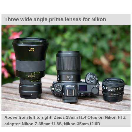
Three wide angle prime lenses for Nikon
Above from left to right: Zeiss 28mm f1.4 Otus on Nikon FTZ
adapter, Nikon Z 35mm f1.8S, Nikon 35mm f2.0D