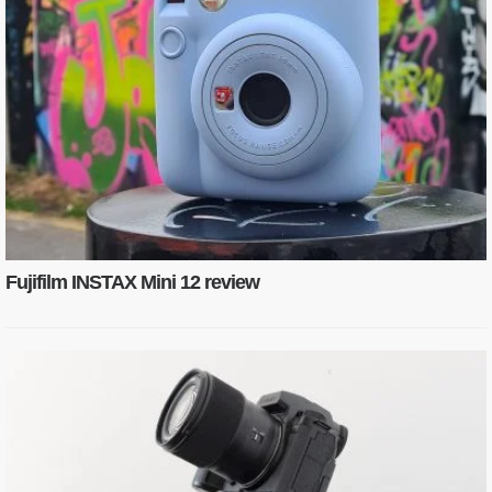
Fujifilm INSTAX Mini 12 review