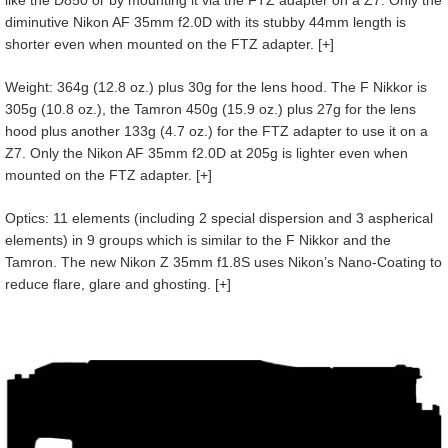
like the D850 or by mounting it via the FTZ adapter on a Z7. Only the
diminutive Nikon AF 35mm f2.0D with its stubby 44mm length is
shorter even when mounted on the FTZ adapter. [+]
Weight: 364g (12.8 oz.) plus 30g for the lens hood. The F Nikkor is
305g (10.8 oz.), the Tamron 450g (15.9 oz.) plus 27g for the lens
hood plus another 133g (4.7 oz.) for the FTZ adapter to use it on a
Z7. Only the Nikon AF 35mm f2.0D at 205g is lighter even when
mounted on the FTZ adapter. [+]
Optics: 11 elements (including 2 special dispersion and 3 aspherical
elements) in 9 groups which is similar to the F Nikkor and the
Tamron. The new Nikon Z 35mm f1.8S uses Nikon’s Nano-Coating to
reduce flare, glare and ghosting. [+]