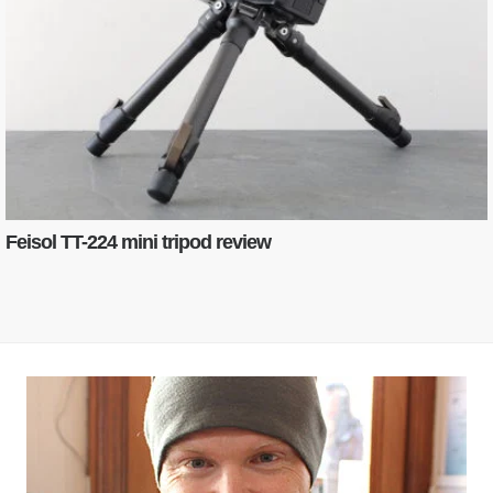
Feisol TT-224 mini tripod review