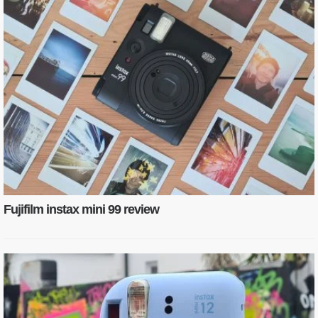
Fujifilm instax mini 99 review