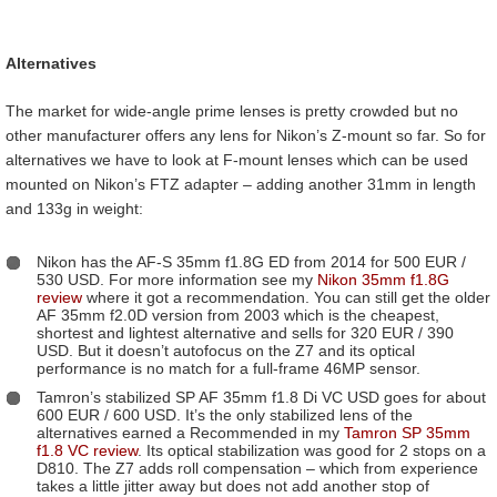
Alternatives
The market for wide-angle prime lenses is pretty crowded but no
other manufacturer offers any lens for Nikon’s Z-mount so far. So for
alternatives we have to look at F-mount lenses which can be used
mounted on Nikon’s FTZ adapter – adding another 31mm in length
and 133g in weight:
Nikon has the AF-S 35mm f1.8G ED from 2014 for 500 EUR /
530 USD. For more information see my
Nikon 35mm f1.8G
review
where it got a recommendation. You can still get the older
AF 35mm f2.0D version from 2003 which is the cheapest,
shortest and lightest alternative and sells for 320 EUR / 390
USD. But it doesn’t autofocus on the Z7 and its optical
performance is no match for a full-frame 46MP sensor.
Tamron’s stabilized SP AF 35mm f1.8 Di VC USD goes for about
600 EUR / 600 USD. It’s the only stabilized lens of the
alternatives earned a Recommended in my
Tamron SP 35mm
f1.8 VC review
. Its optical stabilization was good for 2 stops on a
D810. The Z7 adds roll compensation – which from experience
takes a little jitter away but does not add another stop of