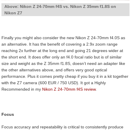
Above: Nikon Z 24-70mm f4S vs. Nikon Z 35mm f1.8S on
Nikon Z7
Finally you might also consider the new Nikon Z 24-70mm f4.0S as
an alternative. It has the benefit of covering a 2.9x zoom range
reaching 2x further at the long end and going 21 degrees wider at
the short end. It does offer only an f4.0 focal ratio but is of similar
size and weight as the Z 35mm f1.8S, doesn’t need an adapter like
the other alternatives above, and offers very good optical
performance. Plus it comes pretty cheap if you buy it in a kit together
with the Z7 camera (600 EUR / 750 USD). It got a Highly
Recommended in my
Nikon Z 24-70mm f4S review
.
Focus
Focus accuracy and repeatability is critical to consistently produce