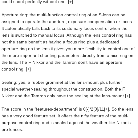
could shoot perfectly without one. [+]
Aperture ring: the multi-function control ring of an S-lens can be
assigned to operate the aperture, exposure compensation or focus.
It automatically falls back to its customary focus control when the
lens is switched to manual focus. Although the lens control ring has
not the same benefit as having a focus ring plus a dedicated
aperture ring on the lens it gives you more flexibility to control one of
the more important shooting parameters directly from a nice ring on
the lens. The F Nikkor and the Tamron don’t have an aperture
control ring. [+]
Sealing: yes, a rubber grommet at the lens-mount plus further
special weather-sealing throughout the construction. Both the F
Nikkor and the Tamron only have the sealing at the lens-mount [+]
The score in the “features-department” is 0[-]/2[0]/11[+]. So the lens
has a very good feature set. It offers the nifty feature of the multi-
purpose control ring and is sealed against the weather like Nikon’s
pro lenses.