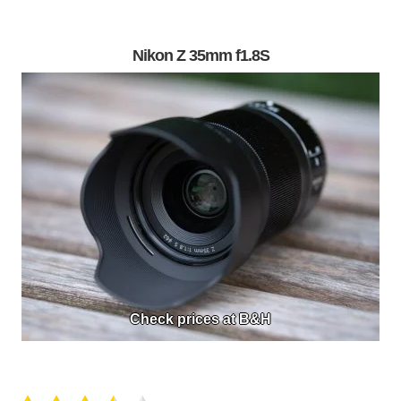
Nikon Z 35mm f1.8S
Check prices at B&H