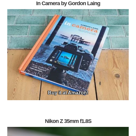
In Camera by Gordon Laing
Buy it at Amazon!
Nikon Z 35mm f1.8S