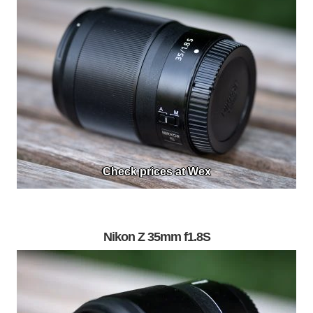
Check prices at Wex
Nikon Z 35mm f1.8S