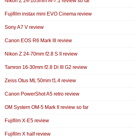
Nikon Z 24-105mm f4-7.1 review so far
Fujifilm instax mini EVO Cinema review
Sony A7 V review
Canon EOS R6 Mark III review
Nikon Z 24-70mm f2.8 S II review
Tamron 16-30mm f2.8 Di III G2 review
Zeiss Otus ML 50mm f1.4 review
Canon PowerShot A5 retro review
OM System OM-5 Mark II review so far
Fujifilm X-E5 review
Fujifilm X half review