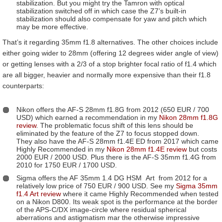
stabilization. But you might try the Tamron with optical
stabilization switched off in which case the Z7’s built-in
stabilization should also compensate for yaw and pitch which
may be more effective.
That’s it regarding 35mm f1.8 alternatives. The other choices include
either going wider to 28mm (offering 12 degrees wider angle of view)
or getting lenses with a 2/3 of a stop brighter focal ratio of f1.4 which
are all bigger, heavier and normally more expensive than their f1.8
counterparts:
Nikon offers the AF-S 28mm f1.8G from 2012 (650 EUR / 700
USD) which earned a recommendation in my
Nikon 28mm f1.8G
review
. The problematic focus shift of this lens should be
eliminated by the feature of the Z7 to focus stopped down.
They also have the AF-S 28mm f1.4E ED from 2017 which came
Highly Recommended in my
Nikon 28mm f1.4E review
but costs
2000 EUR / 2000 USD. Plus there is the AF-S 35mm f1.4G from
2010 for 1750 EUR / 1700 USD.
Sigma offers the AF 35mm 1.4 DG HSM Art from 2012 for a
relatively low price of 750 EUR / 900 USD. See my
Sigma 35mm
f1.4 Art review
where it came Highly Recommended when tested
on a Nikon D800. Its weak spot is the performance at the border
of the APS-C/DX image-circle where residual spherical
aberrations and astigmatism mar the otherwise impressive