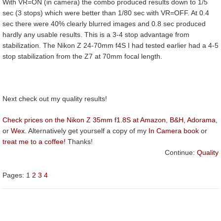
With VR=ON (in camera) the combo produced results down to 1/5
sec (3 stops) which were better than 1/80 sec with VR=OFF. At 0.4
sec there were 40% clearly blurred images and 0.8 sec produced
hardly any usable results. This is a 3-4 stop advantage from
stabilization. The Nikon Z 24-70mm f4S I had tested earlier had a 4-5
stop stabilization from the Z7 at 70mm focal length.
Next check out my quality results!
Check prices on the Nikon Z 35mm f1.8S at Amazon
,
B&H
,
Adorama
,
or
Wex
. Alternatively get yourself a copy of my
In Camera book
or
treat me to a coffee!
Thanks!
Continue:
Quality
Pages:
1
2
3
4