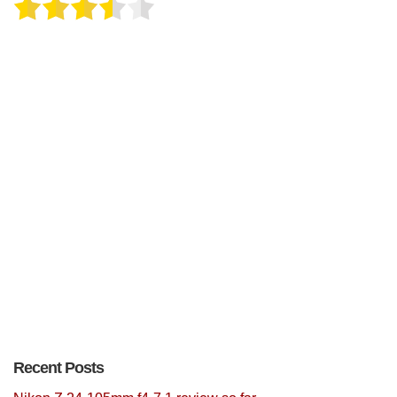
Recent Posts