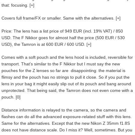
that: focusing. [+]
Covers full frame/FX or smaller. Same with the alternatives. [+]
Price: The lens has a list price of 949 EUR (incl. 19% VAT) / 850
USD. The F Nikkor goes for almost half the price (500 EUR / 530
USD), the Tamron is at 600 EUR / 600 USD. [+]
Comes with a soft pouch and the lens hood is included, reversible for
transport. That’s similar to the F Nikkor but I must say the new
pouches for the Z lenses so far are disappointing: the material is
flimsy and the pouch has no strings to pull it close. So if you put the
lens in your bag it might easily slip out of its pouch and bang around
unprotected. That being said, the Tamron does not even come with a
pouch. [0]
Distance information is relayed to the camera, so the camera and
flashes can do all the advanced exposure-related stuff with this lens.
Same for the alternatives
.
Except that the new Nikon Z 35mm f1.8S
does not have distance scale. Do I miss it? Well, sometimes. But you