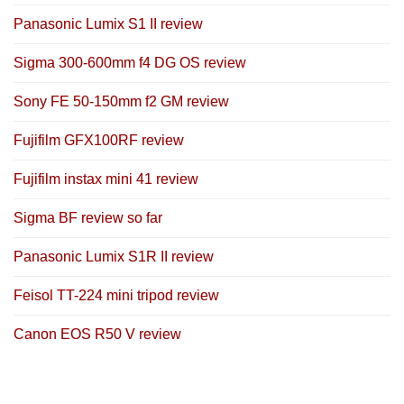
Panasonic Lumix S1 II review
Sigma 300-600mm f4 DG OS review
Sony FE 50-150mm f2 GM review
Fujifilm GFX100RF review
Fujifilm instax mini 41 review
Sigma BF review so far
Panasonic Lumix S1R II review
Feisol TT-224 mini tripod review
Canon EOS R50 V review