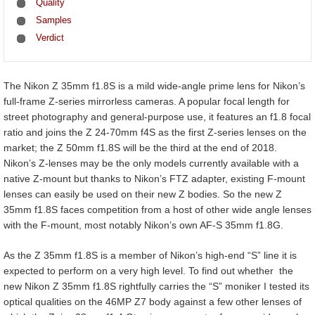
Quality
Samples
Verdict
The Nikon Z 35mm f1.8S is a mild wide-angle prime lens for Nikon’s
full-frame Z-series mirrorless cameras. A popular focal length for
street photography and general-purpose use, it features an f1.8 focal
ratio and joins the Z 24-70mm f4S as the first Z-series lenses on the
market; the Z 50mm f1.8S will be the third at the end of 2018.
Nikon’s Z-lenses may be the only models currently available with a
native Z-mount but thanks to Nikon’s FTZ adapter, existing F-mount
lenses can easily be used on their new Z bodies. So the new Z
35mm f1.8S faces competition from a host of other wide angle lenses
with the F-mount, most notably Nikon’s own AF-S 35mm f1.8G.
As the Z 35mm f1.8S is a member of Nikon’s high-end “S” line it is
expected to perform on a very high level. To find out whether the
new Nikon Z 35mm f1.8S rightfully carries the “S” moniker I tested its
optical qualities on the 46MP Z7 body against a few other lenses of