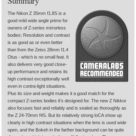
Summary
The Nikon Z 35mm f1.8S is a
good mild wide angle prime for
owners of Z-series mirrorless
bodies: Resolution and contrast
is as good as or even better
than from the Zeiss 28mm f1.4
Otus - which is no small feat. It
also delivers very good close-
up performance and retains its
high contrast exceptionally well
even in contra-light situations.
Plus its size and weight makes it a good match for the
compact Z-series bodies it's designed for. The new Z Nikkor
also focuses fast and reliably and is sealed as thoroughly as
the Z 24-70mm f4S. But its relatively strong loCA show up
clearly in high contrast situations when the lens is used wide
open, and the Bokeh in the farther background can be quite