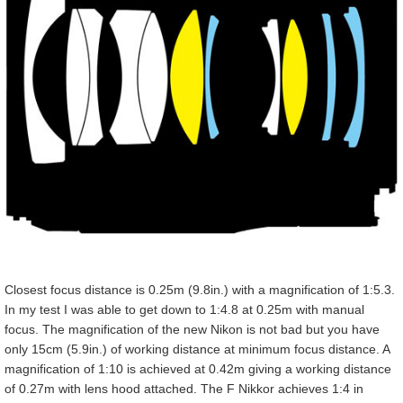
Closest focus distance is 0.25m (9.8in.) with a magnification of 1:5.3.
In my test I was able to get down to 1:4.8 at 0.25m with manual
focus. The magnification of the new Nikon is not bad but you have
only 15cm (5.9in.) of working distance at minimum focus distance. A
magnification of 1:10 is achieved at 0.42m giving a working distance
of 0.27m with lens hood attached. The F Nikkor achieves 1:4 in