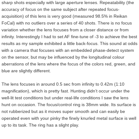
sharp shots especially with large aperture lenses. Repeatability (the
accuracy of focus on the same subject after repeated focus-
acquisition) of this lens is very good (measured 98.5% in Reikan
FoCal) with no outliers over a series of 40 shots. There is no focus
variation whether the lens focuses from a closer distance or from
infinity. Interestingly I had to set AF fine-tune of -3 to achieve the best
results as my sample exhibited a little back-focus. This sound at odds
with a camera that focuses with an embedded phase-detect system
on the sensor, but may be influenced by the longitudinal colour
aberrations of the lens where the focus of the colors red, green, and
blue are slightly different.
The lens focuses in around 0.5 sec from infinity to 0.42m (1:10
magnification), which is pretty fast. Hunting didn’t occur under the
well-lit test conditions but under real-life conditions I saw the lens
hunt on occasion. The focus/control ring is 38mm wide. Its surface is
not rubberized but as it moves super smooth and can easily be
operated even with your pinky the finely knurled metal surface is well
up to its task. The ring has a slight play.