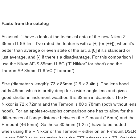
Facts from the catalog
As usual I’ll have a look at the technical data of the new Nikon Z
35mm f1.8S first. I’ve rated the features with a [+] (or [++]), when it’s
better than average or even state of the art, a [0] if it’s standard or
just average, and [-] if there’s a disadvantage. For this comparison I
use the Nikon AF-S 35mm f1.8G (“F Nikkor” for short) and the
Tamron SP 35mm f1.8 VC (“Tamron”).
Size (diameter x length): 73 x 86mm (2.9 x 3.4in.). The lens hood
adds 48mm which is pretty deep for a wide-angle lens and gives
good shelter in inclement weather. It is 89mm in diameter. The F
Nikkor is 72 x 72mm and the Tamron is 80 x 78mm (both without lens
hood). For an apples-to-apples comparison one has to allow for the
differences of flange distance between the Z-mount (16mm) and the
F-mount (46.5mm). So these 30.5mm (1.2in.) have to be added
when using the F Nikkor or the Tamron – either on an F-mount DSLR