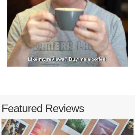
Like my reviews? Buy me a coffee!
Featured Reviews