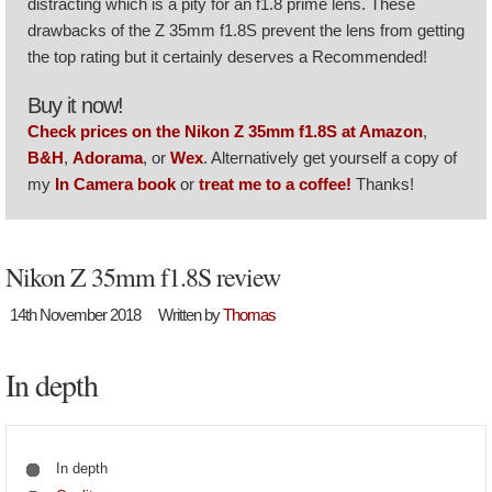
distracting which is a pity for an f1.8 prime lens. These
drawbacks of the Z 35mm f1.8S prevent the lens from getting
the top rating but it certainly deserves a Recommended!
Buy it now!
Check prices on the Nikon Z 35mm f1.8S at Amazon
,
B&H
,
Adorama
, or
Wex
. Alternatively get yourself a copy of
my
In Camera book
or
treat me to a coffee!
Thanks!
Nikon Z 35mm f1.8S review
14th November 2018
Written by
Thomas
In depth
In depth