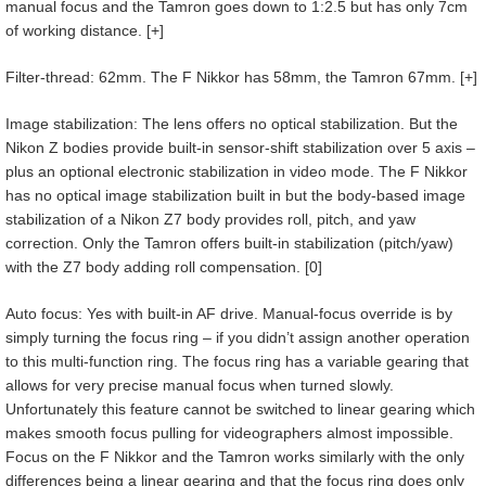
manual focus and the Tamron goes down to 1:2.5 but has only 7cm
of working distance. [+]
Filter-thread: 62mm. The F Nikkor has 58mm, the Tamron 67mm. [+]
Image stabilization: The lens offers no optical stabilization. But the
Nikon Z bodies provide built-in sensor-shift stabilization over 5 axis –
plus an optional electronic stabilization in video mode. The F Nikkor
has no optical image stabilization built in but the body-based image
stabilization of a Nikon Z7 body provides roll, pitch, and yaw
correction. Only the Tamron offers built-in stabilization (pitch/yaw)
with the Z7 body adding roll compensation. [0]
Auto focus: Yes with built-in AF drive. Manual-focus override is by
simply turning the focus ring – if you didn’t assign another operation
to this multi-function ring. The focus ring has a variable gearing that
allows for very precise manual focus when turned slowly.
Unfortunately this feature cannot be switched to linear gearing which
makes smooth focus pulling for videographers almost impossible.
Focus on the F Nikkor and the Tamron works similarly with the only
differences being a linear gearing and that the focus ring does only