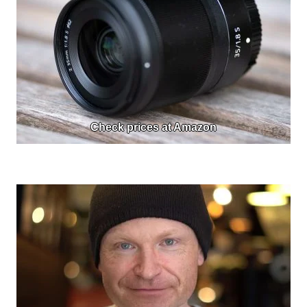
Check prices at Amazon