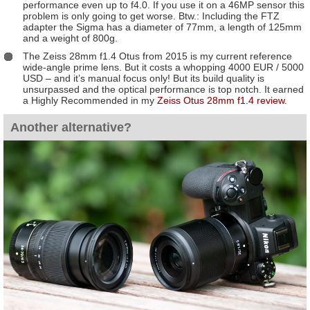
performance even up to f4.0. If you use it on a 46MP sensor this
problem is only going to get worse. Btw.: Including the FTZ
adapter the Sigma has a diameter of 77mm, a length of 125mm
and a weight of 800g.
The Zeiss 28mm f1.4 Otus from 2015 is my current reference
wide-angle prime lens. But it costs a whopping 4000 EUR / 5000
USD – and it’s manual focus only! But its build quality is
unsurpassed and the optical performance is top notch. It earned
a Highly Recommended in my
Zeiss Otus 28mm f1.4 review
.
Another alternative?