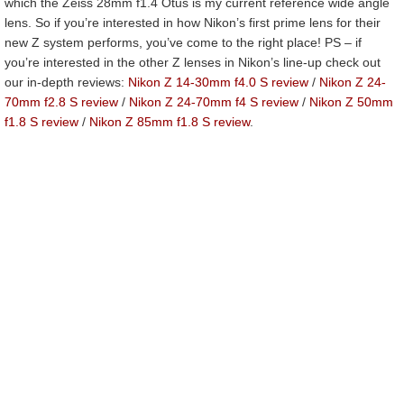
which the Zeiss 28mm f1.4 Otus is my current reference wide angle
lens. So if you’re interested in how Nikon’s first prime lens for their
new Z system performs, you’ve come to the right place! PS – if
you’re interested in the other Z lenses in Nikon’s line-up check out
our in-depth reviews:
Nikon Z 14-30mm f4.0 S review
/
Nikon Z 24-
70mm f2.8 S review
/
Nikon Z 24-70mm f4 S review
/
Nikon Z 50mm
f1.8 S review
/
Nikon Z 85mm f1.8 S review
.