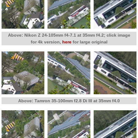
Above: Nikon Z 24-105mm f4-7.1 at 35mm f4.2; click image
for 4k version,
here
for large original
Above: Tamron 35-100mm f2.8 Di III at 35mm f4.0