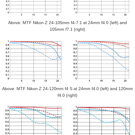
Above: MTF Nikon Z 24-105mm f4-7.1 at 24mm f4.0 (left) and
105mm f7.1 (right)
Above: MTF Nikon Z 24-120mm f4 S at 24mm f4.0 (left) and 120mm
f4.0 (right)