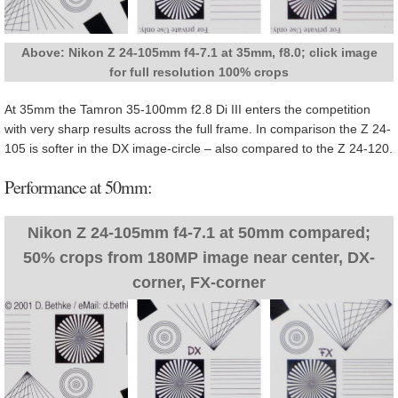
Above: Nikon Z 24-105mm f4-7.1 at 35mm, f8.0; click image
for full resolution 100% crops
At 35mm the Tamron 35-100mm f2.8 Di III enters the competition
with very sharp results across the full frame. In comparison the Z 24-
105 is softer in the DX image-circle – also compared to the Z 24-120.
Performance at 50mm:
Nikon Z 24-105mm f4-7.1 at 50mm compared;
50% crops from 180MP image near center, DX-
corner, FX-corner