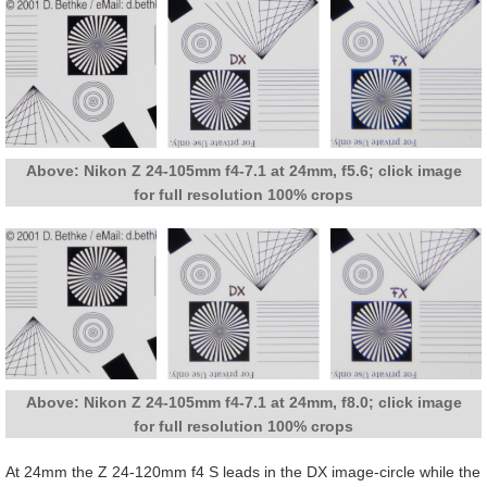
Above: Nikon Z 24-105mm f4-7.1 at 24mm, f5.6; click image
for full resolution 100% crops
Above: Nikon Z 24-105mm f4-7.1 at 24mm, f8.0; click image
for full resolution 100% crops
At 24mm the Z 24-120mm f4 S leads in the DX image-circle while the