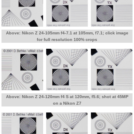
Above: Nikon Z 24-105mm f4-7.1 at 105mm, f7.1; click image
for full resolution 100% crops
Above: Nikon Z 24-120mm f4 S at 120mm, f5.6; shot at 45MP
on a Nikon Z7