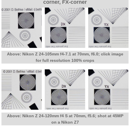
corner, FX-corner
Above: Nikon Z 24-105mm f4-7.1 at 70mm, f6.0; click image
for full resolution 100% crops
Above: Nikon Z 24-120mm f4 S at 70mm, f5.6; shot at 45MP
on a Nikon Z7