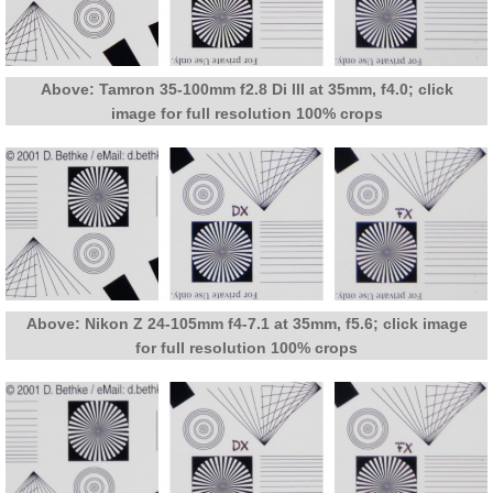
Above: Tamron 35-100mm f2.8 Di III at 35mm, f4.0; click
image for full resolution 100% crops
Above: Nikon Z 24-105mm f4-7.1 at 35mm, f5.6; click image
for full resolution 100% crops