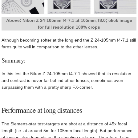
Above: Nikon Z 24-105mm f4-7.1 at 105mm, f8.0; click image
for full resolution 100% crops
Although becoming softer at the long end the Z 24-105mm f4-7.1 still
fares quite well in comparison to the other lenses.
Summary:
In this test the Nikon Z 24-105mm f4-7.1 showed that its resolution
and contrast is never far behind other lenses, sometimes even
surpassing them with a pretty sharp FX-corner.
Performance at long distances
The Siemens-star test-targets are shot at a distance of 45x focal
length (i.e. at around 5m for 105mm focal length). But performance
of lenses also depends on the shooting distance. Therefore, I shot