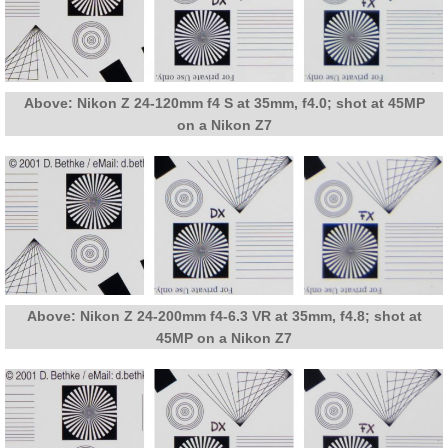
Above: Nikon Z 24-120mm f4 S at 35mm, f4.0; shot at 45MP
on a Nikon Z7
Above: Nikon Z 24-200mm f4-6.3 VR at 35mm, f4.8; shot at
45MP on a Nikon Z7