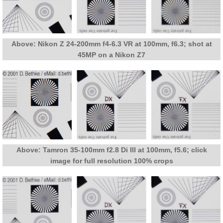
Above: Nikon Z 24-200mm f4-6.3 VR at 100mm, f6.3; shot at
45MP on a Nikon Z7
Above: Tamron 35-100mm f2.8 Di III at 100mm, f5.6; click
image for full resolution 100% crops