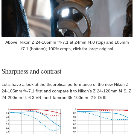
Above: Nikon Z 24-105mm f4-7.1 at 24mm f4.0 (top) and 105mm
f7.1 (bottom); 100% crops, click for large original
Sharpness and contrast
Let’s have a look at the theoretical performance of the new Nikon Z
24-105mm f4-7.1 first and compare it to Nikon’s Z 24-120mm f4 S, Z
24-200mm f4-6.3 VR, and Tamron 35-100mm f2.8 Di III: