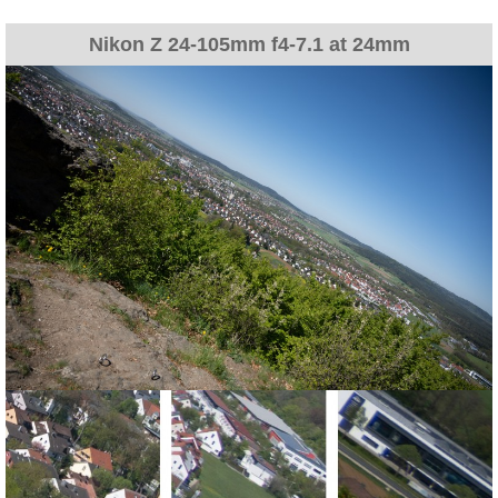
Nikon Z 24-105mm f4-7.1 at 24mm