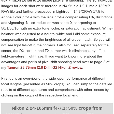
45MP Nikon Z8 set to 16 image pixel shift shooting. The 16 individual
images for each shot were merged in NX Studio 1.9.1 into a 180MP
RAW file and further processed in Lightroom 14.5/CRAW 17.5 to
Adobe Color profile with the lens profile compensating CA, distortions
and vignetting. Noise-reduction was set to 0, sharpening to
50/1/36/10, with no extra tone, color, or saturation adjustment. White-
balance was adjusted to a neutral white and I did some exposure
compensation to make the brightness of all crops match. So you will
not see light fall-off in the corners. I also focused separately for the
center, the DX-corner, and FX-corner which eliminates any effect
field-curvature might have. If you want to know more about the
advantages and perils of pixel shift shooting head over to page 2 of
my
Tamron 28-75mm f2.8 Di III G2 Nikon Z review
.
First up is an overview of the wide-open performance at different
focal lengths (presented as 50% crops). You can jump to the detailed
results at different apertures and comparisons with other lenses by
clicking on the crops of the respective focal length.
Nikon Z 24-105mm f4-7.1; 50% crops from