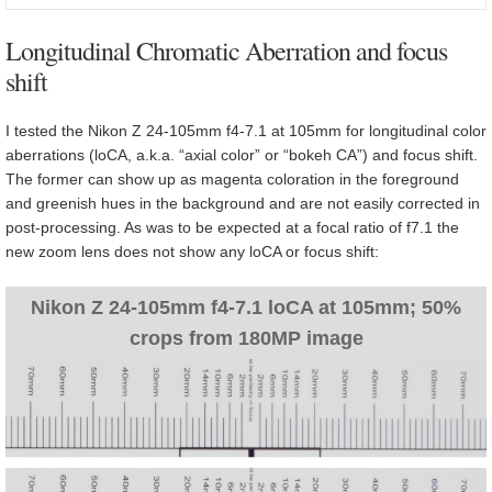
Longitudinal Chromatic Aberration and focus
shift
I tested the Nikon Z 24-105mm f4-7.1 at 105mm for longitudinal color
aberrations (loCA, a.k.a. “axial color” or “bokeh CA”) and focus shift.
The former can show up as magenta coloration in the foreground
and greenish hues in the background and are not easily corrected in
post-processing. As was to be expected at a focal ratio of f7.1 the
new zoom lens does not show any loCA or focus shift:
Nikon Z 24-105mm f4-7.1 loCA at 105mm; 50%
crops from 180MP image