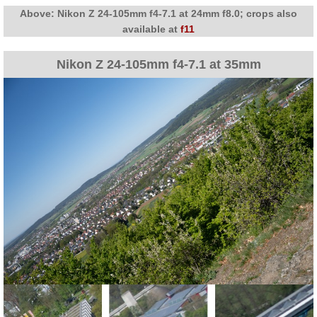
Above: Nikon Z 24-105mm f4-7.1 at 24mm f8.0; crops also
available at
f11
Nikon Z 24-105mm f4-7.1 at 35mm