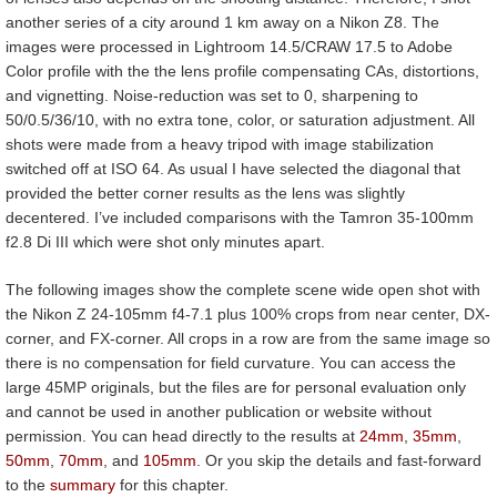
another series of a city around 1 km away on a Nikon Z8. The
images were processed in Lightroom 14.5/CRAW 17.5 to Adobe
Color profile with the the lens profile compensating CAs, distortions,
and vignetting. Noise-reduction was set to 0, sharpening to
50/0.5/36/10, with no extra tone, color, or saturation adjustment. All
shots were made from a heavy tripod with image stabilization
switched off at ISO 64. As usual I have selected the diagonal that
provided the better corner results as the lens was slightly
decentered. I’ve included comparisons with the Tamron 35-100mm
f2.8 Di III which were shot only minutes apart.
The following images show the complete scene wide open shot with
the Nikon Z 24-105mm f4-7.1 plus 100% crops from near center, DX-
corner, and FX-corner. All crops in a row are from the same image so
there is no compensation for field curvature. You can access the
large 45MP originals, but the files are for personal evaluation only
and cannot be used in another publication or website without
permission. You can head directly to the results at
24mm
,
35mm
,
50mm
,
70mm
, and
105mm
. Or you skip the details and fast-forward
to the
summary
for this chapter.