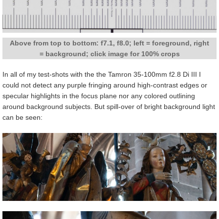
Above from top to bottom: f7.1, f8.0; left = foreground, right
= background; click image for 100% crops
In all of my test-shots with the the Tamron 35-100mm f2.8 Di III I
could not detect any purple fringing around high-contrast edges or
specular highlights in the focus plane nor any colored outlining
around background subjects. But spill-over of bright background light
can be seen: