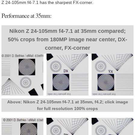
Z 24-105mm f4-7.1 has the sharpest FX-corner.
Performance at 35mm:
Nikon Z 24-105mm f4-7.1 at 35mm compared;
50% crops from 180MP image near center, DX-
corner, FX-corner
Above: Nikon Z 24-105mm f4-7.1 at 35mm, f4.2; click image
for full resolution 100% crops