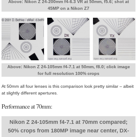
Above: Nikon Z 24-200mm f4-6.3 VR at 50mm, f5.6; shot at
45MP on a Nikon Z7
Above: Nikon Z 24-105mm f4-7.1 at 50mm, f8.0; click image
for full resolution 100% crops
At 50mm all four lenses is this comparison look pretty similar – albeit
at slightly different apertures.
Performance at 70mm:
Nikon Z 24-105mm f4-7.1 at 70mm compared;
50% crops from 180MP image near center, DX-