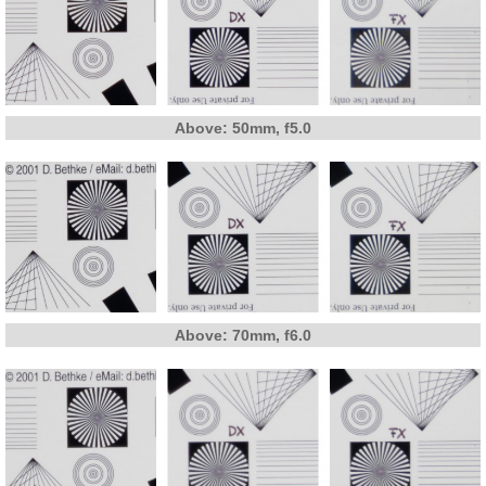
Above: 50mm, f5.0
Above: 70mm, f6.0