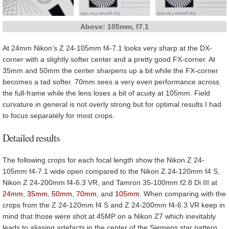
Above: 105mm, f7.1
At 24mm Nikon’s Z 24-105mm f4-7.1 looks very sharp at the DX-
corner with a slightly softer center and a pretty good FX-corner. At
35mm and 50mm the center sharpens up a bit while the FX-corner
becomes a tad softer. 70mm sees a very even performance across
the full-frame while the lens loses a bit of acuity at 105mm. Field
curvature in general is not overly strong but for optimal results I had
to focus separately for most crops.
Detailed results
The following crops for each focal length show the Nikon Z 24-
105mm f4-7.1 wide open compared to the Nikon Z 24-120mm f4 S,
Nikon Z 24-200mm f4-6.3 VR, and Tamron 35-100mm f2.8 Di III at
24mm
,
35mm
,
50mm
,
70mm
, and
105mm
. When comparing with the
crops from the Z 24-120mm f4 S and Z 24-200mm f4-6.3 VR keep in
mind that those were shot at 45MP on a Nikon Z7 which inevitably
leads to aliasing artefacts in the center of the Siemens star pattern.