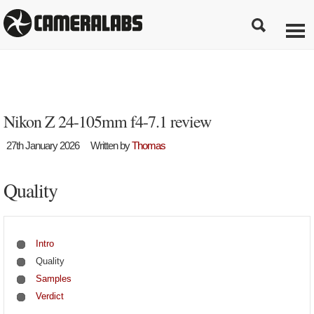
Nikon Z 24-105mm f4-7.1 review
27th January 2026
Written by
Thomas
Quality
Intro
Quality
Samples
Verdict