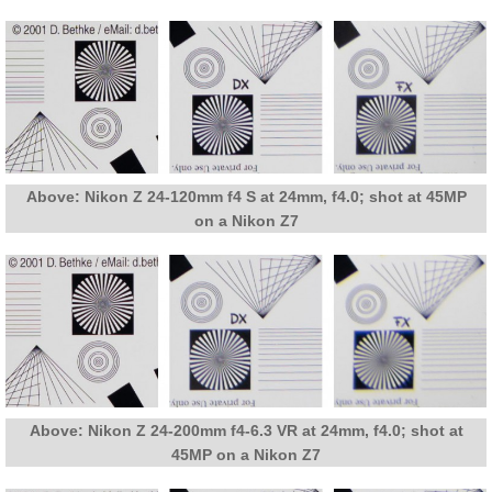
Above: Nikon Z 24-120mm f4 S at 24mm, f4.0; shot at 45MP
on a Nikon Z7
Above: Nikon Z 24-200mm f4-6.3 VR at 24mm, f4.0; shot at
45MP on a Nikon Z7