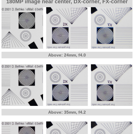
180MP image near center, DX-corner, FX-corner
Above: 24mm, f4.0
Above: 35mm, f4.2