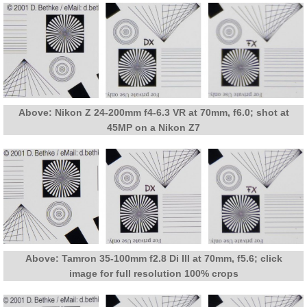
Above: Nikon Z 24-200mm f4-6.3 VR at 70mm, f6.0; shot at
45MP on a Nikon Z7
Above: Tamron 35-100mm f2.8 Di III at 70mm, f5.6; click
image for full resolution 100% crops