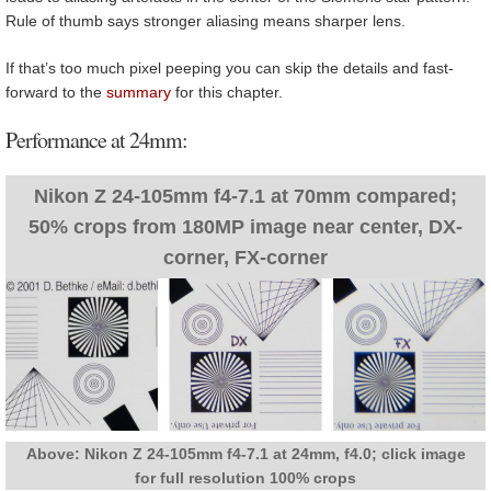
Rule of thumb says stronger aliasing means sharper lens.
If that’s too much pixel peeping you can skip the details and fast-
forward to the
summary
for this chapter.
Performance at 24mm:
Nikon Z 24-105mm f4-7.1 at 70mm compared;
50% crops from 180MP image near center, DX-
corner, FX-corner
Above: Nikon Z 24-105mm f4-7.1 at 24mm, f4.0; click image
for full resolution 100% crops