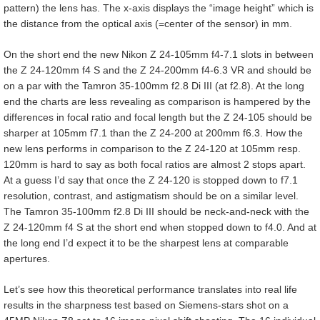
pattern) the lens has. The x-axis displays the “image height” which is
the distance from the optical axis (=center of the sensor) in mm.
On the short end the new Nikon Z 24-105mm f4-7.1 slots in between
the Z 24-120mm f4 S and the Z 24-200mm f4-6.3 VR and should be
on a par with the Tamron 35-100mm f2.8 Di III (at f2.8). At the long
end the charts are less revealing as comparison is hampered by the
differences in focal ratio and focal length but the Z 24-105 should be
sharper at 105mm f7.1 than the Z 24-200 at 200mm f6.3. How the
new lens performs in comparison to the Z 24-120 at 105mm resp.
120mm is hard to say as both focal ratios are almost 2 stops apart.
At a guess I’d say that once the Z 24-120 is stopped down to f7.1
resolution, contrast, and astigmatism should be on a similar level.
The Tamron 35-100mm f2.8 Di III should be neck-and-neck with the
Z 24-120mm f4 S at the short end when stopped down to f4.0. And at
the long end I’d expect it to be the sharpest lens at comparable
apertures.
Let’s see how this theoretical performance translates into real life
results in the sharpness test based on Siemens-stars shot on a