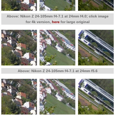
Above: Nikon Z 24-105mm f4-7.1 at 24mm f4.0; click image
for 4k version,
here
for large original
Above: Nikon Z 24-105mm f4-7.1 at 24mm f5.6