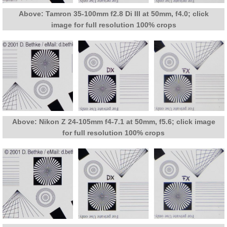
Above: Tamron 35-100mm f2.8 Di III at 50mm, f4.0; click
image for full resolution 100% crops
Above: Nikon Z 24-105mm f4-7.1 at 50mm, f5.6; click image
for full resolution 100% crops