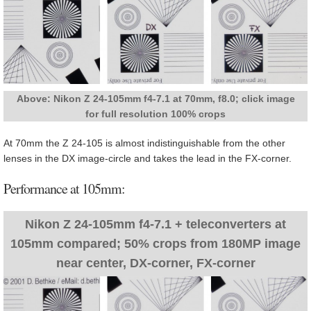
Above: Nikon Z 24-105mm f4-7.1 at 70mm, f8.0; click image
for full resolution 100% crops
At 70mm the Z 24-105 is almost indistinguishable from the other
lenses in the DX image-circle and takes the lead in the FX-corner.
Performance at 105mm:
Nikon Z 24-105mm f4-7.1 + teleconverters at
105mm compared; 50% crops from 180MP image
near center, DX-corner, FX-corner