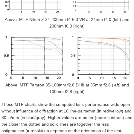
Above: MTF Nikon Z 24-200mm f4-6.3 VR at 24mm f4.0 (left) and
200mm f6.3 (right)
Above: MTF Tamron 35-100mm f2.8 Di III at 35mm f2.8 (left) and
100mm f2.8 (right)
These MTF charts show the computed lens-performance wide open
without influence of diffraction at 10 line-pairs/mm (in red/yellow) and
30 lp/mm (in blue/gray). Higher values are better (more contrast) and
the closer the dotted and solid lines are together the less
astigmatism (= resolution depends on the orientation of the test-