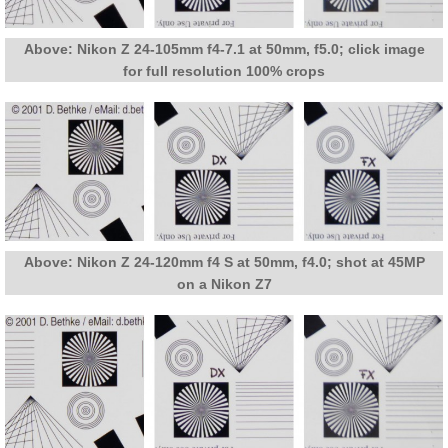
Above: Nikon Z 24-105mm f4-7.1 at 50mm, f5.0; click image
for full resolution 100% crops
Above: Nikon Z 24-120mm f4 S at 50mm, f4.0; shot at 45MP
on a Nikon Z7