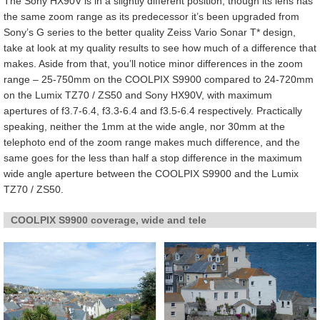
The Sony HX90V is in a slightly different position, though its lens has
the same zoom range as its predecessor it’s been upgraded from
Sony’s G series to the better quality Zeiss Vario Sonar T* design,
take at look at my quality results to see how much of a difference that
makes. Aside from that, you’ll notice minor differences in the zoom
range – 25-750mm on the COOLPIX S9900 compared to 24-720mm
on the Lumix TZ70 / ZS50 and Sony HX90V, with maximum
apertures of f3.7-6.4, f3.3-6.4 and f3.5-6.4 respectively. Practically
speaking, neither the 1mm at the wide angle, nor 30mm at the
telephoto end of the zoom range makes much difference, and the
same goes for the less than half a stop difference in the maximum
wide angle aperture between the COOLPIX S9900 and the Lumix
TZ70 / ZS50.
COOLPIX S9900 coverage, wide and tele