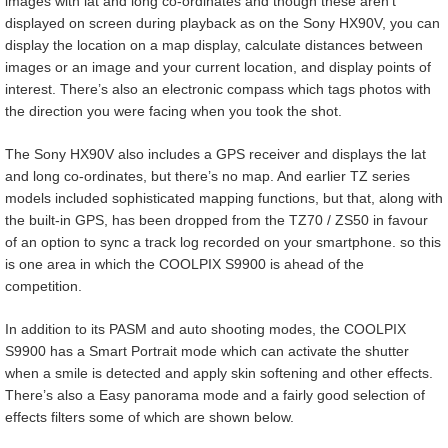
images with lat and long co-ordinates and though these aren’t
displayed on screen during playback as on the Sony HX90V, you can
display the location on a map display, calculate distances between
images or an image and your current location, and display points of
interest. There’s also an electronic compass which tags photos with
the direction you were facing when you took the shot.
The Sony HX90V also includes a GPS receiver and displays the lat
and long co-ordinates, but there’s no map. And earlier TZ series
models included sophisticated mapping functions, but that, along with
the built-in GPS, has been dropped from the TZ70 / ZS50 in favour
of an option to sync a track log recorded on your smartphone. so this
is one area in which the COOLPIX S9900 is ahead of the
competition.
In addition to its PASM and auto shooting modes, the COOLPIX
S9900 has a Smart Portrait mode which can activate the shutter
when a smile is detected and apply skin softening and other effects.
There’s also a Easy panorama mode and a fairly good selection of
effects filters some of which are shown below.