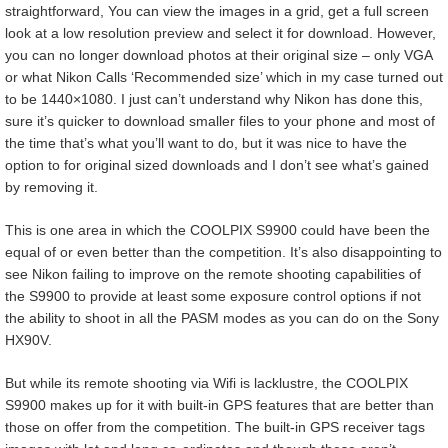
straightforward, You can view the images in a grid, get a full screen
look at a low resolution preview and select it for download. However,
you can no longer download photos at their original size – only VGA
or what Nikon Calls ‘Recommended size’ which in my case turned out
to be 1440×1080. I just can’t understand why Nikon has done this,
sure it’s quicker to download smaller files to your phone and most of
the time that’s what you’ll want to do, but it was nice to have the
option to for original sized downloads and I don’t see what’s gained
by removing it.
This is one area in which the COOLPIX S9900 could have been the
equal of or even better than the competition. It’s also disappointing to
see Nikon failing to improve on the remote shooting capabilities of
the S9900 to provide at least some exposure control options if not
the ability to shoot in all the PASM modes as you can do on the Sony
HX90V.
But while its remote shooting via Wifi is lacklustre, the COOLPIX
S9900 makes up for it with built-in GPS features that are better than
those on offer from the competition. The built-in GPS receiver tags