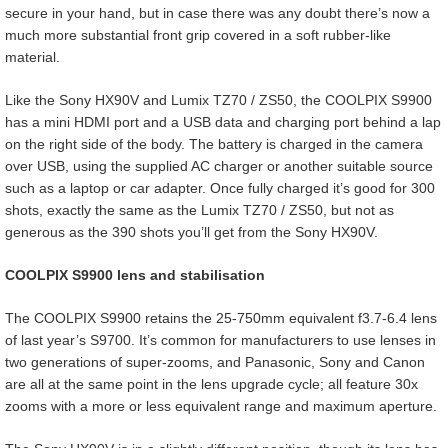
secure in your hand, but in case there was any doubt there’s now a
much more substantial front grip covered in a soft rubber-like
material.
Like the Sony HX90V and Lumix TZ70 / ZS50, the COOLPIX S9900
has a mini HDMI port and a USB data and charging port behind a lap
on the right side of the body. The battery is charged in the camera
over USB, using the supplied AC charger or another suitable source
such as a laptop or car adapter. Once fully charged it’s good for 300
shots, exactly the same as the Lumix TZ70 / ZS50, but not as
generous as the 390 shots you’ll get from the Sony HX90V.
COOLPIX S9900 lens and stabilisation
The COOLPIX S9900 retains the 25-750mm equivalent f3.7-6.4 lens
of last year’s S9700. It’s common for manufacturers to use lenses in
two generations of super-zooms, and Panasonic, Sony and Canon
are all at the same point in the lens upgrade cycle; all feature 30x
zooms with a more or less equivalent range and maximum aperture.