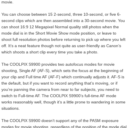
movie.
You can choose between 15 2-second, three 10-second, or five 6-
second clips which are then assembled into a 30-second movie. You
can shoot 16:9 12 Megapixel Normal quality still photos when the
mode dial is in the Short Movie Show mode position, or leave to
shoot full resolution photos before returning to pick up where you left
off. It’s a neat feature though not quite as user-friendly as Canon’s
which shoots a short clip every time you take a photo.
The COOLPIX S9900 provides two autofocus modes for movie
shooting, Single AF (AF-S), which sets the focus at the beginning of
your clip and Full time AF (AF-F) which continually adjusts it. AF-S is
the default, but if you want to record anything that’s moving, or if
you’re panning the camera from near to far subjects, you need to
switch to Full-time AF. The COOLPIX S9900’s full-time AF mode
works reasonably well, though it’s a little prone to wandering in some
situations.
The COOLPIX S9900 doesn’t support any of the PASM exposure
modes for movie shooting, regardless of the position of the mode dial