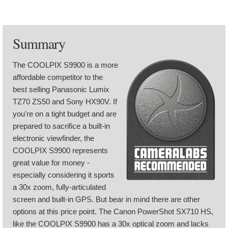
Summary
The COOLPIX S9900 is a more
affordable competitor to the
best selling Panasonic Lumix
TZ70 ZS50 and Sony HX90V. If
you're on a tight budget and are
prepared to sacrifice a built-in
electronic viewfinder, the
COOLPIX S9900 represents
great value for money -
especially considering it sports
a 30x zoom, fully-articulated
screen and built-in GPS. But bear in mind there are other
options at this price point. The Canon PowerShot SX710 HS,
like the COOLPIX S9900 has a 30x optical zoom and lacks