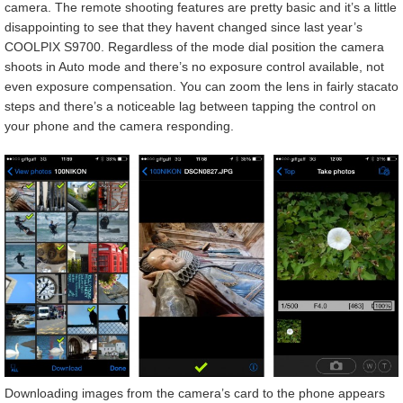
camera. The remote shooting features are pretty basic and it’s a little
disappointing to see that they havent changed since last year’s
COOLPIX S9700. Regardless of the mode dial position the camera
shoots in Auto mode and there’s no exposure control available, not
even exposure compensation. You can zoom the lens in fairly stacato
steps and there’s a noticeable lag between tapping the control on
your phone and the camera responding.
Downloading images from the camera’s card to the phone appears