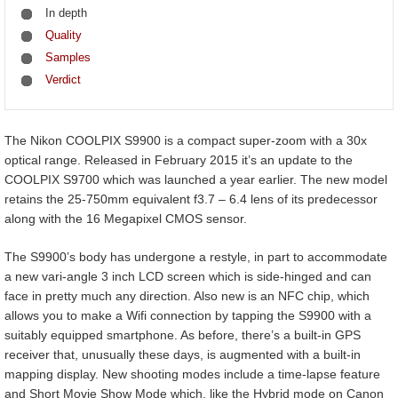
In depth
Quality
Samples
Verdict
The Nikon COOLPIX S9900 is a compact super-zoom with a 30x
optical range. Released in February 2015 it’s an update to the
COOLPIX S9700 which was launched a year earlier. The new model
retains the 25-750mm equivalent f3.7 – 6.4 lens of its predecessor
along with the 16 Megapixel CMOS sensor.
The S9900’s body has undergone a restyle, in part to accommodate
a new vari-angle 3 inch LCD screen which is side-hinged and can
face in pretty much any direction. Also new is an NFC chip, which
allows you to make a Wifi connection by tapping the S9900 with a
suitably equipped smartphone. As before, there’s a built-in GPS
receiver that, unusually these days, is augmented with a built-in
mapping display. New shooting modes include a time-lapse feature
and Short Movie Show Mode which, like the Hybrid mode on Canon