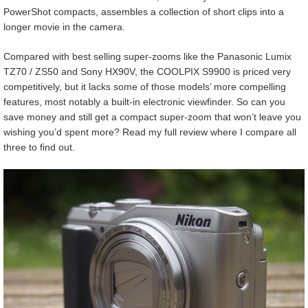
PowerShot compacts, assembles a collection of short clips into a
longer movie in the camera.
Compared with best selling super-zooms like the Panasonic Lumix
TZ70 / ZS50 and Sony HX90V, the COOLPIX S9900 is priced very
competitively, but it lacks some of those models’ more compelling
features, most notably a built-in electronic viewfinder. So can you
save money and still get a compact super-zoom that won’t leave you
wishing you’d spent more? Read my full review where I compare all
three to find out.