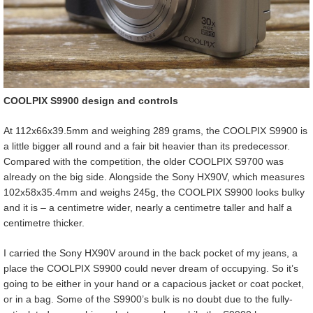
COOLPIX S9900 design and controls
At 112x66x39.5mm and weighing 289 grams, the COOLPIX S9900 is
a little bigger all round and a fair bit heavier than its predecessor.
Compared with the competition, the older COOLPIX S9700 was
already on the big side. Alongside the Sony HX90V, which measures
102x58x35.4mm and weighs 245g, the COOLPIX S9900 looks bulky
and it is – a centimetre wider, nearly a centimetre taller and half a
centimetre thicker.
I carried the Sony HX90V around in the back pocket of my jeans, a
place the COOLPIX S9900 could never dream of occupying. So it’s
going to be either in your hand or a capacious jacket or coat pocket,
or in a bag. Some of the S9900’s bulk is no doubt due to the fully-