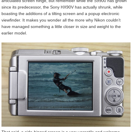
articulated screen hinge, but remember while the S9900 has grown
since its predecessor, the Sony HX90V has actually shrunk, while
boasting the additions of a tilting screen and a popup electronic
viewfinder. It makes you wonder all the more why Nikon couldn’t
have managed something a little closer in size and weight to the
earlier model.