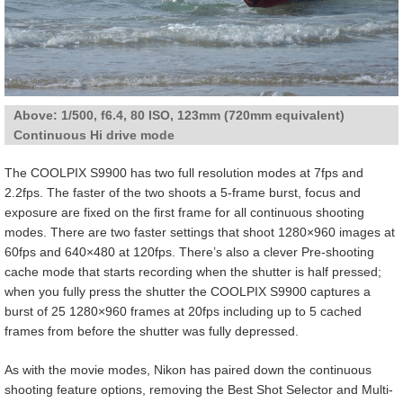
Above: 1/500, f6.4, 80 ISO, 123mm (720mm equivalent)
Continuous Hi drive mode
The COOLPIX S9900 has two full resolution modes at 7fps and
2.2fps. The faster of the two shoots a 5-frame burst, focus and
exposure are fixed on the first frame for all continuous shooting
modes. There are two faster settings that shoot 1280×960 images at
60fps and 640×480 at 120fps. There’s also a clever Pre-shooting
cache mode that starts recording when the shutter is half pressed;
when you fully press the shutter the COOLPIX S9900 captures a
burst of 25 1280×960 frames at 20fps including up to 5 cached
frames from before the shutter was fully depressed.
As with the movie modes, Nikon has paired down the continuous
shooting feature options, removing the Best Shot Selector and Multi-