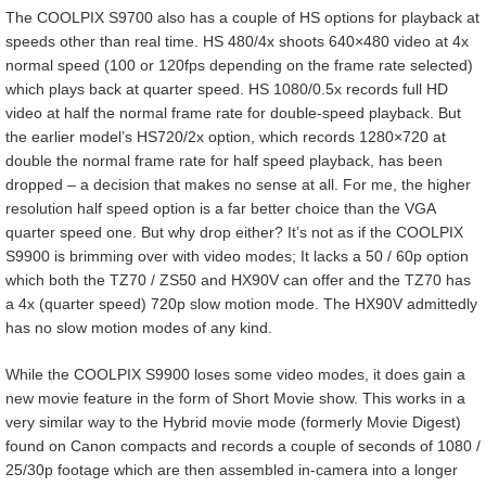
The COOLPIX S9700 also has a couple of HS options for playback at
speeds other than real time. HS 480/4x shoots 640×480 video at 4x
normal speed (100 or 120fps depending on the frame rate selected)
which plays back at quarter speed. HS 1080/0.5x records full HD
video at half the normal frame rate for double-speed playback. But
the earlier model’s HS720/2x option, which records 1280×720 at
double the normal frame rate for half speed playback, has been
dropped – a decision that makes no sense at all. For me, the higher
resolution half speed option is a far better choice than the VGA
quarter speed one. But why drop either? It’s not as if the COOLPIX
S9900 is brimming over with video modes; It lacks a 50 / 60p option
which both the TZ70 / ZS50 and HX90V can offer and the TZ70 has
a 4x (quarter speed) 720p slow motion mode. The HX90V admittedly
has no slow motion modes of any kind.
While the COOLPIX S9900 loses some video modes, it does gain a
new movie feature in the form of Short Movie show. This works in a
very similar way to the Hybrid movie mode (formerly Movie Digest)
found on Canon compacts and records a couple of seconds of 1080 /
25/30p footage which are then assembled in-camera into a longer