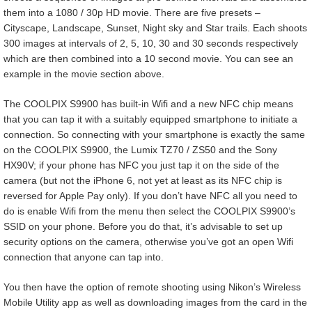
them into a 1080 / 30p HD movie. There are five presets –
Cityscape, Landscape, Sunset, Night sky and Star trails. Each shoots
300 images at intervals of 2, 5, 10, 30 and 30 seconds respectively
which are then combined into a 10 second movie. You can see an
example in the movie section above.
The COOLPIX S9900 has built-in Wifi and a new NFC chip means
that you can tap it with a suitably equipped smartphone to initiate a
connection. So connecting with your smartphone is exactly the same
on the COOLPIX S9900, the Lumix TZ70 / ZS50 and the Sony
HX90V; if your phone has NFC you just tap it on the side of the
camera (but not the iPhone 6, not yet at least as its NFC chip is
reversed for Apple Pay only). If you don’t have NFC all you need to
do is enable Wifi from the menu then select the COOLPIX S9900’s
SSID on your phone. Before you do that, it’s advisable to set up
security options on the camera, otherwise you’ve got an open Wifi
connection that anyone can tap into.
You then have the option of remote shooting using Nikon’s Wireless
Mobile Utility app as well as downloading images from the card in the