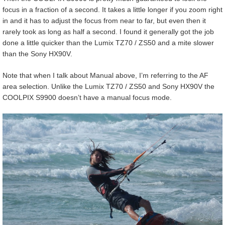
focus in a fraction of a second. It takes a little longer if you zoom right
in and it has to adjust the focus from near to far, but even then it
rarely took as long as half a second. I found it generally got the job
done a little quicker than the Lumix TZ70 / ZS50 and a mite slower
than the Sony HX90V.
Note that when I talk about Manual above, I’m referring to the AF
area selection. Unlike the Lumix TZ70 / ZS50 and Sony HX90V the
COOLPIX S9900 doesn’t have a manual focus mode.