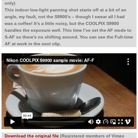
only)
This indoor low-light panning shot starts off at a bit of an
angle, my fault, not the S9900’s – though I swear all I had
was a coffee! It’s a little noisy, but the COOLPIX S9900
handles the exposure well. This time I’ve set the AF mode to
S-AF so there’s no shifting around. You can see the Full-time
AF at work in the next clip.
Download the original file
(Registered members of Vimeo