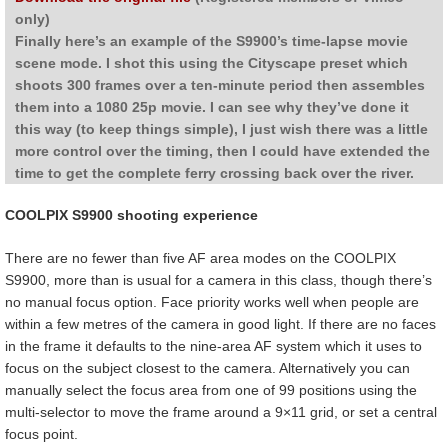
only)
Finally here’s an example of the S9900’s time-lapse movie
scene mode. I shot this using the Cityscape preset which
shoots 300 frames over a ten-minute period then assembles
them into a 1080 25p movie. I can see why they’ve done it
this way (to keep things simple), I just wish there was a little
more control over the timing, then I could have extended the
time to get the complete ferry crossing back over the river.
COOLPIX S9900 shooting experience
There are no fewer than five AF area modes on the COOLPIX
S9900, more than is usual for a camera in this class, though there’s
no manual focus option. Face priority works well when people are
within a few metres of the camera in good light. If there are no faces
in the frame it defaults to the nine-area AF system which it uses to
focus on the subject closest to the camera. Alternatively you can
manually select the focus area from one of 99 positions using the
multi-selector to move the frame around a 9×11 grid, or set a central
focus point.