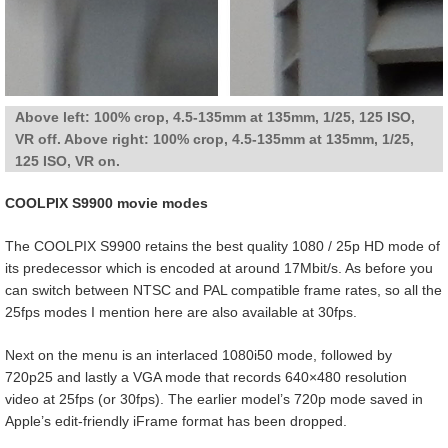
Above left: 100% crop, 4.5-135mm at 135mm, 1/25, 125 ISO,
VR off. Above right: 100% crop, 4.5-135mm at 135mm, 1/25,
125 ISO, VR on.
COOLPIX S9900 movie modes
The COOLPIX S9900 retains the best quality 1080 / 25p HD mode of
its predecessor which is encoded at around 17Mbit/s. As before you
can switch between NTSC and PAL compatible frame rates, so all the
25fps modes I mention here are also available at 30fps.
Next on the menu is an interlaced 1080i50 mode, followed by
720p25 and lastly a VGA mode that records 640×480 resolution
video at 25fps (or 30fps). The earlier model’s 720p mode saved in
Apple’s edit-friendly iFrame format has been dropped.