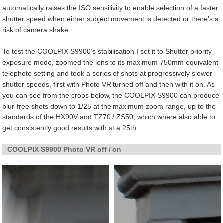
automatically raises the ISO sensitivity to enable selection of a faster
shutter speed when either subject movement is detected or there’s a
risk of camera shake.
To test the COOLPIX S9900’s stabilisation I set it to Shutter priority
exposure mode, zoomed the lens to its maximum 750mm equivalent
telephoto setting and took a series of shots at progressively slower
shutter speeds, first with Photo VR turned off and then with it on. As
you can see from the crops below, the COOLPIX S9900 can produce
blur-free shots down to 1/25 at the maximum zoom range, up to the
standards of the HX90V and TZ70 / ZS50, which where also able to
get consistently good results with at a 25th.
COOLPIX S9900 Photo VR off / on