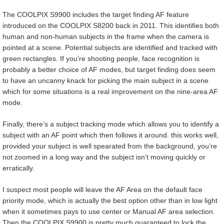
The COOLPIX S9900 includes the target finding AF feature
introduced on the COOLPIX S8200 back in 2011. This identifies both
human and non-human subjects in the frame when the camera is
pointed at a scene. Potential subjects are identified and tracked with
green rectangles. If you’re shooting people, face recognition is
probably a better choice of AF modes, but target finding does seem
to have an uncanny knack for picking the main subject in a scene
which for some situations is a real improvement on the nine-area AF
mode.
Finally, there’s a subject tracking mode which allows you to identify a
subject with an AF point which then follows it around. this works well,
provided your subject is well spearated from the background, you’re
not zoomed in a long way and the subject isn’t moving quickly or
erratically.
I suspect most people will leave the AF Area on the default face
priority mode, which is actually the best option other than in low light
when it sometimes pays to use center or Manual AF area selection.
Then the COOLPIX S9900 is pretty much guaranteed to lock the