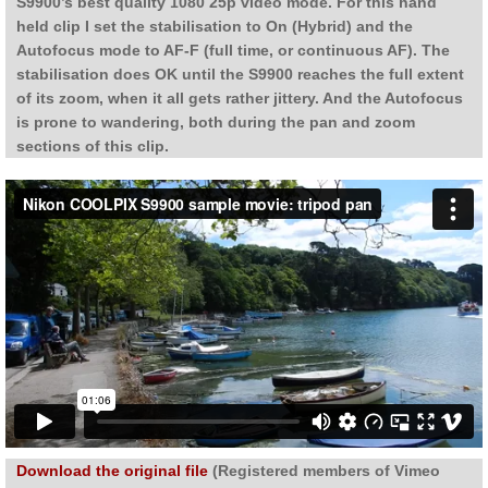
S9900’s best quality 1080 25p video mode. For this hand
held clip I set the stabilisation to On (Hybrid) and the
Autofocus mode to AF-F (full time, or continuous AF). The
stabilisation does OK until the S9900 reaches the full extent
of its zoom, when it all gets rather jittery. And the Autofocus
is prone to wandering, both during the pan and zoom
sections of this clip.
Download the original file
(Registered members of Vimeo