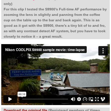
only)
For this clip I tested the S9900’s Full-time AF performance by
zooming the lens in slightly and panning from the coffee
cup on the table up to the bar and back again. This is as
good as it got with the S9900, there’s a tiny bit of to and fro,
as with any contrast detect AF system, but you have to look
closely to notice it – a great result.
Download the original file
(Registered members of Vimeo