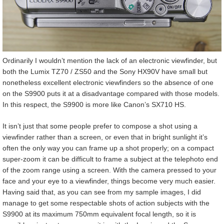
Ordinarily I wouldn’t mention the lack of an electronic viewfinder, but
both the Lumix TZ70 / ZS50 and the Sony HX90V have small but
nonetheless excellent electronic viewfinders so the absence of one
on the S9900 puts it at a disadvantage compared with those models.
In this respect, the S9900 is more like Canon’s SX710 HS.
It isn’t just that some people prefer to compose a shot using a
viewfinder rather than a screen, or even that in bright sunlight it’s
often the only way you can frame up a shot properly; on a compact
super-zoom it can be difficult to frame a subject at the telephoto end
of the zoom range using a screen. With the camera pressed to your
face and your eye to a viewfinder, things become very much easier.
Having said that, as you can see from my sample images, I did
manage to get some respectable shots of action subjects with the
S9900 at its maximum 750mm equivalent focal length, so it is