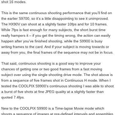
shot 16 modes.
This is the same continuous shooting performance that you’ll find on
the earlier S9700, so it’s a little disappointing to see it unimproved.
The HX90V can shoot at a slightly faster 10fps and for 10 frames.
While 7fps is fast enough for many subjects, the short burst time
really hampers it – if you get the timing wrong, the action can easily
happen after you’ve finished shooting, while the S9900 is busy
writing frames to the card. And if your subject is moving towards or
away from you, the final frames of the sequence may not be in focus.
That said, continuous shooting is a good way to improve your
chances of getting one or two good frames from a fast moving
subject over using the single shooting drive mode. The shot above is
from a sequence of five frames shot in Continuous H mode. When I
tested the COOLPIX S9900’s continuous shooting I was able to shoot
a burst of five shots at fine JPEG quality at a slightly faster than
quoted 7.4fps.
New to the COOLPIX S9900 is a Time-lapse Movie mode which
shoots a sequence of images at pre-defined intervals and assembles