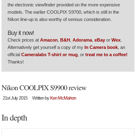
the electronic viewfinder provided on the more expensive
models. The earlier COOLPIX S9700, which is still in the
Nikon line-up is also worthy of serious consideration.
Buy it now!
Check prices at
Amazon
,
B&H
,
Adorama
,
eBay
or
Wex
.
Alternatively get yourself a copy of my
In Camera book
, an
official
Cameralabs T-shirt or mug
, or
treat me to a coffee!
Thanks!
Nikon COOLPIX S9900 review
21st July 2015
Written by
Ken McMahon
In depth