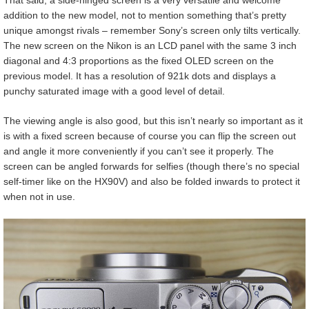
That said, a side-hinged screen is a very versatile and welcome
addition to the new model, not to mention something that’s pretty
unique amongst rivals – remember Sony’s screen only tilts vertically.
The new screen on the Nikon is an LCD panel with the same 3 inch
diagonal and 4:3 proportions as the fixed OLED screen on the
previous model. It has a resolution of 921k dots and displays a
punchy saturated image with a good level of detail.
The viewing angle is also good, but this isn’t nearly so important as it
is with a fixed screen because of course you can flip the screen out
and angle it more conveniently if you can’t see it properly. The
screen can be angled forwards for selfies (though there’s no special
self-timer like on the HX90V) and also be folded inwards to protect it
when not in use.