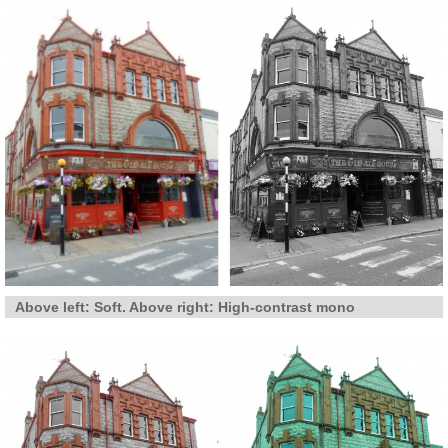
Above left: Soft. Above right: High-contrast mono