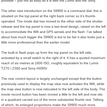
possible – just not as easy as it is with the Lumix and the Sony.
The other new introduction on the S9900 is a command dial; this is
situated on the top panel at the right back corner so it’s thumb-
operated. The mode dial has moved to the other side of the shutter
release and the top panel is now a two-level design, raised on the left
to accommodate the Wifi and GPS aerials and the flash. I’ve talked
about how much bigger the S9900 is but to be fair it also looks just a
little more professional than the earlier model.
The built-in flash pops up from the top panel on the left side,
activated by a small switch to the right of it. It has a quoted maximum
reach of six metres at 1600 ISO, roughly equivalent to the Lumix
TZ70 / ZS50 and Sony HX90V.
The rear control layout is largely unchanged except that the button
previously used to display the map view now activates the Wifi, while
the map view button is now relocated to the left side of the body. The
movie record button has been moved a little to the left and now sits
in a quadrant carved out of the more substantial thumb rest. Talking
of which, its enlarged proportions make the S9900 much more