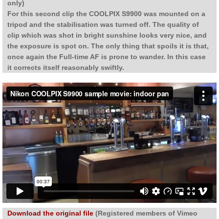
only)
For this second clip the COOLPIX S9900 was mounted on a
tripod and the stabilisation was turned off. The quality of
clip which was shot in bright sunshine looks very nice, and
the exposure is spot on. The only thing that spoils it is that,
once again the Full-time AF is prone to wander. In this case
it corrects itself reasonably swiftly.
Download the original file
(Registered members of Vimeo