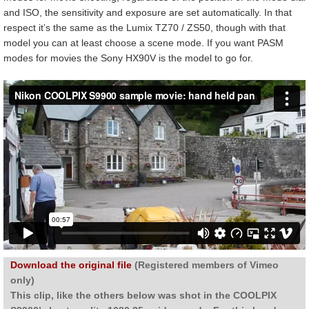
and ISO, the sensitivity and exposure are set automatically. In that
respect it’s the same as the Lumix TZ70 / ZS50, though with that
model you can at least choose a scene mode. If you want PASM
modes for movies the Sony HX90V is the model to go for.
Download the original file
(Registered members of Vimeo
only)
This clip, like the others below was shot in the COOLPIX