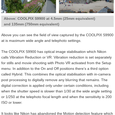
Above: COOLPIX S9900 at 4.5mm (25mm equivalent)
and 135mm (750mm equivalent)
Above you can see the field of view captured by the COOLPIX S9900
at is maximum wide angle and telephoto settings.
The COOLPIX S9900 has optical image stabilisation which Nikon
calls Vibration Reduction or VR. Vibration reduction is set separately
for stills and movie shooting with Photo VR activated from the Setup
menu. In addition to the On and Off positions there’s a third option
called Hybrid. This combines the optical stabilisation with in-camera
post processing to digitally remove any blurring that remains. The
digital correction is applied only under certain conditions, including
when the shutter speed is slower than 1/30 at the wide angle setting
or 1/250 at the telephoto focal length and when the sensitivity is 200
ISO or lower.
It looks like Nikon has abandoned the Motion detection feature which