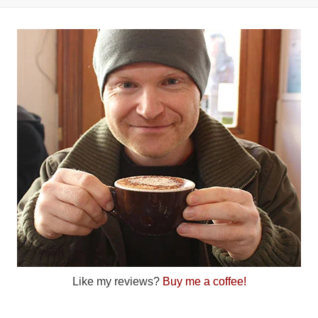
Like my reviews?
Buy me a coffee!