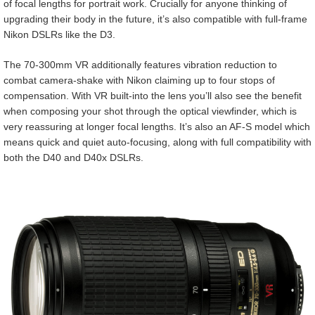
of focal lengths for portrait work. Crucially for anyone thinking of
upgrading their body in the future, it’s also compatible with full-frame
Nikon DSLRs like the D3.
The 70-300mm VR additionally features vibration reduction to
combat camera-shake with Nikon claiming up to four stops of
compensation. With VR built-into the lens you’ll also see the benefit
when composing your shot through the optical viewfinder, which is
very reassuring at longer focal lengths. It’s also an AF-S model which
means quick and quiet auto-focusing, along with full compatibility with
both the D40 and D40x DSLRs.