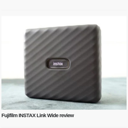
Fujifilm INSTAX Link Wide review