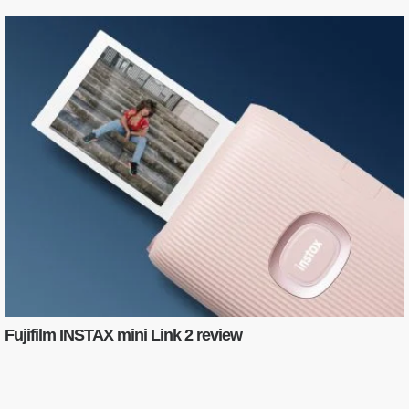
Fujifilm INSTAX mini Link 2 review