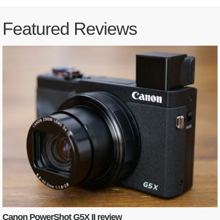
Featured Reviews
Canon PowerShot G5X II review