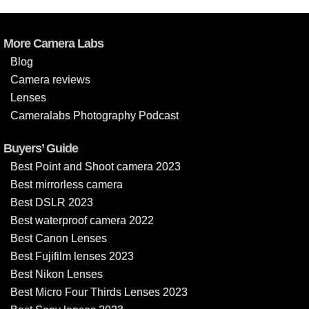
More Camera Labs
Blog
Camera reviews
Lenses
Cameralabs Photography Podcast
Buyers’ Guide
Best Point and Shoot camera 2023
Best mirrorless camera
Best DSLR 2023
Best waterproof camera 2022
Best Canon Lenses
Best Fujifilm lenses 2023
Best Nikon Lenses
Best Micro Four Thirds Lenses 2023