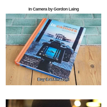
In Camera by Gordon Laing
Buy it at Amazon!