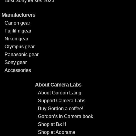
Best Sony lenses 2023
Manufacturers
Canon gear
Fujifilm gear
Nikon gear
Olympus gear
Panasonic gear
Sony gear
Accessories
About Camera Labs
About Gordon Laing
Support Camera Labs
Buy Gordon a coffee!
Gordon’s In Camera book
Shop at B&H
Shop at Adorama