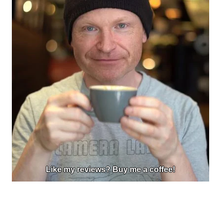
Like my reviews? Buy me a coffee!