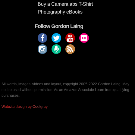
Buy a Cameralabs T-Shirt
Photography eBooks
Follow Gordon Laing
All words, images, videos and layout, copyright 2005-2022 Gordon Laing. May
not be used without permission. As an Amazon Associate I earn from qualifying
purchases.
Website design by Coolgrey