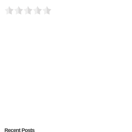
Recent Posts