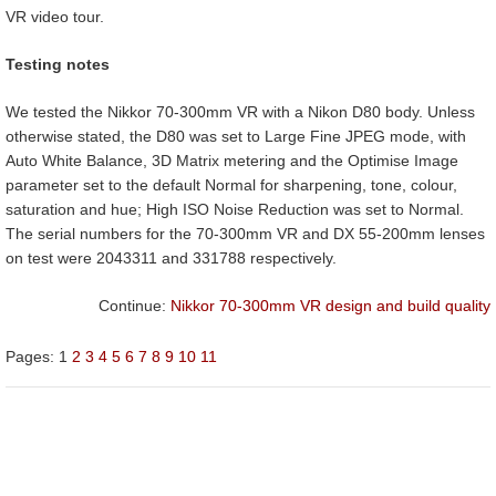
VR video tour.
Testing notes
We tested the Nikkor 70-300mm VR with a Nikon D80 body. Unless
otherwise stated, the D80 was set to Large Fine JPEG mode, with
Auto White Balance, 3D Matrix metering and the Optimise Image
parameter set to the default Normal for sharpening, tone, colour,
saturation and hue; High ISO Noise Reduction was set to Normal.
The serial numbers for the 70-300mm VR and DX 55-200mm lenses
on test were 2043311 and 331788 respectively.
Continue:
Nikkor 70-300mm VR design and build quality
Pages:
1
2
3
4
5
6
7
8
9
10
11