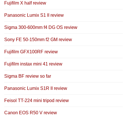
Fujifilm X half review
Panasonic Lumix S1 II review
Sigma 300-600mm f4 DG OS review
Sony FE 50-150mm f2 GM review
Fujifilm GFX100RF review
Fujifilm instax mini 41 review
Sigma BF review so far
Panasonic Lumix S1R II review
Feisol TT-224 mini tripod review
Canon EOS R50 V review