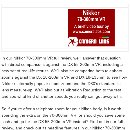
In our Nikkor 70-300mm VR full review we’ll answer that question
with direct comparisons against the DX 55-200mm VR, including a
new set of real-life results. We’ll also be comparing both telephoto
zooms against the DX 18-200mm VR and DX 18-135mm to see how
Nikkor’s eternally popular super-zoom and the D80’s standard kit
lens measure-up. We’ll also put its Vibration Reduction to the test
and see what kind of shutter speeds you really can get away with.
So if you’re after a telephoto zoom for your Nikon body, is it worth
spending the extra on the 70-300mm VR, or should you save some
cash and go for the DX 55-200mm VR instead? Find out in our full
review, and check out its headline features in our Nikkor 70-300mm