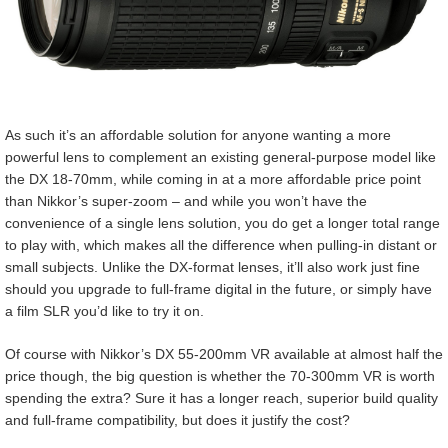
As such it’s an affordable solution for anyone wanting a more
powerful lens to complement an existing general-purpose model like
the DX 18-70mm, while coming in at a more affordable price point
than Nikkor’s super-zoom – and while you won’t have the
convenience of a single lens solution, you do get a longer total range
to play with, which makes all the difference when pulling-in distant or
small subjects. Unlike the DX-format lenses, it’ll also work just fine
should you upgrade to full-frame digital in the future, or simply have
a film SLR you’d like to try it on.
Of course with Nikkor’s DX 55-200mm VR available at almost half the
price though, the big question is whether the 70-300mm VR is worth
spending the extra? Sure it has a longer reach, superior build quality
and full-frame compatibility, but does it justify the cost?