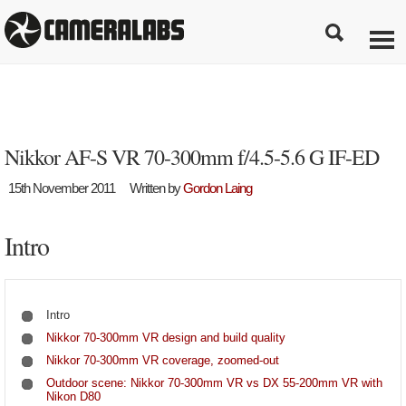
Nikkor AF-S VR 70-300mm f/4.5-5.6 G IF-ED
15th November 2011
Written by
Gordon Laing
Intro
Intro
Nikkor 70-300mm VR design and build quality
Nikkor 70-300mm VR coverage, zoomed-out
Outdoor scene: Nikkor 70-300mm VR vs DX 55-200mm VR with
Nikon D80