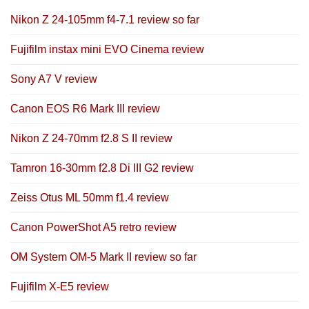
Nikon Z 24-105mm f4-7.1 review so far
Fujifilm instax mini EVO Cinema review
Sony A7 V review
Canon EOS R6 Mark III review
Nikon Z 24-70mm f2.8 S II review
Tamron 16-30mm f2.8 Di III G2 review
Zeiss Otus ML 50mm f1.4 review
Canon PowerShot A5 retro review
OM System OM-5 Mark II review so far
Fujifilm X-E5 review