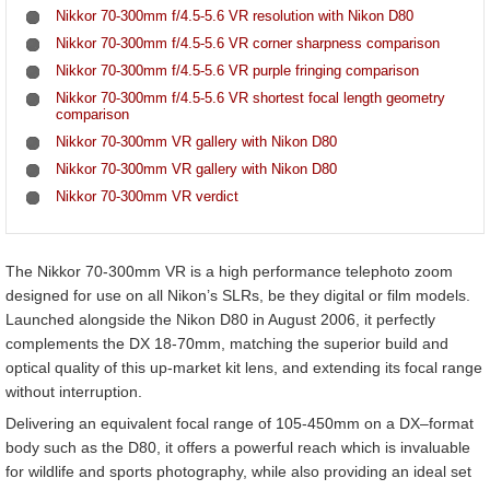
Nikkor 70-300mm f/4.5-5.6 VR resolution with Nikon D80
Nikkor 70-300mm f/4.5-5.6 VR corner sharpness comparison
Nikkor 70-300mm f/4.5-5.6 VR purple fringing comparison
Nikkor 70-300mm f/4.5-5.6 VR shortest focal length geometry
comparison
Nikkor 70-300mm VR gallery with Nikon D80
Nikkor 70-300mm VR gallery with Nikon D80
Nikkor 70-300mm VR verdict
The Nikkor 70-300mm VR is a high performance telephoto zoom
designed for use on all Nikon’s SLRs, be they digital or film models.
Launched alongside the Nikon D80 in August 2006, it perfectly
complements the DX 18-70mm, matching the superior build and
optical quality of this up-market kit lens, and extending its focal range
without interruption.
Delivering an equivalent focal range of 105-450mm on a DX–format
body such as the D80, it offers a powerful reach which is invaluable
for wildlife and sports photography, while also providing an ideal set