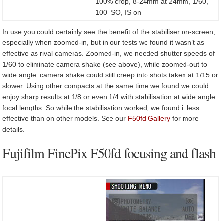
100% crop, 8-24mm at 24mm, 1/60,
100 ISO, IS on
In use you could certainly see the benefit of the stabiliser on-screen,
especially when zoomed-in, but in our tests we found it wasn’t as
effective as rival cameras. Zoomed-in, we needed shutter speeds of
1/60 to eliminate camera shake (see above), while zoomed-out to
wide angle, camera shake could still creep into shots taken at 1/15 or
slower. Using other compacts at the same time we found we could
enjoy sharp results at 1/8 or even 1/4 with stabilisation at wide angle
focal lengths. So while the stabilisation worked, we found it less
effective than on other models. See our
F50fd Gallery
for more
details.
Fujifilm FinePix F50fd focusing and flash