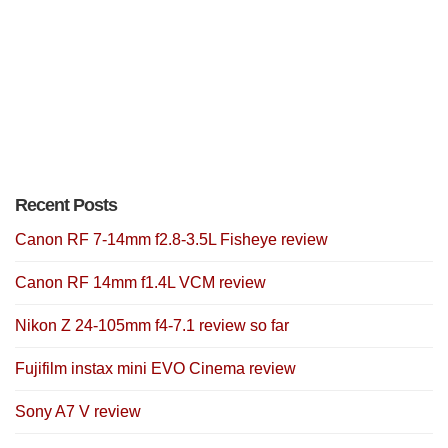
Recent Posts
Canon RF 7-14mm f2.8-3.5L Fisheye review
Canon RF 14mm f1.4L VCM review
Nikon Z 24-105mm f4-7.1 review so far
Fujifilm instax mini EVO Cinema review
Sony A7 V review