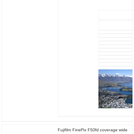
Fujifilm FinePix F50fd coverage wide