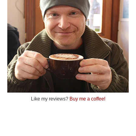
Like my reviews?
Buy me a coffee!