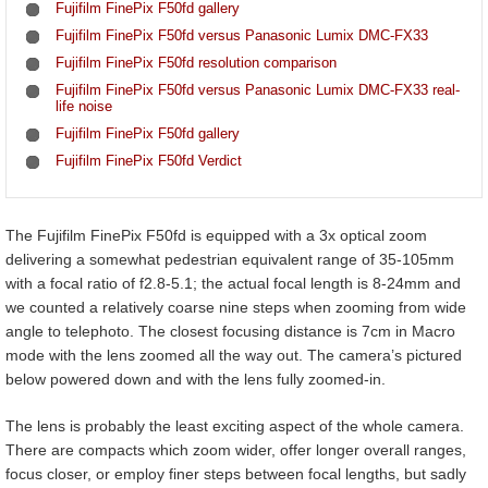
Fujifilm FinePix F50fd gallery
Fujifilm FinePix F50fd versus Panasonic Lumix DMC-FX33
Fujifilm FinePix F50fd resolution comparison
Fujifilm FinePix F50fd versus Panasonic Lumix DMC-FX33 real-
life noise
Fujifilm FinePix F50fd gallery
Fujifilm FinePix F50fd Verdict
The Fujifilm FinePix F50fd is equipped with a 3x optical zoom
delivering a somewhat pedestrian equivalent range of 35-105mm
with a focal ratio of f2.8-5.1; the actual focal length is 8-24mm and
we counted a relatively coarse nine steps when zooming from wide
angle to telephoto. The closest focusing distance is 7cm in Macro
mode with the lens zoomed all the way out. The camera’s pictured
below powered down and with the lens fully zoomed-in.
The lens is probably the least exciting aspect of the whole camera.
There are compacts which zoom wider, offer longer overall ranges,
focus closer, or employ finer steps between focal lengths, but sadly