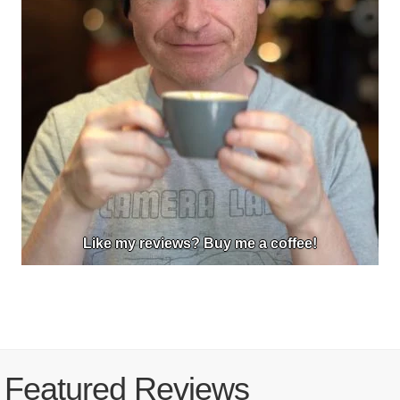
Like my reviews? Buy me a coffee!
Featured Reviews