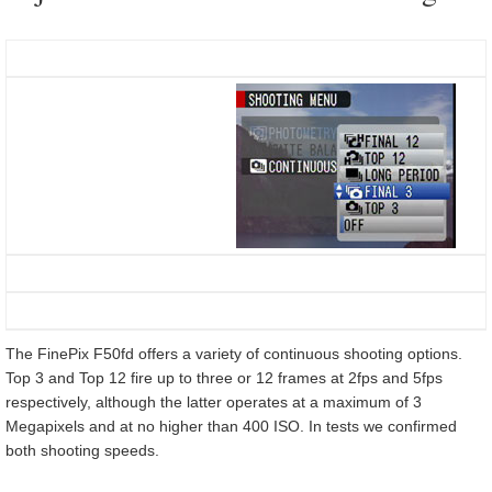
The FinePix F50fd offers a variety of continuous shooting options.
Top 3 and Top 12 fire up to three or 12 frames at 2fps and 5fps
respectively, although the latter operates at a maximum of 3
Megapixels and at no higher than 400 ISO. In tests we confirmed
both shooting speeds.