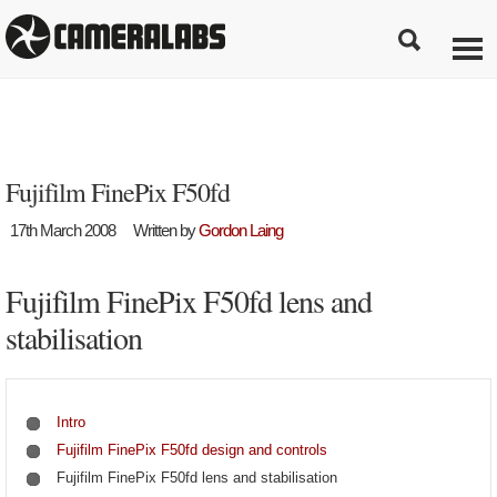
Fujifilm FinePix F50fd
17th March 2008
Written by
Gordon Laing
Fujifilm FinePix F50fd lens and
stabilisation
Intro
Fujifilm FinePix F50fd design and controls
Fujifilm FinePix F50fd lens and stabilisation