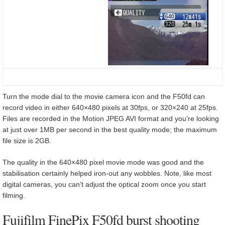
Turn the mode dial to the movie camera icon and the F50fd can
record video in either 640×480 pixels at 30fps, or 320×240 at 25fps.
Files are recorded in the Motion JPEG AVI format and you’re looking
at just over 1MB per second in the best quality mode; the maximum
file size is 2GB.
The quality in the 640×480 pixel movie mode was good and the
stabilisation certainly helped iron-out any wobbles. Note, like most
digital cameras, you can’t adjust the optical zoom once you start
filming.
Fujifilm FinePix F50fd burst shooting