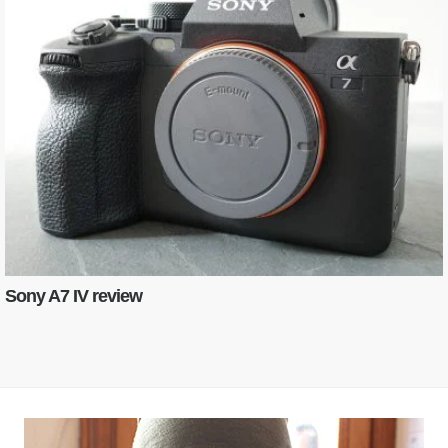
Sony A7 IV review