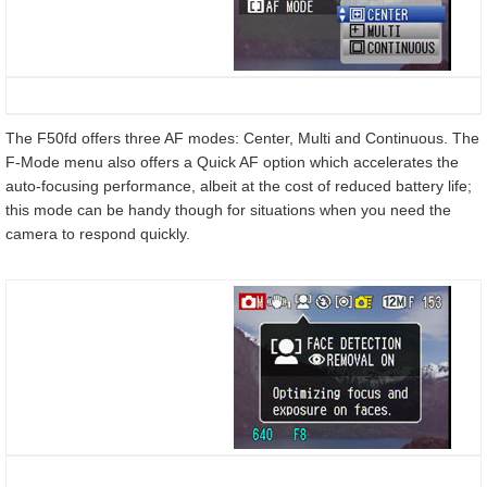
The F50fd offers three AF modes: Center, Multi and Continuous. The
F-Mode menu also offers a Quick AF option which accelerates the
auto-focusing performance, albeit at the cost of reduced battery life;
this mode can be handy though for situations when you need the
camera to respond quickly.