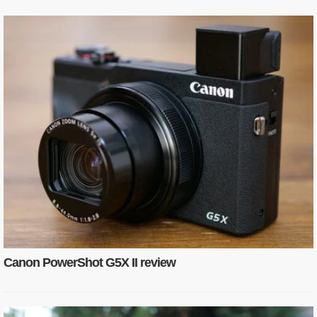
Canon PowerShot G5X II review