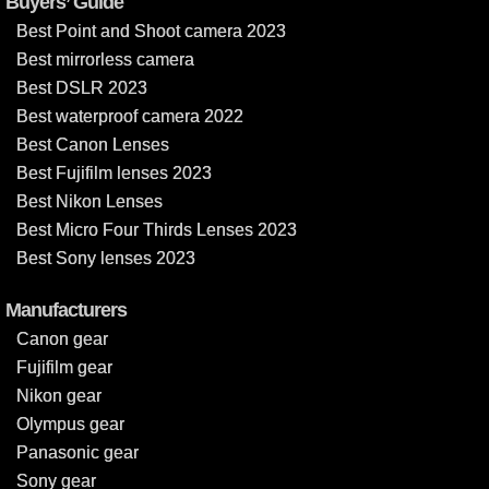
Buyers’ Guide
Best Point and Shoot camera 2023
Best mirrorless camera
Best DSLR 2023
Best waterproof camera 2022
Best Canon Lenses
Best Fujifilm lenses 2023
Best Nikon Lenses
Best Micro Four Thirds Lenses 2023
Best Sony lenses 2023
Manufacturers
Canon gear
Fujifilm gear
Nikon gear
Olympus gear
Panasonic gear
Sony gear