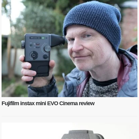
Fujifilm instax mini EVO Cinema review