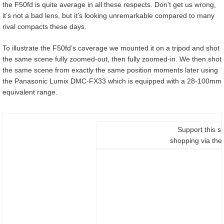
the F50fd is quite average in all these respects. Don’t get us wrong,
it’s not a bad lens, but it’s looking unremarkable compared to many
rival compacts these days.
To illustrate the F50fd’s coverage we mounted it on a tripod and shot
the same scene fully zoomed-out, then fully zoomed-in. We then shot
the same scene from exactly the same position moments later using
the Panasonic Lumix DMC-FX33 which is equipped with a 28-100mm
equivalent range.
Support this si
shopping via thes