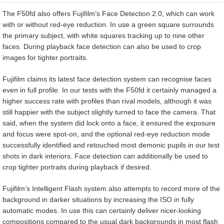
The F50fd also offers Fujifilm’s Face Detection 2.0, which can work
with or without red-eye reduction. In use a green square surrounds
the primary subject, with white squares tracking up to nine other
faces. During playback face detection can also be used to crop
images for tighter portraits.
Fujifilm claims its latest face detection system can recognise faces
even in full profile. In our tests with the F50fd it certainly managed a
higher success rate with profiles than rival models, although it was
still happier with the subject slightly turned to face the camera. That
said, when the system did lock onto a face, it ensured the exposure
and focus were spot-on, and the optional red-eye reduction mode
successfully identified and retouched most demonic pupils in our test
shots in dark interiors. Face detection can additionally be used to
crop tighter portraits during playback if desired.
Fujifilm’s Intelligent Flash system also attempts to record more of the
background in darker situations by increasing the ISO in fully
automatic modes. In use this can certainly deliver nicer-looking
compositions compared to the usual dark backgrounds in most flash