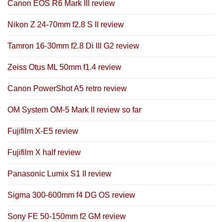
Canon EOS R6 Mark III review
Nikon Z 24-70mm f2.8 S II review
Tamron 16-30mm f2.8 Di III G2 review
Zeiss Otus ML 50mm f1.4 review
Canon PowerShot A5 retro review
OM System OM-5 Mark II review so far
Fujifilm X-E5 review
Fujifilm X half review
Panasonic Lumix S1 II review
Sigma 300-600mm f4 DG OS review
Sony FE 50-150mm f2 GM review