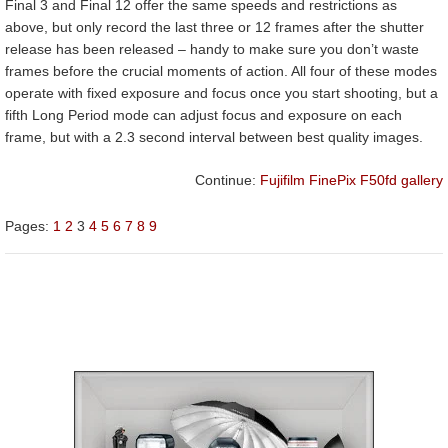
Final 3 and Final 12 offer the same speeds and restrictions as
above, but only record the last three or 12 frames after the shutter
release has been released – handy to make sure you don’t waste
frames before the crucial moments of action. All four of these modes
operate with fixed exposure and focus once you start shooting, but a
fifth Long Period mode can adjust focus and exposure on each
frame, but with a 2.3 second interval between best quality images.
Continue:
Fujifilm FinePix F50fd gallery
Pages:
1
2
3
4
5
6
7
8
9