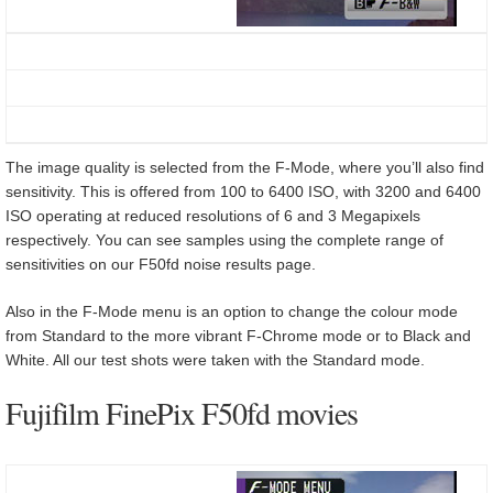
The image quality is selected from the F-Mode, where you’ll also find
sensitivity. This is offered from 100 to 6400 ISO, with 3200 and 6400
ISO operating at reduced resolutions of 6 and 3 Megapixels
respectively. You can see samples using the complete range of
sensitivities on our F50fd noise results page.
Also in the F-Mode menu is an option to change the colour mode
from Standard to the more vibrant F-Chrome mode or to Black and
White. All our test shots were taken with the Standard mode.
Fujifilm FinePix F50fd movies