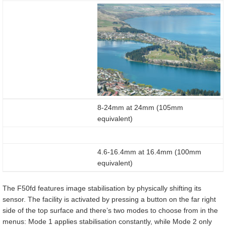
8-24mm at 24mm (105mm
equivalent)
4.6-16.4mm at 16.4mm (100mm
equivalent)
The F50fd features image stabilisation by physically shifting its
sensor. The facility is activated by pressing a button on the far right
side of the top surface and there’s two modes to choose from in the
menus: Mode 1 applies stabilisation constantly, while Mode 2 only