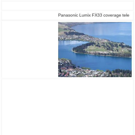
Panasonic Lumix FX33 coverage tele