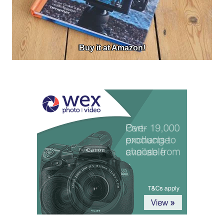
Buy it at Amazon!