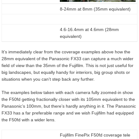
8-24mm at 8mm (35mm equivalent)
4.6-16.4mm at 4.6mm (28mm
equivalent)
It’s immediately clear from the coverage examples above how the
28mm equivalent of the Panasonic FX33 can capture a much wider
field of view than the 35mm of the Fujifilm. This is not just useful for
big landscapes, but equally handy for interiors, big group shots or
situations when you can’t step back any further.
The examples below taken with each camera fully zoomed-in show
the F50fd getting fractionally closer with its 105mm equivalent to the
Panasonic’s 100mm, but there’s hardly anything in it. The Panasonic
FX33 has a far preferable range and we wish Fujifilm had equipped
the F50fd with a wider lens.
Fujifilm FinePix F50fd coverage tele