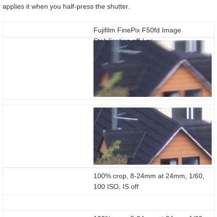
applies it when you half-press the shutter.
Fujifilm FinePix F50fd Image
Stabilisation off / on
100% crop, 8-24mm at 24mm, 1/60,
100 ISO, IS off