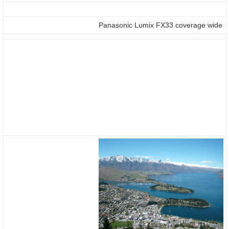
Panasonic Lumix FX33 coverage wide