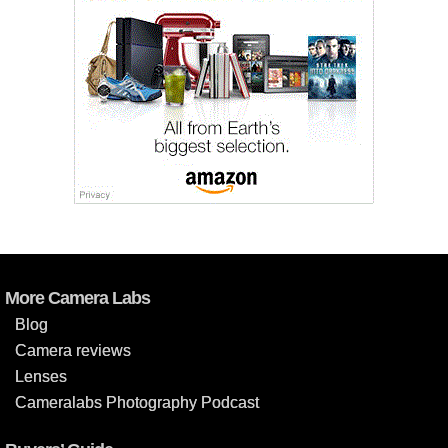
More Camera Labs
Blog
Camera reviews
Lenses
Cameralabs Photography Podcast