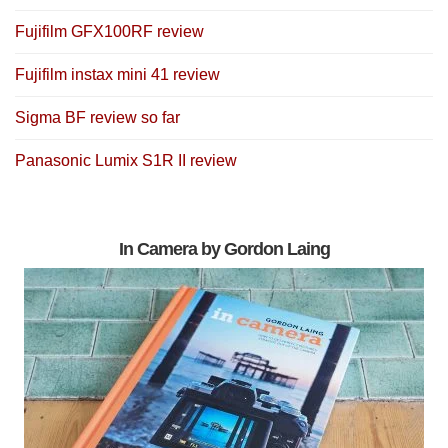
Fujifilm GFX100RF review
Fujifilm instax mini 41 review
Sigma BF review so far
Panasonic Lumix S1R II review
In Camera by Gordon Laing