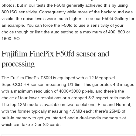
photos, but in our tests the F50fd generally achieved this by using
800 ISO sensitivity. Consequently while more of the background was
visible, the noise levels were much higher – see our F50fd Gallery for
an example. You can force the F50fd to use a sensitivity of your
choice though or limit the auto setting to a maximum of 400, 800 or
1600 ISO.
Fujifilm FinePix F50fd sensor and
processing
The Fujifilm FinePix F50fd is equipped with a 12 Megapixel
SuperCCD HR sensor, measuring 1/1.6in. This generates 4:3 images
with a maximum resolution of 4000×3000 pixels, and there’s the
choice of four lower resolutions or a cropped 3:2 aspect ratio mode.
The top 12M mode is available in two resolutions, Fine and Normal,
with the former typically measuring 4.5MB each; there’s 25MB of
built-in memory to get you started and a dual-media memory slot
which can take xD or SD cards.