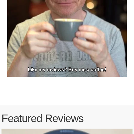
Like my reviews? Buy me a coffee!
Featured Reviews