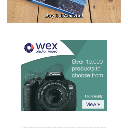
Buy it at Amazon!