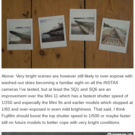
Above: Very bright scenes are however still likely to over-expose with
washed-out skies becoming a familiar sight on all the INSTAX
cameras I’ve tested, but at least the SQ1 and SQ6 are an
improvement over the Mini 11 which has a fastest shutter speed of
1/250 and especially the Mini 9s and earlier models which stopped at
1/60 and over-exposed in even mild brightness. That said, I think
Fujifilm should boost the top shutter speed to 1/500 or maybe faster
still on future models to better cope with very bright conditions.