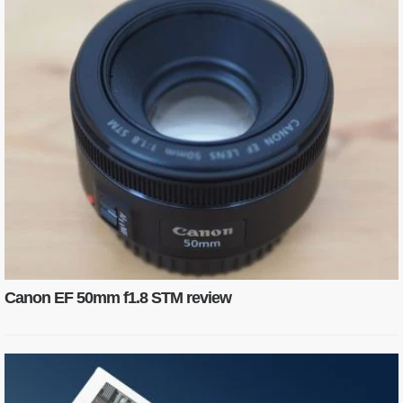
Canon EF 50mm f1.8 STM review