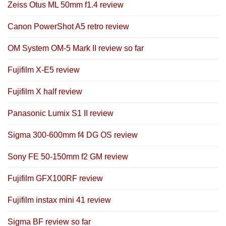
Zeiss Otus ML 50mm f1.4 review
Canon PowerShot A5 retro review
OM System OM-5 Mark II review so far
Fujifilm X-E5 review
Fujifilm X half review
Panasonic Lumix S1 II review
Sigma 300-600mm f4 DG OS review
Sony FE 50-150mm f2 GM review
Fujifilm GFX100RF review
Fujifilm instax mini 41 review
Sigma BF review so far