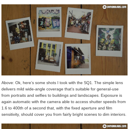
Above: Ok, here’s some shots I took with the SQ1. The simple lens
delivers mild wide-angle coverage that’s suitable for general-use
from portraits and selfies to buildings and landscapes. Exposure is
again automatic with the camera able to access shutter speeds from
1.6 to 400th of a second that, with the fixed aperture and film
sensitivity, should cover you from fairly bright scenes to dim interiors.