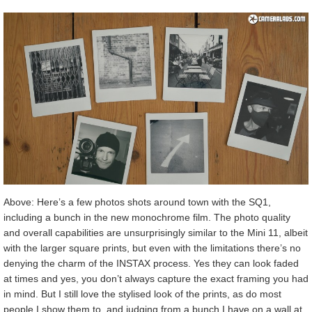
Above: Here’s a few photos shots around town with the SQ1,
including a bunch in the new monochrome film. The photo quality
and overall capabilities are unsurprisingly similar to the Mini 11, albeit
with the larger square prints, but even with the limitations there’s no
denying the charm of the INSTAX process. Yes they can look faded
at times and yes, you don’t always capture the exact framing you had
in mind. But I still love the stylised look of the prints, as do most
people I show them to, and judging from a bunch I have on a wall at