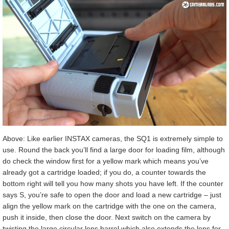
Above: Like earlier INSTAX cameras, the SQ1 is extremely simple to
use. Round the back you’ll find a large door for loading film, although
do check the window first for a yellow mark which means you’ve
already got a cartridge loaded; if you do, a counter towards the
bottom right will tell you how many shots you have left. If the counter
says S, you’re safe to open the door and load a new cartridge – just
align the yellow mark on the cartridge with the one on the camera,
push it inside, then close the door. Next switch on the camera by
twisting the large circular lens barrel which also extends the lens for