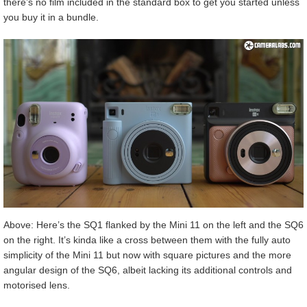
there’s no film included in the standard box to get you started unless
you buy it in a bundle.
Above: Here’s the SQ1 flanked by the Mini 11 on the left and the SQ6
on the right. It’s kinda like a cross between them with the fully auto
simplicity of the Mini 11 but now with square pictures and the more
angular design of the SQ6, albeit lacking its additional controls and
motorised lens.