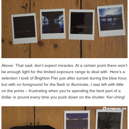
Above: That said, don’t expect miracles. At a certain point there won’t
be enough light for the limited exposure range to deal with. Here’s a
selection I took of Brighton Pier just after sunset during the blue hour,
but with no foreground for the flash to illuminate, I was left with little
on the prints – frustrating when you’re spending the best part of a
dollar or pound every time you push down on the shutter. Ker-ching!