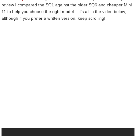
review I compared the SQ1 against the older SQ6 and cheaper Mini
11 to help you choose the right model – it’s all in the video below,
although if you prefer a written version, keep scrolling!