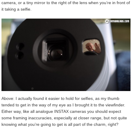
camera, or a tiny mirror to the right of the lens when you’re in front of
it taking a selfie.
Above: I actually found it easier to hold for selfies, as my thumb
tended to get in the way of my eye as I brought it to the viewfinder.
Either way, like all analogue INSTAX cameras you should expect
some framing inaccuracies, especially at closer range, but not quite
knowing what you’re going to get is all part of the charm, right?