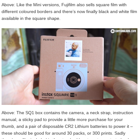
Above: Like the Mini versions, Fujifilm also sells square film with
different coloured borders and there’s now finally black and white film
available in the square shape.
Above: The SQ1 box contains the camera, a neck strap, instruction
manual, a sticky pad to provide a little more purchase for your
thumb, and a pair of disposable CR2 Lithium batteries to power it –
these should be good for around 30 packs, or 300 prints. Sadly