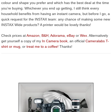
colour and shape you prefer and which has the best deal at the time
you’re buying. Whichever you end up getting, I still think every
household benefits from having an instant camera, but before I go, a
quick request for the INSTAX team: any chance of making some new
INSTAX Wide products? A printer would be lovely thanks!
Check prices at
Amazon
,
B&H
,
Adorama
,
eBay
or
Wex
. Alternatively
get yourself a copy of my
In Camera book
, an official
Cameralabs T-
shirt or mug
, or
treat me to a coffee!
Thanks!