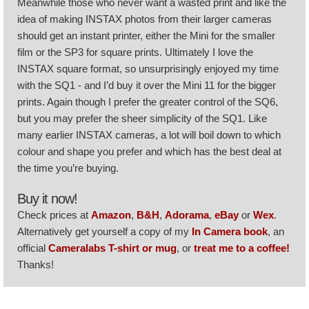
Meanwhile those who never want a wasted print and like the
idea of making INSTAX photos from their larger cameras
should get an instant printer, either the Mini for the smaller
film or the SP3 for square prints. Ultimately I love the
INSTAX square format, so unsurprisingly enjoyed my time
with the SQ1 - and I’d buy it over the Mini 11 for the bigger
prints. Again though I prefer the greater control of the SQ6,
but you may prefer the sheer simplicity of the SQ1. Like
many earlier INSTAX cameras, a lot will boil down to which
colour and shape you prefer and which has the best deal at
the time you’re buying.
Buy it now!
Check prices at
Amazon
,
B&H
,
Adorama
,
eBay
or
Wex
.
Alternatively get yourself a copy of my
In Camera book
, an
official
Cameralabs T-shirt or mug
, or
treat me to a coffee!
Thanks!