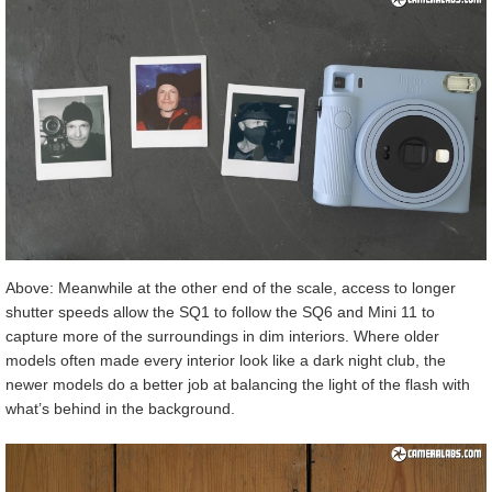
Above: Meanwhile at the other end of the scale, access to longer
shutter speeds allow the SQ1 to follow the SQ6 and Mini 11 to
capture more of the surroundings in dim interiors. Where older
models often made every interior look like a dark night club, the
newer models do a better job at balancing the light of the flash with
what’s behind in the background.