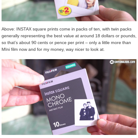
Above: INSTAX square prints come in packs of ten, with twin packs
generally representing the best value at around 18 dollars or pounds,
so that’s about 90 cents or pence per print – only a little more than
MIni film now and for my money, way nicer to look at.