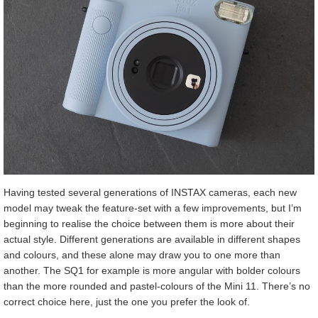
Having tested several generations of INSTAX cameras, each new
model may tweak the feature-set with a few improvements, but I’m
beginning to realise the choice between them is more about their
actual style. Different generations are available in different shapes
and colours, and these alone may draw you to one more than
another. The SQ1 for example is more angular with bolder colours
than the more rounded and pastel-colours of the Mini 11. There’s no
correct choice here, just the one you prefer the look of.