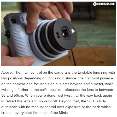
Above: The main control on the camera is the twistable lens ring with
two positions depending on focusing distance: the first twist powers-
on the camera and focuses it on subjects beyond half a meter, while
twisting it further to the selfie position refocuses the lens to between
30 and 50cm. When you’re done, just twist it all the way back again
to retract the lens and power it off. Beyond that, the SQ1 is fully
automatic with no manual control over exposure or the flash which
fires on every shot like most of the Minis.