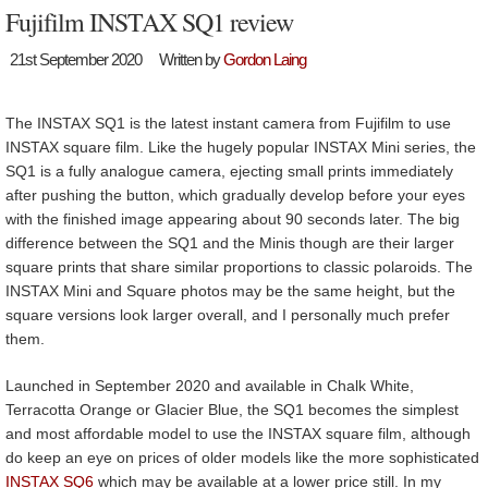
Fujifilm INSTAX SQ1 review
21st September 2020
Written by
Gordon Laing
The INSTAX SQ1 is the latest instant camera from Fujifilm to use
INSTAX square film. Like the hugely popular INSTAX Mini series, the
SQ1 is a fully analogue camera, ejecting small prints immediately
after pushing the button, which gradually develop before your eyes
with the finished image appearing about 90 seconds later. The big
difference between the SQ1 and the Minis though are their larger
square prints that share similar proportions to classic polaroids. The
INSTAX Mini and Square photos may be the same height, but the
square versions look larger overall, and I personally much prefer
them.
Launched in September 2020 and available in Chalk White,
Terracotta Orange or Glacier Blue, the SQ1 becomes the simplest
and most affordable model to use the INSTAX square film, although
do keep an eye on prices of older models like the more sophisticated
INSTAX SQ6
which may be available at a lower price still. In my