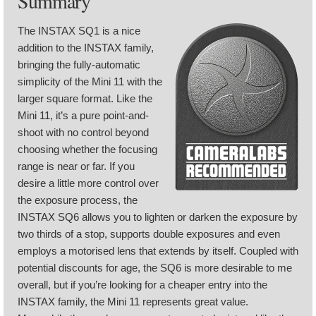
Summary
The INSTAX SQ1 is a nice
addition to the INSTAX family,
bringing the fully-automatic
simplicity of the Mini 11 with the
larger square format. Like the
Mini 11, it’s a pure point-and-
shoot with no control beyond
choosing whether the focusing
range is near or far. If you
desire a little more control over
the exposure process, the
INSTAX SQ6 allows you to lighten or darken the exposure by
two thirds of a stop, supports double exposures and even
employs a motorised lens that extends by itself. Coupled with
potential discounts for age, the SQ6 is more desirable to me
overall, but if you’re looking for a cheaper entry into the
INSTAX family, the Mini 11 represents great value.