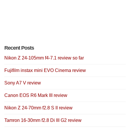
Recent Posts
Nikon Z 24-105mm f4-7.1 review so far
Fujifilm instax mini EVO Cinema review
Sony A7 V review
Canon EOS R6 Mark III review
Nikon Z 24-70mm f2.8 S II review
Tamron 16-30mm f2.8 Di III G2 review