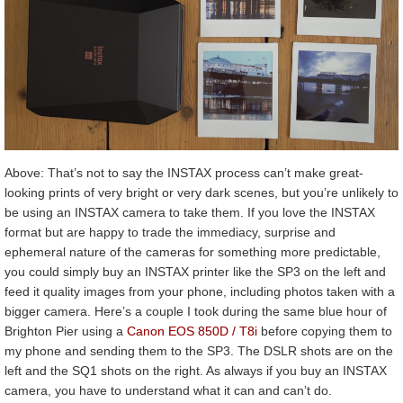
Above: That’s not to say the INSTAX process can’t make great-
looking prints of very bright or very dark scenes, but you’re unlikely to
be using an INSTAX camera to take them. If you love the INSTAX
format but are happy to trade the immediacy, surprise and
ephemeral nature of the cameras for something more predictable,
you could simply buy an INSTAX printer like the SP3 on the left and
feed it quality images from your phone, including photos taken with a
bigger camera. Here’s a couple I took during the same blue hour of
Brighton Pier using a
Canon EOS 850D / T8i
before copying them to
my phone and sending them to the SP3. The DSLR shots are on the
left and the SQ1 shots on the right. As always if you buy an INSTAX
camera, you have to understand what it can and can’t do.