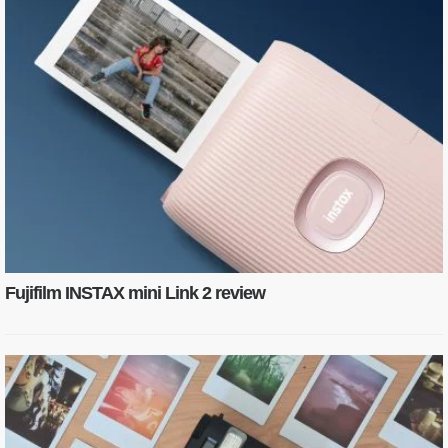
Fujifilm INSTAX mini Link 2 review