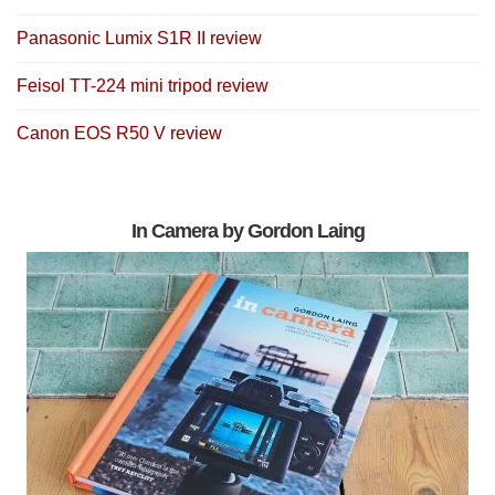
Panasonic Lumix S1R II review
Feisol TT-224 mini tripod review
Canon EOS R50 V review
In Camera by Gordon Laing