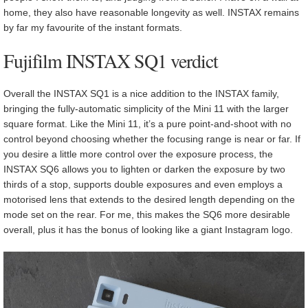
home, they also have reasonable longevity as well. INSTAX remains
by far my favourite of the instant formats.
Fujifilm INSTAX SQ1 verdict
Overall the INSTAX SQ1 is a nice addition to the INSTAX family,
bringing the fully-automatic simplicity of the Mini 11 with the larger
square format. Like the Mini 11, it’s a pure point-and-shoot with no
control beyond choosing whether the focusing range is near or far. If
you desire a little more control over the exposure process, the
INSTAX SQ6 allows you to lighten or darken the exposure by two
thirds of a stop, supports double exposures and even employs a
motorised lens that extends to the desired length depending on the
mode set on the rear. For me, this makes the SQ6 more desirable
overall, plus it has the bonus of looking like a giant Instagram logo.