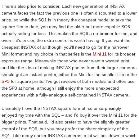
There’s also price to consider. Each new generation of INSTAX
camera faces the fact the previous one is often discounted to a lower
price, so while the SQ1 is in theory the cheapest model to take the
square film to date, you may find the older but more capable SQ6
actually selling for less. This makes the SQ6 a no-brainer for me, and
even if it’s pricier, the extra control is worth having. If you want the
cheapest INSTAX of all though, you’ll need to go for the narrower
Mini format and my choice in that series is the
Mini 11
for its broader
exposure range. Meanwhile those who never want a wasted print
and like the idea of making INSTAX photos from their larger cameras
should get an instant printer, either the Mini for the smaller film or the
SP3
for square prints. I’ve got reviews of both models and often use
the SP3 at home, although I still enjoy the more unexpected
experiences with a fully-analogue self-contained INSTAX camera.
Ultimately I love the INSTAX square format, so unsurprisingly
enjoyed my time with the SQ1 – and I’d buy it over the Mini 11 for the
bigger prints. That said, I’d also prefer to have the slightly greater
control of the SQ6, but you may prefer the sheer simplicity of the
SQ1. Like many earlier INSTAX cameras, a lot will boil down to which