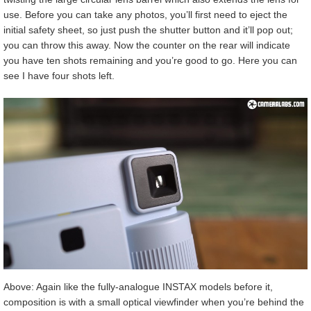
use. Before you can take any photos, you’ll first need to eject the
initial safety sheet, so just push the shutter button and it’ll pop out;
you can throw this away. Now the counter on the rear will indicate
you have ten shots remaining and you’re good to go. Here you can
see I have four shots left.
Above: Again like the fully-analogue INSTAX models before it,
composition is with a small optical viewfinder when you’re behind the