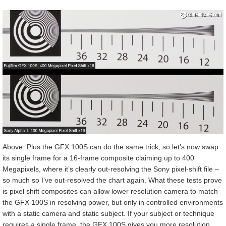
Above: Plus the GFX 100S can do the same trick, so let’s now swap
its single frame for a 16-frame composite claiming up to 400
Megapixels, where it’s clearly out-resolving the Sony pixel-shift file –
so much so I’ve out-resolved the chart again. What these tests prove
is pixel shift composites can allow lower resolution camera to match
the GFX 100S in resolving power, but only in controlled environments
with a static camera and static subject. If your subject or technique
requires a single frame, the GFX 100S gives you more resolution