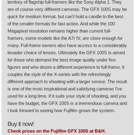
territory of flagship full-framers like the Sony Alpha 1. They
are of course very different cameras. The GFX 100S may be
quick for medium format, but can’t hold a candle to the best
of the smaller formats for fast action. And while the 100
Megapixel resolution remains higher than current full-
framers, some models like the A7r IV, are close enough for
many. Full-frame owners also have access to a considerably
broader choice of lenses. Ultimately the GFX 100S is aimed
for those who demand the best image quality under five
figures and who desire a different experience to full-frame. It
couples the style of the X-series with the refreshingly
different approach to shooting with a larger sensor. The result
is one of the most inspirational and satisfying cameras I’ve
used for a long time. If it suits your style of shooting, and you
have the budget, the GFX 100S is a tremendous camera and
I look forward to seeing how Fujifilm grows the system.
Buy it now!
Check prices on the Fujifilm GFX 100S at B&H
,