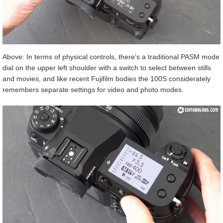
Above: In terms of physical controls, there’s a traditional PASM mode
dial on the upper left shoulder with a switch to select between stills
and movies, and like recent Fujifilm bodies the 100S considerately
remembers separate settings for video and photo modes.