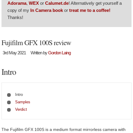
Adorama
,
WEX
or
Calumet.de
! Alternatively get yourself a
copy of my
In Camera book
or
treat me to a coffee!
Thanks!
Fujifilm GFX 100S review
3rd May 2021
Written by
Gordon Laing
Intro
Intro
Samples
Verdict
The Fujifilm GFX 100S is a medium format mirrorless camera with