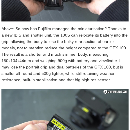
Above: So how has Fujifilm managed the miniaturisation? Thanks to
a new IBIS and shutter unit, the 100S can relocate its battery into the
grip, allowing the body to lose the bulky rear section of earlier
models, not to mention reduce the height compared to the GFX 100.
The result is a shorter and much slimmer body, measuring
150x104x44mm and weighing 900g with battery and viewfinder. It
may lose the portrait grip and dual batteries of the GFX 100, but is
smaller all-round and 500g lighter, while still retaining weather-
resistance, built-in stabilisation and that big high res sensor.