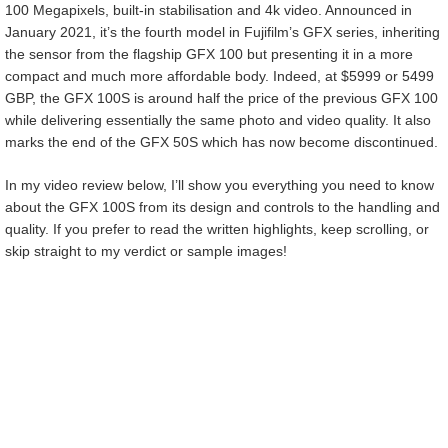
100 Megapixels, built-in stabilisation and 4k video. Announced in
January 2021, it’s the fourth model in Fujifilm’s GFX series, inheriting
the sensor from the flagship GFX 100 but presenting it in a more
compact and much more affordable body. Indeed, at $5999 or 5499
GBP, the GFX 100S is around half the price of the previous GFX 100
while delivering essentially the same photo and video quality. It also
marks the end of the GFX 50S which has now become discontinued.
In my video review below, I’ll show you everything you need to know
about the GFX 100S from its design and controls to the handling and
quality. If you prefer to read the written highlights, keep scrolling, or
skip straight to my verdict or sample images!