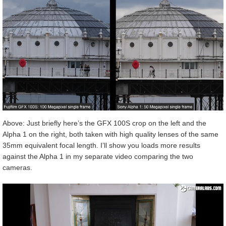
Above: Just briefly here’s the GFX 100S crop on the left and the
Alpha 1 on the right, both taken with high quality lenses of the same
35mm equivalent focal length. I’ll show you loads more results
against the Alpha 1 in my separate video comparing the two
cameras.