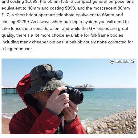
and costing $1699, the 50mm f3.5, a compact general purpose lens
equivalent to 40mm and costing $999, and the most recent 80mm
f1.7, a short bright aperture telephoto equivalent to 63mm and
costing $2299. As always when building a system you will need to
take lenses into consideration, and while the GF lenses are great
quality, there’s a lot more choice available for full-frame bodies
including many cheaper options, albeit obviously none corrected for
a bigger sensor.