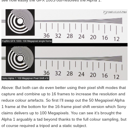
see how easily the GFX 100S out-resolves the Alpha 1.
Above: But both can do even better using their pixel shift modes that
capture and combine up to 16 frames to increase the resolution and
reduce colour artefacts. So first I’ll swap out the 50 Megapixel Alpha
1 frame at the bottom for the 16-frame pixel shift version which Sony
claims delivers up to 100 Megapixels. You can see it’s brought the
Alpha 1 arguably a tad beyond thanks to the full colour sampling, but
of course required a tripod and a static subject.