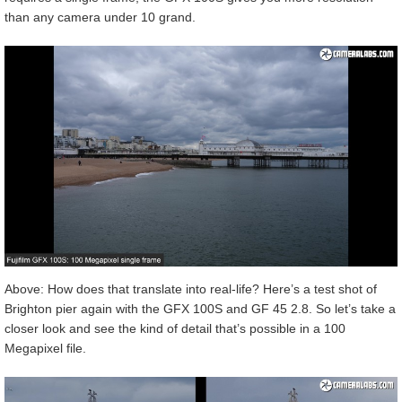
than any camera under 10 grand.
Above: How does that translate into real-life? Here’s a test shot of
Brighton pier again with the GFX 100S and GF 45 2.8. So let’s take a
closer look and see the kind of detail that’s possible in a 100
Megapixel file.