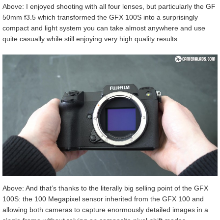
Above: I enjoyed shooting with all four lenses, but particularly the GF
50mm f3.5 which transformed the GFX 100S into a surprisingly
compact and light system you can take almost anywhere and use
quite casually while still enjoying very high quality results.
Above: And that’s thanks to the literally big selling point of the GFX
100S: the 100 Megapixel sensor inherited from the GFX 100 and
allowing both cameras to capture enormously detailed images in a