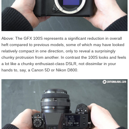
Above: The GFX 100S represents a significant reduction in overall
heft compared to previous models, some of which may have looked
relatively compact in one direction, only to reveal a surprisingly
chunky protrusion from another. In contrast the 100S looks and feels
a lot like a chunky enthusiast-class DSLR, not dissimilar in your
hands to, say, a Canon 5D or Nikon D800.