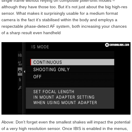
single frame without relying on composite pixel-shift modes –
although they have those too. But it’s not just about the big high-res
sensor. What makes it surprisingly usable for a medium format
camera is the fact it’s stabilised within the body and employs a
respectable phase-detect AF system, both increasing your chances
of a sharp result even handheld
Above: Don’t forget even the smallest shakes will impact the potential
of a very high resolution sensor. Once IBIS is enabled in the menus,