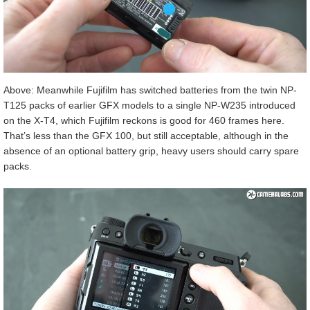
Above: Meanwhile Fujifilm has switched batteries from the twin NP-
T125 packs of earlier GFX models to a single NP-W235 introduced
on the X-T4, which Fujifilm reckons is good for 460 frames here.
That’s less than the GFX 100, but still acceptable, although in the
absence of an optional battery grip, heavy users should carry spare
packs.