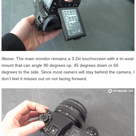
Above: The main monitor remains a 3.2in touchscreen with a tri-axial
mount that can angle 90 degrees up, 45 degrees down or 60
degrees to the side. Since most owners will stay behind the camera, I
don’t feel it misses out on not facing forward.