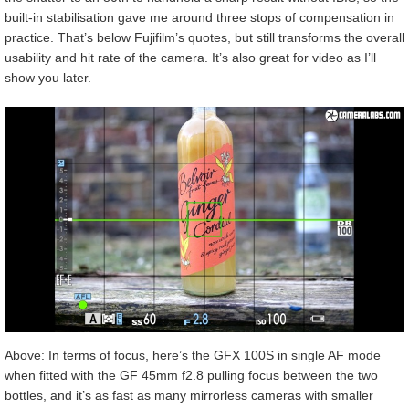
built-in stabilisation gave me around three stops of compensation in
practice. That’s below Fujifilm’s quotes, but still transforms the overall
usability and hit rate of the camera. It’s also great for video as I’ll
show you later.
Above: In terms of focus, here’s the GFX 100S in single AF mode
when fitted with the GF 45mm f2.8 pulling focus between the two
bottles, and it’s as fast as many mirrorless cameras with smaller