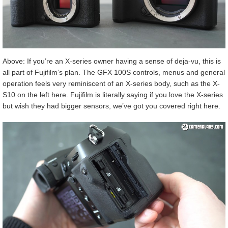
Above: If you’re an X-series owner having a sense of deja-vu, this is
all part of Fujifilm’s plan. The GFX 100S controls, menus and general
operation feels very reminiscent of an X-series body, such as the X-
S10 on the left here. Fujifilm is literally saying if you love the X-series
but wish they had bigger sensors, we’ve got you covered right here.