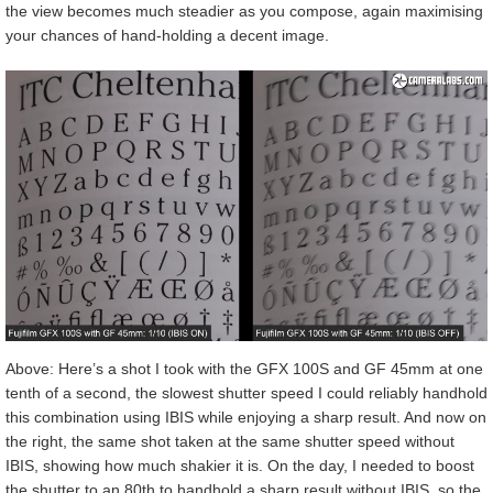
the view becomes much steadier as you compose, again maximising
your chances of hand-holding a decent image.
Above: Here’s a shot I took with the GFX 100S and GF 45mm at one
tenth of a second, the slowest shutter speed I could reliably handhold
this combination using IBIS while enjoying a sharp result. And now on
the right, the same shot taken at the same shutter speed without
IBIS, showing how much shakier it is. On the day, I needed to boost
the shutter to an 80th to handhold a sharp result without IBIS, so the