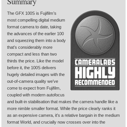
Summary
The GFX 100S is Fujifilm’s
most compelling digital medium
format camera to date, taking
the advances of the earlier 100
and squeezing them into a body
that’s considerably more
compact and less than two
thirds the price. Like the model
before it, the 100S delivers
hugely detailed images with the
out-of-camera quality we’ve
come to expect from Fujifilm,
coupled with modern autofocus
and built-in stabilisation that makes the camera handle like a
more nimble smaller format. While the price clearly ranks it
as an expensive camera, it’s a relative bargain in the medium
format World, and crucially now crosses over into the