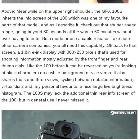
Above: Meanwhile on the upper right shoulder, the GFX 100S
inherits the info screen of the 100 which was one of my favourite
parts of that model, and as I describe it, check out that shutter speed
range, going beyond 30 seconds all the way to 60 minutes without
ever having to enter Bulb mode or use a cable release. Take note
other camera companies, you all need this capability. Ok back to that
screen, a 1.8in e-ink display with 303×230 pixels that’s used for
shooting information mostly adjusted by the front finger and rear
thumb dials. Like the 100 before it can be reversed so you’re looking
at black characters on a white background or vice versa. It also
shares the same three views, cycling between detailed information,
virtual dials and, my personal favourite, a nice large live brightness
histogram. The 100S may lack the additional thin rear info screen of
the 100, but in general use I never missed it.