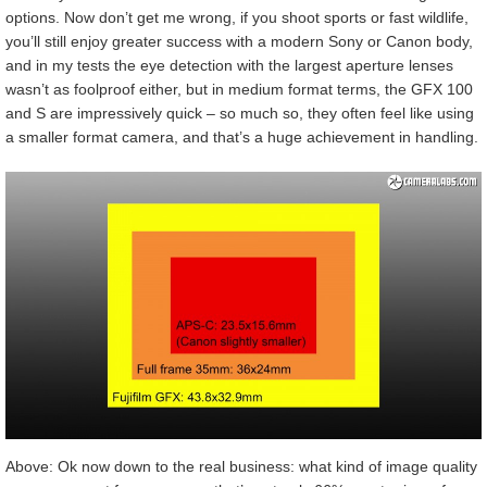
options. Now don’t get me wrong, if you shoot sports or fast wildlife,
you’ll still enjoy greater success with a modern Sony or Canon body,
and in my tests the eye detection with the largest aperture lenses
wasn’t as foolproof either, but in medium format terms, the GFX 100
and S are impressively quick – so much so, they often feel like using
a smaller format camera, and that’s a huge achievement in handling.
Above: Ok now down to the real business: what kind of image quality