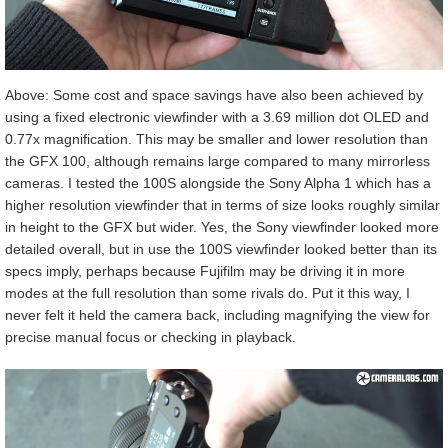
Above: Some cost and space savings have also been achieved by
using a fixed electronic viewfinder with a 3.69 million dot OLED and
0.77x magnification. This may be smaller and lower resolution than
the GFX 100, although remains large compared to many mirrorless
cameras. I tested the 100S alongside the Sony Alpha 1 which has a
higher resolution viewfinder that in terms of size looks roughly similar
in height to the GFX but wider. Yes, the Sony viewfinder looked more
detailed overall, but in use the 100S viewfinder looked better than its
specs imply, perhaps because Fujifilm may be driving it in more
modes at the full resolution than some rivals do. Put it this way, I
never felt it held the camera back, including magnifying the view for
precise manual focus or checking in playback.