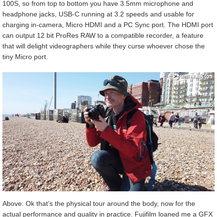
100S, so from top to bottom you have 3.5mm microphone and
headphone jacks, USB-C running at 3.2 speeds and usable for
charging in-camera, Micro HDMI and a PC Sync port. The HDMI port
can output 12 bit ProRes RAW to a compatible recorder, a feature
that will delight videographers while they curse whoever chose the
tiny Micro port.
Above: Ok that’s the physical tour around the body, now for the
actual performance and quality in practice. Fujifilm loaned me a GFX