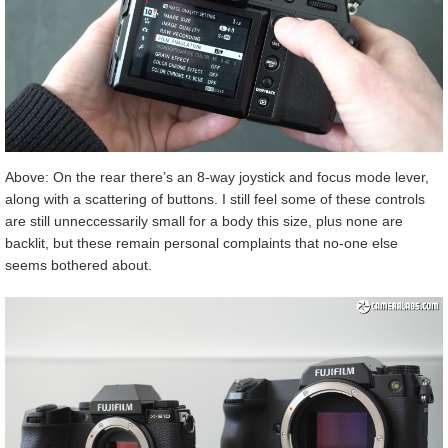
Above: On the rear there’s an 8-way joystick and focus mode lever,
along with a scattering of buttons. I still feel some of these controls
are still unneccessarily small for a body this size, plus none are
backlit, but these remain personal complaints that no-one else
seems bothered about.