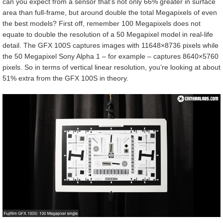
can you expect from a sensor that’s not only 66% greater in surface
area than full-frame, but around double the total Megapixels of even
the best models? First off, remember 100 Megapixels does not
equate to double the resolution of a 50 Megapixel model in real-life
detail. The GFX 100S captures images with 11648×8736 pixels while
the 50 Megapixel Sony Alpha 1 – for example – captures 8640×5760
pixels. So in terms of vertical linear resolution, you’re looking at about
51% extra from the GFX 100S in theory.