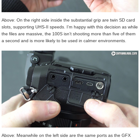
Above: On the right side inside the substantial grip are twin SD card
slots, supporting UHS-II speeds. I’m happy with this decision as while
the files are massive, the 100S isn’t shooting more than five of them
a second and is more likely to be used in calmer environments.
Above: Meanwhile on the left side are the same ports as the GFX