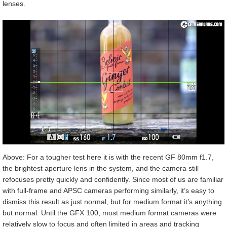
lenses.
Above: For a tougher test here it is with the recent GF 80mm f1.7,
the brightest aperture lens in the system, and the camera still
refocuses pretty quickly and confidently. Since most of us are familiar
with full-frame and APSC cameras performing similarly, it’s easy to
dismiss this result as just normal, but for medium format it’s anything
but normal. Until the GFX 100, most medium format cameras were
relatively slow to focus and often limited in areas and tracking