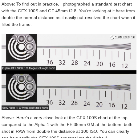
Above: To find out in practice, I photographed a standard test chart
with the GFX 100S and GF 45mm f2.8. You’re looking at it here from
double the normal distance as it easily out-resolved the chart when it
filled the frame.
Above: Here’s a very close look at the GFX 100S chart at the top
compared to the Alpha 1 with the FE 35mm GM at the bottom, both
shot in RAW from double the distance at 100 ISO. You can clearly