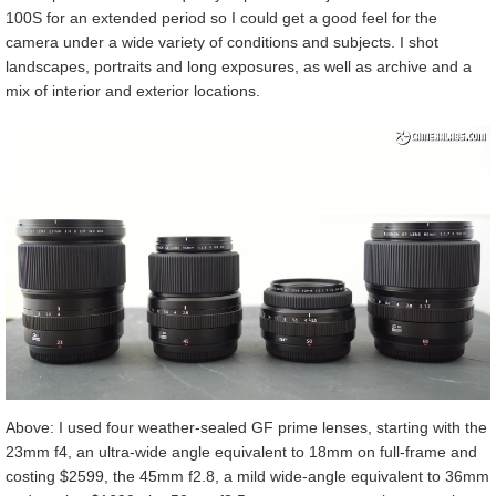
100S for an extended period so I could get a good feel for the
camera under a wide variety of conditions and subjects. I shot
landscapes, portraits and long exposures, as well as archive and a
mix of interior and exterior locations.
Above: I used four weather-sealed GF prime lenses, starting with the
23mm f4, an ultra-wide angle equivalent to 18mm on full-frame and
costing $2599, the 45mm f2.8, a mild wide-angle equivalent to 36mm