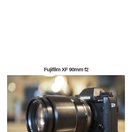
Fujifilm XF 90mm f2