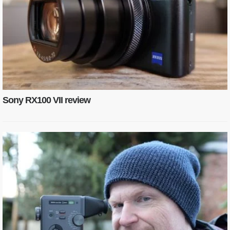
Sony RX100 VII review