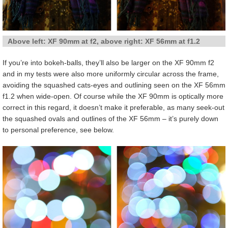
Above left: XF 90mm at f2, above right: XF 56mm at f1.2
If you’re into bokeh-balls, they’ll also be larger on the XF 90mm f2
and in my tests were also more uniformly circular across the frame,
avoiding the squashed cats-eyes and outlining seen on the XF 56mm
f1.2 when wide-open. Of course while the XF 90mm is optically more
correct in this regard, it doesn’t make it preferable, as many seek-out
the squashed ovals and outlines of the XF 56mm – it’s purely down
to personal preference, see below.