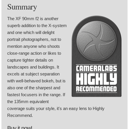
Summary
The XF 90mm f2 is another
superb addition to the X-system
and one which will delight
portrait photographers, not to
mention anyone who shoots
close-range action or likes to
capture tighter details on
landscapes and buildings. It
excels at subject separation
with well-behaved bokeh, but is
also one of the sharpest and
fastest focusers in the range. If
the 135mm equivalent
coverage suits your style, it's an easy lens to Highly
Recommend.
Buy it now!