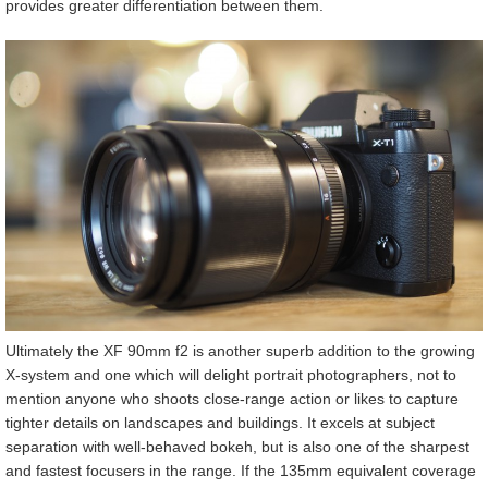
provides greater differentiation between them.
Ultimately the XF 90mm f2 is another superb addition to the growing
X-system and one which will delight portrait photographers, not to
mention anyone who shoots close-range action or likes to capture
tighter details on landscapes and buildings. It excels at subject
separation with well-behaved bokeh, but is also one of the sharpest
and fastest focusers in the range. If the 135mm equivalent coverage