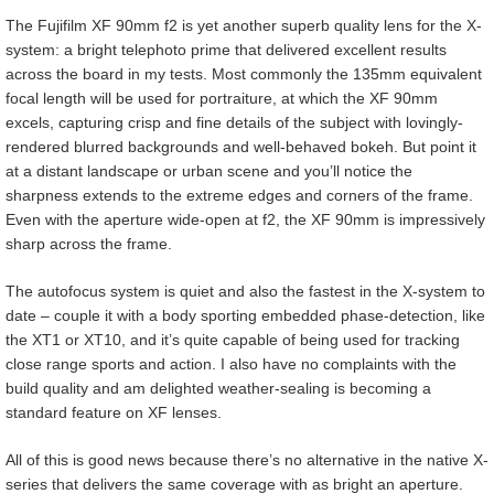
The Fujifilm XF 90mm f2 is yet another superb quality lens for the X-
system: a bright telephoto prime that delivered excellent results
across the board in my tests. Most commonly the 135mm equivalent
focal length will be used for portraiture, at which the XF 90mm
excels, capturing crisp and fine details of the subject with lovingly-
rendered blurred backgrounds and well-behaved bokeh. But point it
at a distant landscape or urban scene and you’ll notice the
sharpness extends to the extreme edges and corners of the frame.
Even with the aperture wide-open at f2, the XF 90mm is impressively
sharp across the frame.
The autofocus system is quiet and also the fastest in the X-system to
date – couple it with a body sporting embedded phase-detection, like
the XT1 or XT10, and it’s quite capable of being used for tracking
close range sports and action. I also have no complaints with the
build quality and am delighted weather-sealing is becoming a
standard feature on XF lenses.
All of this is good news because there’s no alternative in the native X-
series that delivers the same coverage with as bright an aperture.