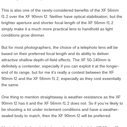
This is also one of the rarely-considered benefits of the XF 56mm
f1.2 over the XF 90mm f2. Neither have optical stabilisation, but the
brighter aperture and shorter focal length of the XF 56mm f1.2
simply make it a much more practical lens to handhold as light
conditions grow dimmer.
But for most photographers, the choice of a telephoto lens will be
based on their preferred focal length and its ability to deliver
attractive shallow depth-of-field effects. The XF 50-140mm is
definitely a contender, especially if you can exploit it at the longer-
end of its range, but for me it’s really a contest between the XF
90mm f2 and the XF 56mm f1.2, especially as they cost essentially
the same.
One thing to mention straightaway is weather-resistance as the XF
90mm f2 has it and the XF 56mm f1.2 does not. So if you’re likely to
be shooting a lot under inclement conditions and have a weather-
sealed body to match, then the XF 90mm f2 will be preferred.