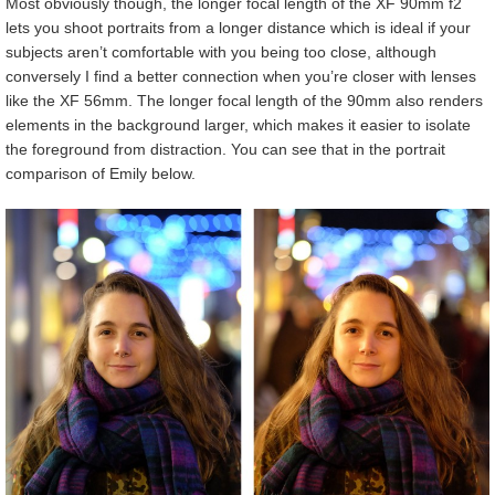
Most obviously though, the longer focal length of the XF 90mm f2
lets you shoot portraits from a longer distance which is ideal if your
subjects aren’t comfortable with you being too close, although
conversely I find a better connection when you’re closer with lenses
like the XF 56mm. The longer focal length of the 90mm also renders
elements in the background larger, which makes it easier to isolate
the foreground from distraction. You can see that in the portrait
comparison of Emily below.