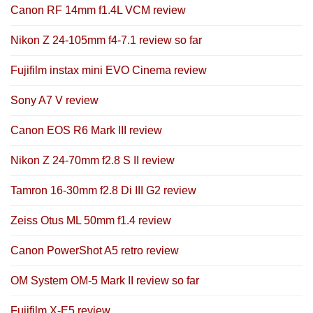
Canon RF 14mm f1.4L VCM review
Nikon Z 24-105mm f4-7.1 review so far
Fujifilm instax mini EVO Cinema review
Sony A7 V review
Canon EOS R6 Mark III review
Nikon Z 24-70mm f2.8 S II review
Tamron 16-30mm f2.8 Di III G2 review
Zeiss Otus ML 50mm f1.4 review
Canon PowerShot A5 retro review
OM System OM-5 Mark II review so far
Fujifilm X-E5 review