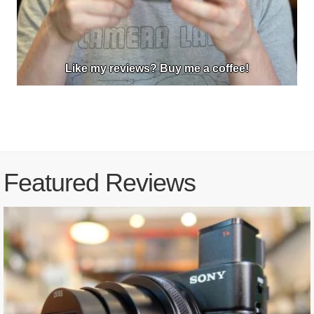
Like my reviews? Buy me a coffee!
Featured Reviews