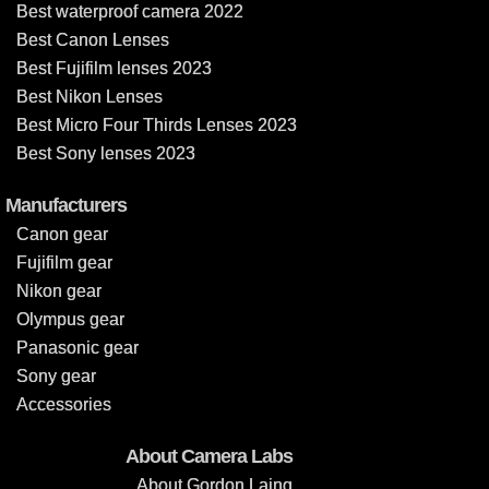
Best waterproof camera 2022
Best Canon Lenses
Best Fujifilm lenses 2023
Best Nikon Lenses
Best Micro Four Thirds Lenses 2023
Best Sony lenses 2023
Manufacturers
Canon gear
Fujifilm gear
Nikon gear
Olympus gear
Panasonic gear
Sony gear
Accessories
About Camera Labs
About Gordon Laing