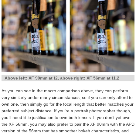
Above left: XF 90mm at f2, above right: XF 56mm at f1.2
As you can see in the macro comparison above, they can perform
very similarly under many circumstances, so if you can only afford to
own one, then simply go for the focal length that better matches your
preferred subject distance. If you’re a portrait photographer though,
you’ll need little justification to own both lenses. If you don’t yet own
the XF 56mm, you may also prefer to pair the XF 90mm with the APD
version of the 56mm that has smoother bokeh characteristics, and