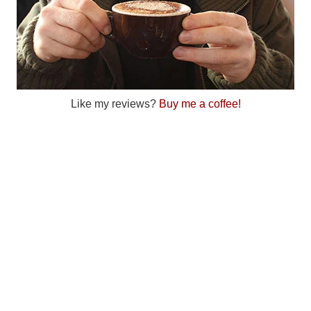
Like my reviews?
Buy me a coffee!