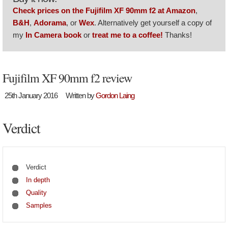
Check prices on the Fujifilm XF 90mm f2 at Amazon
,
B&H
,
Adorama
, or
Wex
. Alternatively get yourself a copy of
my
In Camera book
or
treat me to a coffee!
Thanks!
Fujifilm XF 90mm f2 review
25th January 2016
Written by
Gordon Laing
Verdict
Verdict
In depth
Quality
Samples