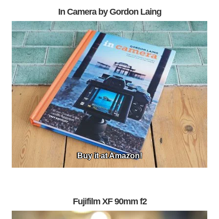
In Camera by Gordon Laing
Buy it at Amazon!
Fujifilm XF 90mm f2