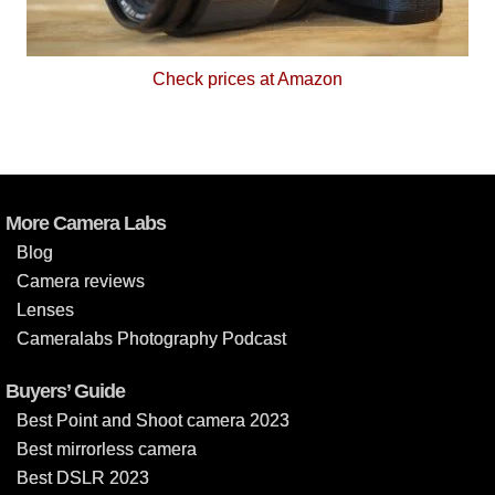
Check prices at Amazon
More Camera Labs
Blog
Camera reviews
Lenses
Cameralabs Photography Podcast
Buyers’ Guide
Best Point and Shoot camera 2023
Best mirrorless camera
Best DSLR 2023