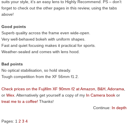
suits your style, it’s an easy lens to Highly Recommend. PS – don’t
forget to check out the other pages in this review, using the tabs
above!
Good points
Superb quality across the frame even wide-open.
Very well-behaved bokeh with uniform shapes.
Fast and quiet focusing makes it practical for sports.
Weather-sealed and comes with lens hood.
Bad points
No optical stabilisation, so hold steady.
Tough competition from the XF 56mm f1.2.
Check prices on the Fujifilm XF 90mm f2 at Amazon
,
B&H
,
Adorama
,
or
Wex
. Alternatively get yourself a copy of my
In Camera book
or
treat me to a coffee!
Thanks!
Continue:
In depth
Pages:
1
2
3
4