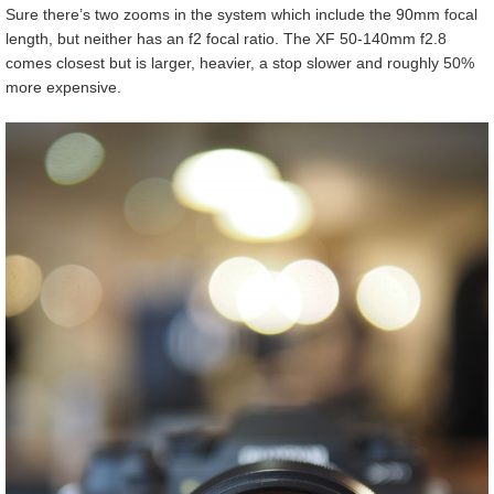
Sure there’s two zooms in the system which include the 90mm focal
length, but neither has an f2 focal ratio. The XF 50-140mm f2.8
comes closest but is larger, heavier, a stop slower and roughly 50%
more expensive.