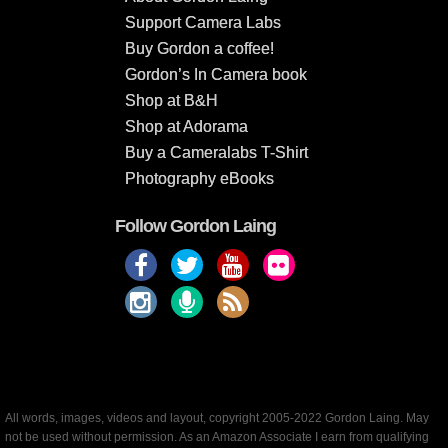
Support Camera Labs
Buy Gordon a coffee!
Gordon’s In Camera book
Shop at B&H
Shop at Adorama
Buy a Cameralabs T-Shirt
Photography eBooks
Follow Gordon Laing
All words, images, videos and layout, copyright 2005-2022 Gordon Laing. May
not be used without permission. As an Amazon Associate I earn from qualifying