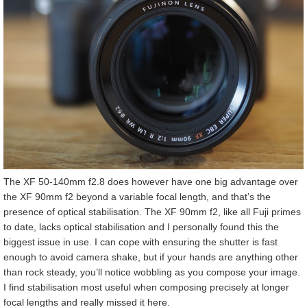
The XF 50-140mm f2.8 does however have one big advantage over
the XF 90mm f2 beyond a variable focal length, and that’s the
presence of optical stabilisation. The XF 90mm f2, like all Fuji primes
to date, lacks optical stabilisation and I personally found this the
biggest issue in use. I can cope with ensuring the shutter is fast
enough to avoid camera shake, but if your hands are anything other
than rock steady, you’ll notice wobbling as you compose your image.
I find stabilisation most useful when composing precisely at longer
focal lengths and really missed it here.