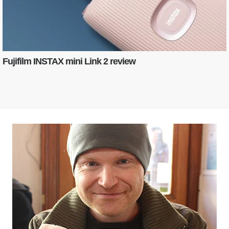
Fujifilm INSTAX mini Link 2 review