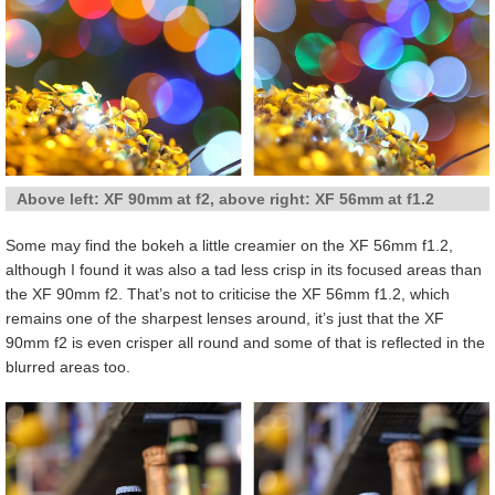
Above left: XF 90mm at f2, above right: XF 56mm at f1.2
Some may find the bokeh a little creamier on the XF 56mm f1.2,
although I found it was also a tad less crisp in its focused areas than
the XF 90mm f2. That’s not to criticise the XF 56mm f1.2, which
remains one of the sharpest lenses around, it’s just that the XF
90mm f2 is even crisper all round and some of that is reflected in the
blurred areas too.