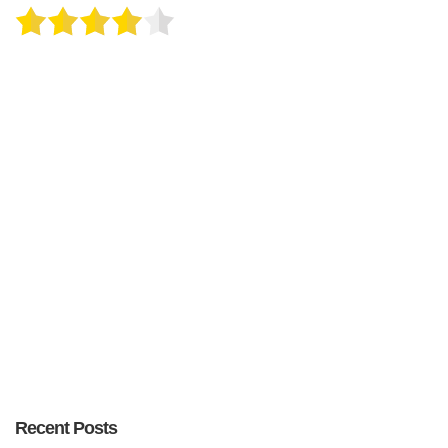
Recent Posts