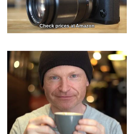
Check prices at Amazon