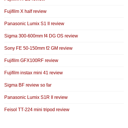
Fujifilm X half review
Panasonic Lumix S1 II review
Sigma 300-600mm f4 DG OS review
Sony FE 50-150mm f2 GM review
Fujifilm GFX100RF review
Fujifilm instax mini 41 review
Sigma BF review so far
Panasonic Lumix S1R II review
Feisol TT-224 mini tripod review