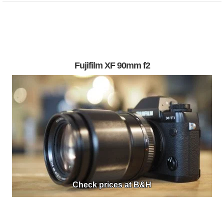
Fujifilm XF 90mm f2
Check prices at B&H