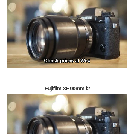
Check prices at Wex
Fujifilm XF 90mm f2