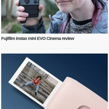
Fujifilm instax mini EVO Cinema review