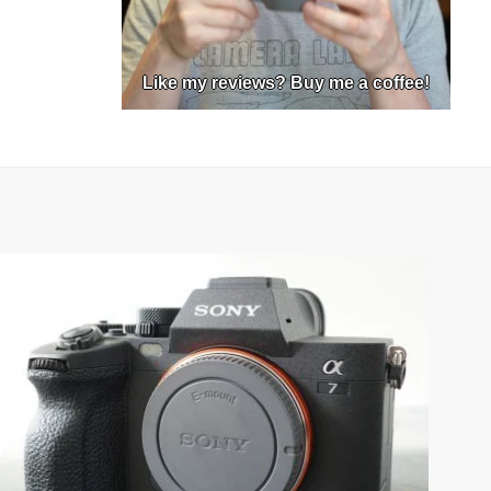
Like my reviews? Buy me a coffee!