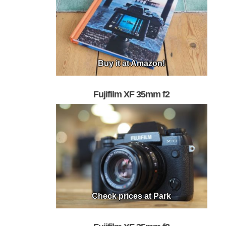
Buy it at Amazon!
Fujifilm XF 35mm f2
Check prices at Park