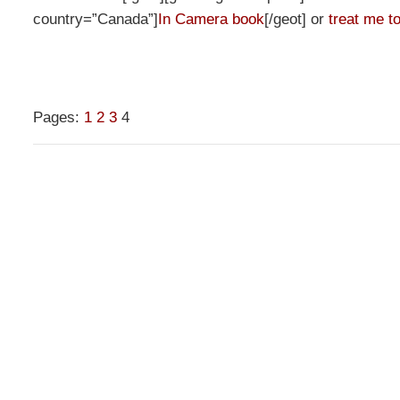
country=”Canada”]
In Camera book
[/geot] or
treat me to
Pages:
1
2
3
4