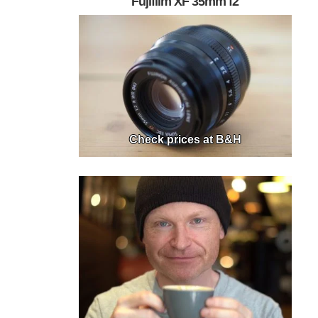
Fujifilm XF 35mm f2
Check prices at B&H