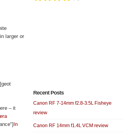
ite
n larger or
][geot
Recent Posts
Canon RF 7-14mm f2.8-3.5L Fisheye
ere – it
review
era
rance”]
In
Canon RF 14mm f1.4L VCM review