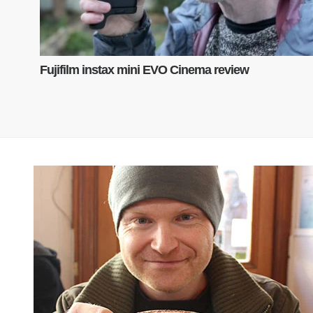
Fujifilm instax mini EVO Cinema review