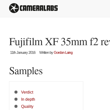
Fujifilm XF 35mm f2 r
11th January 2016
Written by
Gordon Laing
Samples
Verdict
In depth
Quality