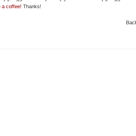
 a coffee!
Thanks!
Bac