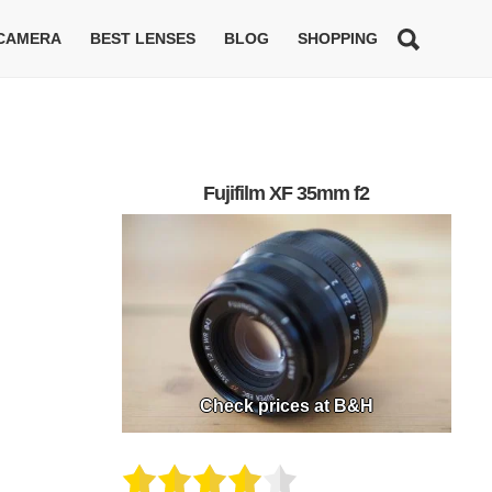
 CAMERA
BEST LENSES
BLOG
SHOPPING
Fujifilm XF 35mm f2
Check prices at B&H