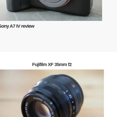
Sony A7 IV review
Fujifilm XF 35mm f2