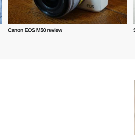
Canon EOS M50 review