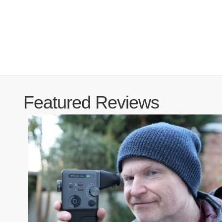
Featured Reviews