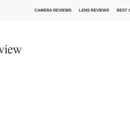
CAMERA REVIEWS
LENS REVIEWS
BEST
eview