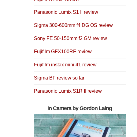
Panasonic Lumix S1 II review
Sigma 300-600mm f4 DG OS review
Sony FE 50-150mm f2 GM review
Fujifilm GFX100RF review
Fujifilm instax mini 41 review
Sigma BF review so far
Panasonic Lumix S1R II review
In Camera by Gordon Laing