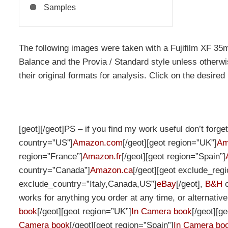
Samples
The following images were taken with a Fujifilm XF 3
Balance and the Provia / Standard style unless otherwis
their original formats for analysis. Click on the desired
[geot][/geot]PS – if you find my work useful don’t forg
country=”US”]
Amazon.com
[/geot][geot region=”UK”]
Am
region=”France”]
Amazon.fr
[/geot][geot region=”Spain”]
country=”Canada”]
Amazon.ca
[/geot][geot exclude_re
exclude_country=”Italy,Canada,US”]
eBay
[/geot],
B&H
works for anything you order at any time, or alternativ
book
[/geot][geot region=”UK”]
In Camera book
[/geot][g
Camera book
[/geot][geot region=”Spain”]
In Camera bo