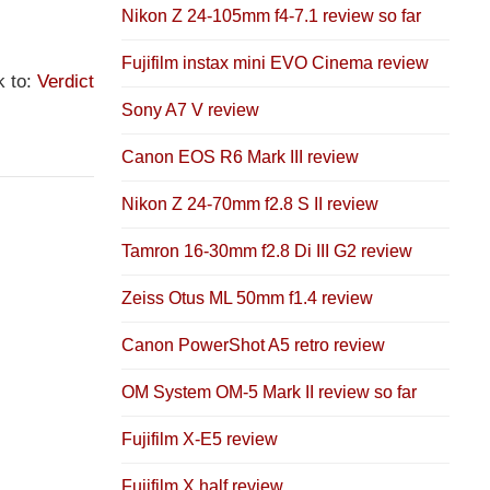
Nikon Z 24-105mm f4-7.1 review so far
Fujifilm instax mini EVO Cinema review
k to:
Verdict
Sony A7 V review
Canon EOS R6 Mark III review
Nikon Z 24-70mm f2.8 S II review
Tamron 16-30mm f2.8 Di III G2 review
Zeiss Otus ML 50mm f1.4 review
Canon PowerShot A5 retro review
OM System OM-5 Mark II review so far
Fujifilm X-E5 review
Fujifilm X half review