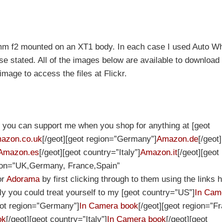
5mm f2 mounted on an XT1 body. In each case I used Auto Wh
e stated. All of the images below are available to download i
 image to access the files at Flickr.
et you can support me when you shop for anything at [geot
azon.co.uk
[/geot][geot region=”Germany”]
Amazon.de
[/geot
Amazon.es
[/geot][geot country=”Italy”]
Amazon.it
[/geot][geot
gion=”UK,Germany, France,Spain”
or
Adorama
by first clicking through to them using the links h
ely you could treat yourself to my [geot country=”US”]
In Cam
eot region=”Germany”]
In Camera book
[/geot][geot region=”F
ok
[/geot][geot country=”Italy”]
In Camera book
[/geot][geot