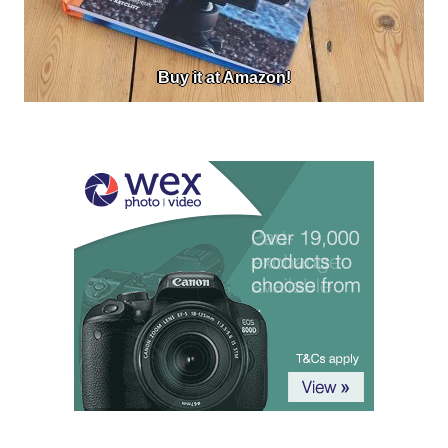
Buy it at Amazon!