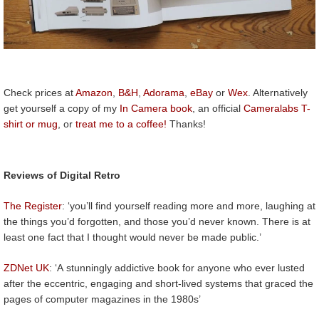
Check prices at
Amazon
,
B&H
,
Adorama
,
eBay
or
Wex
. Alternatively
get yourself a copy of my
In Camera book
, an official
Cameralabs T-
shirt or mug
, or
treat me to a coffee!
Thanks!
Reviews of Digital Retro
The Register
: ‘you’ll find yourself reading more and more, laughing at
the things you’d forgotten, and those you’d never known. There is at
least one fact that I thought would never be made public.’
ZDNet UK
: ‘A stunningly addictive book for anyone who ever lusted
after the eccentric, engaging and short-lived systems that graced the
pages of computer magazines in the 1980s’