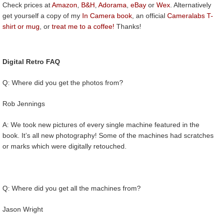
Check prices at
Amazon
,
B&H
,
Adorama
,
eBay
or
Wex
. Alternatively
get yourself a copy of my
In Camera book
, an official
Cameralabs T-
shirt or mug
, or
treat me to a coffee!
Thanks!
Digital Retro FAQ
Q: Where did you get the photos from?
Rob Jennings
A: We took new pictures of every single machine featured in the
book. It’s all new photography! Some of the machines had scratches
or marks which were digitally retouched.
Q: Where did you get all the machines from?
Jason Wright