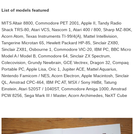
List of models featured
MITS Altair 8800, Commodore PET 2001, Apple II, Tandy Radio
Shack TRS-80, Atari VCS, Nascom 1, Atari 400 / 800, Sharp MZ-80K,
Acorn Atom, Texas Instruments TI-99/4(A), Mattel Intellivision,
Tangerine Microtan 65, Hewlett Packard HP-85, Sinclair ZX80,
Sinclair ZX81, Osbourne 1, Commodore VIC-20, IBM PC, BBC Micro
Model A / Model B, Commodore 64, Sinclair ZX Spectrum,
Colecovision, Grundy Newbrain, GCE Vectrex, Dragon 32, Compaq
Portable PC, Apple Lisa, Oric 1, Jupiter ACE, Mattel Aquarius,
Nintendo Famicom / NES, Acorn Electron, Apple Macintosh, Sinclair
QL, Amstrad CPC-464, IBM PC AT, MSX / Sony HitBit, Tatung
Einstein, Atari 520ST / 1040ST, Commodore Amiga 1000, Amstrad
PCW 8256, Sega Mark III / Master, Acorn Archimedes, NeXT Cube