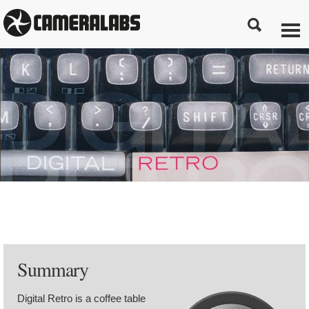
Summary
Digital Retro is a coffee table