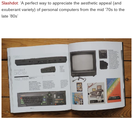
Slashdot
: ‘A perfect way to appreciate the aesthetic appeal (and
exuberant variety) of personal computers from the mid ’70s to the
late ’80s’