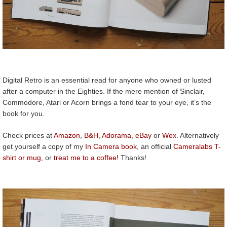
Digital Retro is an essential read for anyone who owned or lusted
after a computer in the Eighties. If the mere mention of Sinclair,
Commodore, Atari or Acorn brings a fond tear to your eye, it’s the
book for you.
Check prices at
Amazon
,
B&H
,
Adorama
,
eBay
or
Wex
. Alternatively
get yourself a copy of my
In Camera book
, an official
Cameralabs T-
shirt or mug
, or
treat me to a coffee!
Thanks!