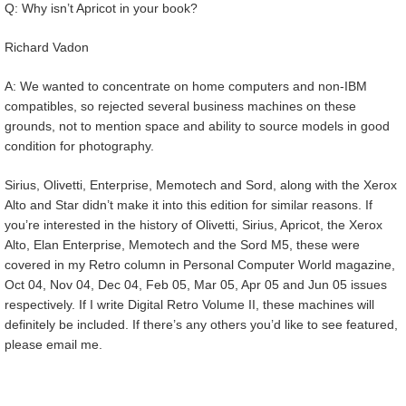
Q: Why isn’t Apricot in your book?
Richard Vadon
A: We wanted to concentrate on home computers and non-IBM
compatibles, so rejected several business machines on these
grounds, not to mention space and ability to source models in good
condition for photography.
Sirius, Olivetti, Enterprise, Memotech and Sord, along with the Xerox
Alto and Star didn’t make it into this edition for similar reasons. If
you’re interested in the history of Olivetti, Sirius, Apricot, the Xerox
Alto, Elan Enterprise, Memotech and the Sord M5, these were
covered in my Retro column in Personal Computer World magazine,
Oct 04, Nov 04, Dec 04, Feb 05, Mar 05, Apr 05 and Jun 05 issues
respectively. If I write Digital Retro Volume II, these machines will
definitely be included. If there’s any others you’d like to see featured,
please email me.