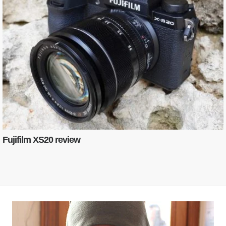
Fujifilm XS20 review