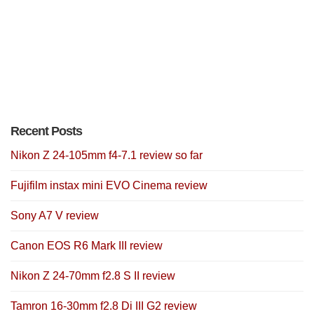
Recent Posts
Nikon Z 24-105mm f4-7.1 review so far
Fujifilm instax mini EVO Cinema review
Sony A7 V review
Canon EOS R6 Mark III review
Nikon Z 24-70mm f2.8 S II review
Tamron 16-30mm f2.8 Di III G2 review