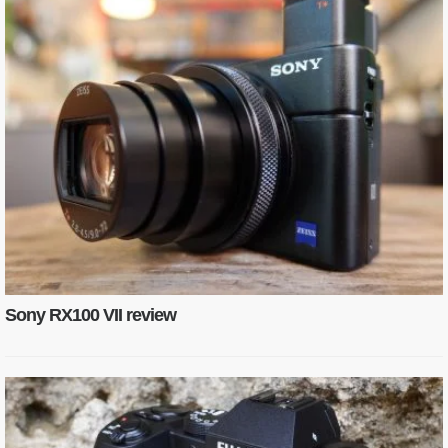
Sony RX100 VII review