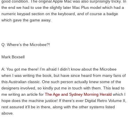
good condition. The original Apple Mac was also surprisingly tricky. In
the end we had to use the slightly later Mac Plus model which had a
numeric keypad section on the keyboard, and of course a badge
which gave the game away.
Q: Where’s the Microbee?!
Mark Boxsell
A: You got me there! I’m afraid I didn’t know about the Microbee
when I was writing the book, but have since heard from many fans of
this Australian classic. One such person actually knew some of the
designers involved, so kindly put me in touch with them. This lead to
me writing an article for
The Age and Sydney Morning Herald
which I
hope does the machine justice! If there’s ever Digital Retro Volume II,
rest assured it’ll be in there, along with the other systems listed
above.