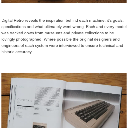
Digital Retro reveals the inspiration behind each machine, it’s goals,
specifications and what ultimately went wrong. Each and every model
was tracked down from museums and private collections to be
lovingly photographed. Where possible the original designers and
engineers of each system were interviewed to ensure technical and
historic accuracy.