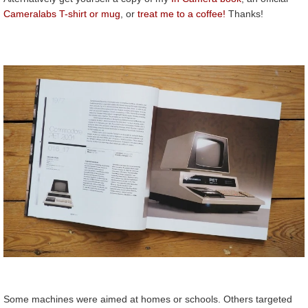
Cameralabs T-shirt or mug
, or
treat me to a coffee!
Thanks!
Some machines were aimed at homes or schools. Others targeted