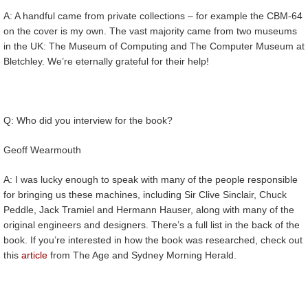
A: A handful came from private collections – for example the CBM-64
on the cover is my own. The vast majority came from two museums
in the UK: The Museum of Computing and The Computer Museum at
Bletchley. We’re eternally grateful for their help!
Q: Who did you interview for the book?
Geoff Wearmouth
A: I was lucky enough to speak with many of the people responsible
for bringing us these machines, including Sir Clive Sinclair, Chuck
Peddle, Jack Tramiel and Hermann Hauser, along with many of the
original engineers and designers. There’s a full list in the back of the
book. If you’re interested in how the book was researched, check out
this
article
from The Age and Sydney Morning Herald.