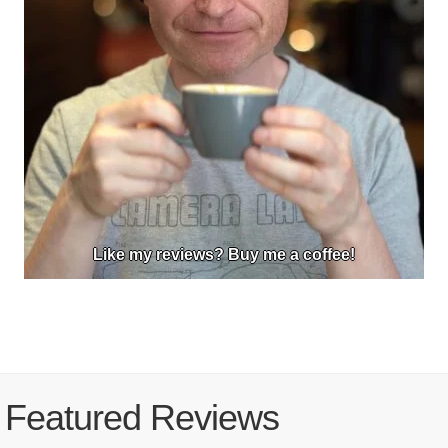
Like my reviews? Buy me a coffee!
Featured Reviews