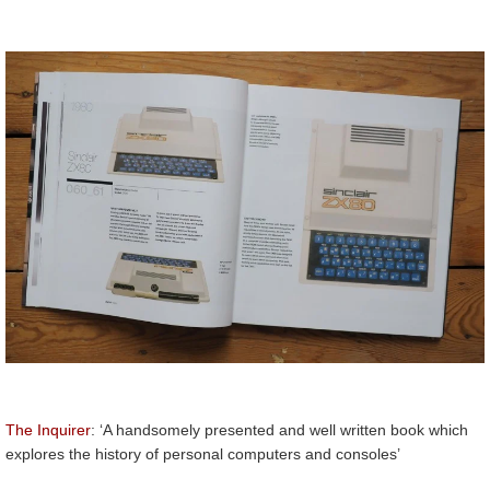
The Inquirer
: ‘A handsomely presented and well written book which
explores the history of personal computers and consoles’