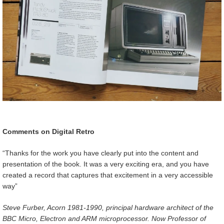
Comments on Digital Retro
“Thanks for the work you have clearly put into the content and
presentation of the book. It was a very exciting era, and you have
created a record that captures that excitement in a very accessible
way”
Steve Furber, Acorn 1981-1990, principal hardware architect of the
BBC Micro, Electron and ARM microprocessor. Now Professor of