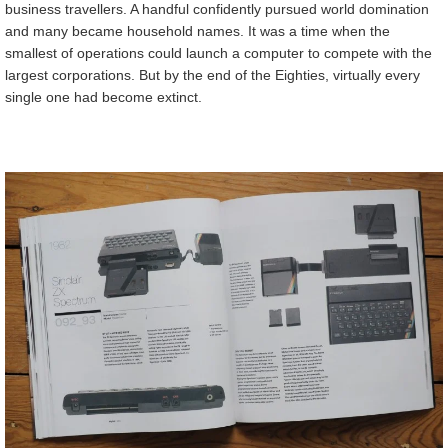
business travellers. A handful confidently pursued world domination
and many became household names. It was a time when the
smallest of operations could launch a computer to compete with the
largest corporations. But by the end of the Eighties, virtually every
single one had become extinct.