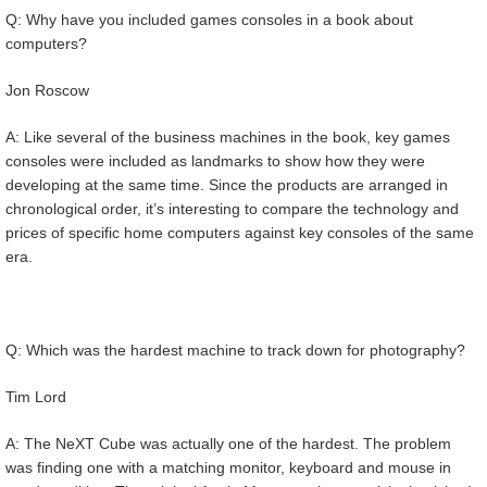
Q: Why have you included games consoles in a book about
computers?
Jon Roscow
A: Like several of the business machines in the book, key games
consoles were included as landmarks to show how they were
developing at the same time. Since the products are arranged in
chronological order, it’s interesting to compare the technology and
prices of specific home computers against key consoles of the same
era.
Q: Which was the hardest machine to track down for photography?
Tim Lord
A: The NeXT Cube was actually one of the hardest. The problem
was finding one with a matching monitor, keyboard and mouse in