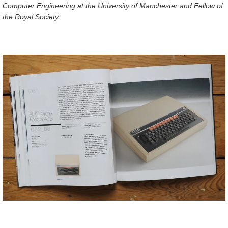
Computer Engineering at the University of Manchester and Fellow of
the Royal Society.