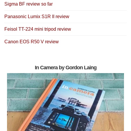
Sigma BF review so far
Panasonic Lumix S1R II review
Feisol TT-224 mini tripod review
Canon EOS R50 V review
In Camera by Gordon Laing