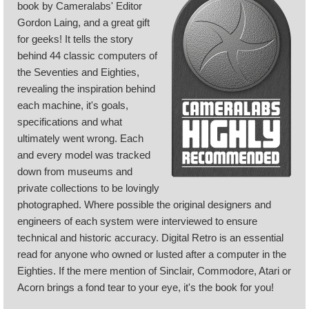
book by Cameralabs' Editor
Gordon Laing, and a great gift
for geeks! It tells the story
behind 44 classic computers of
the Seventies and Eighties,
revealing the inspiration behind
each machine, it's goals,
specifications and what
ultimately went wrong. Each
and every model was tracked
down from museums and
private collections to be lovingly
photographed. Where possible the original designers and
engineers of each system were interviewed to ensure
technical and historic accuracy. Digital Retro is an essential
read for anyone who owned or lusted after a computer in the
Eighties. If the mere mention of Sinclair, Commodore, Atari or
Acorn brings a fond tear to your eye, it's the book for you!