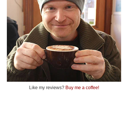
Like my reviews?
Buy me a coffee!