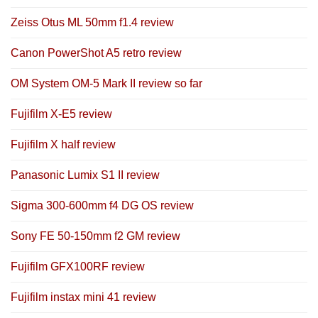
Zeiss Otus ML 50mm f1.4 review
Canon PowerShot A5 retro review
OM System OM-5 Mark II review so far
Fujifilm X-E5 review
Fujifilm X half review
Panasonic Lumix S1 II review
Sigma 300-600mm f4 DG OS review
Sony FE 50-150mm f2 GM review
Fujifilm GFX100RF review
Fujifilm instax mini 41 review