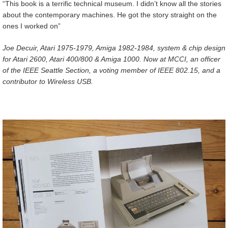
“This book is a terrific technical museum. I didn’t know all the stories
about the contemporary machines. He got the story straight on the
ones I worked on”
Joe Decuir, Atari 1975-1979, Amiga 1982-1984, system & chip design
for Atari 2600, Atari 400/800 & Amiga 1000. Now at MCCI, an officer
of the IEEE Seattle Section, a voting member of IEEE 802.15, and a
contributor to Wireless USB.