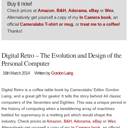
Buy it now!
Check prices at
Amazon
,
B&H
,
Adorama
,
eBay
or
Wex
.
Alternatively get yourself a copy of my
In Camera book
, an
official
Cameralabs T-shirt or mug
, or
treat me to a coffee!
Thanks!
Digital Retro – The Evolution and Design of the
Personal Computer
16th March 2014
Written by
Gordon Laing
Digital Retro is a coffee table book by Cameralabs’ Editor Gordon
Laing, and a great gift for geeks! It tells the story behind 44 classic
computers of the Seventies and Eighties. This was a unique period in
the history of computing when a bewildering array of machines
battled for supremacy in a melting pot which would shape the
industry. Check prices at
Amazon
,
B&H
,
Adorama
,
eBay
or
Wex
.
Alternatively get yourself a copy of my
In Camera book
, an official