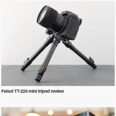
Feisol TT-224 mini tripod review