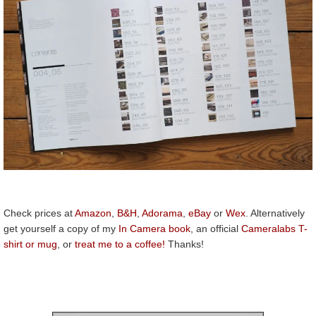
Check prices at
Amazon
,
B&H
,
Adorama
,
eBay
or
Wex
. Alternatively
get yourself a copy of my
In Camera book
, an official
Cameralabs T-
shirt or mug
, or
treat me to a coffee!
Thanks!