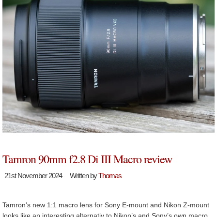
Tamron 90mm f2.8 Di III Macro review
21st November 2024
Written by
Thomas
Tamron’s new 1:1 macro lens for Sony E-mount and Nikon Z-mount
looks like an interesting alternativ to Nikon’s and Sony’s own macro