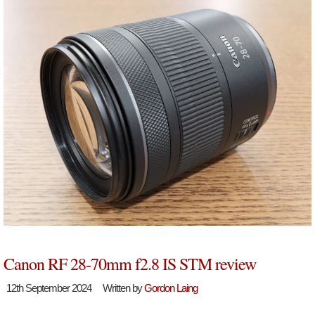
Canon RF 28-70mm f2.8 IS STM review
12th September 2024
Written by
Gordon Laing