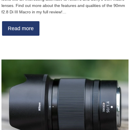
lenses. Find out more about the features and qualities of the 90mm
f2.8 Di III Macro in my full review!…
Read more