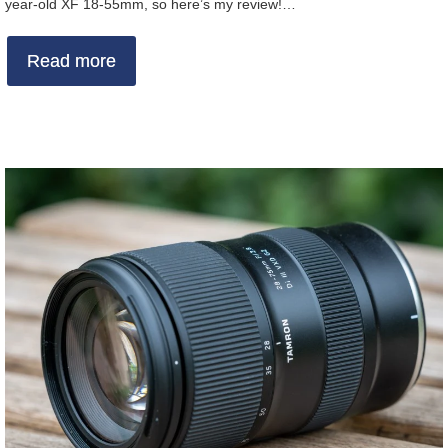
year-old XF 18-55mm, so here’s my review!…
Read more