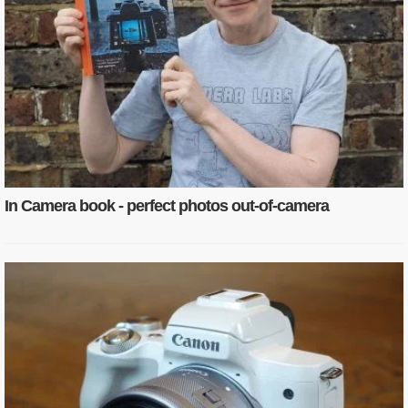
In Camera book - perfect photos out-of-camera