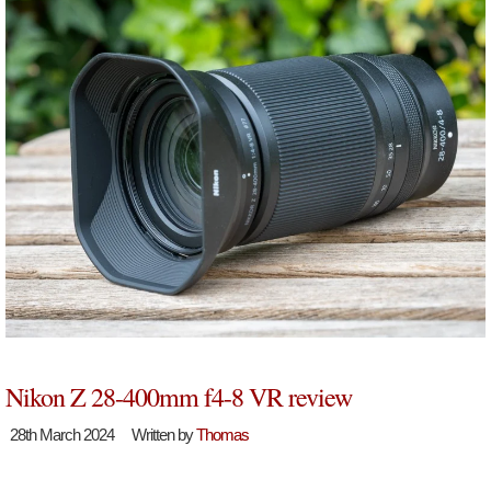
Nikon Z 28-400mm f4-8 VR review
28th March 2024
Written by
Thomas