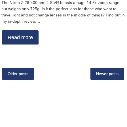
The Nikon Z 28-400mm f4-8 VR boasts a huge 14.3x zoom range
but weighs only 725g. Is it the perfect lens for those who want to
travel light and not change lenses in the middle of things? Find out in
my in-depth review.…
Read more
Older posts
Newer posts