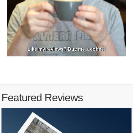
Like my reviews? Buy me a coffee!
Featured Reviews