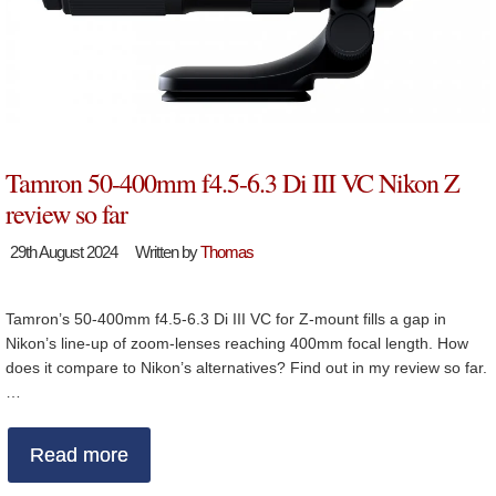
Tamron 50-400mm f4.5-6.3 Di III VC Nikon Z
review so far
29th August 2024
Written by
Thomas
Tamron’s 50-400mm f4.5-6.3 Di III VC for Z-mount fills a gap in
Nikon’s line-up of zoom-lenses reaching 400mm focal length. How
does it compare to Nikon’s alternatives? Find out in my review so far.
…
Read more