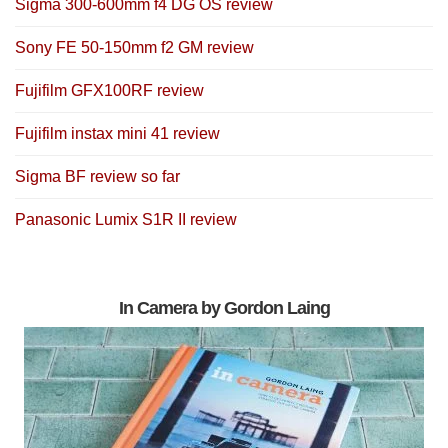
Sigma 300-600mm f4 DG OS review
Sony FE 50-150mm f2 GM review
Fujifilm GFX100RF review
Fujifilm instax mini 41 review
Sigma BF review so far
Panasonic Lumix S1R II review
In Camera by Gordon Laing