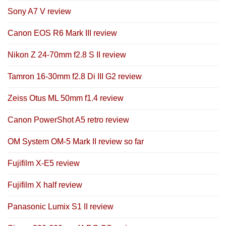
Sony A7 V review
Canon EOS R6 Mark III review
Nikon Z 24-70mm f2.8 S II review
Tamron 16-30mm f2.8 Di III G2 review
Zeiss Otus ML 50mm f1.4 review
Canon PowerShot A5 retro review
OM System OM-5 Mark II review so far
Fujifilm X-E5 review
Fujifilm X half review
Panasonic Lumix S1 II review