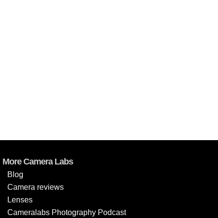
More Camera Labs
Blog
Camera reviews
Lenses
Cameralabs Photography Podcast