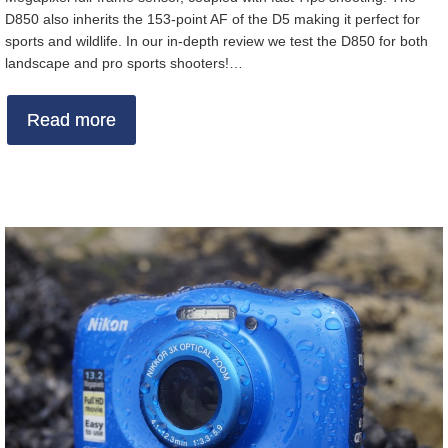
D850 also inherits the 153-point AF of the D5 making it perfect for
sports and wildlife. In our in-depth review we test the D850 for both
landscape and pro sports shooters!…
Read more