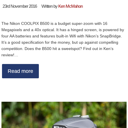
23rd November 2016
Written by
Ken McMahon
The Nikon COOLPIX B500 is a budget super-zoom with 16
Megapixels and a 40x optical. It has a hinged screen, is powered by
four AA batteries and features built-in Wifi with Nikon’s SnapBridge.
It’s a good specification for the money, but up against compelling
competition. Does the B500 hit a sweetspot? Find out in Ken’s
review!…
Read more