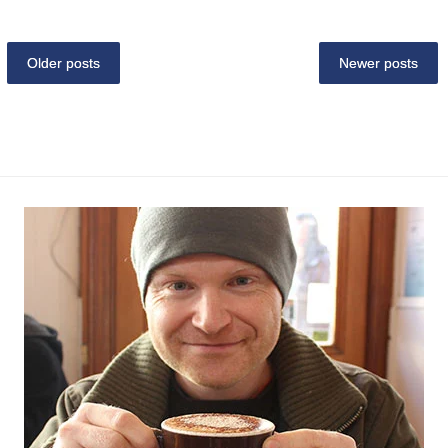
Older posts
Newer posts