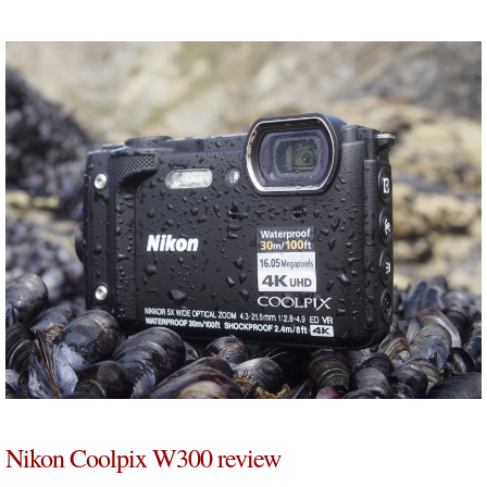
Nikon Coolpix W300 review