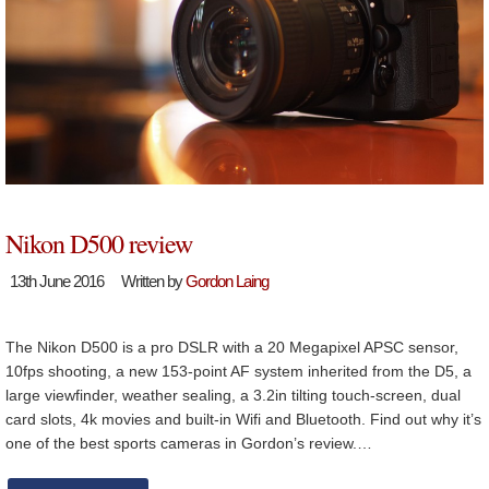
Nikon D500 review
13th June 2016
Written by
Gordon Laing
The Nikon D500 is a pro DSLR with a 20 Megapixel APSC sensor,
10fps shooting, a new 153-point AF system inherited from the D5, a
large viewfinder, weather sealing, a 3.2in tilting touch-screen, dual
card slots, 4k movies and built-in Wifi and Bluetooth. Find out why it’s
one of the best sports cameras in Gordon’s review.…