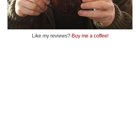
Like my reviews?
Buy me a coffee!