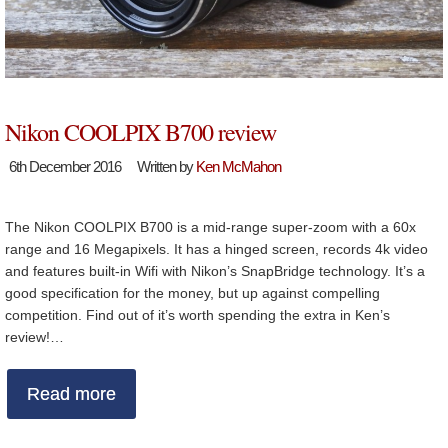
Nikon COOLPIX B700 review
6th December 2016
Written by
Ken McMahon
The Nikon COOLPIX B700 is a mid-range super-zoom with a 60x
range and 16 Megapixels. It has a hinged screen, records 4k video
and features built-in Wifi with Nikon’s SnapBridge technology. It’s a
good specification for the money, but up against compelling
competition. Find out of it’s worth spending the extra in Ken’s
review!…
Read more