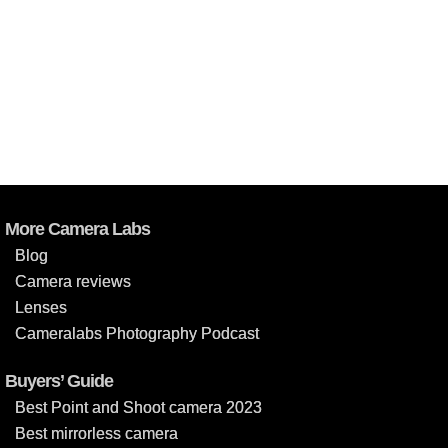
More Camera Labs
Blog
Camera reviews
Lenses
Cameralabs Photography Podcast
Buyers’ Guide
Best Point and Shoot camera 2023
Best mirrorless camera