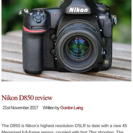
Nikon D850 review
21st November 2017
Written by
Gordon Laing
The D850 is Nikon’s highest resolution DSLR to date with a new 45
Megapixel full-frame sensor, coupled with fast 7fps shooting. The