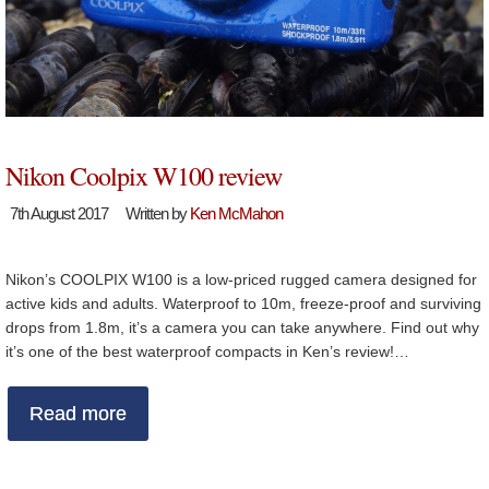
Nikon Coolpix W100 review
7th August 2017
Written by
Ken McMahon
Nikon’s COOLPIX W100 is a low-priced rugged camera designed for
active kids and adults. Waterproof to 10m, freeze-proof and surviving
drops from 1.8m, it’s a camera you can take anywhere. Find out why
it’s one of the best waterproof compacts in Ken’s review!…
Read more