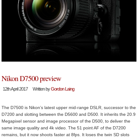
Nikon D7500 preview
12th April 2017
Written by
Gordon Laing
The D7500 is Nikon’s latest upper mid-range DSLR, successor to the
D7200 and slotting between the D5600 and D500. It inherits the 20.9
Megapixel sensor and image processor of the D500, to deliver the
same image quality and 4k video. The 51 point AF of the D7200
remains, but it now shoots faster at 8fps. It loses the twin SD slots