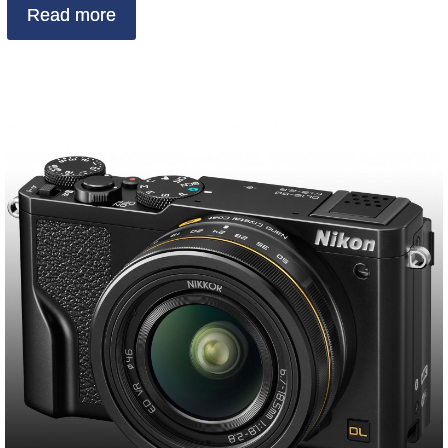
Read more