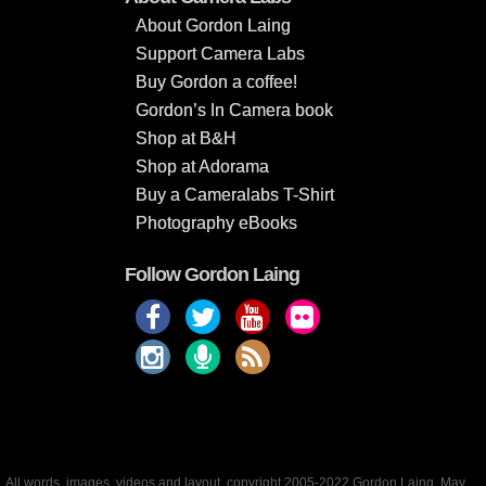
About Gordon Laing
Support Camera Labs
Buy Gordon a coffee!
Gordon’s In Camera book
Shop at B&H
Shop at Adorama
Buy a Cameralabs T-Shirt
Photography eBooks
Follow Gordon Laing
All words, images, videos and layout, copyright 2005-2022 Gordon Laing. May