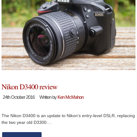
Nikon D3400 review
24th October 2016
Written by
Ken McMahon
The Nikon D3400 is an update to Nikon’s entry-level DSLR, replacing
the two year old D3300.…