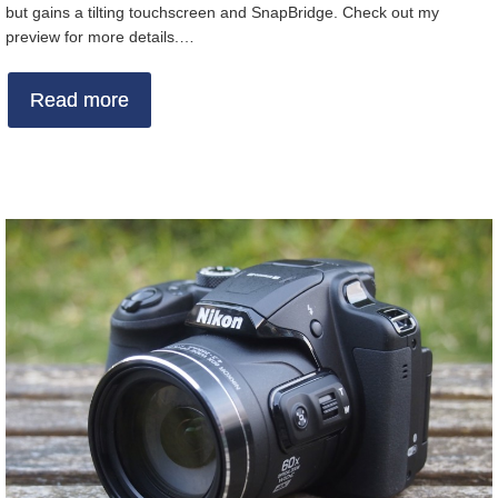
but gains a tilting touchscreen and SnapBridge. Check out my
preview for more details.…
Read more