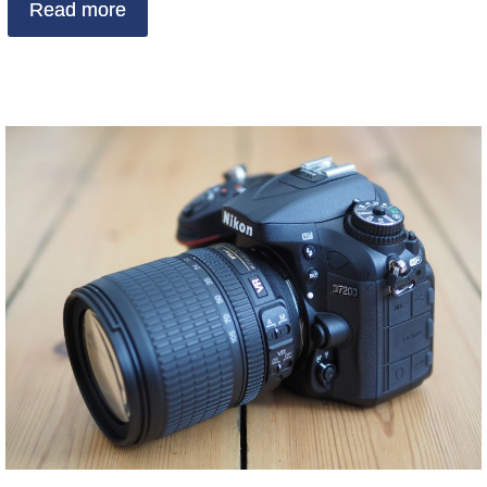
Read more