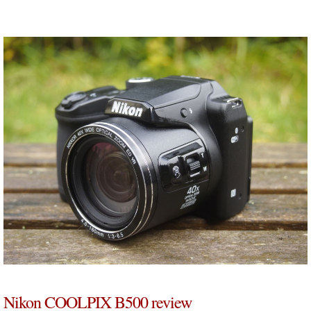
Nikon COOLPIX B500 review