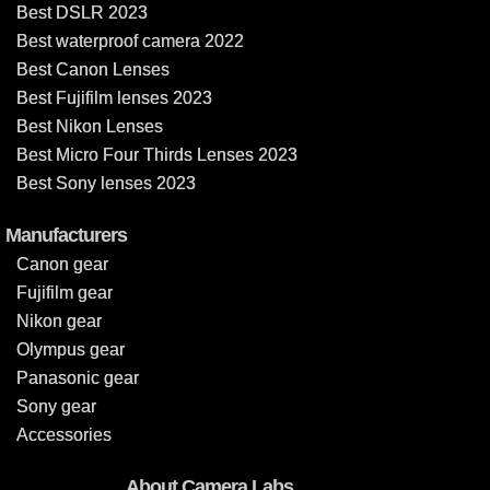
Best DSLR 2023
Best waterproof camera 2022
Best Canon Lenses
Best Fujifilm lenses 2023
Best Nikon Lenses
Best Micro Four Thirds Lenses 2023
Best Sony lenses 2023
Manufacturers
Canon gear
Fujifilm gear
Nikon gear
Olympus gear
Panasonic gear
Sony gear
Accessories
About Camera Labs