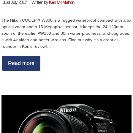
31st July 2017
Written by
Ken McMahon
The Nikon COOLPIX W300 is a rugged waterproof compact with a 5x
optical zoom and a 16 Megapixel sensor. It keeps the 24-120mm
zoom of the earlier AW130 and 30m water-proofness, and upgrades
it with 4k video and better wireless. Find out why it’s a great all-
rounder in Ken’s review!…
Read more