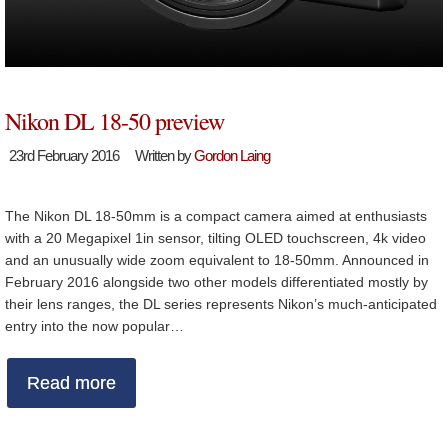
Nikon DL 18-50 preview
23rd February 2016
Written by
Gordon Laing
The Nikon DL 18-50mm is a compact camera aimed at enthusiasts
with a 20 Megapixel 1in sensor, tilting OLED touchscreen, 4k video
and an unusually wide zoom equivalent to 18-50mm. Announced in
February 2016 alongside two other models differentiated mostly by
their lens ranges, the DL series represents Nikon’s much-anticipated
entry into the now popular…
Read more