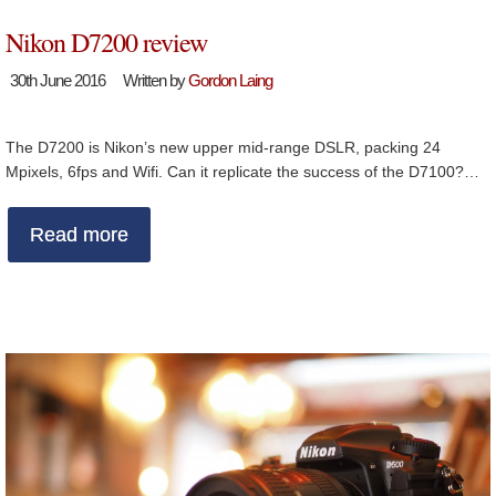
Nikon D7200 review
30th June 2016
Written by
Gordon Laing
The D7200 is Nikon’s new upper mid-range DSLR, packing 24
Mpixels, 6fps and Wifi. Can it replicate the success of the D7100?…
Read more