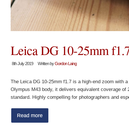
Leica DG 10-25mm f1.7
8th July 2019
Written by
Gordon Laing
The Leica DG 10-25mm f1.7 is a high-end zoom with a f
Olympus M43 body, it delivers equivalent coverage of 
standard. Highly compelling for photographers and esp
Read more