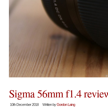
Sigma 56mm f1.4 revie
10th December 2018
Written by
Gordon Laing