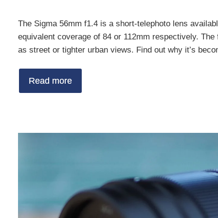
The Sigma 56mm f1.4 is a short-telephoto lens availab
equivalent coverage of 84 or 112mm respectively. The foc
as street or tighter urban views. Find out why it’s bec
Read more