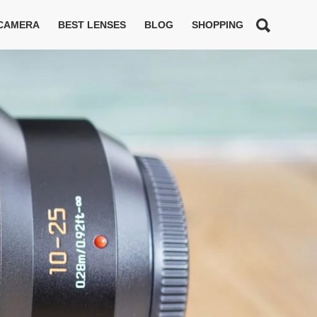
 CAMERA
BEST LENSES
BLOG
SHOPPING