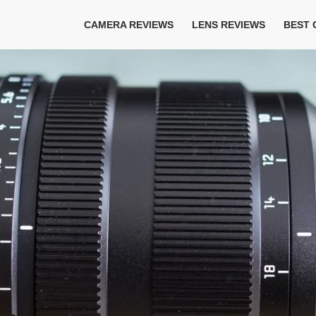
CAMERA REVIEWS
LENS REVIEWS
BEST