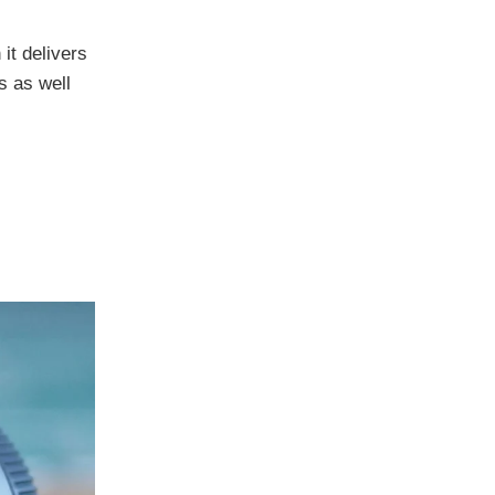
it delivers
s as well