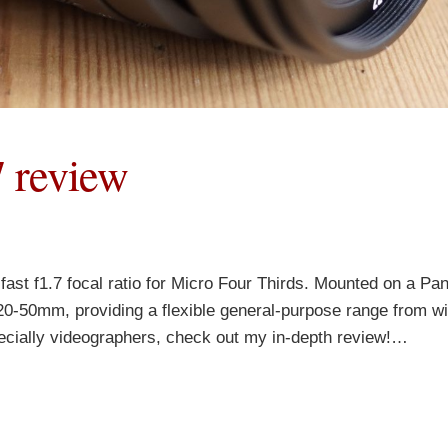
 review
ast f1.7 focal ratio for Micro Four Thirds. Mounted on a Pa
20-50mm, providing a flexible general-purpose range from wi
ecially videographers, check out my in-depth review!…