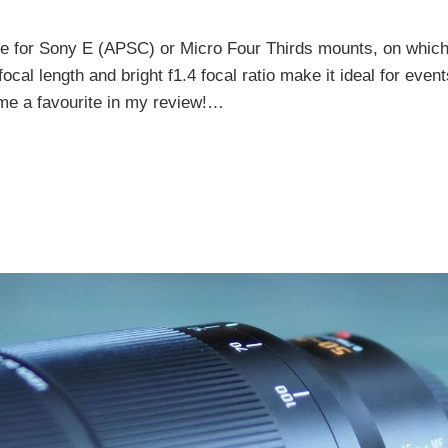
le for Sony E (APSC) or Micro Four Thirds mounts, on which 
al length and bright f1.4 focal ratio make it ideal for event
ome a favourite in my review!…