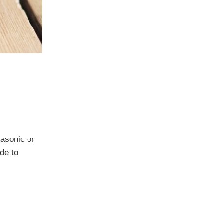
nasonic or
de to