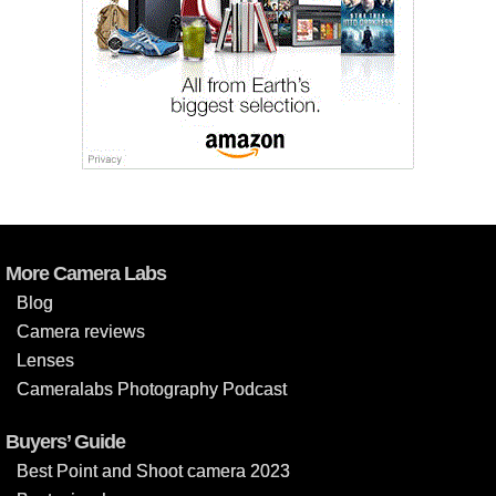
More Camera Labs
Blog
Camera reviews
Lenses
Cameralabs Photography Podcast
Buyers’ Guide
Best Point and Shoot camera 2023