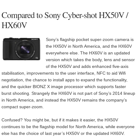
Compared to Sony Cyber-shot HX50V /
HX60V
Sony’s flagship pocket super-zoom camera is
the HX50V in North America, and the HX60V
everywhere else. The HX60V is an updated
version which takes the body, lens and sensor
of the HX50V and adds enhanced five-axis
stabilisation, improvements to the user interface, NFC to aid Wifi
negotiation, the chance to install apps to expand the functionality,
and the quicker BIONZ X image processor which supports faster
burst shooting. Strangely the HX60V is not part of Sony’s 2014 lineup
in North America, and instead the HX50V remains the company’s
compact super-zoom.
Confused? You might be, but if it makes it easier, the HX50V
continues to be the flagship model for North America, while everyone
else has the choice of last year’s HX50V or the updated HX60V.