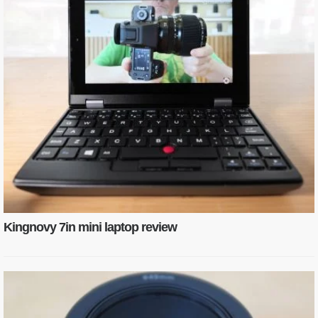
Kingnovy 7in mini laptop review