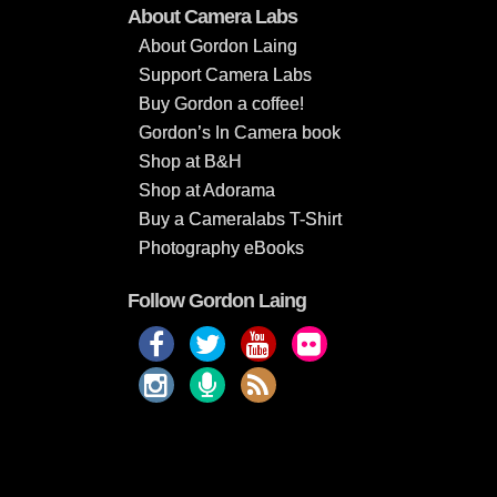
About Camera Labs
About Gordon Laing
Support Camera Labs
Buy Gordon a coffee!
Gordon’s In Camera book
Shop at B&H
Shop at Adorama
Buy a Cameralabs T-Shirt
Photography eBooks
Follow Gordon Laing