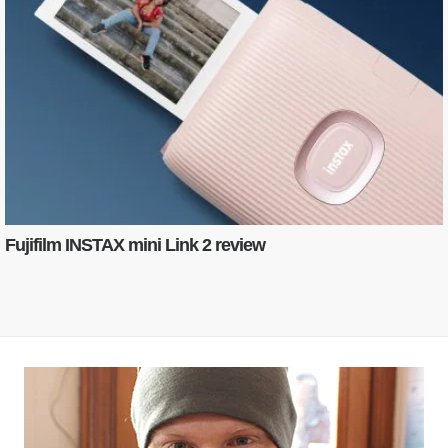
Fujifilm INSTAX mini Link 2 review