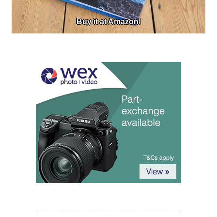
Buy it at Amazon!