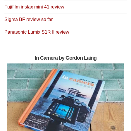
Fujifilm instax mini 41 review
Sigma BF review so far
Panasonic Lumix S1R II review
In Camera by Gordon Laing