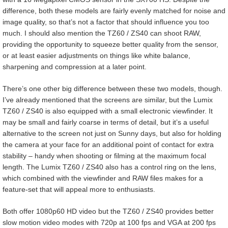
difference, both these models are fairly evenly matched for noise and
image quality, so that’s not a factor that should influence you too
much. I should also mention the TZ60 / ZS40 can shoot RAW,
providing the opportunity to squeeze better quality from the sensor,
or at least easier adjustments on things like white balance,
sharpening and compression at a later point.
There’s one other big difference between these two models, though.
I’ve already mentioned that the screens are similar, but the Lumix
TZ60 / ZS40 is also equipped with a small electronic viewfinder. It
may be small and fairly coarse in terms of detail, but it’s a useful
alternative to the screen not just on Sunny days, but also for holding
the camera at your face for an additional point of contact for extra
stability – handy when shooting or filming at the maximum focal
length. The Lumix TZ60 / ZS40 also has a control ring on the lens,
which combined with the viewfinder and RAW files makes for a
feature-set that will appeal more to enthusiasts.
Both offer 1080p60 HD video but the TZ60 / ZS40 provides better
slow motion video modes with 720p at 100 fps and VGA at 200 fps