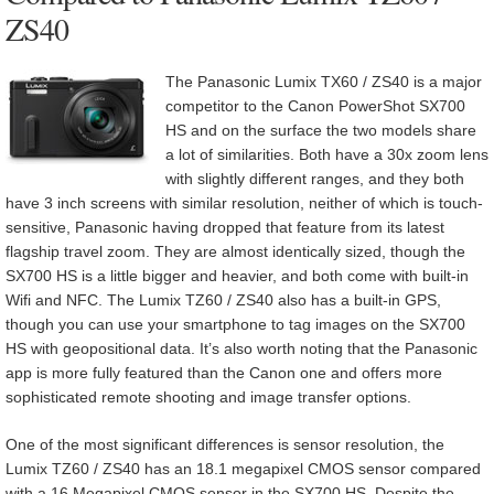
ZS40
The Panasonic Lumix TX60 / ZS40 is a major
competitor to the Canon PowerShot SX700
HS and on the surface the two models share
a lot of similarities. Both have a 30x zoom lens
with slightly different ranges, and they both
have 3 inch screens with similar resolution, neither of which is touch-
sensitive, Panasonic having dropped that feature from its latest
flagship travel zoom. They are almost identically sized, though the
SX700 HS is a little bigger and heavier, and both come with built-in
Wifi and NFC. The Lumix TZ60 / ZS40 also has a built-in GPS,
though you can use your smartphone to tag images on the SX700
HS with geopositional data. It’s also worth noting that the Panasonic
app is more fully featured than the Canon one and offers more
sophisticated remote shooting and image transfer options.
One of the most significant differences is sensor resolution, the
Lumix TZ60 / ZS40 has an 18.1 megapixel CMOS sensor compared
with a 16 Megapixel CMOS sensor in the SX700 HS. Despite the