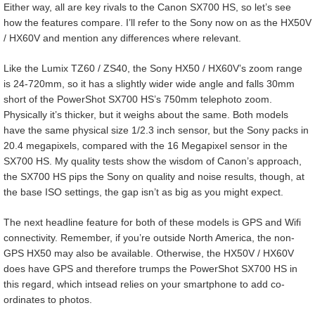
Either way, all are key rivals to the Canon SX700 HS, so let’s see
how the features compare. I’ll refer to the Sony now on as the HX50V
/ HX60V and mention any differences where relevant.
Like the Lumix TZ60 / ZS40, the Sony HX50 / HX60V’s zoom range
is 24-720mm, so it has a slightly wider wide angle and falls 30mm
short of the PowerShot SX700 HS’s 750mm telephoto zoom.
Physically it’s thicker, but it weighs about the same. Both models
have the same physical size 1/2.3 inch sensor, but the Sony packs in
20.4 megapixels, compared with the 16 Megapixel sensor in the
SX700 HS. My quality tests show the wisdom of Canon’s approach,
the SX700 HS pips the Sony on quality and noise results, though, at
the base ISO settings, the gap isn’t as big as you might expect.
The next headline feature for both of these models is GPS and Wifi
connectivity. Remember, if you’re outside North America, the non-
GPS HX50 may also be available. Otherwise, the HX50V / HX60V
does have GPS and therefore trumps the PowerShot SX700 HS in
this regard, which intsead relies on your smartphone to add co-
ordinates to photos.