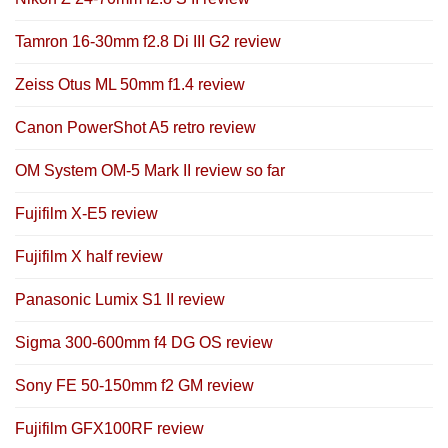
Tamron 16-30mm f2.8 Di III G2 review
Zeiss Otus ML 50mm f1.4 review
Canon PowerShot A5 retro review
OM System OM-5 Mark II review so far
Fujifilm X-E5 review
Fujifilm X half review
Panasonic Lumix S1 II review
Sigma 300-600mm f4 DG OS review
Sony FE 50-150mm f2 GM review
Fujifilm GFX100RF review