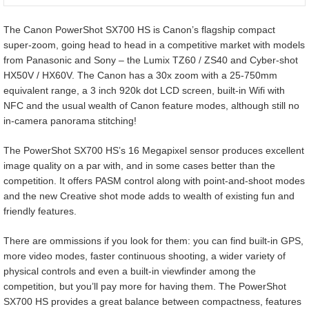
The Canon PowerShot SX700 HS is Canon’s flagship compact
super-zoom, going head to head in a competitive market with models
from Panasonic and Sony – the Lumix TZ60 / ZS40 and Cyber-shot
HX50V / HX60V. The Canon has a 30x zoom with a 25-750mm
equivalent range, a 3 inch 920k dot LCD screen, built-in Wifi with
NFC and the usual wealth of Canon feature modes, although still no
in-camera panorama stitching!
The PowerShot SX700 HS’s 16 Megapixel sensor produces excellent
image quality on a par with, and in some cases better than the
competition. It offers PASM control along with point-and-shoot modes
and the new Creative shot mode adds to wealth of existing fun and
friendly features.
There are ommissions if you look for them: you can find built-in GPS,
more video modes, faster continuous shooting, a wider variety of
physical controls and even a built-in viewfinder among the
competition, but you’ll pay more for having them. The PowerShot
SX700 HS provides a great balance between compactness, features