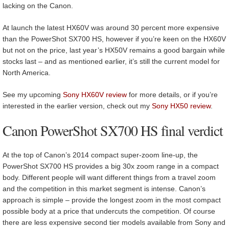
lacking on the Canon.
At launch the latest HX60V was around 30 percent more expensive
than the PowerShot SX700 HS, however if you’re keen on the HX60V
but not on the price, last year’s HX50V remains a good bargain while
stocks last – and as mentioned earlier, it’s still the current model for
North America.
See my upcoming
Sony HX60V review
for more details, or if you’re
interested in the earlier version, check out my
Sony HX50 review
.
Canon PowerShot SX700 HS final verdict
At the top of Canon’s 2014 compact super-zoom line-up, the
PowerShot SX700 HS provides a big 30x zoom range in a compact
body. Different people will want different things from a travel zoom
and the competition in this market segment is intense. Canon’s
approach is simple – provide the longest zoom in the most compact
possible body at a price that undercuts the competition. Of course
there are less expensive second tier models available from Sony and