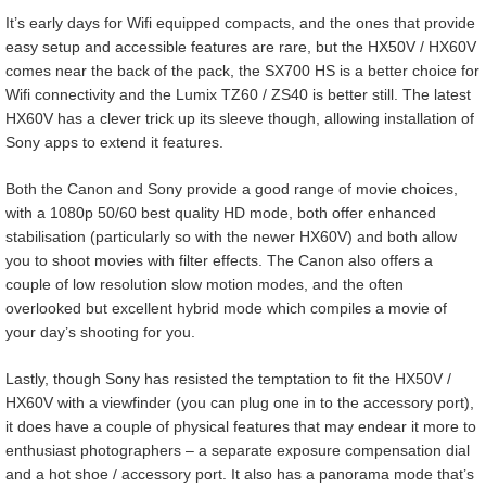
It’s early days for Wifi equipped compacts, and the ones that provide
easy setup and accessible features are rare, but the HX50V / HX60V
comes near the back of the pack, the SX700 HS is a better choice for
Wifi connectivity and the Lumix TZ60 / ZS40 is better still. The latest
HX60V has a clever trick up its sleeve though, allowing installation of
Sony apps to extend it features.
Both the Canon and Sony provide a good range of movie choices,
with a 1080p 50/60 best quality HD mode, both offer enhanced
stabilisation (particularly so with the newer HX60V) and both allow
you to shoot movies with filter effects. The Canon also offers a
couple of low resolution slow motion modes, and the often
overlooked but excellent hybrid mode which compiles a movie of
your day’s shooting for you.
Lastly, though Sony has resisted the temptation to fit the HX50V /
HX60V with a viewfinder (you can plug one in to the accessory port),
it does have a couple of physical features that may endear it more to
enthusiast photographers – a separate exposure compensation dial
and a hot shoe / accessory port. It also has a panorama mode that’s