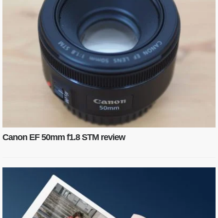
Canon EF 50mm f1.8 STM review