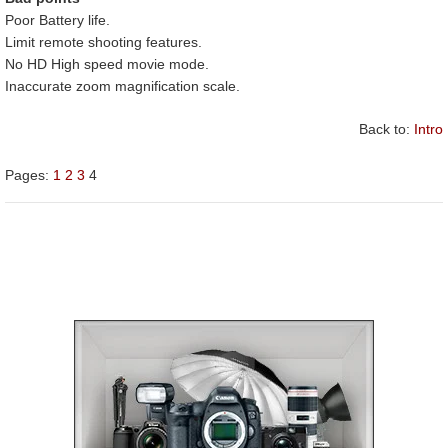
Poor Battery life.
Limit remote shooting features.
No HD High speed movie mode.
Inaccurate zoom magnification scale.
Back to:
Intro
Pages:
1
2
3
4