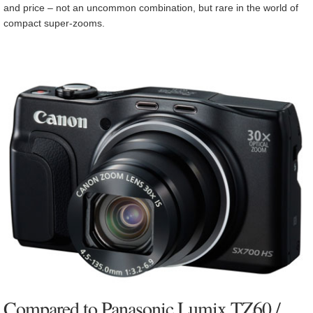
and price – not an uncommon combination, but rare in the world of
compact super-zooms.
Compared to Panasonic Lumix TZ60 /