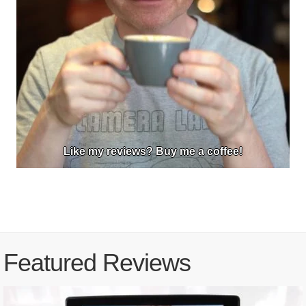
Like my reviews? Buy me a coffee!
Featured Reviews