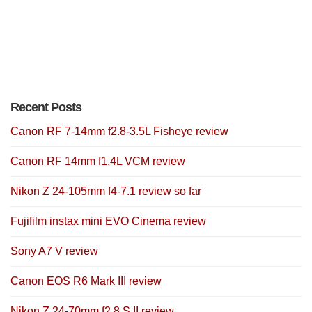
Recent Posts
Canon RF 7-14mm f2.8-3.5L Fisheye review
Canon RF 14mm f1.4L VCM review
Nikon Z 24-105mm f4-7.1 review so far
Fujifilm instax mini EVO Cinema review
Sony A7 V review
Canon EOS R6 Mark III review
Nikon Z 24-70mm f2.8 S II review