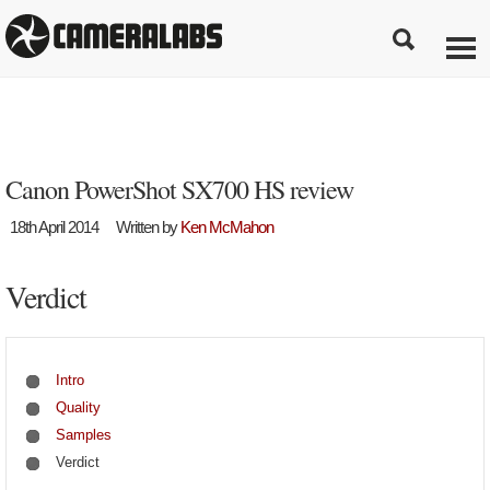
Canon PowerShot SX700 HS review
18th April 2014
Written by
Ken McMahon
Verdict
Intro
Quality
Samples
Verdict