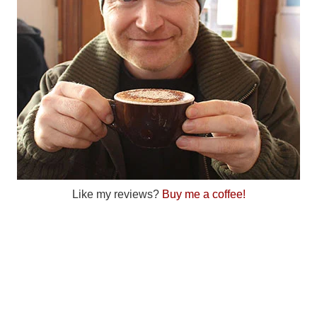
Like my reviews?
Buy me a coffee!