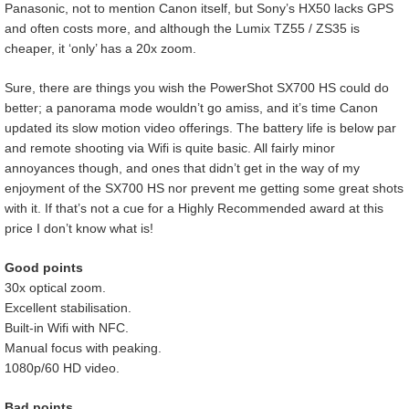
Panasonic, not to mention Canon itself, but Sony’s HX50 lacks GPS
and often costs more, and although the Lumix TZ55 / ZS35 is
cheaper, it ‘only’ has a 20x zoom.
Sure, there are things you wish the PowerShot SX700 HS could do
better; a panorama mode wouldn’t go amiss, and it’s time Canon
updated its slow motion video offerings. The battery life is below par
and remote shooting via Wifi is quite basic. All fairly minor
annoyances though, and ones that didn’t get in the way of my
enjoyment of the SX700 HS nor prevent me getting some great shots
with it. If that’s not a cue for a Highly Recommended award at this
price I don’t know what is!
Good points
30x optical zoom.
Excellent stabilisation.
Built-in Wifi with NFC.
Manual focus with peaking.
1080p/60 HD video.
Bad points