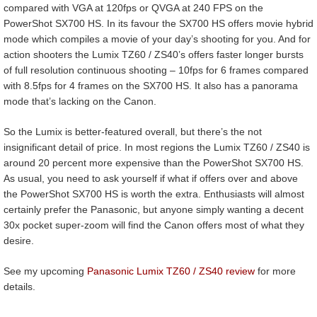
compared with VGA at 120fps or QVGA at 240 FPS on the
PowerShot SX700 HS. In its favour the SX700 HS offers movie hybrid
mode which compiles a movie of your day’s shooting for you. And for
action shooters the Lumix TZ60 / ZS40’s offers faster longer bursts
of full resolution continuous shooting – 10fps for 6 frames compared
with 8.5fps for 4 frames on the SX700 HS. It also has a panorama
mode that’s lacking on the Canon.
So the Lumix is better-featured overall, but there’s the not
insignificant detail of price. In most regions the Lumix TZ60 / ZS40 is
around 20 percent more expensive than the PowerShot SX700 HS.
As usual, you need to ask yourself if what if offers over and above
the PowerShot SX700 HS is worth the extra. Enthusiasts will almost
certainly prefer the Panasonic, but anyone simply wanting a decent
30x pocket super-zoom will find the Canon offers most of what they
desire.
See my upcoming
Panasonic Lumix TZ60 / ZS40 review
for more
details.