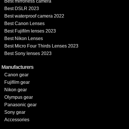
Best mirrorless camera
Best DSLR 2023
Best waterproof camera 2022
Best Canon Lenses
Best Fujifilm lenses 2023
Best Nikon Lenses
Best Micro Four Thirds Lenses 2023
Best Sony lenses 2023
Manufacturers
Canon gear
Fujifilm gear
Nikon gear
Olympus gear
Panasonic gear
Sony gear
Accessories