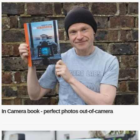
In Camera book - perfect photos out-of-camera