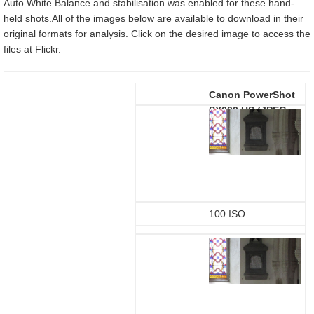
Auto White Balance and stabilisation was enabled for these hand-
held shots.All of the images below are available to download in their
original formats for analysis. Click on the desired image to access the
files at Flickr.
Canon PowerShot
SX600 HS
(JPEG
using in-camera
defaults)
100 ISO