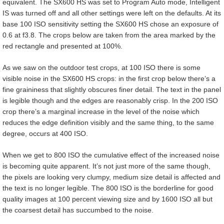
equivalent. The SX600 HS was set to Program Auto mode, Intelligent
IS was turned off and all other settings were left on the defaults. At its
base 100 ISO sensitivity setting the SX600 HS chose an exposure of
0.6 at f3.8. The crops below are taken from the area marked by the
red rectangle and presented at 100%.
As we saw on the outdoor test crops, at 100 ISO there is some
visible noise in the SX600 HS crops: in the first crop below there’s a
fine graininess that slightly obscures finer detail. The text in the panel
is legible though and the edges are reasonably crisp. In the 200 ISO
crop there’s a marginal increase in the level of the noise which
reduces the edge definition visibly and the same thing, to the same
degree, occurs at 400 ISO.
When we get to 800 ISO the cumulative effect of the increased noise
is becoming quite apparent. It’s not just more of the same though,
the pixels are looking very clumpy, medium size detail is affected and
the text is no longer legible. The 800 ISO is the borderline for good
quality images at 100 percent viewing size and by 1600 ISO all but
the coarsest detail has succumbed to the noise.