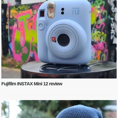
Fujifilm INSTAX Mini 12 review