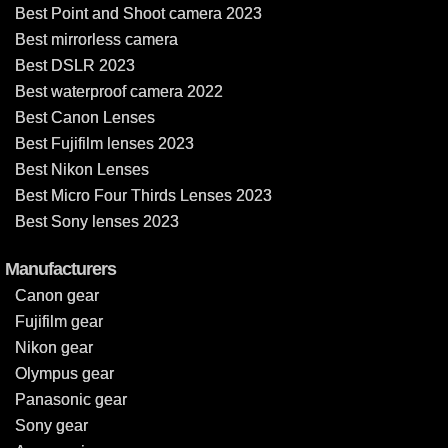
Best Point and Shoot camera 2023
Best mirrorless camera
Best DSLR 2023
Best waterproof camera 2022
Best Canon Lenses
Best Fujifilm lenses 2023
Best Nikon Lenses
Best Micro Four Thirds Lenses 2023
Best Sony lenses 2023
Manufacturers
Canon gear
Fujifilm gear
Nikon gear
Olympus gear
Panasonic gear
Sony gear