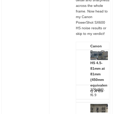
detail and sharpness
across the whole
frame. Now head to
my Canon
PowerShot SX600
HS noise results or
skip to my verdict!
Canon
PowerSho
t SX600
HS 4.5-
81mm at
81mm
(450mm
equivalen
100 ISO,
t)
JPEG
f6.9