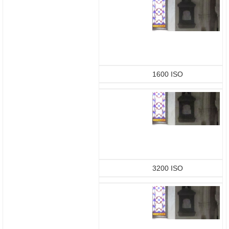
1600 ISO
3200 ISO