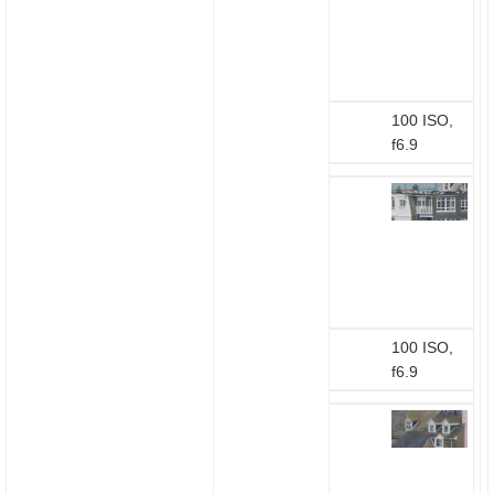
100 ISO,
f6.9
100 ISO,
f6.9