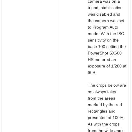
camera was on a
tripod, stabilisation
was disabled and
the camera was set
to Program Auto
mode. With the ISO
sensitivity on the
base 100 setting the
PowerShot SX600
HS metered an
exposure of 1/200 at
f6.9.
The crops below are
as always taken
from the areas
marked by the red
rectangles and
presented at 100%.
As with the crops
from the wide angle