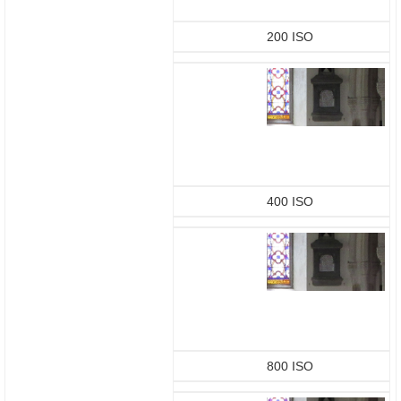
200 ISO
400 ISO
800 ISO