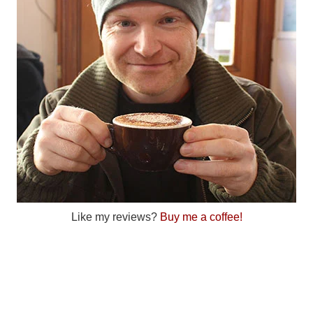
Like my reviews?
Buy me a coffee!