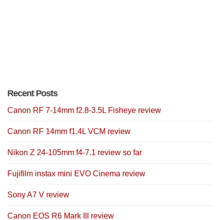
Recent Posts
Canon RF 7-14mm f2.8-3.5L Fisheye review
Canon RF 14mm f1.4L VCM review
Nikon Z 24-105mm f4-7.1 review so far
Fujifilm instax mini EVO Cinema review
Sony A7 V review
Canon EOS R6 Mark III review