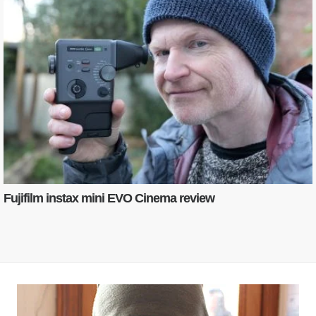
Fujifilm instax mini EVO Cinema review