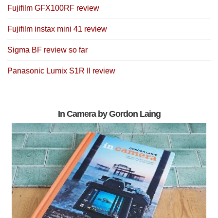
Fujifilm GFX100RF review
Fujifilm instax mini 41 review
Sigma BF review so far
Panasonic Lumix S1R II review
In Camera by Gordon Laing