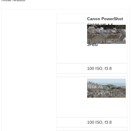
Canon PowerShot
SX600 HS 4.5-
81mm at 4.5mm
(25mm equivalent)
JPEG
100 ISO, f3.8
100 ISO, f3.8