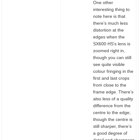
One other
interesting thing to
note here is that
there’s much less
distortion at the
edges when the
SX600 HS’s lens is
zoomed right in,
though you can still
see quite visible
colour fringing in the
first and last crops
from close to the
frame edge. There’s
also less of a quality
difference from the
centre to the edge;
though the centre is
still sharper, there’s
a good degree of