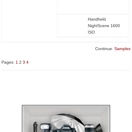
Handheld
NightScene 1600
ISO
Continue:
Samples
Pages:
1
2
3
4