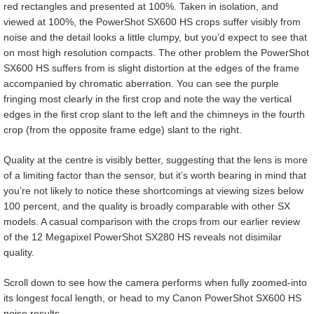
red rectangles and presented at 100%. Taken in isolation, and
viewed at 100%, the PowerShot SX600 HS crops suffer visibly from
noise and the detail looks a little clumpy, but you’d expect to see that
on most high resolution compacts. The other problem the PowerShot
SX600 HS suffers from is slight distortion at the edges of the frame
accompanied by chromatic aberration. You can see the purple
fringing most clearly in the first crop and note the way the vertical
edges in the first crop slant to the left and the chimneys in the fourth
crop (from the opposite frame edge) slant to the right.
Quality at the centre is visibly better, suggesting that the lens is more
of a limiting factor than the sensor, but it’s worth bearing in mind that
you’re not likely to notice these shortcomings at viewing sizes below
100 percent, and the quality is broadly comparable with other SX
models. A casual comparison with the crops from our earlier review
of the 12 Megapixel PowerShot SX280 HS reveals not disimilar
quality.
Scroll down to see how the camera performs when fully zoomed-into
its longest focal length, or head to my Canon PowerShot SX600 HS
noise results.