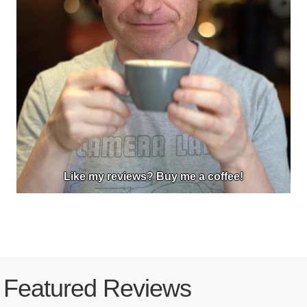
Like my reviews? Buy me a coffee!
Featured Reviews