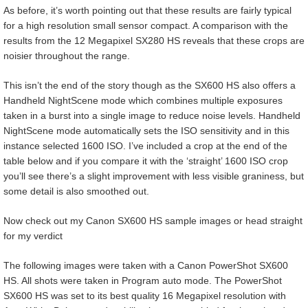
As before, it’s worth pointing out that these results are fairly typical
for a high resolution small sensor compact. A comparison with the
results from the 12 Megapixel SX280 HS reveals that these crops are
noisier throughout the range.
This isn’t the end of the story though as the SX600 HS also offers a
Handheld NightScene mode which combines multiple exposures
taken in a burst into a single image to reduce noise levels. Handheld
NightScene mode automatically sets the ISO sensitivity and in this
instance selected 1600 ISO. I’ve included a crop at the end of the
table below and if you compare it with the ‘straight’ 1600 ISO crop
you’ll see there’s a slight improvement with less visible graniness, but
some detail is also smoothed out.
Now check out my Canon SX600 HS sample images or head straight
for my verdict
The following images were taken with a Canon PowerShot SX600
HS. All shots were taken in Program auto mode. The PowerShot
SX600 HS was set to its best quality 16 Megapixel resolution with