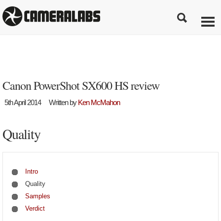
Canon PowerShot SX600 HS review
5th April 2014
Written by
Ken McMahon
Quality
Intro
Quality
Samples
Verdict