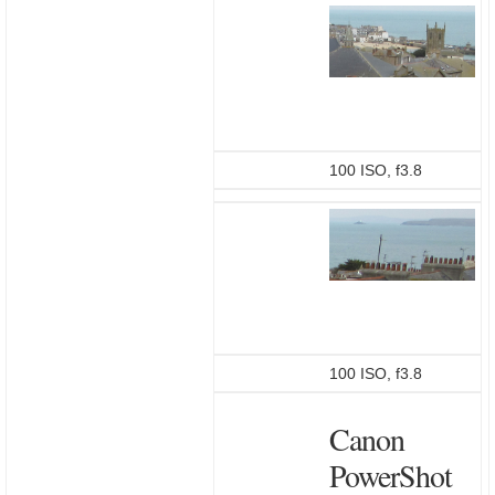
100 ISO, f3.8
100 ISO, f3.8
Canon
PowerShot