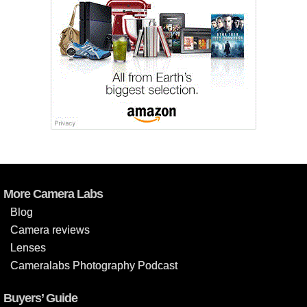
More Camera Labs
Blog
Camera reviews
Lenses
Cameralabs Photography Podcast
Buyers’ Guide