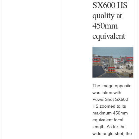
SX600 HS
quality at
450mm
equivalent
The image opposite
was taken with
PowerShot SX600
HS zoomed to its
maximum 450mm
equivalent focal
length. As for the
wide angle shot, the