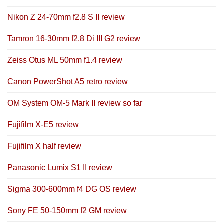
Nikon Z 24-70mm f2.8 S II review
Tamron 16-30mm f2.8 Di III G2 review
Zeiss Otus ML 50mm f1.4 review
Canon PowerShot A5 retro review
OM System OM-5 Mark II review so far
Fujifilm X-E5 review
Fujifilm X half review
Panasonic Lumix S1 II review
Sigma 300-600mm f4 DG OS review
Sony FE 50-150mm f2 GM review