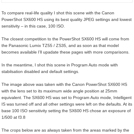
To compare real-life quality I shot this scene with the Canon
PowerShot SX600 HS using its best quality JPEG settings and lowest
sensitivity – in this case, 100 ISO.
The closest competition to the PowerShot SX600 HS will come from
the Panasonic Lumix TZ55 / ZS35, and as soon as that model
becomes available I’ll upadate these pages with more comparisons.
In the meantime, I shot this scene in Program Auto mode with
stabilsation disabled and default settings.
The image above was taken with the Canon PowerShot SX600 HS
with the lens set to its maximum wide angle position at 25mm
equivalent. The SX600 HS was set to Program Auto mode, Intelligent
IS was turned off and all other settings were left on the defaults. At its
base 100 ISO sensitivity setting the SX600 HS chose an exposure of
1/500 at f3.8
The crops below are as always taken from the areas marked by the