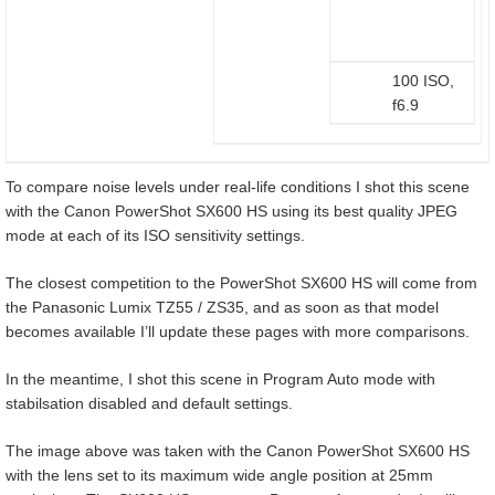
100 ISO,
f6.9
To compare noise levels under real-life conditions I shot this scene
with the Canon PowerShot SX600 HS using its best quality JPEG
mode at each of its ISO sensitivity settings.
The closest competition to the PowerShot SX600 HS will come from
the Panasonic Lumix TZ55 / ZS35, and as soon as that model
becomes available I’ll update these pages with more comparisons.
In the meantime, I shot this scene in Program Auto mode with
stabilsation disabled and default settings.
The image above was taken with the Canon PowerShot SX600 HS
with the lens set to its maximum wide angle position at 25mm