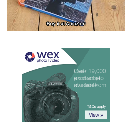
Buy it at Amazon!