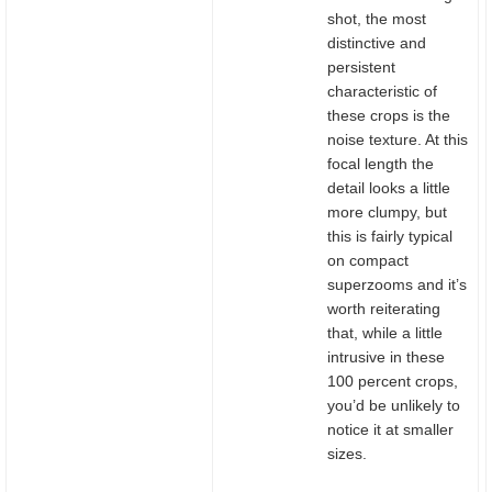
shot, the most
distinctive and
persistent
characteristic of
these crops is the
noise texture. At this
focal length the
detail looks a little
more clumpy, but
this is fairly typical
on compact
superzooms and it’s
worth reiterating
that, while a little
intrusive in these
100 percent crops,
you’d be unlikely to
notice it at smaller
sizes.