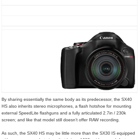
By sharing essentially the same body as its predecessor, the SX40
HS also inherits stereo microphones, a flash hotshoe for mounting
external SpeedLite flashguns and a fully articulated 2.7in / 230k
screen; and like that model still doesn’t offer RAW recording.
As such, the SX40 HS may be little more than the SX30 IS equipped