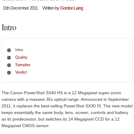
11th December 2011
Written by
Gordon Laing
Intro
Intro
Quality
Samples
Verdict
The Canon PowerShot SX40 HS is a 12 Megapixel super-zoom
camera with a massive 35x optical range. Announced in September
2011, it replaces the best-selling PowerShot SX30 IS. The new model
keeps essentially the same body, lens, screen, controls and battery
as its predecessor, but switches its 14 Megapixel CCD for a 12
Megapixel CMOS sensor.