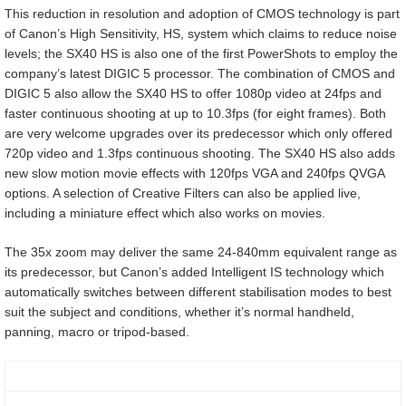
This reduction in resolution and adoption of CMOS technology is part
of Canon’s High Sensitivity, HS, system which claims to reduce noise
levels; the SX40 HS is also one of the first PowerShots to employ the
company’s latest DIGIC 5 processor. The combination of CMOS and
DIGIC 5 also allow the SX40 HS to offer 1080p video at 24fps and
faster continuous shooting at up to 10.3fps (for eight frames). Both
are very welcome upgrades over its predecessor which only offered
720p video and 1.3fps continuous shooting. The SX40 HS also adds
new slow motion movie effects with 120fps VGA and 240fps QVGA
options. A selection of Creative Filters can also be applied live,
including a miniature effect which also works on movies.
The 35x zoom may deliver the same 24-840mm equivalent range as
its predecessor, but Canon’s added Intelligent IS technology which
automatically switches between different stabilisation modes to best
suit the subject and conditions, whether it’s normal handheld,
panning, macro or tripod-based.