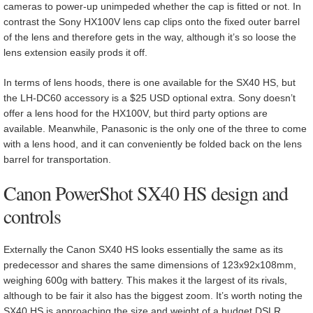
cameras to power-up unimpeded whether the cap is fitted or not. In
contrast the Sony HX100V lens cap clips onto the fixed outer barrel
of the lens and therefore gets in the way, although it’s so loose the
lens extension easily prods it off.
In terms of lens hoods, there is one available for the SX40 HS, but
the LH-DC60 accessory is a $25 USD optional extra. Sony doesn’t
offer a lens hood for the HX100V, but third party options are
available. Meanwhile, Panasonic is the only one of the three to come
with a lens hood, and it can conveniently be folded back on the lens
barrel for transportation.
Canon PowerShot SX40 HS design and
controls
Externally the Canon SX40 HS looks essentially the same as its
predecessor and shares the same dimensions of 123x92x108mm,
weighing 600g with battery. This makes it the largest of its rivals,
although to be fair it also has the biggest zoom. It’s worth noting the
SX40 HS is approaching the size and weight of a budget DSLR,