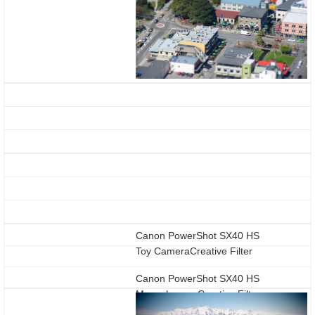
Canon PowerShot SX40 HS
Toy CameraCreative Filter
Canon PowerShot SX40 HS
Monochrome Creative Filter