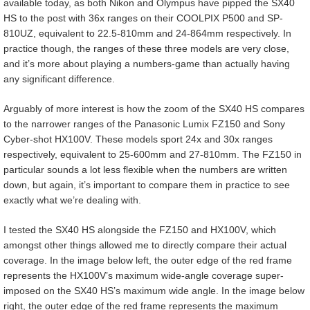
available today, as both Nikon and Olympus have pipped the SX40
HS to the post with 36x ranges on their COOLPIX P500 and SP-
810UZ, equivalent to 22.5-810mm and 24-864mm respectively. In
practice though, the ranges of these three models are very close,
and it’s more about playing a numbers-game than actually having
any significant difference.
Arguably of more interest is how the zoom of the SX40 HS compares
to the narrower ranges of the Panasonic Lumix FZ150 and Sony
Cyber-shot HX100V. These models sport 24x and 30x ranges
respectively, equivalent to 25-600mm and 27-810mm. The FZ150 in
particular sounds a lot less flexible when the numbers are written
down, but again, it’s important to compare them in practice to see
exactly what we’re dealing with.
I tested the SX40 HS alongside the FZ150 and HX100V, which
amongst other things allowed me to directly compare their actual
coverage. In the image below left, the outer edge of the red frame
represents the HX100V’s maximum wide-angle coverage super-
imposed on the SX40 HS’s maximum wide angle. In the image below
right, the outer edge of the red frame represents the maximum