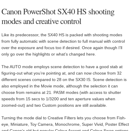
Canon PowerShot SX40 HS shooting
modes and creative control
Like its predecessor, the SX40 HS is packed with shooting modes
from fully automatic with scene detection to full manual with control
over the exposure and focus too if desired. Once again though I’ll
only go over the highlights or what’s changed here.
The AUTO mode employs scene detection to have a good stab at
figuring-out what you’re pointing at, and can now choose from 32
different scenes compared to 28 on the SX30 IS. Scene detection is
also employed in the Movie mode, although the selection it can
choose from remains at 21. PASM modes (with access to shutter
speeds from 15 secs to 1/3200 and ten aperture values when
zoomed-out) and two Custom positions are still available.
Turning the mode dial to Creative Filters lets you choose from Fish-
eye, Miniature, Toy Camera, Monochrome, Super Vivid, Poster Effect
and Canon’s old but popular Colour Accent and Colour Swap options.