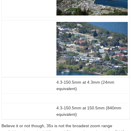
4.3-150.5mm at 4.3mm (24mm
equivalent)
4.3-150.5mm at 150.5mm (840mm
equivalent)
Believe it or not though, 35x is not the broadest zoom range