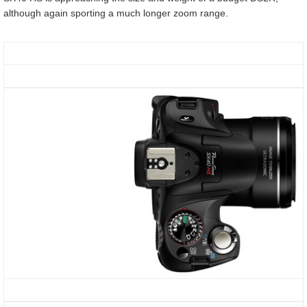
although again sporting a much longer zoom range.