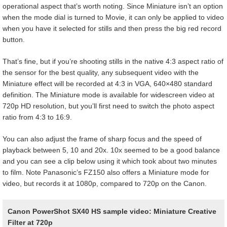
operational aspect that’s worth noting. Since Miniature isn’t an option
when the mode dial is turned to Movie, it can only be applied to video
when you have it selected for stills and then press the big red record
button.
That’s fine, but if you’re shooting stills in the native 4:3 aspect ratio of
the sensor for the best quality, any subsequent video with the
Miniature effect will be recorded at 4:3 in VGA, 640×480 standard
definition. The Miniature mode is available for widescreen video at
720p HD resolution, but you’ll first need to switch the photo aspect
ratio from 4:3 to 16:9.
You can also adjust the frame of sharp focus and the speed of
playback between 5, 10 and 20x. 10x seemed to be a good balance
and you can see a clip below using it which took about two minutes
to film. Note Panasonic’s FZ150 also offers a Miniature mode for
video, but records it at 1080p, compared to 720p on the Canon.
Canon PowerShot SX40 HS sample video: Miniature Creative
Filter at 720p