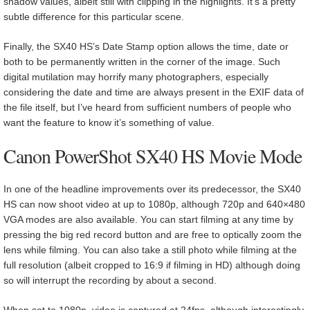
shadow values, albeit still with clipping in the highlights. It’s a pretty
subtle difference for this particular scene.
Finally, the SX40 HS’s Date Stamp option allows the time, date or
both to be permanently written in the corner of the image. Such
digital mutilation may horrify many photographers, especially
considering the date and time are always present in the EXIF data of
the file itself, but I’ve heard from sufficient numbers of people who
want the feature to know it’s something of value.
Canon PowerShot SX40 HS Movie Mode
In one of the headline improvements over its predecessor, the SX40
HS can now shoot video at up to 1080p, although 720p and 640×480
VGA modes are also available. You can start filming at any time by
pressing the big red record button and are free to optically zoom the
lens while filming. You can also take a still photo while filming at the
full resolution (albeit cropped to 16:9 if filming in HD) although doing
so will interrupt the recording by about a second.
When set to 1080p, video is captured at 24fps, although interestingly