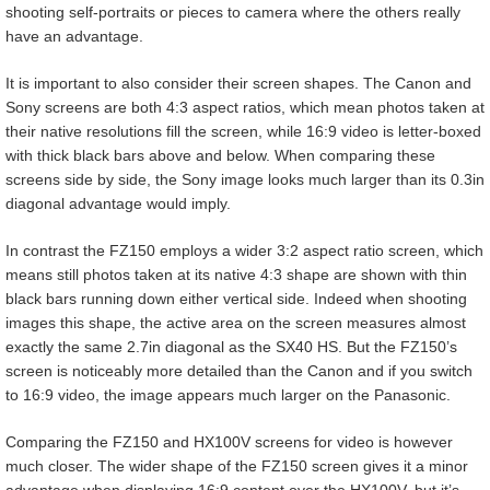
shooting self-portraits or pieces to camera where the others really
have an advantage.
It is important to also consider their screen shapes. The Canon and
Sony screens are both 4:3 aspect ratios, which mean photos taken at
their native resolutions fill the screen, while 16:9 video is letter-boxed
with thick black bars above and below. When comparing these
screens side by side, the Sony image looks much larger than its 0.3in
diagonal advantage would imply.
In contrast the FZ150 employs a wider 3:2 aspect ratio screen, which
means still photos taken at its native 4:3 shape are shown with thin
black bars running down either vertical side. Indeed when shooting
images this shape, the active area on the screen measures almost
exactly the same 2.7in diagonal as the SX40 HS. But the FZ150’s
screen is noticeably more detailed than the Canon and if you switch
to 16:9 video, the image appears much larger on the Panasonic.
Comparing the FZ150 and HX100V screens for video is however
much closer. The wider shape of the FZ150 screen gives it a minor
advantage when displaying 16:9 content over the HX100V, but it’s