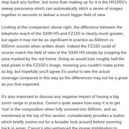
step back any further, but more than making up for it is the HX100V’s
sweep panorama which can automatically stitch a series of images
together in seconds to deliver a much bigger field of view.
Looking at the comparison above right, the difference between the
telephoto reach of the SX40 HS and FZ150 is clearly much greater,
but again it may not be as significant in practice as 840mm vs
600mm sounds when written down. Indeed the FZ150 could of
course match the field of view of the SX40 HS simply by cropping the
area marked by the red frame. Doing so would lose roughly half the
total pixels in the FZ150’s image, meaning you couldn’t make prints
as big, but hopefully you’ll agree it’s useful to see the actual
coverage compared in this way as the differences may not be a great
as you first expected.
It’s also important to discuss any negative impact of having a big
zoom range in practice. Canon’s quite aware how easy it is to get
‘lost’ in the composition when fully zoomed-into 840mm, and as
mentioned at the top of this section, considerately provides a button
which briefly zooms out for a broader look around before zooming
back in again. Canon’s also enhanced the image stabilisation to