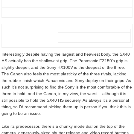
Interestingly despite having the largest and heaviest body, the SX40
HS actually has the shallowest grip. The Panasonic FZ150’s grip is
slightly deeper, and the Sony HX100V is the deepest of the three.
The Canon also feels the most plasticky of the three rivals, lacking
the rubber finish which Panasonic and Sony deploy on their grips. As
such it’s not surprising to find the Sony is the most comfortable of the
three to hold, and the Canon, in my view, the worst – although it is
still possible to hold the SX40 HS securely. As always it’s a personal
thing, so I’d recommend picking them up in person if you think this is
going to be an issue.
Like its predecessor, there’s a chunky mode dial on the top of the
camera, generously-sized shutter release and video record buttons