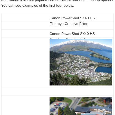
You can see examples of the first four below.
Canon PowerShot SX40 HS
Fish-eye Creative Filter
Canon PowerShot SX40 HS
Miniature Creative Filter