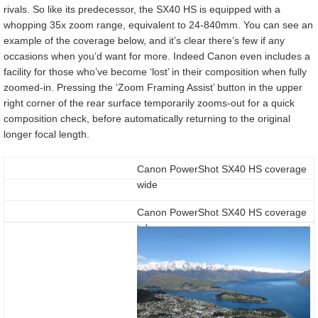
rivals. So like its predecessor, the SX40 HS is equipped with a
whopping 35x zoom range, equivalent to 24-840mm. You can see an
example of the coverage below, and it’s clear there’s few if any
occasions when you’d want for more. Indeed Canon even includes a
facility for those who’ve become ‘lost’ in their composition when fully
zoomed-in. Pressing the ‘Zoom Framing Assist’ button in the upper
right corner of the rear surface temporarily zooms-out for a quick
composition check, before automatically returning to the original
longer focal length.
Canon PowerShot SX40 HS coverage
wide
Canon PowerShot SX40 HS coverage
tele