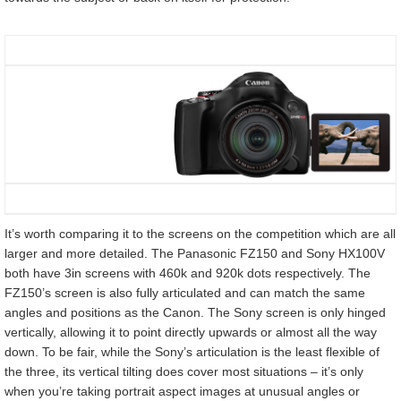
It’s worth comparing it to the screens on the competition which are all
larger and more detailed. The Panasonic FZ150 and Sony HX100V
both have 3in screens with 460k and 920k dots respectively. The
FZ150’s screen is also fully articulated and can match the same
angles and positions as the Canon. The Sony screen is only hinged
vertically, allowing it to point directly upwards or almost all the way
down. To be fair, while the Sony’s articulation is the least flexible of
the three, its vertical tilting does cover most situations – it’s only
when you’re taking portrait aspect images at unusual angles or