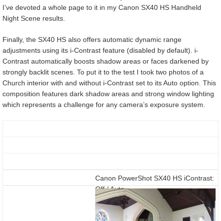
I’ve devoted a whole page to it in my Canon SX40 HS Handheld
Night Scene results.
Finally, the SX40 HS also offers automatic dynamic range
adjustments using its i-Contrast feature (disabled by default). i-
Contrast automatically boosts shadow areas or faces darkened by
strongly backlit scenes. To put it to the test I took two photos of a
Church interior with and without i-Contrast set to its Auto option. This
composition features dark shadow areas and strong window lighting
which represents a challenge for any camera’s exposure system.
Canon PowerShot SX40 HS iContrast:
Off / Auto