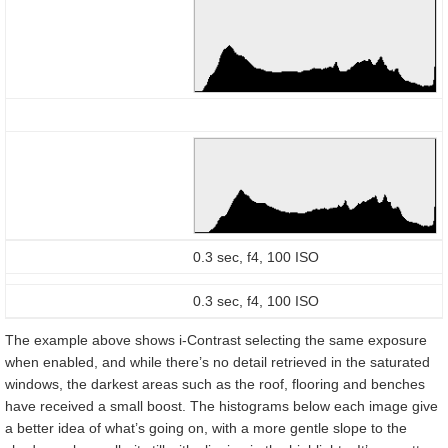
0.3 sec, f4, 100 ISO
0.3 sec, f4, 100 ISO
The example above shows i-Contrast selecting the same exposure
when enabled, and while there’s no detail retrieved in the saturated
windows, the darkest areas such as the roof, flooring and benches
have received a small boost. The histograms below each image give
a better idea of what’s going on, with a more gentle slope to the