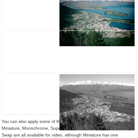
You can also apply some of the Creative Filters when filming video:
Miniature, Monochrome, Super Vivid, Colour Accent and Colour
Swap are all available for video, although Miniature has one