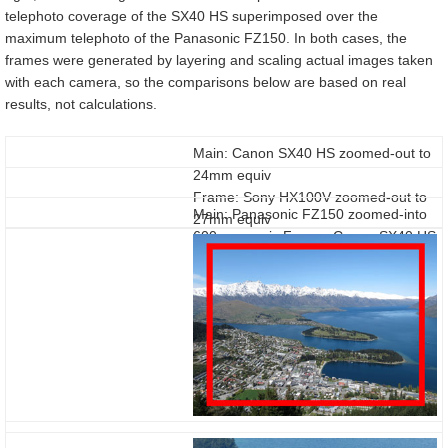
telephoto coverage of the SX40 HS superimposed over the
maximum telephoto of the Panasonic FZ150. In both cases, the
frames were generated by layering and scaling actual images taken
with each camera, so the comparisons below are based on real
results, not calculations.
Main: Canon SX40 HS zoomed-out to
24mm equiv
Frame: Sony HX100V zoomed-out to
Main: Panasonic FZ150 zoomed-into
27mm equiv
600mm equiv Frame: Canon SX40 HS
zoomed-into 840mm equiv