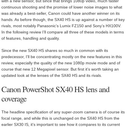
with a new sensor, but since that brings 1080p video, much faster
continuous shooting and the promise of lower noise images to what
was already a best-seller, Canon could have another winner on its
hands. As before though, the SX40 HS is up against a number of key
rivals, most notably Panasonic’s Lumix FZ150 and Sony’s HX100V.
In the following review I’ll compare all three of these models in terms
of features, handling and quality.
Since the new SX40 HS shares so much in common with its
predecessor, I’ll be concentrating mostly on the new features in this
review, especially the quality of the new 1080p movie mode and of
course that new 12 Megapixel sensor. But first it’s worth taking an
updated look at the lenses of the SX40 HS and its rivals.
Canon PowerShot SX40 HS lens and
coverage
The headline specification of any super-zoom camera is of course its
focal range, and while this is unchanged on the SX40 HS from the
earlier SX30 IS, it’s important to see how it compares to its current