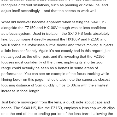
recognise different situations, such as panning or close-ups, and
adjust itself accordingly – and that too seems to work well.
What did however become apparent when testing the SX40 HS
alongside the FZ150 and HX100V though was its less confident
autofocus system. Used in isolation, the SX40 HS feels absolutely
fine, but compare it directly against the HX100V and FZ150 and
you’ll notice it autofocuses a little slower and tracks moving subjects
a little less confidently. Again it’s not exactly bad in this regard, just
not as good as the other pair, and it’s revealing that the FZ150
focuses most confidently of the three, implying its shorter zoom
range could actually be seen as a benefit in some areas of
performance. You can see an example of the focus tracking while
filming lower on this page. I should also note the camera’s closest
focusing distance of 5cm quickly jumps to 30cm with the smallest
increase in focal length.
Just before moving-on from the lens, a quick note about caps and
hoods. The SX40 HS, like the FZ150, employs a lens cap which clips
onto the end of the extending portion of the lens barrel, allowing the