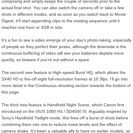
composing and simply keeps the couple of seconds prior to the
actual final shot. You can also switch the camera off or take a few
shots in different modes, and as soon as you switch back to Movie
Digest, it’ll start appending clips to the existing sequence until it
reaches one hour or 4GB in size.
It’s a fun to see a video emerge of your day’s photo-taking, especially
of people as they perfect their poses, although the downside is the
continuous buffering of video will see your batteries deplete more
quickly, so beware if you’re out without a spare.
The second new feature is High-speed Burst HQ, which allows the
SX40 HS to fire-off eight full-resolution frames at 10.3fps. I’ll go into
more detail in the Continuous shooting section towards the bottom of
this page.
The third new feature is Handheld Night Scene, which Canon first
introduced on the IXUS 1000 HS / SD4500 IS. Arguably inspired by
Sony’s Handheld Twilight mode, this fires-off a burst of shots before
combining them into one to reduce noise levels and the effect of
camera shake. It’s been a valuable ally to have on earlier models, so