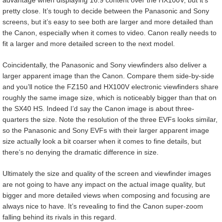
pretty close. It’s tough to decide between the Panasonic and Sony
screens, but it’s easy to see both are larger and more detailed than
the Canon, especially when it comes to video. Canon really needs to
fit a larger and more detailed screen to the next model.
Coincidentally, the Panasonic and Sony viewfinders also deliver a
larger apparent image than the Canon. Compare them side-by-side
and you’ll notice the FZ150 and HX100V electronic viewfinders share
roughly the same image size, which is noticeably bigger than that on
the SX40 HS. Indeed I’d say the Canon image is about three-
quarters the size. Note the resolution of the three EVFs looks similar,
so the Panasonic and Sony EVFs with their larger apparent image
size actually look a bit coarser when it comes to fine details, but
there’s no denying the dramatic difference in size.
Ultimately the size and quality of the screen and viewfinder images
are not going to have any impact on the actual image quality, but
bigger and more detailed views when composing and focusing are
always nice to have. It’s revealing to find the Canon super-zoom
falling behind its rivals in this regard.