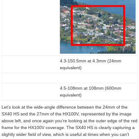
4.3-150.5mm at 4.3mm (24mm
equivalent)
4.5-108mm at 108mm (600mm
equivalent)
Let’s look at the wide-angle difference between the 24mm of the
SX40 HS and the 27mm of the HX100V, represented by the image
above left, and once again you’re looking at the outer edge of the red
frame for the HX100V coverage. The SX40 HS is clearly capturing a
slightly wider field of view, which is useful at times when you can’t