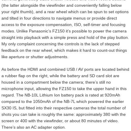
(the latter alongside the viewfinder and conveniently falling below
your right thumb), and a rear wheel which can be spun to set options
and tilted in four directions to navigate menus or provide direct
access to the exposure compensation, ISO, self-timer and focusing
modes. Unlike Panasonic’s FZ150 it’s possible to power the camera
straight into playback with a simple press and hold of the play button.
My only complaint concerning the controls is the lack of stepped
feedback on the rear wheel, which makes it hard to count-out things
like aperture or shutter adjustments.
As before the HDMI and combined USB / AV ports are located behind
a rubber flap on the right, while the battery and SD card slot are
housed in a compartment below the camera; there’s still no
microphone input, allowing the FZ150 to take the upper hand in this
regard. The NB-10L Lithium Ion battery pack is rated at 920mAh
compared to the 1050mAh of the NB-7L which powered the earlier
SX30 IS, but fitted into their respective cameras the total number of
shots you can take is roughly the same: approximately 380 with the
screen or 400 with the viewfinder, or about 80 minutes of video.
There’s also an AC adapter option.