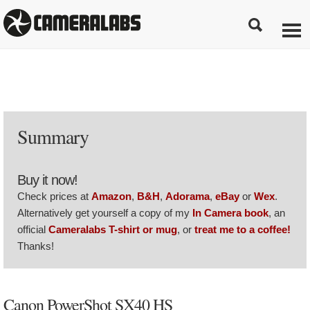
Summary
Buy it now!
Check prices at
Amazon
,
B&H
,
Adorama
,
eBay
or
Wex
.
Alternatively get yourself a copy of my
In Camera book
, an
official
Cameralabs T-shirt or mug
, or
treat me to a coffee!
Thanks!
Canon PowerShot SX40 HS