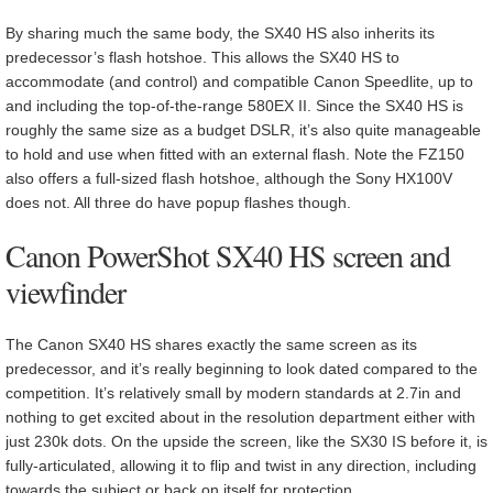
By sharing much the same body, the SX40 HS also inherits its
predecessor’s flash hotshoe. This allows the SX40 HS to
accommodate (and control) and compatible Canon Speedlite, up to
and including the top-of-the-range 580EX II. Since the SX40 HS is
roughly the same size as a budget DSLR, it’s also quite manageable
to hold and use when fitted with an external flash. Note the FZ150
also offers a full-sized flash hotshoe, although the Sony HX100V
does not. All three do have popup flashes though.
Canon PowerShot SX40 HS screen and
viewfinder
The Canon SX40 HS shares exactly the same screen as its
predecessor, and it’s really beginning to look dated compared to the
competition. It’s relatively small by modern standards at 2.7in and
nothing to get excited about in the resolution department either with
just 230k dots. On the upside the screen, like the SX30 IS before it, is
fully-articulated, allowing it to flip and twist in any direction, including
towards the subject or back on itself for protection.