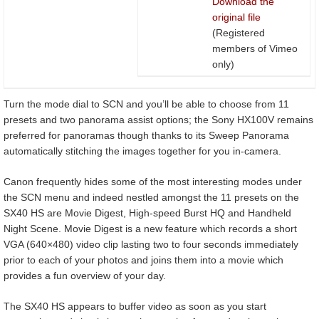
Download the
original file
(Registered
members of Vimeo
only)
Turn the mode dial to SCN and you’ll be able to choose from 11
presets and two panorama assist options; the Sony HX100V remains
preferred for panoramas though thanks to its Sweep Panorama
automatically stitching the images together for you in-camera.
Canon frequently hides some of the most interesting modes under
the SCN menu and indeed nestled amongst the 11 presets on the
SX40 HS are Movie Digest, High-speed Burst HQ and Handheld
Night Scene. Movie Digest is a new feature which records a short
VGA (640×480) video clip lasting two to four seconds immediately
prior to each of your photos and joins them into a movie which
provides a fun overview of your day.
The SX40 HS appears to buffer video as soon as you start