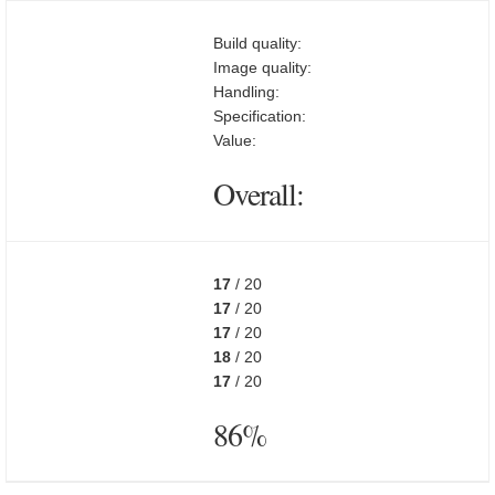
Build quality:
Image quality:
Handling:
Specification:
Value:
Overall:
17
/ 20
17
/ 20
17
/ 20
18
/ 20
17
/ 20
86%