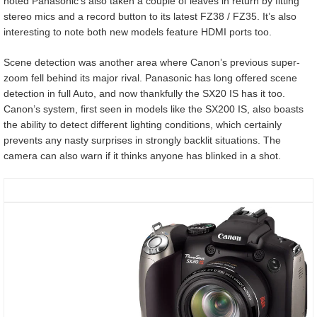
noted Panasonic’s also taken a couple of leaves in return by fitting
stereo mics and a record button to its latest FZ38 / FZ35. It’s also
interesting to note both new models feature HDMI ports too.
Scene detection was another area where Canon’s previous super-
zoom fell behind its major rival. Panasonic has long offered scene
detection in full Auto, and now thankfully the SX20 IS has it too.
Canon’s system, first seen in models like the SX200 IS, also boasts
the ability to detect different lighting conditions, which certainly
prevents any nasty surprises in strongly backlit situations. The
camera can also warn if it thinks anyone has blinked in a shot.