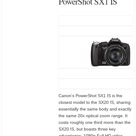
PowerShot SX1 IS
Canon’s PowerShot SX1 IS is the
closest model to the SX20 IS, sharing
essentially the same body and exactly
the same 20x optical zoom range. It
costs roughly one third more than the
SX20 IS, but boasts three key
advantages: 1080p Full HD video,