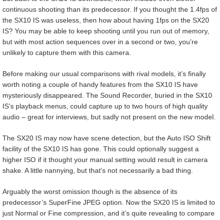
continuous shooting than its predecessor. If you thought the 1.4fps of
the SX10 IS was useless, then how about having 1fps on the SX20
IS? You may be able to keep shooting until you run out of memory,
but with most action sequences over in a second or two, you’re
unlikely to capture them with this camera.
Before making our usual comparisons with rival models, it’s finally
worth noting a couple of handy features from the SX10 IS have
mysteriously disappeared. The Sound Recorder, buried in the SX10
IS’s playback menus, could capture up to two hours of high quality
audio – great for interviews, but sadly not present on the new model.
The SX20 IS may now have scene detection, but the Auto ISO Shift
facility of the SX10 IS has gone. This could optionally suggest a
higher ISO if it thought your manual setting would result in camera
shake. A little nannying, but that’s not necessarily a bad thing.
Arguably the worst omission though is the absence of its
predecessor’s SuperFine JPEG option. Now the SX20 IS is limited to
just Normal or Fine compression, and it’s quite revealing to compare