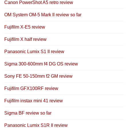
Canon PowerShot A5 retro review
OM System OM-5 Mark II review so far
Fujifilm X-E5 review
Fujifilm X half review
Panasonic Lumix S1 II review
Sigma 300-600mm f4 DG OS review
Sony FE 50-150mm f2 GM review
Fujifilm GFX100RF review
Fujifilm instax mini 41 review
Sigma BF review so far
Panasonic Lumix S1R II review