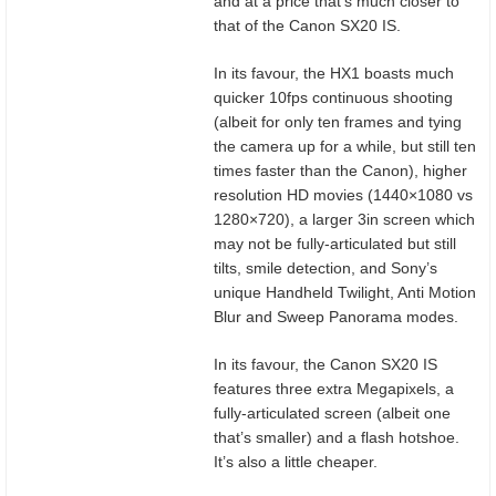
and at a price that’s much closer to
that of the Canon SX20 IS.
In its favour, the HX1 boasts much
quicker 10fps continuous shooting
(albeit for only ten frames and tying
the camera up for a while, but still ten
times faster than the Canon), higher
resolution HD movies (1440×1080 vs
1280×720), a larger 3in screen which
may not be fully-articulated but still
tilts, smile detection, and Sony’s
unique Handheld Twilight, Anti Motion
Blur and Sweep Panorama modes.
In its favour, the Canon SX20 IS
features three extra Megapixels, a
fully-articulated screen (albeit one
that’s smaller) and a flash hotshoe.
It’s also a little cheaper.