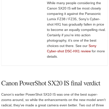
While many people considering the
Canon SX20 IS will be most closely
comparing it against the Panasonic
Lumix FZ38 / FZ35, Sony’s Cyber-
shot HX1 has gradually fallen in price
to become an equally compelling rival.
Certainly if you’re into action
photography, it’s one of the best
choices out there. See our
Sony
Cyber-shot DSC-HX1 review
for more
details.
Canon PowerShot SX20 IS final verdict
Canon’s earlier PowerShot SX10 IS was one of the best super-
zooms around, so while the enhancements on the new model aren’t
radical, they’ve made a great camera even better. Two out of three