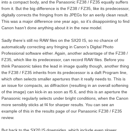
into a compact body, and the Panasonic FZ38 / FZ35 equally suffers
from it. But the big difference is the FZ38 / FZ35, like its predecessor,
digitally corrects the fringing from its JPEGs for an eerily clean result.
This was a major difference one year ago, so it’s disappointing to find
Canon hasn’t done anything about it in the new model.
Sadly there’s still no RAW files on the SX20 IS, so no chance of
automatically correcting any fringing in Canon’s Digital Photo
Professional software either. Again, another advantage of the FZ38 /
FZ35, which like its predecessor, can record RAW files. Before you
think Panasonic takes the lead in image quality though, another thing
the FZ38 / FZ35 inherits from its predecessor is a daft Program line,
which often selects smaller apertures than it really needs to. This is
an issue for compacts, as diffraction (resulting in an overall softening
of the image) can kick-in as soon as f5.6, and this is an aperture the
Panasonic regularly selects under bright conditions, when the Canon
more sensibly sticks at f4 for sharper results. You can see an
example of this in the results page of our Panasonic FZ38 / FZ35
review.
But back to the SX20 IS downsides, which include even slower