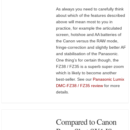
As always you need to carefully think
about which of the features described
above will mean most to you in
practice, for example the articulated
screen, hotshoe and AA batteries of
the Canon versus the RAW mode,
fringe-correction and slightly better AF
and stabilisation of the Panasonic.
One thing’s for certain though, the
FZ38 / FZ35 is a superb super-zoom
which is likely to become another
best-seller. See our
Panasonic Lumix
DMC-FZ38 / FZ35 review
for more
details.
Compared to Canon