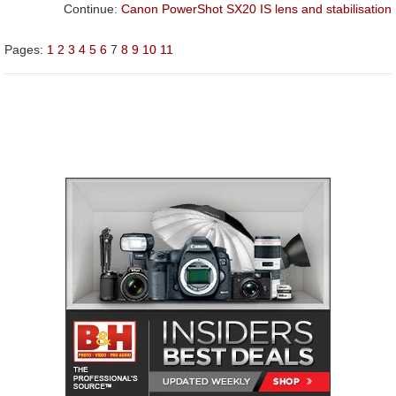
Continue:
Canon PowerShot SX20 IS lens and stabilisation
Pages:
1
2
3
4
5
6
7
8
9
10
11