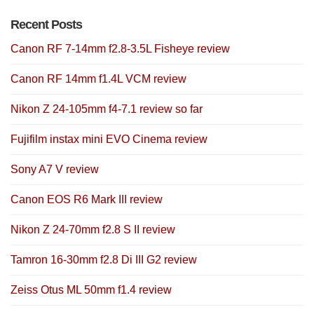
Recent Posts
Canon RF 7-14mm f2.8-3.5L Fisheye review
Canon RF 14mm f1.4L VCM review
Nikon Z 24-105mm f4-7.1 review so far
Fujifilm instax mini EVO Cinema review
Sony A7 V review
Canon EOS R6 Mark III review
Nikon Z 24-70mm f2.8 S II review
Tamron 16-30mm f2.8 Di III G2 review
Zeiss Otus ML 50mm f1.4 review