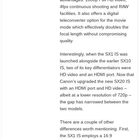
4fps continuous shooting and RAW
facilities. It also offers a digital
teleconverter option for the movie
mode which effectively doubles the
focal length without compromising
quality.
Interestingly, when the SX1 IS was
launched alongside the earlier SX10
IS, two of its key differentiators were
HD video and an HDMI port. Now that
Canon’s upgraded the new SX20 IS
with an HDMI port and HD video –
albeit at a lower resolution of 720p –
the gap has narrowed between the
two models.
There are a couple of other
differences worth mentioning. First,
the SX1 IS employs a 16:9