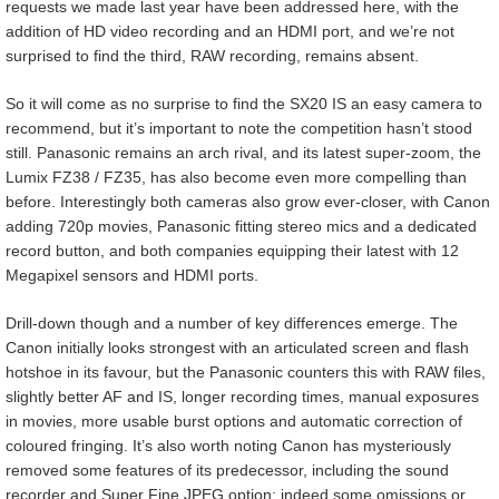
requests we made last year have been addressed here, with the
addition of HD video recording and an HDMI port, and we’re not
surprised to find the third, RAW recording, remains absent.
So it will come as no surprise to find the SX20 IS an easy camera to
recommend, but it’s important to note the competition hasn’t stood
still. Panasonic remains an arch rival, and its latest super-zoom, the
Lumix FZ38 / FZ35, has also become even more compelling than
before. Interestingly both cameras also grow ever-closer, with Canon
adding 720p movies, Panasonic fitting stereo mics and a dedicated
record button, and both companies equipping their latest with 12
Megapixel sensors and HDMI ports.
Drill-down though and a number of key differences emerge. The
Canon initially looks strongest with an articulated screen and flash
hotshoe in its favour, but the Panasonic counters this with RAW files,
slightly better AF and IS, longer recording times, manual exposures
in movies, more usable burst options and automatic correction of
coloured fringing. It’s also worth noting Canon has mysteriously
removed some features of its predecessor, including the sound
recorder and Super Fine JPEG option; indeed some omissions or