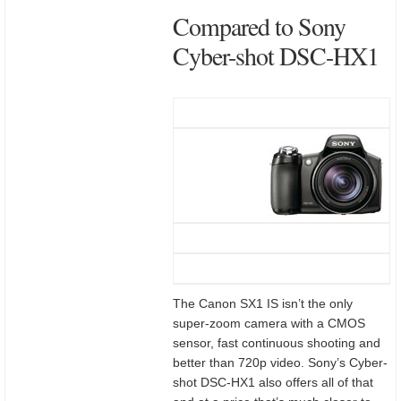
Compared to Sony
Cyber-shot DSC-HX1
The Canon SX1 IS isn’t the only
super-zoom camera with a CMOS
sensor, fast continuous shooting and
better than 720p video. Sony’s Cyber-
shot DSC-HX1 also offers all of that