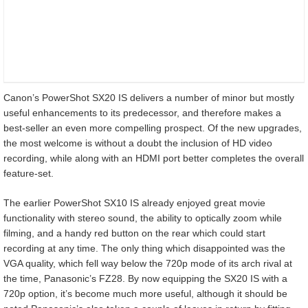
Canon’s PowerShot SX20 IS delivers a number of minor but mostly
useful enhancements to its predecessor, and therefore makes a
best-seller an even more compelling prospect. Of the new upgrades,
the most welcome is without a doubt the inclusion of HD video
recording, while along with an HDMI port better completes the overall
feature-set.
The earlier PowerShot SX10 IS already enjoyed great movie
functionality with stereo sound, the ability to optically zoom while
filming, and a handy red button on the rear which could start
recording at any time. The only thing which disappointed was the
VGA quality, which fell way below the 720p mode of its arch rival at
the time, Panasonic’s FZ28. By now equipping the SX20 IS with a
720p option, it’s become much more useful, although it should be