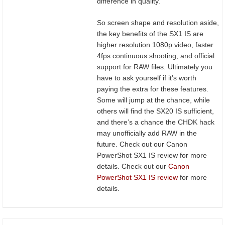
difference in quality.
So screen shape and resolution aside,
the key benefits of the SX1 IS are
higher resolution 1080p video, faster
4fps continuous shooting, and official
support for RAW files. Ultimately you
have to ask yourself if it’s worth
paying the extra for these features.
Some will jump at the chance, while
others will find the SX20 IS sufficient,
and there’s a chance the CHDK hack
may unofficially add RAW in the
future. Check out our Canon
PowerShot SX1 IS review for more
details. Check out our
Canon
PowerShot SX1 IS review
for more
details.