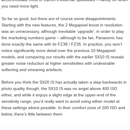
you need more light.
So far so good, but there are of course some disappointments.
Starting with the new features, the 2 Megapixel boost in resolution
was an unnecessary, although inevitable ‘upgrade’, in order to play
the marketing numbers game – although to be fair, Panasonic has
done exactly the same with its FZ38 / FZ35. In practice, you won’t
notice significantly more detail over the previous 10 Megapixel
models, and comparing our results with the earlier SX10 IS reveals
greater noise reduction at higher sensitivities with undesirable
softening and smearing artefacts.
Before you think the SX20 IS has actually taken a step-backwards in
photo quality though, the SX10 IS was no angel above 400 ISO
either, and while it enjoys a slight edge at the upper-end of the
sensitivity range, you’d really want to avoid using either model at
these settings where possible. In their comfort zone of 200 ISO and
below, there’s little between them.