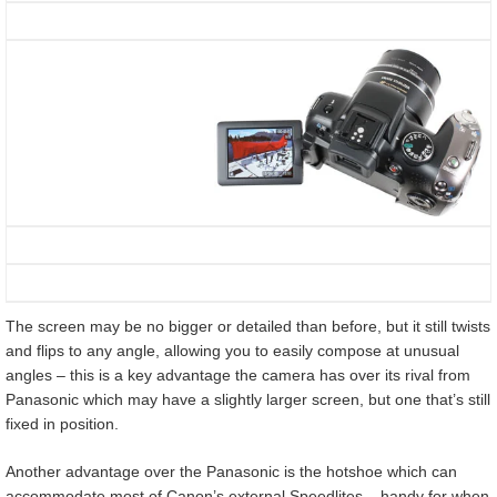
The screen may be no bigger or detailed than before, but it still twists
and flips to any angle, allowing you to easily compose at unusual
angles – this is a key advantage the camera has over its rival from
Panasonic which may have a slightly larger screen, but one that’s still
fixed in position.
Another advantage over the Panasonic is the hotshoe which can
accommodate most of Canon’s external Speedlites – handy for when