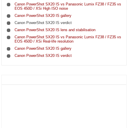
Canon PowerShot SX20 IS vs Panasonic Lumix FZ38 / FZ35 vs
EOS 450D / XSi High ISO noise
Canon PowerShot SX20 IS gallery
Canon PowerShot SX20 IS verdict
Canon PowerShot SX20 IS lens and stabilisation
Canon PowerShot SX20 IS vs Panasonic Lumix FZ38 / FZ35 vs
EOS 450D / XSi Real-life resolution
Canon PowerShot SX20 IS gallery
Canon PowerShot SX20 IS verdict