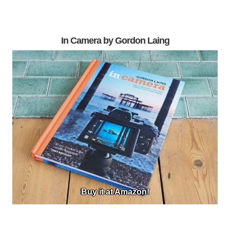
In Camera by Gordon Laing
Buy it at Amazon!