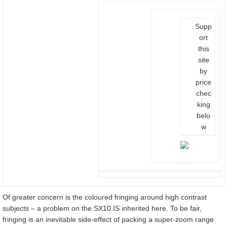
Supp
ort
this
site
by
price
chec
king
belo
w
Of greater concern is the coloured fringing around high contrast
subjects – a problem on the SX10 IS inherited here. To be fair,
fringing is an inevitable side-effect of packing a super-zoom range