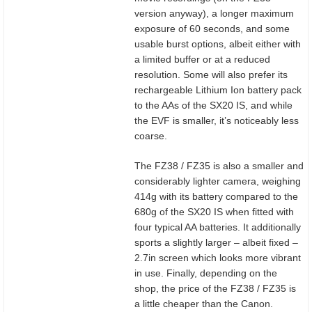
version anyway), a longer maximum
exposure of 60 seconds, and some
usable burst options, albeit either with
a limited buffer or at a reduced
resolution. Some will also prefer its
rechargeable Lithium Ion battery pack
to the AAs of the SX20 IS, and while
the EVF is smaller, it’s noticeably less
coarse.
The FZ38 / FZ35 is also a smaller and
considerably lighter camera, weighing
414g with its battery compared to the
680g of the SX20 IS when fitted with
four typical AA batteries. It additionally
sports a slightly larger – albeit fixed –
2.7in screen which looks more vibrant
in use. Finally, depending on the
shop, the price of the FZ38 / FZ35 is
a little cheaper than the Canon.