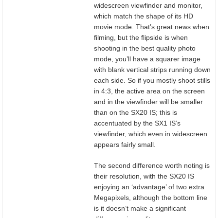
widescreen viewfinder and monitor,
which match the shape of its HD
movie mode. That’s great news when
filming, but the flipside is when
shooting in the best quality photo
mode, you’ll have a squarer image
with blank vertical strips running down
each side. So if you mostly shoot stills
in 4:3, the active area on the screen
and in the viewfinder will be smaller
than on the SX20 IS; this is
accentuated by the SX1 IS’s
viewfinder, which even in widescreen
appears fairly small.
The second difference worth noting is
their resolution, with the SX20 IS
enjoying an ‘advantage’ of two extra
Megapixels, although the bottom line
is it doesn’t make a significant