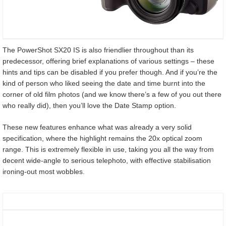
The PowerShot SX20 IS is also friendlier throughout than its
predecessor, offering brief explanations of various settings – these
hints and tips can be disabled if you prefer though. And if you’re the
kind of person who liked seeing the date and time burnt into the
corner of old film photos (and we know there’s a few of you out there
who really did), then you’ll love the Date Stamp option.
These new features enhance what was already a very solid
specification, where the highlight remains the 20x optical zoom
range. This is extremely flexible in use, taking you all the way from
decent wide-angle to serious telephoto, with effective stabilisation
ironing-out most wobbles.