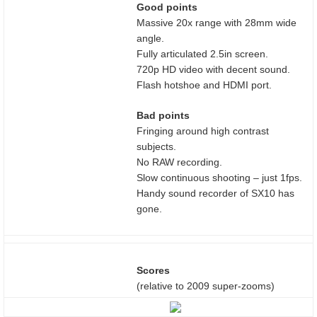
Good points
Massive 20x range with 28mm wide
angle.
Fully articulated 2.5in screen.
720p HD video with decent sound.
Flash hotshoe and HDMI port.
Bad points
Fringing around high contrast
subjects.
No RAW recording.
Slow continuous shooting – just 1fps.
Handy sound recorder of SX10 has
gone.
Scores
(relative to 2009 super-zooms)