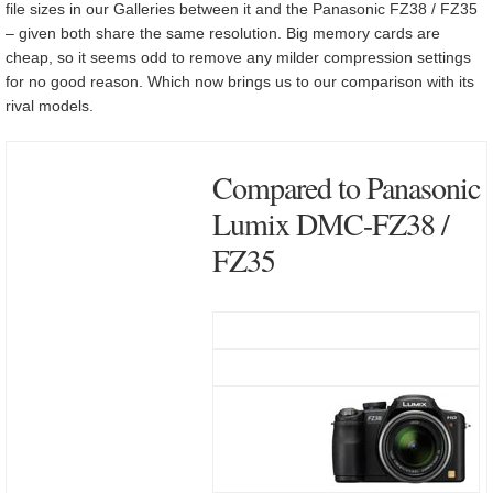
file sizes in our Galleries between it and the Panasonic FZ38 / FZ35
– given both share the same resolution. Big memory cards are
cheap, so it seems odd to remove any milder compression settings
for no good reason. Which now brings us to our comparison with its
rival models.
Compared to Panasonic
Lumix DMC-FZ38 /
FZ35