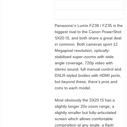
Panasonic’s Lumix FZ38 / FZ35 is the
biggest rival to the Canon PowerShot
SX20 IS, and both share a great deal
in common. Both cameras sport 12
Megapixel resolution, optically-
stabilised super-zooms with wide
angle coverage, 720p video with
stereo sound, full manual control and
DSLR-styled bodies with HDMI ports,
but beyond these, there’s pros and
cons to each model.
Most obviously the SX20 IS has a
slightly longer 20x zoom range, a
slightly smaller but fully-articulated
screen which allows comfortable
composition at any angle, a flash