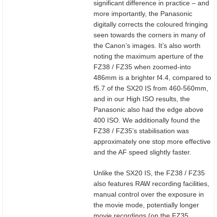
significant difference in practice – and
more importantly, the Panasonic
digitally corrects the coloured fringing
seen towards the corners in many of
the Canon’s images. It’s also worth
noting the maximum aperture of the
FZ38 / FZ35 when zoomed-into
486mm is a brighter f4.4, compared to
f5.7 of the SX20 IS from 460-560mm,
and in our High ISO results, the
Panasonic also had the edge above
400 ISO. We additionally found the
FZ38 / FZ35’s stabilisation was
approximately one stop more effective
and the AF speed slightly faster.
Unlike the SX20 IS, the FZ38 / FZ35
also features RAW recording facilities,
manual control over the exposure in
the movie mode, potentially longer
movie recordings (on the FZ35