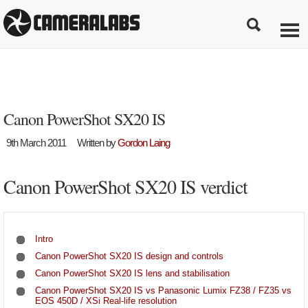
Canon PowerShot SX20 IS
9th March 2011
Written by
Gordon Laing
Canon PowerShot SX20 IS verdict
Intro
Canon PowerShot SX20 IS design and controls
Canon PowerShot SX20 IS lens and stabilisation
Canon PowerShot SX20 IS vs Panasonic Lumix FZ38 / FZ35 vs
EOS 450D / XSi Real-life resolution