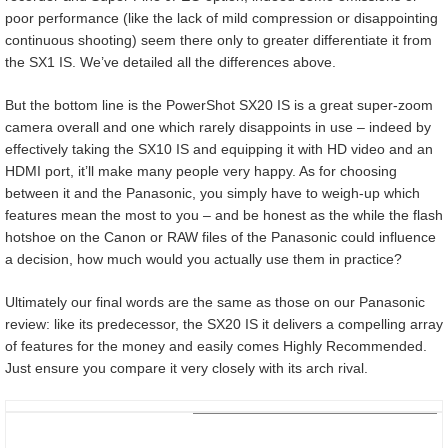
poor performance (like the lack of mild compression or disappointing
continuous shooting) seem there only to greater differentiate it from
the SX1 IS. We’ve detailed all the differences above.
But the bottom line is the PowerShot SX20 IS is a great super-zoom
camera overall and one which rarely disappoints in use – indeed by
effectively taking the SX10 IS and equipping it with HD video and an
HDMI port, it’ll make many people very happy. As for choosing
between it and the Panasonic, you simply have to weigh-up which
features mean the most to you – and be honest as the while the flash
hotshoe on the Canon or RAW files of the Panasonic could influence
a decision, how much would you actually use them in practice?
Ultimately our final words are the same as those on our Panasonic
review: like its predecessor, the SX20 IS it delivers a compelling array
of features for the money and easily comes Highly Recommended.
Just ensure you compare it very closely with its arch rival.