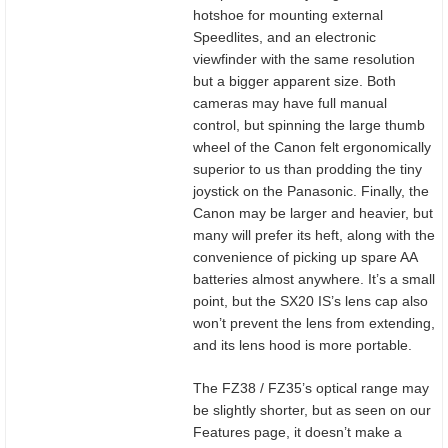
hotshoe for mounting external
Speedlites, and an electronic
viewfinder with the same resolution
but a bigger apparent size. Both
cameras may have full manual
control, but spinning the large thumb
wheel of the Canon felt ergonomically
superior to us than prodding the tiny
joystick on the Panasonic. Finally, the
Canon may be larger and heavier, but
many will prefer its heft, along with the
convenience of picking up spare AA
batteries almost anywhere. It’s a small
point, but the SX20 IS’s lens cap also
won’t prevent the lens from extending,
and its lens hood is more portable.
The FZ38 / FZ35’s optical range may
be slightly shorter, but as seen on our
Features page, it doesn’t make a